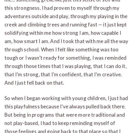
this strongness. I had proven to myself through my
adventures outside and play, through my playing in the
creek and climbing trees and running fast — it just kept
solidifying within me how strong I am, how capable I
am, how smart I am. And I took that with me all the way
through school. When I felt like something was too
tough or I wasn’t ready for something, I was reminded
through those times that I was playing, that I can do it,
that I’m strong, that I’m confident, that I’m creative.
And I just fell back on that.
So when I began working with young children, I just had
this playfulness because I’ve always pulled back there.
But being in programs that were more traditional and
not play-based, I had to keep reminding myself of
those feelings and going back to that place so that I