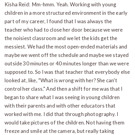
Kisha Reid: Mm-hmm. Yeah. Working with young
children in a more structured environment in the early
part of my career, I found that I was always the
teacher who had to close her door because we were
the noisiest classroom and we let the kids get the
messiest. We had the most open-ended materials and
maybe we went off the schedule and maybe we stayed
outside 30 minutes or 40 minutes longer than we were
supposed to. So I was that teacher that everybody else
looked at, like, “What is wrong with her? She can’t
control her class.” And then a shift for me was that I
began to share what I was seeing in young children
with their parents and with other educators that
worked with me. I did that through photography. I
would take pictures of the children. Not having them
freeze and smile at the camera, but really taking