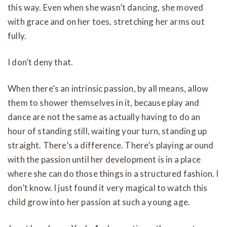
this way. Even when she wasn’t dancing, she moved
with grace and on her toes, stretching her arms out
fully.
I don’t deny that.
When there’s an intrinsic passion, by all means, allow
them to shower themselves in it, because play and
dance are not the same as actually having to do an
hour of standing still, waiting your turn, standing up
straight. There’s a difference. There’s playing around
with the passion until her development is in a place
where she can do those things in a structured fashion. I
don’t know. I just found it very magical to watch this
child grow into her passion at such a young age.