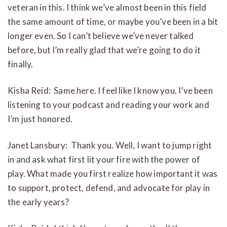
veteran in this. I think we’ve almost been in this field
the same amount of time, or maybe you’ve been in a bit
longer even. So I can’t believe we’ve never talked
before, but I’m really glad that we’re going to do it
finally.
Kisha Reid: Same here. I feel like I know you. I’ve been
listening to your podcast and reading your work and
I’m just honored.
Janet Lansbury: Thank you. Well, I want to jump right
in and ask what first lit your fire with the power of
play. What made you first realize how important it was
to support, protect, defend, and advocate for play in
the early years?