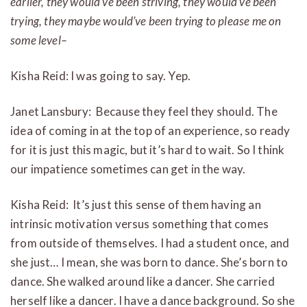
earlier, they would’ve been striving, they would’ve been
trying, they maybe would’ve been trying to please me on
some level–
Kisha Reid: I was going to say. Yep.
Janet Lansbury: Because they feel they should. The
idea of coming in at the top of an experience, so ready
for it is just this magic, but it’s hard to wait. So I think
our impatience sometimes can get in the way.
Kisha Reid: It’s just this sense of them having an
intrinsic motivation versus something that comes
from outside of themselves. I had a student once, and
she just… I mean, she was born to dance. She’s born to
dance. She walked around like a dancer. She carried
herself like a dancer. I have a dance background. So she