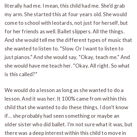
literally had me. I mean, this child had me. She’d grab
my arm. She started this at four years old. She would
come to school with leotards, not just for herself, but
for her friends as well. Ballet slippers. All the things.
And she would tell me the different types of music that
she wanted to listen to. “Slow. Or I want to listen to
just pianos.” And she would say, “Okay, teach me.” And
she would have me teach her. “Okay. All right. So what
is this called?”
We would do a lesson as long as she wanted to do a
lesson. And it was her. It 100% came from within this
child that she wanted to do these things. I don’t know
if… she probably had seen something or maybe an
older sister who did ballet. I’m not sure what it was, but
there was a deep interest within this child to move in