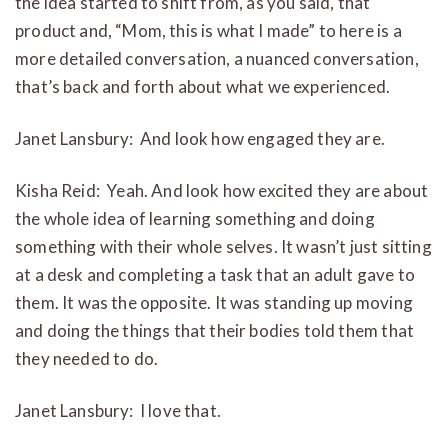
the idea started to shift from, as you said, that
product and, “Mom, this is what I made” to here is a
more detailed conversation, a nuanced conversation,
that’s back and forth about what we experienced.
Janet Lansbury: And look how engaged they are.
Kisha Reid: Yeah. And look how excited they are about
the whole idea of learning something and doing
something with their whole selves. It wasn’t just sitting
at a desk and completing a task that an adult gave to
them. It was the opposite. It was standing up moving
and doing the things that their bodies told them that
they needed to do.
Janet Lansbury: I love that.