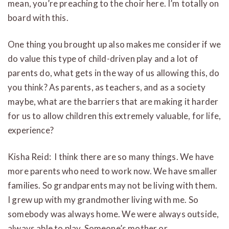
mean, you’re preaching to the choir here. I’m totally on
board with this.
One thing you brought up also makes me consider if we
do value this type of child-driven play and a lot of
parents do, what gets in the way of us allowing this, do
you think? As parents, as teachers, and as a society
maybe, what are the barriers that are making it harder
for us to allow children this extremely valuable, for life,
experience?
Kisha Reid: I think there are so many things. We have
more parents who need to work now. We have smaller
families. So grandparents may not be living with them.
I grew up with my grandmother living with me. So
somebody was always home. We were always outside,
always able to play. Someone’s mother or