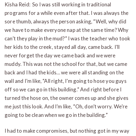
Kisha Reid: So I was still working in traditional
programs for a while even after that. I was always the
sore thumb, always the person asking, “Well, why did
we have to make everyone nap at the same time? Why
can’t they play in the mud?” I was the teacher who took
her kids to the creek, stayed all day, came back. I’ll
never forget the day we came back and we were
muddy. This was not the school for that, but we came
back and I had the kids… we were all standing on the
wall and I’m like, “All right, I’m going to hose you guys
off so we can go in this building.” And right before I
turned the hose on, the owner comes up and she gives
me just this look. And I’m like, “Oh, don’t worry. We’re
going to be clean when we go in the building.”
I had to make compromises, but nothing got in my way