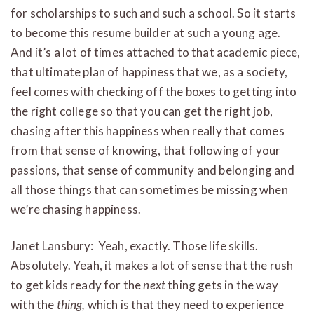
for scholarships to such and such a school. So it starts
to become this resume builder at such a young age.
And it’s a lot of times attached to that academic piece,
that ultimate plan of happiness that we, as a society,
feel comes with checking off the boxes to getting into
the right college so that you can get the right job,
chasing after this happiness when really that comes
from that sense of knowing, that following of your
passions, that sense of community and belonging and
all those things that can sometimes be missing when
we’re chasing happiness.
Janet Lansbury: Yeah, exactly. Those life skills.
Absolutely. Yeah, it makes a lot of sense that the rush
to get kids ready for the
next
thing gets in the way
with the
thing,
which is that they need to experience