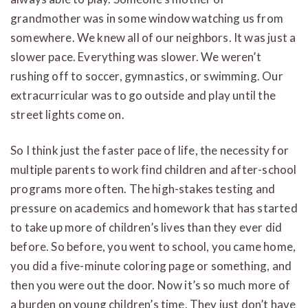
grandmother was in some window watching us from
somewhere. We knew all of our neighbors. It was just a
slower pace. Everything was slower. We weren’t
rushing off to soccer, gymnastics, or swimming. Our
extracurricular was to go outside and play until the
street lights come on.
So I think just the faster pace of life, the necessity for
multiple parents to work find children and after-school
programs more often. The high-stakes testing and
pressure on academics and homework that has started
to take up more of children’s lives than they ever did
before. So before, you went to school, you came home,
you did a five-minute coloring page or something, and
then you were out the door. Now it’s so much more of
a burden on young children’s time. They just don’t have