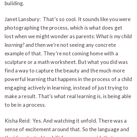
building.
Janet Lansbury: That’s so cool. It sounds like you were
photographing the process, which is what does get
lost when we might wonder as parents:
What is my child
learning?
and then we’re not seeing any concrete
example of that. They’re not coming home with a
sculpture or a math worksheet. But what you did was
find a way to capture the beauty and the much more
powerful learning that happens in the process of a child
engaging actively in learning, instead of just trying to
make a result. That’s what real learning is, is being able
to be in a process.
Kisha Reid: Yes. And watching it unfold. There was a
sense of excitement around that. So the language and