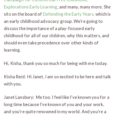
Explorations Early Learning
, and many, many more. She
sits on the board of
Defending the Early Years,
which is
an early childhood advocacy group. We’re going to
discuss the importance of a play-focused early
childhood for all of our children, why this matters, and
should even take precedence over other kinds of
learning.
Hi, Kisha, thank you so much for being with me today.
Kisha Reid: Hi Janet, I am so excited to be here and talk
with you.
Janet Lansbury: Me too. I feel like I’ve known you for a
long time because I’ve known of you and your work,
and you’re quite renowned in my world. And you’re a