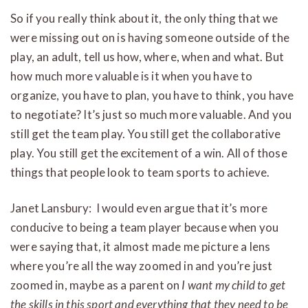
So if you really think about it, the only thing that we
were missing out on is having someone outside of the
play, an adult, tell us how, where, when and what. But
how much more valuable is it when you have to
organize, you have to plan, you have to think, you have
to negotiate? It’s just so much more valuable. And you
still get the team play. You still get the collaborative
play. You still get the excitement of a win. All of those
things that people look to team sports to achieve.
Janet Lansbury: I would even argue that it’s more
conducive to being a team player because when you
were saying that, it almost made me picture a lens
where you’re all the way zoomed in and you’re just
zoomed in, maybe as a parent on
I want my child to get
the skills in this sport and everything that they need to be