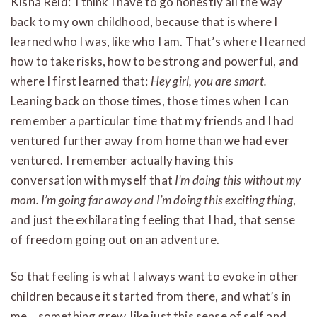
Kisha Reid: I think I have to go honestly all the way
back to my own childhood, because that is where I
learned who I was, like who I am. That’s where I learned
how to take risks, how to be strong and powerful, and
where I first learned that:
Hey girl, you are smart.
Leaning back on those times, those times when I can
remember a particular time that my friends and I had
ventured further away from home than we had ever
ventured. I remember actually having this
conversation with myself that
I’m doing this without my
mom. I’m going far away and I’m doing this exciting thing
,
and just the exhilarating feeling that I had, that sense
of freedom going out on an adventure.
So that feeling is what I always want to evoke in other
children because it started from there, and what’s in
me… something grew, like just this sense of self and