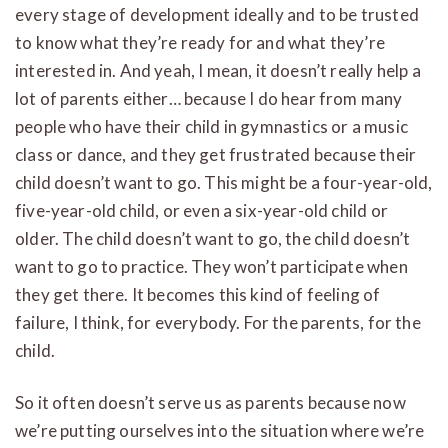
every stage of development ideally and to be trusted
to know what they’re ready for and what they’re
interested in. And yeah, I mean, it doesn’t really help a
lot of parents either… because I do hear from many
people who have their child in gymnastics or a music
class or dance, and they get frustrated because their
child doesn’t want to go. This might be a four-year-old,
five-year-old child, or even a six-year-old child or
older. The child doesn’t want to go, the child doesn’t
want to go to practice. They won’t participate when
they get there. It becomes this kind of feeling of
failure, I think, for everybody. For the parents, for the
child.
So it often doesn’t serve us as parents because now
we’re putting ourselves into the situation where we’re