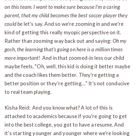
on this team. I want to make sure because I’m a caring
parent, that my child becomes the best soccer player they
could be
let’s say. And so we’re zooming in and we’re
kind of getting this really myopic perspective on it.
Rather than zooming way back out and saying:
Oh my
gosh, the learning that’s going on here is a million times
more important!
And in that zoomed-in less our child
maybe feels, “Oh, well, this kid is doing it better maybe
and the coach likes them better. They’re getting a
better position or they’re getting…” It’s not conducive
to real team playing.
Kisha Reid: And you know what? A lot of this is
attached to academics because if you’re going to get
into the best college, you got to have a resume. And
it’s starting younger and younger where we’re looking