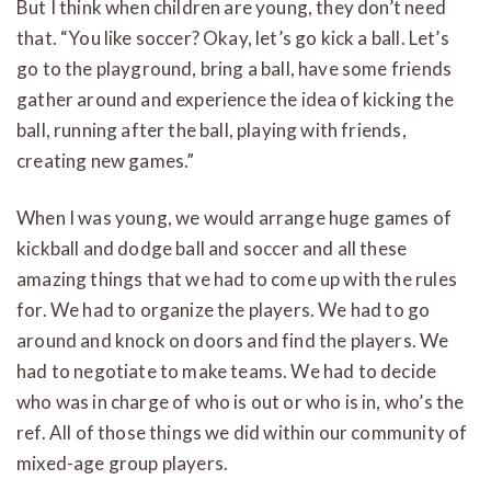
But I think when children are young, they don’t need
that. “You like soccer? Okay, let’s go kick a ball. Let’s
go to the playground, bring a ball, have some friends
gather around and experience the idea of kicking the
ball, running after the ball, playing with friends,
creating new games.”
When I was young, we would arrange huge games of
kickball and dodge ball and soccer and all these
amazing things that we had to come up with the rules
for. We had to organize the players. We had to go
around and knock on doors and find the players. We
had to negotiate to make teams. We had to decide
who was in charge of who is out or who is in, who’s the
ref. All of those things we did within our community of
mixed-age group players.