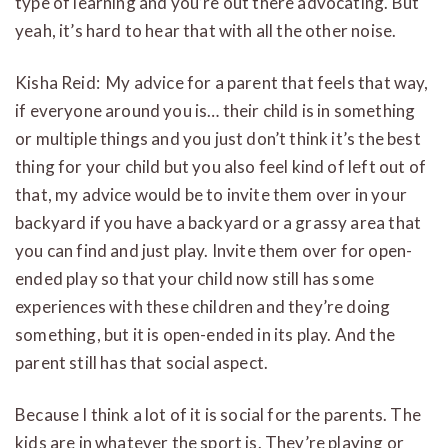
type of learning and you’re out there advocating. But
yeah, it’s hard to hear that with all the other noise.
Kisha Reid: My advice for a parent that feels that way,
if everyone around you is… their child is in something
or multiple things and you just don’t think it’s the best
thing for your child but you also feel kind of left out of
that, my advice would be to invite them over in your
backyard if you have a backyard or a grassy area that
you can find and just play. Invite them over for open-
ended play so that your child now still has some
experiences with these children and they’re doing
something, but it is open-ended in its play. And the
parent still has that social aspect.
Because I think a lot of it is social for the parents. The
kids are in whatever the sport is. They’re playing or