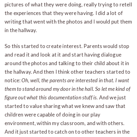
pictures of what they were doing, really trying to retell
the experiences that they were having. I did a lot of
writing that went with the photos and I would put them
in the hallway.
So this started to create interest. Parents would stop
and read it and look at it and start having dialogue
around the photos and talking to their child about it in
the hallway. And then I think other teachers started to
notice:
Oh, well, the parents are interested in that. I want
them to stand around my door in the hall. So let me kind of
figure out what this documentation stuff is.
And we just
started to value sharing what we knew and saw that
children were capable of doing in our play
environment, within my classroom, and with others.
And it just started to catch on to other teachers in the