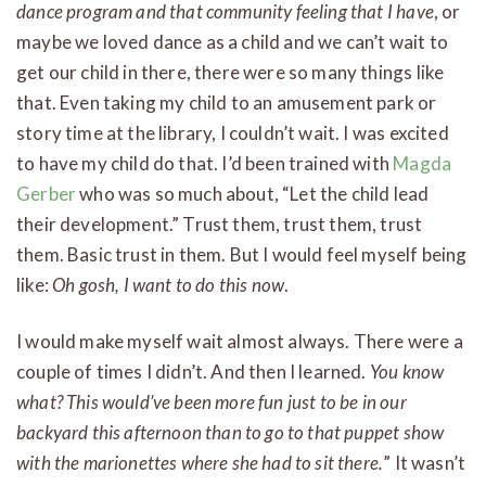
dance program and that community feeling that I have
, or
maybe we loved dance as a child and we can’t wait to
get our child in there, there were so many things like
that. Even taking my child to an amusement park or
story time at the library, I couldn’t wait. I was excited
to have my child do that. I’d been trained with
Magda
Gerber
who was so much about, “Let the child lead
their development.” Trust them, trust them, trust
them. Basic trust in them. But I would feel myself being
like:
Oh gosh, I want to do this now
.
I would make myself wait almost always. There were a
couple of times I didn’t. And then I learned.
You know
what? This would’ve been more fun just to be in our
backyard this afternoon than to go to that puppet show
with the marionettes where she had to sit there.
” It wasn’t