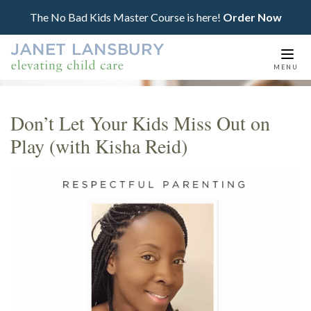
The No Bad Kids Master Course is here!
Order Now
Togg
MENU
navi
Don’t Let Your Kids Miss Out on
Play (with Kisha Reid)