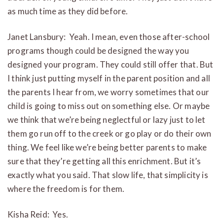
as much time as they did before.
Janet Lansbury: Yeah. I mean, even those after-school
programs though could be designed the way you
designed your program. They could still offer that. But
I think just putting myself in the parent position and all
the parents I hear from, we worry sometimes that our
child is going to miss out on something else. Or maybe
we think that we’re being neglectful or lazy just to let
them go run off to the creek or go play or do their own
thing. We feel like we’re being better parents to make
sure that they’re getting all this enrichment. But it’s
exactly what you said. That slow life, that simplicity is
where the freedom is for them.
Kisha Reid: Yes.