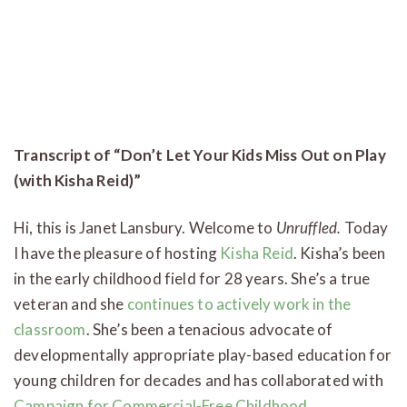
Transcript of “Don’t Let Your Kids Miss Out on Play
(with Kisha Reid)”
Hi, this is Janet Lansbury. Welcome to
Unruffled.
Today
I have the pleasure of hosting
Kisha Reid
. Kisha’s been
in the early childhood field for 28 years. She’s a true
veteran and she
continues to actively work in the
classroom
. She’s been a tenacious advocate of
developmentally appropriate play-based education for
young children for decades and has collaborated with
Campaign for Commercial-Free Childhood,