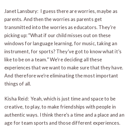
Janet Lansbury: I guess there are worries, maybe as
parents. And then the worries as parents get
transmitted into the worries as educators. They’re
picking up: “What if our child misses out on these
windows for language learning, for music, taking an
instrument, for sports? They’ve got to know what it’s
like to be on a team.” We’re deciding all these
experiences that we want to make sure that they have.
And therefore we’re eliminating the most important
things of all.
Kisha Reid: Yeah, which is just time and space to be
creative, to play, to make friendships with people in
authentic ways. I think there’s a time and a place and an
age for team sports and those different experiences.