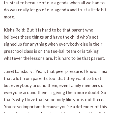
frustrated because of our agenda when all we had to
do was really let go of our agenda and trust a little bit
more.
Kisha Reid: But it is hard to be that parent who
believes these things and have the child who’s not
signed up for anything when everybody else in their
preschool class is on the tee-ball team or is taking
whatever the lessons are. It is hard to be that parent.
Janet Lansbury: Yeah, that peer pressure. I know. I hear
that a lot from parents too, that they want to trust,
but everybody around them, even family members or
everyone around them, is giving them more doubt. So
that’s why I love that somebody like you is out there.
You’re so important because you’re a defender of this