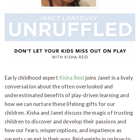
Early childhood expert
Kisha Reid
joins Janet in a lively
conversation about the often overlooked and
underestimated benefits of play-driven learning and
how we can nurture these lifelong gifts for our
children. Kisha and Janet discuss the magic of trusting
children to discover and develop their passions and
how our fears, misperceptions, and impatience as
parents can get in their way. Reid weighs in on how to