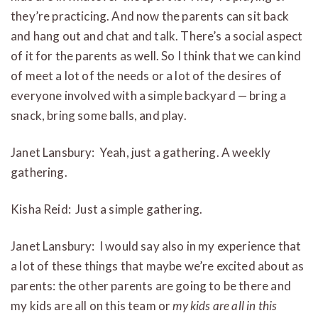
they’re practicing. And now the parents can sit back
and hang out and chat and talk. There’s a social aspect
of it for the parents as well. So I think that we can kind
of meet a lot of the needs or a lot of the desires of
everyone involved with a simple backyard — bring a
snack, bring some balls, and play.
Janet Lansbury: Yeah, just a gathering. A weekly
gathering.
Kisha Reid: Just a simple gathering.
Janet Lansbury: I would say also in my experience that
a lot of these things that maybe we’re excited about as
parents: the other parents are going to be there and
my kids are all on this team or
my kids are all in this