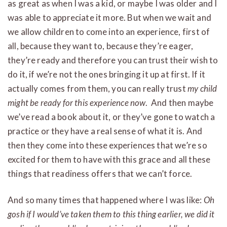
as great as when I was a kid, or maybe I was older and I
was able to appreciate it more. But when we wait and
we allow children to come into an experience, first of
all, because they want to, because they’re eager,
they’re ready and therefore you can trust their wish to
do it, if we’re not the ones bringing it up at first. If it
actually comes from them, you can really trust
my child
might be ready for this experience now
. And then maybe
we’ve read a book about it, or they’ve gone to watch a
practice or they have a real sense of what it is. And
then they come into these experiences that we’re so
excited for them to have with this grace and all these
things that readiness offers that we can’t force.
And so many times that happened where I was like:
Oh
gosh if I would’ve taken them to this thing earlier, we did it