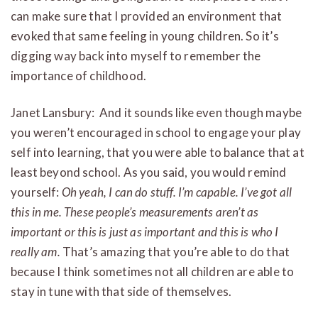
can make sure that I provided an environment that
evoked that same feeling in young children. So it’s
digging way back into myself to remember the
importance of childhood.
Janet Lansbury: And it sounds like even though maybe
you weren’t encouraged in school to engage your play
self into learning, that you were able to balance that at
least beyond school. As you said, you would remind
yourself:
Oh yeah, I can do stuff. I’m capable. I’ve got all
this in me.
These people’s measurements aren’t as
important or this is just as important and this is who I
really am.
That’s amazing that you’re able to do that
because I think sometimes not all children are able to
stay in tune with that side of themselves.