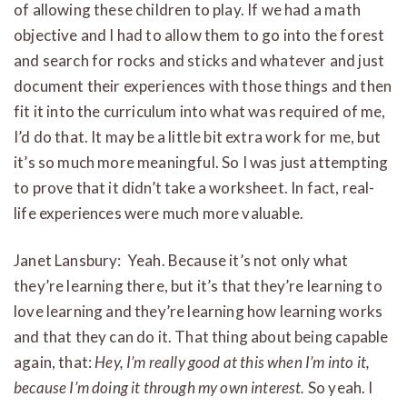
of allowing these children to play. If we had a math
objective and I had to allow them to go into the forest
and search for rocks and sticks and whatever and just
document their experiences with those things and then
fit it into the curriculum into what was required of me,
I’d do that. It may be a little bit extra work for me, but
it’s so much more meaningful. So I was just attempting
to prove that it didn’t take a worksheet. In fact, real-
life experiences were much more valuable.
Janet Lansbury: Yeah. Because it’s not only what
they’re learning there, but it’s that they’re learning to
love learning and they’re learning how learning works
and that they can do it. That thing about being capable
again, that:
Hey, I’m really good at this when I’m into it,
because I’m doing it through my own interest.
So yeah. I