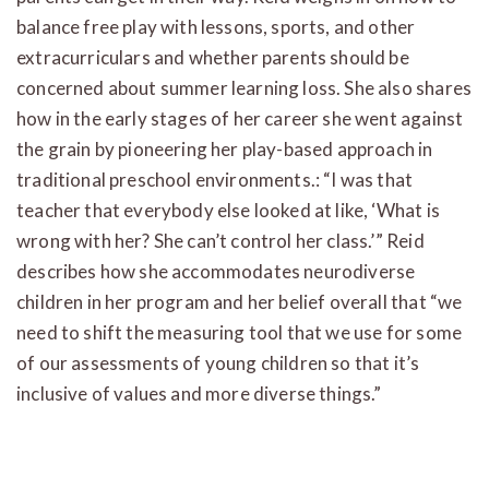
balance free play with lessons, sports, and other
extracurriculars and whether parents should be
concerned about summer learning loss. She also shares
how in the early stages of her career she went against
the grain by pioneering her play-based approach in
traditional preschool environments.: “I was that
teacher that everybody else looked at like, ‘What is
wrong with her? She can’t control her class.’” Reid
describes how she accommodates neurodiverse
children in her program and her belief overall that “we
need to shift the measuring tool that we use for some
of our assessments of young children so that it’s
inclusive of values and more diverse things.”