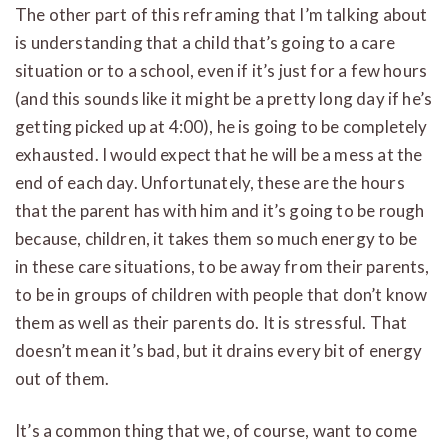
The other part of this reframing that I’m talking about
is understanding that a child that’s going to a care
situation or to a school, even if it’s just for a few hours
(and this sounds like it might be a pretty long day if he’s
getting picked up at 4:00), he is going to be completely
exhausted. I would expect that he will be a mess at the
end of each day. Unfortunately, these are the hours
that the parent has with him and it’s going to be rough
because, children, it takes them so much energy to be
in these care situations, to be away from their parents,
to be in groups of children with people that don’t know
them as well as their parents do. It is stressful. That
doesn’t mean it’s bad, but it drains every bit of energy
out of them.
It’s a common thing that we, of course, want to come