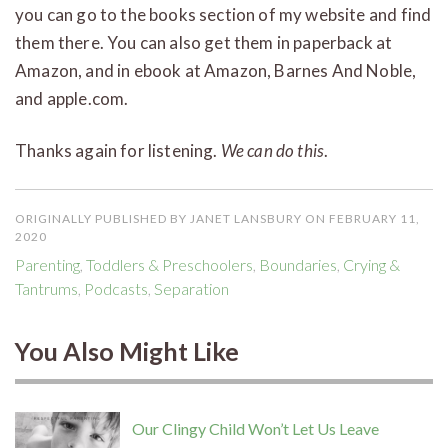
you can go to the books section of my website and find
them there. You can also get them in paperback at
Amazon, and in ebook at Amazon, Barnes And Noble,
and apple.com.
Thanks again for listening.
We can do this
.
ORIGINALLY PUBLISHED BY JANET LANSBURY ON FEBRUARY 11,
2020
Parenting
,
Toddlers & Preschoolers
,
Boundaries
,
Crying &
Tantrums
,
Podcasts
,
Separation
You Also Might Like
Our Clingy Child Won’t Let Us Leave