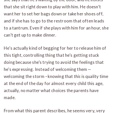
that she sit right down to play with him. He doesn’t
want her to set her bags down or take her shoes off,
and if she has to go to the restroom that often leads
to a tantrum. Even if she plays with him for an hour, she
can’t get up to make dinner.
He’s actually kind of begging for her to release him of
this tight, controlling thing that he’s getting stuck
doing because she’s trying to avoid the feelings that
he’s expressing. Instead of welcoming them —
welcoming the storm –knowing that
this
is quality time
at the end of the day for almost every child this age,
actually, no matter what choices the parents have
made.
From what this parent describes, he seems very, very