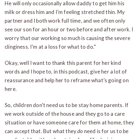
He will only occasionally allow daddy to get him his
milk or dress him and I’m feeling stretched thin. My
partner and I both work full time, and we often only
see our son for an hour or two before and after work. I
worry that our working so much is causing the severe
clinginess. I’m at a loss for what to do.”
Okay, well I want to thank this parent for her kind
words and I hope to, in this podcast, give her a lot of
reassurance and help her to reframe what’s going on
here.
So, children don’t need us to be stay home parents. If
we work outside of the house and they go to a care
situation or have someone care for them at home, they
can accept that. But what they
do
need is for us to be