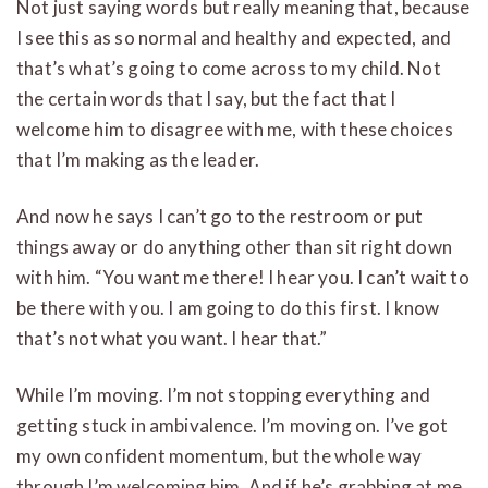
Not just saying words but really meaning that, because
I see this as so normal and healthy and expected, and
that’s what’s going to come across to my child. Not
the certain words that I say, but the fact that I
welcome him to disagree with me, with these choices
that I’m making as the leader.
And now he says I can’t go to the restroom or put
things away or do anything other than sit right down
with him. “You want me there! I hear you. I can’t wait to
be there with you. I am going to do this first. I know
that’s not what you want. I hear that.”
While I’m moving. I’m not stopping everything and
getting stuck in ambivalence. I’m moving on. I’ve got
my own confident momentum, but the whole way
through I’m welcoming him. And if he’s grabbing at me