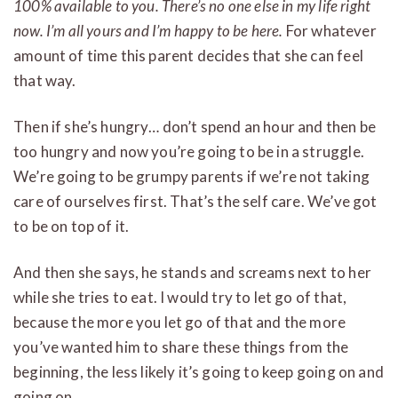
100% available to you. There’s no one else in my life right
now. I’m all yours and I’m happy to be here.
For whatever
amount of time this parent decides that she can feel
that way.
Then if she’s hungry… don’t spend an hour and then be
too hungry and now you’re going to be in a struggle.
We’re going to be grumpy parents if we’re not taking
care of ourselves first. That’s the self care. We’ve got
to be on top of it.
And then she says, he stands and screams next to her
while she tries to eat. I would try to let go of that,
because the more you let go of that and the more
you’ve wanted him to share these things from the
beginning, the less likely it’s going to keep going on and
going on.