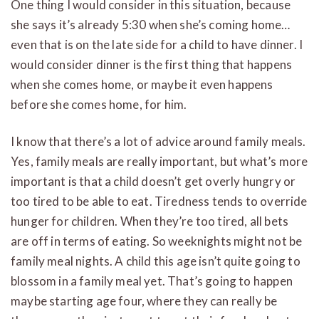
One thing I would consider in this situation, because
she says it’s already 5:30 when she’s coming home…
even that is on the late side for a child to have dinner. I
would consider dinner is the first thing that happens
when she comes home, or maybe it even happens
before she comes home, for him.
I know that there’s a lot of advice around family meals.
Yes, family meals are really important, but what’s more
important is that a child doesn’t get overly hungry or
too tired to be able to eat. Tiredness tends to override
hunger for children. When they’re too tired, all bets
are off in terms of eating. So weeknights might not be
family meal nights. A child this age isn’t quite going to
blossom in a family meal yet. That’s going to happen
maybe starting age four, where they can really be