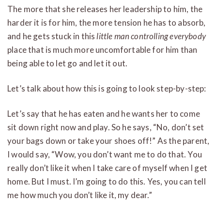
The more that she releases her leadership to him, the
harder it is for him, the more tension he has to absorb,
and he gets stuck in this
little man controlling everybody
place that is much more uncomfortable for him than
being able to let go and let it out.
Let’s talk about how this is going to look step-by-step:
Let’s say that he has eaten and he wants her to come
sit down right now and play. So he says, “No, don’t set
your bags down or take your shoes off!” As the parent,
I would say, “Wow, you don’t want me to do that. You
really don’t like it when I take care of myself when I get
home. But I must. I’m going to do this. Yes, you can tell
me how much you don’t like it, my dear.”