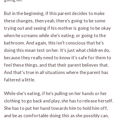
But in the beginning, if this parent decides to make
these changes, then yeah, there’s going to be some
trying out and seeing if his mother is going to be okay
when he screams while she’s eating, or going to the
bathroom. And again, this isn’t conscious that he’s
doing this mean test on her. It’s just what children do,
because they really need to know it’s safe for them to
feel these things, and that their parent believes that.
And that’s true in all situations where the parent has
faltered a little.
While she’s eating, if he’s pulling on her hands or her
clothing to go back and play, she has to release herself.
She has to put her hand towards him to hold him off,
and be as comfortable doing this as she possibly can,