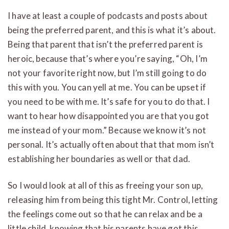
I have at least a couple of podcasts and posts about
being the preferred parent, and this is what it’s about.
Being that parent that isn’t the preferred parent is
heroic, because that’s where you’re saying, “Oh, I’m
not your favorite right now, but I’m still going to do
this with you. You can yell at me. You can be upset if
you need to be with me. It’s safe for you to do that. I
want to hear how disappointed you are that you got
me instead of your mom.” Because we know it’s not
personal. It’s actually often about that that mom isn’t
establishing her boundaries as well or that dad.
So I would look at all of this as freeing your son up,
releasing him from being this tight Mr. Control, letting
the feelings come out so that he can relax and be a
little child, knowing that his parents have got this