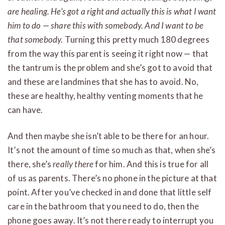
are healing.
He’s got a right and actually this is what I want
him to do — share this with somebody. And I want to be
that somebody.
Turning this pretty much 180 degrees
from the way this parent is seeing it right now — that
the tantrum is the problem and she’s got to avoid that
and these are landmines that she has to avoid. No,
these are healthy, healthy venting moments that he
can have.
And then maybe she isn’t able to be there for an hour.
It’s not the amount of time so much as that, when she’s
there, she’s
really there
for him. And this is true for all
of us as parents. There’s no phone in the picture at that
point. After you’ve checked in and done that little self
care in the bathroom that you need to do, then the
phone goes away. It’s not there ready to interrupt you