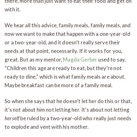
there, more than just want to eat their food and get on
with it.
We hear all this advice, family meals, family meals, and
now we want to make that happen with a one-year-old
or a two-year-old, and it doesn’t really serve their
needs at that point, necessarily. If it works for you,
great. But as my mentor,
Magda Gerber
used to say,
“Children this age are ready to eat, but they’re not
ready to dine,” which is what family meals are about.
Maybe breakfast can be more of a family meal.
So when she says that he doesn’t let her do this or that,
it’s not about him not letting her. It’s about not letting
herself
be ruled by a two-year-old who really just needs
to explode and vent with his mother.