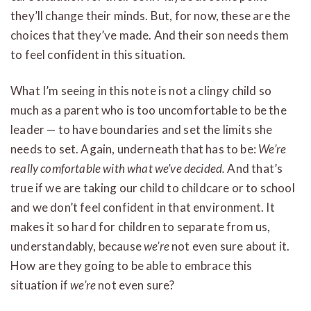
they’ll change their minds. But, for now, these are the
choices that they’ve made. And their son needs them
to feel confident in this situation.
What I’m seeing in this note is not a clingy child so
much as a parent who is too uncomfortable to be the
leader — to have boundaries and set the limits she
needs to set. Again, underneath that has to be:
We’re
really comfortable with what we’ve decided.
And that’s
true if we are taking our child to childcare or to school
and we don’t feel confident in that environment. It
makes it so hard for children to separate from us,
understandably, because
we’re
not even sure about it.
How are they going to be able to embrace this
situation if
we’re
not even sure?