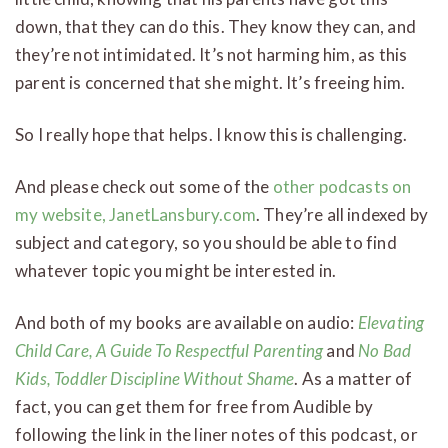
down, that they can do this. They know they can, and
they’re not intimidated. It’s not harming him, as this
parent is concerned that she might. It’s freeing him.
So I really hope that helps. I know this is challenging.
And please check out some of the
other podcasts on
my website, JanetLansbury.com
. They’re all indexed by
subject and category, so you should be able to find
whatever topic you might be interested in.
And both of my books are available on audio:
Elevating
Child Care, A Guide To Respectful Parenting
and
No Bad
Kids, Toddler Discipline Without Shame
. As a matter of
fact, you can get them for free from Audible by
following the link in the liner notes of this podcast, or