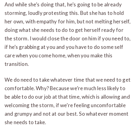
And while she’s doing that, he’s going to be already
storming, loudly protesting this. But she has to hold
her own, with empathy for him, but not melting herself,
doing what she needs to do to get herself ready for
the storm. I would close the door on him if you need to,
if he’s grabbing at you and you have to do some self
care when you come home, when you make this
transition.
We do need to take whatever time that we need to get
comfortable. Why? Because we’re much less likely to
be able to do our job at that time, which is allowing and
welcoming the storm, if we’re feeling uncomfortable
and grumpy and not at our best. So whatever moment
she needs to take.