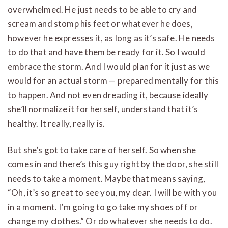
overwhelmed. He just needs to be able to cry and
scream and stomp his feet or whatever he does,
however he expresses it, as long as it’s safe. He needs
to do that and have them be ready for it. So I would
embrace the storm. And I would plan for it just as we
would for an actual storm — prepared mentally for this
to happen. And not even dreading it, because ideally
she’ll normalize it for herself, understand that it’s
healthy. It really, really is.
But she’s got to take care of herself. So when she
comes in and there’s this guy right by the door, she still
needs to take a moment. Maybe that means saying,
“Oh, it’s so great to see you, my dear. I will be with you
in a moment. I’m going to go take my shoes off or
change my clothes.” Or do whatever she needs to do.