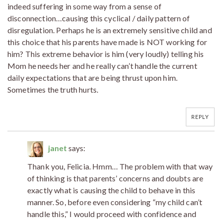
indeed suffering in some way from a sense of
disconnection…causing this cyclical / daily pattern of
disregulation. Perhaps he is an extremely sensitive child and
this choice that his parents have made is NOT working for
him? This extreme behavior is him (very loudly) telling his
Mom he needs her and he really can’t handle the current
daily expectations that are being thrust upon him.
Sometimes the truth hurts.
REPLY
janet
says:
Thank you, Felicia. Hmm… The problem with that way
of thinking is that parents’ concerns and doubts are
exactly what is causing the child to behave in this
manner. So, before even considering “my child can’t
handle this,” I would proceed with confidence and