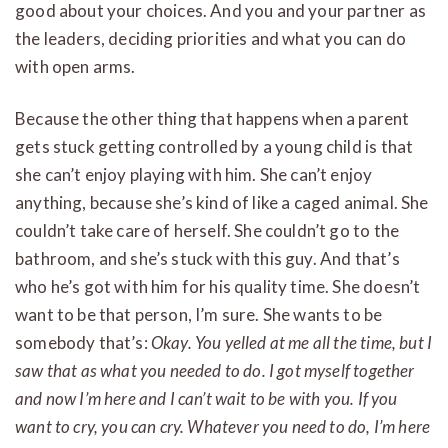
good about your choices. And you and your partner as
the leaders, deciding priorities and what you can do
with open arms.
Because the other thing that happens when a parent
gets stuck getting controlled by a young child is that
she can’t enjoy playing with him. She can’t enjoy
anything, because she’s kind of like a caged animal. She
couldn’t take care of herself. She couldn’t go to the
bathroom, and she’s stuck with this guy. And that’s
who he’s got with him for his quality time. She doesn’t
want to be that person, I’m sure. She wants to be
somebody that’s:
Okay. You yelled at me all the time, but I
saw that as what you needed to do. I got myself together
and now I’m here and I can’t wait to be with you. If you
want to cry, you can cry. Whatever you need to do, I’m here