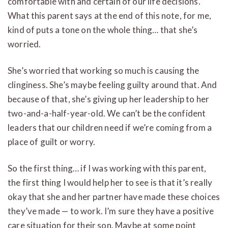
comfortable with and certain of our life decisions.
What this parent says at the end of this note, for me,
kind of puts a tone on the whole thing… that she’s
worried.
She’s worried that working so much is causing the
clinginess. She’s maybe feeling guilty around that. And
because of that, she’s giving up her leadership to her
two-and-a-half-year-old. We can’t be the confident
leaders that our children need if we’re coming from a
place of guilt or worry.
So the first thing… if I was working with this parent,
the first thing I would help her to see is that it’s really
okay that she and her partner have made these choices
they’ve made — to work. I’m sure they have a positive
care situation for their son. Maybe at some point