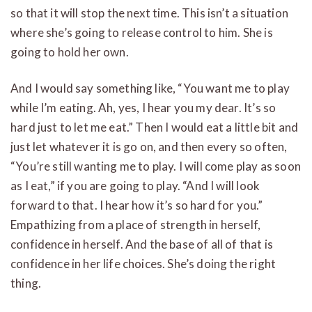
so that it will stop the next time. This isn’t a situation
where she’s going to release control to him. She is
going to hold her own.
And I would say something like, “You want me to play
while I’m eating. Ah, yes, I hear you my dear. It’s so
hard just to let me eat.” Then I would eat a little bit and
just let whatever it is go on, and then every so often,
“You’re still wanting me to play. I will come play as soon
as I eat,” if you are going to play. “And I will look
forward to that. I hear how it’s so hard for you.”
Empathizing from a place of strength in herself,
confidence in herself. And the base of all of that is
confidence in her life choices. She’s doing the right
thing.