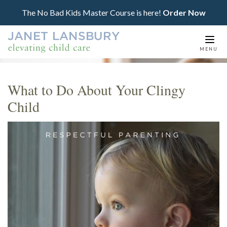
The No Bad Kids Master Course is here!
Order Now
Togg
MENU
navi
What to Do About Your Clingy
Child