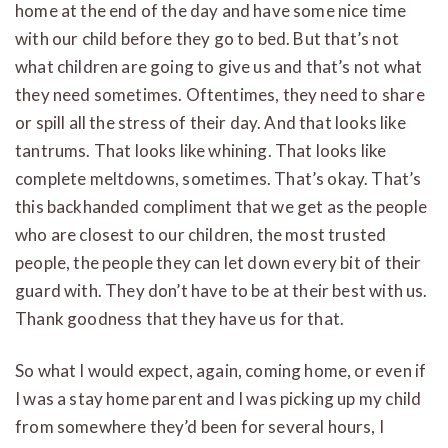
home at the end of the day and have some nice time
with our child before they go to bed. But that’s not
what children are going to give us and that’s not what
they need sometimes. Oftentimes, they need to share
or spill all the stress of their day. And that looks like
tantrums. That looks like whining. That looks like
complete meltdowns, sometimes. That’s okay. That’s
this backhanded compliment that we get as the people
who are closest to our children, the most trusted
people, the people they can let down every bit of their
guard with. They don’t have to be at their best with us.
Thank goodness that they have us for that.
So what I would expect, again, coming home, or even if
I was a stay home parent and I was picking up my child
from somewhere they’d been for several hours, I