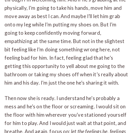
physically, I’m going to take his hands, move him and
move away as best I can. And maybe I’ll let him grab
onto my leg while I’m putting my shoes on. But I’m
going to keep confidently moving forward,
empathizing at the same time. But not in the slightest
bit feeling like I’m doing something wrong here, not
feeling bad for him. In fact, feeling glad that he’s
getting this opportunity to yell about me going to the
bathroom or taking my shoes off when it’s really about
him and his day. I’m just the one he’s sharing it with.
Then now she is ready. I understand he’s probably a
mess and he’s on the floor or screaming. I would sit on
the floor with him wherever you’ve stationed yourself
for him to play. And I would just wait at that point, and
breathe. And again, focus on:
let the feelings be
,
feelings