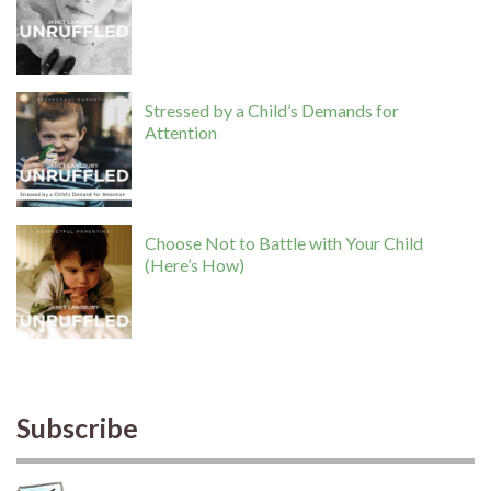
Stressed by a Child’s Demands for
Attention
Choose Not to Battle with Your Child
(Here’s How)
Subscribe