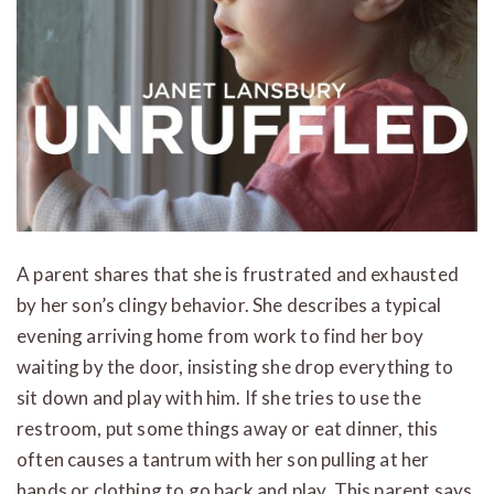
A parent shares that she is frustrated and exhausted
by her son’s clingy behavior. She describes a typical
evening arriving home from work to find her boy
waiting by the door, insisting she drop everything to
sit down and play with him. If she tries to use the
restroom, put some things away or eat dinner, this
often causes a tantrum with her son pulling at her
hands or clothing to go back and play. This parent says