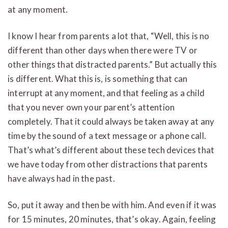
at any moment.
I know I hear from parents a lot that, “Well, this is no
different than other days when there were TV or
other things that distracted parents.” But actually this
is different. What this is, is something that can
interrupt at any moment, and that feeling as a child
that you never own your parent’s attention
completely. That it could always be taken away at any
time by the sound of a text message or a phone call.
That’s what’s different about these tech devices that
we have today from other distractions that parents
have always had in the past.
So, put it away and then be with him. And even if it was
for 15 minutes, 20 minutes, that’s okay. Again, feeling