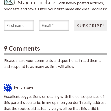
Stay up-to-date
with newly posted articles,
podcasts and news. Enter your first name and email address:
9 Comments
Please share your comments and questions. I read them all
and respond to as many as time will allow.
Felicia
says:
Excellent suggestions on dealing with the consequences of
this parent’s scenario. In my opinion you don’t really address
that the root could actually very well be that this child is