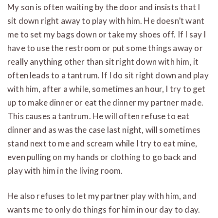
My son is often waiting by the door and insists that I
sit down right away to play with him. He doesn’t want
me to set my bags down or take my shoes off. If I say I
have to use the restroom or put some things away or
really anything other than sit right down with him, it
often leads to a tantrum. If I do sit right down and play
with him, after a while, sometimes an hour, I try to get
up to make dinner or eat the dinner my partner made.
This causes a tantrum. He will often refuse to eat
dinner and as was the case last night, will sometimes
stand next to me and scream while I try to eat mine,
even pulling on my hands or clothing to go back and
play with him in the living room.
He also refuses to let my partner play with him, and
wants me to only do things for him in our day to day.