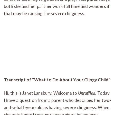
both she and her partner work full time and wonders if
that may be causing the severe clinginess.
Transcript of “What to Do About Your Clingy Child”
Hi, this is Janet Lansbury. Welcome to
Unruffled
. Today
I have a question from a parent who describes her two-
and-a-half-year-old as having severe clinginess. When
she gets home from work each night, he pounces