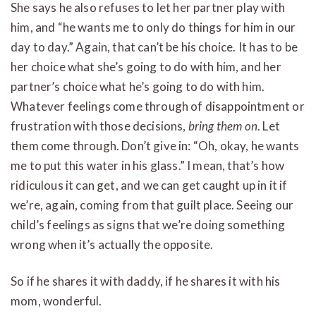
She says he also refuses to let her partner play with
him, and “he wants me to only do things for him in our
day to day.” Again, that can’t be his choice. It has to be
her choice what she’s going to do with him, and her
partner’s choice what he’s going to do with him.
Whatever feelings come through of disappointment or
frustration with those decisions,
bring them on
. Let
them come through. Don’t give in: “Oh, okay, he wants
me to put this water in his glass.” I mean, that’s how
ridiculous it can get, and we can get caught up in it if
we’re, again, coming from that guilt place. Seeing our
child’s feelings as signs that we’re doing something
wrong when it’s actually the opposite.
So if he shares it with daddy, if he shares it with his
mom, wonderful.