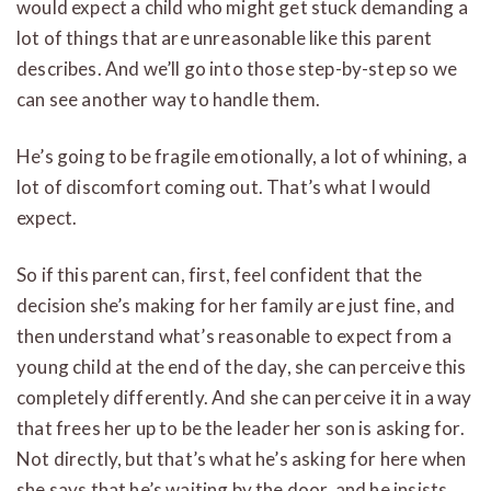
would expect a child who might get stuck demanding a
lot of things that are unreasonable like this parent
describes. And we’ll go into those step-by-step so we
can see another way to handle them.
He’s going to be fragile emotionally, a lot of whining, a
lot of discomfort coming out. That’s what I would
expect.
So if this parent can, first, feel confident that the
decision she’s making for her family are just fine, and
then understand what’s reasonable to expect from a
young child at the end of the day, she can perceive this
completely differently. And she can perceive it in a way
that frees her up to be the leader her son is asking for.
Not directly, but that’s what he’s asking for here when
she says that he’s waiting by the door, and he insists