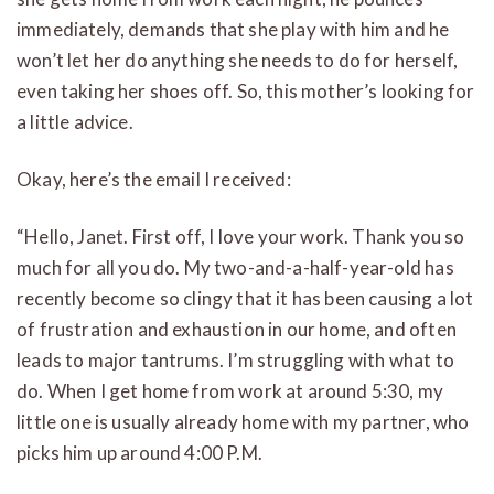
immediately, demands that she play with him and he
won’t let her do anything she needs to do for herself,
even taking her shoes off. So, this mother’s looking for
a little advice.
Okay, here’s the email I received:
“Hello, Janet. First off, I love your work. Thank you so
much for all you do. My two-and-a-half-year-old has
recently become so clingy that it has been causing a lot
of frustration and exhaustion in our home, and often
leads to major tantrums. I’m struggling with what to
do. When I get home from work at around 5:30, my
little one is usually already home with my partner, who
picks him up around 4:00 P.M.