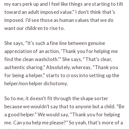
my ears perk up and I feel like things are starting to tilt
toward an adult imposed value.” I don’t think that’s
imposed. I’d see those as human values that we do
want our children to rise to.
She says, “It’s such a fine line between genuine
appreciation of an action, ‘Thank you for helping me
find the clean washcloth.'” She says, “That’s clear,
authentic sharing.” Absolutely, whereas, “Thank you
for being a helper,” starts to cross into setting up the
helper/non helper dichotomy.
So to me, it doesn’t fit through the shape sorter
because we wouldn’t say that to anyone but a child. “Be
a good helper.” We would say, “Thank you for helping
me. Can you help me please?” So yeah, that’s more of a