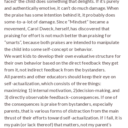
faced” the child does something that delights. If it’s purely
and authentically emotive, it can’t do much damage. When
the praise has some intention behind it, it probably does
some-to-a-lot of damage. Since “Mindset” became a
movement, Carol Dweck, herself, has discovered that
praising for effort is not much better than praising for
“smarts”, because both praises are intended to manipulate
the child into some self-concept or behavior.
We want kids to develop their own evaluative structure for
their own behavior based on the direct feedback they get
from it, not indirect feedback from the bystanders.
All parents and other educators should keep their eye on
self-actualization, which consists of three things:
maximizing 1) internal motivation, 2)decision-making, and
3) directly observable feedback–consequences. If one of
the consequences is praise from bystanders, especially
parents, that is various forms of distraction from the main
thrust of their efforts toward self-actualization. If I fall, it is
my pain (or lack thereof) that matters, not my parent’s