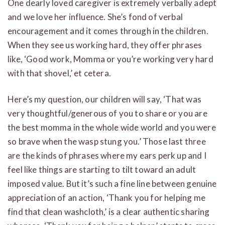
One dearly loved caregiver is extremely verbally adept
and we love her influence. She’s fond of verbal
encouragement and it comes through in the children.
When they see us working hard, they offer phrases
like, ‘Good work, Momma or you’re working very hard
with that shovel,’ et cetera.
Here’s my question, our children will say, ‘That was
very thoughtful/generous of you to share or you are
the best momma in the whole wide world and you were
so brave when the wasp stung you.’ Those last three
are the kinds of phrases where my ears perk up and I
feel like things are starting to tilt toward an adult
imposed value. But it’s such a fine line between genuine
appreciation of an action, ‘Thank you for helping me
find that clean washcloth,’ is a clear authentic sharing