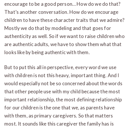
encourage to be a good person… How do we do that?
That’s another conversation. How do we encourage
children to have these character traits that we admire?
Mostly we do that by modeling and that goes for
authenticity as well. So if we want to raise children who
are authentic adults, we have to show them what that
looks like by being authentic with them.
But to put this all in perspective, every word we use
with children is not this heavy, important thing. And I
would especially not be so concerned about the words
that other people use with my child because the most
important relationship, the most defining relationship
for our children is the one that we, as parents have
with them, as primary caregivers. So that matters
most. It sounds like this caregiver the family has is