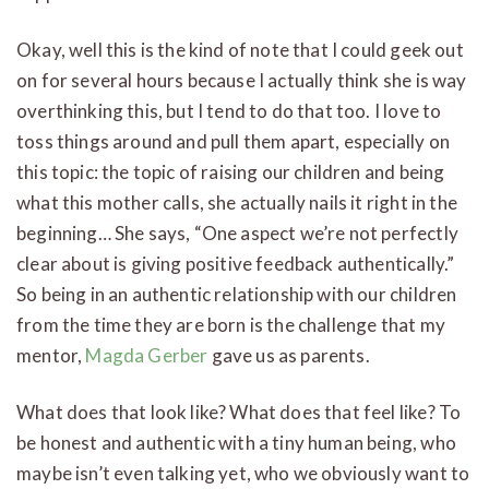
Okay, well this is the kind of note that I could geek out
on for several hours because I actually think she is way
overthinking this, but I tend to do that too. I love to
toss things around and pull them apart, especially on
this topic: the topic of raising our children and being
what this mother calls, she actually nails it right in the
beginning… She says, “One aspect we’re not perfectly
clear about is giving positive feedback authentically.”
So being in an authentic relationship with our children
from the time they are born is the challenge that my
mentor,
Magda Gerber
gave us as parents.
What does that look like? What does that feel like? To
be honest and authentic with a tiny human being, who
maybe isn’t even talking yet, who we obviously want to