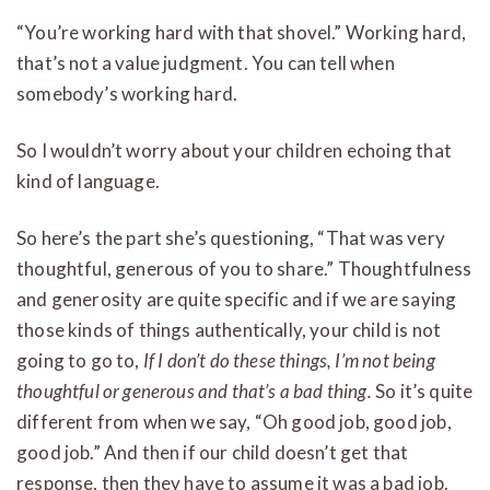
“You’re working hard with that shovel.” Working hard,
that’s not a value judgment. You can tell when
somebody’s working hard.
So I wouldn’t worry about your children echoing that
kind of language.
So here’s the part she’s questioning, “That was very
thoughtful, generous of you to share.” Thoughtfulness
and generosity are quite specific and if we are saying
those kinds of things authentically, your child is not
going to go to,
If I don’t do these things, I’m not being
thoughtful or generous and that’s a bad thing.
So it’s quite
different from when we say, “Oh good job, good job,
good job.” And then if our child doesn’t get that
response, then they have to assume it was a bad job.