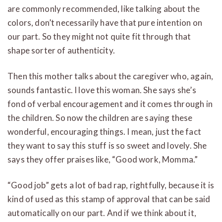
are commonly recommended, like talking about the
colors, don’t necessarily have that pure intention on
our part. So they might not quite fit through that
shape sorter of authenticity.
Then this mother talks about the caregiver who, again,
sounds fantastic. I love this woman. She says she’s
fond of verbal encouragement and it comes through in
the children. So now the children are saying these
wonderful, encouraging things. I mean, just the fact
they want to say this stuff is so sweet and lovely. She
says they offer praises like, “Good work, Momma.”
“Good job” gets a lot of bad rap, rightfully, because it is
kind of used as this stamp of approval that can be said
automatically on our part. And if we think about it,