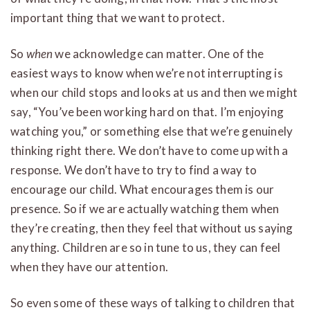
important thing that we want to protect.
So
when
we acknowledge can matter. One of the
easiest ways to know when we’re not interrupting is
when our child stops and looks at us and then we might
say, “You’ve been working hard on that. I’m enjoying
watching you,” or something else that we’re genuinely
thinking right there. We don’t have to come up with a
response. We don’t have to try to find a way to
encourage our child. What encourages them is our
presence. So if we are actually watching them when
they’re creating, then they feel that without us saying
anything. Children are so in tune to us, they can feel
when they have our attention.
So even some of these ways of talking to children that