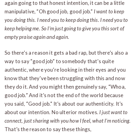
again going to that honest intention, it can be a little
manipulative, “Oh good job, good job.”
I want to keep
you doing this. I need you to keep doing this. I need you to
keep helping me. So I’m just going to give you this sort of
empty praise again and again.
So there’s a reason it gets a bad rap, but there’s also a
way to say “good job” to somebody that’s quite
authentic, where you’re looking in their eyes and you
know that they’ve been struggling with this and now
they do it. And you might then genuinely say, “Whoa,
good job.” And it’s not the end of the world because
you said, “Good job.” It’s about our authenticity. It’s
about our intention. No ulterior motives.
I just want to
connect, just sharing with you how I feel, what I’m noticing.
That’s the reason to say these things,