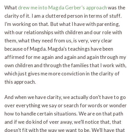
What
drew me into Magda Gerber’s approach
was the
clarity of it. I am a cluttered person in terms of stuff.
I’m working on that. But what I have with parenting,
with our relationships with children and our role with
them, what they need from us, is very, very clear
because of Magda. Magda’s teachings have been
affirmed for me again and again and again through my
own children and through the families that I work with,
which just gives me more conviction in the clarity of
this approach.
And when we have clarity, we actually don’t have to go
over everything we say or search for words or wonder
how to handle certain situations. We are on that path
and if we do kind of veer away, we’ll notice that, that
doesn’t fit with the way we want to be. We’ll have that