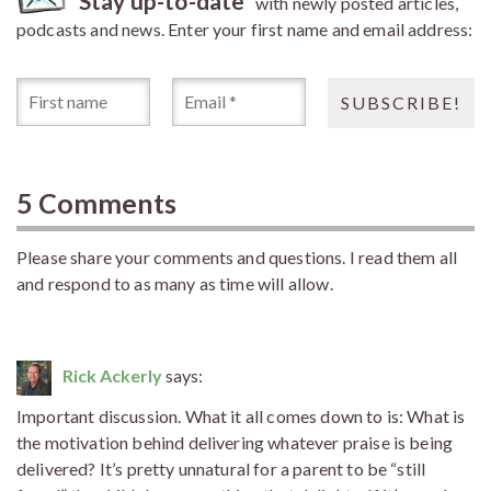
Stay up-to-date
with newly posted articles,
podcasts and news. Enter your first name and email address:
5 Comments
Please share your comments and questions. I read them all
and respond to as many as time will allow.
Rick Ackerly
says:
Important discussion. What it all comes down to is: What is
the motivation behind delivering whatever praise is being
delivered? It’s pretty unnatural for a parent to be “still