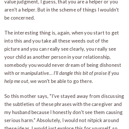
value judgment, I guess, that you are a helper or you
aren’t a helper. But in the scheme of things I wouldn’t
be concerned.
The interesting thing is, again, when you start to get
into this and you take all these weeds out of the
picture and you can really see clearly, you really see
your child as another person in your relationship,
somebody you would never dream of being dishonest
with or manipulative…
I’ll dangle this bit of praise if you
help me out
, we won’t be able to go there.
So this mother says, “I’ve stayed away from discussing
the subtleties of these phrases with the caregiver and
my husband because I honestly don’t see them causing
serious harm.” Absolutely, I would not nitpick around
these ideas. I would just explore this for yourself, so