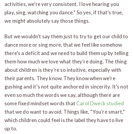
activities, we’re very consistent. I love hearing you
play, sing, watching you dance.” So yes, if that’s true,
we might absolutely say those things.
But we wouldn’t say them just to try to get our child to
dance more or sing more, that we feel like somehow
there’s a deficit and we need to build them up by telling
them how much we love what they’re doing. The thing
about children is they’re so intuitive, especially with
their parents. They know. They know when we’re
gushing and it’s not quite anchored in sincerity. It’s not
even so much the words we say, although there are
some fixed mindset words that
Carol Dweck studied
that we do want to avoid. Things like, “You’re smart,”
which children could feel is the label they have to live
up to.