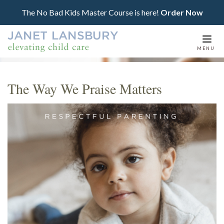
The No Bad Kids Master Course is here!
Order Now
Togg
MENU
navi
The Way We Praise Matters