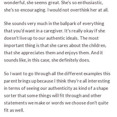
wonderful, she seems great. She’s so enthusiastic,
she’s so encouraging. I would not overthink her at all.
She sounds very much in the ballpark of everything
that you’d want in a caregiver. It’s really okay if she
doesn’t live up to our authentic ideals. The most
important thing is that she cares about the children,
that she appreciates them and enjoys them. And it
sounds like, in this case, she definitely does.
So I want to go through all the different examples this
parent brings up because I think they’re all interesting
in terms of seeing our authenticity as kind of a shape
sorter that some things will fit through and other
statements we make or words we choose don’t quite
fit as well.