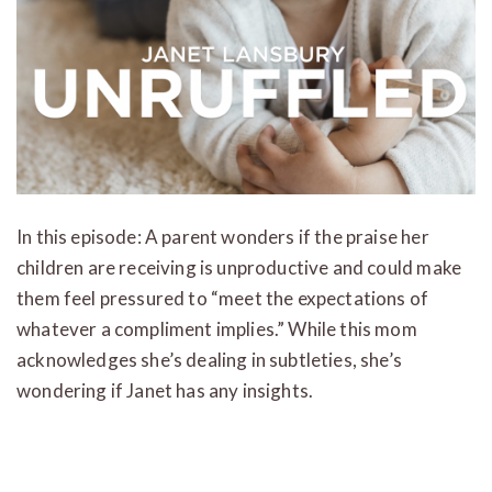
In this episode: A parent wonders if the praise her
children are receiving is unproductive and could make
them feel pressured to “meet the expectations of
whatever a compliment implies.” While this mom
acknowledges she’s dealing in subtleties, she’s
wondering if Janet has any insights.