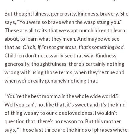
But thoughtfulness, generosity, kindness, bravery. She
says, “You were so brave when the wasp stung you.”
These are all traits that we want our children to learn
about, to learn what they mean. And maybe we see
that as,
Oh oh, if I’m not generous, that’s something bad
.
Children don’t necessarily see that way. Kindness,
generosity, thoughtfulness, there’s certainly nothing
wrong with using those terms, when they’re true and
when we’re really genuinely noticing that.
“You’re the best momma in the whole wide world.”.
Well you can’t not like that, it’s sweet and it’s the kind
of thing we say to our close loved ones. I wouldn’t
question that, there’s no reason to. But this mother
says, “Those last three are the kinds of phrases where