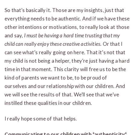
So that’s basically it. Those are my insights, just that
everything needs to be authentic. And if we have these
other intentions or motivations, to really look at those
and say,
I must be having a hard time trusting that my
child can really enjoy these creative activities.
Or that I
can see what’s really going on here. That it’s not that
my child is not being a helper, they’re just having a hard
time in that moment. This clarity will free us to be the
kind of parents we want to be, to be proud of
ourselves and our relationship with our children. And
we will see the results of that. We’ll see that we’ve
instilled these qualities in our children.
I really hope some of that helps.
Communicating to our children with *authenticity*