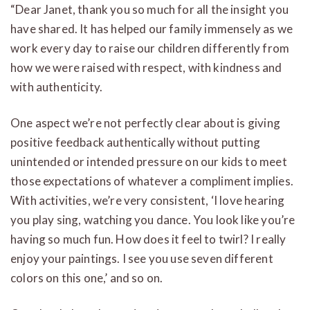
“Dear Janet, thank you so much for all the insight you
have shared. It has helped our family immensely as we
work every day to raise our children differently from
how we were raised with respect, with kindness and
with authenticity.
One aspect we’re not perfectly clear about is giving
positive feedback authentically without putting
unintended or intended pressure on our kids to meet
those expectations of whatever a compliment implies.
With activities, we’re very consistent, ‘I love hearing
you play sing, watching you dance. You look like you’re
having so much fun. How does it feel to twirl? I really
enjoy your paintings. I see you use seven different
colors on this one,’ and so on.