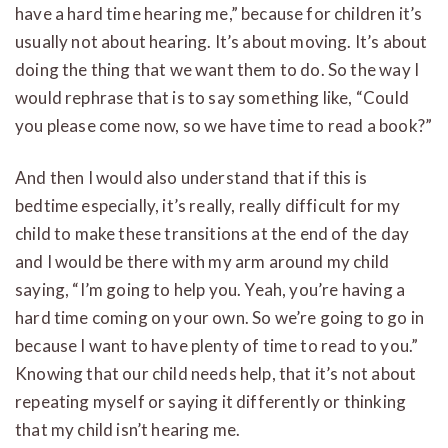
have a hard time hearing me,” because for children it’s
usually not about hearing. It’s about moving. It’s about
doing the thing that we want them to do. So the way I
would rephrase that is to say something like, “Could
you please come now, so we have time to read a book?”
And then I would also understand that if this is
bedtime especially, it’s really, really difficult for my
child to make these transitions at the end of the day
and I would be there with my arm around my child
saying, “I’m going to help you. Yeah, you’re having a
hard time coming on your own. So we’re going to go in
because I want to have plenty of time to read to you.”
Knowing that our child needs help, that it’s not about
repeating myself or saying it differently or thinking
that my child isn’t hearing me.