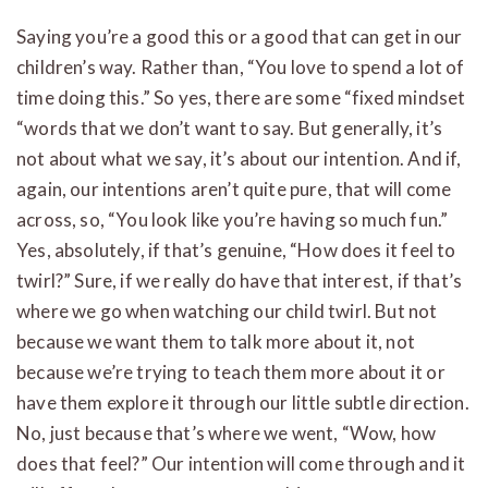
Saying you’re a good this or a good that can get in our
children’s way. Rather than, “You love to spend a lot of
time doing this.” So yes, there are some “fixed mindset
“words that we don’t want to say. But generally, it’s
not about what we say, it’s about our intention. And if,
again, our intentions aren’t quite pure, that will come
across, so, “You look like you’re having so much fun.”
Yes, absolutely, if that’s genuine, “How does it feel to
twirl?” Sure, if we really do have that interest, if that’s
where we go when watching our child twirl. But not
because we want them to talk more about it, not
because we’re trying to teach them more about it or
have them explore it through our little subtle direction.
No, just because that’s where we went, “Wow, how
does that feel?” Our intention will come through and it