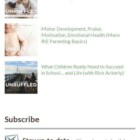
Motor Development, Praise,
Motivation, Emotional Health (More
RIE Parenting Basics)
What Children Really Need to Succeed
in School… and Life (with Rick Ackerly)
Subscribe