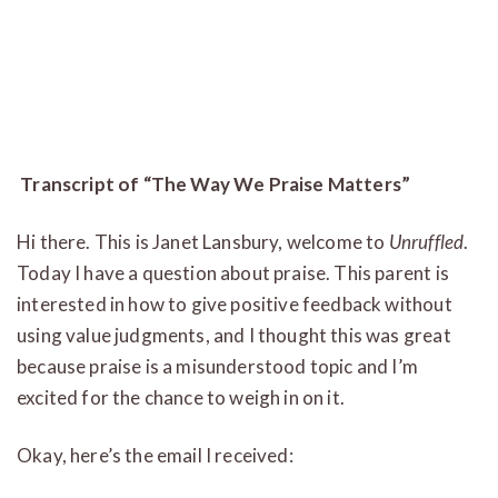
Transcript of “The Way We Praise Matters”
Hi there. This is Janet Lansbury, welcome to
Unruffled
.
Today I have a question about praise. This parent is
interested in how to give positive feedback without
using value judgments, and I thought this was great
because praise is a misunderstood topic and I’m
excited for the chance to weigh in on it.
Okay, here’s the email I received: