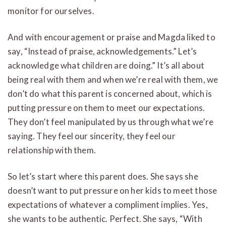
monitor for ourselves.
And with encouragement or praise and Magda liked to
say, “Instead of praise, acknowledgements.” Let’s
acknowledge what children are doing.” It’s all about
being real with them and when we’re real with them, we
don’t do what this parent is concerned about, which is
putting pressure on them to meet our expectations.
They don’t feel manipulated by us through what we’re
saying. They feel our sincerity, they feel our
relationship with them.
So let’s start where this parent does. She says she
doesn’t want to put pressure on her kids to meet those
expectations of whatever a compliment implies. Yes,
she wants to be authentic. Perfect. She says, “With