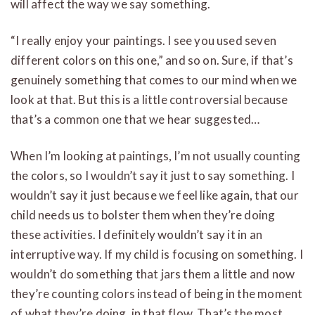
will affect the way we say something.
“I really enjoy your paintings. I see you used seven
different colors on this one,” and so on. Sure, if that’s
genuinely something that comes to our mind when we
look at that. But this is a little controversial because
that’s a common one that we hear suggested…
When I’m looking at paintings, I’m not usually counting
the colors, so I wouldn’t say it just to say something. I
wouldn’t say it just because we feel like again, that our
child needs us to bolster them when they’re doing
these activities. I definitely wouldn’t say it in an
interruptive way. If my child is focusing on something. I
wouldn’t do something that jars them a little and now
they’re counting colors instead of being in the moment
of what they’re doing, in that flow. That’s the most