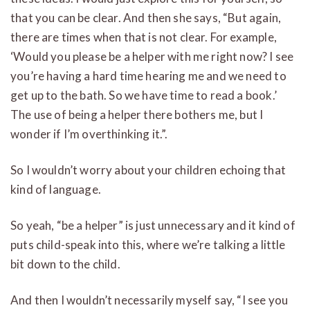
that you can be clear. And then she says, “But again,
there are times when that is not clear. For example,
‘Would you please be a helper with me right now? I see
you’re having a hard time hearing me and we need to
get up to the bath. So we have time to read a book.’
The use of being a helper there bothers me, but I
wonder if I’m overthinking it.”.
So I wouldn’t worry about your children echoing that
kind of language.
So yeah, “be a helper” is just unnecessary and it kind of
puts child-speak into this, where we’re talking a little
bit down to the child.
And then I wouldn’t necessarily myself say, “I see you