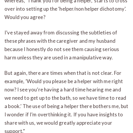
whereas, ‘Thank you for being a helper,’ starts to cross
over into setting up the ‘helper/non helper dichotomy’.
Would you agree?
I’ve stayed away from discussing the subtleties of
these phrases with the caregiver and my husband
because I honestly do not see them causing serious
harm unless they are used in a manipulative way.
But again, there are times when that is not clear. For
example, ‘Would you please be a helper with me right
now? I see you’re having a hard time hearing me and
we need to get up to the bath, so we have time to read
a book.’ The use of being a helper there bothers me, but
I wonder if I’m overthinking it. If you have insights to
share with us, we would greatly appreciate your
support.”