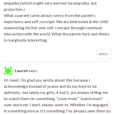
empathy (which might very well not be empathy, but
projection.)
What a parent cares about comes from the parent’s
experience and self-concept. We are interested in the child
maximizing his/her own self-concept through continual
interaction with the world. What the parent feels and thinks
is marginally interesting.
REPLY
Lauren
says:
Hi Janet, I’m glad you wrote about this because I
acknowledge instead of praise and do my best to be
authentic, but lately my girls, 4 and 2, are always telling me
to watch them do something. “Look mom” “watch mom”
over and over. I don’t always want to. Whether I’m engaged
in something else or it’s something I’ve already seen them do