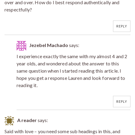
over and over. How do I best respond authentically and
respectfully?
REPLY
Jezebel Machado
says:
I experience exactly the same with my almost 4 and 2
year olds, and wondered about the answer to this
same question when I started reading this article. I
hope you get a response Lauren and look forward to
reading it.
REPLY
A reader
says:
Said with love – you need some sub headings in this, and