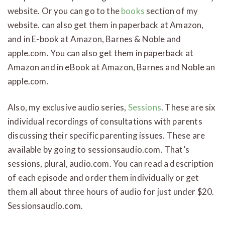
website. Or you can go to the
books
section of my
website. can also get them in paperback at Amazon,
and in E-book at Amazon, Barnes & Noble and
apple.com. You can also get them in paperback at
Amazon and in eBook at Amazon, Barnes and Noble an
apple.com.
Also, my exclusive audio series,
Sessions
. These are six
individual recordings of consultations with parents
discussing their specific parenting issues. These are
available by going to sessionsaudio.com. That’s
sessions, plural, audio.com. You can read a description
of each episode and order them individually or get
them all about three hours of audio for just under $20.
Sessionsaudio.com.