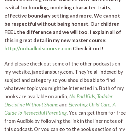
is vital for bonding, modeling character traits,
effective boundary setting and more. We cannot
be respectful without being honest. Our children
FEEL the difference and we will too. I explain all of
this in great detail in my new master course:
http://nobadkidscourse.com
Check it out!
And please check out some of the other podcasts on
my website, janetlansbury.com. They’re all indexed by
subject and category so you should be able to find
whatever topic you might be interested in. Both of my
books are available on audio,
No Bad Kids, Toddler
Discipline Without Shame
and
Elevating Child Care, A
Guide To Respectful Parenting
. You can get them for free
from Audible by following the link in the liner notes of
this podcast. Or you can go to the books section of my