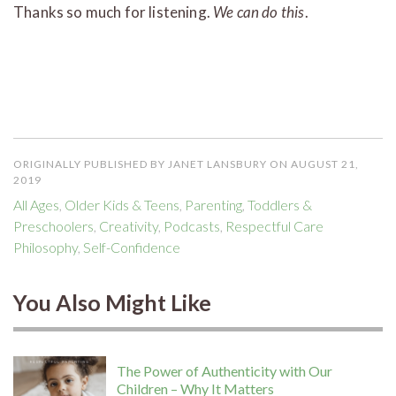
Thanks so much for listening.
We can do this
.
ORIGINALLY PUBLISHED BY JANET LANSBURY ON AUGUST 21,
2019
All Ages
,
Older Kids & Teens
,
Parenting
,
Toddlers &
Preschoolers
,
Creativity
,
Podcasts
,
Respectful Care
Philosophy
,
Self-Confidence
You Also Might Like
The Power of Authenticity with Our
Children – Why It Matters