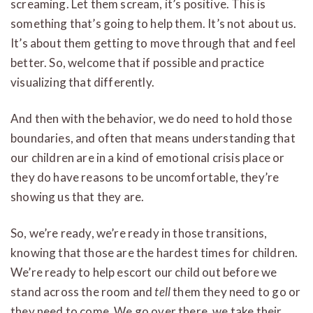
screaming. Let them scream, it’s positive. This is
something that’s going to help them. It’s not about us.
It’s about them getting to move through that and feel
better. So, welcome that if possible and practice
visualizing that differently.
And then with the behavior, we do need to hold those
boundaries, and often that means understanding that
our children are in a kind of emotional crisis place or
they do have reasons to be uncomfortable, they’re
showing us that they are.
So, we’re ready, we’re ready in those transitions,
knowing that those are the hardest times for children.
We’re ready to help escort our child out before we
stand across the room and
tell
them they need to go or
they need to come. We go over there, we take their