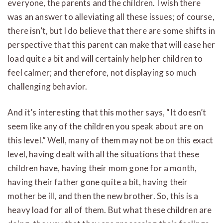
everyone, the parents and the children. I wish there
was an answer to alleviating all these issues; of course,
there isn’t, but I do believe that there are some shifts in
perspective that this parent can make that will ease her
load quite a bit and will certainly help her children to
feel calmer; and therefore, not displaying so much
challenging behavior.
And it’s interesting that this mother says, “It doesn’t
seem like any of the children you speak about are on
this level.” Well, many of them may not be on this exact
level, having dealt with all the situations that these
children have, having their mom gone for a month,
having their father gone quite a bit, having their
mother be ill, and then the new brother. So, this is a
heavy load for all of them. But what these children are