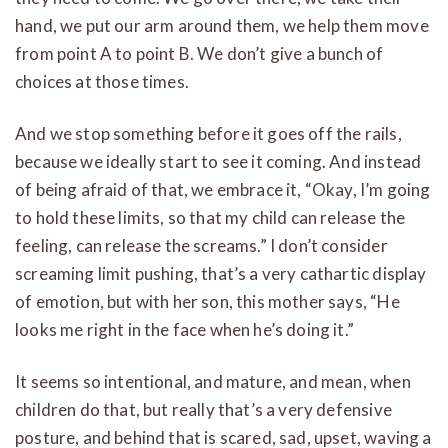
hand, we put our arm around them, we help them move
from point A to point B. We don’t give a bunch of
choices at those times.
And we stop something before it goes off the rails,
because we ideally start to see it coming. And instead
of being afraid of that, we embrace it, “Okay, I’m going
to hold these limits, so that my child can release the
feeling, can release the screams.” I don’t consider
screaming limit pushing, that’s a very cathartic display
of emotion, but with her son, this mother says, “He
looks me right in the face when he’s doing it.”
It seems so intentional, and mature, and mean, when
children do that, but really that’s a very defensive
posture, and behind that is scared, sad, upset, waving a