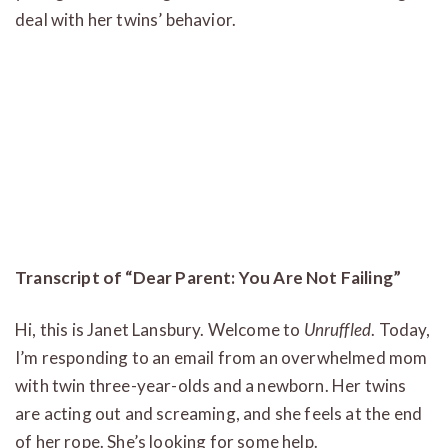
deal with her twins’ behavior.
Transcript of “Dear Parent: You Are Not Failing”
Hi, this is Janet Lansbury. Welcome to
Unruffled
. Today,
I’m responding to an email from an overwhelmed mom
with twin three-year-olds and a newborn. Her twins
are acting out and screaming, and she feels at the end
of her rope. She’s looking for some help.