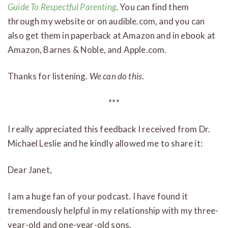
Guide To Respectful Parenting
. You can find them
through my website or on audible.com, and you can
also get them in paperback at Amazon and in ebook at
Amazon, Barnes & Noble, and Apple.com.
Thanks for listening.
We can do this
.
***
I really appreciated this feedback I received from Dr.
Michael Leslie and he kindly allowed me to share it:
Dear Janet,
I am a huge fan of your podcast. I have found it
tremendously helpful in my relationship with my three-
year-old and one-year-old sons.