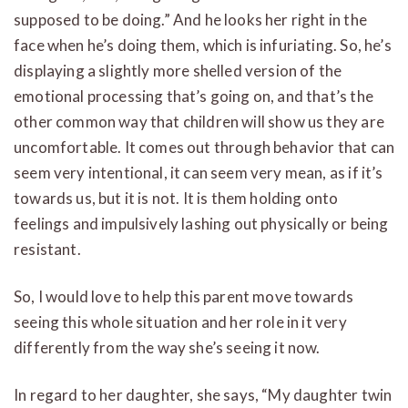
supposed to be doing.” And he looks her right in the
face when he’s doing them, which is infuriating. So, he’s
displaying a slightly more shelled version of the
emotional processing that’s going on, and that’s the
other common way that children will show us they are
uncomfortable. It comes out through behavior that can
seem very intentional, it can seem very mean, as if it’s
towards us, but it is not. It is them holding onto
feelings and impulsively lashing out physically or being
resistant.
So, I would love to help this parent move towards
seeing this whole situation and her role in it very
differently from the way she’s seeing it now.
In regard to her daughter, she says, “My daughter twin