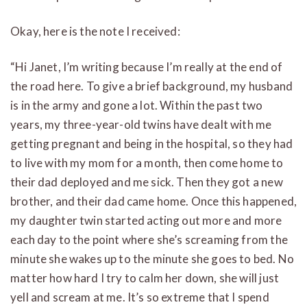
Okay, here is the note I received:
“Hi Janet, I’m writing because I’m really at the end of
the road here. To give a brief background, my husband
is in the army and gone a lot. Within the past two
years, my three-year-old twins have dealt with me
getting pregnant and being in the hospital, so they had
to live with my mom for a month, then come home to
their dad deployed and me sick. Then they got a new
brother, and their dad came home. Once this happened,
my daughter twin started acting out more and more
each day to the point where she’s screaming from the
minute she wakes up to the minute she goes to bed. No
matter how hard I try to calm her down, she will just
yell and scream at me. It’s so extreme that I spend