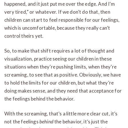
happened, and it just put me over the edge. And I’m
very tired,” or whatever. If we don’t do that, then
children can start to feel responsible for our feelings,
which is uncomfortable, because they really can’t
control theirs yet.
So, to make that shift requires a lot of thought and
visualization, practice seeing our children in these
situations when they’re pushing limits, when they’re
screaming, to see that as positive. Obviously, we have
to hold the limits for our children, but what they’re
doing makes sense, and they need that acceptance for
the feelings behind the behavior.
With the screaming, that’s a little more clear cut, it’s
not the feelings
behind
the behavior, it’s just the