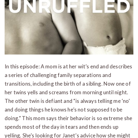
In this episode: A mom is at her wit’s end and describes
a series of challenging family separations and
transitions, including the birth of a sibling. Now one of
her twins yells and screams from morning until night.
The other twin is defiant and “is always telling me ‘no’
and doing things he knows he’s not supposed to be
doing.” This mom says their behavior is so extreme she
spends most of the day in tears and then ends up
yelling. She’s looking for Janet’s advice how she might