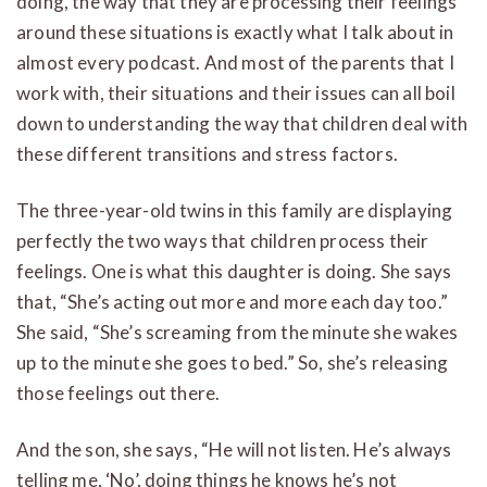
doing, the way that they are processing their feelings
around these situations is exactly what I talk about in
almost every podcast. And most of the parents that I
work with, their situations and their issues can all boil
down to understanding the way that children deal with
these different transitions and stress factors.
The three-year-old twins in this family are displaying
perfectly the two ways that children process their
feelings. One is what this daughter is doing. She says
that, “She’s acting out more and more each day too.”
She said, “She’s screaming from the minute she wakes
up to the minute she goes to bed.” So, she’s releasing
those feelings out there.
And the son, she says, “He will not listen. He’s always
telling me, ‘No’, doing things he knows he’s not