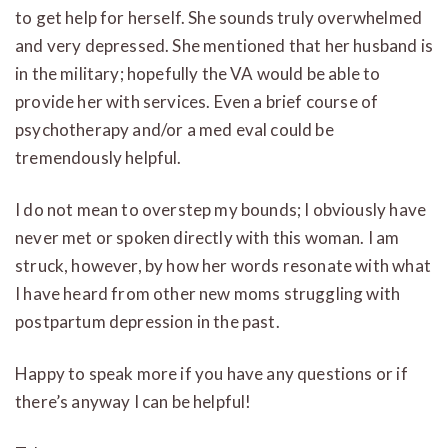
to get help for herself. She sounds truly overwhelmed
and very depressed. She mentioned that her husband is
in the military; hopefully the VA would be able to
provide her with services. Even a brief course of
psychotherapy and/or a med eval could be
tremendously helpful.
I do not mean to overstep my bounds; I obviously have
never met or spoken directly with this woman. I am
struck, however, by how her words resonate with what
I have heard from other new moms struggling with
postpartum depression in the past.
Happy to speak more if you have any questions or if
there’s anyway I can be helpful!