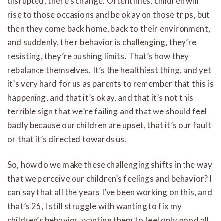
disrupted, there’s change. Oftentimes, children will
rise to those occasions and be okay on those trips, but
then they come back home, back to their environment,
and suddenly, their behavior is challenging, they’re
resisting, they’re pushing limits. That’s how they
rebalance themselves. It’s the healthiest thing, and yet
it’s very hard for us as parents to remember that this is
happening, and that it’s okay, and that it’s not this
terrible sign that we’re failing and that we should feel
badly because our children are upset, that it’s our fault
or that it’s directed towards us.
So, how do we make these challenging shifts in the way
that we perceive our children’s feelings and behavior? I
can say that all the years I’ve been working on this, and
that’s 26, I still struggle with wanting to fix my
children’s behavior, wanting them to feel only good all