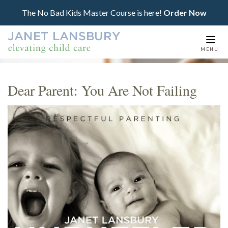
The No Bad Kids Master Course is here!
Order Now
Togg
MENU
navi
Dear Parent: You Are Not Failing