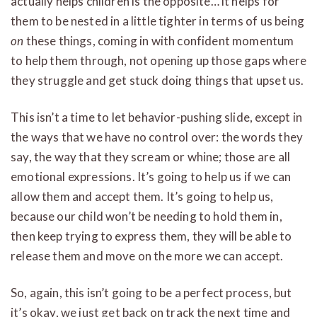
actually helps children is the opposite… it helps for
them to be nested in a little tighter in terms of us being
on
these things, coming in with confident momentum
to help them through, not opening up those gaps where
they struggle and get stuck doing things that upset us.
This isn’t a time to let behavior-pushing slide, except in
the ways that we have no control over: the words they
say, the way that they scream or whine; those are all
emotional expressions. It’s going to help us if we can
allow them and accept them. It’s going to help us,
because our child won’t be needing to hold them in,
then keep trying to express them, they will be able to
release them and move on the more we can accept.
So, again, this isn’t going to be a perfect process, but
it’s okay, we just get back on track the next time and