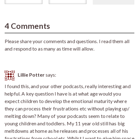
4 Comments
Please share your comments and questions. I read them all
and respond to as many as time will allow.
Lillie Potter
says:
I found this, and your other podcasts, really interesting and
helpful. A key question I have is at what age would you
expect children to develop the emotional maturity where
they can process their frustrations etc without playing up/
melting down? Many of your podcasts seem to relate to
young children and toddlers. My 11 year old still has big
meltdowns at home as he releases and processes all of his
frustrations from school etc. Whilst I want to give him space