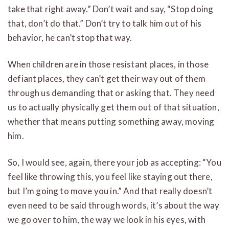
take that right away.” Don’t wait and say, “Stop doing
that, don’t do that.” Don’t try to talk him out of his
behavior, he can’t stop that way.
When children are in those resistant places, in those
defiant places, they can’t get their way out of them
through us demanding that or asking that. They need
us to actually physically get them out of that situation,
whether that means putting something away, moving
him.
So, I would see, again, there your job as accepting: “You
feel like throwing this, you feel like staying out there,
but I’m going to move you in.” And that really doesn’t
even need to be said through words, it’s about the way
we go over to him, the way we look in his eyes, with