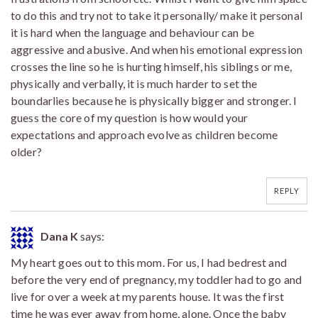
to do this and try not to take it personally/ make it personal
it is hard when the language and behaviour can be
aggressive and abusive. And when his emotional expression
crosses the line so he is hurting himself, his siblings or me,
physically and verbally, it is much harder to set the
boundarlies because he is physically bigger and stronger. I
guess the core of my question is how would your
expectations and approach evolve as children become
older?
REPLY
Dana K
says:
My heart goes out to this mom. For us, I had bedrest and
before the very end of pregnancy, my toddler had to go and
live for over a week at my parents house. It was the first
time he was ever away from home, alone. Once the baby