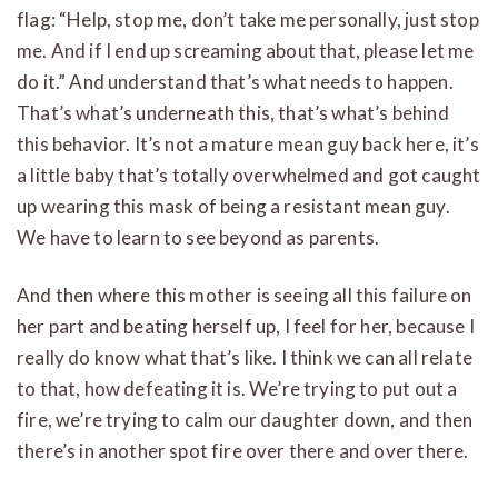
flag: “Help, stop me, don’t take me personally, just stop
me. And if I end up screaming about that, please let me
do it.” And understand that’s what needs to happen.
That’s what’s underneath this, that’s what’s behind
this behavior. It’s not a mature mean guy back here, it’s
a little baby that’s totally overwhelmed and got caught
up wearing this mask of being a resistant mean guy.
We have to learn to see beyond as parents.
And then where this mother is seeing all this failure on
her part and beating herself up, I feel for her, because I
really do know what that’s like. I think we can all relate
to that, how defeating it is. We’re trying to put out a
fire, we’re trying to calm our daughter down, and then
there’s in another spot fire over there and over there.