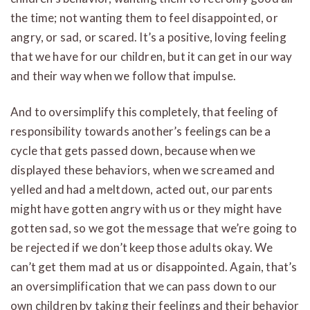
the time; not wanting them to feel disappointed, or
angry, or sad, or scared. It’s a positive, loving feeling
that we have for our children, but it can get in our way
and their way when we follow that impulse.
And to oversimplify this completely, that feeling of
responsibility towards another’s feelings can be a
cycle that gets passed down, because when we
displayed these behaviors, when we screamed and
yelled and had a meltdown, acted out, our parents
might have gotten angry with us or they might have
gotten sad, so we got the message that we’re going to
be rejected if we don’t keep those adults okay. We
can’t get them mad at us or disappointed. Again, that’s
an oversimplification that we can pass down to our
own children by taking their feelings and their behavior