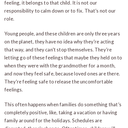
feeling, it belongs to that child. It is not our
responsibility to calm down or to fix. That’s not our
role.
Young people, and these children are only three years
on the planet, they have no idea why they’re acting
that way, and they can’t stop themselves. They’re
letting go of these feelings that maybe they held on to
when they were with the grandmother for a month,
and now they feel safe, because loved ones are there.
They’re feeling safe to release the uncomfortable
feelings.
This often happens when families do something that’s
completely positive, like, taking a vacation or having
family around for the holidays. Schedules are