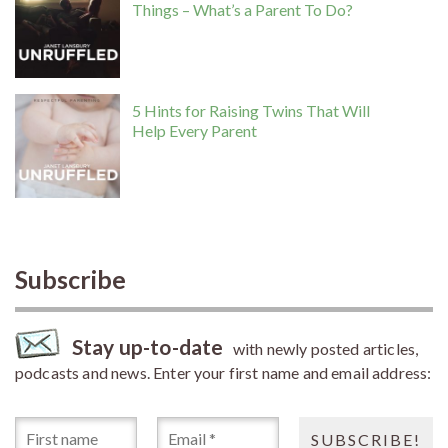
Things – What’s a Parent To Do?
5 Hints for Raising Twins That Will
Help Every Parent
Subscribe
Stay up-to-date
with newly posted articles,
podcasts and news. Enter your first name and email address: