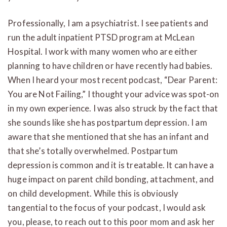
Professionally, I am a psychiatrist. I see patients and
run the adult inpatient PTSD program at McLean
Hospital. I work with many women who are either
planning to have children or have recently had babies.
When I heard your most recent podcast, “Dear Parent:
You are Not Failing,” I thought your advice was spot-on
in my own experience. I was also struck by the fact that
she sounds like she has postpartum depression. I am
aware that she mentioned that she has an infant and
that she’s totally overwhelmed. Postpartum
depression is common and it is treatable. It can have a
huge impact on parent child bonding, attachment, and
on child development. While this is obviously
tangential to the focus of your podcast, I would ask
you, please, to reach out to this poor mom and ask her