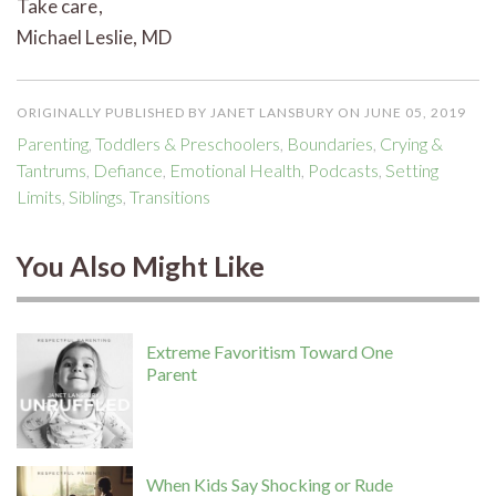
Take care,
Michael Leslie, MD
ORIGINALLY PUBLISHED BY JANET LANSBURY ON JUNE 05, 2019
Parenting
,
Toddlers & Preschoolers
,
Boundaries
,
Crying &
Tantrums
,
Defiance
,
Emotional Health
,
Podcasts
,
Setting
Limits
,
Siblings
,
Transitions
You Also Might Like
Extreme Favoritism Toward One
Parent
When Kids Say Shocking or Rude