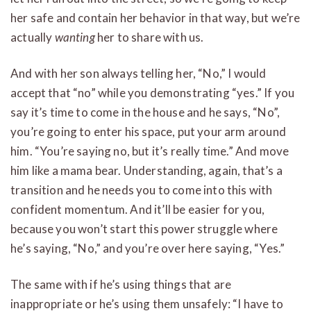
her safe and contain her behavior in that way, but we’re
actually
wanting
her to share with us.
And with her son always telling her, “No,” I would
accept that “no” while you demonstrating “yes.” If you
say it’s time to come in the house and he says, “No”,
you’re going to enter his space, put your arm around
him. “You’re saying no, but it’s really time.” And move
him like a mama bear. Understanding, again, that’s a
transition and he needs you to come into this with
confident momentum. And it’ll be easier for you,
because you won’t start this power struggle where
he’s saying, “No,” and you’re over here saying, “Yes.”
The same with if he’s using things that are
inappropriate or he’s using them unsafely: “I have to