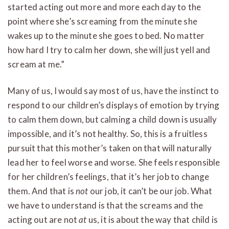
started acting out more and more each day to the
point where she’s screaming from the minute she
wakes up to the minute she goes to bed. No matter
how hard I try to calm her down, she will just yell and
scream at me.”
Many of us, I would say most of us, have the instinct to
respond to our children’s displays of emotion by trying
to calm them down, but calming a child down is usually
impossible, and it’s not healthy. So, this is a fruitless
pursuit that this mother’s taken on that will naturally
lead her to feel worse and worse. She feels responsible
for her children’s feelings, that it’s her job to change
them. And that is
not
our job, it can’t be our job. What
we have to understand is that the screams and the
acting out are not
at
us, it is about the way that child is