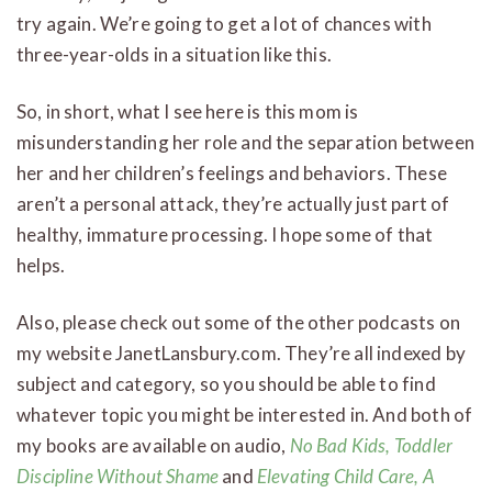
try again. We’re going to get a lot of chances with
three-year-olds in a situation like this.
So, in short, what I see here is this mom is
misunderstanding her role and the separation between
her and her children’s feelings and behaviors. These
aren’t a personal attack, they’re actually just part of
healthy, immature processing. I hope some of that
helps.
Also, please check out some of the other podcasts on
my website JanetLansbury.com. They’re all indexed by
subject and category, so you should be able to find
whatever topic you might be interested in. And both of
my books are available on audio,
No Bad Kids, Toddler
Discipline Without Shame
and
Elevating Child Care, A