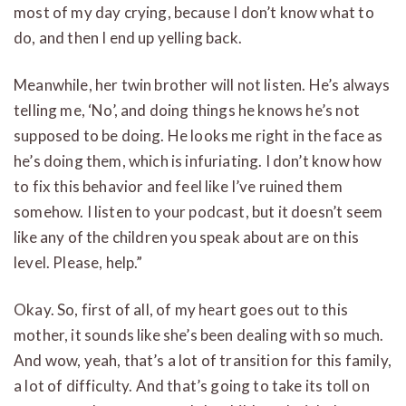
most of my day crying, because I don’t know what to
do, and then I end up yelling back.
Meanwhile, her twin brother will not listen. He’s always
telling me, ‘No’, and doing things he knows he’s not
supposed to be doing. He looks me right in the face as
he’s doing them, which is infuriating. I don’t know how
to fix this behavior and feel like I’ve ruined them
somehow. I listen to your podcast, but it doesn’t seem
like any of the children you speak about are on this
level. Please, help.”
Okay. So, first of all, of my heart goes out to this
mother, it sounds like she’s been dealing with so much.
And wow, yeah, that’s a lot of transition for this family,
a lot of difficulty. And that’s going to take its toll on