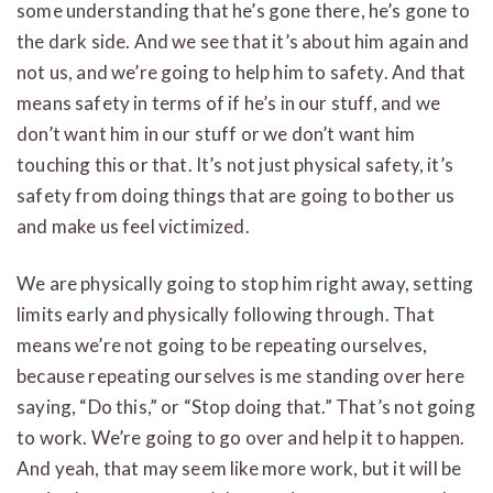
some understanding that he’s gone there, he’s gone to
the dark side. And we see that it’s about him again and
not us, and we’re going to help him to safety. And that
means safety in terms of if he’s in our stuff, and we
don’t want him in our stuff or we don’t want him
touching this or that. It’s not just physical safety, it’s
safety from doing things that are going to bother us
and make us feel victimized.
We are physically going to stop him right away, setting
limits early and physically following through. That
means we’re not going to be repeating ourselves,
because repeating ourselves is me standing over here
saying, “Do this,” or “Stop doing that.” That’s not going
to work. We’re going to go over and help it to happen.
And yeah, that may seem like more work, but it will be