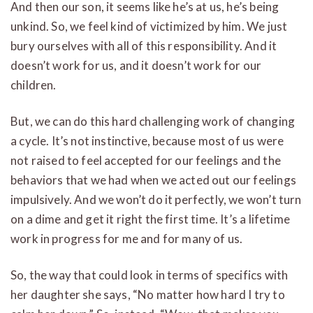
And then our son, it seems like he’s at us, he’s being
unkind. So, we feel kind of victimized by him. We just
bury ourselves with all of this responsibility. And it
doesn’t work for us, and it doesn’t work for our
children.
But, we can do this hard challenging work of changing
a cycle. It’s not instinctive, because most of us were
not raised to feel accepted for our feelings and the
behaviors that we had when we acted out our feelings
impulsively. And we won’t do it perfectly, we won’t turn
on a dime and get it right the first time. It’s a lifetime
work in progress for me and for many of us.
So, the way that could look in terms of specifics with
her daughter she says, “No matter how hard I try to