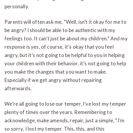
personally.
Parents will often ask me, “Well, isn’t it okay for me to
be angry? I should be able to be authentic with my
feelings too. It can’t just be about my children.” And my
response is yes, of course, it’s okay that you feel
angry, but it’s not going to be helpful to you in helping
your children with their behavior, it’s not going to help
you make the changes that you want to make.
Especially if we get angry without repairing
afterwards.
We’re all going to lose our temper, I’ve lost my temper
plenty of times over the years. Remembering to
acknowledge, make amends, repair, just a simple, “I’m
so sorry, I lost my temper. This, this, and this