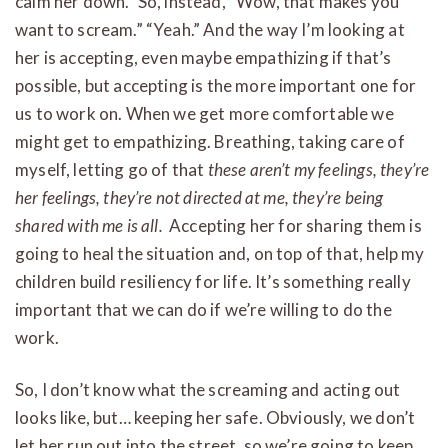
calm her down.” So, instead, “Wow, that makes you
want to scream.” “Yeah.” And the way I’m looking at
her is accepting, even maybe empathizing if that’s
possible, but accepting is the more important one for
us to work on. When we get more comfortable we
might get to empathizing. Breathing, taking care of
myself, letting go of that
these aren’t my feelings, they’re
her feelings, they’re not directed at me, they’re being
shared with me is all.
Accepting her for sharing them is
going to heal the situation and, on top of that, help my
children build resiliency for life. It’s something really
important that we can do if we’re willing to do the
work.
So, I don’t know what the screaming and acting out
looks like, but… keeping her safe. Obviously, we don’t
let her run out into the street, so we’re going to keep