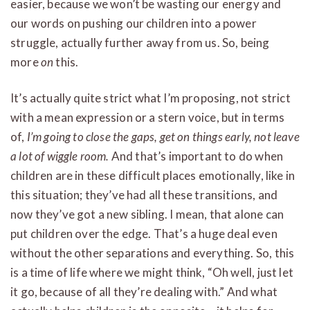
easier, because we won’t be wasting our energy and
our words on pushing our children into a power
struggle, actually further away from us. So, being
more
on
this.
It’s actually quite strict what I’m proposing, not strict
with a mean expression or a stern voice, but in terms
of,
I’m going to close the gaps, get on things early, not leave
a lot of wiggle room.
And that’s important to do when
children are in these difficult places emotionally, like in
this situation; they’ve had all these transitions, and
now they’ve got a new sibling. I mean, that alone can
put children over the edge. That’s a huge deal even
without the other separations and everything. So, this
is a time of life where we might think, “Oh well, just let
it go, because of all they’re dealing with.” And what