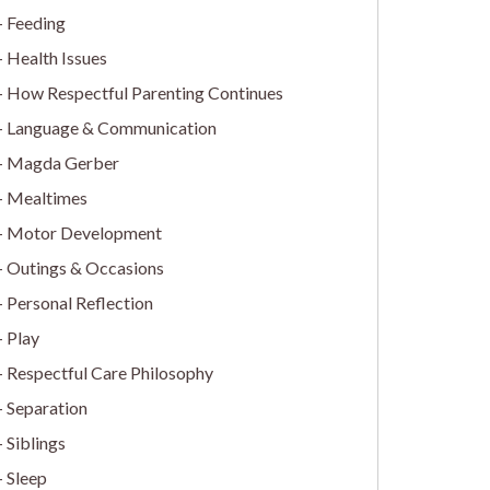
Feeding
Health Issues
How Respectful Parenting Continues
Language & Communication
Magda Gerber
Mealtimes
Motor Development
Outings & Occasions
Personal Reflection
Play
Respectful Care Philosophy
Separation
Siblings
Sleep