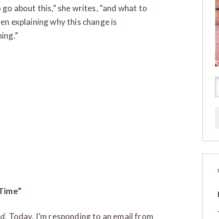
 go about this,” she writes, “and what to
en explaining why this change is
ing.”
 Time”
ed
. Today, I’m responding to an email from