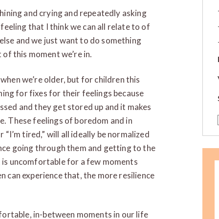
 whining and crying and repeatedly asking
feeling that I think we can all relate to of
 else and we just want to do something
t of this moment we’re in.
when we’re older, but for children this
ching for fixes for their feelings because
essed and they get stored up and it makes
me. These feelings of boredom and in
 “I’m tired,” will all ideally be normalized
ience going through them and getting to the
it is uncomfortable for a few moments
en can experience that, the more resilience
omfortable, in-between moments in our life