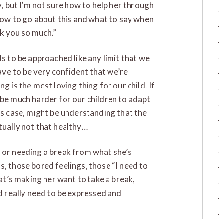
y, but I’m not sure how to help her through
 how to go about this and what to say when
k you so much.”
ds to be approached like any limit that we
ve to be very confident that we’re
g is the most loving thing for our child. If
 be much harder for our children to adapt
is case, might be understanding that the
actually not that healthy…
d or needing a break from what she’s
s, those bored feelings, those “I need to
hat’s making her want to take a break,
nd really need to be expressed and