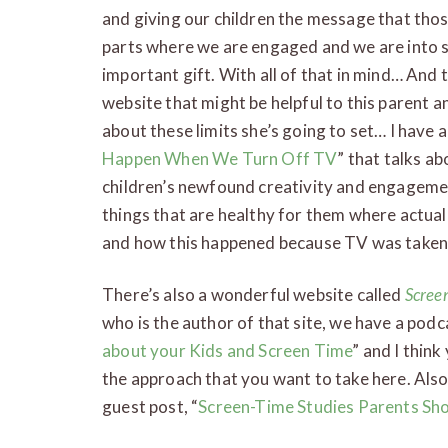
and giving our children the message that those 
parts where we are engaged and we are into s
important gift. With all of that in mind… An
website that might be helpful to this parent a
about these limits she’s going to set… I have a
Happen When We Turn Off TV
” that talks a
children’s newfound creativity and engagemen
things that are healthy for them where actual
and how this happened because TV was taken o
There’s also a wonderful website called
Scree
who is the author of that site, we have a podca
about your Kids and Screen Time
” and I thin
the approach that you want to take here. Also,
guest post, “
Screen-Time Studies Parents Sh