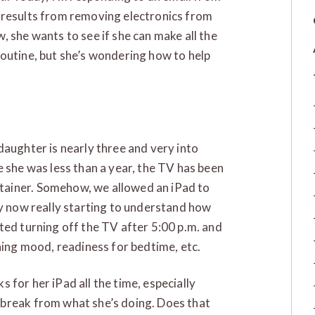
 results from removing electronics from
, she wants to see if she can make all the
outine, but she’s wondering how to help
daughter is nearly three and very into
ince she was less than a year, the TV has been
tainer. Somehow, we allowed an iPad to
ly now really starting to understand how
ted turning off the TV after 5:00 p.m. and
ning mood, readiness for bedtime, etc.
ks for her iPad all the time, especially
 break from what she’s doing. Does that