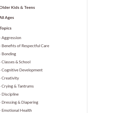
Older Kids & Teens
All Ages
Aggression
Benefits of Respectful Care
Bonding
Classes & School
Cognitive Development
Creativity
Crying & Tantrums
Discipline
Dressing & Diapering
Emotional Health