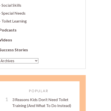
Social Skills
Special Needs
Toilet Learning
Podcasts
Videos
Success Stories
POPULAR
3 Reasons Kids Don’t Need Toilet
Training (And What To Do Instead)