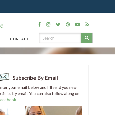
T
CONTACT
Subscribe By Email
nter your email below and I'll send you new
rticles by email. You can also follow along on
Facebook
.