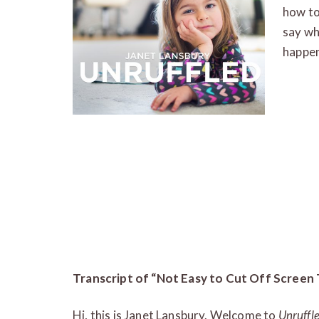
how to
say wh
happen
Transcript of “Not Easy to Cut Off Screen
Hi, this is Janet Lansbury. Welcome to
Unruffl