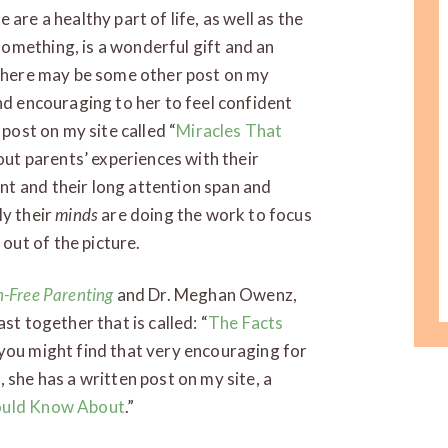
are a healthy part of life, as well as the
omething, is a wonderful gift and an
d there may be some other post on my
nd encouraging to her to feel confident
 post on my site called “
Miracles That
bout parents’ experiences with their
t and their long attention span and
ly their
minds
are doing the work to focus
ut of the picture.
n-Free Parenting
and Dr. Meghan Owenz,
st together that is called: “
The Facts
k you might find that very encouraging for
 she has a written post on my site, a
ould Know About
.”