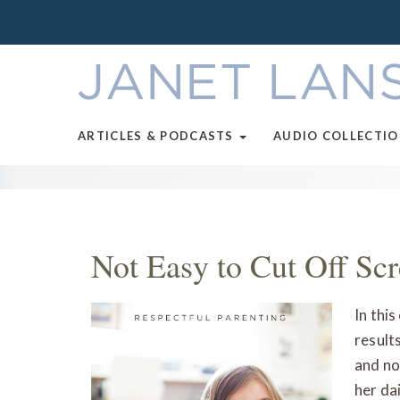
ARTICLES & PODCASTS
AUDIO COLLECTI
Not Easy to Cut Off Sc
In thi
result
and no
her dai