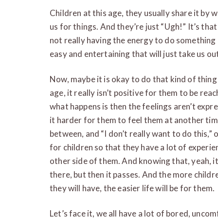
Children at this age, they usually share it by
us for things. And they’re just “Ugh!” It’s that 
not really having the energy to do something
easy and entertaining that will just take us ou
Now, maybe it is okay to do that kind of thing 
age, it really isn’t positive for them to be rea
what happens is then the feelings aren’t expr
it harder for them to feel them at another ti
between, and “I don’t really want to do this,” or
for children so that they have a lot of exper
other side of them. And knowing that, yeah, 
there, but then it passes. And the more childr
they will have, the easier life will be for them.
Let’s face it, we all have a lot of bored, unc