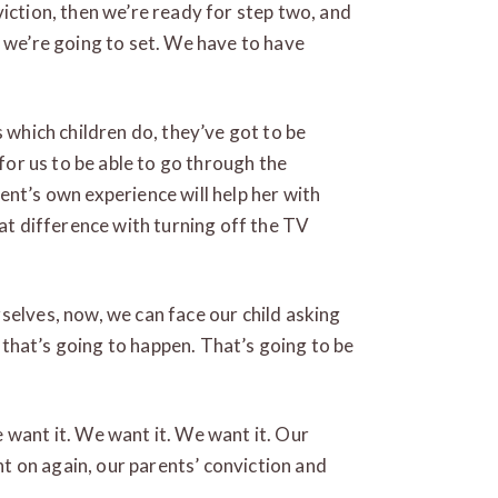
viction, then we’re ready for step two, and
t we’re going to set. We have to have
s which children do, they’ve got to be
 for us to be able to go through the
ent’s own experience will help her with
eat difference with turning off the TV
selves, now, we can face our child asking
g, that’s going to happen. That’s going to be
 want it. We want it. We want it. Our
ent on again, our parents’ conviction and