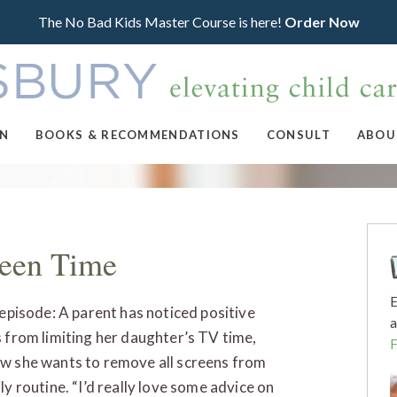
The No Bad Kids Master Course is here!
Order Now
ON
BOOKS & RECOMMENDATIONS
CONSULT
ABOU
reen Time
E
s episode: A parent has noticed positive
a
s from limiting her daughter’s TV time,
w she wants to remove all screens from
ly routine. “I’d really love some advice on