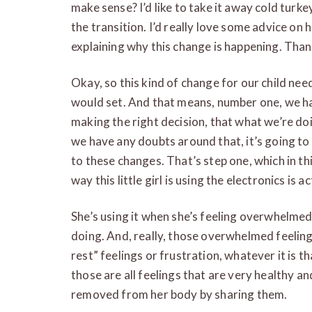
make sense? I’d like to take it away cold turke
the transition. I’d really love some advice on
explaining why this change is happening. Than
Okay, so this kind of change for our child nee
would set. And that means, number one, we ha
making the right decision, that what we’re doin
we have any doubts around that, it’s going to
to these changes. That’s step one, which in th
way this little girl is using the electronics is 
She’s using it when she’s feeling overwhelme
doing. And, really, those overwhelmed feeling
rest” feelings or frustration, whatever it is t
those are all feelings that are very healthy a
removed from her body by sharing them.