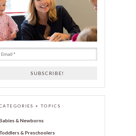
CATEGORIES + TOPICS
Babies & Newborns
Toddlers & Preschoolers