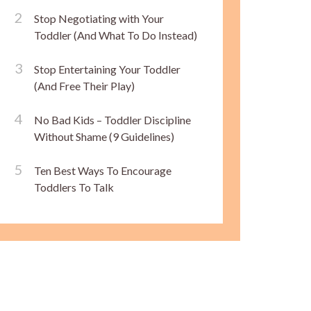
Stop Negotiating with Your
Toddler (And What To Do Instead)
Stop Entertaining Your Toddler
(And Free Their Play)
No Bad Kids – Toddler Discipline
Without Shame (9 Guidelines)
Ten Best Ways To Encourage
Toddlers To Talk