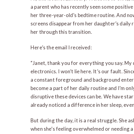
a parent who has recently seen some positive
her three-year-old’s bedtime routine. And now
screens disappear from her daughter’s daily r
her through this transition.
Here’s the email I received:
“Janet, thank you for everything you say. My 
electronics. I won’t lie here. It’s our fault. S
a constant foreground and background enter
become a part of her daily routine and I’m on
disruptive these devices can be. We have star
already noticed a difference in her sleep, eve
But during the day, it is a real struggle. She as
when she’s feeling overwhelmed or needing a