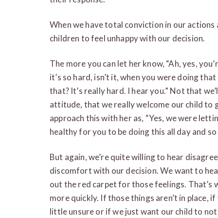
When we have total conviction in our actions a
children to feel unhappy with our decision.
The more you can let her know, “Ah, yes, you’re
it’s so hard, isn’t it, when you were doing that
that? It’s really hard. I hear you.” Not that we’
attitude, that we really welcome our child to
approach this with her as, “Yes, we were letti
healthy for you to be doing this all day and so 
But again, we’re quite willing to hear disagre
discomfort with our decision. We want to hear
out the red carpet for those feelings. That’s w
more quickly. If those things aren’t in place, if
little unsure or if we just want our child to n