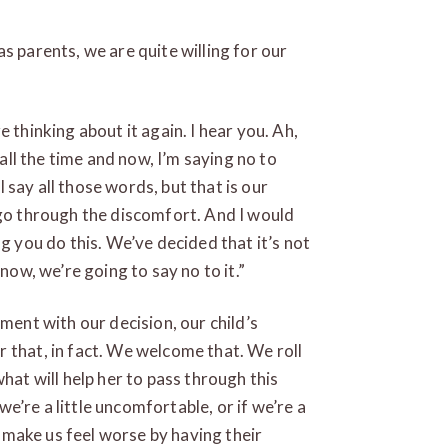
s parents, we are quite willing for our
 thinking about it again. I hear you. Ah,
 all the time and now, I’m saying no to
ll say all those words, but that is our
 go through the discomfort. And I would
ng you do this. We’ve decided that it’s not
now, we’re going to say no to it.”
ement with our decision, our child’s
 that, in fact. We welcome that. We roll
hat will help her to pass through this
 we’re a little uncomfortable, or if we’re a
ot make us feel worse by having their