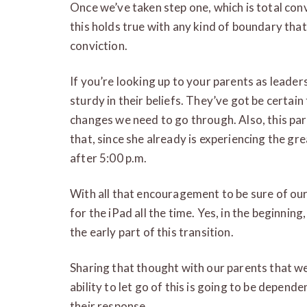
Once we’ve taken step one, which is total con
this holds true with any kind of boundary tha
conviction.
If you’re looking up to your parents as leader
sturdy in their beliefs. They’ve got be certain
changes we need to go through. Also, this par
that, since she already is experiencing the gr
after 5:00 p.m.
With all that encouragement to be sure of our
for the iPad all the time. Yes, in the beginnin
the early part of this transition.
Sharing that thought with our parents that we
ability to let go of this is going to be depend
their response.