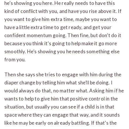
he’s showing you here. He really needs to have this
kind of conflict with you, and have you rise above it. If
you want to give him extra time, maybe you want to
have a little extra time to get ready, and get your
confident momentum going. Then fine, but don’t do it
because you think it’s going to help make it go more
smoothly. He’s showing you he needs something else
from you.
Then she says she tries to engage with him during the
diaper change by telling him what she’ll be doing. I
would always do that, no matter what. Asking him if he
wants to help to give him that positive control in the
situation, but usually you can see if a child is in that
space where they can engage that way, and it sounds
like he may be early on already battling. If that’s the