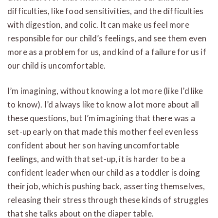
difficulties, like food sensitivities, and the difficulties
with digestion, and colic. It can make us feel more
responsible for our child’s feelings, and see them even
more as a problem for us, and kind of a failure for us if
our child is uncomfortable.
I’m imagining, without knowing a lot more (like I’d like
to know). I’d always like to know a lot more about all
these questions, but I’m imagining that there was a
set-up early on that made this mother feel even less
confident about her son having uncomfortable
feelings, and with that set-up, it is harder to be a
confident leader when our child as a toddler is doing
their job, which is pushing back, asserting themselves,
releasing their stress through these kinds of struggles
that she talks about on the diaper table.