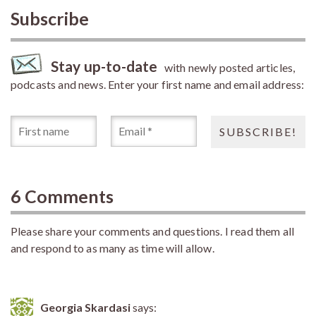
Subscribe
Stay up-to-date
with newly posted articles,
podcasts and news. Enter your first name and email address:
6 Comments
Please share your comments and questions. I read them all
and respond to as many as time will allow.
Georgia Skardasi
says: