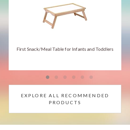
First Snack/Meal Table for Infants and Toddlers
EXPLORE ALL RECOMMENDED
PRODUCTS