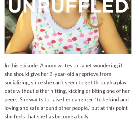
In this episode: A mom writes to Janet wondering if
she should give her 2-year-old a reprieve from
socializing, since she can’t seem to get through a play
date without either hitting, kicking or biting one of her
peers. She wants to raise her daughter “to be kind and
loving and safe around other people,” but at this point
she feels that she has become a bully.