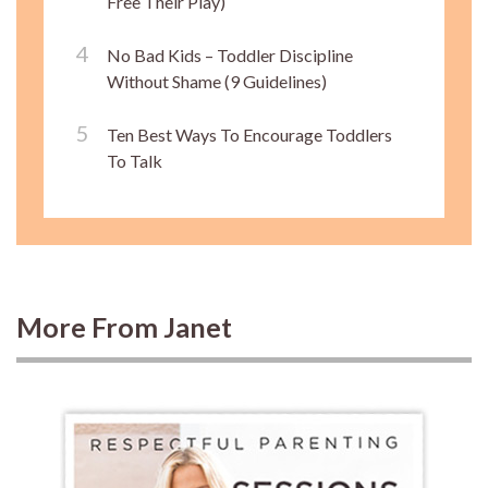
Free Their Play)
No Bad Kids – Toddler Discipline
Without Shame (9 Guidelines)
Ten Best Ways To Encourage Toddlers
To Talk
More From Janet