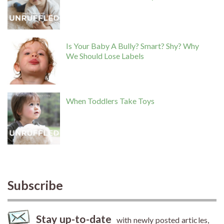
Is Your Baby A Bully? Smart? Shy? Why
We Should Lose Labels
When Toddlers Take Toys
Subscribe
Stay up-to-date
with newly posted articles,