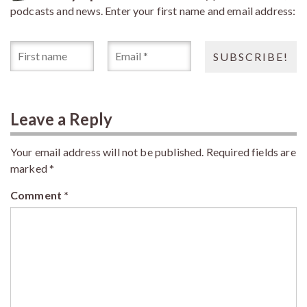
podcasts and news. Enter your first name and email address:
Leave a Reply
Your email address will not be published.
Required fields are
marked
*
Comment
*