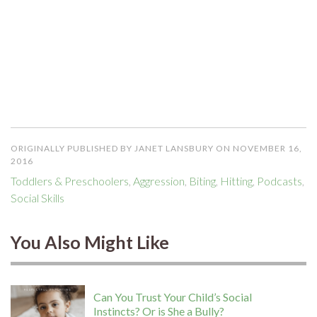
ORIGINALLY PUBLISHED BY JANET LANSBURY ON NOVEMBER 16,
2016
Toddlers & Preschoolers
,
Aggression
,
Biting
,
Hitting
,
Podcasts
,
Social Skills
You Also Might Like
Can You Trust Your Child’s Social
Instincts? Or is She a Bully?