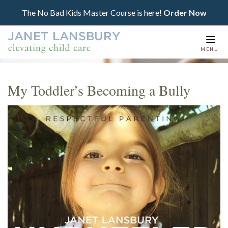
The No Bad Kids Master Course is here!
Order Now
Togg
MENU
navi
My Toddler’s Becoming a Bully