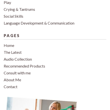
Play
Crying & Tantrums
Social Skills
Language Development & Communication
PAGES
Home
The Latest
Audio Collection
Recommended Products
Consult with me
About Me
Contact