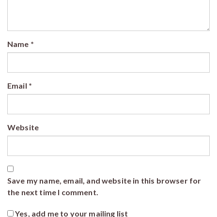
Name
*
Email
*
Website
Save my name, email, and website in this browser for
the next time I comment.
Yes, add me to your mailing list