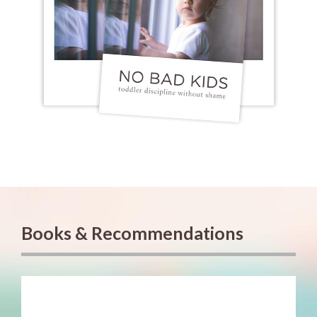
Books & Recommendations