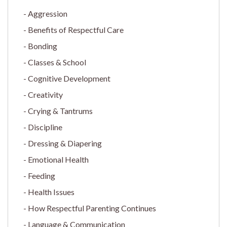
Aggression
Benefits of Respectful Care
Bonding
Classes & School
Cognitive Development
Creativity
Crying & Tantrums
Discipline
Dressing & Diapering
Emotional Health
Feeding
Health Issues
How Respectful Parenting Continues
Language & Communication