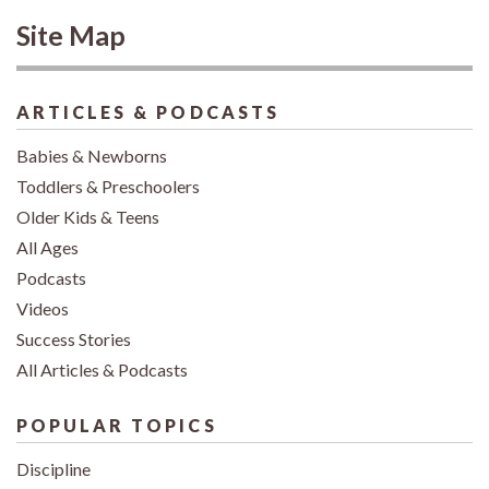
Site Map
ARTICLES & PODCASTS
Babies & Newborns
Toddlers & Preschoolers
Older Kids & Teens
All Ages
Podcasts
Videos
Success Stories
All Articles & Podcasts
POPULAR TOPICS
Discipline