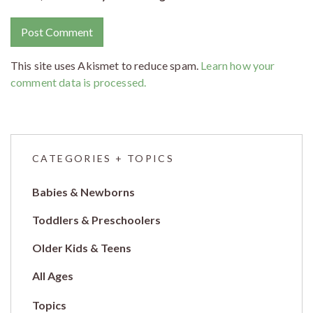
This site uses Akismet to reduce spam.
Learn how your
comment data is processed.
CATEGORIES + TOPICS
Babies & Newborns
Toddlers & Preschoolers
Older Kids & Teens
All Ages