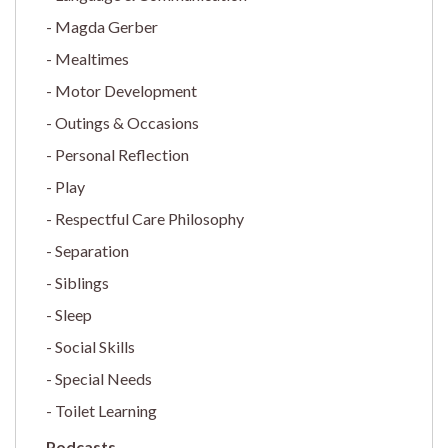
Magda Gerber
Mealtimes
Motor Development
Outings & Occasions
Personal Reflection
Play
Respectful Care Philosophy
Separation
Siblings
Sleep
Social Skills
Special Needs
Toilet Learning
Podcasts