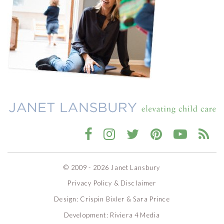
© 2009 - 2026 Janet Lansbury
Privacy Policy & Disclaimer
Design:
Crispin Bixler
&
Sara Prince
Development:
Riviera 4 Media