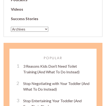
Videos
Success Stories
POPULAR
3 Reasons Kids Don’t Need Toilet
Training (And What To Do Instead)
Stop Negotiating with Your Toddler (And
What To Do Instead)
Stop Entertaining Your Toddler (And