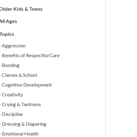
Older Kids & Teens
All Ages
Aggression
Benefits of Respectful Care
Bonding
Classes & School
Cognitive Development
Creativity
Crying & Tantrums
Discipline
Dressing & Diapering
Emotional Health