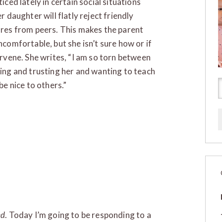
iced lately in certain social situations
r daughter will flatly reject friendly
res from peers. This makes the parent
ncomfortable, but she isn’t sure how or if
ervene. She writes, “I am so torn between
ing and trusting her and wanting to teach
be nice to others.”
ed
. Today I’m going to be responding to a