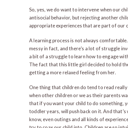
So, yes, we do want to intervene when our chil
antisocial behavior, but rejecting another chil
appropriate experiences that are part of our c
A learning process is not always comfortable. 
messy in fact, and there’s a lot of struggle invo
a bit of a struggle to learn how to engage with
The fact that this little girl decided to hold 
getting a more relaxed feeling from her.
One thing that children do tend to read really w
when other children or we as their parents 
that if you want your child to do something, yo
toddler years, will push back on it. And that’s 
know, even outings and all kinds of experience
try to coax our child into. Children are so int