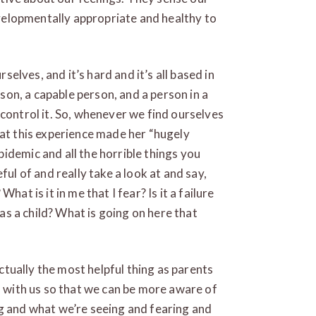
developmentally appropriate and healthy to
rselves, and it’s hard and it’s all based in
rson, a capable person, and a person in a
 control it. So, whenever we find ourselves
hat this experience made her “hugely
idemic and all the horrible things you
ful of and really take a look at and say,
hat is it in me that I fear? Is it a failure
 as a child? What is going on here that
actually the most helpful thing as parents
n with us so that we can be more aware of
ng and what we’re seeing and fearing and