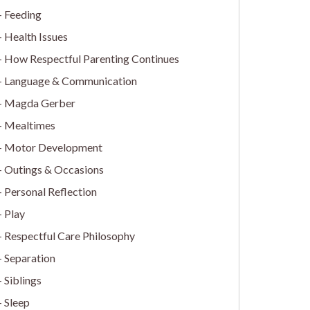
Feeding
Health Issues
How Respectful Parenting Continues
Language & Communication
Magda Gerber
Mealtimes
Motor Development
Outings & Occasions
Personal Reflection
Play
Respectful Care Philosophy
Separation
Siblings
Sleep