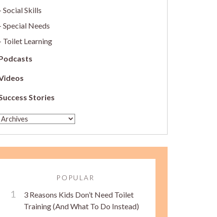
Social Skills
Special Needs
Toilet Learning
Podcasts
Videos
Success Stories
POPULAR
3 Reasons Kids Don’t Need Toilet
Training (And What To Do Instead)