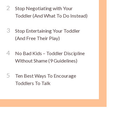
Stop Negotiating with Your
Toddler (And What To Do Instead)
Stop Entertaining Your Toddler
(And Free Their Play)
No Bad Kids – Toddler Discipline
Without Shame (9 Guidelines)
Ten Best Ways To Encourage
Toddlers To Talk