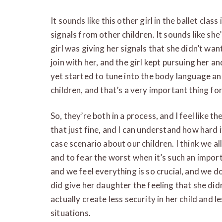
It sounds like this other girl in the ballet clas
signals from other children. It sounds like she’
girl was giving her signals that she didn’t wan
join with her, and the girl kept pursuing her a
yet started to tune into the body language an
children, and that’s a very important thing for
So, they’re both in a process, and I feel like t
that just fine, and I can understand how hard i
case scenario about our children. I think we al
and to fear the worst when it’s such an import
and we feel everything is so crucial, and we do
did give her daughter the feeling that she did
actually create less security in her child and l
situations.