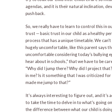
agendas, and it is their natural inclination, 
push back.
So, we really have to learn to control this in ou
trust — basic trust in our child as a healthy pe
process that has a unique timetable. We can’t
hugely uncomfortable, like this parent says t
uncomfortable considering today’s bullying ep
hear about in schools,” that we have to be care
“Why did I jump there? Why did I project that? W
in me? Is it something that I was criticized for
made me jump to that?”
It’s always interesting to figure out, and it’s 
to take the time to delve in to what’s going o
the difference between what our child is doi