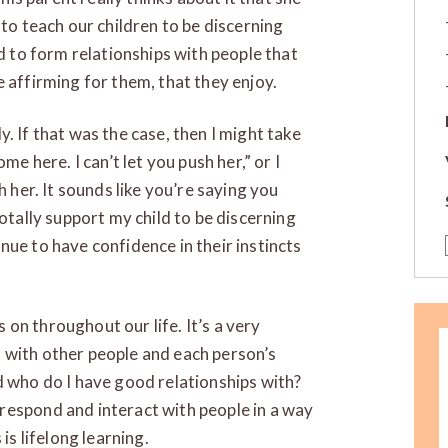
 to teach our children to be discerning
nd to form relationships with people that
 affirming for them, that they enjoy.
ely. If that was the case, then I might take
me here. I can’t let you push her,” or I
h her. It sounds like you’re saying you
totally support my child to be discerning
nue to have confidence in their instincts
s on throughout our life. It’s a very
 with other people and each person’s
d who do I have good relationships with?
respond and interact with people in a way
is lifelong learning.