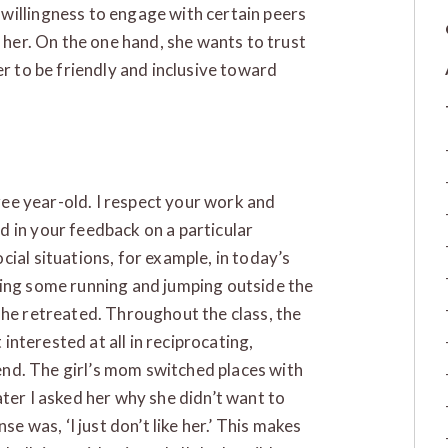
willingness to engage with certain peers
h her. On the one hand, she wants to trust
er to be friendly and inclusive toward
hree year-old. I respect your work and
 in your feedback on a particular
ial situations, for example, in today’s
oing some running and jumping outside the
ut she retreated. Throughout the class, the
 interested at all in reciprocating,
e end. The girl’s mom switched places with
ter I asked her why she didn’t want to
se was, ‘I just don’t like her.’ This makes