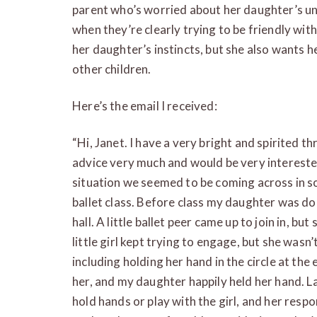
parent who’s worried about her daughter’s un
when they’re clearly trying to be friendly wit
her daughter’s instincts, but she also wants h
other children.
Here’s the email I received:
“Hi, Janet. I have a very bright and spirited t
advice very much and would be very interested
situation we seemed to be coming across in soc
ballet class. Before class my daughter was d
hall. A little ballet peer came up to join in, b
little girl kept trying to engage, but she wasn’t
including holding her hand in the circle at th
her, and my daughter happily held her hand. La
hold hands or play with the girl, and her respon