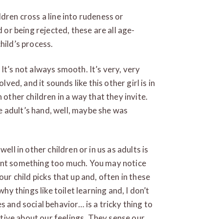
dren cross a line into rudeness or
d or being rejected, these are all age-
hild’s process.
It’s not always smooth. It’s very, very
lved, and it sounds like this other girl is in
 other children in a way that they invite.
the adult’s hand, well, maybe she was
ell in other children or in us as adults is
want something too much. You may notice
ur child picks that up and, often in these
why things like toilet learning and, I don’t
s and social behavior… is a tricky thing to
uitive about our feelings. They sense our