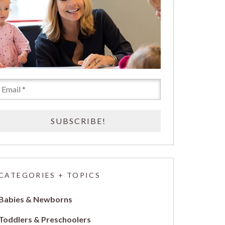
CATEGORIES + TOPICS
Babies & Newborns
Toddlers & Preschoolers