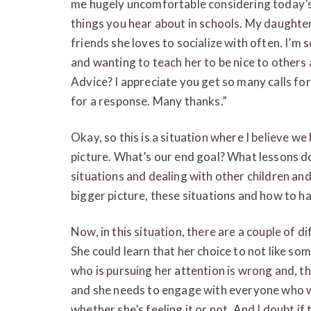
me hugely uncomfortable considering today’s b
things you hear about in schools. My daughter
friends she loves to socialize with often. I’m
and wanting to teach her to be nice to others a
Advice? I appreciate you get so many calls for
for a response. Many thanks.”
Okay, so this is a situation where I believe w
picture. What’s our end goal? What lessons do
situations and dealing with other children a
bigger picture, these situations and how to 
Now, in this situation, there are a couple of dif
She could learn that her choice to not like so
who is pursuing her attention is wrong and, th
and she needs to engage with everyone who w
whether she’s feeling it or not. And I doubt if 