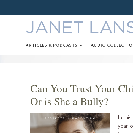
ARTICLES & PODCASTS
AUDIO COLLECTI
Can You Trust Your Chil
Or is She a Bully?
In thi
year-o