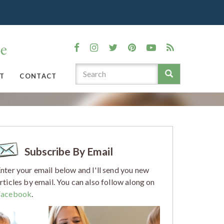
T
CONTACT
Subscribe By Email
nter your email below and I'll send you new
rticles by email. You can also follow along on
Facebook
.