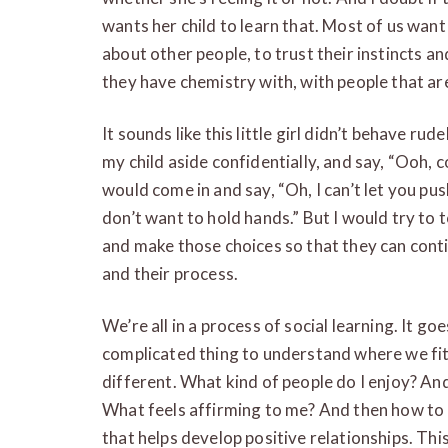
wants her child to learn that. Most of us want
about other people, to trust their instincts a
they have chemistry with, with people that are
It sounds like this little girl didn’t behave rud
my child aside confidentially, and say, “Ooh, co
would come in and say, “Oh, I can’t let you pus
don’t want to hold hands.” But I would try to 
and make those choices so that they can conti
and their process.
We’re all in a process of social learning. It goe
complicated thing to understand where we fit
different. What kind of people do I enjoy? An
What feels affirming to me? And then how to 
that helps develop positive relationships. This 