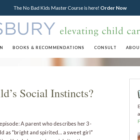
The No Bad Kids Master Course is here!
Order Now
ON
BOOKS & RECOMMENDATIONS
CONSULT
ABOU
d’s Social Instincts?
E
a
s episode: A parent who describes her 3-
ld as “bright and spirited… a sweet girl”