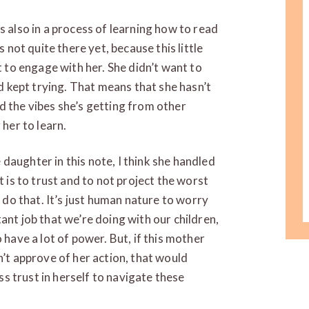
s is also in a process of learning how to read
s not quite there yet, because this little
t to engage with her. She didn’t want to
nd kept trying. That means that she hasn’t
d the vibes she’s getting from other
 her to learn.
he daughter in this note, I think she handled
t is to trust and to not project the worst
l do that. It’s just human nature to worry
ant job that we’re doing with our children,
 have a lot of power. But, if this mother
n’t approve of her action, that would
ess trust in herself to navigate these