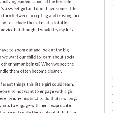
ullying epidemic and all the horrible
’s a sweet girl and does have some little
 so torn between accepting and trusting her
nd to include them. I’m at a total loss.
 advice but thought I would try my luck
e have to zoom out and look at the big
 we want our child to learn about social
nd other human beings? When we see the
handle them often become clearer.
ferent things this little girl could learn.
meone, to not want to engage with a girl
erefore, her instinct to do that is wrong,
ants to engage with her, reciprocate
this parent really thinks about it that she