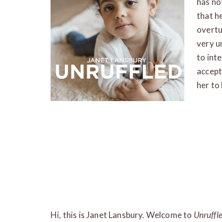
has not
that he
overtu
very u
to int
accept
her to 
Hi, this is Janet Lansbury. Welcome to
Unruffl