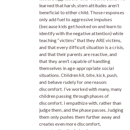
learned that harsh, stern attitudes aren’t
beneficial to either child. Those responses
only add fuel to aggressive impulses
(because kids get hooked on and learn to
identify with the negative attention) while
teaching “victims” that they ARE victims,
and that every difficult situation is a crisis,
and that their parents are reactive, and
that they aren’t capable of handling
themselves in age-appropriate social
situations. Children hit, bite, kick, push,
and behave rudely for one reason:
discomfort. I’ve worked with many, many
children passing through phases of
discomfort. I empathize with, rather than
judge them, and the phase passes. Judging
them only pushes them further away and
creates even more discomfort,