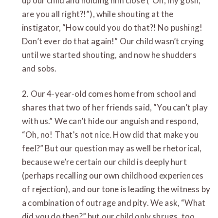
up our child and holding him close (“Oh, my gosh,
are you all right?!”), while shouting at the
instigator, “How could you do that?! No pushing!
Don’t ever do that again!” Our child wasn’t crying
until we started shouting, and now he shudders
and sobs.
2. Our 4-year-old comes home from school and
shares that two of her friends said, “You can’t play
with us.” We can’t hide our anguish and respond,
“Oh, no! That’s not nice. How did that make you
feel?” But our question may as well be rhetorical,
because we’re certain our child is deeply hurt
(perhaps recalling our own childhood experiences
of rejection), and our tone is leading the witness by
a combination of outrage and pity. We ask, “What
did you do then?” but our child only shrugs, too