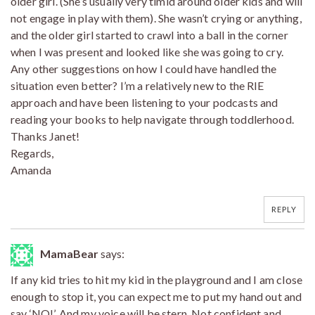
older girl. (She’s usually very timid around older kids and will
not engage in play with them). She wasn’t crying or anything,
and the older girl started to crawl into a ball in the corner
when I was present and looked like she was going to cry.
Any other suggestions on how I could have handled the
situation even better? I’m a relatively new to the RIE
approach and have been listening to your podcasts and
reading your books to help navigate through toddlerhood.
Thanks Janet!
Regards,
Amanda
REPLY
MamaBear
says:
If any kid tries to hit my kid in the playground and I am close
enough to stop it, you can expect me to put my hand out and
say ‘NO!’. And my voice will be stern. Not confident and