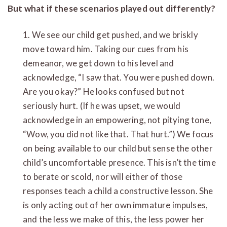
But what if these scenarios played out differently?
1. We see our child get pushed, and we briskly
move toward him. Taking our cues from his
demeanor, we get down to his level and
acknowledge, “I saw that. You were pushed down.
Are you okay?” He looks confused but not
seriously hurt. (If he was upset, we would
acknowledge in an empowering, not pitying tone,
“Wow, you did not like that. That hurt.”) We focus
on being available to our child but sense the other
child’s uncomfortable presence. This isn’t the time
to berate or scold, nor will either of those
responses teach a child a constructive lesson. She
is only acting out of her own immature impulses,
and the less we make of this, the less power her