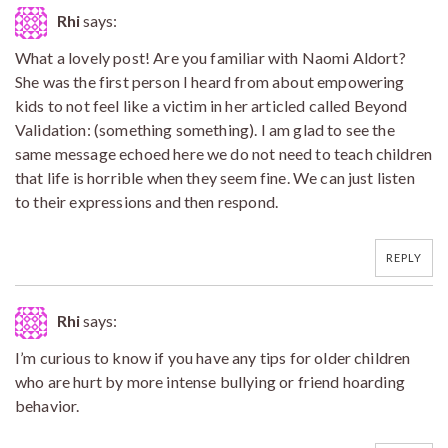
Rhi
says:
What a lovely post! Are you familiar with Naomi Aldort?
She was the first person I heard from about empowering
kids to not feel like a victim in her articled called Beyond
Validation: (something something). I am glad to see the
same message echoed here we do not need to teach children
that life is horrible when they seem fine. We can just listen
to their expressions and then respond.
REPLY
Rhi
says:
I’m curious to know if you have any tips for older children
who are hurt by more intense bullying or friend hoarding
behavior.