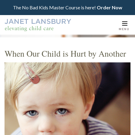
The No Bad Kids Master Course is here!
Order Now
Togg
MENU
navi
When Our Child is Hurt by Another