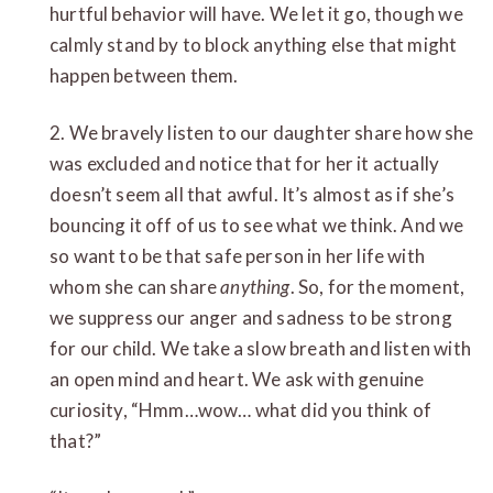
hurtful behavior will have. We let it go, though we
calmly stand by to block anything else that might
happen between them.
2. We bravely listen to our daughter share how she
was excluded and notice that for her it actually
doesn’t seem all that awful. It’s almost as if she’s
bouncing it off of us to see what we think. And we
so want to be that safe person in her life with
whom she can share
anything
. So, for the moment,
we suppress our anger and sadness to be strong
for our child. We take a slow breath and listen with
an open mind and heart. We ask with genuine
curiosity, “Hmm…wow… what did you think of
that?”