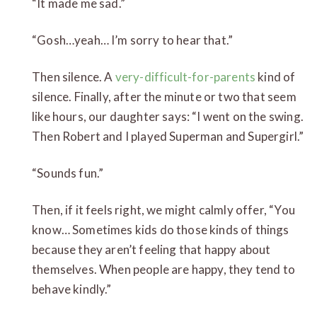
“It made me sad.”
“Gosh…yeah… I’m sorry to hear that.”
Then silence. A
very-difficult-for-parents
kind of
silence. Finally, after the minute or two that seem
like hours, our daughter says: “I went on the swing.
Then Robert and I played Superman and Supergirl.”
“Sounds fun.”
Then, if it feels right, we might calmly offer, “You
know… Sometimes kids do those kinds of things
because they aren’t feeling that happy about
themselves. When people are happy, they tend to
behave kindly.”