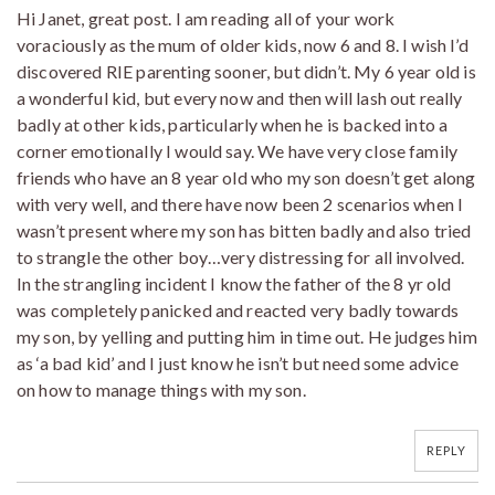
Hi Janet, great post. I am reading all of your work
voraciously as the mum of older kids, now 6 and 8. I wish I’d
discovered RIE parenting sooner, but didn’t. My 6 year old is
a wonderful kid, but every now and then will lash out really
badly at other kids, particularly when he is backed into a
corner emotionally I would say. We have very close family
friends who have an 8 year old who my son doesn’t get along
with very well, and there have now been 2 scenarios when I
wasn’t present where my son has bitten badly and also tried
to strangle the other boy…very distressing for all involved.
In the strangling incident I know the father of the 8 yr old
was completely panicked and reacted very badly towards
my son, by yelling and putting him in time out. He judges him
as ‘a bad kid’ and I just know he isn’t but need some advice
on how to manage things with my son.
REPLY