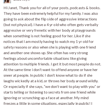
Hi Janet, Thank you for all of your posts, podcasts & books.
They have been extremely helpful for my family. I was also
going to ask about the flip side of aggressive interactions
(but not physical). I have a 4 yr old who often gets verbally
aggressive or very frenetic with her body at playgrounds
when something is not feeling good for her. Like if she
notices that I am mostly having to watch my 1 yr old for
safety reasons or also when she is playing with one friend
and another one shows up. She often has very strong
feelings about uncomfortable situations like giving
attention to multiple friends. I get it but most people do not.
At the same time i don’t want to offend anyone or have her
sneer at people. In public I don’t know what to do if she
laughs wickedly at a kid, or throws her body around wildly.
Or especially if she says, “we don’t want to play with you” or
starts telling or listening to secrets from one friend while
ignoring or scrunching up a face at another. My mind
freezes a little in some situations, especially in public! I