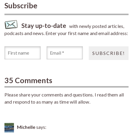
Subscribe
Stay up-to-date
with newly posted articles,
podcasts and news. Enter your first name and email address:
35 Comments
Please share your comments and questions. I read them all
and respond to as many as time will allow.
Michelle
says: