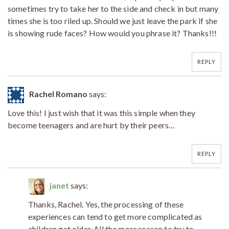
sometimes try to take her to the side and check in but many
times she is too riled up. Should we just leave the park if she
is showing rude faces? How would you phrase it? Thanks!!!
REPLY
Rachel Romano
says:
Love this! I just wish that it was this simple when they
become teenagers and are hurt by their peers…
REPLY
janet
says:
Thanks, Rachel. Yes, the processing of these
experiences can tend to get more complicated as
children get older. All the more reason to try to