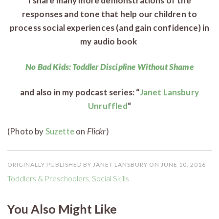
I share many more demonstrations of the
responses and tone that help our children to
process social experiences (and gain confidence) in
my audio book
No Bad Kids: Toddler Discipline Without Shame
and also in my podcast series: “
Janet Lansbury
Unruffled
“
(Photo by
Suzette
on
Flickr
)
ORIGINALLY PUBLISHED BY JANET LANSBURY ON JUNE 10, 2016
Toddlers & Preschoolers
,
Social Skills
You Also Might Like