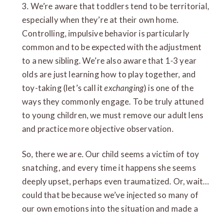
3. We’re aware that toddlers tend to be territorial,
especially when they’re at their own home.
Controlling, impulsive behavior is particularly
common and to be expected with the adjustment
to a new sibling. We’re also aware that 1-3 year
olds are just learning how to play together, and
toy-taking (let’s call it
exchanging
) is one of the
ways they commonly engage. To be truly attuned
to young children, we must remove our adult lens
and practice more objective observation.
So, there we are. Our child seems a victim of toy
snatching, and every time it happens she seems
deeply upset, perhaps even traumatized. Or, wait…
could that be because we’ve injected so many of
our own emotions into the situation and made a