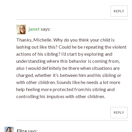
REPLY
janet
says:
Thanks, Michelle. Why do you think your child is
lashing out like this? Could he be repeating the violent
actions of his sibling? I’d start by exploring and
understanding where this behavior is coming from,
also I would definitely be there when situations are
charged, whether it’s between him and his sibling or
with other children. Sounds like he needs a lot more
help feeling more protected from his sibling and
controlling his impulses with other children.
REPLY
Eliza
says: