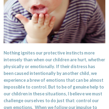
Nothing ignites our protective instincts more
intensely than when our children are hurt, whether
physically or emotionally. If their distress has
been caused intentionally by another child, we
experience a brew of emotions that can be almost
impossible to control. But to be of genuine help to
our children in these situations, I believe we must
challenge ourselves to do just that: control our
own emotions. When we follow our impulse to