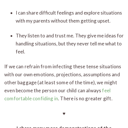
I can share difficult feelings and explore situations
with my parents without them getting upset.
They listen to and trust me. They give me ideas for
handling situations, but they never tell me what to
feel.
If we can refrain from infecting these tense situations
with our own emotions, projections, assumptions and
other baggage (at least some of the time), we might
even become the person our child can always
feel
comfortable confiding in
. There is no greater gift.
♥