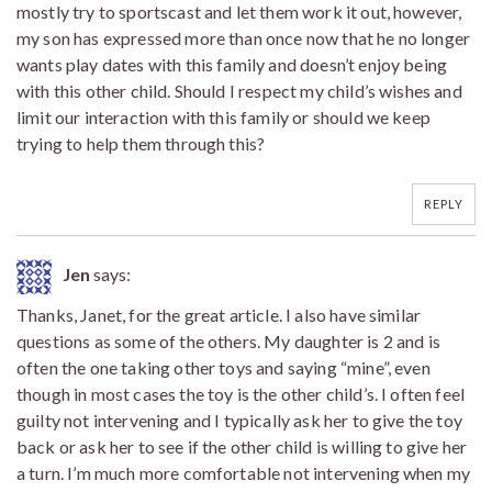
mostly try to sportscast and let them work it out, however,
my son has expressed more than once now that he no longer
wants play dates with this family and doesn’t enjoy being
with this other child. Should I respect my child’s wishes and
limit our interaction with this family or should we keep
trying to help them through this?
REPLY
Jen
says:
Thanks, Janet, for the great article. I also have similar
questions as some of the others. My daughter is 2 and is
often the one taking other toys and saying “mine”, even
though in most cases the toy is the other child’s. I often feel
guilty not intervening and I typically ask her to give the toy
back or ask her to see if the other child is willing to give her
a turn. I’m much more comfortable not intervening when my