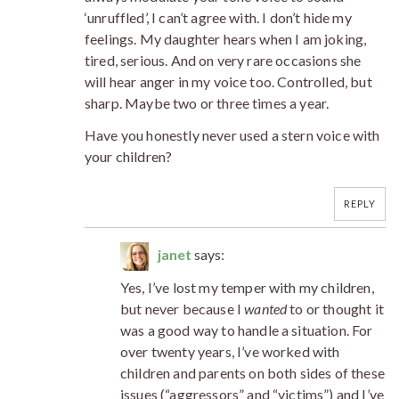
‘unruffled’, I can’t agree with. I don’t hide my
feelings. My daughter hears when I am joking,
tired, serious. And on very rare occasions she
will hear anger in my voice too. Controlled, but
sharp. Maybe two or three times a year.
Have you honestly never used a stern voice with
your children?
REPLY
janet
says:
Yes, I’ve lost my temper with my children,
but never because I
wanted
to or thought it
was a good way to handle a situation. For
over twenty years, I’ve worked with
children and parents on both sides of these
issues (“aggressors” and “victims”) and I’ve