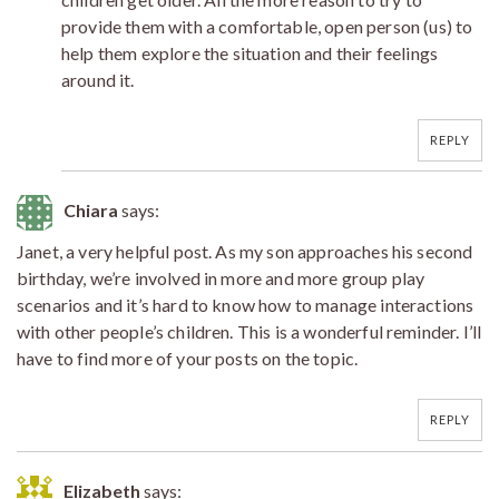
provide them with a comfortable, open person (us) to
help them explore the situation and their feelings
around it.
REPLY
Chiara
says:
Janet, a very helpful post. As my son approaches his second
birthday, we’re involved in more and more group play
scenarios and it’s hard to know how to manage interactions
with other people’s children. This is a wonderful reminder. I’ll
have to find more of your posts on the topic.
REPLY
Elizabeth
says: