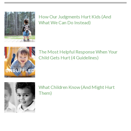
How Our Judgments Hurt Kids (And
What We Can Do Instead)
The Most Helpful Response When Your
Child Gets Hurt (4 Guidelines)
What Children Know (And Might Hurt
Them)