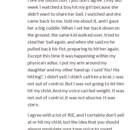
week I watched a boy hit my girl because she
didn’t want to share her ball. I watched and she
came back to me, told me about it, and I gave
her a big cuddle. When I set her back down on
the ground, the same kid walked over, tried to
steal her ball again, and when she said no he
pulled back his fist, preparing to hit her again.
Except this time it was happening within my
physical radius. I put my arm around my
daughter and my other hand up. I said ‘No! No
hitting!’. I didn’t yell, I didn’t call him a brat, I was
not out of control. But I was not going to let him
hit my child. And my voice carried weight. It was
not out of control, it was not abusive. It was
stern.
I agree with a lot of RIE, and I certainly don’t yell
at or hit my child, but the idea that you should
always modulate your tone voice to sound