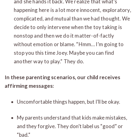
and she hands it back. We realize that what’s
happening here is a lot more innocent, exploratory,
complicated, and mutual than we had thought. We
decide to only intervene when the toy taking is
nonstop and then we do it matter-of-factly
without emotion or blame. “Hmm… I’m going to
stop you this time Joey. Maybe you can find
another way to play.” They do.
In these parenting scenarios, our child receives
affirming messages:
Uncomfortable things happen, but I’ll be okay.
My parents understand that kids make mistakes,
and they forgive. They don’t label us “good” or
“bad.”