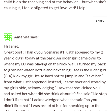
child is on the receiving end of the behavior – but when she’s
causing it, I feel obligated to get involved! Help!
REPLY
Amanda
says:
Hi Janet,
Great post! Thank you. Scenario #1 just happened to my 2
year old girl today at the park. An older girl came over to
where my LO was playing on the rock wall. I turned my back
to grab her water bottle and next thing I see is the older girl
(3-4) kick my girl. Its so hard not to jump in and “save her ”
from what just happened. Instead, I came over and stood by
my girl’s side, acknowledging “I saw that she kicked you”
and asked her what did she think about it? She said “No stop
I don’t like that”. I acknowledged what she said “no you
didn’t like that”. I was proud of her for speaking up to the