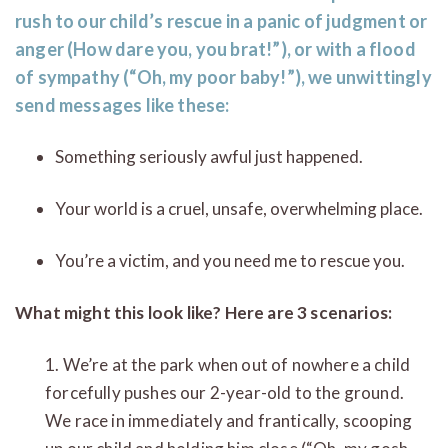
rush to our child’s rescue in a panic of judgment or
anger (How dare you, you brat!”), or with a flood
of sympathy (“Oh, my poor baby!”), we unwittingly
send messages like these:
Something seriously awful just happened.
Your world is a cruel, unsafe, overwhelming place.
You’re a victim, and you need me to rescue you.
What might this look like? Here are 3 scenarios:
1. We’re at the park when out of nowhere a child
forcefully pushes our 2-year-old to the ground.
We race in immediately and frantically, scooping