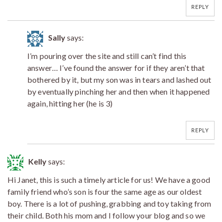
REPLY
Sally
says:
I’m pouring over the site and still can’t find this
answer… I’ve found the answer for if they aren’t that
bothered by it, but my son was in tears and lashed out
by eventually pinching her and then when it happened
again, hitting her (he is 3)
REPLY
Kelly
says:
Hi Janet, this is such a timely article for us! We have a good
family friend who’s son is four the same age as our oldest
boy. There is a lot of pushing, grabbing and toy taking from
their child. Both his mom and I follow your blog and so we