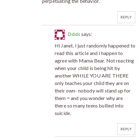
perpetuating the behavior.
REPLY
Ddds
says:
Hi Janet, I just randomly happened to
read this article and I happen to
agree with Mama Bear. Not reacting
when your child is being hit by
another WHILE YOU ARE THERE
only teaches your child they are on
their own- nobody will stand up for
them = and you wonder why are
there so many teens bullied into
suicide.
REPLY