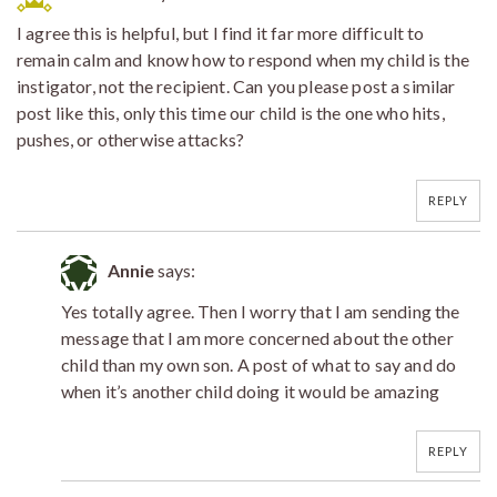
I agree this is helpful, but I find it far more difficult to
remain calm and know how to respond when my child is the
instigator, not the recipient. Can you please post a similar
post like this, only this time our child is the one who hits,
pushes, or otherwise attacks?
REPLY
Annie
says:
Yes totally agree. Then I worry that I am sending the
message that I am more concerned about the other
child than my own son. A post of what to say and do
when it’s another child doing it would be amazing
REPLY