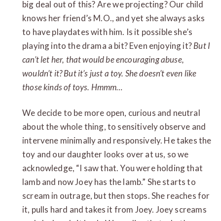
big deal out of this? Are we projecting? Our child
knows her friend’s M.O., and yet she always asks
to have playdates with him. Is it possible she’s
playing into the drama a bit? Even enjoying it?
But I
can’t let her, that would be encouraging abuse,
wouldn’t it?
But it’s just a toy. She doesn’t even like
those kinds of toys. Hmmm…
We decide to be more open, curious and neutral
about the whole thing, to sensitively observe and
intervene minimally and responsively. He takes the
toy and our daughter looks over at us, so we
acknowledge, “I saw that. You were holding that
lamb and now Joey has the lamb.” She starts to
scream in outrage, but then stops. She reaches for
it, pulls hard and takes it from Joey. Joey screams