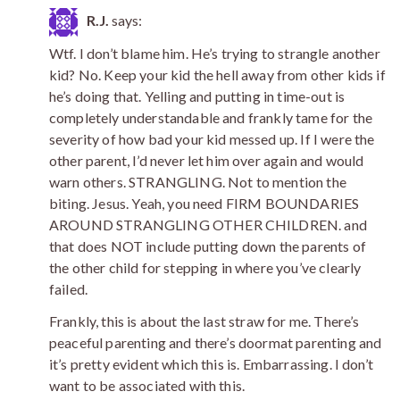
R.J.
says:
Wtf. I don’t blame him. He’s trying to strangle another
kid? No. Keep your kid the hell away from other kids if
he’s doing that. Yelling and putting in time-out is
completely understandable and frankly tame for the
severity of how bad your kid messed up. If I were the
other parent, I’d never let him over again and would
warn others. STRANGLING. Not to mention the
biting. Jesus. Yeah, you need FIRM BOUNDARIES
AROUND STRANGLING OTHER CHILDREN. and
that does NOT include putting down the parents of
the other child for stepping in where you’ve clearly
failed.
Frankly, this is about the last straw for me. There’s
peaceful parenting and there’s doormat parenting and
it’s pretty evident which this is. Embarrassing. I don’t
want to be associated with this.