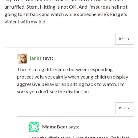
unruffled. Stern. Hitting is not OK. And I’m sure as hell not
going to sit back and watch while someone else’s kid gets
violent with my kid.
REPLY
janet
says:
There’s a big difference between responding
protectively, yet calmly when young children display
aggressive behavior and sitting back to watch. I’m
sorry you don’t see the distinction.
REPLY
MamaBear
says:
I see the distinction. I just don’t agree. Only last