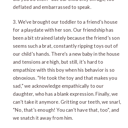
deflated and embarrassed to speak.
3. We’ve brought our toddler to a friend’s house
for a playdate with her son. Our friendship has
been a bit strained lately because the friend’s son
seems such a brat, constantly ripping toys out of
our child’s hands. There’s a new baby in the house
and tensions are high, but still, it’s hard to
empathize with this boy when his behavior is so
obnoxious. “He took the toy and that makes you
sad,” we acknowledge empathically to our
daughter, who has a blank expression. Finally, we
can’t take it anymore. Gritting our teeth, we snarl,
“No, that’s enough! You can’t have that, too”, and
we snatch it away from him.