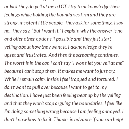
or kick they do yell at me a LOT. I try to acknowledge their
feelings while holding the boundaries firm and they are
strong, insistent little people. They ask for something. I say
no. They say, “But I want it.” I explain why the answer is no
and offer other options if possible and they just start
yelling about how they want it. I acknowledge they’re
upset and frustrated. And then the screaming continues.
The worst is in the car. I can’t say “I won’t let you yell at me”
because I can’t stop them. It makes me want to just cry.
While I remain calm, inside I feel trapped and tortured. I
don’t want to pull over because I want to get to my
destination. I have just been feeling beat up by the yelling
and that they won’t stop arguing the boundaries. I feel like
I’m doing something wrong because I am feeling annoyed. I
don’t know how to fix it. Thanks in advance if you can help!