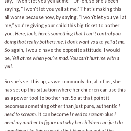
say, ‘I won’t let you yell at me.’” Uh-oh, so she’s been
saying, “I won’t let you yell at me.” That’s making this
all worse because now, by saying, “I won’t let you yell at
me,” you’re giving your child this big ticket to bother
you.
Here, look, here’s something that I can’t control you
doing that really bothers me. I don’t want you to yell at me
.
So again, I would have the opposite attitude. I would
be,
Yell at me when you’re mad. You can’t hurt me with a
yell
.
So she’s set this up, as we commonly do, all of us, she
has set up this situation where her children can use this
as a power tool to bother her. So at that point it
becomes something other than just pure, authentic
I
need to scream
. It can become
I need to scream
plus
I
need my mother to figure out why her children can just do
something like this so easily that blows her out of the