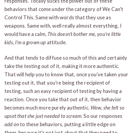
responses. Totally sucks the power out of these
behaviors that come under the category of We Can’t
Control This. Same with words that they use as
weapons. Same with, well really almost everything, I
would have a calm,
This doesn’t bother me, you’re little
kids, I’m a grown up
attitude.
And that tends to diffuse so much of this and certainly
take the testing out of it, making it more authentic.
That will help you to know that, once you’ve taken your
testing out it, that you’re being the recipient of
testing, such an easy recipient of testing by having a
reaction. Once you take that out of it, then behavior
becomes much more purely authentic.
Wow, she felt so
upset that she just needed to scream.
So our responses
add on
to these behaviors, putting a little edge on
them, because it’s not just about that they need to