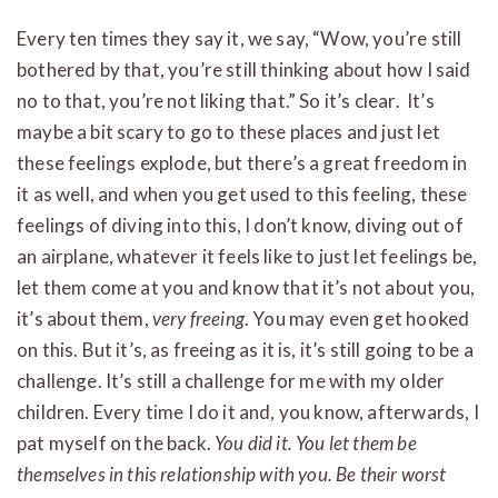
Every ten times they say it, we say, “Wow, you’re still
bothered by that, you’re still thinking about how I said
no to that, you’re not liking that.” So it’s clear. It’s
maybe a bit scary to go to these places and just let
these feelings explode, but there’s a great freedom in
it as well, and when you get used to this feeling, these
feelings of diving into this, I don’t know, diving out of
an airplane, whatever it feels like to just let feelings be,
let them come at you and know that it’s not about you,
it’s about them,
very freeing
. You may even get hooked
on this. But it’s, as freeing as it is, it’s still going to be a
challenge. It’s still a challenge for me with my older
children. Every time I do it and, you know, afterwards, I
pat myself on the back.
You did it. You let them be
themselves in this relationship with you. Be their worst