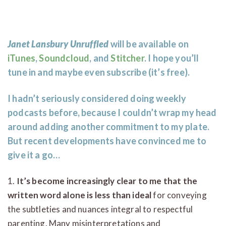
Janet Lansbury Unruffled
will be available on
iTunes
,
Soundcloud
, and
Stitcher
. I hope you’ll
tune in and maybe even subscribe (it’s free).
I hadn’t seriously considered doing weekly
podcasts before, because I couldn’t wrap my head
around adding another commitment to my plate.
But recent developments have convinced me to
give it a go…
1.
It’s become increasingly clear to me that the
written word alone is less than ideal
for conveying
the subtleties and nuances integral to respectful
parenting. Many misinterpretations and