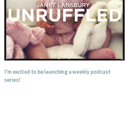
I’m excited to be launching a weekly podcast
series!