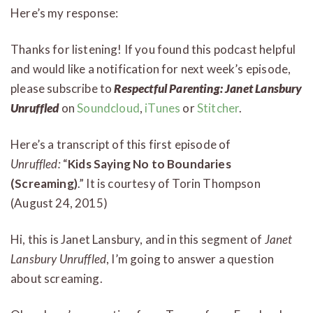
Here’s my response:
Thanks for listening! If you found this podcast helpful
and would like a notification for next week’s episode,
please subscribe to
Respectful Parenting: Janet Lansbury
Unruffled
on
Soundcloud
,
iTunes
or
Stitcher
.
Here’s a transcript of this first episode of
Unruffled:
“
Kids Saying No to Boundaries
(Screaming)
.” It is courtesy of Torin Thompson
(August 24, 2015)
Hi, this is Janet Lansbury, and in this segment of
Janet
Lansbury Unruffled
, I’m going to answer a question
about screaming.