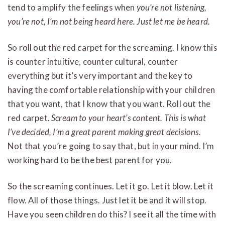
tend to amplify the feelings when
you’re not listening,
you’re not, I’m not being heard here. Just let me be heard.
So roll out the red carpet for the screaming. I know this
is counter intuitive, counter cultural, counter
everything but it’s very important and the key to
having the comfortable relationship with your children
that you want, that I know that you want. Roll out the
red carpet.
Scream to your heart’s content.
This is what
I’ve decided, I’m a great parent making great decisions.
Not that you’re going to say that, but in your mind. I’m
working hard to be the best parent for you.
So the screaming continues. Let it go. Let it blow. Let it
flow. All of those things. Just let it be and it will stop.
Have you seen children do this? I see it all the time with