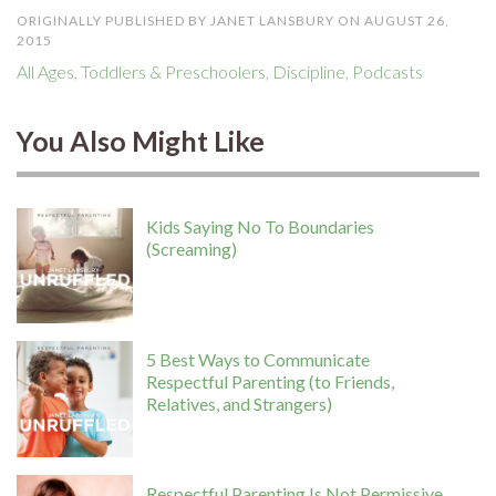
ORIGINALLY PUBLISHED BY JANET LANSBURY ON AUGUST 26,
2015
All Ages
,
Toddlers & Preschoolers
,
Discipline
,
Podcasts
You Also Might Like
Kids Saying No To Boundaries
(Screaming)
5 Best Ways to Communicate
Respectful Parenting (to Friends,
Relatives, and Strangers)
Respectful Parenting Is Not Permissive