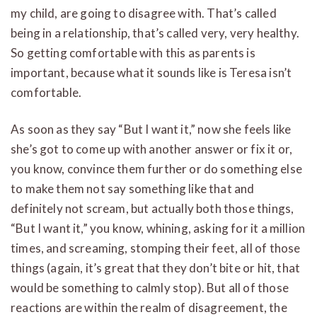
my child, are going to disagree with. That’s called
being in a relationship, that’s called very, very healthy.
So getting comfortable with this as parents is
important, because what it sounds like is Teresa isn’t
comfortable.
As soon as they say “But I want it,” now she feels like
she’s got to come up with another answer or fix it or,
you know, convince them further or do something else
to make them not say something like that and
definitely not scream, but actually both those things,
“But I want it,” you know, whining, asking for it a million
times, and screaming, stomping their feet, all of those
things (again, it’s great that they don’t bite or hit, that
would be something to calmly stop). But all of those
reactions are within the realm of disagreement, the