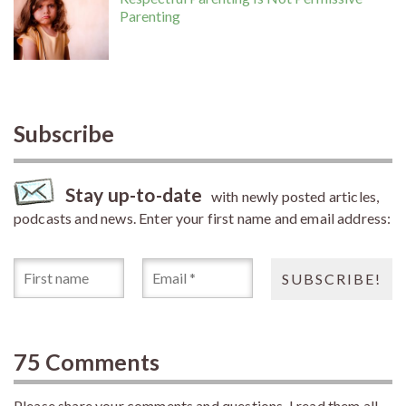
Parenting
Subscribe
Stay up-to-date
with newly posted articles,
podcasts and news. Enter your first name and email address:
75 Comments
Please share your comments and questions. I read them all