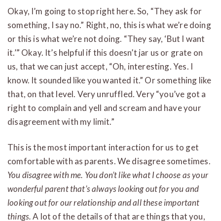
Okay, I’m going to stop right here. So, “They ask for
something, I say no.” Right, no, this is what we’re doing
or this is what we’re not doing. “They say, ‘But I want
it.’” Okay. It’s helpful if this doesn’t jar us or grate on
us, that we can just accept, “Oh, interesting. Yes. I
know. It sounded like you wanted it.” Or something like
that, on that level. Very unruffled. Very “you’ve got a
right to complain and yell and scream and have your
disagreement with my limit.”
This is the most important interaction for us to get
comfortable with as parents. We disagree sometimes.
You disagree with me. You don’t like what I choose as your
wonderful parent that’s always looking out for you and
looking out for our relationship and all these important
things.
A lot of the details of that are things that you,