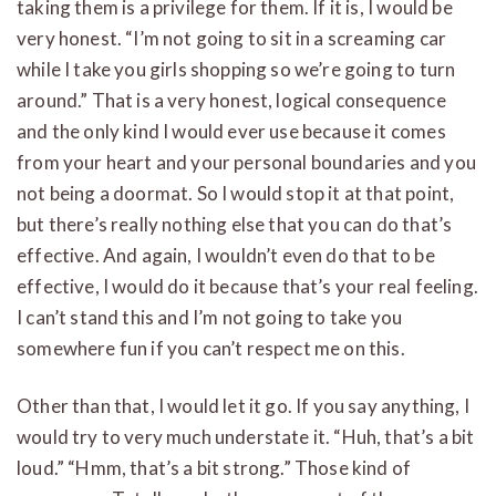
taking them is a privilege for them. If it is, I would be
very honest. “I’m not going to sit in a screaming car
while I take you girls shopping so we’re going to turn
around.” That is a very honest, logical consequence
and the only kind I would ever use because it comes
from your heart and your personal boundaries and you
not being a doormat. So I would stop it at that point,
but there’s really nothing else that you can do that’s
effective. And again, I wouldn’t even do that to be
effective, I would do it because that’s your real feeling.
I can’t stand this and I’m not going to take you
somewhere fun if you can’t respect me on this.
Other than that, I would let it go. If you say anything, I
would try to very much understate it. “Huh, that’s a bit
loud.” “Hmm, that’s a bit strong.” Those kind of