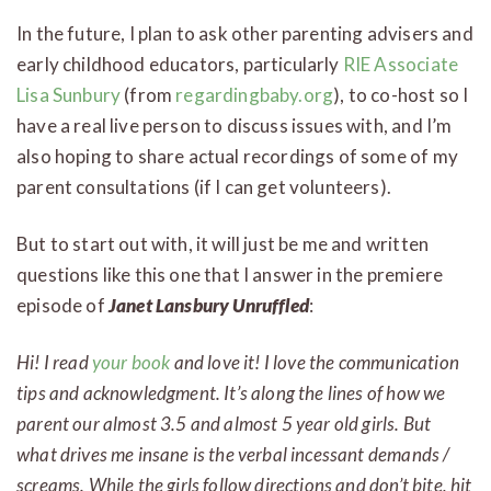
In the future, I plan to ask other parenting advisers and
early childhood educators, particularly
RIE Associate
Lisa Sunbury
(from
regardingbaby.org
), to co-host so I
have a real live person to discuss issues with, and I’m
also hoping to share actual recordings of some of my
parent consultations (if I can get volunteers).
But to start out with, it will just be me and written
questions like this one that I answer in the premiere
episode of
Janet Lansbury Unruffled
:
Hi! I read
your book
and love it! I love the communication
tips and acknowledgment. It’s along the lines of how we
parent our almost 3.5 and almost 5 year old girls. But
what drives me insane is the verbal incessant demands /
screams. While the girls follow directions and don’t bite, hit