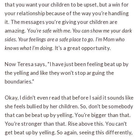
that you want your children to be upset, but a win for
your relationship because of the way you’re handling
it. The messages you’re giving your children are
amazing. Y
ou’re safe with me. You can show me your dark
sides. Your feelings are a safe place to go. I’m Mom who
knows what I’m doing.
It’s a great opportunity.
Now Teresa says, “I have just been feeling beat up by
the yelling and like they won’t stop arguing the
boundaries.”
Okay, I didn’t even read that before I said it sounds like
she feels bullied by her children. So, don’t be somebody
that can be beat up by yelling. You’re bigger than that.
You’re stronger than that. Rise above this. You can’t
get beat up by yelling. So again, seeing this differently,