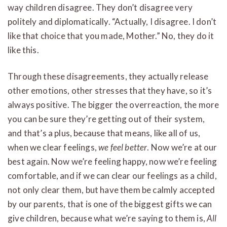
way children disagree. They don’t disagree very
politely and diplomatically. “Actually, I disagree. I don’t
like that choice that you made, Mother.” No, they do it
like this.
Through these disagreements, they actually release
other emotions, other stresses that they have, so it’s
always positive. The bigger the overreaction, the more
you can be sure they’re getting out of their system,
and that’s a plus, because that means, like all of us,
when we clear feelings,
we feel better
. Now we’re at our
best again. Now we’re feeling happy, now we’re feeling
comfortable, and if we can clear our feelings as a child,
not only clear them, but have them be calmly accepted
by our parents, that is one of the biggest gifts we can
give children, because what we’re saying to them is,
All