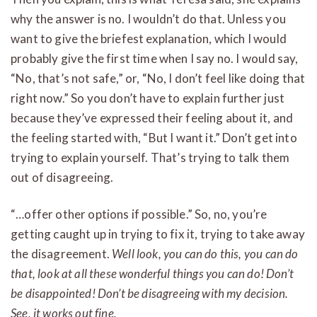
why the answer is no. I wouldn’t do that. Unless you
want to give the briefest explanation, which I would
probably give the first time when I say no. I would say,
“No, that’s not safe,” or, “No, I don’t feel like doing that
right now.” So you don’t have to explain further just
because they’ve expressed their feeling about it, and
the feeling started with, “But I want it.” Don’t get into
trying to explain yourself. That’s trying to talk them
out of disagreeing.
“…offer other options if possible.” So, no, you’re
getting caught up in trying to fix it, trying to take away
the disagreement.
Well look, you can do this, you can do
that, look at all these wonderful things you can do! Don’t
be disappointed! Don’t be disagreeing with my decision.
See, it works out fine.