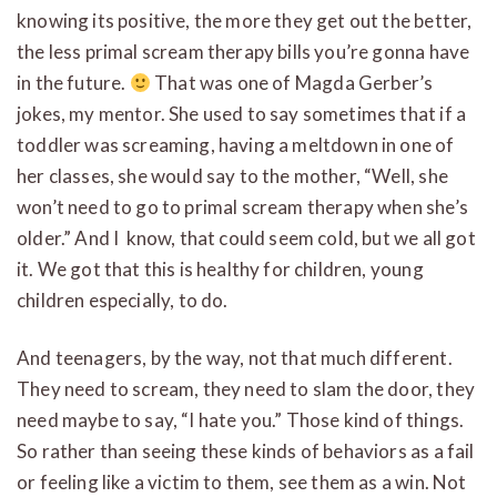
knowing its positive, the more they get out the better,
the less primal scream therapy bills you’re gonna have
in the future.
That was one of Magda Gerber’s
jokes, my mentor. She used to say sometimes that if a
toddler was screaming, having a meltdown in one of
her classes, she would say to the mother, “Well, she
won’t need to go to primal scream therapy when she’s
older.” And I know, that could seem cold, but we all got
it. We got that this is healthy for children, young
children especially, to do.
And teenagers, by the way, not that much different.
They need to scream, they need to slam the door, they
need maybe to say, “I hate you.” Those kind of things.
So rather than seeing these kinds of behaviors as a fail
or feeling like a victim to them, see them as a win. Not