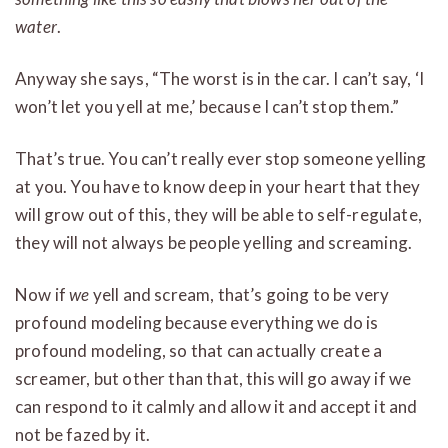
water
.
Anyway she says, “The worst is in the car. I can’t say, ‘I
won’t let you yell at me,’ because I can’t stop them.”
That’s true. You can’t really ever stop someone yelling
at you. You have to know deep in your heart that they
will grow out of this, they will be able to self-regulate,
they will not always be people yelling and screaming.
Now if
we
yell and scream, that’s going to be very
profound modeling because everything we do is
profound modeling, so that can actually create a
screamer, but other than that, this will go away if we
can respond to it calmly and allow it and accept it and
not be fazed by it.