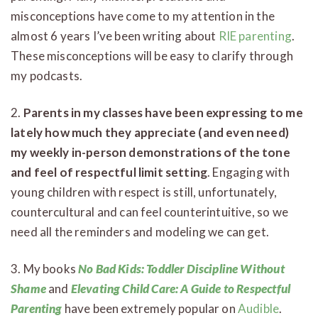
misconceptions have come to my attention in the
almost 6 years I’ve been writing about
RIE parenting
.
These misconceptions will be easy to clarify through
my podcasts.
2.
Parents in my classes have been expressing to me
lately how much they appreciate (and even need)
my weekly in-person demonstrations of the tone
and feel of respectful limit setting
. Engaging with
young children with respect is still, unfortunately,
countercultural and can feel counterintuitive, so we
need all the reminders and modeling we can get.
3. My books
No Bad Kids: Toddler Discipline Without
Shame
and
Elevating Child Care: A Guide to Respectful
Parenting
have been extremely popular on
Audible
.