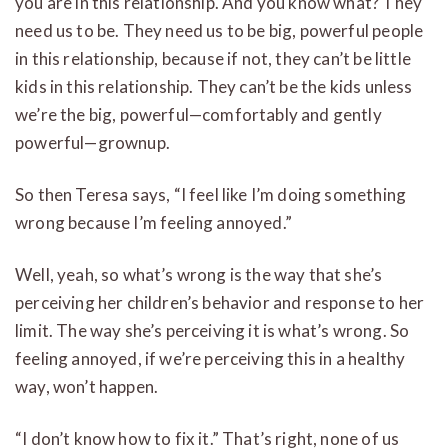
you are in this relationship. And you know what? They
need us to be. They need us to be big, powerful people
in this relationship, because if not, they can’t be little
kids in this relationship. They can’t be the kids unless
we’re the big, powerful—comfortably and gently
powerful—grownup.
So then Teresa says, “I feel like I’m doing something
wrong because I’m feeling annoyed.”
Well, yeah, so what’s wrong is the way that she’s
perceiving her children’s behavior and response to her
limit. The way she’s perceiving it is what’s wrong. So
feeling annoyed, if we’re perceiving this in a healthy
way, won’t happen.
“I don’t know how to fix it.” That’s right, none of us