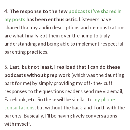
4.
The response to the few
podcasts I’ve shared in
my posts
has been enthusiastic
. Listeners have
shared that my audio descriptions and demonstrations
are what finally got them over the hump to truly
understanding and being able to implement respectful
parenting practices.
5.
Last, but not least, I realized that I can do these
podcasts without prep work
(which was the daunting
part for me) by simply providing my off- the- cuff
responses to the questions readers send me via email,
Facebook, etc. So these will be similar to
my phone
consultations
, but without the back-and-forth with the
parents. Basically, I’ll be having lively conversations
with myself.