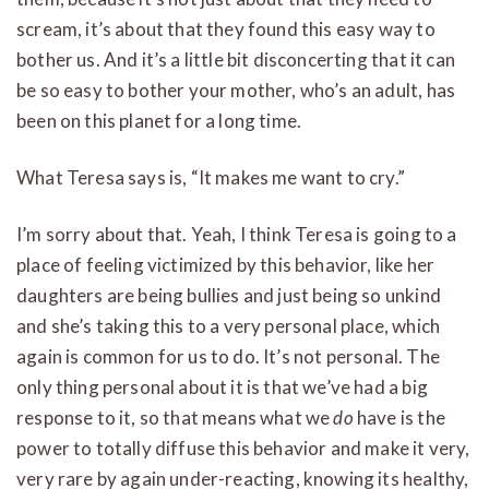
scream, it’s about that they found this easy way to
bother us. And it’s a little bit disconcerting that it can
be so easy to bother your mother, who’s an adult, has
been on this planet for a long time.
What Teresa says is, “It makes me want to cry.”
I’m sorry about that. Yeah, I think Teresa is going to a
place of feeling victimized by this behavior, like her
daughters are being bullies and just being so unkind
and she’s taking this to a very personal place, which
again is common for us to do. It’s not personal. The
only thing personal about it is that we’ve had a big
response to it, so that means what we
do
have is the
power to totally diffuse this behavior and make it very,
very rare by again under-reacting, knowing its healthy,