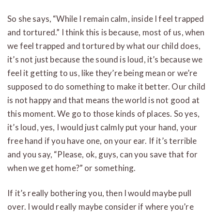
So she says, “While I remain calm, inside I feel trapped
and tortured.” I think this is because, most of us, when
we feel trapped and tortured by what our child does,
it’s not just because the sound is loud, it’s because we
feel it getting to us, like they’re being mean or we’re
supposed to do something to make it better. Our child
is not happy and that means the world is not good at
this moment. We go to those kinds of places. So yes,
it’s loud, yes, I would just calmly put your hand, your
free hand if you have one, on your ear. If it’s terrible
and you say, “Please, ok, guys, can you save that for
when we get home?” or something.
If it’s really bothering you, then I would maybe pull
over. I would really maybe consider if where you’re