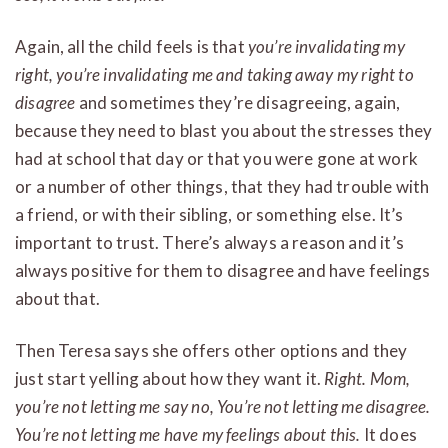
Again, all the child feels is that
you’re invalidating my
right, you’re invalidating me and taking away my right to
disagree
and sometimes they’re disagreeing, again,
because they need to blast you about the stresses they
had at school that day or that you were gone at work
or a number of other things, that they had trouble with
a friend, or with their sibling, or something else. It’s
important to trust. There’s always a reason and it’s
always positive for them to disagree and have feelings
about that.
Then Teresa says she offers other options and they
just start yelling about how they want it.
Right. Mom,
you’re not letting me say no, You’re not letting me disagree.
You’re not letting me have my feelings about this.
It does