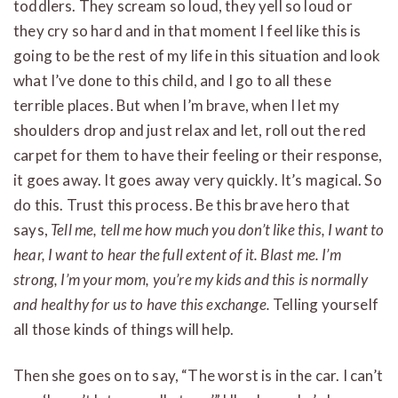
toddlers. They scream so loud, they yell so loud or
they cry so hard and in that moment I feel like this is
going to be the rest of my life in this situation and look
what I’ve done to this child, and I go to all these
terrible places. But when I’m brave, when I let my
shoulders drop and just relax and let, roll out the red
carpet for them to have their feeling or their response,
it goes away. It goes away very quickly. It’s magical. So
do this. Trust this process. Be this brave hero that
says,
Tell me, tell me how much you don’t like this, I want to
hear, I want to hear the full extent of it. Blast me. I’m
strong, I’m your mom, you’re my kids and this is normally
and healthy for us to have this exchange.
Telling yourself
all those kinds of things will help.
Then she goes on to say, “The worst is in the car. I can’t