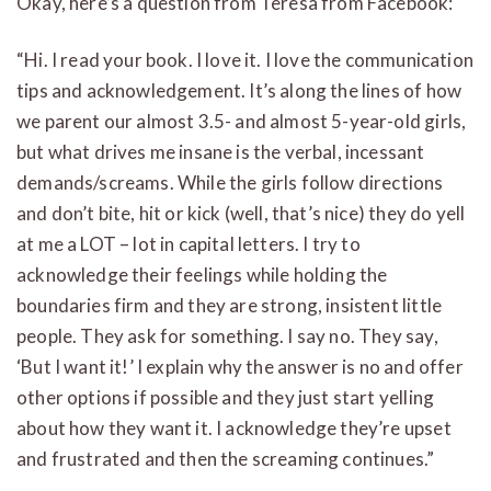
Okay, here’s a question from Teresa from Facebook:
“Hi. I read your book. I love it. I love the communication
tips and acknowledgement. It’s along the lines of how
we parent our almost 3.5- and almost 5-year-old girls,
but what drives me insane is the verbal, incessant
demands/screams. While the girls follow directions
and don’t bite, hit or kick (well, that’s nice) they do yell
at me a LOT – lot in capital letters. I try to
acknowledge their feelings while holding the
boundaries firm and they are strong, insistent little
people. They ask for something. I say no. They say,
‘But I want it!’ I explain why the answer is no and offer
other options if possible and they just start yelling
about how they want it. I acknowledge they’re upset
and frustrated and then the screaming continues.”