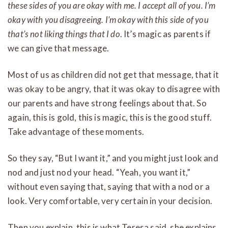
these sides of you are okay with me. I accept all of you. I’m
okay with you disagreeing. I’m okay with this side of you
that’s not liking things that I do
. It’s magic as parents if
we can give that message.
Most of us as children did not get that message, that it
was okay to be angry, that it was okay to disagree with
our parents and have strong feelings about that. So
again, this is gold, this is magic, this is the good stuff.
Take advantage of these moments.
So they say, “But I want it,” and you might just look and
nod and just nod your head. “Yeah, you want it,”
without even saying that, saying that with a nod or a
look. Very comfortable, very certain in your decision.
Then you explain, this is what Teresa said, she explains