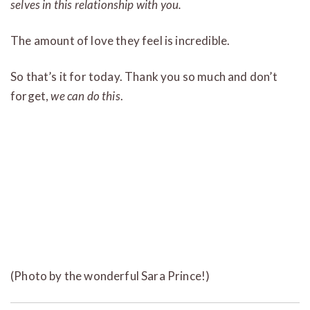
selves in this relationship with you.
The amount of love they feel is incredible.
So that’s it for today. Thank you so much and don’t
forget,
we can do this
.
(Photo by the wonderful Sara Prince!)