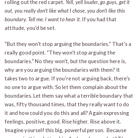
rolling out the red carpet.
Yell, yell louder, go guys, get it
out, you really don’t like what I chose, you don’t like this
boundary. Tell me. I want to hear it.
If you had that
attitude, you’d be set.
“But they won’t stop arguing the boundaries.” That’s a
really good point. “They won’t stop arguing the
boundaries.” No they won’t, but the question here is,
why are you arguing the boundaries with them? It
takes two to argue. If you’re not arguing back, there’s
no one to argue with. So let them complain about the
boundaries. Let them say what a terrible boundary that
was, fifty thousand times, that they really want to do
it and how could you do this and all? Again expressing
feelings, positive, good. Rise higher. Rise above it.
Imagine yourself this big, powerful person. Because