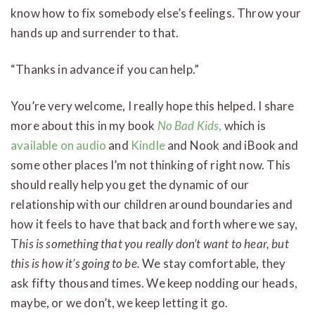
know how to fix somebody else’s feelings. Throw your
hands up and surrender to that.
“Thanks in advance if you can help.”
You’re very welcome, I really hope this helped. I share
more about this in my book
No Bad Kids
,
which is
available on audio
and
Kindle
and Nook and iBook and
some other places I’m not thinking of right now. This
should really help you get the dynamic of our
relationship with our children around boundaries and
how it feels to have that back and forth where we say,
T
his is something that you really don’t want to hear, but
this is how it’s going to be.
We stay comfortable, they
ask fifty thousand times. We keep nodding our heads,
maybe, or we don’t, we keep letting it go.