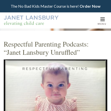
The No Bad Kids Master Course is here!
Order Now
Togg
MENU
navi
Respectful Parenting Podcasts:
“Janet Lansbury Unruffled”