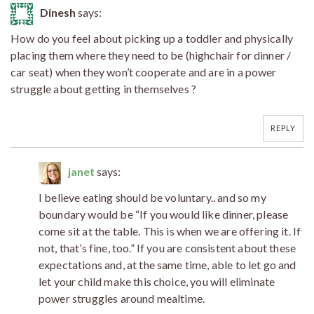
Dinesh
says:
How do you feel about picking up a toddler and physically
placing them where they need to be (highchair for dinner /
car seat) when they won’t cooperate and are in a power
struggle about getting in themselves ?
REPLY
janet
says:
I believe eating should be voluntary.. and so my
boundary would be “If you would like dinner, please
come sit at the table. This is when we are offering it. If
not, that’s fine, too.” If you are consistent about these
expectations and, at the same time, able to let go and
let your child make this choice, you will eliminate
power struggles around mealtime.