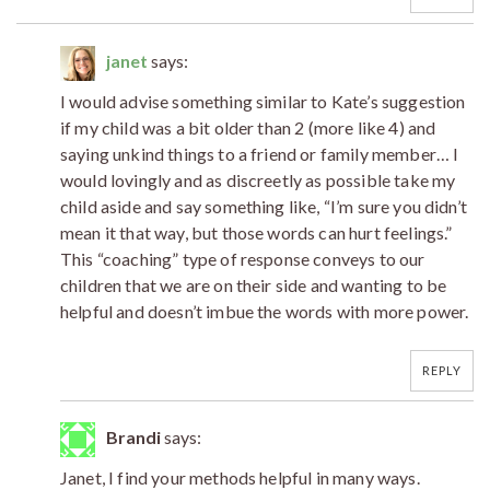
janet
says:
I would advise something similar to Kate’s suggestion
if my child was a bit older than 2 (more like 4) and
saying unkind things to a friend or family member… I
would lovingly and as discreetly as possible take my
child aside and say something like, “I’m sure you didn’t
mean it that way, but those words can hurt feelings.”
This “coaching” type of response conveys to our
children that we are on their side and wanting to be
helpful and doesn’t imbue the words with more power.
REPLY
Brandi
says:
Janet, I find your methods helpful in many ways.