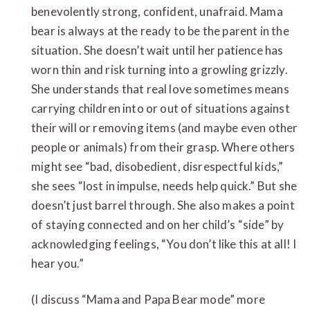
benevolently strong, confident, unafraid. Mama
bear is always at the ready to be the parent in the
situation. She doesn’t wait until her patience has
worn thin and risk turning into a growling grizzly.
She understands that real love sometimes means
carrying children into or out of situations against
their will or removing items (and maybe even other
people or animals) from their grasp. Where others
might see “bad, disobedient, disrespectful kids,”
she sees “lost in impulse, needs help quick.” But she
doesn’t just barrel through. She also makes a point
of staying connected and on her child’s “side” by
acknowledging feelings, “You don’t like this at all! I
hear you.”
(I discuss “Mama and Papa Bear mode” more