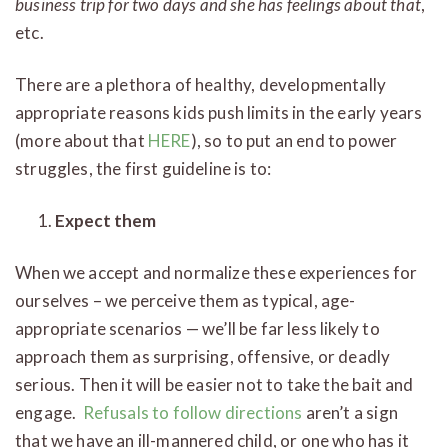
business trip for two days and she has feelings about that
,
etc.
There are a plethora of healthy, developmentally
appropriate reasons kids push limits in the early years
(more about that
HERE
), so to put an end to power
struggles, the first guideline is to:
Expect them
When we accept and normalize these experiences for
ourselves – we perceive them as typical, age-
appropriate scenarios — we’ll be far less likely to
approach them as surprising, offensive, or deadly
serious. Then it will be easier not to take the bait and
engage.
Refusals to follow directions
aren’t a sign
that we have an ill-mannered child, or one who has it