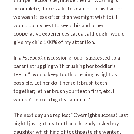
than perfection (i.e., maybe the hair washing is
incomplete, there’s a little soap left in his hair, or
we wash it less often than we might wish to). I
would do my best to keep this and other
cooperative experiences casual, although I would
give my child 100% of my attention.
In a
Facebook
discussion group I suggested to a
parent struggling with brushing her toddler’s
teeth: “I would keep tooth brushing as light as
possible. Let her do it herself; brush teeth
together; let her brush your teeth first, etc. I
wouldn’t make a big deal about it.”
The next day she replied: “Overnight success! Last
night I just got my toothbrush ready, asked my
daughter which kind of toothpaste she wanted,