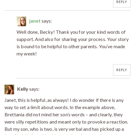
REPLY
janet
says:
Well done, Becky! Thank you for your kind words of
support. And also for sharing your process. Your story
is bound to be helpful to other parents. You’ve made
my week!
REPLY
Kelly
says:
Janet, this is helpful, as always! I do wonder if there is any
way to set a limit about words. In the example above,
Brettania did not mind her son’s words – and clearly, they
were silly repetitions and meant only to provoke a reaction.
But my son, who is two, is very verbal and has picked up a