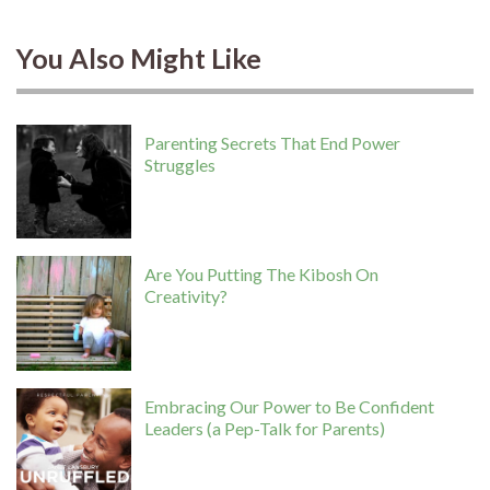
You Also Might Like
Parenting Secrets That End Power
Struggles
Are You Putting The Kibosh On
Creativity?
Embracing Our Power to Be Confident
Leaders (a Pep-Talk for Parents)