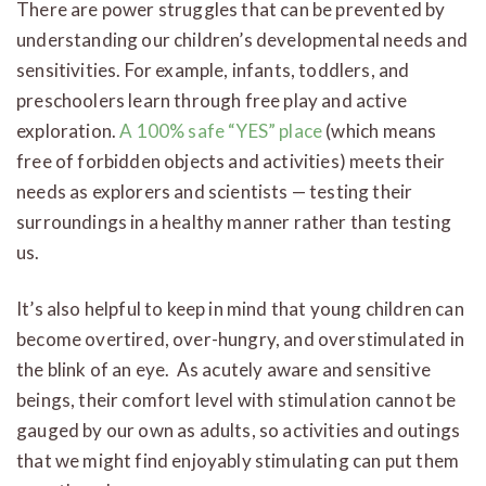
There are power struggles that can be prevented by
understanding our children’s developmental needs and
sensitivities. For example, infants, toddlers, and
preschoolers learn through free play and active
exploration.
A 100% safe “YES” place
(which means
free of forbidden objects and activities) meets their
needs as explorers and scientists — testing their
surroundings in a healthy manner rather than testing
us.
It’s also helpful to keep in mind that young children can
become overtired, over-hungry, and overstimulated in
the blink of an eye. As acutely aware and sensitive
beings, their comfort level with stimulation cannot be
gauged by our own as adults, so activities and outings
that we might find enjoyably stimulating can put them