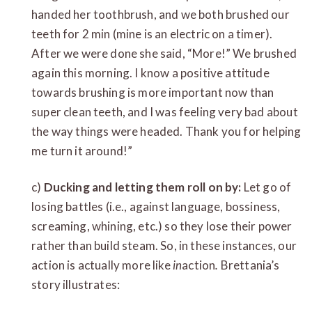
handed her toothbrush, and we both brushed our
teeth for 2 min (mine is an electric on a timer).
After we were done she said, “More!” We brushed
again this morning. I know a positive attitude
towards brushing is more important now than
super clean teeth, and I was feeling very bad about
the way things were headed. Thank you for helping
me turn it around!”
c)
Ducking and letting them roll on by:
Let go of
losing battles (i.e., against language, bossiness,
screaming, whining, etc.) so they lose their power
rather than build steam. So, in these instances, our
action is actually more like
in
action
.
Brettania’s
story illustrates: