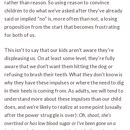
rather than reason. So using reason to convince
children to do what we’ve asked after they’ve already
said or implied “no” is, more often than not, a losing
proposition from the start that becomes frustrating
for both of us.
This isn’t to say that our kids aren’t aware they’re
displeasing us. On at least some level, they’re fully
aware that we don’t want them hitting the dog or
refusing to brush their teeth. What they don’t know is
why
they have these impulses or where the need to dig
in their heels is coming from. As adults, we will tend to
understand more about these impulses than our child
does, and we’re likely to realize at some point (usually
after the power struggle is over):
Oh, shoot, she’s
overtired or has low blood sugar or I’ve been gone on a