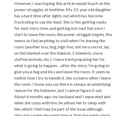
However, I was hoping this article would touch on the
power struggles at bedtime. My 3.5 year old daughter
has a hard time after lights out which has become
frustrating to say the least. She is fine getting ready
for bed, story time, and getting into bed but once I
start to leave the room, the power struggle begins. She
seems to find anything to stall when I’m leaving the
room (another kiss, hug, high five, tell me a secret, lay
on the blanket over the blanket, 2 blankets, more
stuffed animals, etc.). I have tried preparing her for
what is going to happen….after the story, I’m going to
give you a hug and kiss and leave the room. It seem no
matter how I try to handle it, she screams when I leave
the room. I know you say there is always an underlying
reason for the behavior, but I cannot figure it out.
About 6 months ago, my husband and I separated and
when she stays with him, he allows her to sleep with
him which I feel may be part of the issue although,
she’s not saying she wants him or that she wants me to