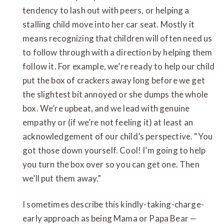
tendency to lash out with peers, or helping a
stalling child move into her car seat. Mostly it
means recognizing that children will often need us
to follow through with a direction by helping them
follow it. For example, we’re ready to help our child
put the box of crackers away long before we get
the slightest bit annoyed or she dumps the whole
box. We’re upbeat, and we lead with genuine
empathy or (if we’re not feeling it) at least an
acknowledgement of our child’s perspective. “You
got those down yourself. Cool! I’m going to help
you turn the box over so you can get one. Then
we’ll put them away.”
I sometimes describe this kindly-taking-charge-
early approach as being Mama or Papa Bear —