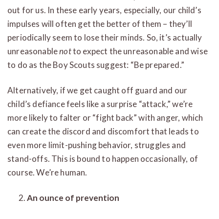
out for us. In these early years, especially, our child’s
impulses will often get the better of them – they’ll
periodically seem to lose their minds. So, it’s actually
unreasonable
not
to expect the unreasonable and wise
to do as the Boy Scouts suggest: “Be prepared.”
Alternatively, if we get caught off guard and our
child’s defiance feels like a surprise “attack,” we’re
more likely to falter or “fight back” with anger, which
can create the discord and discomfort that leads to
even more limit-pushing behavior, struggles and
stand-offs. This is bound to happen occasionally, of
course. We’re human.
An ounce of prevention