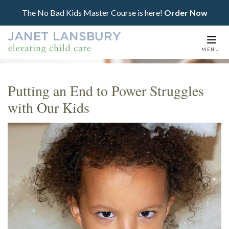
The No Bad Kids Master Course is here!
Order Now
Togg
MENU
navi
Putting an End to Power Struggles
with Our Kids