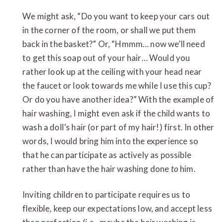
We might ask, “Do you want to keep your cars out
in the corner of the room, or shall we put them
back in the basket?” Or, “Hmmm… now we’ll need
to get this soap out of your hair… Would you
rather look up at the ceiling with your head near
the faucet or look towards me while I use this cup?
Or do you have another idea?” With the example of
hair washing, I might even ask if the child wants to
wash a doll’s hair (or part of my hair!) first. In other
words, I would bring him into the experience so
that he can participate as actively as possible
rather than have the hair washing done
to
him.
Inviting children to participate requires us to
flexible, keep our expectations low, and accept less