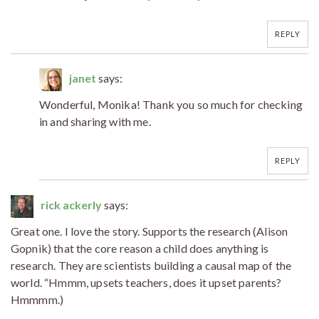
REPLY
janet
says:
Wonderful, Monika! Thank you so much for checking
in and sharing with me.
REPLY
rick ackerly
says:
Great one. I love the story. Supports the research (Alison
Gopnik) that the core reason a child does anything is
research. They are scientists building a causal map of the
world. “Hmmm, upsets teachers, does it upset parents?
Hmmmm.)