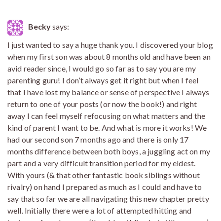
Becky
says:
I just wanted to say a huge thank you. I discovered your blog
when my first son was about 8 months old and have been an
avid reader since, I would go so far as to say you are my
parenting guru! I don’t always get it right but when I feel
that I have lost my balance or sense of perspective I always
return to one of your posts (or now the book!) and right
away I can feel myself refocusing on what matters and the
kind of parent I want to be. And what is more it works! We
had our second son 7 months ago and there is only 17
months difference between both boys, a juggling act on my
part and a very difficult transition period for my eldest.
With yours (& that other fantastic book siblings without
rivalry) on hand I prepared as much as I could and have to
say that so far we are all navigating this new chapter pretty
well. Initially there were a lot of attempted hitting and