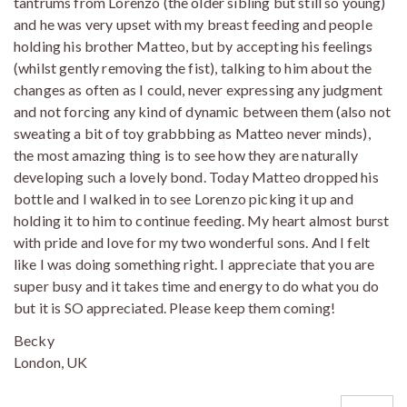
tantrums from Lorenzo (the older sibling but still so young)
and he was very upset with my breast feeding and people
holding his brother Matteo, but by accepting his feelings
(whilst gently removing the fist), talking to him about the
changes as often as I could, never expressing any judgment
and not forcing any kind of dynamic between them (also not
sweating a bit of toy grabbbing as Matteo never minds),
the most amazing thing is to see how they are naturally
developing such a lovely bond. Today Matteo dropped his
bottle and I walked in to see Lorenzo picking it up and
holding it to him to continue feeding. My heart almost burst
with pride and love for my two wonderful sons. And I felt
like I was doing something right. I appreciate that you are
super busy and it takes time and energy to do what you do
but it is SO appreciated. Please keep them coming!
Becky
London, UK