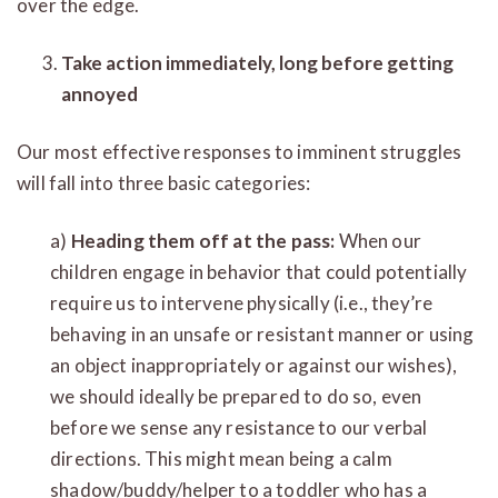
over the edge.
Take action immediately, long before getting
annoyed
Our most effective responses to imminent struggles
will fall into three basic categories:
a)
Heading them off at the pass:
When our
children engage in behavior that could potentially
require us to intervene physically (i.e., they’re
behaving in an unsafe or resistant manner or using
an object inappropriately or against our wishes),
we should ideally be prepared to do so, even
before we sense any resistance to our verbal
directions. This might mean being a calm
shadow/buddy/helper to a toddler who has a