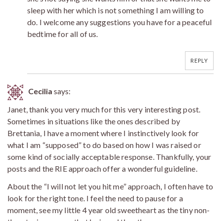
sleep with her which is not something I am willing to
do. I welcome any suggestions you have for a peaceful
bedtime for all of us.
REPLY
Cecilia
says:
Janet, thank you very much for this very interesting post.
Sometimes in situations like the ones described by
Brettania, I have a moment where I instinctively look for
what I am “supposed” to do based on how I was raised or
some kind of socially acceptable response. Thankfully, your
posts and the RIE approach offer a wonderful guideline.
About the “I will not let you hit me” approach, I often have to
look for the right tone. I feel the need to pause for a
moment, see my little 4 year old sweetheart as the tiny non-