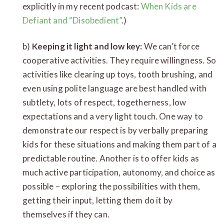
explicitly in my recent podcast:
When Kids are
Defiant and “Disobedient”
.)
b)
Keeping it light and low key:
We can’t force
cooperative activities. They require willingness. So
activities like clearing up toys, tooth brushing, and
even using polite language are best handled with
subtlety, lots of respect, togetherness, low
expectations and a very light touch. One way to
demonstrate our respect is by verbally preparing
kids for these situations and making them part of a
predictable routine. Another is to offer kids as
much active participation, autonomy, and choice as
possible – exploring the possibilities with them,
getting their input, letting them do it by
themselves if they can.