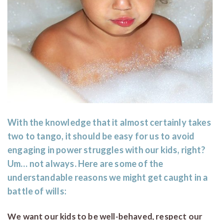
With the knowledge that it almost certainly takes
two to tango, it should be easy for us to avoid
engaging in power struggles with our kids, right?
Um… not always. Here are some of the
understandable reasons we might get caught in a
battle of wills:
We want our kids to be well-behaved, respect our