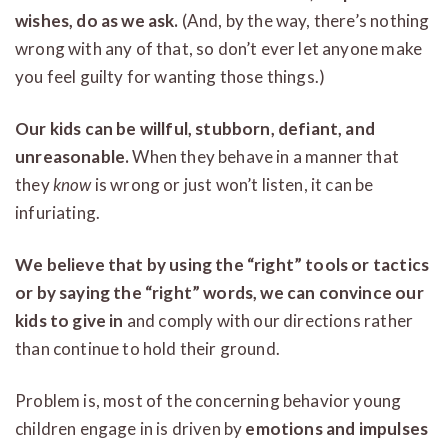
wishes, do as we ask.
(And, by the way, there’s nothing
wrong with any of that, so don’t ever let anyone make
you feel guilty for wanting those things.)
Our kids can be willful, stubborn, defiant, and
unreasonable.
When they behave in a manner that
they
know
is wrong or just won’t listen, it can be
infuriating.
We believe that by using the “right” tools or tactics
or by saying the “right” words, we can convince our
kids
to give in
and comply with our directions rather
than continue to hold their ground.
Problem is, most of the concerning behavior young
children engage in is driven by
emotions and impulses