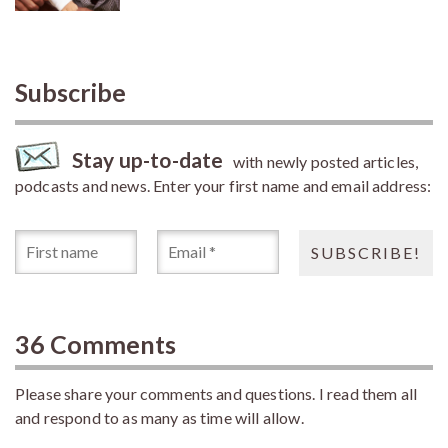
Subscribe
Stay up-to-date
with newly posted articles,
podcasts and news. Enter your first name and email address:
36 Comments
Please share your comments and questions. I read them all
and respond to as many as time will allow.