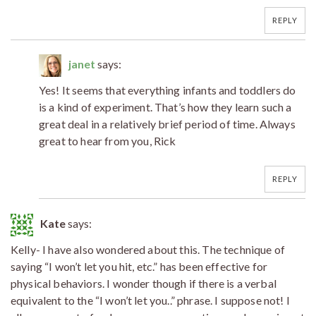
REPLY
janet
says:
Yes! It seems that everything infants and toddlers do
is a kind of experiment. That’s how they learn such a
great deal in a relatively brief period of time. Always
great to hear from you, Rick
REPLY
Kate
says:
Kelly- I have also wondered about this. The technique of
saying “I won’t let you hit, etc.” has been effective for
physical behaviors. I wonder though if there is a verbal
equivalent to the “I won’t let you..” phrase. I suppose not! I