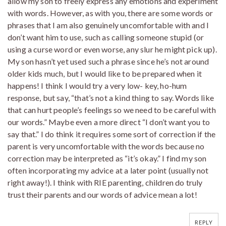
allow my son to freely express any emotions and experiment
with words. However, as with you, there are some words or
phrases that I am also genuinely uncomfortable with and I
don’t want him to use, such as calling someone stupid (or
using a curse word or even worse, any slur he might pick up).
My son hasn’t yet used such a phrase since he’s not around
older kids much, but I would like to be prepared when it
happens! I think I would try a very low- key, ho-hum
response, but say, “that’s not a kind thing to say. Words like
that can hurt people’s feelings so we need to be careful with
our words.” Maybe even a more direct “I don’t want you to
say that.” I do think it requires some sort of correction if the
parent is very uncomfortable with the words because no
correction may be interpreted as “it’s okay.” I find my son
often incorporating my advice at a later point (usually not
right away!). I think with RIE parenting, children do truly
trust their parents and our words of advice mean a lot!
REPLY