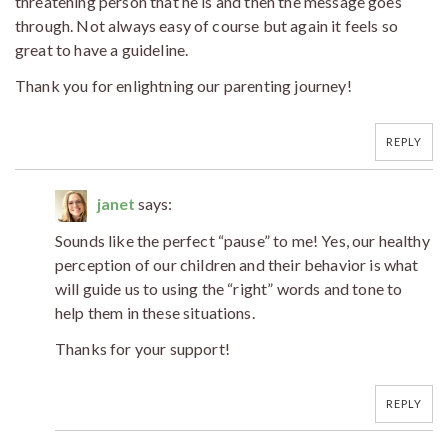
threatening person that he is and then the message goes
through. Not always easy of course but again it feels so
great to have a guideline.
Thank you for enlightning our parenting journey!
REPLY
janet
says:
Sounds like the perfect “pause” to me! Yes, our healthy
perception of our children and their behavior is what
will guide us to using the “right” words and tone to
help them in these situations.
Thanks for your support!
REPLY