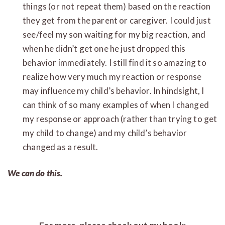
things (or not repeat them) based on the reaction
they get from the parent or caregiver. I could just
see/feel my son waiting for my big reaction, and
when he didn’t get one he just dropped this
behavior immediately. I still find it so amazing to
realize how very much my reaction or response
may influence my child’s behavior. In hindsight, I
can think of so many examples of when I changed
my response or approach (rather than trying to get
my child to change) and my child’s behavior
changed as a result.
We can do this.