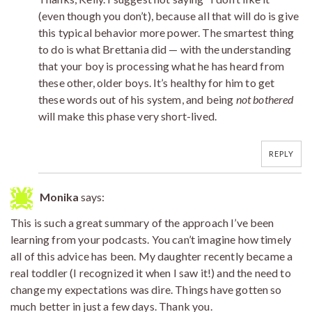
(even though you don’t), because all that will do is give
this typical behavior more power. The smartest thing
to do is what Brettania did — with the understanding
that your boy is processing what he has heard from
these other, older boys. It’s healthy for him to get
these words out of his system, and being
not bothered
will make this phase very short-lived.
REPLY
Monika
says:
This is such a great summary of the approach I’ve been
learning from your podcasts. You can’t imagine how timely
all of this advice has been. My daughter recently became a
real toddler (I recognized it when I saw it!) and the need to
change my expectations was dire. Things have gotten so
much better in just a few days. Thank you.