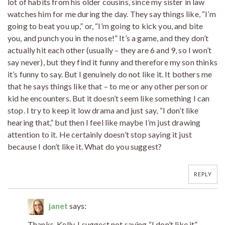
lot of habits from his older cousins, since my sister in law
watches him for me during the day. They say things like, “I’m
going to beat you up,” or, “I’m going to kick you, and bite
you, and punch you in the nose!” It’s a game, and they don’t
actually hit each other (usually – they are 6 and 9, so I won’t
say never), but they find it funny and therefore my son thinks
it’s funny to say. But I genuinely do not like it. It bothers me
that he says things like that – to me or any other person or
kid he encounters. But it doesn’t seem like something I can
stop. I try to keep it low drama and just say, “I don’t like
hearing that,” but then I feel like maybe I’m just drawing
attention to it. He certainly doesn’t stop saying it just
because I don’t like it. What do you suggest?
REPLY
janet
says:
Thanks, Kelly. I suggest not saying “I don’t like it”