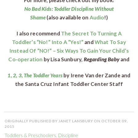
For more, please check out my book:
No Bad Kids: Toddler Discipline Without
Shame
(also
available on
Audio
!)
I also recommend
The Secret To Turning A
Toddler’s “No!” Into A “Yes!”
and
What To Say
Instead Of “NO!” – Six Ways To Gain Your Child’s
Co-operation
by Lisa Sunbury,
Regarding Baby
and
1, 2, 3, The Toddler Years
by Irene Van der Zande and
the Santa Cruz Infant Toddler Center Staff
ORIGINALLY PUBLISHED BY JANET LANSBURY ON OCTOBER 09,
2015
Toddlers & Preschoolers
,
Discipline