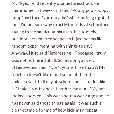
My 4-year-old recently started preschool. He
came home last week and said “Poopy poop poopy
poop” and then “you may die” while looking right at
me. (I’m not sure why exactly the kids at school are
saying these particular phrases. It is a lovely,
outdoor, screen-free school so it just seems like
random experimenting with things to say).
Anyway, I just said “interesting….” because I truly
was not bothered at all. So my son got very
attentive and said, “Don’t you not like that??? My
teacher doesn’t like it and some of the other
children said it all day at school and she didn’t like
it.” I said, “No, it doesn’t bother me at all.” My son
looked shocked. This was about a week ago and he
has never said these things again. It was such a
clear example for me of how kids may repeat