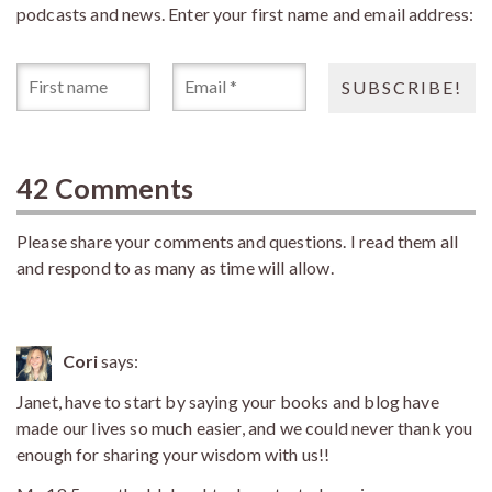
podcasts and news. Enter your first name and email address:
42 Comments
Please share your comments and questions. I read them all
and respond to as many as time will allow.
Cori
says:
Janet, have to start by saying your books and blog have
made our lives so much easier, and we could never thank you
enough for sharing your wisdom with us!!