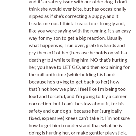
and it’s a safety issue with our older dog. I don’t
think she would ever bite, but has occasionally
nipped as if she’s correcting a puppy, and it
freaks me out. I think I react too strongly and,
like you were saying with the running, it’s an easy
way for my son to get a big reaction. Usually
what happens is, I run over, grab his hands and
pry them off of her (because he holds on with a
death grip,) while telling him, NO that’s hurting
her, you have to LET GO, and then explaining for
the millionth time (while holding his hands
because he’s trying to get back to her) how
that’s not how we play. I feel like I’m being too
loud and forceful, and I’m going to try a calmer
correction, but I can’t be slow about it, for his
safety and our dog’s, because her (surgically
fixed, expensive) knees can’t take it. I’m not sure
how to get him to understand that what he is
doing is hurting her, or make gentler play stick.