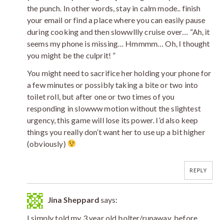
the punch. In other words, stay in calm mode.. finish
your email or find a place where you can easily pause
during cooking and then slowwllly cruise over… “Ah, it
seems my phone is missing… Hmmmm… Oh, I thought
you might be the culprit! ”
You might need to sacrifice her holding your phone for
a few minutes or possibly taking a bite or two into
toilet roll, but after one or two times of you
responding in slowww motion without the slightest
urgency, this game will lose its power. I’d also keep
things you really don’t want her to use up a bit higher
(obviously)
REPLY
Jina Sheppard
says:
I simply told my 3 year old bolter/runaway, before