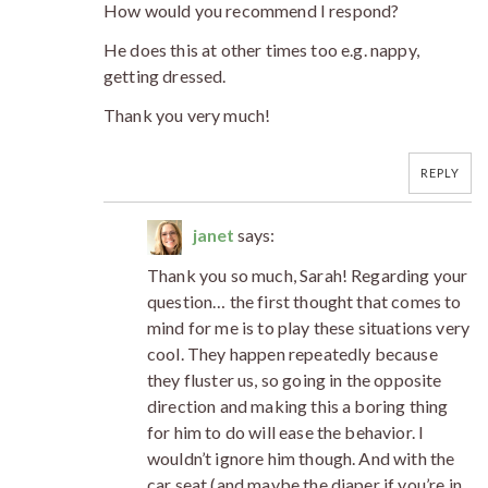
How would you recommend I respond?
He does this at other times too e.g. nappy,
getting dressed.
Thank you very much!
REPLY
janet
says:
Thank you so much, Sarah! Regarding your
question… the first thought that comes to
mind for me is to play these situations very
cool. They happen repeatedly because
they fluster us, so going in the opposite
direction and making this a boring thing
for him to do will ease the behavior. I
wouldn’t ignore him though. And with the
car seat (and maybe the diaper if you’re in