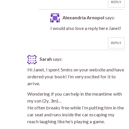
REPLY
Alexandria Arnopol
says:
I would also love a reply here Janet!
REPLY
Sarah
says:
Hi Janet, I spent 5mins on your website and have
ordered your book! I’m very excited for it to
arrive.
Wondering if you can help in the meantime with
my son (2y, 3m)…
He often breaks free while I’m putting him in the
car seat and runs inside the car escaping my
reach laughing like he’s playing a game.