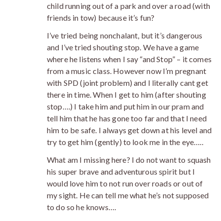
child running out of a park and over a road (with
friends in tow) because it’s fun?
I’ve tried being nonchalant, but it’s dangerous
and I’ve tried shouting stop. We have a game
where he listens when I say “and Stop” – it comes
from a music class. However now I’m pregnant
with SPD (joint problem) and I literally cant get
there in time. When I get to him (after shouting
stop….) I take him and put him in our pram and
tell him that he has gone too far and that I need
him to be safe. I always get down at his level and
try to get him (gently) to look me in the eye…..
What am I missing here? I do not want to squash
his super brave and adventurous spirit but I
would love him to not run over roads or out of
my sight. He can tell me what he’s not supposed
to do so he knows….