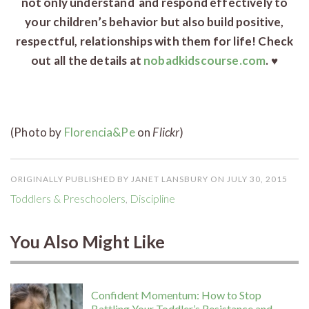
not only understand and respond effectively to
your children’s behavior but also build positive,
respectful, relationships with them for life! Check
out all the details at
nobadkidscourse.com
. ♥
(Photo by
Florencia&Pe
on
Flickr
)
ORIGINALLY PUBLISHED BY JANET LANSBURY ON JULY 30, 2015
Toddlers & Preschoolers
,
Discipline
You Also Might Like
Confident Momentum: How to Stop
Battling Your Toddler’s Resistance and