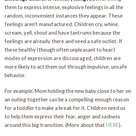
them to express intense, explosive feelings in all the
random, inconvenient instances they appear. These
feelings aren’t manufactured. Children cry, whine,
scream, yell, shout and have tantrums because the
feelings are already there and need a safe outlet. If
these healthy (though often unpleasant to hear)
modes of expression are discouraged, children are
more likely to act them out through impulsive, unsafe
behavior.
For example, Mom holding the new baby close to her on
an outing together can be a compelling enough reason
for a toddler to make a break for it. Children need us
to help them express their fear, anger and sadness
around this big transition. (More about that
HERE
).