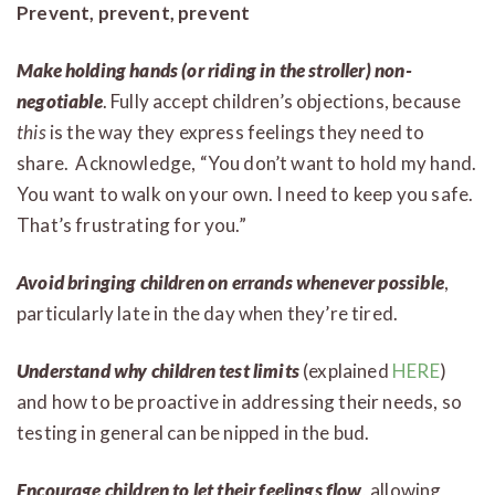
Prevent, prevent, prevent
Make holding hands (or riding in the stroller) non-
negotiable
. Fully accept children’s objections, because
this
is the way they express feelings they need to
share. Acknowledge, “You don’t want to hold my hand.
You want to walk on your own. I need to keep you safe.
That’s frustrating for you.”
Avoid bringing children on errands whenever possible
,
particularly late in the day when they’re tired.
Understand why children test limits
(explained
HERE
)
and how to be proactive in addressing their needs, so
testing in general can be nipped in the bud.
Encourage children to let their feelings flow
, allowing