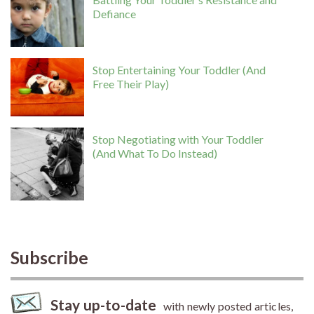
Defiance
Stop Entertaining Your Toddler (And
Free Their Play)
Stop Negotiating with Your Toddler
(And What To Do Instead)
Subscribe
Stay up-to-date
with newly posted articles,