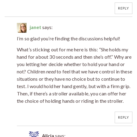
REPLY
janet
says:
I’m so glad you’re finding the discussions helpful!
What’s sticking out for me here is this: “She holds my
hand for about 30 seconds and then she’s off.” Why are
you letting her decide whether to hold your hand or
not? Children
need
to feel that we have control in these
situations or they have no choice but to continue to
test. I would hold her hand gently, but with a firm grip.
Then, if there’s a stroller available, you can offer her
the choice of holding hands or riding in the stroller.
REPLY
Alicia
says: