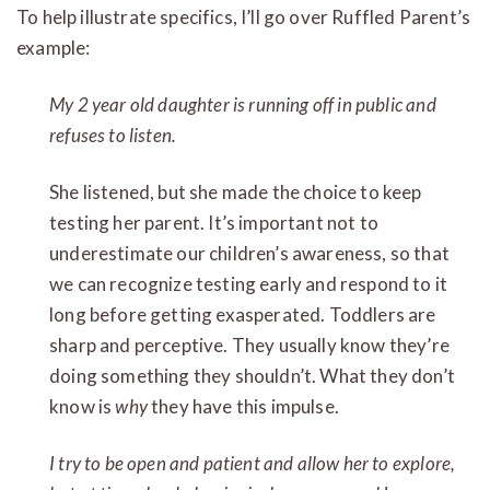
To help illustrate specifics, I’ll go over Ruffled Parent’s
example:
My 2 year old daughter is running off in public and
refuses to listen.
She listened, but she made the choice to keep
testing her parent. It’s important not to
underestimate our children’s awareness, so that
we can recognize testing early and respond to it
long before getting exasperated. Toddlers are
sharp and perceptive. They usually know they’re
doing something they shouldn’t. What they don’t
know is
why
they have this impulse.
I try to be open and patient and allow her to explore,