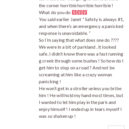
the corner horrible horrible horrible !
What do you do ‍
You said earlier Janet “ Safety is always #1,
and when there’s an emergency a panicked
response is unavoidable. ”
So I’m saying that what does one do ????
We were in a bit of parkland , it looked
safe, I didn’t know there was a fast running
g creek through some bushes ! So how do I
get him to stop on a road ? And not be
screaming at him like a crazy woman
panicking !
He won’t get in a stroller unless you bribe
him ! He will hold my hand most times, but
I wanted to let him play in the park and
enjoy himself ! I ended up in tears myself I
was so shaken up !