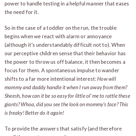
power to handle testing in a helpful manner that eases
the need for it.
So in the case of a toddler on the run, the trouble
begins when we react with alarm or annoyance
(although it’s understandably difficult not to). When
our perceptive children sense that their behavior has
the power to throw us off balance, it then becomes a
focus for them. A spontaneous impulse to wander
shifts to a far more intentional interest:
How will
mommy and daddy handle it when I run away from them?
Sheesh, how can it be so easy for little ol’ me to rattle these
giants? Whoa, did you see the look on mommy’s face? This
is freaky! Better do it again!
To provide the answers that satisfy (and therefore