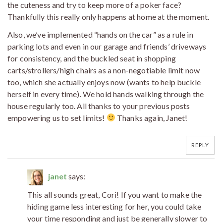
the cuteness and try to keep more of a poker face?
Thankfully this really only happens at home at the moment.
Also, we’ve implemented “hands on the car” as a rule in
parking lots and even in our garage and friends’ driveways
for consistency, and the buckled seat in shopping
carts/strollers/high chairs as a non-negotiable limit now
too, which she actually enjoys now (wants to help buckle
herself in every time). We hold hands walking through the
house regularly too. All thanks to your previous posts
empowering us to set limits!
Thanks again, Janet!
REPLY
janet
says:
This all sounds great, Cori! If you want to make the
hiding game less interesting for her, you could take
your time responding and just be generally slower to