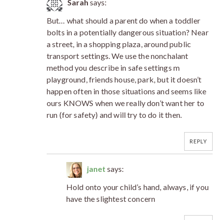
Sarah
says:
But… what should a parent do when a toddler
bolts in a potentially dangerous situation? Near
a street, in a shopping plaza, around public
transport settings. We use the nonchalant
method you describe in safe settings m
playground, friends house, park, but it doesn’t
happen often in those situations and seems like
ours KNOWS when we really don’t want her to
run (for safety) and will try to do it then.
REPLY
janet
says:
Hold onto your child’s hand, always, if you
have the slightest concern