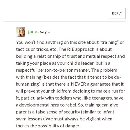
REPLY
janet
says:
You won’t find anything on this site about “training” or
tactics or tricks, etc. The RIE approach is about
building a relationship of trust and mutual respect and
taking your place as your child’s leader, but in a
respectful person-to-person manner. The problem
with training (besides the fact that it tends to be de-
humanizing) is that there is NEVER a guarantee that it
will prevent your child from deciding to make a run for
it, particularly with toddlers who, like teenagers, have
a developmental
need
to rebel. So, training can give
parents a false sense of security (similar to infant
swim lessons). We must always be vigilant when
there’s the possibility of danger.