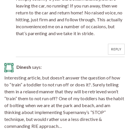
leaving the car, no running! If you run away, then we
return to the car and return home! No raised voice, no
hitting, just firm and and follow through. This actually
inconvenienced me on a number of occasions, but
that’s parenting and we take it in stride.
REPLY
Dinesh
says:
Interesting article, but doesn’t answer the question of how
to “train” a toddler to not run off or does it?. Surely telling
them in a relaxed manner that they will be retrieved won’t
“train” them to not run off? One of my toddlers has the habit
of bolting when we are at the park and beach, and am
thinking about implementing Supernanny’s “STOP”
technique, but would rather use a less directive &
commanding RIE approach…