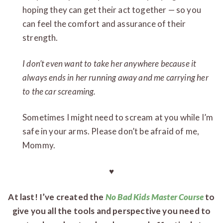
hoping they can get their act together — so you
can feel the comfort and assurance of their
strength.
I don’t even want to take her anywhere because it
always ends in her running away and me carrying her
to the car screaming.
Sometimes I might need to scream at you while I’m
safe in your arms. Please don’t be afraid of me,
Mommy.
♥
At last! I’ve created the
No Bad Kids Master Course
to
give you all the tools and perspective you need to