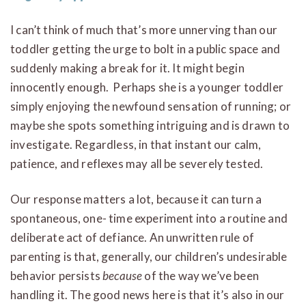
I can’t think of much that’s more unnerving than our
toddler getting the urge to bolt in a public space and
suddenly making a break for it. It might begin
innocently enough. Perhaps she is a younger toddler
simply enjoying the newfound sensation of running; or
maybe she spots something intriguing and is drawn to
investigate. Regardless, in that instant our calm,
patience, and reflexes may all be severely tested.
Our response matters a lot, because it can turn a
spontaneous, one- time experiment into a routine and
deliberate act of defiance. An unwritten rule of
parenting is that, generally, our children’s undesirable
behavior persists
because
of the way we’ve been
handling it. The good news here is that it’s also in our