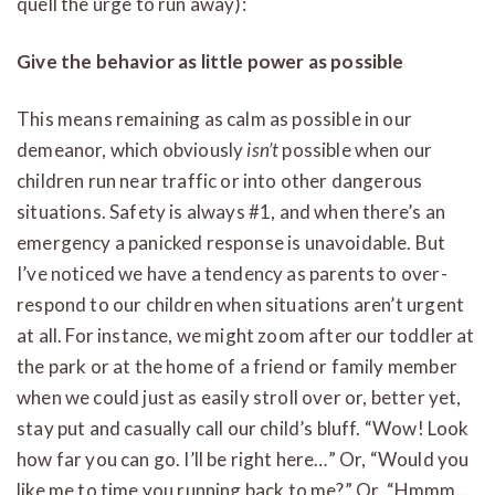
quell the urge to run away):
Give the behavior as little power as possible
This means remaining as calm as possible in our
demeanor, which obviously
isn’t
possible when our
children run near traffic or into other dangerous
situations. Safety is always #1, and when there’s an
emergency a panicked response is unavoidable. But
I’ve noticed we have a tendency as parents to over-
respond to our children when situations aren’t urgent
at all. For instance, we might zoom after our toddler at
the park or at the home of a friend or family member
when we could just as easily stroll over or, better yet,
stay put and casually call our child’s bluff. “Wow! Look
how far you can go. I’ll be right here…” Or, “Would you
like me to time you running back to me?” Or, “Hmmm…