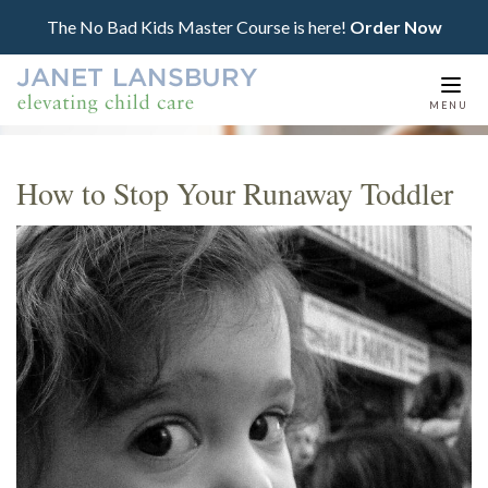
The No Bad Kids Master Course is here!
Order Now
Togg
MENU
navi
How to Stop Your Runaway Toddler