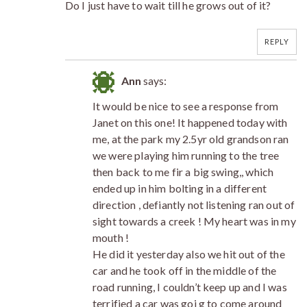
Do I just have to wait till he grows out of it?
REPLY
Ann
says:
It would be nice to see a response from
Janet on this one! It happened today with
me, at the park my 2.5yr old grandson ran
we were playing him running to the tree
then back to me fir a big swing,, which
ended up in him bolting in a different
direction , defiantly not listening ran out of
sight towards a creek ! My heart was in my
mouth !
He did it yesterday also we hit out of the
car and he took off in the middle of the
road running, I couldn’t keep up and I was
terrified a car was goi g to come around