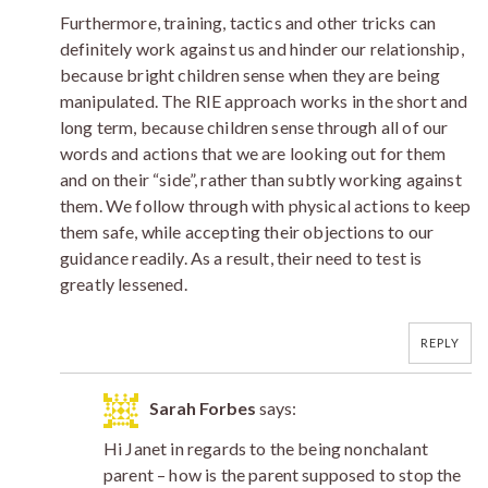
Furthermore, training, tactics and other tricks can
definitely work against us and hinder our relationship,
because bright children sense when they are being
manipulated. The RIE approach works in the short and
long term, because children sense through all of our
words and actions that we are looking out for them
and on their “side”, rather than subtly working against
them. We follow through with physical actions to keep
them safe, while accepting their objections to our
guidance readily. As a result, their need to test is
greatly lessened.
REPLY
Sarah Forbes
says:
Hi Janet in regards to the being nonchalant
parent – how is the parent supposed to stop the