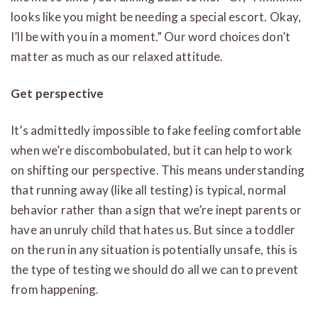
looks like you might be needing a special escort. Okay,
I’ll be with you in a moment.” Our word choices don’t
matter as much as our relaxed attitude.
Get perspective
It’s admittedly impossible to fake feeling comfortable
when we’re discombobulated, but it can help to work
on shifting our perspective. This means understanding
that running away (like all testing) is typical, normal
behavior rather than a sign that we’re inept parents or
have an unruly child that hates us. But since a toddler
on the run in any situation is potentially unsafe, this is
the type of testing we should do all we can to prevent
from happening.