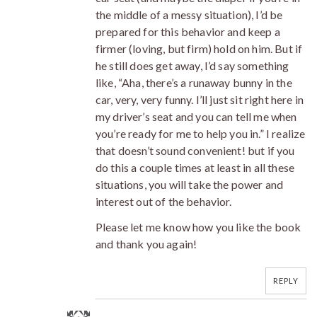
the middle of a messy situation), I’d be
prepared for this behavior and keep a
firmer (loving, but firm) hold on him. But if
he still does get away, I’d say something
like, “Aha, there’s a runaway bunny in the
car, very, very funny. I’ll just sit right here in
my driver’s seat and you can tell me when
you’re ready for me to help you in.” I realize
that doesn’t sound convenient! but if you
do this a couple times at least in all these
situations, you will take the power and
interest out of the behavior.
Please let me know how you like the book
and thank you again!
REPLY