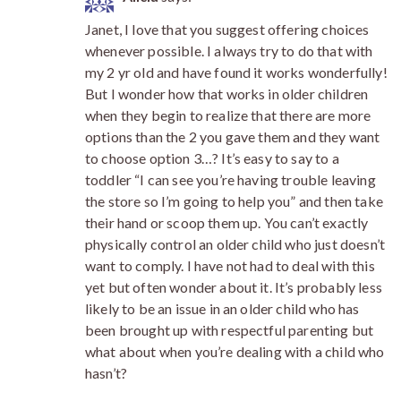
Janet, I love that you suggest offering choices
whenever possible. I always try to do that with
my 2 yr old and have found it works wonderfully!
But I wonder how that works in older children
when they begin to realize that there are more
options than the 2 you gave them and they want
to choose option 3…? It’s easy to say to a
toddler “I can see you’re having trouble leaving
the store so I’m going to help you” and then take
their hand or scoop them up. You can’t exactly
physically control an older child who just doesn’t
want to comply. I have not had to deal with this
yet but often wonder about it. It’s probably less
likely to be an issue in an older child who has
been brought up with respectful parenting but
what about when you’re dealing with a child who
hasn’t?