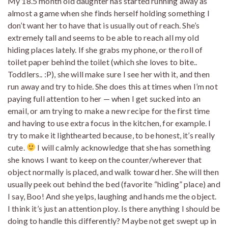
My 18.5 month old daughter has started running away as
almost a game when she finds herself holding something I
don’t want her to have that is usually out of reach. She’s
extremely tall and seems to be able to reach all my old
hiding places lately. If she grabs my phone, or the roll of
toilet paper behind the toilet (which she loves to bite..
Toddlers.. :P), she will make sure I see her with it, and then
run away and try to hide. She does this at times when I’m not
paying full attention to her — when I get sucked into an
email, or am trying to make a new recipe for the first time
and having to use extra focus in the kitchen, for example. I
try to make it lighthearted because, to be honest, it’s really
cute.
I will calmly acknowledge that she has something
she knows I want to keep on the counter/wherever that
object normally is placed, and walk toward her. She will then
usually peek out behind the bed (favorite “hiding” place) and
I say, Boo! And she yelps, laughing and hands me the object.
I think it’s just an attention ploy. Is there anything I should be
doing to handle this differently? Maybe not get swept up in