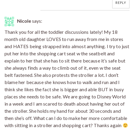
REPLY
Nicole
says:
Thank you for all the toddler discussions lately! My 18
month old daughter LOVES to run away from me in stores
and HATES being strapped into almost anything. I try to just
put her into the shopping cart seat w the seatbelt and
explain to her that she has to sit there because it’s safe but
she always finds a way to climb out of it, even w the seat
belt fastened. She also protests the stroller a lot. I don’t
blame her because she knows how to walk and run and I
think she likes the fact she is bigger and able BUT in busy
places she needs to be safe. We are going to Disney World
in a week and I am scared to death about having her out of
the stroller. She holds my hand for about 30 seconds and
then she’s off. What can I do to make her more comfortable
with sitting in a stroller and shopping cart? Thanks again