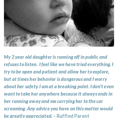
My 2 year old daughter is running off in public and
refuses to listen. I feel like we have tried everything. I
try to be open and patient and allow her to explore,
but at times her behavior is dangerous and I worry
about her safety. I am at a breaking point. I don’t even
want to take her anywhere because it always ends in
her running away and me carrying her to the car
screaming. Any advice you have on this matter would
be greatly appreciated.
– Ruffled Parent