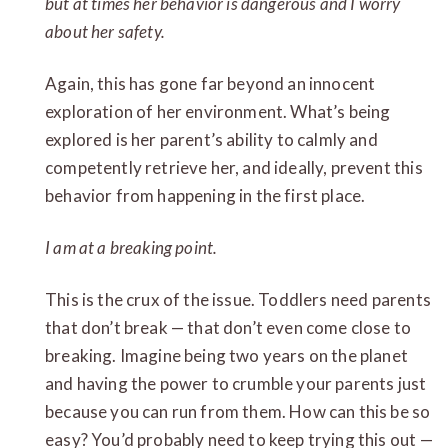
but at times her behavior is dangerous and I worry
about her safety.
Again, this has gone far beyond an innocent
exploration of her environment. What’s being
explored is her parent’s ability to calmly and
competently retrieve her, and ideally, prevent this
behavior from happening in the first place.
I am at a breaking point.
This is the crux of the issue. Toddlers need parents
that don’t break — that don’t even come close to
breaking. Imagine being two years on the planet
and having the power to crumble your parents just
because you can run from them. How can this be so
easy? You’d probably need to keep trying this out —