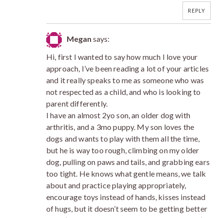
REPLY
Megan
says:
Hi, first I wanted to say how much I love your
approach, I’ve been reading a lot of your articles
and it really speaks to me as someone who was
not respected as a child, and who is looking to
parent differently.
I have an almost 2yo son, an older dog with
arthritis, and a 3mo puppy. My son loves the
dogs and wants to play with them all the time,
but he is way too rough, climbing on my older
dog, pulling on paws and tails, and grabbing ears
too tight. He knows what gentle means, we talk
about and practice playing appropriately,
encourage toys instead of hands, kisses instead
of hugs, but it doesn’t seem to be getting better