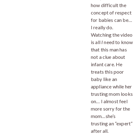
how difficult the
concept of respect
for babies can be…
I really do.
Watching the video
is all
I
need to know
that this man has
not a clue about
infant care. He
treats this poor
baby like an
appliance while her
trusting mom looks
on… I almost feel
more sorry for the
mom…she’s
trusting an “expert”
after all.