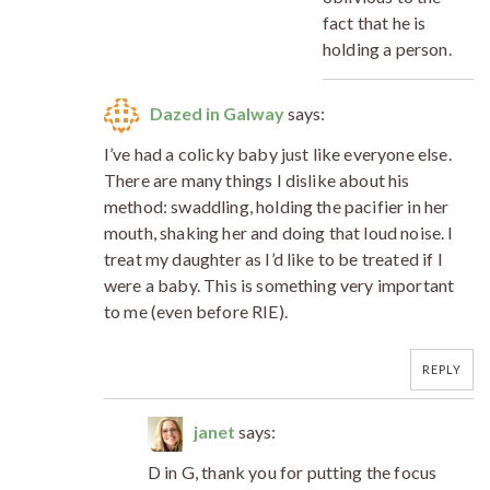
fact that he is
holding a person.
Dazed in Galway
says:
I’ve had a colicky baby just like everyone else.
There are many things I dislike about his
method: swaddling, holding the pacifier in her
mouth, shaking her and doing that loud noise. I
treat my daughter as I’d like to be treated if I
were a baby. This is something very important
to me (even before RIE).
REPLY
janet
says:
D in G, thank you for putting the focus