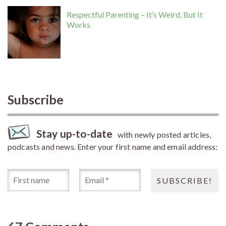
Respectful Parenting – It’s Weird, But It
Works
Subscribe
Stay up-to-date
with newly posted articles,
podcasts and news. Enter your first name and email address: