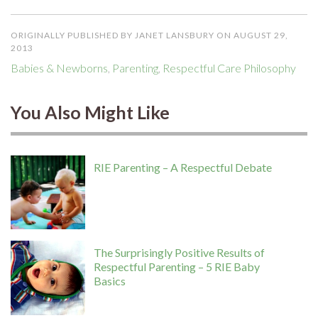
ORIGINALLY PUBLISHED BY JANET LANSBURY ON AUGUST 29,
2013
Babies & Newborns
,
Parenting
,
Respectful Care Philosophy
You Also Might Like
RIE Parenting – A Respectful Debate
The Surprisingly Positive Results of
Respectful Parenting – 5 RIE Baby
Basics