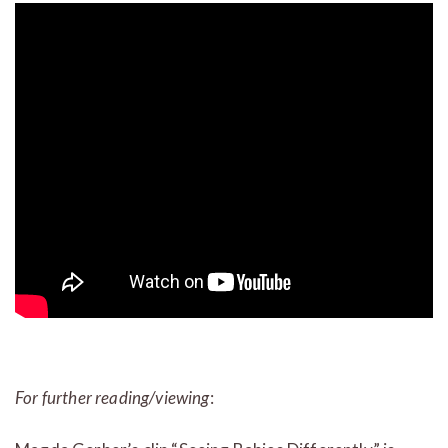
For further reading/viewing
: