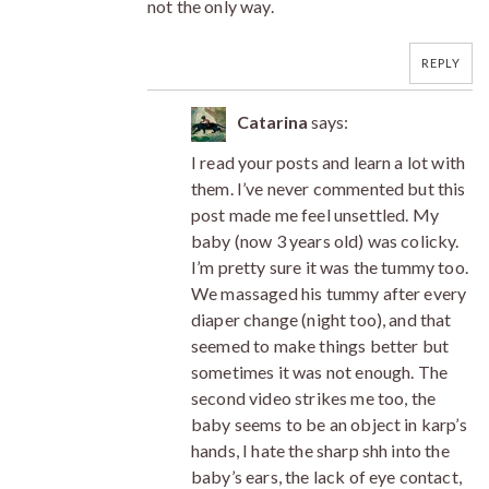
not the only way.
REPLY
Catarina
says:
I read your posts and learn a lot with
them. I’ve never commented but this
post made me feel unsettled. My
baby (now 3 years old) was colicky.
I’m pretty sure it was the tummy too.
We massaged his tummy after every
diaper change (night too), and that
seemed to make things better but
sometimes it was not enough. The
second video strikes me too, the
baby seems to be an object in karp’s
hands, I hate the sharp shh into the
baby’s ears, the lack of eye contact,