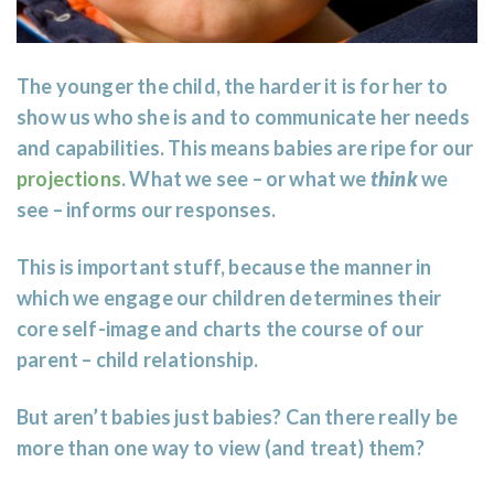
The younger the child, the harder it is for her to
show us who she is and to communicate her needs
and capabilities. This means babies are ripe for our
projections
. What we see – or what we
think
we
see – informs our responses.
This is important stuff, because the manner in
which we engage our children determines their
core self-image and charts the course of our
parent – child relationship.
But aren’t babies just babies? Can there really be
more than one way to view (and treat) them?