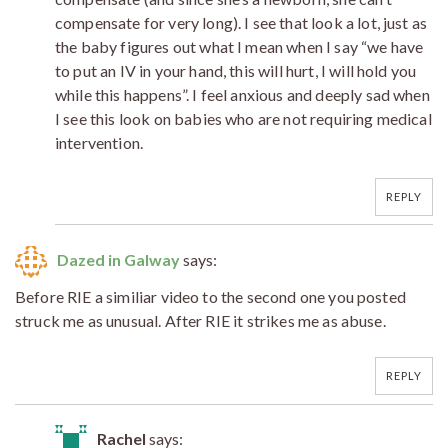
compensate for very long). I see that look a lot, just as
the baby figures out what I mean when I say “we have
to put an IV in your hand, this will hurt, I will hold you
while this happens”. I feel anxious and deeply sad when
I see this look on babies who are not requiring medical
intervention.
REPLY
Dazed in Galway
says:
Before RIE a similiar video to the second one you posted
struck me as unusual. After RIE it strikes me as abuse.
REPLY
Rachel
says: