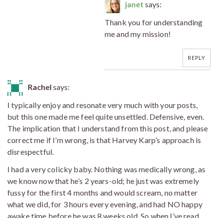
janet
says:
Thank you for understanding
me and my mission!
REPLY
Rachel
says:
I typically enjoy and resonate very much with your posts,
but this one made me feel quite unsettled. Defensive, even.
The implication that I understand from this post, and please
correct me if I’m wrong, is that Harvey Karp’s approach is
disrespectful.
I had a very colicky baby. Nothing was medically wrong, as
we know now that he’s 2 years-old; he just was extremely
fussy for the first 4 months and would scream, no matter
what we did, for 3 hours every evening, and had NO happy
awake time before he was 8 weeks old. So when I’ve read