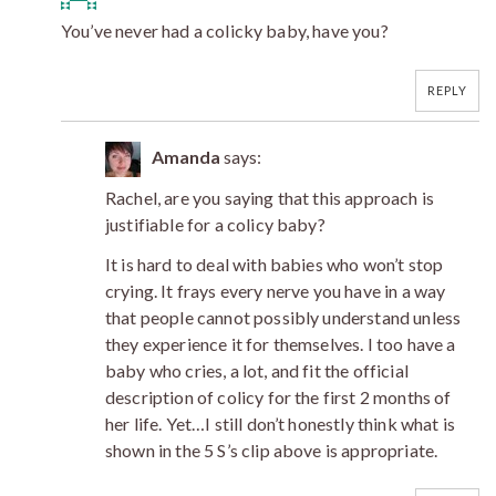
You’ve never had a colicky baby, have you?
REPLY
Amanda
says:
Rachel, are you saying that this approach is
justifiable for a colicy baby?
It is hard to deal with babies who won’t stop
crying. It frays every nerve you have in a way
that people cannot possibly understand unless
they experience it for themselves. I too have a
baby who cries, a lot, and fit the official
description of colicy for the first 2 months of
her life. Yet…I still don’t honestly think what is
shown in the 5 S’s clip above is appropriate.