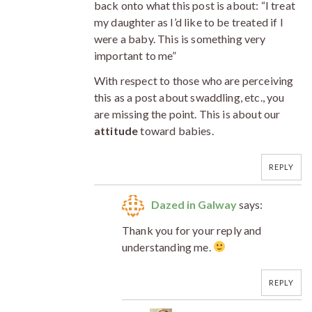
back onto what this post is about: “I treat
my daughter as I’d like to be treated if I
were a baby. This is something very
important to me”
With respect to those who are perceiving
this as a post about swaddling, etc., you
are missing the point. This is about our
attitude
toward babies.
REPLY
Dazed in Galway
says:
Thank you for your reply and
understanding me.
REPLY