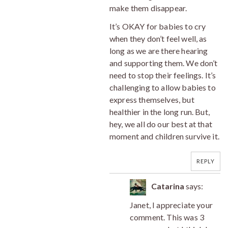
make them disappear.
It’s OKAY for babies to cry
when they don’t feel well, as
long as we are there hearing
and supporting them. We don’t
need to stop their feelings. It’s
challenging to allow babies to
express themselves, but
healthier in the long run. But,
hey, we all do our best at that
moment and children survive it.
REPLY
Catarina
says:
Janet, I appreciate your
comment. This was 3