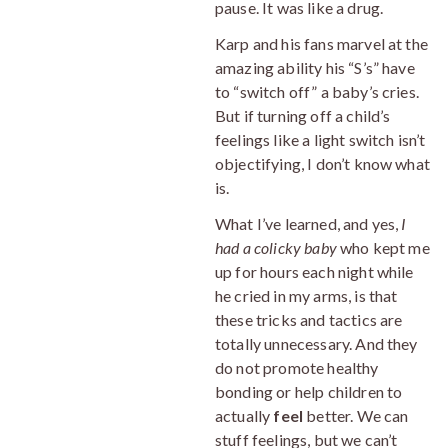
pause. It was like a drug.
Karp and his fans marvel at the
amazing ability his “S’s” have
to “switch off” a baby’s cries.
But if turning off a child’s
feelings like a light switch isn’t
objectifying, I don’t know what
is.
What I’ve learned, and yes,
I
had a colicky baby
who kept me
up for hours each night while
he cried in my arms, is that
these tricks and tactics are
totally unnecessary. And they
do not promote healthy
bonding or help children to
actually
feel
better. We can
stuff feelings, but we can’t