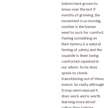
babies have grown to
know over the last 9
months of growing, the
movement is us moving,
soother is the human
need to suck for comfort.
Feeling something on
their tummy is a natural
feeling of safety and the
swaddle is them being
comforted squished in
our whom. So he does
speak to slowly
transitioning out of these
events. So really although
it may seem unusual it
does work and is worth
learning more about
rather then judging,