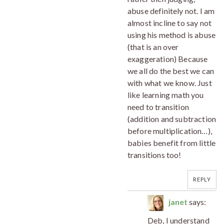
abuse definitely not. I am
almost incline to say not
using his method is abuse
(that is an over
exaggeration) Because
we all do the best we can
with what we know. Just
like learning math you
need to transition
(addition and subtraction
before multiplication…),
babies benefit from little
transitions too!
REPLY
janet
says:
Deb, I understand