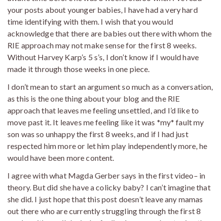
your posts about younger babies, I have had a very hard
time identifying with them. I wish that you would
acknowledge that there are babies out there with whom the
RIE approach may not make sense for the first 8 weeks.
Without Harvey Karp’s 5 s’s, I don’t know if I would have
made it through those weeks in one piece.
I don’t mean to start an argument so much as a conversation,
as this is the one thing about your blog and the RIE
approach that leaves me feeling unsettled, and I’d like to
move past it. It leaves me feeling like it was *my* fault my
son was so unhappy the first 8 weeks, and if I had just
respected him more or let him play independently more, he
would have been more content.
I agree with what Magda Gerber says in the first video– in
theory. But did she have a colicky baby? I can’t imagine that
she did. I just hope that this post doesn’t leave any mamas
out there who are currently struggling through the first 8