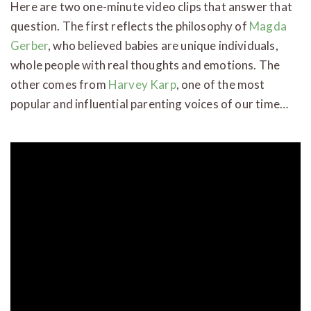
Here are two one-minute video clips that answer that
question. The first reflects the philosophy of
Magda
Gerber
, who believed babies are unique individuals,
whole people with real thoughts and emotions. The
other comes from
Harvey Karp
, one of the most
popular and influential parenting voices of our time…