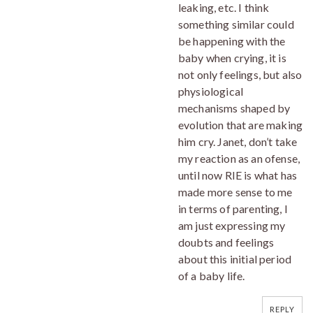
leaking, etc. I think
something similar could
be happening with the
baby when crying, it is
not only feelings, but also
physiological
mechanisms shaped by
evolution that are making
him cry. Janet, don’t take
my reaction as an ofense,
until now RIE is what has
made more sense to me
in terms of parenting, I
am just expressing my
doubts and feelings
about this initial period
of a baby life.
REPLY