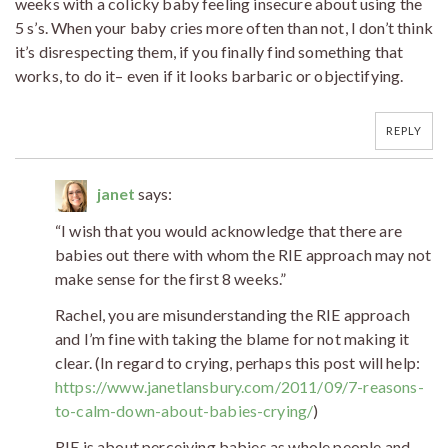
weeks with a colicky baby feeling insecure about using the
5 s’s. When your baby cries more often than not, I don’t think
it’s disrespecting them, if you finally find something that
works, to do it– even if it looks barbaric or objectifying.
REPLY
janet
says:
“I wish that you would acknowledge that there are
babies out there with whom the RIE approach may not
make sense for the first 8 weeks.”
Rachel, you are misunderstanding the RIE approach
and I’m fine with taking the blame for not making it
clear. (In regard to crying, perhaps this post will help:
https://www.janetlansbury.com/2011/09/7-reasons-
to-calm-down-about-babies-crying/
)
RIE is about perceiving babies as whole people and