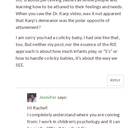
learning how to be attuned to their feelings and needs.
When you saw the Dr. Karp video, was it not apparent
that Karp’s demeanor was the polar opposite of
attunement?
I am sorry you had a colicky baby, I had one like that,
too. But neither my post, nor the essence of the RIE
approach is about how much infants play, or “S’s” or
how to handle colicky babies, it’s about the way we
SEE.
REPLY
Jennifer
says:
Hi Rachel!
I completely understand where you are coming
from; I work in children’s psychology and it can