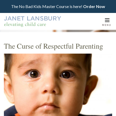
The No Bad Kids Master Course is here!
Order Now
Togg
MENU
navi
The Curse of Respectful Parenting