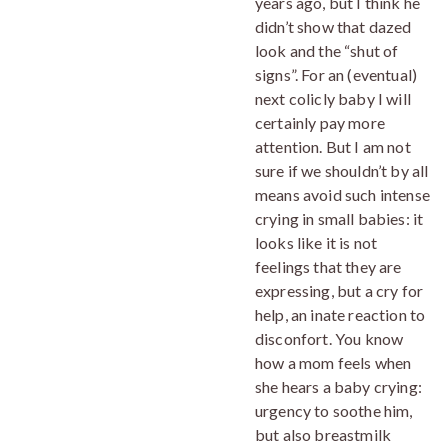
years ago, but I think he
didn’t show that dazed
look and the “shut of
signs”. For an (eventual)
next colicly baby I will
certainly pay more
attention. But I am not
sure if we shouldn’t by all
means avoid such intense
crying in small babies: it
looks like it is not
feelings that they are
expressing, but a cry for
help, an inate reaction to
disconfort. You know
how a mom feels when
she hears a baby crying:
urgency to soothe him,
but also breastmilk