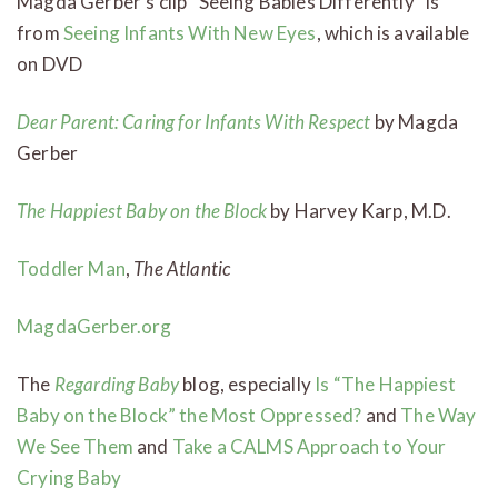
Magda Gerber’s clip “Seeing Babies Differently” is
from
Seeing Infants With New Eyes
, which is available
on DVD
Dear Parent: Caring for Infants With Respect
by Magda
Gerber
The Happiest Baby on the Block
by Harvey Karp, M.D.
Toddler Man
,
The Atlantic
MagdaGerber.org
The
Regarding Baby
blog, especially
Is “The Happiest
Baby on the Block” the Most Oppressed?
and
The Way
We See Them
and
Take a CALMS Approach to Your
Crying Baby