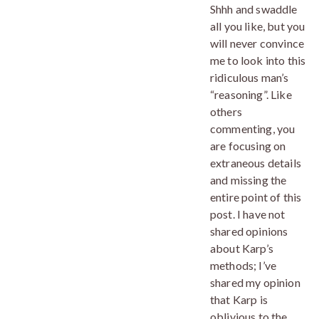
Shhh and swaddle
all you like, but you
will never convince
me to look into this
ridiculous man’s
“reasoning”. Like
others
commenting, you
are focusing on
extraneous details
and missing the
entire point of this
post. I have not
shared opinions
about Karp’s
methods; I’ve
shared my opinion
that Karp is
oblivious to the