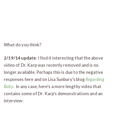
What
do you think?
2/19/14 update
: I find it interesting that the above
video of Dr. Karp was recently removed and is no
longer available. Perhaps this is due to the negative
responses here and on Lisa Sunbury’s blog
Regarding
Baby
. In any case, here’s a more lengthy video that
contains some of Dr. Karp’s demonstrations and an
interview: