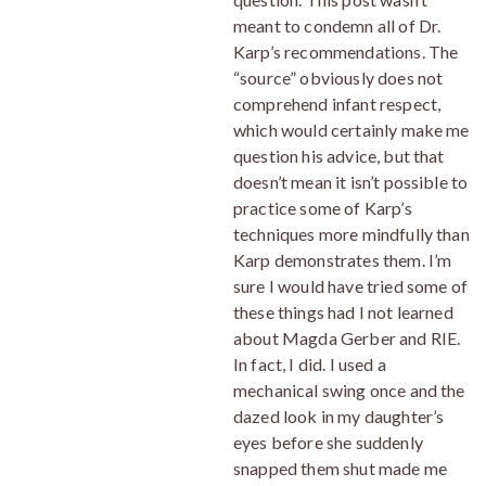
meant to condemn all of Dr.
Karp’s recommendations. The
“source” obviously does not
comprehend infant respect,
which would certainly make me
question his advice, but that
doesn’t mean it isn’t possible to
practice some of Karp’s
techniques more mindfully than
Karp demonstrates them. I’m
sure I would have tried some of
these things had I not learned
about Magda Gerber and RIE.
In fact, I did. I used a
mechanical swing once and the
dazed look in my daughter’s
eyes before she suddenly
snapped them shut made me