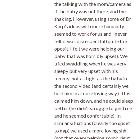
the talking with the mom/camera as
if the baby was not there, and the
shaking. However, using some of Dr
Karp’s ideas with more humanity
seemed to work for us and I never
felt it was disrespectful (quite the
oposit, I felt we were helping our
baby that was horribly upset). We
tried swaddling when he was very
sleepy but very upset with his
tummy: not as tight as the baby in
the second video (and certainly we
held him in a more loving way). This
calmed him down, and he could sleep
better (he didn’t struggle to get free
and he seemed confortable). In
similar situations (clearly too upset
to nap) we used a more loving shh
(not that overwhelming sound right