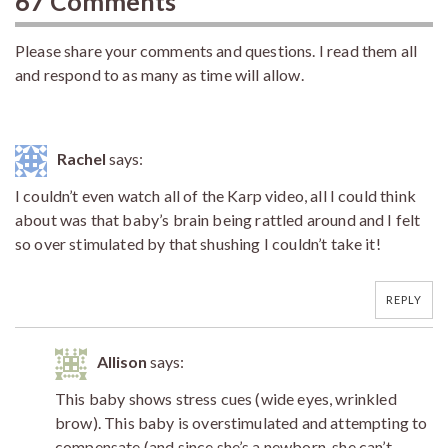
67 Comments
Please share your comments and questions. I read them all
and respond to as many as time will allow.
Rachel
says:
I couldn’t even watch all of the Karp video, all I could think
about was that baby’s brain being rattled around and I felt
so over stimulated by that shushing I couldn’t take it!
REPLY
Allison
says:
This baby shows stress cues (wide eyes, wrinkled
brow). This baby is overstimulated and attempting to
compensate (and since she’s a newborn, she can’t