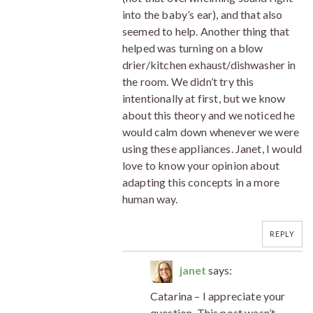
into the baby’s ear), and that also
seemed to help. Another thing that
helped was turning on a blow
drier/kitchen exhaust/dishwasher in
the room. We didn’t try this
intentionally at first, but we know
about this theory and we noticed he
would calm down whenever we were
using these appliances. Janet, I would
love to know your opinion about
adapting this concepts in a more
human way.
REPLY
janet
says:
Catarina – I appreciate your
question. This post wasn’t