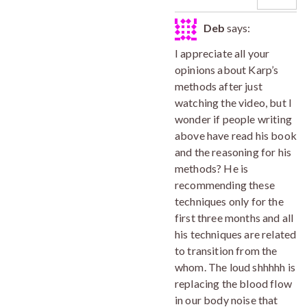
Deb
says:
I appreciate all your
opinions about Karp’s
methods after just
watching the video, but I
wonder if people writing
above have read his book
and the reasoning for his
methods? He is
recommending these
techniques only for the
first three months and all
his techniques are related
to transition from the
whom. The loud shhhhh is
replacing the blood flow
in our body noise that