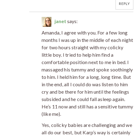
REPLY
janet
says:
Amanda, I agree with you. For a few long
months I was up in the middle of each night
for two hours straight with my colicky
little boy. I tried to help him find a
comfortable position next to me in bed. I
massaged his tummy and spoke soothingly
to him. I held him for a long, long time. But
in the end, all I could do was listen to him
cry and be there for him until the feelings
subsided and he could fall asleep again.
He’s 11 now and still has a sensitive tummy
(like me).
Yes, colicky babies are challenging and we
all do our best, but Karp’s way is certainly