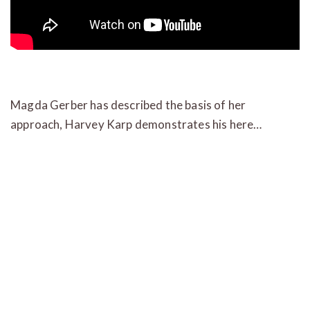
Magda Gerber has described the basis of her
approach, Harvey Karp demonstrates his here…