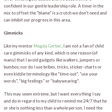
confident in our gentle leadership role. A timer in the
mix to offset the “blame” is a crutch we don’t need and
can inhibit our progress in this area.
Gimmicks
Like my mentor
Magda Gerber
, I am not a fan of child
care gimmicks of any kind, which is one reason (of
many) that I avoid gadgets like walkers, jumpers or
bumbos; nor do I use bribes, tricks, sticker-charts or
even kiddie terminology like “time-out”, “use your
words”, “big feelings” or “babywearing”.
This may seem extreme, but I want everything I say
and do in regard to my child to remind me 24/7 that he
or she is nothing less than a whole person. I need the