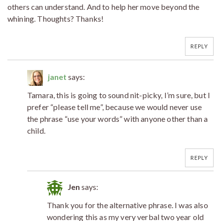
others can understand. And to help her move beyond the
whining. Thoughts? Thanks!
REPLY
janet
says:
Tamara, this is going to sound nit-picky, I’m sure, but I
prefer “please tell me”, because we would never use
the phrase “use your words” with anyone other than a
child.
REPLY
Jen
says:
Thank you for the alternative phrase. I was also
wondering this as my very verbal two year old