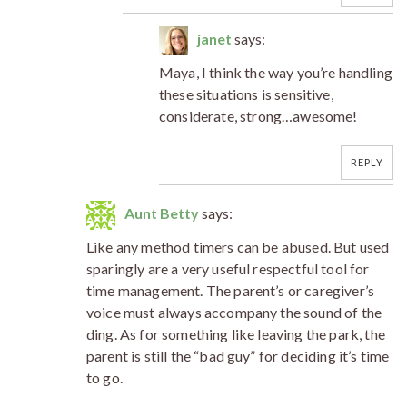
janet
says:
Maya, I think the way you’re handling
these situations is sensitive,
considerate, strong…awesome!
REPLY
Aunt Betty
says:
Like any method timers can be abused. But used
sparingly are a very useful respectful tool for
time management. The parent’s or caregiver’s
voice must always accompany the sound of the
ding. As for something like leaving the park, the
parent is still the “bad guy” for deciding it’s time
to go.