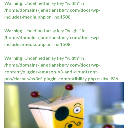
Warning
: Undefined array key "width" in
/home/domains/janetlansbury.com/docs/wp-
includes/media.php
on line
1508
Warning
: Undefined array key "height" in
/home/domains/janetlansbury.com/docs/wp-
includes/media.php
on line
1508
Warning
: Undefined array key "width" in
/home/domains/janetlansbury.com/docs/wp-
content/plugins/amazon-s3-and-cloudfront-
pro/classes/as3cf-plugin-compatibility.php
on line
936