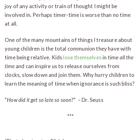
joy of any activity or train of thought I might be
involved in. Perhaps timer-time is worse than no time
at all.
One of the many mountains of things I treasure about
young children is the total communion they have with
time being relative. Kids
lose themselves
in time
all the
time
and can inspire us to release ourselves from
clocks, slow down and join them. Why hurry children to
learn the meaning of time when ignorance is such bliss?
“
How did it get so late so soon
?” – Dr. Seuss
***