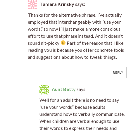
Tamara Krinsky
says:
Thanks for the alternative phrase. I’ve actually
employed that interchangeably with “use your
words,” so now I’ll just make a more conscious
effort to use that phrase instead. And it doesn’t
sound nit-picky
Part of the reason that I like
reading you is because you offer concrete tools
and suggestions about how to tweak things.
REPLY
Aunt Betty
says:
Well for an adult there is no need to say
“use your words” because adults
understand how to verbally communicate.
When children are verbal enough to use
their words to express their needs and