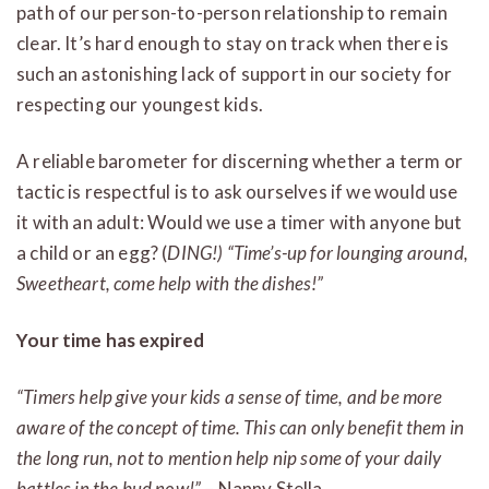
path of our person-to-person relationship to remain
clear. It’s hard enough to stay on track when there is
such an astonishing lack of support in our society for
respecting our youngest kids.
A reliable barometer for discerning whether a term or
tactic is respectful is to ask ourselves if we would use
it with an adult: Would we use a timer with anyone but
a child or an egg? (
DING!) “Time’s-up for lounging around,
Sweetheart, come help with the dishes!”
Your time has expired
“Timers help give your kids a sense of time, and be more
aware of the concept of time. This can only benefit them in
the long run, not to mention help nip some of your daily
battles in the bud now!”
– Nanny Stella