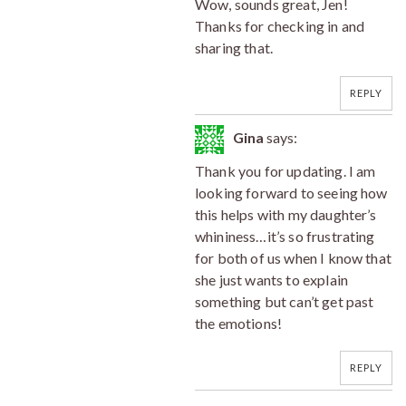
Wow, sounds great, Jen!
Thanks for checking in and
sharing that.
REPLY
Gina
says:
Thank you for updating. I am
looking forward to seeing how
this helps with my daughter’s
whininess…it’s so frustrating
for both of us when I know that
she just wants to explain
something but can’t get past
the emotions!
REPLY