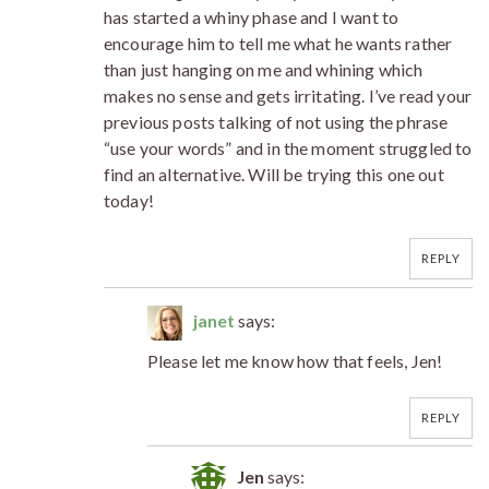
has started a whiny phase and I want to
encourage him to tell me what he wants rather
than just hanging on me and whining which
makes no sense and gets irritating. I’ve read your
previous posts talking of not using the phrase
“use your words” and in the moment struggled to
find an alternative. Will be trying this one out
today!
REPLY
janet
says:
Please let me know how that feels, Jen!
REPLY
Jen
says: