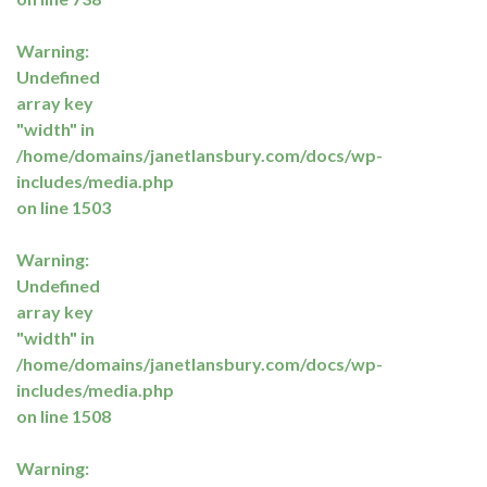
Warning
:
Undefined
array key
"width" in
/home/domains/janetlansbury.com/docs/wp-
includes/media.php
on line
1503
Warning
:
Undefined
array key
"width" in
/home/domains/janetlansbury.com/docs/wp-
includes/media.php
on line
1508
Warning
: