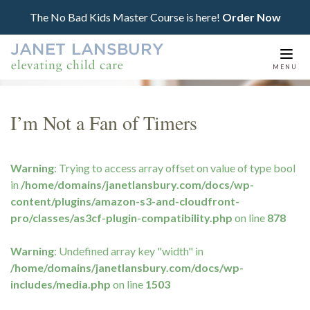
The No Bad Kids Master Course is here!
Order Now
Togg
MENU
navi
I’m Not a Fan of Timers
Warning
: Trying to access array offset on value of type bool
in
/home/domains/janetlansbury.com/docs/wp-
content/plugins/amazon-s3-and-cloudfront-
pro/classes/as3cf-plugin-compatibility.php
on line
878
Warning
: Undefined array key "width" in
/home/domains/janetlansbury.com/docs/wp-
includes/media.php
on line
1503