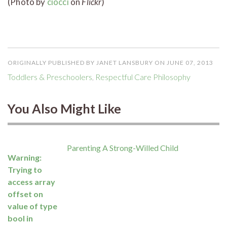
(Photo by
ciocci
on
Flickr
)
ORIGINALLY PUBLISHED BY JANET LANSBURY ON JUNE 07, 2013
Toddlers & Preschoolers
,
Respectful Care Philosophy
You Also Might Like
Parenting A Strong-Willed Child
Warning
:
Trying to
access array
offset on
value of type
bool in