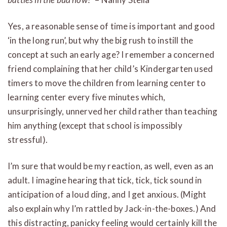
Yes, a reasonable sense of time is important and good
‘in the long run’, but why the big rush to instill the
concept at such an early age? I remember a concerned
friend complaining that her child’s Kindergarten used
timers to move the children from learning center to
learning center every five minutes which,
unsurprisingly, unnerved her child rather than teaching
him anything (except that school is impossibly
stressful).
I’m sure that would be my reaction, as well, even as an
adult. I imagine hearing that tick, tick, tick sound in
anticipation of a loud ding, and I get anxious. (Might
also explain why I’m rattled by Jack-in-the-boxes.) And
this distracting, panicky feeling would certainly kill the