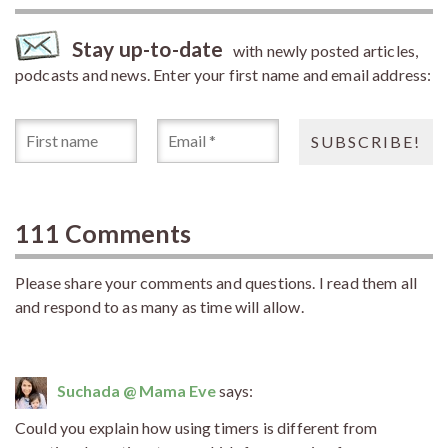
Stay up-to-date
with newly posted articles,
podcasts and news. Enter your first name and email address:
111 Comments
Please share your comments and questions. I read them all
and respond to as many as time will allow.
Suchada @ Mama Eve
says:
Could you explain how using timers is different from