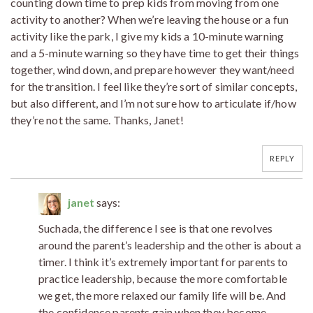
counting down time to prep kids from moving from one
activity to another? When we’re leaving the house or a fun
activity like the park, I give my kids a 10-minute warning
and a 5-minute warning so they have time to get their things
together, wind down, and prepare however they want/need
for the transition. I feel like they’re sort of similar concepts,
but also different, and I’m not sure how to articulate if/how
they’re not the same. Thanks, Janet!
REPLY
janet
says:
Suchada, the difference I see is that one revolves
around the parent’s leadership and the other is about a
timer. I think it’s extremely important for parents to
practice leadership, because the more comfortable
we get, the more relaxed our family life will be. And
the confidence parents gain when they become