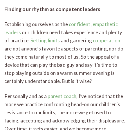
Finding our rhythm as competent leaders
Establishing ourselves as the
confident, empathetic
leaders
our children need takes experience and plenty
of practice.
Setting limits
and garnering
cooperation
are not anyone’s favorite aspects of parenting, nor do
they come naturally to most of us. So the appeal of a
device that can play the bad guy and say it’s time to
stop playing outside on a warm summer evening is
certainly understandable. But is it wise?
Personally and as a
parent coach
, I’ve noticed that the
more we practice confronting head-on our children’s
resistance to our limits, the more we get used to
facing, accepting and acknowledging their displeasure.
Over time, it gets easier, and we become more