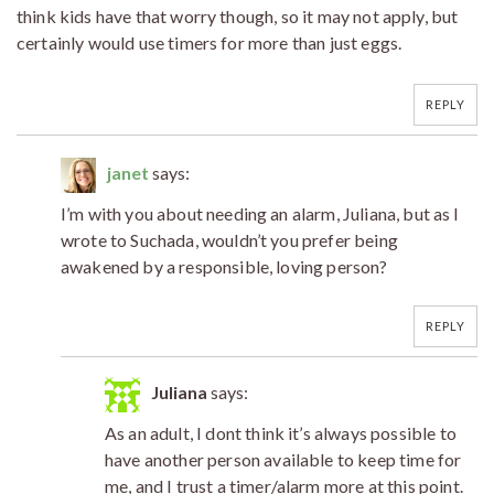
think kids have that worry though, so it may not apply, but
certainly would use timers for more than just eggs.
REPLY
janet
says:
I’m with you about needing an alarm, Juliana, but as I
wrote to Suchada, wouldn’t you prefer being
awakened by a responsible, loving person?
REPLY
Juliana
says:
As an adult, I dont think it’s always possible to
have another person available to keep time for
me, and I trust a timer/alarm more at this point.