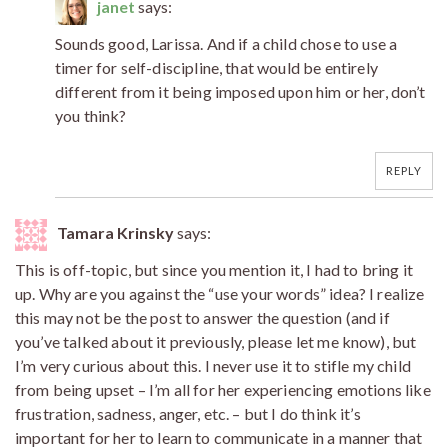
janet
says:
Sounds good, Larissa. And if a child chose to use a
timer for self-discipline, that would be entirely
different from it being imposed upon him or her, don’t
you think?
REPLY
Tamara Krinsky
says:
This is off-topic, but since you mention it, I had to bring it
up. Why are you against the “use your words” idea? I realize
this may not be the post to answer the question (and if
you’ve talked about it previously, please let me know), but
I’m very curious about this. I never use it to stifle my child
from being upset – I’m all for her experiencing emotions like
frustration, sadness, anger, etc. – but I do think it’s
important for her to learn to communicate in a manner that