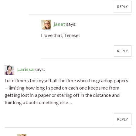
REPLY
janet
says:
I love that, Terese!
REPLY
Larissa
says:
I use timers for myself all the time when I’m grading papers
—limiting how long I spend on each one keeps me from
getting lost in a paper or staring off in the distance and
thinking about something else…
REPLY