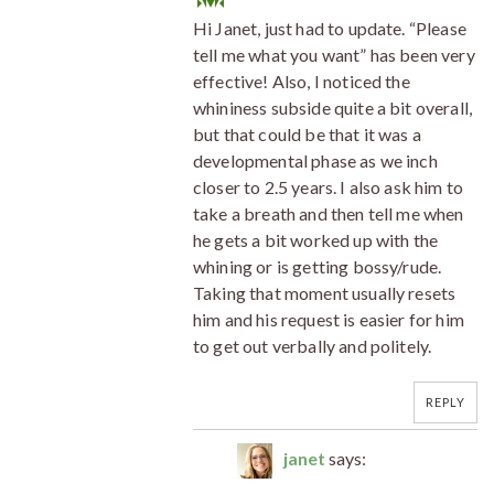
Hi Janet, just had to update. “Please
tell me what you want” has been very
effective! Also, I noticed the
whininess subside quite a bit overall,
but that could be that it was a
developmental phase as we inch
closer to 2.5 years. I also ask him to
take a breath and then tell me when
he gets a bit worked up with the
whining or is getting bossy/rude.
Taking that moment usually resets
him and his request is easier for him
to get out verbally and politely.
REPLY
janet
says: