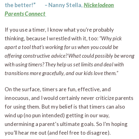
the better!” – Nanny Stella,
Nickelodeon
Parents
Connect
If you use a timer, I know what you’re probably
thinking, because I wrestled with it, too:
“Why pick
apart a tool that’s working for us when you could be
offering constructive advice? What could possibly be wrong
with using timers? They help us set limits and deal with
transitions more gracefully, and our kids love them.”
On the surface, timers are fun, effective, and
innocuous, and I would certainly never criticize parents
for using them. But my belief is that timers can also
wind up (no pun intended) getting in our way,
undermining a parent’s ultimate goals. So I’m hoping
you’ll hear me out (and feel free to disagree).