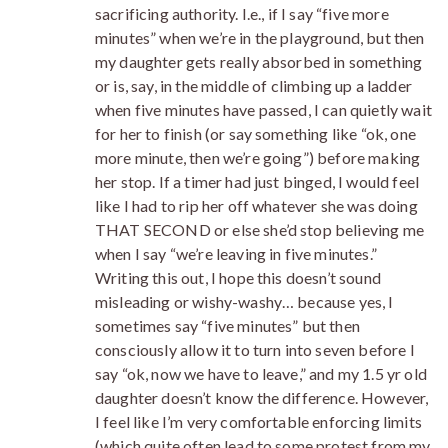
sacrificing authority. I.e., if I say “five more
minutes” when we’re in the playground, but then
my daughter gets really absorbed in something
or is, say, in the middle of climbing up a ladder
when five minutes have passed, I can quietly wait
for her to finish (or say something like “ok, one
more minute, then we’re going”) before making
her stop. If a timer had just binged, I would feel
like I had to rip her off whatever she was doing
THAT SECOND or else she’d stop believing me
when I say “we’re leaving in five minutes.”
Writing this out, I hope this doesn’t sound
misleading or wishy-washy… because yes, I
sometimes say “five minutes” but then
consciously allow it to turn into seven before I
say “ok, now we have to leave,” and my 1.5 yr old
daughter doesn’t know the difference. However,
I feel like I’m very comfortable enforcing limits
(which quite often lead to some protest from my