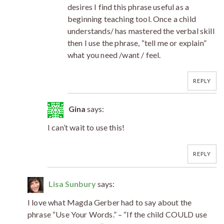
desires I find this phrase useful as a
beginning teaching tool. Once a child
understands/ has mastered the verbal skill
then I use the phrase, “tell me or explain”
what you need /want / feel.
REPLY
Gina
says:
I can’t wait to use this!
REPLY
Lisa Sunbury
says:
I love what Magda Gerber had to say about the
phrase “Use Your Words.” – “If the child COULD use