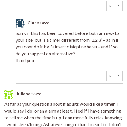
REPLY
Clare
says:
Sorry if this has been covered before but i am new to
your site, but is a timer different from ‘1,2,3’ – as in if
you dont do it by 3 (insert disicpline here) – and if so,
do you suggest an alternative?
thankyou
REPLY
Juliana
says:
As far as your question about if adults would like a timer, I
would say I do, or an alarm at least. I feel if I have something
to tell me when the time is up, I can more fully relax knowing
I wont sleep/lounge/whatever longer than I meant to. I don’t