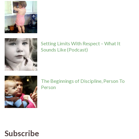
Setting Limits With Respect – What It
Sounds Like (Podcast)
The Beginnings of Discipline, Person To
Person
Subscribe