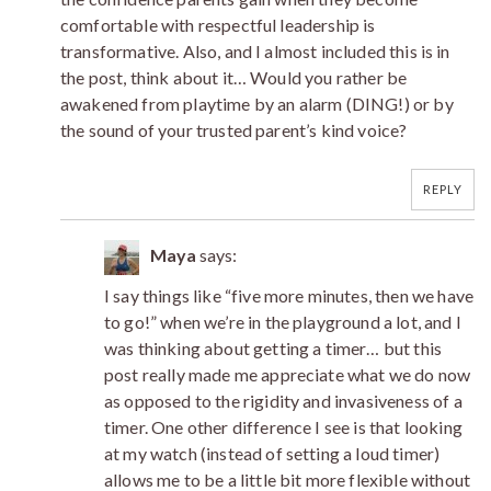
comfortable with respectful leadership is
transformative. Also, and I almost included this is in
the post, think about it… Would you rather be
awakened from playtime by an alarm (DING!) or by
the sound of your trusted parent’s kind voice?
REPLY
Maya
says:
I say things like “five more minutes, then we have
to go!” when we’re in the playground a lot, and I
was thinking about getting a timer… but this
post really made me appreciate what we do now
as opposed to the rigidity and invasiveness of a
timer. One other difference I see is that looking
at my watch (instead of setting a loud timer)
allows me to be a little bit more flexible without