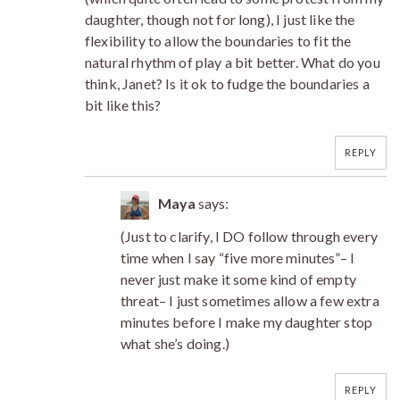
daughter, though not for long), I just like the
flexibility to allow the boundaries to fit the
natural rhythm of play a bit better. What do you
think, Janet? Is it ok to fudge the boundaries a
bit like this?
REPLY
Maya
says:
(Just to clarify, I DO follow through every
time when I say “five more minutes”– I
never just make it some kind of empty
threat– I just sometimes allow a few extra
minutes before I make my daughter stop
what she’s doing.)
REPLY