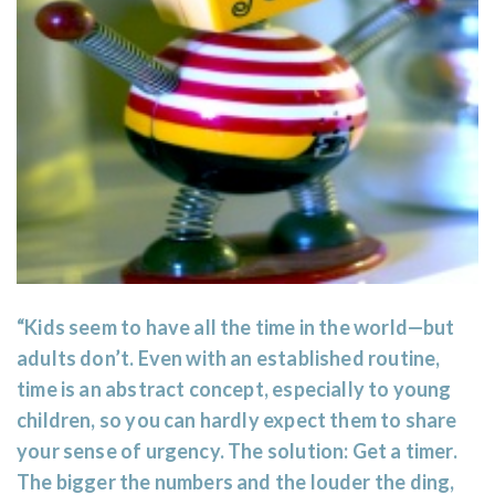
“Kids seem to have all the time in the world—but
adults don’t. Even with an established routine,
time is an abstract concept, especially to young
children, so you can hardly expect them to share
your sense of urgency. The solution: Get a timer.
The bigger the numbers and the louder the ding,