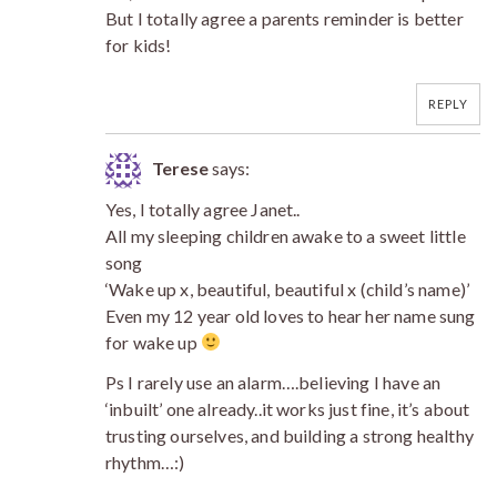
But I totally agree a parents reminder is better
for kids!
REPLY
Terese
says:
Yes, I totally agree Janet..
All my sleeping children awake to a sweet little
song
‘Wake up x, beautiful, beautiful x (child’s name)’
Even my 12 year old loves to hear her name sung
for wake up
Ps I rarely use an alarm….believing I have an
‘inbuilt’ one already..it works just fine, it’s about
trusting ourselves, and building a strong healthy
rhythm…:)