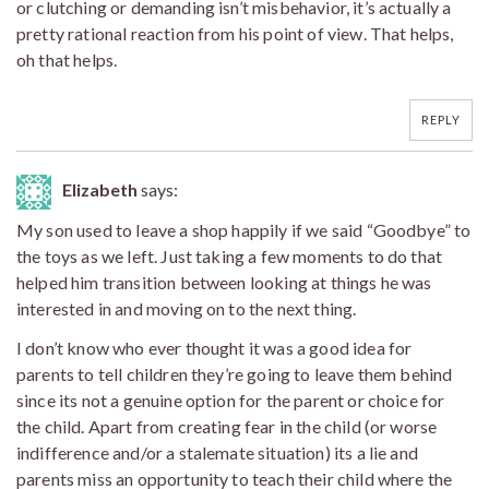
or clutching or demanding isn’t misbehavior, it’s actually a
pretty rational reaction from his point of view. That helps,
oh that helps.
REPLY
Elizabeth
says:
My son used to leave a shop happily if we said “Goodbye” to
the toys as we left. Just taking a few moments to do that
helped him transition between looking at things he was
interested in and moving on to the next thing.
I don’t know who ever thought it was a good idea for
parents to tell children they’re going to leave them behind
since its not a genuine option for the parent or choice for
the child. Apart from creating fear in the child (or worse
indifference and/or a stalemate situation) its a lie and
parents miss an opportunity to teach their child where the