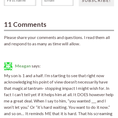
11 Comments
Please share your comments and questions. I read them all
and respond to as many as time will allow.
Meagan
says:
My son is 1 and a half. I’m starting to see that right now
acknowledging his point of view doesn’t necessarily have
that magical tantrum- stopping impact I might wish for. In
fact I can’t tell yet if it helps him at all. It DOES however help
me a great deal. When I say to him, “you wanted ___ and I
won’t let you.” Or “it’s hard waiting. You want to do it now.”
and so on… It reminds ME that it is hard. That his screaming