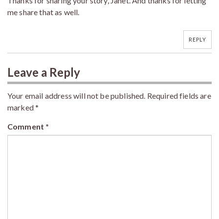
Thanks for sharing your story, Janet. And thanks for letting
me share that as well.
REPLY
Leave a Reply
Your email address will not be published.
Required fields are
marked
*
Comment
*