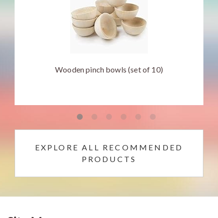
Wooden pinch bowls (set of 10)
EXPLORE ALL RECOMMENDED
PRODUCTS