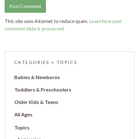
This site uses Akismet to reduce spam.
Learn how your
comment data is processed.
CATEGORIES + TOPICS
Babies & Newborns
Toddlers & Preschoolers
Older Kids & Teens
All Ages