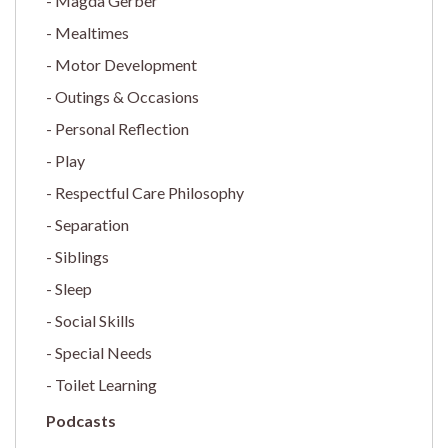
Magda Gerber
Mealtimes
Motor Development
Outings & Occasions
Personal Reflection
Play
Respectful Care Philosophy
Separation
Siblings
Sleep
Social Skills
Special Needs
Toilet Learning
Podcasts