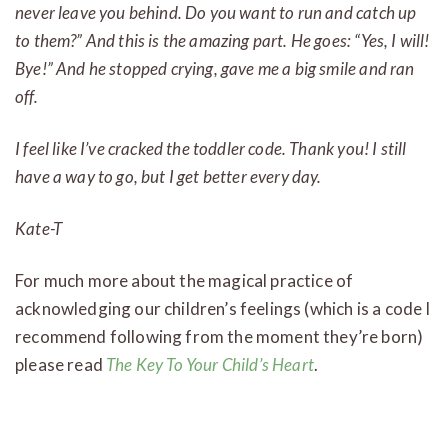
never leave you behind. Do you want to run and catch up
to them?” And this is the amazing part. He goes: “Yes, I will!
Bye!” And he stopped crying, gave me a big smile and ran
off.
I feel like I’ve cracked the toddler code. Thank you! I still
have a way to go, but I get better every day.
Kate-T
For much more about the magical practice of
acknowledging our children’s feelings (which is a code I
recommend following from the moment they’re born)
please read
The Key To Your Child’s Heart
.