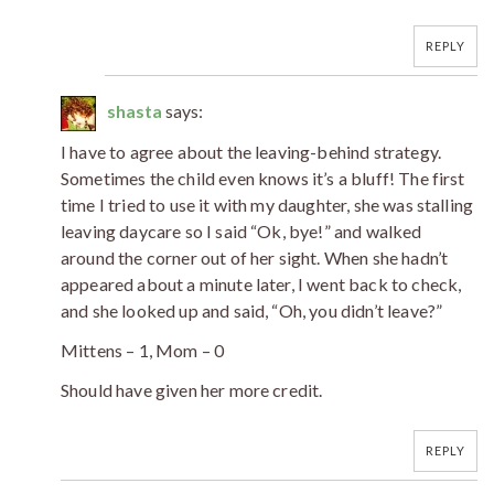
REPLY
shasta
says:
I have to agree about the leaving-behind strategy.
Sometimes the child even knows it’s a bluff! The first
time I tried to use it with my daughter, she was stalling
leaving daycare so I said “Ok, bye!” and walked
around the corner out of her sight. When she hadn’t
appeared about a minute later, I went back to check,
and she looked up and said, “Oh, you didn’t leave?”
Mittens – 1, Mom – 0
Should have given her more credit.
REPLY