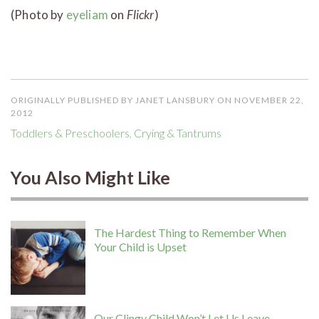
(Photo by
eyeliam
on
Flickr
)
ORIGINALLY PUBLISHED BY JANET LANSBURY ON NOVEMBER 22,
2012
Toddlers & Preschoolers
,
Crying & Tantrums
You Also Might Like
The Hardest Thing to Remember When
Your Child is Upset
Our Clingy Child Won’t Let Us Leave