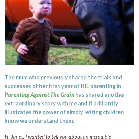
The mum who previously shared the trials and
successes of her first year of
RIE
parenting in
Parenting Against The Grain
has shared another
extraordinary story with me and it brilliantly
illustrates the power of simply letting children
know we understand them.
Hi Janet, I wanted to tell you about an incredible