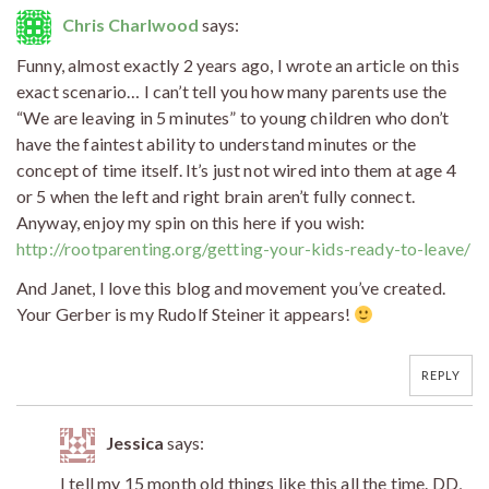
Chris Charlwood
says:
Funny, almost exactly 2 years ago, I wrote an article on this
exact scenario… I can’t tell you how many parents use the
“We are leaving in 5 minutes” to young children who don’t
have the faintest ability to understand minutes or the
concept of time itself. It’s just not wired into them at age 4
or 5 when the left and right brain aren’t fully connect.
Anyway, enjoy my spin on this here if you wish:
http://rootparenting.org/getting-your-kids-ready-to-leave/
And Janet, I love this blog and movement you’ve created.
Your Gerber is my Rudolf Steiner it appears!
REPLY
Jessica
says:
I tell my 15 month old things like this all the time. DD,