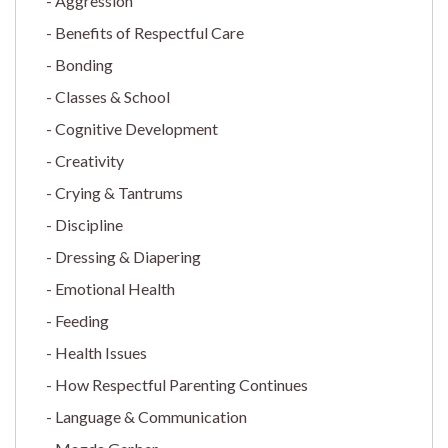
Aggression
Benefits of Respectful Care
Bonding
Classes & School
Cognitive Development
Creativity
Crying & Tantrums
Discipline
Dressing & Diapering
Emotional Health
Feeding
Health Issues
How Respectful Parenting Continues
Language & Communication