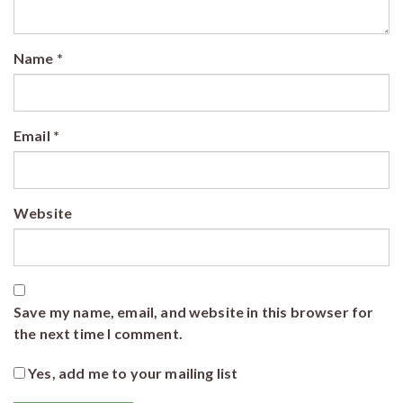
Name
*
Email
*
Website
Save my name, email, and website in this browser for
the next time I comment.
Yes, add me to your mailing list