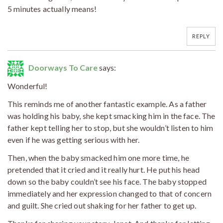
5 minutes actually means!
REPLY
Doorways To Care
says:
Wonderful!
This reminds me of another fantastic example. As a father
was holding his baby, she kept smacking him in the face. The
father kept telling her to stop, but she wouldn’t listen to him
even if he was getting serious with her.
Then, when the baby smacked him one more time, he
pretended that it cried and it really hurt. He put his head
down so the baby couldn’t see his face. The baby stopped
immediately and her expression changed to that of concern
and guilt. She cried out shaking for her father to get up.