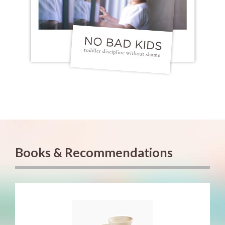
Books & Recommendations