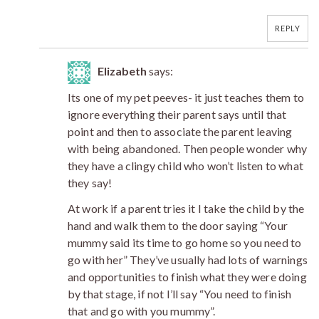
REPLY
Elizabeth
says:
Its one of my pet peeves- it just teaches them to
ignore everything their parent says until that
point and then to associate the parent leaving
with being abandoned. Then people wonder why
they have a clingy child who won’t listen to what
they say!
At work if a parent tries it I take the child by the
hand and walk them to the door saying “Your
mummy said its time to go home so you need to
go with her” They’ve usually had lots of warnings
and opportunities to finish what they were doing
by that stage, if not I’ll say “You need to finish
that and go with you mummy”.