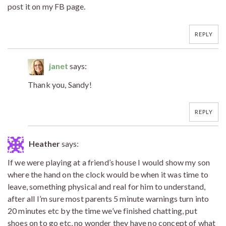
post it on my FB page.
REPLY
janet
says:
Thank you, Sandy!
REPLY
Heather
says:
If we were playing at a friend’s house I would show my son
where the hand on the clock would be when it was time to
leave, something physical and real for him to understand,
after all I’m sure most parents 5 minute warnings turn into
20 minutes etc by the time we’ve finished chatting, put
shoes on to go etc, no wonder they have no concept of what