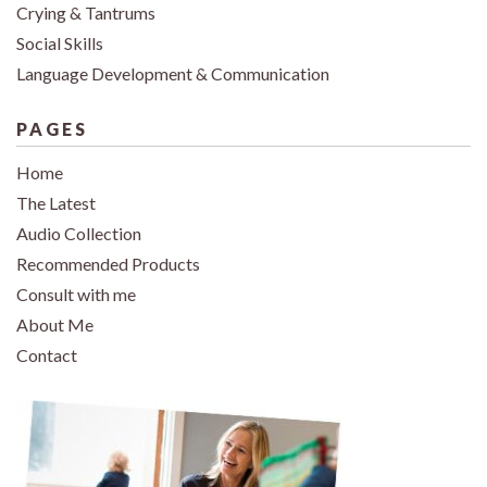
Crying & Tantrums
Social Skills
Language Development & Communication
PAGES
Home
The Latest
Audio Collection
Recommended Products
Consult with me
About Me
Contact