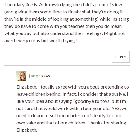
boundary line is. Acknowledging the child’s point of view
(and giving them some time to finish what they’re doing if
they’re in the middle of looking at something) while insisting
they do have to come with you teaches then you do mean
what you say but also understand their feelings. Might not
avert every crisis but worth trying!
REPLY
janet
says:
Elizabeth, I totally agree with you about pretending to
leave children behind. In fact, I consider that abusive. I
like your idea about saying “goodbye to toys, but I’m
not sure that would work with a four year old. YES, we
need to learn to set boundaries confidently, for our
own sake and that of our children. Thanks for sharing,
Elizabeth.