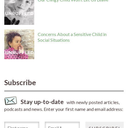
Concerns About a Sensitive Child in
Social Situations
Subscribe
Stay up-to-date
with newly posted articles,
podcasts and news. Enter your first name and email address: