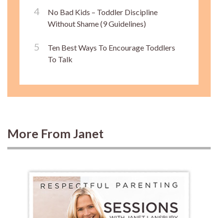
No Bad Kids – Toddler Discipline
Without Shame (9 Guidelines)
Ten Best Ways To Encourage Toddlers
To Talk
More From Janet