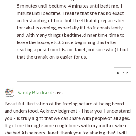
5 minutes until bedtime, 4 minutes until bedtime, 1
minute until bedtime. I realize that she has no exact
understanding of time but I feel that it prepares her
for what is coming, especially if I do it consistently
and with many things (bedtime, dinner time, time to
leave the house, etc.). Since beginning this (after
reading a post from Lisa or Janet, not sure who) I find
that the transition is easier for us.
REPLY
Sandy Blackard
says:
Beautiful illustration of the freeing nature of being heard
and understood. Acknowledgment – I hear you, I understand
you – is truly a gift that we can share with people of all ages.
It got me through some rough times with my mother when
she had Alzheimers. Janet, thank you for sharing this! I will