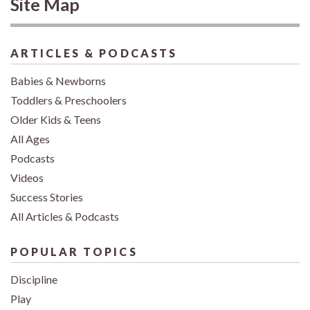
Site Map
ARTICLES & PODCASTS
Babies & Newborns
Toddlers & Preschoolers
Older Kids & Teens
All Ages
Podcasts
Videos
Success Stories
All Articles & Podcasts
POPULAR TOPICS
Discipline
Play