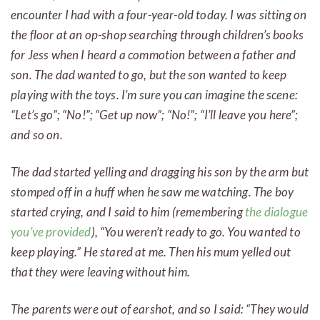
encounter I had with a four-year-old today. I was sitting on
the floor at an op-shop searching through children’s books
for Jess when I heard a commotion between a father and
son. The dad wanted to go, but the son wanted to keep
playing with the toys. I’m sure you can imagine the scene:
“Let’s go”; “No!”; “Get up now”; “No!”; “I’ll leave you here”;
and so on.
The dad started yelling and dragging his son by the arm but
stomped off in a huff when he saw me watching. The boy
started crying, and I said to him (remembering
the dialogue
you’ve provided
), “You weren’t ready to go. You wanted to
keep playing.” He stared at me. Then his mum yelled out
that they were leaving without him.
The parents were out of earshot, and so I said: “They would