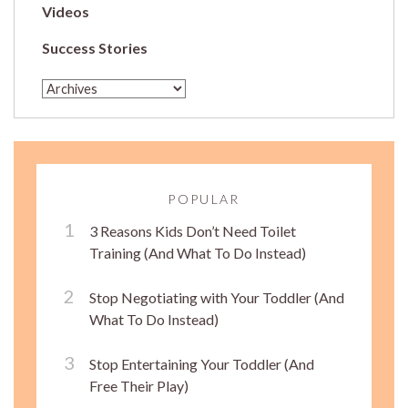
Videos
Success Stories
POPULAR
3 Reasons Kids Don’t Need Toilet
Training (And What To Do Instead)
Stop Negotiating with Your Toddler (And
What To Do Instead)
Stop Entertaining Your Toddler (And
Free Their Play)