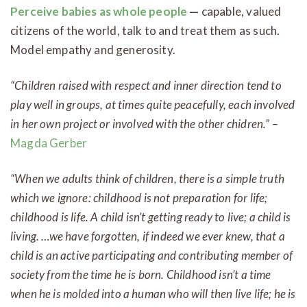
Perceive
babies as whole people
—
capable, valued
citizens of the world, talk to and treat them as such.
Model empathy and generosity.
“Children raised with respect and inner direction tend to
play well in groups, at times quite peacefully, each involved
in her own project or involved with the other chidren.” –
Magda Gerber
“When we adults think of children, there is a simple truth
which we ignore: childhood is not preparation for life;
childhood is life. A child isn’t getting ready to live; a child is
living. …we have forgotten, if indeed we ever knew, that a
child is an active participating and contributing member of
society from the time he is born. Childhood isn’t a time
when he is molded into a human who will then live life; he is