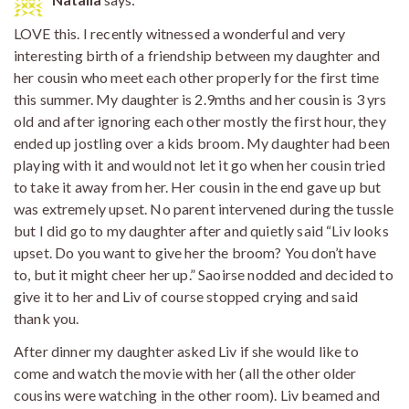
LOVE this. I recently witnessed a wonderful and very
interesting birth of a friendship between my daughter and
her cousin who meet each other properly for the first time
this summer. My daughter is 2.9mths and her cousin is 3 yrs
old and after ignoring each other mostly the first hour, they
ended up jostling over a kids broom. My daughter had been
playing with it and would not let it go when her cousin tried
to take it away from her. Her cousin in the end gave up but
was extremely upset. No parent intervened during the tussle
but I did go to my daughter after and quietly said “Liv looks
upset. Do you want to give her the broom? You don’t have
to, but it might cheer her up.” Saoirse nodded and decided to
give it to her and Liv of course stopped crying and said
thank you.
After dinner my daughter asked Liv if she would like to
come and watch the movie with her (all the other older
cousins were watching in the other room). Liv beamed and