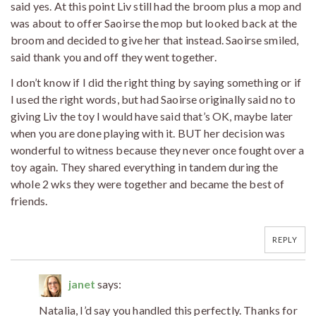
said yes. At this point Liv still had the broom plus a mop and
was about to offer Saoirse the mop but looked back at the
broom and decided to give her that instead. Saoirse smiled,
said thank you and off they went together.
I don’t know if I did the right thing by saying something or if
I used the right words, but had Saoirse originally said no to
giving Liv the toy I would have said that’s OK, maybe later
when you are done playing with it. BUT her decision was
wonderful to witness because they never once fought over a
toy again. They shared everything in tandem during the
whole 2 wks they were together and became the best of
friends.
REPLY
janet
says:
Natalia, I’d say you handled this perfectly. Thanks for