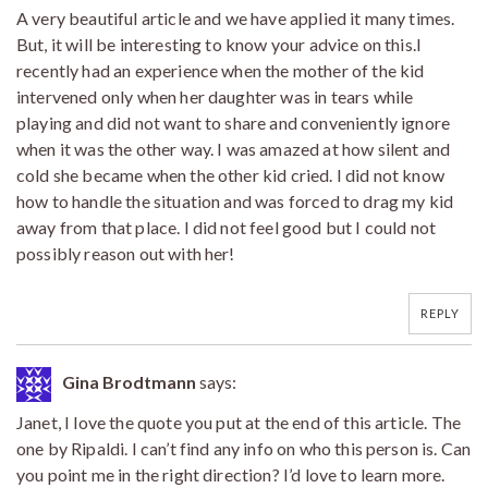
A very beautiful article and we have applied it many times.
But, it will be interesting to know your advice on this.I
recently had an experience when the mother of the kid
intervened only when her daughter was in tears while
playing and did not want to share and conveniently ignore
when it was the other way. I was amazed at how silent and
cold she became when the other kid cried. I did not know
how to handle the situation and was forced to drag my kid
away from that place. I did not feel good but I could not
possibly reason out with her!
REPLY
Gina Brodtmann
says:
Janet, I love the quote you put at the end of this article. The
one by Ripaldi. I can’t find any info on who this person is. Can
you point me in the right direction? I’d love to learn more.