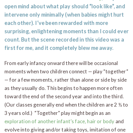
open mind about what play should “look like”, and
intervene only minimally (when babies might hurt
each other). I’ve been rewarded with more
surprising, enlightening moments than I could ever
count. But the scene recorded in this video was a
first for me, and it completely blew me away.
From early infancy onward there will be occasional
moments when two children connect — play “together”
— for a few moments, rather than alone or side by side
as they usually do. This begins to happen more often
toward the end of the second year and into the third.
(Our classes generally end when the children are 2 ½ to
3 years old.) “Together” play might begin as an
exploration of another infant’s face, hair or body
and
evolve into giving and/or taking toys, imitation of one