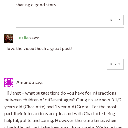
sharing a good story!
REPLY
Leslie
says:
I love the video! Such a great post!
REPLY
Amanda
says:
Hi Janet – what suggestions do you have for interactions
between children of different ages? Our girls are now 3 1/2
years old (Charlotte) and 1 year old (Greta). For the most
part their interactions are pleasant with Charlotte being
helpful, polite and caring. However, there are times when
Charlotte will just take toys away from Greta. We have tried