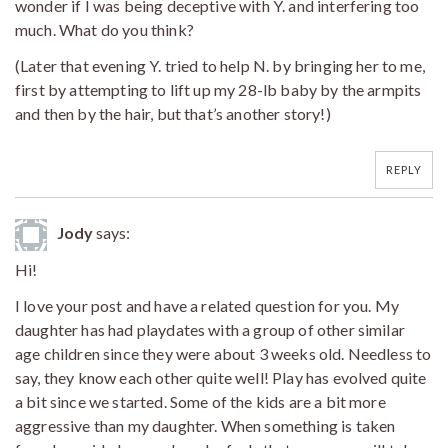
wonder if I was being deceptive with Y. and interfering too
much. What do you think?
(Later that evening Y. tried to help N. by bringing her to me,
first by attempting to lift up my 28-lb baby by the armpits
and then by the hair, but that’s another story!)
REPLY
Jody
says:
Hi!
I love your post and have a related question for you. My
daughter has had playdates with a group of other similar
age children since they were about 3 weeks old. Needless to
say, they know each other quite well! Play has evolved quite
a bit since we started. Some of the kids are a bit more
aggressive than my daughter. When something is taken