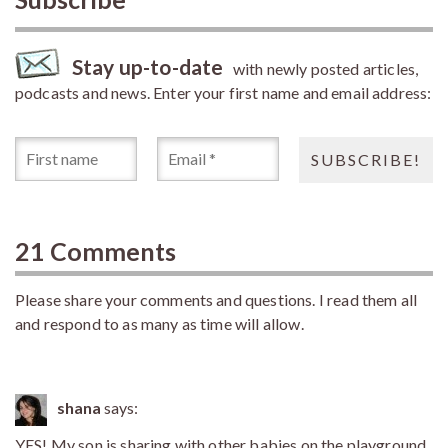
Stay up-to-date
with newly posted articles,
podcasts and news. Enter your first name and email address:
21 Comments
Please share your comments and questions. I read them all
and respond to as many as time will allow.
shana
says:
YES! My son,is sharing with other babies on the playground