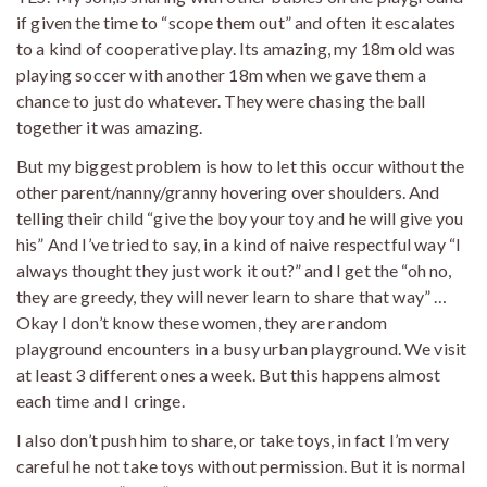
if given the time to “scope them out” and often it escalates
to a kind of cooperative play. Its amazing, my 18m old was
playing soccer with another 18m when we gave them a
chance to just do whatever. They were chasing the ball
together it was amazing.
But my biggest problem is how to let this occur without the
other parent/nanny/granny hovering over shoulders. And
telling their child “give the boy your toy and he will give you
his” And I’ve tried to say, in a kind of naive respectful way “I
always thought they just work it out?” and I get the “oh no,
they are greedy, they will never learn to share that way” …
Okay I don’t know these women, they are random
playground encounters in a busy urban playground. We visit
at least 3 different ones a week. But this happens almost
each time and I cringe.
I also don’t push him to share, or take toys, in fact I’m very
careful he not take toys without permission. But it is normal