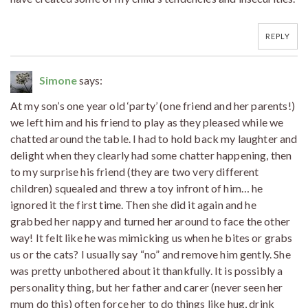
REPLY
Simone
says:
At my son’s one year old ‘party’ (one friend and her parents!)
we left him and his friend to play as they pleased while we
chatted around the table. I had to hold back my laughter and
delight when they clearly had some chatter happening, then
to my surprise his friend (they are two very different
children) squealed and threw a toy infront of him… he
ignored it the first time. Then she did it again and he
grabbed her nappy and turned her around to face the other
way! It felt like he was mimicking us when he bites or grabs
us or the cats? I usually say “no” and remove him gently. She
was pretty unbothered about it thankfully. It is possibly a
personality thing, but her father and carer (never seen her
mum do this) often force her to do things like hug, drink