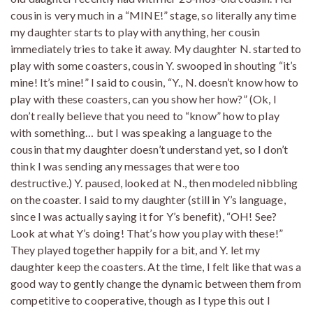
cousin is very much in a “MINE!” stage, so literally any time
my daughter starts to play with anything, her cousin
immediately tries to take it away. My daughter N. started to
play with some coasters, cousin Y. swooped in shouting “it’s
mine! It’s mine!” I said to cousin, “Y., N. doesn’t know how to
play with these coasters, can you show her how?” (Ok, I
don’t really believe that you need to “know” how to play
with something… but I was speaking a language to the
cousin that my daughter doesn’t understand yet, so I don’t
think I was sending any messages that were too
destructive.) Y. paused, looked at N., then modeled nibbling
on the coaster. I said to my daughter (still in Y’s language,
since I was actually saying it for Y’s benefit), “OH! See?
Look at what Y’s doing! That’s how you play with these!”
They played together happily for a bit, and Y. let my
daughter keep the coasters. At the time, I felt like that was a
good way to gently change the dynamic between them from
competitive to cooperative, though as I type this out I