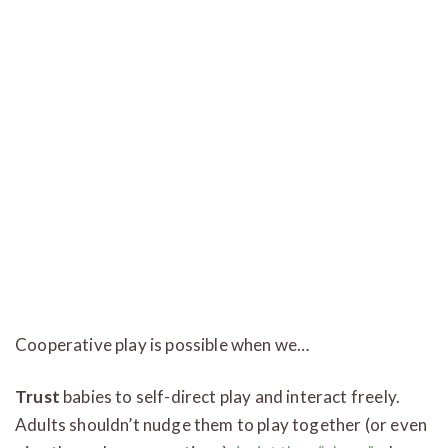
Cooperative play is possible when we…
Trust
babies to self-direct play and interact freely.
Adults shouldn’t nudge them to play together (or even