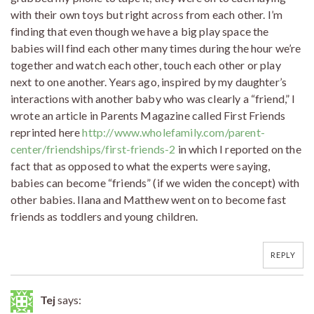
with their own toys but right across from each other. I’m
finding that even though we have a big play space the
babies will find each other many times during the hour we’re
together and watch each other, touch each other or play
next to one another. Years ago, inspired by my daughter’s
interactions with another baby who was clearly a “friend,” I
wrote an article in Parents Magazine called First Friends
reprinted here
http://www.wholefamily.com/parent-
center/friendships/first-friends-2
in which I reported on the
fact that as opposed to what the experts were saying,
babies can become “friends” (if we widen the concept) with
other babies. Ilana and Matthew went on to become fast
friends as toddlers and young children.
REPLY
Tej
says: