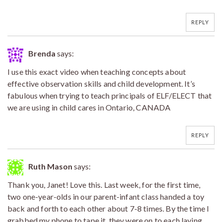
REPLY
Brenda
says:
I use this exact video when teaching concepts about
effective observation skills and child development. It’s
fabulous when trying to teach principals of ELF/ELECT that
we are using in child cares in Ontario, CANADA
REPLY
Ruth Mason
says:
Thank you, Janet! Love this. Last week, for the first time,
two one-year-olds in our parent-infant class handed a toy
back and forth to each other about 7-8 times. By the time I
grabbed my phone to tape it, they were on to each laying