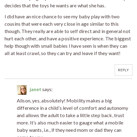
decides that the toys he wants are what she has.
I did have an nice chance to see my baby play with two
cousins that were each very close in age similar to this
though. They really are able to self direct and in general not
hurt each other, and have a positive experience. The biggest
help though with small babies I have seen is when they can
all at least crawl, so they can try and leave if they want!
REPLY
janet
says:
Alison, yes, absolutely! Mobility makes a big
difference in a child’s level of comfort and autonomy
and allows the adult to take a little step back, trust
more. It’s also much easier to gauge what a mobile
baby wants, i.e., if they need mom or dad they can