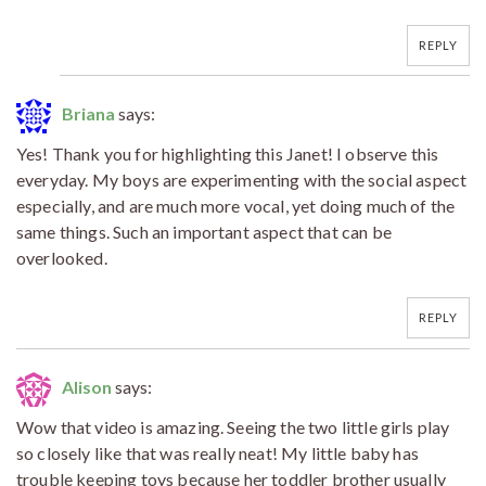
REPLY
Briana
says:
Yes! Thank you for highlighting this Janet! I observe this
everyday. My boys are experimenting with the social aspect
especially, and are much more vocal, yet doing much of the
same things. Such an important aspect that can be
overlooked.
REPLY
Alison
says:
Wow that video is amazing. Seeing the two little girls play
so closely like that was really neat! My little baby has
trouble keeping toys because her toddler brother usually