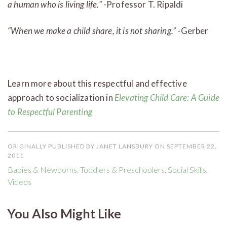
a human who is living life.”
-Professor T. Ripaldi
“When we make a child share, it is not sharing.”
-Gerber
Learn more about this respectful and effective
approach to socialization in
Elevating Child Care: A Guide
to Respectful Parenting
ORIGINALLY PUBLISHED BY JANET LANSBURY ON SEPTEMBER 22,
2011
Babies & Newborns
,
Toddlers & Preschoolers
,
Social Skills
,
Videos
You Also Might Like