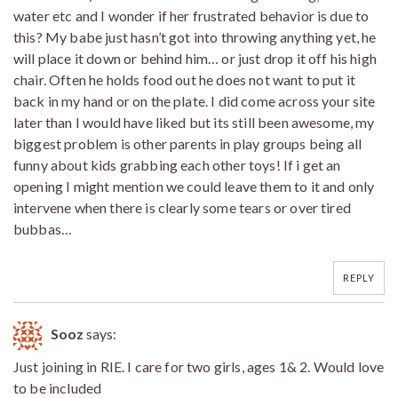
water etc and I wonder if her frustrated behavior is due to
this? My babe just hasn’t got into throwing anything yet, he
will place it down or behind him… or just drop it off his high
chair. Often he holds food out he does not want to put it
back in my hand or on the plate. I did come across your site
later than I would have liked but its still been awesome, my
biggest problem is other parents in play groups being all
funny about kids grabbing each other toys! If i get an
opening I might mention we could leave them to it and only
intervene when there is clearly some tears or over tired
bubbas…
REPLY
Sooz
says:
Just joining in RIE. I care for two girls, ages 1& 2. Would love
to be included