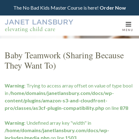
The No Bad Kids Master Course is here!
Order Now
Togg
MENU
navi
Baby Teamwork (Sharing Because
They Want To)
Warning
: Trying to access array offset on value of type bool
in
/home/domains/janetlansbury.com/docs/wp-
content/plugins/amazon-s3-and-cloudfront-
pro/classes/as3cf-plugin-compatibility.php
on line
878
Warning
: Undefined array key "width" in
/home/domains/janetlansbury.com/docs/wp-
includes/media.php
on line
1503