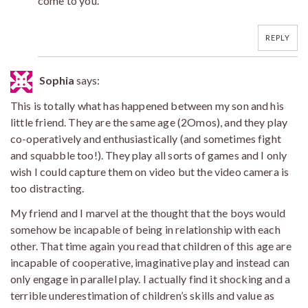
come to you.
REPLY
Sophia
says:
This is totally what has happened between my son and his
little friend. They are the same age (2Omos), and they play
co-operatively and enthusiastically (and sometimes fight
and squabble too!). They play all sorts of games and I only
wish I could capture them on video but the video camera is
too distracting.
My friend and I marvel at the thought that the boys would
somehow be incapable of being in relationship with each
other. That time again you read that children of this age are
incapable of cooperative, imaginative play and instead can
only engage in parallel play. I actually find it shocking and a
terrible underestimation of children’s skills and value as