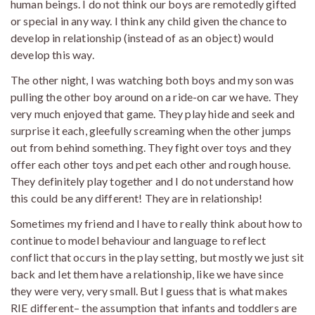
human beings. I do not think our boys are remotedly gifted
or special in any way. I think any child given the chance to
develop in relationship (instead of as an object) would
develop this way.
The other night, I was watching both boys and my son was
pulling the other boy around on a ride-on car we have. They
very much enjoyed that game. They play hide and seek and
surprise it each, gleefully screaming when the other jumps
out from behind something. They fight over toys and they
offer each other toys and pet each other and rough house.
They definitely play together and I do not understand how
this could be any different! They are in relationship!
Sometimes my friend and I have to really think about how to
continue to model behaviour and language to reflect
conflict that occurs in the play setting, but mostly we just sit
back and let them have a relationship, like we have since
they were very, very small. But I guess that is what makes
RIE different– the assumption that infants and toddlers are