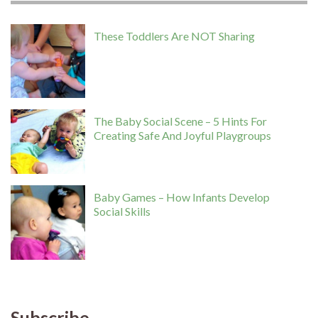
These Toddlers Are NOT Sharing
The Baby Social Scene – 5 Hints For
Creating Safe And Joyful Playgroups
Baby Games – How Infants Develop
Social Skills
Subscribe