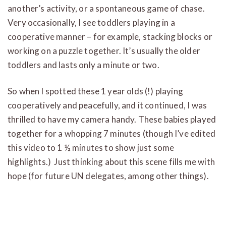
another’s activity, or a spontaneous game of chase.
Very occasionally, I see toddlers playing in a
cooperative manner – for example, stacking blocks or
working on a puzzle together. It’s usually the older
toddlers and lasts only a minute or two.
So when I spotted these 1 year olds (!) playing
cooperatively and peacefully, and it continued, I was
thrilled to have my camera handy. These babies played
together for a whopping 7 minutes (though I’ve edited
this video to 1 ½ minutes to show just some
highlights.) Just thinking about this scene fills me with
hope (for future UN delegates, among other things).