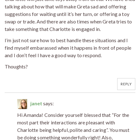
talking about how that will make Greta sad and offering
suggestions for waiting until it’s her turn, or offering a toy
swap or trade. And there are also times when Greta tries to
take something that Charlotte is engaged in.
I’m just not sure how to best handle these situations and I
find myself embarassed when it happens in front of people
and I don’t feel I have a good way to respond.
Thoughts?
REPLY
janet
says:
Hi Amanda! Consider yourself blessed that “For the
most part their interactions are pleasant with
Charlotte being helpful, polite and caring”. You must
be doing something wonderfully right! Also,