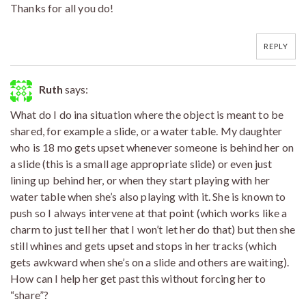
Thanks for all you do!
REPLY
Ruth
says:
What do I do ina situation where the object is meant to be
shared, for example a slide, or a water table. My daughter
who is 18 mo gets upset whenever someone is behind her on
a slide (this is a small age appropriate slide) or even just
lining up behind her, or when they start playing with her
water table when she’s also playing with it. She is known to
push so I always intervene at that point (which works like a
charm to just tell her that I won’t let her do that) but then she
still whines and gets upset and stops in her tracks (which
gets awkward when she’s on a slide and others are waiting).
How can I help her get past this without forcing her to
“share”?