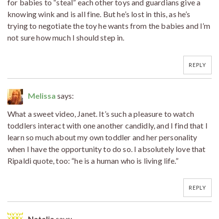
for babies to “steal” each other toys and guardians give a
knowing wink and is all fine. But he’s lost in this, as he’s
trying to negotiate the toy he wants from the babies and I’m
not sure how much I should step in.
REPLY
Melissa
says:
What a sweet video, Janet. It’s such a pleasure to watch
toddlers interact with one another candidly, and I find that I
learn so much about my own toddler and her personality
when I have the opportunity to do so. I absolutely love that
Ripaldi quote, too: “he is a human who is living life.”
REPLY
Natalia
says: