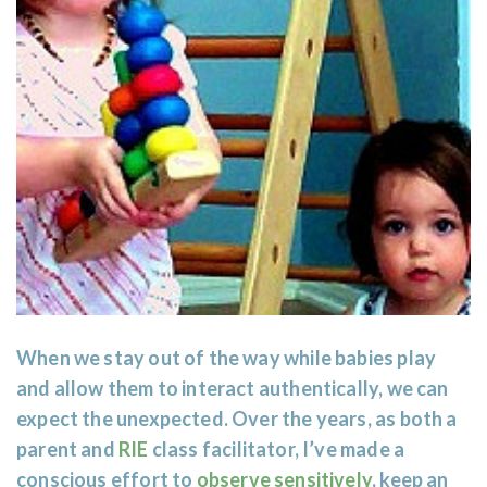
When we stay out of the way while babies play
and allow them to interact authentically, we can
expect the unexpected. Over the years, as both a
parent and
RIE
class facilitator, I’ve made a
conscious effort to
observe sensitively
, keep an