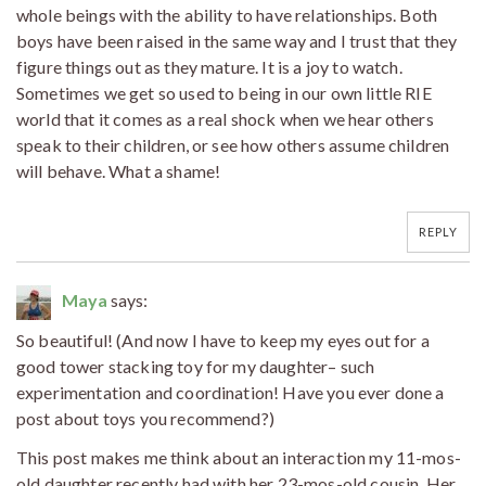
whole beings with the ability to have relationships. Both
boys have been raised in the same way and I trust that they
figure things out as they mature. It is a joy to watch.
Sometimes we get so used to being in our own little RIE
world that it comes as a real shock when we hear others
speak to their children, or see how others assume children
will behave. What a shame!
REPLY
Maya
says:
So beautiful! (And now I have to keep my eyes out for a
good tower stacking toy for my daughter– such
experimentation and coordination! Have you ever done a
post about toys you recommend?)
This post makes me think about an interaction my 11-mos-
old daughter recently had with her 23-mos-old cousin. Her