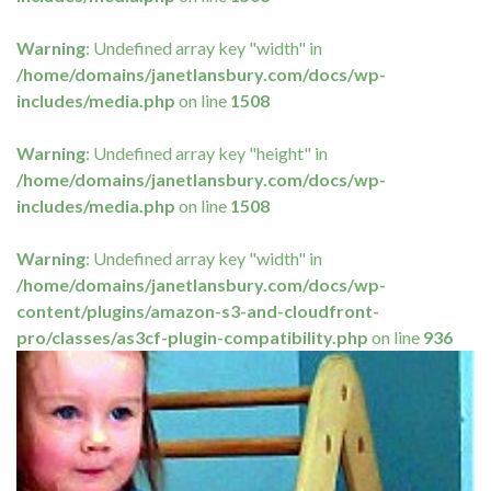
Warning
: Undefined array key "width" in
/home/domains/janetlansbury.com/docs/wp-
includes/media.php
on line
1508
Warning
: Undefined array key "height" in
/home/domains/janetlansbury.com/docs/wp-
includes/media.php
on line
1508
Warning
: Undefined array key "width" in
/home/domains/janetlansbury.com/docs/wp-
content/plugins/amazon-s3-and-cloudfront-
pro/classes/as3cf-plugin-compatibility.php
on line
936