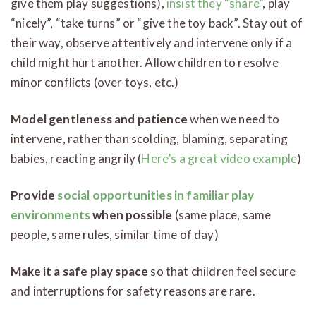
give them play suggestions),
insist they “share”
, play
“nicely”, “take turns” or “give the toy back”. Stay out of
their way, observe attentively and intervene only if a
child might hurt another. Allow children to resolve
minor conflicts (over toys, etc.)
Model gentleness and patience
when we need to
intervene, rather than scolding, blaming, separating
babies, reacting angrily (
Here’s a great video example
)
Provide
social opportunities in familiar play
environments
when possible
(same place, same
people, same rules, similar time of day)
Make it a safe play space
so that children feel secure
and interruptions for safety reasons are rare.