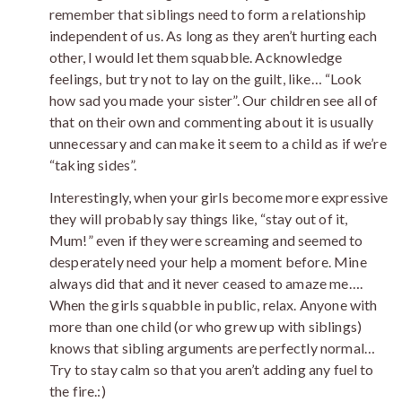
remember that siblings need to form a relationship
independent of us. As long as they aren’t hurting each
other, I would let them squabble. Acknowledge
feelings, but try not to lay on the guilt, like… “Look
how sad you made your sister”. Our children see all of
that on their own and commenting about it is usually
unnecessary and can make it seem to a child as if we’re
“taking sides”.
Interestingly, when your girls become more expressive
they will probably say things like, “stay out of it,
Mum!” even if they were screaming and seemed to
desperately need your help a moment before. Mine
always did that and it never ceased to amaze me….
When the girls squabble in public, relax. Anyone with
more than one child (or who grew up with siblings)
knows that sibling arguments are perfectly normal…
Try to stay calm so that you aren’t adding any fuel to
the fire.:)