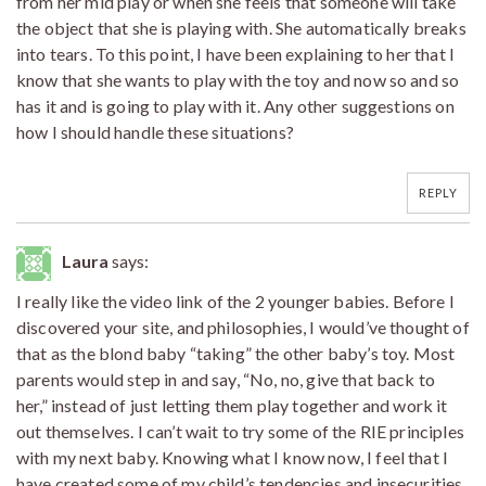
from her mid play or when she feels that someone will take
the object that she is playing with. She automatically breaks
into tears. To this point, I have been explaining to her that I
know that she wants to play with the toy and now so and so
has it and is going to play with it. Any other suggestions on
how I should handle these situations?
REPLY
Laura
says:
I really like the video link of the 2 younger babies. Before I
discovered your site, and philosophies, I would’ve thought of
that as the blond baby “taking” the other baby’s toy. Most
parents would step in and say, “No, no, give that back to
her,” instead of just letting them play together and work it
out themselves. I can’t wait to try some of the RIE principles
with my next baby. Knowing what I know now, I feel that I
have created some of my child’s tendencies and insecurities.