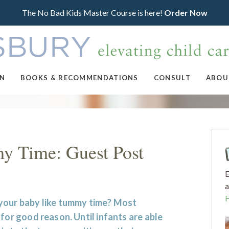
The No Bad Kids Master Course is here!
Order Now
ON
BOOKS & RECOMMENDATIONS
CONSULT
ABOU
y Time: Guest Post
E
a
your baby like tummy time? Most
 for good reason. Until infants are able