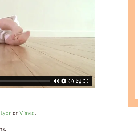
 Lyon
on
Vimeo
.
hs.