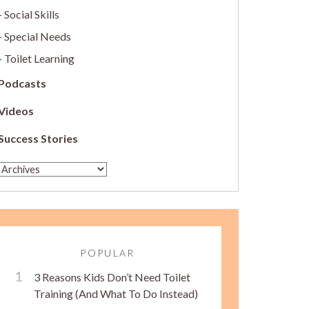
Social Skills
Special Needs
Toilet Learning
Podcasts
Videos
Success Stories
POPULAR
3 Reasons Kids Don’t Need Toilet
Training (And What To Do Instead)