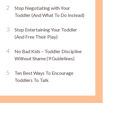
Stop Negotiating with Your
Toddler (And What To Do Instead)
Stop Entertaining Your Toddler
(And Free Their Play)
No Bad Kids – Toddler Discipline
Without Shame (9 Guidelines)
Ten Best Ways To Encourage
Toddlers To Talk