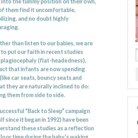
l into the tummy position on their own,
f them find it uncomfortable,
lizing, and no doubt highly
uraging.
ther than listen to our babies, we are
to put our faith in recent studies
t
plagiocephaly
(flat-headedness),
fact that infants are now spending
 (like car seats, bouncy seats and
at they are naturally inclined to do:
ing them from side to side.
successful “Back to Sleep
” campaign
alf since it began in 1992) have been
derstand these studies as a reflection
loor time during the baby’s waking