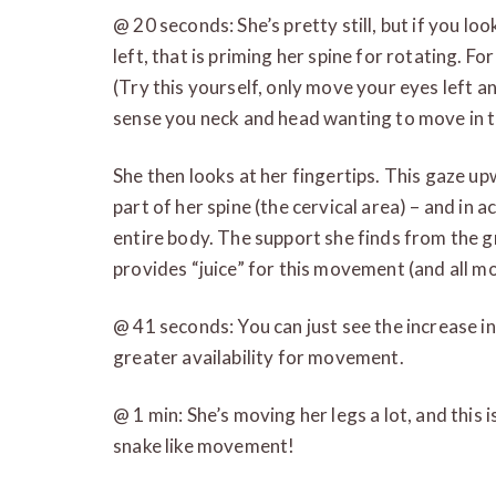
@ 20 seconds: She’s pretty still, but if you l
left, that is priming her spine for rotating. Fo
(Try this yourself, only move your eyes left an
sense you neck and head wanting to move in th
She then looks at her fingertips. This gaze up
part of her spine (the cervical area) – and in a
entire body. The support she finds from the 
provides “juice” for this movement (and all m
@ 41 seconds: You can just see the increase in
greater availability for movement.
@ 1 min: She’s moving her legs a lot, and this 
snake like movement!