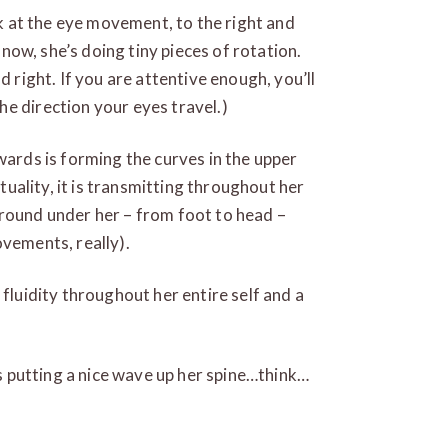
ook at the eye movement, to the right and
r now, she’s doing tiny pieces of rotation.
d right. If you are attentive enough, you’ll
e direction your eyes travel.)
wards is forming the curves in the upper
ctuality, it is transmitting throughout her
ground under her – from foot to head –
ovements, really).
 fluidity throughout her entire self and a
is putting a nice wave up her spine…think…