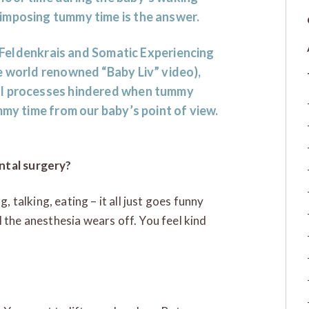
imposing tummy time is the answer.
a Feldenkrais and Somatic Experiencing
e world renowned “Baby Liv” video),
al processes hindered when tummy
mmy time from our baby’s point of view.
ntal surgery?
, talking, eating – it all just goes funny
 the anesthesia wears off. You feel kind