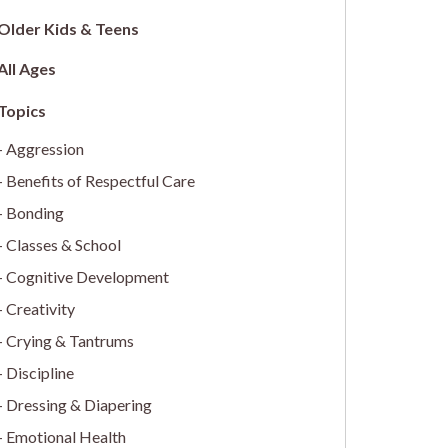
Older Kids & Teens
All Ages
Aggression
Benefits of Respectful Care
Bonding
Classes & School
Cognitive Development
Creativity
Crying & Tantrums
Discipline
Dressing & Diapering
Emotional Health