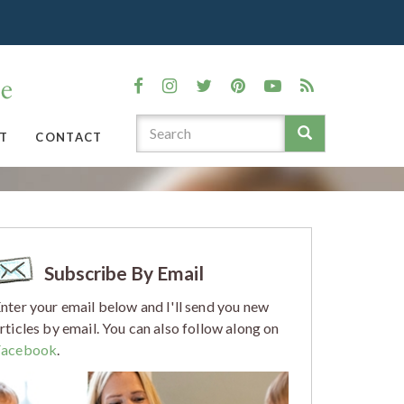
T
CONTACT
Subscribe By Email
nter your email below and I'll send you new
rticles by email. You can also follow along on
Facebook
.