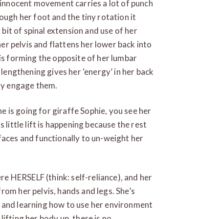
y innocent movement carries a lot of punch
ough her foot and the tiny rotation it
 bit of spinal extension and use of her
 her pelvis and flattens her lower back into
 is forming the opposite of her lumbar
 lengthening gives her ‘energy’ in her back
lly engage them.
he is going for giraffe Sophie, you see her
 little lift is happening because the rest
faces and functionally to un-weight her
ere HERSELF (think: self-reliance), and her
rom her pelvis, hands and legs. She’s
 and learning how to use her environment
ifting her body up, there is no