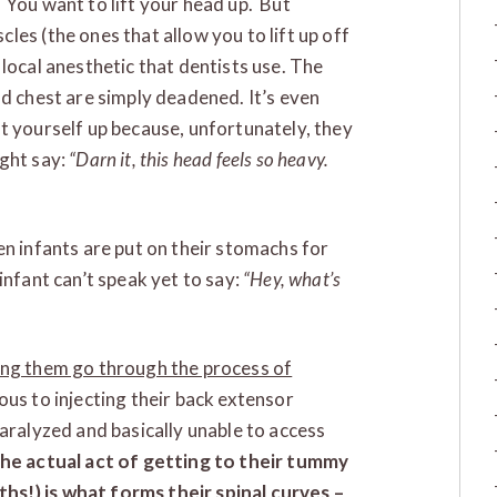
 You want to lift your head up. But
es (the ones that allow you to lift up off
local anesthetic that dentists use. The
nd chest are simply deadened. It’s even
t yourself up because, unfortunately, they
ight say:
“Darn it, this head feels so heavy.
en infants are put on their stomachs for
infant can’t speak yet to say:
“Hey, what’s
ing them go through the process of
ous to injecting their back extensor
paralyzed and basically unable to access
he actual act of getting to their tummy
s!) is what forms their spinal curves –