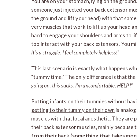
You are on your stomach, lying on the ground.
someone just injected your back extensor muscl
the ground and lift your head) with that same 
very muscles that work to lift up your head a
hard to engage your shoulders and arms to lif
too interact with your back extensors. You m
It’s a struggle. I feel completely helpless!”
This last scenario is exactly what happens wh
“tummy time.” The only difference is that the 
going on, this sucks. I’m uncomfortable. HELP!”
Putting infants on their tummies
without hav
getting to their tummy on their own
is analog
muscles with that local anesthetic. They are 
their back extensor muscles, mainly because
t
from their back (something that takes month