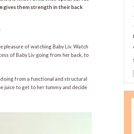
rn
gives them strength in their back
?
te pleasure of watching Baby Liv. Watch
cess of Baby Liv going from her back, to
s doing from a functional and structural
the juice to get to her tummy and decide