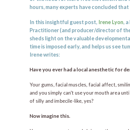
hours, many experts have concluded that 
In this insightful guest post,
Irene Lyon
, 
Practitioner (and producer/director of th
sheds light on the valuable development
time is imposed early, and helps us see tu
Irene writes:
Have you ever had a local anesthetic for de
Your gums, facial muscles, facial affect, smiling
and you simply can’t use your mouth area until
of silly and imbecile-like, yes?
Now imagine this.