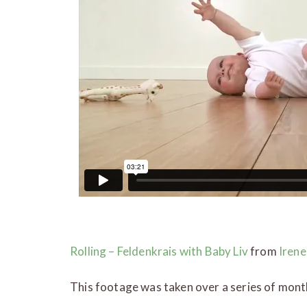
Rolling – Feldenkrais with Baby Liv
from
Irene
This footage was taken over a series of mont