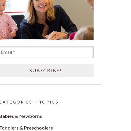
CATEGORIES + TOPICS
Babies & Newborns
Toddlers & Preschoolers