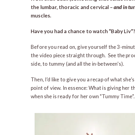
the lumbar, thoracic and cervical –
and in tu
muscles.
Have you had a chance to watch “Baby Liv”
Before you read on, give yourself the 3-minu
the video piece straight through. See the pro
side, to tummy (and all the in-between’s).
Then, I’d like to give you a recap of what she’
point of view. In essence: What is giving her 
when she is ready for her own “Tummy Time”.