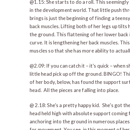
@1.15: She starts to do a roll. This seemingl
in the development world. That little push thr
brings is just the beginning of finding a teensy
back muscles. Lifting both of her legs up tilts
the ground. This flattening of her lower back
curve. It is lengthening her back muscles. This
muscles so that she has more ability to actua
@2.09: If you can catch it – it’s quick – when s
little head pick up off the ground. BINGO! This
of her body, below, has found the support sur
head. All the pieces are falling into place.
@ 2.18: She’s a pretty happy kid. She’s got th
head held high with absolute support coming f
anchoring into the ground in numerous places
for movement. You see, in this moment of her l