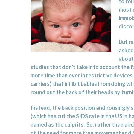
to rol
most o
immobi
disco
But ra
asked 
abou
studies that don’t take into account the 
more time than ever in restrictive devices
carriers) that inhibit babies from doing wh
round out the back of their heads by turn
Instead, the back position and rousingly 
(which has cut the SIDS rate in the US in h
named as the culprits. So, rather than un
of the need for more free movement and f