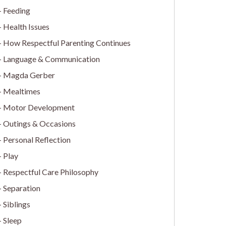
Feeding
Health Issues
How Respectful Parenting Continues
Language & Communication
Magda Gerber
Mealtimes
Motor Development
Outings & Occasions
Personal Reflection
Play
Respectful Care Philosophy
Separation
Siblings
Sleep