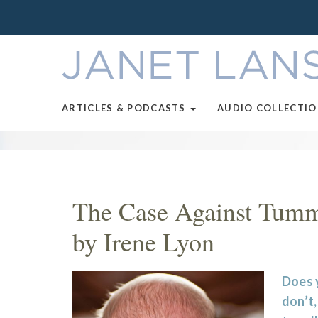
ARTICLES & PODCASTS
AUDIO COLLECTI
The Case Against Tumm
by Irene Lyon
Does 
don’t,