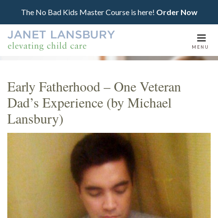
The No Bad Kids Master Course is here!
Order Now
Togg
MENU
navi
Early Fatherhood – One Veteran
Dad’s Experience (by Michael
Lansbury)