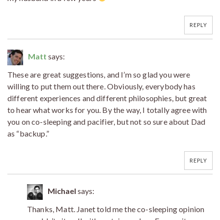
REPLY
Matt
says:
These are great suggestions, and I’m so glad you were
willing to put them out there. Obviously, everybody has
different experiences and different philosophies, but great
to hear what works for you. By the way, I totally agree with
you on co-sleeping and pacifier, but not so sure about Dad
as “backup.”
REPLY
Michael
says:
Thanks, Matt. Janet told me the co-sleeping opinion