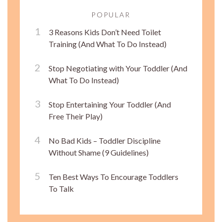
POPULAR
3 Reasons Kids Don’t Need Toilet
Training (And What To Do Instead)
Stop Negotiating with Your Toddler (And
What To Do Instead)
Stop Entertaining Your Toddler (And
Free Their Play)
No Bad Kids – Toddler Discipline
Without Shame (9 Guidelines)
Ten Best Ways To Encourage Toddlers
To Talk