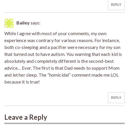
REPLY
Bailey
says:
While I agree with most of your comments, my own
experience was contrary for various reasons. For instance,
both co-sleeping and a pacifier were necessary for my son
that turned out to have autism. You warning that each kid is
absolutely and completely different is the second-best
advice… Ever. The first is that Dad needs to support Mom
and let her sleep. The “homicidal” comment made me LOL
because it is true!
REPLY
Leave a Reply