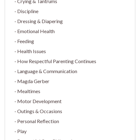
Crying & Tantrums
Discipline
Dressing & Diapering
Emotional Health
Feeding
Health Issues
How Respectful Parenting Continues
Language & Communication
Magda Gerber
Mealtimes
Motor Development
Outings & Occasions
Personal Reflection
Play