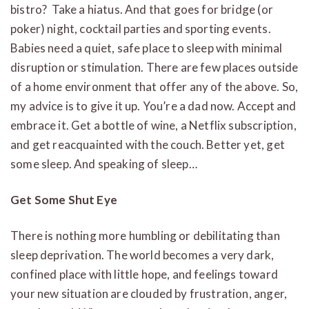
bistro? Take a hiatus. And that goes for bridge (or
poker) night, cocktail parties and sporting events.
Babies need a quiet, safe place to sleep with minimal
disruption or stimulation. There are few places outside
of a home environment that offer any of the above. So,
my advice is to give it up. You’re a dad now. Accept and
embrace it. Get a bottle of wine, a Netflix subscription,
and get reacquainted with the couch. Better yet, get
some sleep. And speaking of sleep…
Get Some Shut Eye
There is nothing more humbling or debilitating than
sleep deprivation. The world becomes a very dark,
confined place with little hope, and feelings toward
your new situation are clouded by frustration, anger,