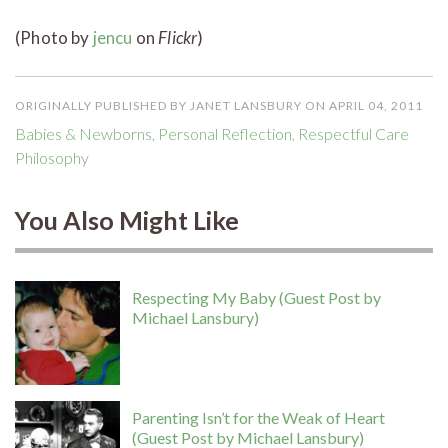
(Photo by
jencu
on
Flickr
)
ORIGINALLY PUBLISHED BY JANET LANSBURY ON APRIL 04, 2011
Babies & Newborns
,
Personal Reflection
,
Respectful Care
Philosophy
You Also Might Like
Respecting My Baby (Guest Post by
Michael Lansbury)
Parenting Isn’t for the Weak of Heart
(Guest Post by Michael Lansbury)