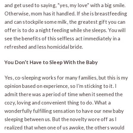
and get used to saying, “yes, my love” with a big smile.
Otherwise, mom has it handled. If she is breastfeeding
and can stockpile some milk, the greatest gift you can
offer is to do a night feeding while she sleeps. You will
see the benefits of this selfless act immediately in a
refreshed and less homicidal bride.
You Don’t Have to Sleep With the Baby
Yes, co-sleeping works for many families, but this is my
opinion based on experience, so I’m sticking to it. I
admit there was a period of time when it seemed the
cozy, loving and convenient thing to do. What a
wonderfully fulfilling sensation to have our new baby
sleeping between us. But the novelty wore off as I
realized that when one of us awoke, the others would