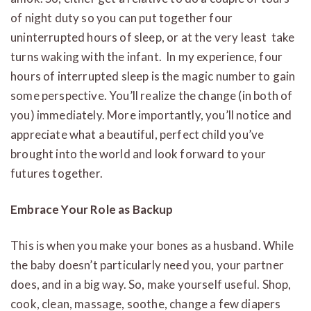
of night duty so you can put together four
uninterrupted hours of sleep, or at the very least take
turns waking with the infant. In my experience, four
hours of interrupted sleep is the magic number to gain
some perspective. You’ll realize the change (in both of
you) immediately. More importantly, you’ll notice and
appreciate what a beautiful, perfect child you’ve
brought into the world and look forward to your
futures together.
Embrace Your Role as Backup
This is when you make your bones as a husband. While
the baby doesn’t particularly need you, your partner
does, and in a big way. So, make yourself useful. Shop,
cook, clean, massage, soothe, change a few diapers