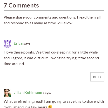
7 Comments
Please share your comments and questions. I read them all
and respond to as many as time will allow.
Erica
says:
I love these points. We tried co-sleeping for a little while
and I agree, it was difficult. I won’t be trying it the second
time around.
REPLY
Jillian Kuhlmann
says:
What a refreshing read! I am going to save this to share with
my husband in a few years