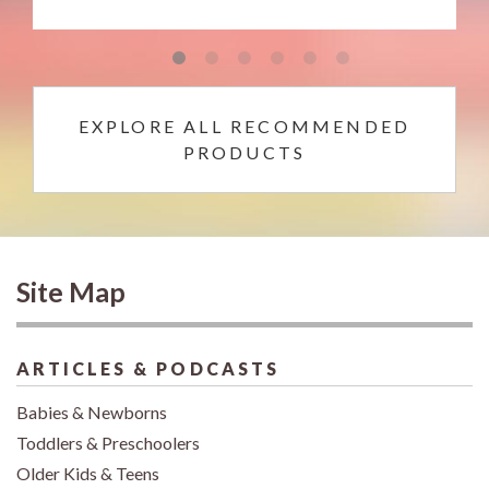
EXPLORE ALL RECOMMENDED
PRODUCTS
Site Map
ARTICLES & PODCASTS
Babies & Newborns
Toddlers & Preschoolers
Older Kids & Teens