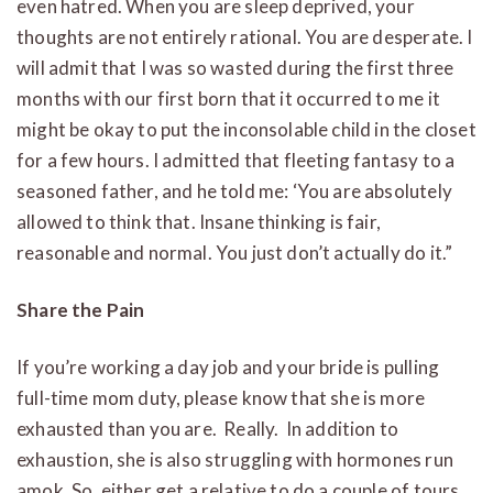
even hatred. When you are sleep deprived, your
thoughts are not entirely rational. You are desperate. I
will admit that I was so wasted during the first three
months with our first born that it occurred to me it
might be okay to put the inconsolable child in the closet
for a few hours. I admitted that fleeting fantasy to a
seasoned father, and he told me: ‘You are absolutely
allowed to think that. Insane thinking is fair,
reasonable and normal. You just don’t actually do it.”
Share the Pain
If you’re working a day job and your bride is pulling
full-time mom duty, please know that she is more
exhausted than you are. Really. In addition to
exhaustion, she is also struggling with hormones run
amok. So, either get a relative to do a couple of tours