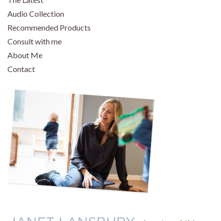
Audio Collection
Recommended Products
Consult with me
About Me
Contact