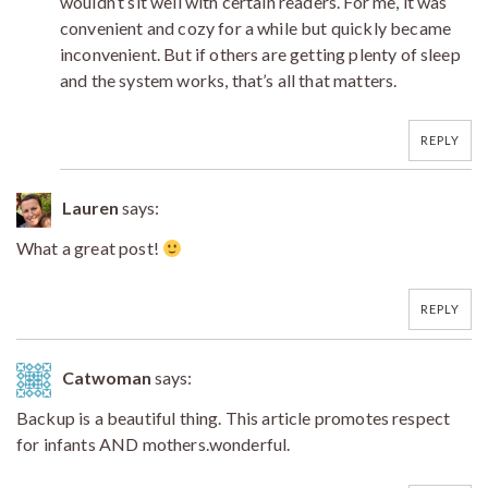
wouldn’t sit well with certain readers. For me, it was
convenient and cozy for a while but quickly became
inconvenient. But if others are getting plenty of sleep
and the system works, that’s all that matters.
REPLY
Lauren
says:
What a great post!
REPLY
Catwoman
says:
Backup is a beautiful thing. This article promotes respect
for infants AND mothers.wonderful.