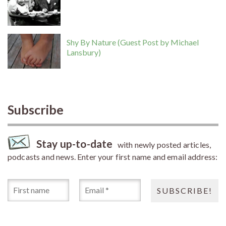
Shy By Nature (Guest Post by Michael
Lansbury)
Subscribe
Stay up-to-date
with newly posted articles,
podcasts and news. Enter your first name and email address: