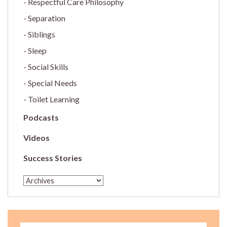
Respectful Care Philosophy
Separation
Siblings
Sleep
Social Skills
Special Needs
Toilet Learning
Podcasts
Videos
Success Stories