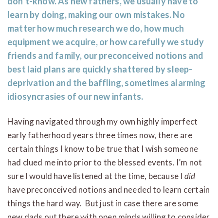
don’t-know. As new fathers, we usually have to
learn by doing, making our own mistakes. No
matter how much research we do, how much
equipment we acquire, or how carefully we study
friends and family, our preconceived notions and
best laid plans are quickly shattered by sleep-
deprivation and the baffling, sometimes alarming
idiosyncrasies of our new infants.
Having navigated through my own highly imperfect
early fatherhood years three times now, there are
certain things I know to be true that I wish someone
had clued me into prior to the blessed events. I’m not
sure I would have listened at the time, because I
did
have preconceived notions and needed to learn certain
things the hard way. But just in case there are some
new dads out there with open minds willing to consider