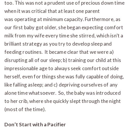
too. This was not a prudent use of precious down time
when it was critical that at least one parent
was operating at minimum capacity. Furthermore, as
our first baby got older, she began expecting comfort
milk from my wife every time she stirred, which isn’t a
brilliant strategy as you try to develop sleep and
feeding routines. It became clear that we were a)
disrupting all of our sleep; b) training our child at this
impressionable age to always seek comfort outside
herself, even for things she was fully capable of doing,
like falling asleep; and c) depriving ourselves of any
alone time whatsoever. So, the baby was introduced
to her crib, where she quickly slept through the night
(most of the time).
Don’t Start with a Pacifier