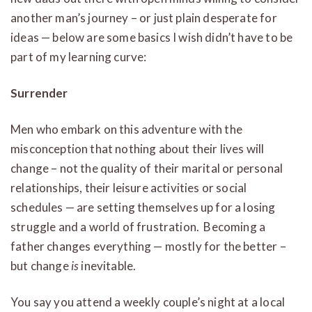
another man’s journey – or just plain desperate for
ideas — below are some basics I wish didn’t have to be
part of my learning curve:
Surrender
Men who embark on this adventure with the
misconception that nothing about their lives will
change – not the quality of their marital or personal
relationships, their leisure activities or social
schedules — are setting themselves up for a losing
struggle and a world of frustration. Becoming a
father changes everything — mostly for the better –
but change
is
inevitable.
You say you attend a weekly couple’s night at a local