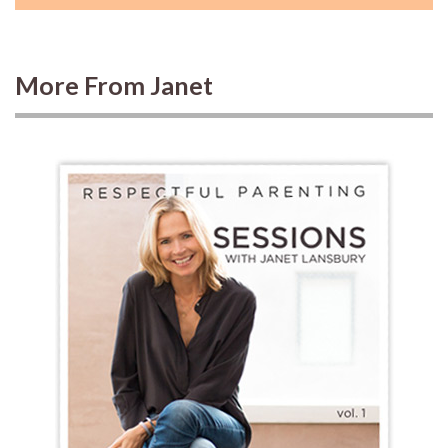
More From Janet