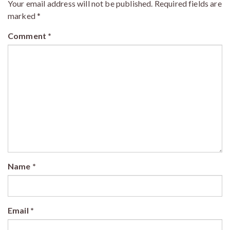
Your email address will not be published.
Required fields are
marked
*
Comment
*
Name
*
Email
*