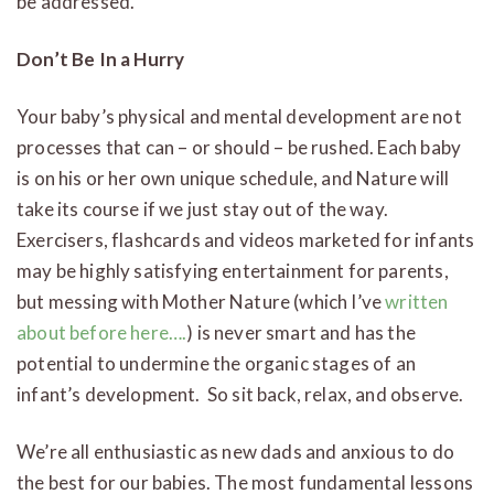
be addressed.
Don’t Be In a Hurry
Your baby’s physical and mental development are not
processes that can – or should – be rushed. Each baby
is on his or her own unique schedule, and Nature will
take its course if we just stay out of the way.
Exercisers, flashcards and videos marketed for infants
may be highly satisfying entertainment for parents,
but messing with Mother Nature (which I’ve
written
about before here….
) is never smart and has the
potential to undermine the organic stages of an
infant’s development. So sit back, relax, and observe.
We’re all enthusiastic as new dads and anxious to do
the best for our babies. The most fundamental lessons