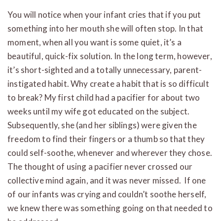
You will notice when your infant cries that if you put
something into her mouth she will often stop. In that
moment, when all you want is some quiet, it’s a
beautiful, quick-fix solution. In the long term, however,
it’s short-sighted and a totally unnecessary, parent-
instigated habit. Why create a habit that is so difficult
to break? My first child had a pacifier for about two
weeks until my wife got educated on the subject.
Subsequently, she (and her siblings) were given the
freedom to find their fingers or a thumb so that they
could self-soothe, whenever and wherever they chose.
The thought of using a pacifier never crossed our
collective mind again, and it was never missed. If one
of our infants was crying and couldn’t soothe herself,
we knew there was something going on that needed to