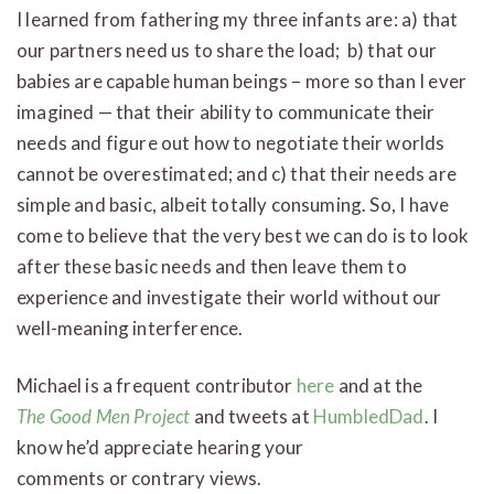
I learned from fathering my three infants are: a) that
our partners need us to share the load; b) that our
babies are capable human beings – more so than I ever
imagined — that their ability to communicate their
needs and figure out how to negotiate their worlds
cannot be overestimated; and c) that their needs are
simple and basic, albeit totally consuming. So, I have
come to believe that the very best we can do is to look
after these basic needs and then leave them to
experience and investigate their world without our
well-meaning interference.
Michael is a frequent contributor
here
and at the
The Good Men Project
and tweets at
HumbledDad
. I
know he’d appreciate hearing your
comments or contrary views.