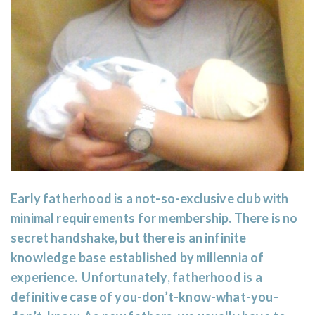
Early fatherhood is a not-so-exclusive club with
minimal requirements for membership. There is no
secret handshake, but there is an infinite
knowledge base established by millennia of
experience. Unfortunately, fatherhood is a
definitive case of you-don’t-know-what-you-