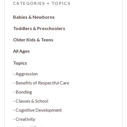
CATEGORIES + TOPICS
Babies & Newborns
Toddlers & Preschoolers
Older Kids & Teens
All Ages
Aggression
Benefits of Respectful Care
Bonding
Classes & School
Cognitive Development
Creativity