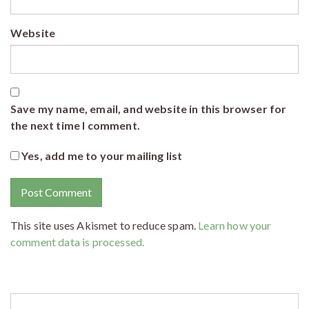
Website
Save my name, email, and website in this browser for
the next time I comment.
Yes, add me to your mailing list
This site uses Akismet to reduce spam.
Learn how your
comment data is processed.