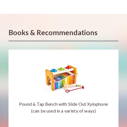
Books & Recommendations
Pound & Tap Bench with Slide Out Xylophone
(can be used in a variety of ways)