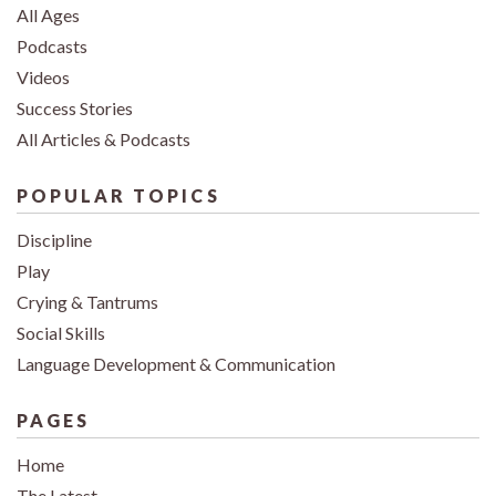
All Ages
Podcasts
Videos
Success Stories
All Articles & Podcasts
POPULAR TOPICS
Discipline
Play
Crying & Tantrums
Social Skills
Language Development & Communication
PAGES
Home
The Latest