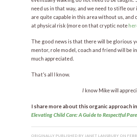
need us in that way, and we need to stifle our 
are quite capable in this area without us, and 
at physical risk (more on that cryptic note
her
The good news is that there will be glorious 
mentor, role model, coach and friend will be in
much appreciated.
That’s all I know.
I
know Mike will apprec
I share more about this organic approach i
Elevating Child Care: A Guide to Respectful Par
ORIGINALLY PUBLISHED BY JANET LANSBURY ON FEBR