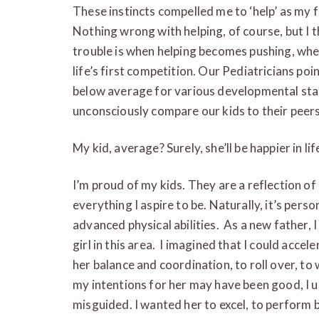
These instincts compelled me to ‘help’ as my fi
Nothing wrong with helping, of course, but I t
trouble is when helping becomes pushing, wh
life’s first competition. Our Pediatricians poi
below average for various developmental sta
unconsciously compare our kids to their peers
My kid, average? Surely, she’ll be happier in lif
I’m proud of my kids. They are a reflection of
everything I aspire to be. Naturally, it’s pers
advanced physical abilities. As a new father, 
girl in this area. I imagined that I could accel
her balance and coordination, to roll over, to 
my intentions for her may have been good, I
misguided. I wanted her to excel, to perform