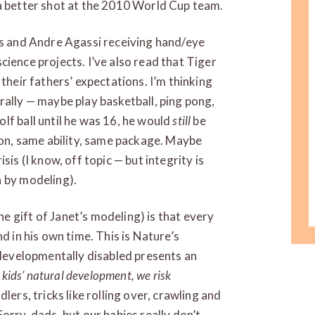
 a better shot at the 2010 World Cup team.
ds and Andre Agassi receiving hand/eye
 science projects. I’ve also read that Tiger
 their fathers’ expectations. I’m thinking
rally — maybe play basketball, ping pong,
lf ball until he was 16, he would
still
be
n, same ability, same package. Maybe
sis (I know, off topic — but integrity is
n by modeling).
 gift of Janet’s modeling) is that every
d in his own time. This is Nature’s
s developmentally disabled presents an
 kids’ natural development, we risk
lers, tricks like rolling over, crawling and
orry, dads, but our babies really don’t