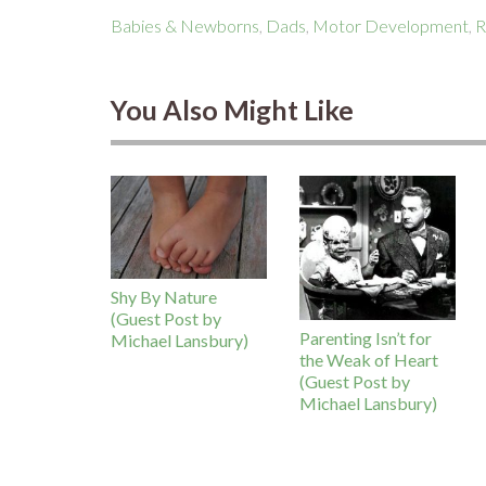
Babies & Newborns
,
Dads
,
Motor Development
,
R
You Also Might Like
Shy By Nature
(Guest Post by
Parenting Isn’t for
Michael Lansbury)
the Weak of Heart
(Guest Post by
Michael Lansbury)