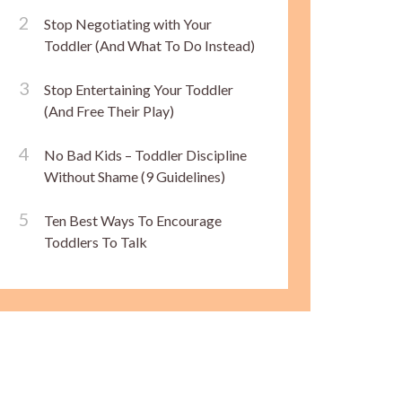
Stop Negotiating with Your
Toddler (And What To Do Instead)
Stop Entertaining Your Toddler
(And Free Their Play)
No Bad Kids – Toddler Discipline
Without Shame (9 Guidelines)
Ten Best Ways To Encourage
Toddlers To Talk