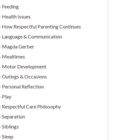
Feeding
Health Issues
How Respectful Parenting Continues
Language & Communication
Magda Gerber
Mealtimes
Motor Development
Outings & Occasions
Personal Reflection
Play
Respectful Care Philosophy
Separation
Siblings
Sleep