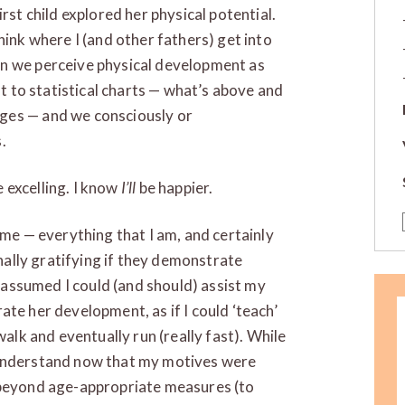
rst child explored her physical potential.
hink where I (and other fathers) get into
en we perceive physical development as
nt to statistical charts — what’s above and
ges — and we consciously or
.
e excelling. I know
I’ll
be happier.
 me — everything that I am, and certainly
onally gratifying if they demonstrate
I assumed I could (and should) assist my
erate her development, as if I could ‘teach’
walk and eventually run (really fast). While
 understand now that my motives were
 beyond age-appropriate measures (to