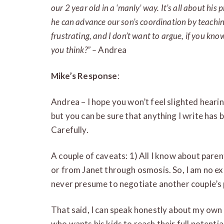
our 2 year old in a ‘manly’ way. It’s all about h
he can advance our son’s coordination by teaching 
frustrating, and I don’t want to argue, if you k
you think?” –
Andrea
Mike’s Response
:
Andrea – I hope you won’t feel slighted heari
but you can be sure that anything I write has 
Carefully.
A couple of caveats: 1) All I know about pare
or from Janet through osmosis. So, I am no exp
never presume to negotiate another couple’s 
That said, I can speak honestly about my own l
who wants his kids to reach their full potential 