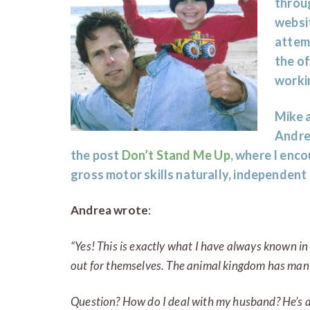
throug
websi
attemp
the of
worki
Mike 
Andre
the post
Don’t Stand Me Up
, where I enc
gross motor skills naturally, independent
Andrea wrote
:
“Yes! This is exactly what I have always known in 
out for themselves
. The animal kingdom has many
Question? How do I deal with my husband? He’s a