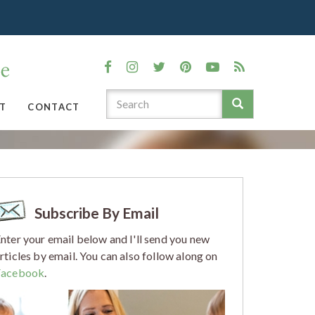
T
CONTACT
Subscribe By Email
nter your email below and I'll send you new
rticles by email. You can also follow along on
Facebook
.