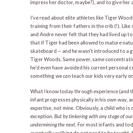
impress her doctor, maybe?), and to give her
I’ve read about elite athletes like Tiger Woo
training from their fathers in the crib (!). Like
and Andre never felt that they had lived up to
that if Tiger had been allowed to mature natu
skateboard — and he wasn’t introduced to a go
Tiger Woods. Same power, same concentratio
he’d even have avoided his current personal cri
something we
can
teach our kids very early o
What I know today through experience (and the
infant progresses physically in his own way, an
expertise, not mine. Obviously, a child who i
exception.
But by tinkering with any stage of our
undermining the next
. For most infants and todd
eventually walking do not need to be taught. S