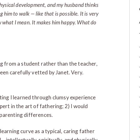
is physical development, and my husband thinks
him to walk — like that is possible. It is very
now what I mean. It makes him happy. What do
ng from a student rather than the teacher,
been carefully vetted by Janet. Very.
nting I learned through clumsy experience
ert in the art of fathering; 2) I would
parenting differences.
earning curve as a typical, caring father
– intellectually, spiritually, and physically.