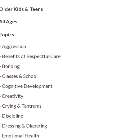
Older Kids & Teens
All Ages
Aggression
Benefits of Respectful Care
Bonding
Classes & School
Cognitive Development
Creativity
Crying & Tantrums
Discipline
Dressing & Diapering
Emotional Health