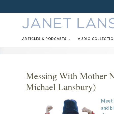
ARTICLES & PODCASTS
AUDIO COLLECTI
Messing With Mother Na
Michael Lansbury)
Meet 
and bl