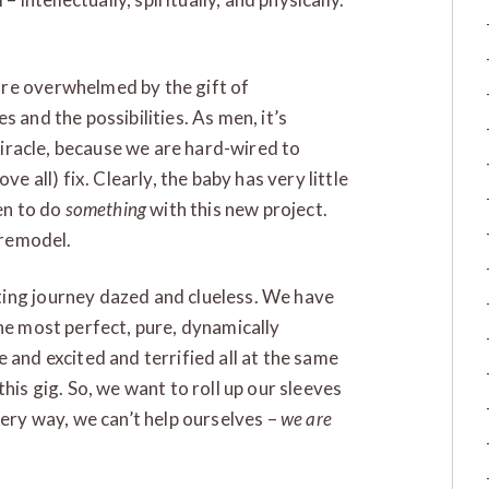
are overwhelmed by the gift of
 and the possibilities. As men, it’s
 miracle, because we are hard-wired to
ve all) fix. Clearly, the baby has very little
en to do
something
with this new project.
 remodel.
ing journey dazed and clueless. We have
the most perfect, pure, dynamically
 and excited and terrified all at the same
his gig. So, we want to roll up our sleeves
very way, we can’t help ourselves –
we are