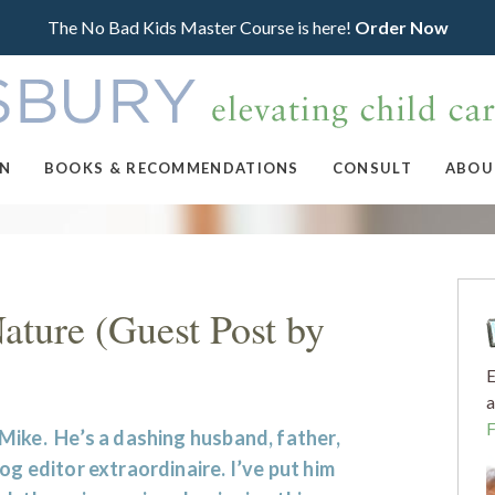
The No Bad Kids Master Course is here!
Order Now
ON
BOOKS & RECOMMENDATIONS
CONSULT
ABOU
ture (Guest Post by
E
a
Mike. He’s a dashing husband, father,
og editor extraordinaire. I’ve put him