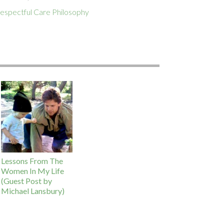
espectful Care Philosophy
Lessons From The
Women In My Life
(Guest Post by
Michael Lansbury)