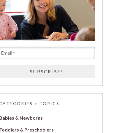
CATEGORIES + TOPICS
Babies & Newborns
Toddlers & Preschoolers