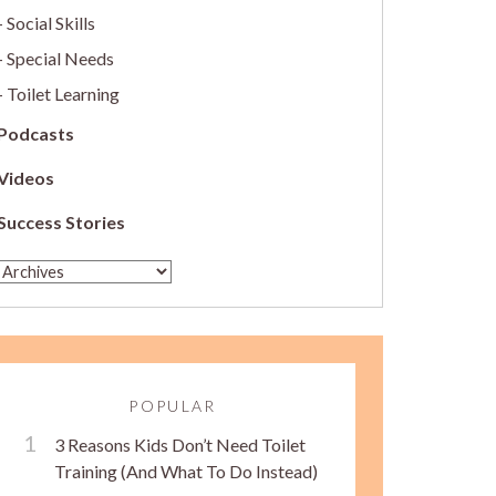
Social Skills
Special Needs
Toilet Learning
Podcasts
Videos
Success Stories
POPULAR
3 Reasons Kids Don’t Need Toilet
Training (And What To Do Instead)