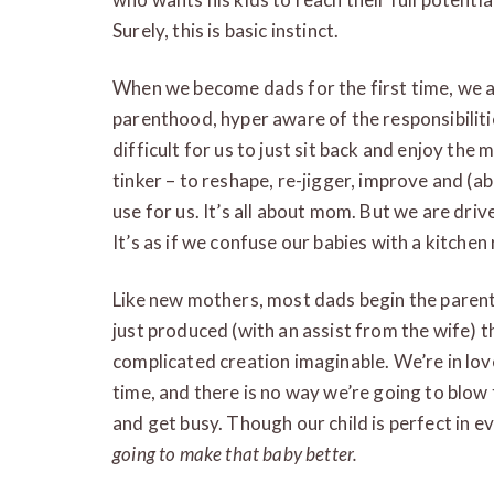
Surely, this is basic instinct.
When we become dads for the first time, we 
parenthood, hyper aware of the responsibilities
difficult for us to just sit back and enjoy the
tinker – to reshape, re-jigger, improve and (abo
use for us. It’s all about mom. But we are driv
It’s as if we confuse our babies with a kitchen
Like new mothers, most dads begin the parent
just produced (with an assist from the wife) 
complicated creation imaginable. We’re in love
time, and there is no way we’re going to blow t
and get busy. Though our child is perfect in e
going to make that baby better.