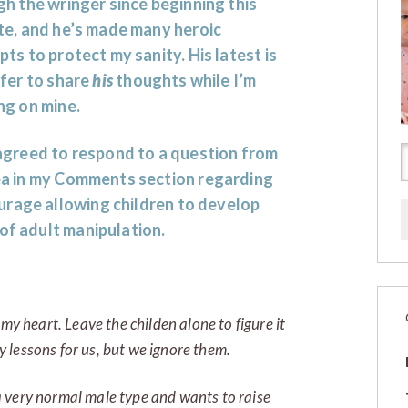
h the wringer since beginning this
te, and he’s made many heroic
ts to protect my sanity. His latest is
fer to share
his
thoughts while I’m
ng on mine.
agreed to respond to a question from
a in my Comments section regarding
ourage allowing children to develop
 of adult manipulation.
my heart. Leave the childen alone to figure it
 lessons for us, but we ignore them.
 very normal male type and wants to raise