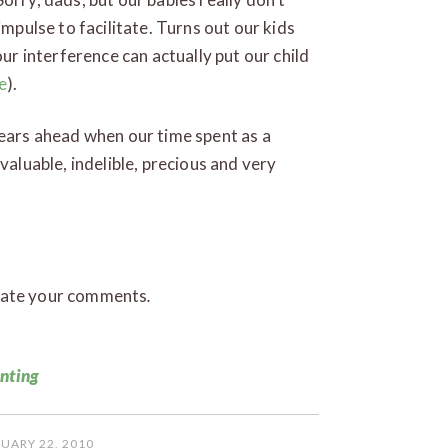
impulse to facilitate. Turns out our kids
our interference can actually put our child
e
).
years ahead when our time spent as a
valuable, indelible, precious and very
iate your comments
.
n
enting
UARY 22, 2010