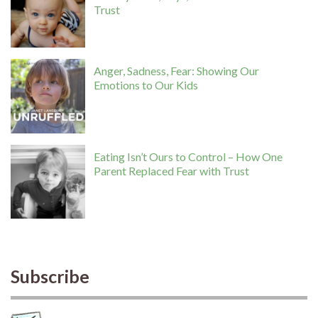
Trust
Anger, Sadness, Fear: Showing Our
Emotions to Our Kids
Eating Isn’t Ours to Control – How One
Parent Replaced Fear with Trust
Subscribe