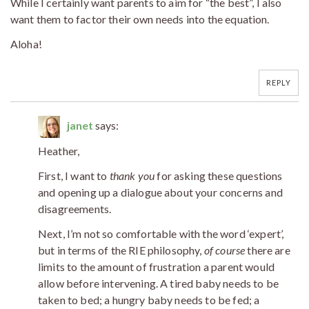
While I certainly want parents to aim for “the best”, I also
want them to factor their own needs into the equation.
Aloha!
REPLY
janet
says:
Heather,
First, I want to
thank
you
for asking these questions
and opening up a dialogue about your concerns and
disagreements.
Next, I’m not so comfortable with the word ‘expert’,
but in terms of the RIE philosophy,
of course
there are
limits to the amount of frustration a parent would
allow before intervening. A tired baby needs to be
taken to bed; a hungry baby needs to be fed; a