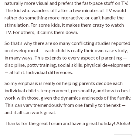
naturally more visual and prefers the fast-pace stuff on TV.
The kid who wanders off after a few minutes of TV would
rather do something more interactive, or can’t handle the
stimulation. For some kids, it makes them crazy to watch
TV. For others, it calms them down.
So that’s why there are so many conflicting studies reported
on development — each child is really their own case study,
in many ways. This extends to every aspect of parenting —
discipline, potty training, social skills, physical development
— all of it. Individual differences.
So my emphasis is really on helping parents decode each
individual child’s temperament, personality, and how to best
work with those, given the dynamics and needs of the family.
This can vary tremendously from one family to the next —
and it all can work great.
Thanks for the great forum and have a great holiday! Aloha!