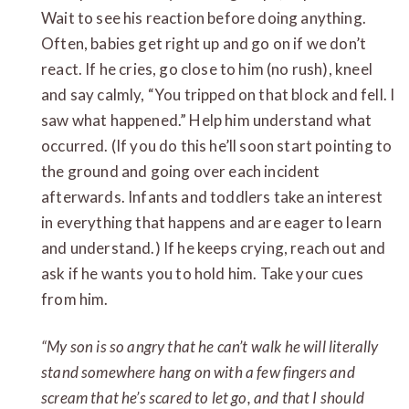
Wait to see his reaction before doing anything.
Often, babies get right up and go on if we don’t
react. If he cries, go close to him (no rush), kneel
and say calmly, “You tripped on that block and fell. I
saw what happened.” Help him understand what
occurred. (If you do this he’ll soon start pointing to
the ground and going over each incident
afterwards. Infants and toddlers take an interest
in everything that happens and are eager to learn
and understand.) If he keeps crying, reach out and
ask if he wants you to hold him. Take your cues
from him.
“My son is so angry that he can’t walk he will literally
stand somewhere hang on with a few fingers and
scream that he’s scared to let go, and that I should