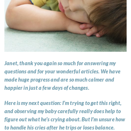
Janet, thank you again so much for answering my
questions and for your wonderful articles. We have
made huge progress and are so much calmer and
happier in just a few days of changes.
Here is my next question: I’m trying to get this right,
and observing my baby carefully really does help to
figure out what he’s crying about. But I’m unsure how
to handle his cries after he trips or loses balance.