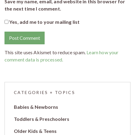
Save my name, email, and website in this browser for
the next time I comment.
Yes, add me to your mailing list
This site uses Akismet to reduce spam.
Learn how your
comment data is processed.
CATEGORIES + TOPICS
Babies & Newborns
Toddlers & Preschoolers
Older Kids & Teens