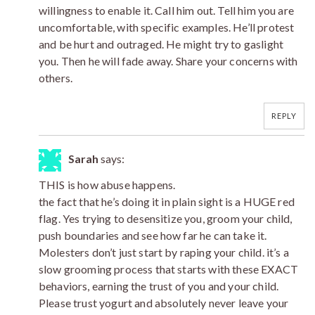
willingness to enable it. Call him out. Tell him you are
uncomfortable, with specific examples. He’ll protest
and be hurt and outraged. He might try to gaslight
you. Then he will fade away. Share your concerns with
others.
REPLY
Sarah
says:
THIS is how abuse happens.
the fact that he’s doing it in plain sight is a HUGE red
flag. Yes trying to desensitize you, groom your child,
push boundaries and see how far he can take it.
Molesters don’t just start by raping your child. it’s a
slow grooming process that starts with these EXACT
behaviors, earning the trust of you and your child.
Please trust yogurt and absolutely never leave your