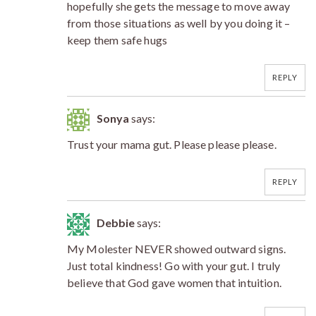
hopefully she gets the message to move away
from those situations as well by you doing it –
keep them safe hugs
REPLY
Sonya
says:
Trust your mama gut. Please please please.
REPLY
Debbie
says:
My Molester NEVER showed outward signs.
Just total kindness! Go with your gut. I truly
believe that God gave women that intuition.