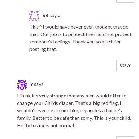
SB
says:
This^ I would have never even thought that do
that. Our job is to protect them and not protect
someone’s feelings. Thank you so much for
posting that.
REPLY
Y
says:
I think it’s very strange that any man would offer to
change your Childs diaper. That’s a big red flag, I
wouldn’t even be around him, regardless that he’s
family. Better to be safe than sorry. This is your child.
His behavior is not normal.