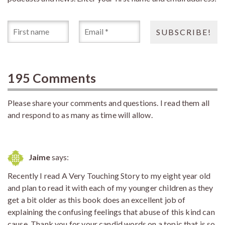
195 Comments
Please share your comments and questions. I read them all
and respond to as many as time will allow.
Jaime
says:
Recently I read A Very Touching Story to my eight year old
and plan to read it with each of my younger children as they
get a bit older as this book does an excellent job of
explaining the confusing feelings that abuse of this kind can
cause. Thank you for your candid words on a topic that is so