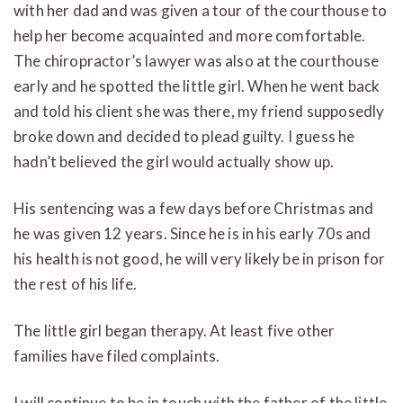
with her dad and was given a tour of the courthouse to
help her become acquainted and more comfortable.
The chiropractor’s lawyer was also at the courthouse
early and he spotted the little girl. When he went back
and told his client she was there, my friend supposedly
broke down and decided to plead guilty. I guess he
hadn’t believed the girl would actually show up.
His sentencing was a few days before Christmas and
he was given 12 years. Since he is in his early 70s and
his health is not good, he will very likely be in prison for
the rest of his life.
The little girl began therapy. At least five other
families have filed complaints.
I will continue to be in touch with the father of the little