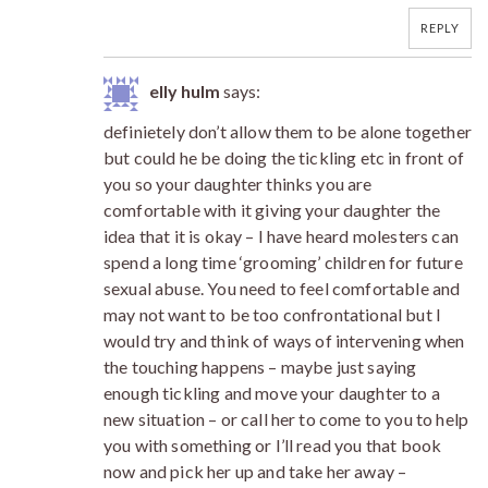
REPLY
elly hulm
says:
definietely don’t allow them to be alone together
but could he be doing the tickling etc in front of
you so your daughter thinks you are
comfortable with it giving your daughter the
idea that it is okay – I have heard molesters can
spend a long time ‘grooming’ children for future
sexual abuse. You need to feel comfortable and
may not want to be too confrontational but I
would try and think of ways of intervening when
the touching happens – maybe just saying
enough tickling and move your daughter to a
new situation – or call her to come to you to help
you with something or I’ll read you that book
now and pick her up and take her away –