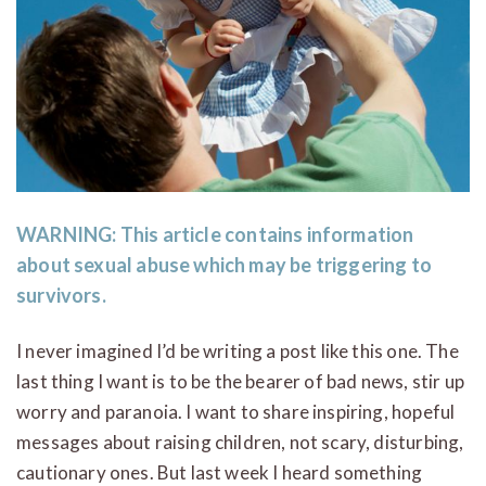
WARNING:
This article contains information
about sexual abuse which may be triggering to
survivors.
I never imagined I’d be writing a post like this one. The
last thing I want is to be the bearer of bad news, stir up
worry and paranoia. I want to share inspiring, hopeful
messages about raising children, not scary, disturbing,
cautionary ones. But last week I heard something