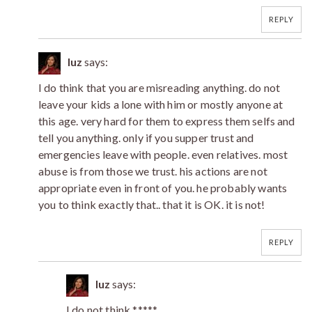
REPLY
luz
says:
I do think that you are misreading anything. do not
leave your kids a lone with him or mostly anyone at
this age. very hard for them to express them selfs and
tell you anything. only if you supper trust and
emergencies leave with people. even relatives. most
abuse is from those we trust. his actions are not
appropriate even in front of you. he probably wants
you to think exactly that.. that it is OK. it is not!
REPLY
luz
says:
I do not think *****