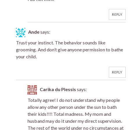
REPLY
Ande
says:
Trust your instinct. The behavior sounds like
grooming. And don’t give anyone permission to bathe
your child.
REPLY
Carika du Plessis
says:
Totally agree! I do not understand why people
allow any other person under the sun to bath
their kids!!!! Total madness. My mom and
husband may do it under my direct supervision.
The rest of the world under no circumstances at