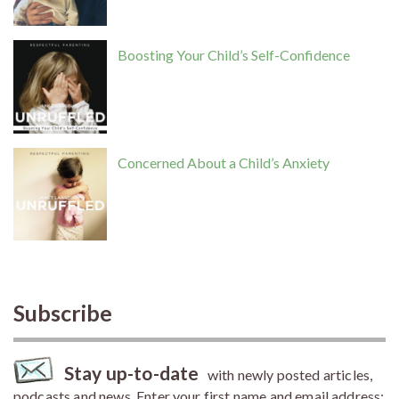
Boosting Your Child’s Self-Confidence
Concerned About a Child’s Anxiety
Subscribe
Stay up-to-date
with newly posted articles,
podcasts and news. Enter your first name and email address: