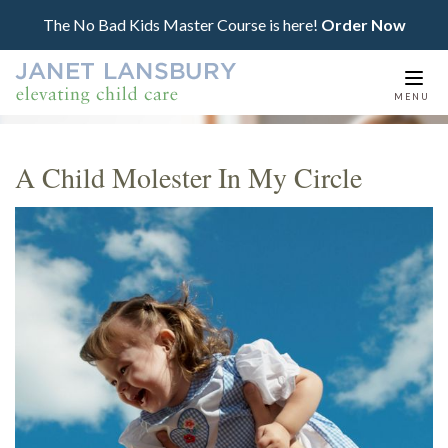
The No Bad Kids Master Course is here!
Order Now
Togg
MENU
navi
A Child Molester In My Circle