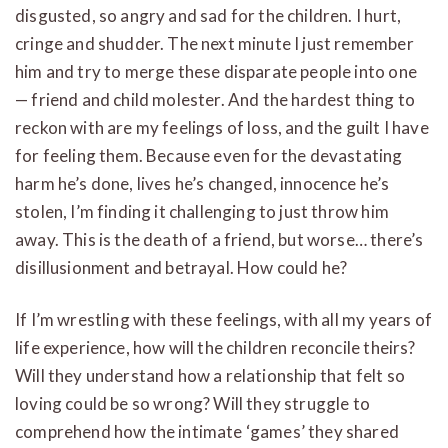
disgusted, so angry and sad for the children. I hurt,
cringe and shudder. The next minute I just remember
him and try to merge these disparate people into one
— friend and child molester. And the hardest thing to
reckon with are my feelings of loss, and the guilt I have
for feeling them. Because even for the devastating
harm he’s done, lives he’s changed, innocence he’s
stolen, I’m finding it challenging to just throw him
away. This is the death of a friend, but worse… there’s
disillusionment and betrayal. How could he?
If I’m wrestling with these feelings, with all my years of
life experience, how will the children reconcile theirs?
Will they understand how a relationship that felt so
loving could be so wrong? Will they struggle to
comprehend how the intimate ‘games’ they shared