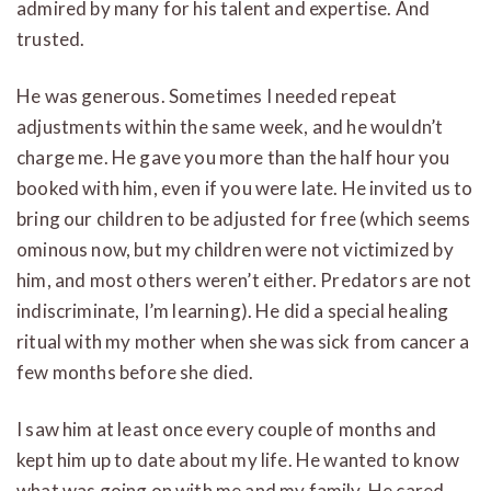
admired by many for his talent and expertise. And
trusted.
He was generous. Sometimes I needed repeat
adjustments within the same week, and he wouldn’t
charge me. He gave you more than the half hour you
booked with him, even if you were late. He invited us to
bring our children to be adjusted for free (which seems
ominous now, but my children were not victimized by
him, and most others weren’t either. Predators are not
indiscriminate, I’m learning). He did a special healing
ritual with my mother when she was sick from cancer a
few months before she died.
I saw him at least once every couple of months and
kept him up to date about my life. He wanted to know
what was going on with me and my family. He cared.