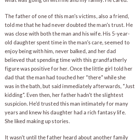
The father of one of this man’s victims, also a friend,
told me that he had never doubted the man’s trust. He
was close with both the man and his wife. His 5-year-
old daughter spent time in the man’s care, seemed to
enjoy being with him, never balked, and her dad
believed that spending time with this grandfatherly
figure was positive for her. Once the little girl told her
dad that the man had touched her “there” while she
was in the bath, but said immediately afterwards, “Just
kidding”. Even then, her father hadn’t the slightest
suspicion. He’d trusted this man intimately for many
years and knew his daughter had a rich fantasy life.
She liked making up stories.
It wasn’t until the father heard about another family