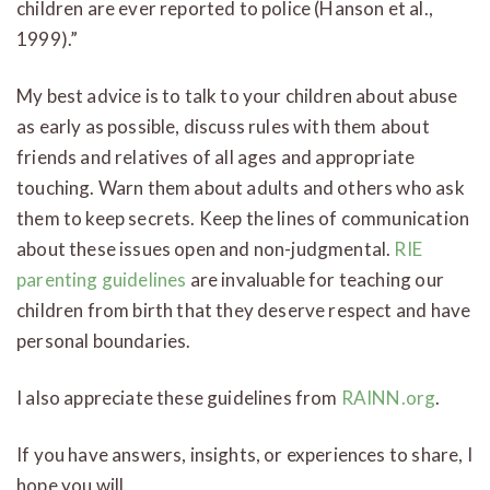
children are ever reported to police (Hanson et al.,
1999).”
My best advice is to talk to your children about abuse
as early as possible, discuss rules with them about
friends and relatives of all ages and appropriate
touching. Warn them about adults and others who ask
them to keep secrets. Keep the lines of communication
about these issues open and non-judgmental.
RIE
parenting guidelines
are invaluable for teaching our
children from birth that they deserve respect and have
personal boundaries.
I also appreciate these guidelines from
RAINN.org
.
If you have answers, insights, or experiences to share, I
hope you will.