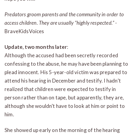
Predators groom parents and the community in order to
access children. They are usually “highly respected.”
-
BraveKidsVoices
Update, two months later
:
Although the accused had been secretly recorded
confessing to the abuse, he may have been planning to
plead innocent. His 5-year-old victim was prepared to
attend his hearing in December and testify. I hadn’t
realized that children were expected to testify in
person rather than on tape, but apparently, they are,
although she wouldn’t have to look at him or point to
him.
She showed up early on the morning of the hearing