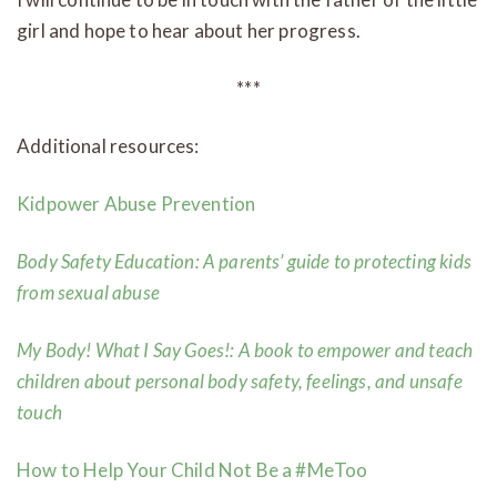
girl and hope to hear about her progress.
***
Additional resources:
Kidpower Abuse Prevention
Body Safety Education: A
parents’ guide to protecting kids
from sexual abuse
My Body! What I Say Goes!: A book to empower and teach
children about personal body safety, feelings, and unsafe
touch
How to Help Your Child Not Be a #MeToo