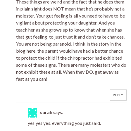
These things are weird and the fact that he does them
in plain sight does NOT mean that he’s probably not a
molester. Your gut feeling is all you need to have to be
vigilant about protecting your daughter. And you
teach her as she grows up to know that when she has
that gut feeling, to just trust it and don’t take chances.
You are not being paranoid. I think in the story in the
blog here, the parent would have had a better chance
to protect the child if the chiropractor had exhibited
some of these signs. There are many molesters who do
not exhibit these at all. When they DO, get away as
fast as you can!
REPLY
sarah
says:
yes yes yes. everything you just said.