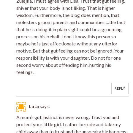
Zulejka, I must agree with Lisa. Trust that gut feeling,
shiver that your body is not liking. That is higher
wisdom. Furthermore, the blog does mention, that
molesters groom parents and communities….the fact
that he is doing it in plain sight could be a grooming
process on his behalf. I don’t know this person so
maybe he is just affectionate without any ulterior
motive. But that gut feeling can not be ignored. Your
responsibility is with your daughter. Do not for one
second worry about offending him, hurting his
feelings.
REPLY
Lata
says:
A mum’s gut instinct is never wrong. Trust you and
protect your little girl. I rather be rude and take my
child away than to trust and the unspeakable happens.