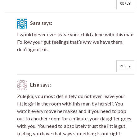
REPLY
Sara
says:
I would never ever leave your child alone with this man.
Follow your gut feelings that’s why we have them,
don’t ignore it.
REPLY
Lisa
says:
Zulejka, you most definitely do not ever leave your
little girl in the room with this man by herself. You
watch every move he makes and if you need to pop
out to another room for a minute, your daughter goes
with you. You need to absolutely trust the little gut
feeling you have that says something is not right.