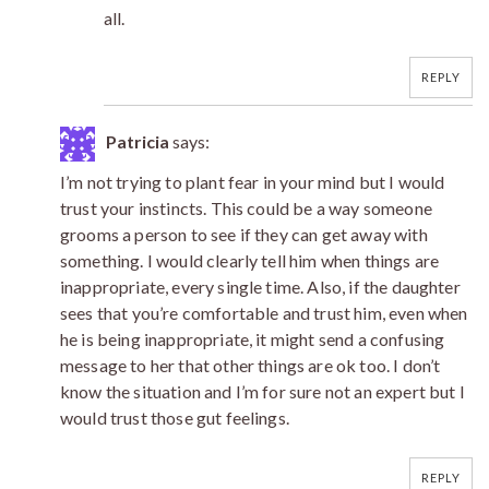
all.
REPLY
Patricia
says:
I’m not trying to plant fear in your mind but I would
trust your instincts. This could be a way someone
grooms a person to see if they can get away with
something. I would clearly tell him when things are
inappropriate, every single time. Also, if the daughter
sees that you’re comfortable and trust him, even when
he is being inappropriate, it might send a confusing
message to her that other things are ok too. I don’t
know the situation and I’m for sure not an expert but I
would trust those gut feelings.
REPLY