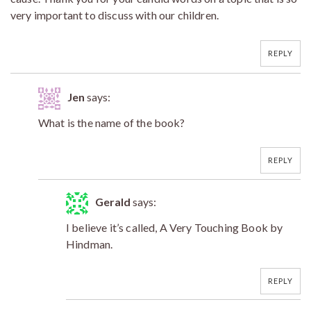
very important to discuss with our children.
REPLY
Jen
says:
What is the name of the book?
REPLY
Gerald
says:
I believe it’s called, A Very Touching Book by
Hindman.
REPLY