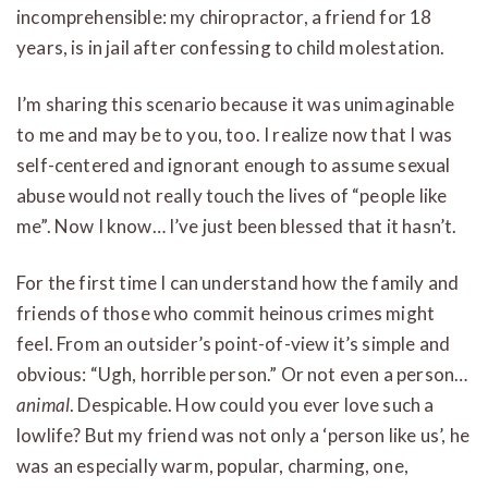
incomprehensible: my chiropractor, a friend for 18
years, is in jail after confessing to child molestation.
I’m sharing this scenario because it was unimaginable
to me and may be to you, too. I realize now that I was
self-centered and ignorant enough to assume sexual
abuse would not really touch the lives of “people like
me”. Now I know… I’ve just been blessed that it hasn’t.
For the first time I can understand how the family and
friends of those who commit heinous crimes might
feel. From an outsider’s point-of-view it’s simple and
obvious: “Ugh, horrible person.” Or not even a person…
animal
. Despicable. How could you ever love such a
lowlife? But my friend was not only a ‘person like us’, he
was an especially warm, popular, charming, one,