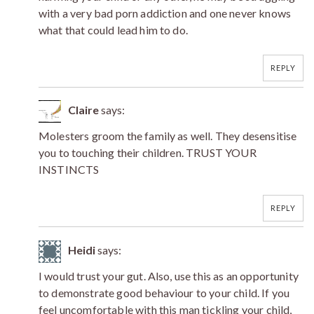
with a very bad porn addiction and one never knows
what that could lead him to do.
REPLY
Claire
says:
Molesters groom the family as well. They desensitise
you to touching their children. TRUST YOUR
INSTINCTS
REPLY
Heidi
says:
I would trust your gut. Also, use this as an opportunity
to demonstrate good behaviour to your child. If you
feel uncomfortable with this man tickling your child,