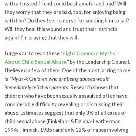
with a trusted friend could be shameful and bad? Will
they worry that they are bad, too, for enjoying being
with him? Do they feel remorse for sending him to jail?
Will they heal this wound and trust their instincts
again? I’m praying that they will.
I urge you to read these “
Eight Common Myths
About Child Sexual Abuse
” by the Leadership Council.
I believed a few of them. One of the most jarring to me
is “
Myth 4: Children who are being abused would
immediately tell their parents
. Research shows that
children who have been sexually assaulted often have
considerable difficulty revealing or discussing their
abuse. Estimates suggest that only 3% of all cases of
child sexual abuse (Finkelhor & Dziuba-Leatherman,
1994; Timnick, 1985) and only 12% of rapes involving