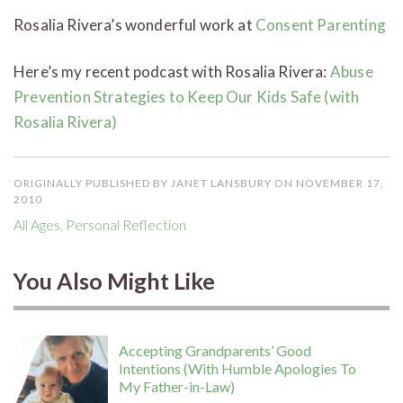
Rosalia Rivera’s wonderful work at
Consent Parenting
Here’s my recent podcast with Rosalia Rivera:
Abuse
Prevention Strategies to Keep Our Kids Safe (with
Rosalia Rivera)
ORIGINALLY PUBLISHED BY JANET LANSBURY ON NOVEMBER 17,
2010
All Ages
,
Personal Reflection
You Also Might Like
Accepting Grandparents’ Good
Intentions (With Humble Apologies To
My Father-in-Law)