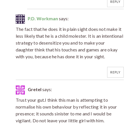
REPLY
P.D. Workman
says:
The fact that he does it in plain sight does not make it
less likely that he is a child molester. It is an intentional
strategy to desensitize you and to make your
daughter think that his touches and games are okay
with you, because he has done it in your sight.
REPLY
Gretel
says:
Trust your gut.I think this man is attempting to
normalise his own behaviour by reflecting it in your
presence; it sounds sinister to me and I would be
vigilant. Do not leave your little girl with him.