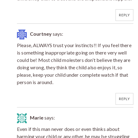
REPLY
Courtney
says:
Please, ALWAYS trust your instincts!! If you feel there
is something inappropriate going on there very well
could be! Most child molesters don’t believe they are
doing wrong, they think the child also enjoys it, so
please, keep your child under complete watch if that
person is around.
REPLY
Marie
says:
Even if this man never does or even thinks about
harming your child or any other, he may be struggling