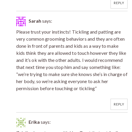
REPLY
Sarah
says:
Please trust your instincts! Tickling and patting are
very common grooming behaviors and they are often
done in front of parents and kids as a way to make
kids think they are allowed to touch however they like
and it’s ok with the other adults. I would recommend
that next time you stop him and say something like:
“we’re trying to make sure she knows she’s in charge of
her body, so we’re asking everyone to ask her
permission before touching or tickling”
REPLY
Erika
says: