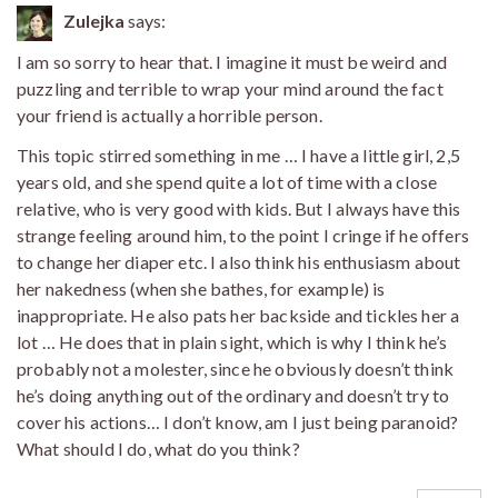
Zulejka
says:
I am so sorry to hear that. I imagine it must be weird and
puzzling and terrible to wrap your mind around the fact
your friend is actually a horrible person.
This topic stirred something in me … I have a little girl, 2,5
years old, and she spend quite a lot of time with a close
relative, who is very good with kids. But I always have this
strange feeling around him, to the point I cringe if he offers
to change her diaper etc. I also think his enthusiasm about
her nakedness (when she bathes, for example) is
inappropriate. He also pats her backside and tickles her a
lot … He does that in plain sight, which is why I think he’s
probably not a molester, since he obviously doesn’t think
he’s doing anything out of the ordinary and doesn’t try to
cover his actions… I don’t know, am I just being paranoid?
What should I do, what do you think?