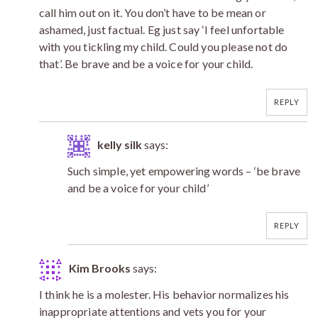
call him out on it. You don’t have to be mean or
ashamed, just factual. Eg just say ‘I feel unfortable
with you tickling my child. Could you please not do
that’. Be brave and be a voice for your child.
REPLY
kelly silk
says:
Such simple, yet empowering words – ‘be brave
and be a voice for your child’
REPLY
Kim Brooks
says:
I think he is a molester. His behavior normalizes his
inappropriate attentions and vets you for your