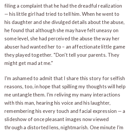
filing a complaint that he had the dreadful realization
— his little girl had tried to tell him. When he went to
his daughter and she divulged details about the abuse,
he found that although she may have felt uneasy on
some level, she had perceived the abuse the way her
abuser had wanted her to – an affectionate little game
they played together. “Don’t tell your parents. They
might get mad at me.”
I’m ashamed to admit that I share this story for selfish
reasons, too, in hope that spilling my thoughts will help
me untangle them. I’m reliving my many interactions
with this man, hearing his voice and his laughter,
remembering his every touch and facial expression — a
slideshow of once pleasant images now viewed
through a distorted lens, nightmarish. One minute I’m