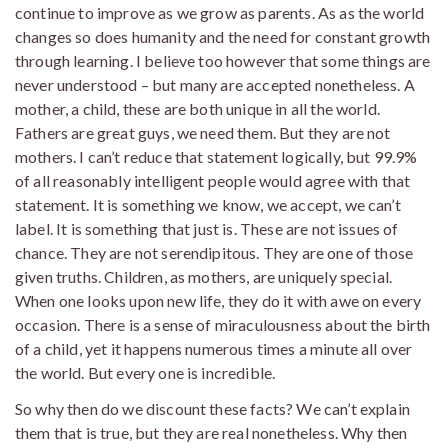
continue to improve as we grow as parents. As as the world
changes so does humanity and the need for constant growth
through learning. I believe too however that some things are
never understood – but many are accepted nonetheless. A
mother, a child, these are both unique in all the world.
Fathers are great guys, we need them. But they are not
mothers. I can’t reduce that statement logically, but 99.9%
of all reasonably intelligent people would agree with that
statement. It is something we know, we accept, we can’t
label. It is something that just is. These are not issues of
chance. They are not serendipitous. They are one of those
given truths. Children, as mothers, are uniquely special.
When one looks upon new life, they do it with awe on every
occasion. There is a sense of miraculousness about the birth
of a child, yet it happens numerous times a minute all over
the world. But every one is incredible.
So why then do we discount these facts? We can’t explain
them that is true, but they are real nonetheless. Why then