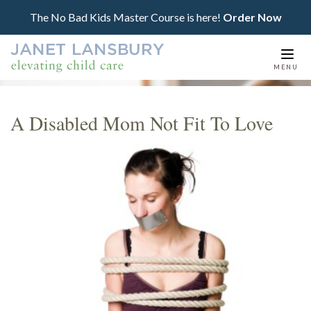
The No Bad Kids Master Course is here!
Order Now
Togg
MENU
navi
A Disabled Mom Not Fit To Love