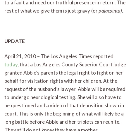
to a fault and need our truthful presence in return. The
rest of what we give them is just gravy (or
palacsinta)
.
UPDATE
April 21, 2010 – The Los Angeles Times reported
today
, that a Los Angeles County Superior Court judge
granted Abbie’s parents the legal right to fight on her
behalf for visitation rights with her children. At the
request of the husband’s lawyer, Abbie will be required
to undergo neurological testing. She will also have to
be questioned and a video of that deposition shown in
court. This is only the beginning of what will likely be a
long battle before Abbie and her triplets can reunite.
They still do not know they have a mother.