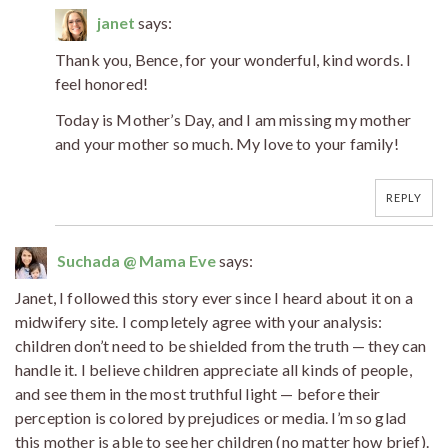
janet
says:
Thank you, Bence, for your wonderful, kind words. I
feel honored!
Today is Mother’s Day, and I am missing my mother
and your mother so much. My love to your family!
REPLY
Suchada @ Mama Eve
says:
Janet, I followed this story ever since I heard about it on a
midwifery site. I completely agree with your analysis:
children don’t need to be shielded from the truth — they can
handle it. I believe children appreciate all kinds of people,
and see them in the most truthful light — before their
perception is colored by prejudices or media. I’m so glad
this mother is able to see her children (no matter how brief).