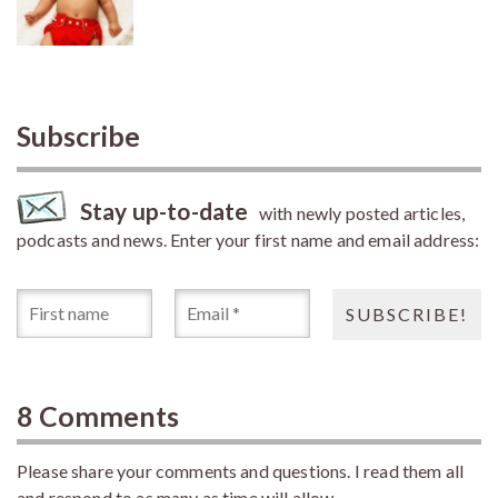
Subscribe
Stay up-to-date
with newly posted articles,
podcasts and news. Enter your first name and email address:
8 Comments
Please share your comments and questions. I read them all
and respond to as many as time will allow.