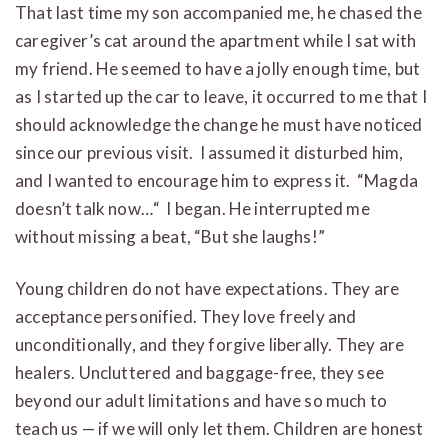
That last time my son accompanied me, he chased the
caregiver’s cat around the apartment while I sat with
my friend. He seemed to have a jolly enough time, but
as I started up the car to leave, it occurred to me that I
should acknowledge the change he must have noticed
since our previous visit. I assumed it disturbed him,
and I wanted to encourage him to express it. “Magda
doesn’t talk now…“ I began. He interrupted me
without missing a beat, “But she laughs!”
Young children do not have expectations. They are
acceptance personified. They love freely and
unconditionally, and they forgive liberally. They are
healers. Uncluttered and baggage-free, they see
beyond our adult limitations and have so much to
teach us — if we will only let them. Children are honest