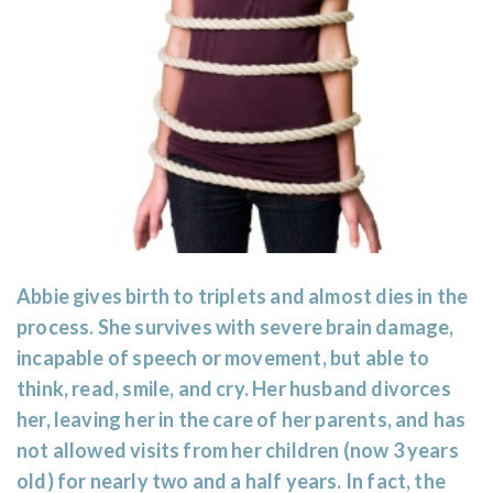
Abbie gives birth to triplets and almost dies in the
process. She survives with severe brain damage,
incapable of speech or movement, but able to
think, read, smile, and cry. Her husband divorces
her, leaving her in the care of her parents, and has
not allowed visits from her children (now 3 years
old) for nearly two and a half years. In fact, the