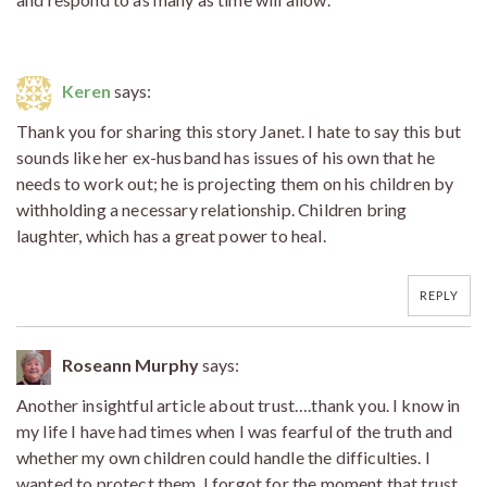
Keren
says:
Thank you for sharing this story Janet. I hate to say this but
sounds like her ex-husband has issues of his own that he
needs to work out; he is projecting them on his children by
withholding a necessary relationship. Children bring
laughter, which has a great power to heal.
REPLY
Roseann Murphy
says:
Another insightful article about trust….thank you. I know in
my life I have had times when I was fearful of the truth and
whether my own children could handle the difficulties. I
wanted to protect them. I forgot for the moment that trust