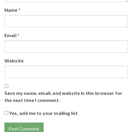
Name
*
Email
*
Website
Save my name, email, and website in this browser for
the next time I comment.
Yes, add me to your mailing list