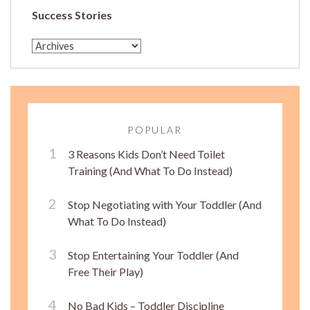
Success Stories
POPULAR
3 Reasons Kids Don’t Need Toilet
Training (And What To Do Instead)
Stop Negotiating with Your Toddler (And
What To Do Instead)
Stop Entertaining Your Toddler (And
Free Their Play)
No Bad Kids – Toddler Discipline