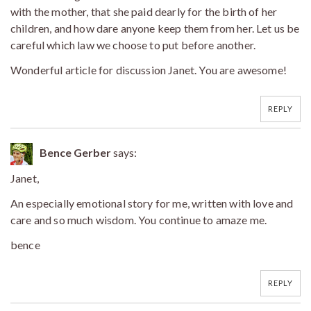
with the mother, that she paid dearly for the birth of her
children, and how dare anyone keep them from her. Let us be
careful which law we choose to put before another.
Wonderful article for discussion Janet. You are awesome!
REPLY
Bence Gerber
says:
Janet,
An especially emotional story for me, written with love and
care and so much wisdom. You continue to amaze me.
bence
REPLY