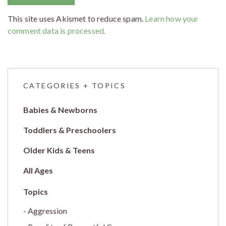
This site uses Akismet to reduce spam.
Learn how your
comment data is processed.
CATEGORIES + TOPICS
Babies & Newborns
Toddlers & Preschoolers
Older Kids & Teens
All Ages
Aggression