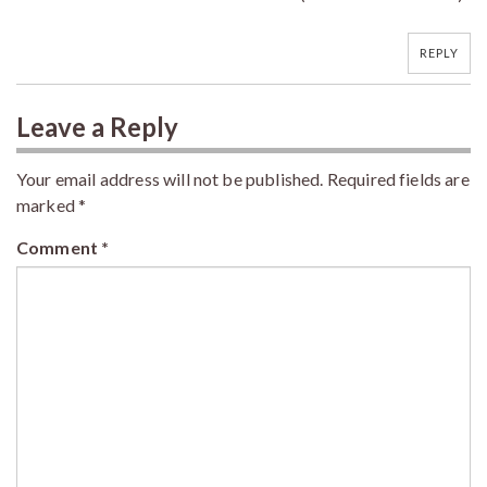
REPLY
Leave a Reply
Your email address will not be published.
Required fields are
marked
*
Comment
*