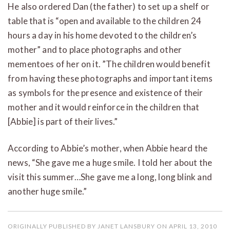
He also ordered Dan (the father) to set up a shelf or
table that is “open and available to the children 24
hours a day in his home devoted to the children’s
mother” and to place photographs and other
mementoes of her on it. ”The children would benefit
from having these photographs and important items
as symbols for the presence and existence of their
mother and it would reinforce in the children that
[Abbie] is part of their lives.”
According to Abbie’s mother, when Abbie heard the
news, “She gave me a huge smile. I told her about the
visit this summer…She gave me a long, long blink and
another huge smile.”
ORIGINALLY PUBLISHED BY JANET LANSBURY ON APRIL 13, 2010