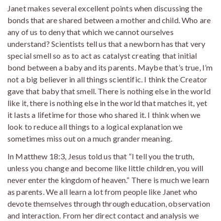
Janet makes several excellent points when discussing the
bonds that are shared between a mother and child. Who are
any of us to deny that which we cannot ourselves
understand? Scientists tell us that a newborn has that very
special smell so as to act as catalyst creating that initial
bond between a baby and its parents. Maybe that’s true, I’m
not a big believer in all things scientific. I think the Creator
gave that baby that smell. There is nothing else in the world
like it, there is nothing else in the world that matches it, yet
it lasts a lifetime for those who shared it. I think when we
look to reduce all things to a logical explanation we
sometimes miss out on a much grander meaning.
In Matthew 18:3, Jesus told us that “I tell you the truth,
unless you change and become like little children, you will
never enter the kingdom of heaven.” There is much we learn
as parents. We all learn a lot from people like Janet who
devote themselves through through education, observation
and interaction. From her direct contact and analysis we