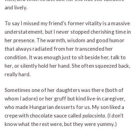
and lively.
To say I missed my friend’s former vitality is a massive
understatement, but I never stopped cherishing time in
her presence. The warmth, wisdom and good humor
that always radiated from her transcended her
condition. It was enough just to sit beside her, talk to
her, or silently hold her hand. She often squeezed back,
really hard.
Sometimes one of her daughters was there (both of
whom I adore) or her gruff but kind live-in caregiver,
who made Hungarian desserts for us. My son liked a
crepe with chocolate sauce called
palacsinta
. (I don’t
know what the rest were, but they were yummy.)