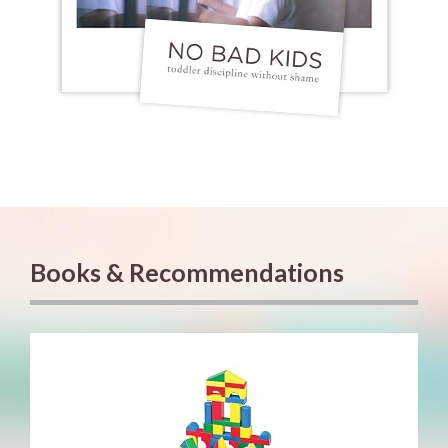
Books & Recommendations