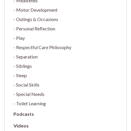
Mealtimes
Motor Development
Outings & Occasions
Personal Reflection
Play
Respectful Care Philosophy
Separation
Siblings
Sleep
Social Skills
Special Needs
Toilet Learning
Podcasts
Videos