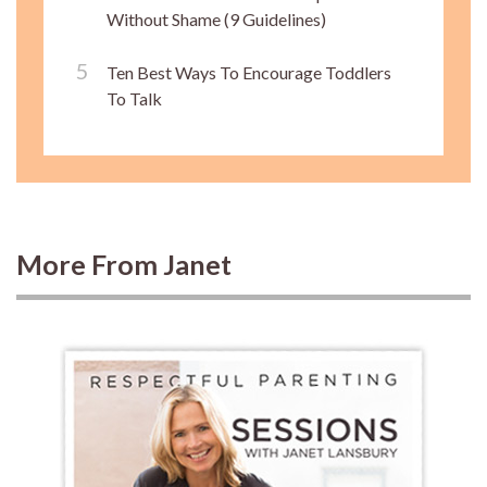
Without Shame (9 Guidelines)
Ten Best Ways To Encourage Toddlers
To Talk
More From Janet