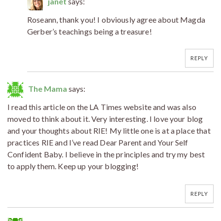
janet
says:
Roseann, thank you! I obviously agree about Magda
Gerber’s teachings being a treasure!
REPLY
The Mama
says:
I read this article on the LA Times website and was also
moved to think about it. Very interesting. I love your blog
and your thoughts about RIE! My little one is at a place that
practices RIE and I’ve read Dear Parent and Your Self
Confident Baby. I believe in the principles and try my best
to apply them. Keep up your blogging!
REPLY