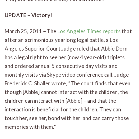
UPDATE – Victory!
March 25, 2011 – The
Los Angeles Times reports
that
after an acrimonious yearlong legal battle, a Los
Angeles Superior Court Judge ruled that Abbie Dorn
has a legal right to see her (now 4 year-old) triplets
and ordered annual 5 consecutive day visits and
monthly visits via Skype video conference call. Judge
Frederick C. Shaller wrote, “The court finds that even
though [Abbie] cannot interact with the children, the
children can interact with [Abbie] – and that the
interaction is beneficial for the children. They can
touch her, see her, bond with her, and can carry those
memories with them.”