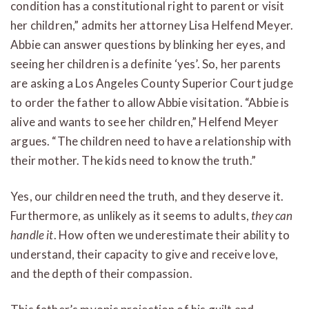
condition has a constitutional right to parent or visit
her children,” admits her attorney Lisa Helfend Meyer.
Abbie can answer questions by blinking her eyes, and
seeing her children is a definite ‘yes’. So, her parents
are asking a Los Angeles County Superior Court judge
to order the father to allow Abbie visitation. “Abbie is
alive and wants to see her children,” Helfend Meyer
argues. “The children need to have a relationship with
their mother. The kids need to know the truth.”
Yes, our children need the truth, and they deserve it.
Furthermore, as unlikely as it seems to adults,
they can
handle it
. How often we underestimate their ability to
understand, their capacity to give and receive love,
and the depth of their compassion.