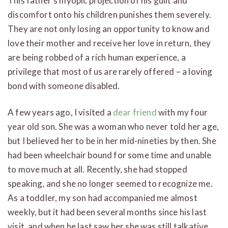
This father’s myopic projection of his guilt and
discomfort onto his children punishes them severely.
They are not only losing an opportunity to know and
love their mother and receive her love in return, they
are being robbed of a rich human experience, a
privilege that most of us are rarely offered – a loving
bond with someone disabled.
A few years ago, I visited a
dear friend
with my four
year old son. She was a woman who never told her age,
but I believed her to be in her mid-nineties by then. She
had been wheelchair bound for some time and unable
to move much at all. Recently, she had stopped
speaking, and she no longer seemed to recognize me.
As a toddler, my son had accompanied me almost
weekly, but it had been several months since his last
visit, and when he last saw her she was still talkative