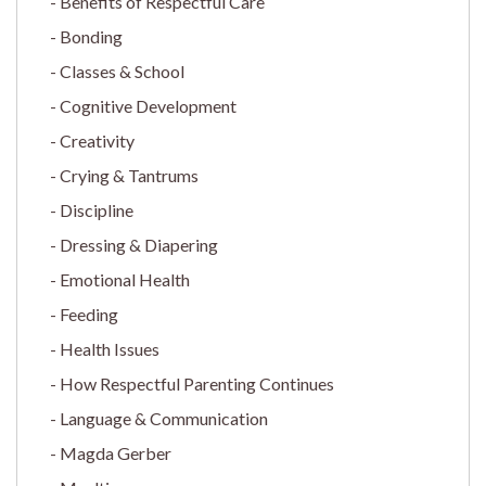
Benefits of Respectful Care
Bonding
Classes & School
Cognitive Development
Creativity
Crying & Tantrums
Discipline
Dressing & Diapering
Emotional Health
Feeding
Health Issues
How Respectful Parenting Continues
Language & Communication
Magda Gerber