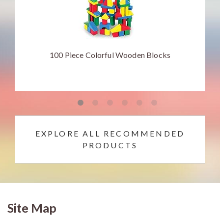
100 Piece Colorful Wooden Blocks
EXPLORE ALL RECOMMENDED
PRODUCTS
Site Map