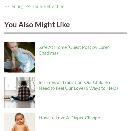
Parenting
,
Personal Reflection
You Also Might Like
Safe At Home (Guest Post by Loren
Chadima)
In Times of Transition, Our Children
Need to Feel Our Love (6 Ways to Help)
How To Love A Diaper Change