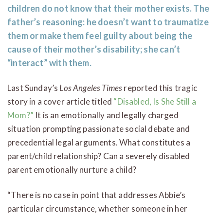
children do not know that their mother exists. The
father’s reasoning: he doesn’t want to traumatize
them or make them feel guilty about being the
cause of their mother’s disability; she can’t
“interact” with them.
Last Sunday’s
Los Angeles Times
reported this tragic
story in a cover article titled
“Disabled, Is She Still a
Mom?”
It is an emotionally and legally charged
situation prompting passionate social debate and
precedential legal arguments. What constitutes a
parent/child relationship? Can a severely disabled
parent emotionally nurture a child?
“There is no case in point that addresses Abbie’s
particular circumstance, whether someone in her