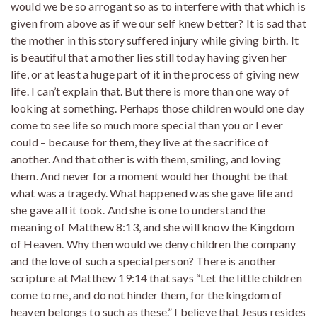
would we be so arrogant so as to interfere with that which is
given from above as if we our self knew better? It is sad that
the mother in this story suffered injury while giving birth. It
is beautiful that a mother lies still today having given her
life, or at least a huge part of it in the process of giving new
life. I can’t explain that. But there is more than one way of
looking at something. Perhaps those children would one day
come to see life so much more special than you or I ever
could – because for them, they live at the sacrifice of
another. And that other is with them, smiling, and loving
them. And never for a moment would her thought be that
what was a tragedy. What happened was she gave life and
she gave all it took. And she is one to understand the
meaning of Matthew 8:13, and she will know the Kingdom
of Heaven. Why then would we deny children the company
and the love of such a special person? There is another
scripture at Matthew 19:14 that says “Let the little children
come to me, and do not hinder them, for the kingdom of
heaven belongs to such as these.” I believe that Jesus resides