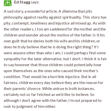
Ed Stagg
says:
A sad story, a wonderful article. A dilemma that pits
philosophy against reality against spirituality. This story has
pity, contempt, loneliness and injustice all mixed up. As with
the other readers, I too am saddened for the mother and the
children and wonder about the motive of the father. Is it his
own guilt that he denies both his wife and his children, or
does he truly believe that he is doing the right thing? If I
were anyone other than who I am, I could perhaps find some
sympathy for the later alternative, but I don’t. I think it is fair
to say however that those children could potentially bear
upon themselves as the ones who caused their mother’s
condition. That would be a horrible injustice. But in all
fairness, children every day believe they are the reason for
their parents’ divorce. While untrue in both instances,
certainly not so far fetched as we’d like to believe. So
although I don’t agree with the father, I’m not prepared to
rush to judgment of him either.