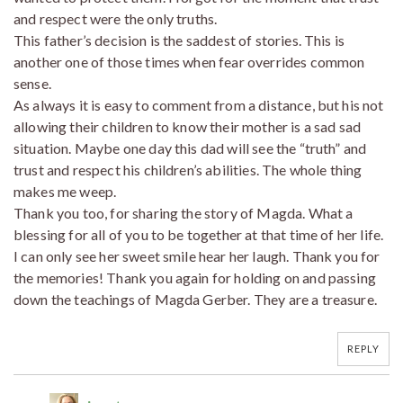
and respect were the only truths.
This father’s decision is the saddest of stories. This is
another one of those times when fear overrides common
sense.
As always it is easy to comment from a distance, but his not
allowing their children to know their mother is a sad sad
situation. Maybe one day this dad will see the “truth” and
trust and respect his children’s abilities. The whole thing
makes me weep.
Thank you too, for sharing the story of Magda. What a
blessing for all of you to be together at that time of her life.
I can only see her sweet smile hear her laugh. Thank you for
the memories! Thank you again for holding on and passing
down the teachings of Magda Gerber. They are a treasure.
REPLY