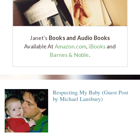
Janet's
Books and Audio Books
Available At
Amazon.com
,
iBooks
and
Barnes & Noble
.
Respecting My Baby (Guest Post
by Michael Lansbury)