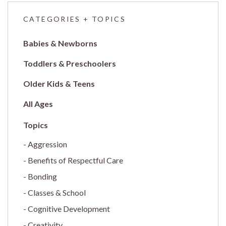
CATEGORIES + TOPICS
Babies & Newborns
Toddlers & Preschoolers
Older Kids & Teens
All Ages
Aggression
Benefits of Respectful Care
Bonding
Classes & School
Cognitive Development
Creativity