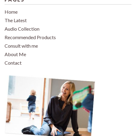
Home
The Latest
Audio Collection
Recommended Products
Consult with me
About Me
Contact