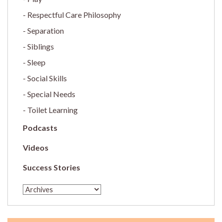
Respectful Care Philosophy
Separation
Siblings
Sleep
Social Skills
Special Needs
Toilet Learning
Podcasts
Videos
Success Stories