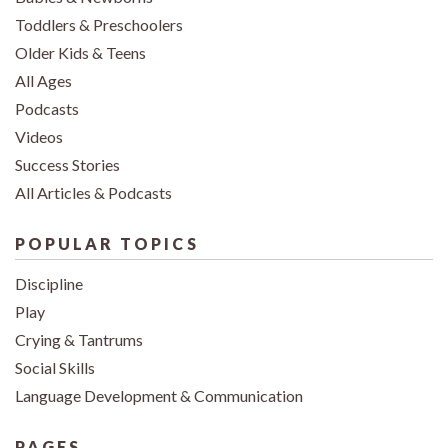
Toddlers & Preschoolers
Older Kids & Teens
All Ages
Podcasts
Videos
Success Stories
All Articles & Podcasts
POPULAR TOPICS
Discipline
Play
Crying & Tantrums
Social Skills
Language Development & Communication
PAGES