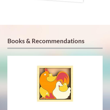
Books & Recommendations