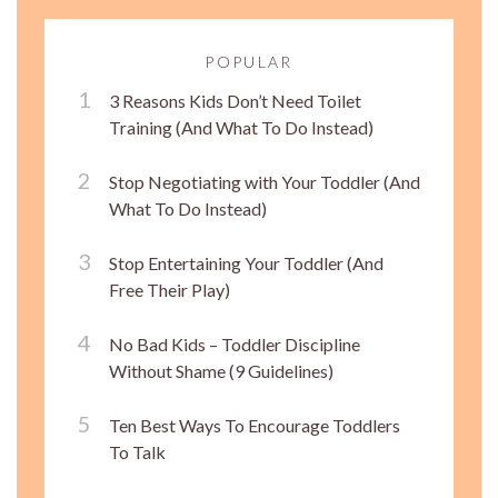
POPULAR
3 Reasons Kids Don’t Need Toilet
Training (And What To Do Instead)
Stop Negotiating with Your Toddler (And
What To Do Instead)
Stop Entertaining Your Toddler (And
Free Their Play)
No Bad Kids – Toddler Discipline
Without Shame (9 Guidelines)
Ten Best Ways To Encourage Toddlers
To Talk