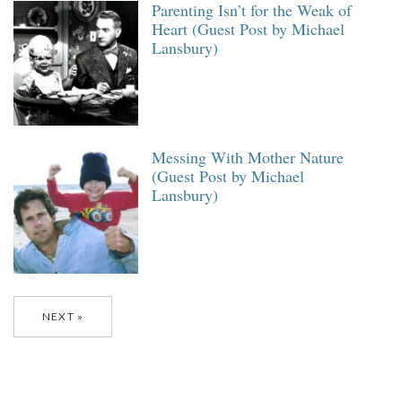
Parenting Isn’t for the Weak of
Heart (Guest Post by Michael
Lansbury)
Messing With Mother Nature
(Guest Post by Michael
Lansbury)
Posts
NEXT
navigation