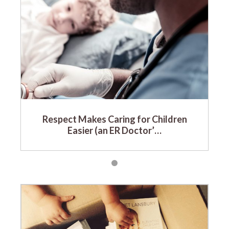
Respect Makes Caring for Children
Easier (an ER Doctor’…