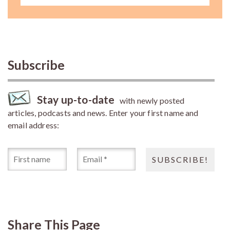
Subscribe
Stay up-to-date
with newly posted
articles, podcasts and news. Enter your first name and
email address:
Share This Page