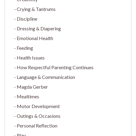
Crying & Tantrums
Discipline
Dressing & Diapering
Emotional Health
Feeding
Health Issues
How Respectful Parenting Continues
Language & Communication
Magda Gerber
Mealtimes
Motor Development
Outings & Occasions
Personal Reflection
Play