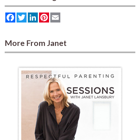
Facebook
Twitter
LinkedIn
Pinterest
Email
More From Janet