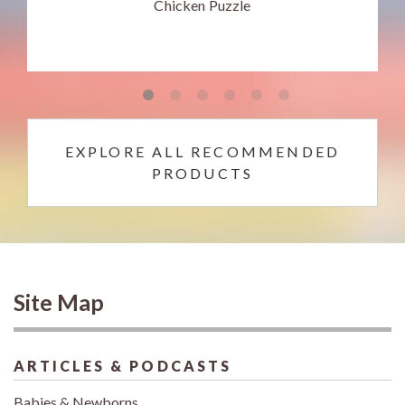
Chicken Puzzle
EXPLORE ALL RECOMMENDED
PRODUCTS
Site Map
ARTICLES & PODCASTS
Babies & Newborns