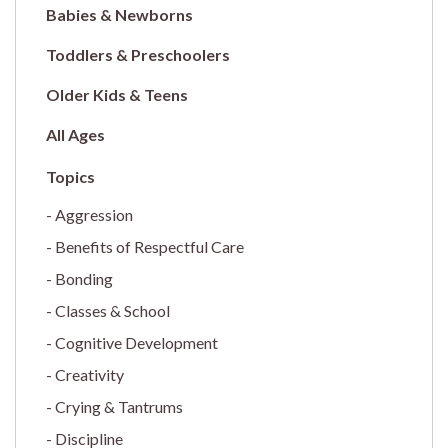
Babies & Newborns
Toddlers & Preschoolers
Older Kids & Teens
All Ages
Aggression
Benefits of Respectful Care
Bonding
Classes & School
Cognitive Development
Creativity
Crying & Tantrums
Discipline