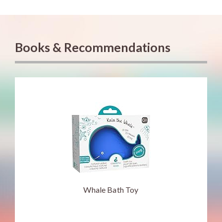
Books & Recommendations
Whale Bath Toy