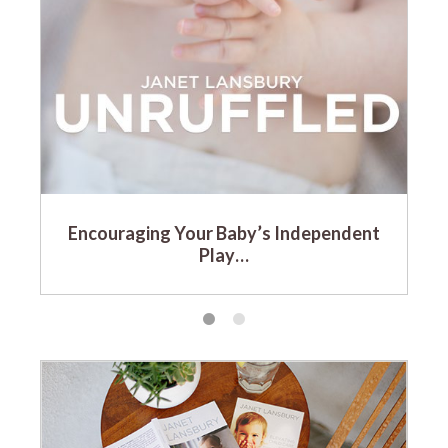
Encouraging Your Baby’s Independent
Play…