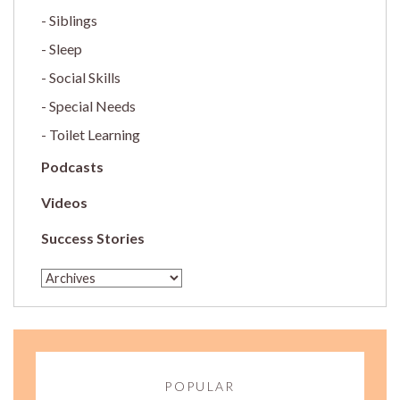
Siblings
Sleep
Social Skills
Special Needs
Toilet Learning
Podcasts
Videos
Success Stories
POPULAR