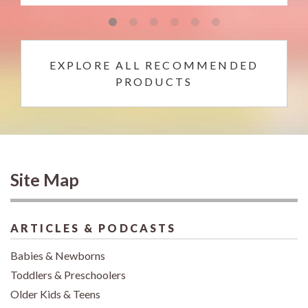
EXPLORE ALL RECOMMENDED
PRODUCTS
Site Map
ARTICLES & PODCASTS
Babies & Newborns
Toddlers & Preschoolers
Older Kids & Teens