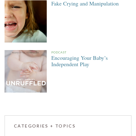
Fake Crying and Manipulation
PODCAST
Encouraging Your Baby’s
Independent Play
CATEGORIES + TOPICS