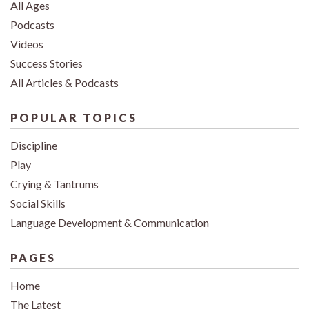
All Ages
Podcasts
Videos
Success Stories
All Articles & Podcasts
POPULAR TOPICS
Discipline
Play
Crying & Tantrums
Social Skills
Language Development & Communication
PAGES
Home
The Latest