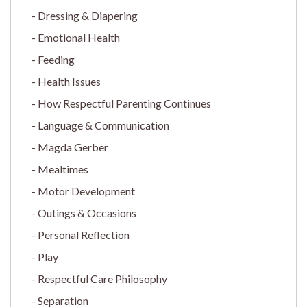
Dressing & Diapering
Emotional Health
Feeding
Health Issues
How Respectful Parenting Continues
Language & Communication
Magda Gerber
Mealtimes
Motor Development
Outings & Occasions
Personal Reflection
Play
Respectful Care Philosophy
Separation