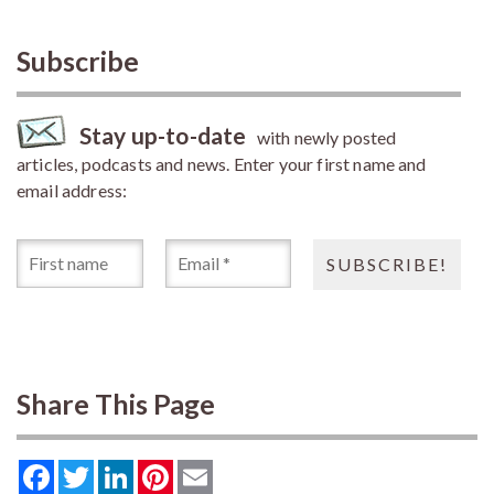
Subscribe
Stay up-to-date
with newly posted
articles, podcasts and news. Enter your first name and
email address:
Share This Page
Facebook
Twitter
LinkedIn
Pinterest
Email