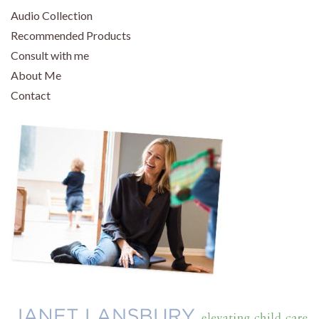
Audio Collection
Recommended Products
Consult with me
About Me
Contact