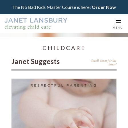
The No Bad Kids Master Course is here!
Order Now
Togg
MENU
navi
CHILDCARE
Janet Suggests