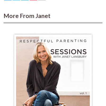
More From Janet