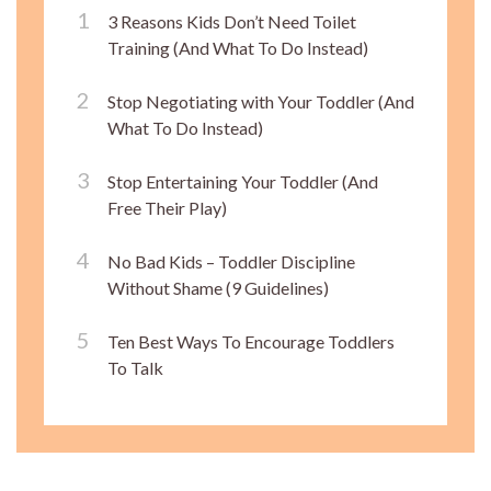
3 Reasons Kids Don’t Need Toilet
Training (And What To Do Instead)
Stop Negotiating with Your Toddler (And
What To Do Instead)
Stop Entertaining Your Toddler (And
Free Their Play)
No Bad Kids – Toddler Discipline
Without Shame (9 Guidelines)
Ten Best Ways To Encourage Toddlers
To Talk