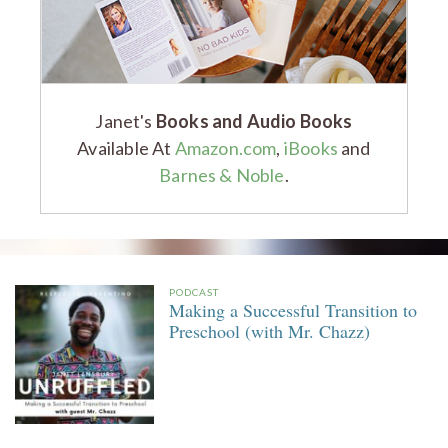
Janet's
Books and Audio Books
Available At
Amazon.com
,
iBooks
and
Barnes & Noble
.
PODCAST
Making a Successful Transition to
Preschool (with Mr. Chazz)