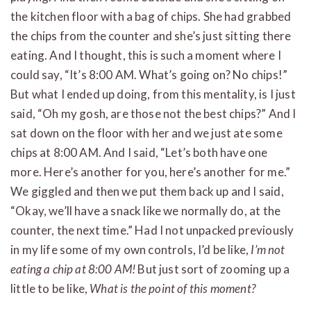
the kitchen floor with a bag of chips. She had grabbed
the chips from the counter and she’s just sitting there
eating. And I thought, this is such a moment where I
could say, “It’s 8:00 AM. What’s going on? No chips!”
But what I ended up doing, from this mentality, is I just
said, “Oh my gosh, are those not the best chips?” And I
sat down on the floor with her and we just ate some
chips at 8:00 AM. And I said, “Let’s both have one
more. Here’s another for you, here’s another for me.”
We giggled and then we put them back up and I said,
“Okay, we’ll have a snack like we normally do, at the
counter, the next time.” Had I not unpacked previously
in my life some of my own controls, I’d be like,
I’m not
eating a chip at 8:00 AM!
But just sort of zooming up a
little to be like,
What is the point of this moment?