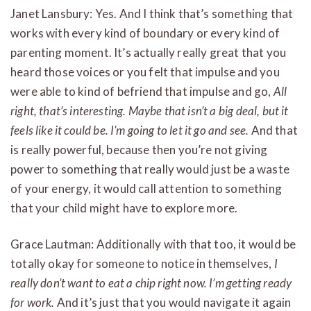
Janet Lansbury: Yes. And I think that’s something that
works with every kind of boundary or every kind of
parenting moment. It’s actually really great that you
heard those voices or you felt that impulse and you
were able to kind of befriend that impulse and go,
All
right, that’s interesting. Maybe that isn’t a big deal, but it
feels like it could be. I’m going to let it go and see.
And that
is really powerful, because then you’re not giving
power to something that really would just be a waste
of your energy, it would call attention to something
that your child might have to explore more.
Grace Lautman: Additionally with that too, it would be
totally okay for someone to notice in themselves,
I
really don’t want to eat a chip right now. I’m getting ready
for work.
And it’s just that you would navigate it again