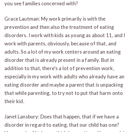
you see families concerned with?
Grace Lautman: My work primarily is with the
prevention and then also the treatment of eating
disorders. I work with kids as young as about 11, and I
work with parents, obviously, because of that, and
adults. So a lot of my work centers around an eating
disorder that is already present in a family. But in
addition to that, there’s a lot of prevention work,
especially in my work with adults who already have an
eating disorder and maybe a parent that is unpacking
that while parenting, to try not to put that harm onto
their kid.
Janet Lansbury: Does that happen, that if we have a
disorder in regard to eating, that our child has one?