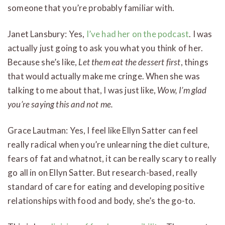
someone that you’re probably familiar with.
Janet Lansbury: Yes,
I’ve had her on the podcast
. I was
actually just going to ask you what you think of her.
Because she’s like,
Let them eat the dessert first
, things
that would actually make me cringe. When she was
talking to me about that, I was just like,
Wow, I’m glad
you’re saying this and not me.
Grace Lautman: Yes, I feel like Ellyn Satter can feel
really radical when you’re unlearning the diet culture,
fears of fat and whatnot, it can be really scary to really
go all in on Ellyn Satter. But research-based, really
standard of care for eating and developing positive
relationships with food and body, she’s the go-to.