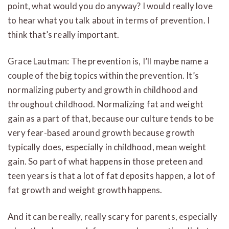
point, what would you do anyway? I would really love
to hear what you talk about in terms of prevention. I
think that’s really important.
Grace Lautman: The prevention is, I’ll maybe name a
couple of the big topics within the prevention. It’s
normalizing puberty and growth in childhood and
throughout childhood. Normalizing fat and weight
gain as a part of that, because our culture tends to be
very fear-based around growth because growth
typically does, especially in childhood, mean weight
gain. So part of what happens in those preteen and
teen years is that a lot of fat deposits happen, a lot of
fat growth and weight growth happens.
And it can be really, really scary for parents, especially