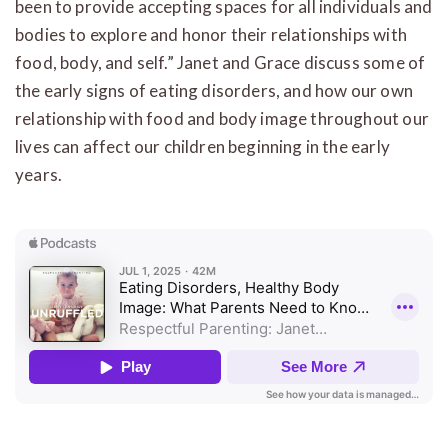
been to provide accepting spaces for all individuals and
bodies to explore and honor their relationships with
food, body, and self.” Janet and Grace discuss some of
the early signs of eating disorders, and how our own
relationship with food and body image throughout our
lives can affect our children beginning in the early
years.