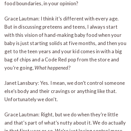
food boundaries, in your opinion?
Grace Lautman: I think it’s different with every age.
But in discussing preteens and teens, I always start
with this vision of hand-making baby food when your
baby is just starting solids at five months, and then you
get to the teen years and your kid comes in with a big
bag of chips and a Code Red pop from the store and
you’re going,
What happened?
Janet Lansbury: Yes. I mean, we don’t control someone
else’s body and their cravings or anything like that.
Unfortunately we don’t.
Grace Lautman: Right, but we do when they’re little
and that’s part of what’s nutty about it. We do actually
in that first year or so. We’re just losing control more