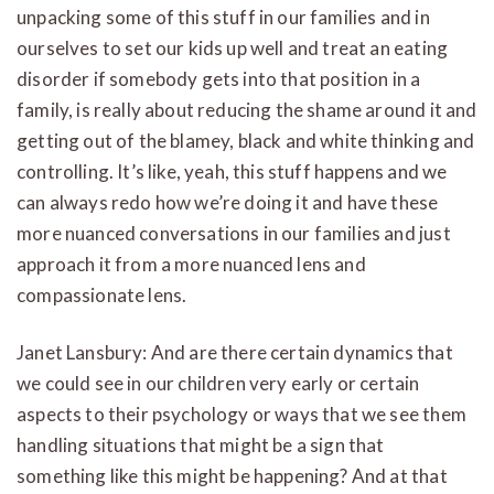
unpacking some of this stuff in our families and in
ourselves to set our kids up well and treat an eating
disorder if somebody gets into that position in a
family, is really about reducing the shame around it and
getting out of the blamey, black and white thinking and
controlling. It’s like, yeah, this stuff happens and we
can always redo how we’re doing it and have these
more nuanced conversations in our families and just
approach it from a more nuanced lens and
compassionate lens.
Janet Lansbury: And are there certain dynamics that
we could see in our children very early or certain
aspects to their psychology or ways that we see them
handling situations that might be a sign that
something like this might be happening? And at that