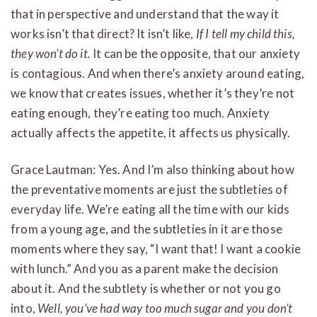
that in perspective and understand that the way it
works isn’t that direct? It isn’t like,
If I tell my child this,
they won’t do it.
It can be the opposite, that our anxiety
is contagious. And when there’s anxiety around eating,
we know that creates issues, whether it’s they’re not
eating enough, they’re eating too much. Anxiety
actually affects the appetite, it affects us physically.
Grace Lautman: Yes. And I’m also thinking about how
the preventative moments are just the subtleties of
everyday life. We’re eating all the time with our kids
from a young age, and the subtleties in it are those
moments where they say, “I want that! I want a cookie
with lunch.” And you as a parent make the decision
about it. And the subtlety is whether or not you go
into,
Well, you’ve had way too much sugar and you don’t