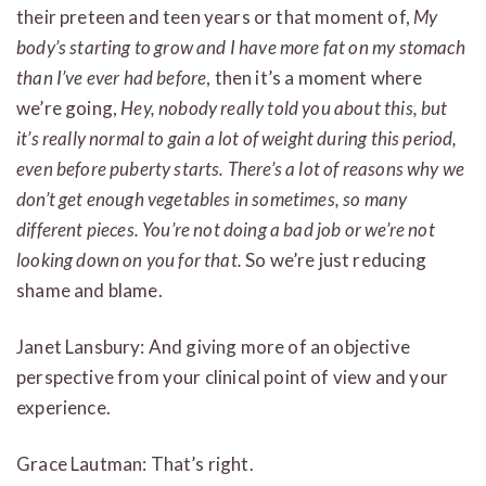
their preteen and teen years or that moment of,
My
body’s starting to grow and I have more fat on my stomach
than I’ve ever had before
, then it’s a moment where
we’re going,
Hey, nobody really told you about this, but
it’s really normal to gain a lot of weight during this period,
even before puberty starts. There’s a lot of reasons why we
don’t get enough vegetables in sometimes, so many
different pieces. You’re not doing a bad job or we’re not
looking down on you for that.
So we’re just reducing
shame and blame.
Janet Lansbury: And giving more of an objective
perspective from your clinical point of view and your
experience.
Grace Lautman: That’s right.