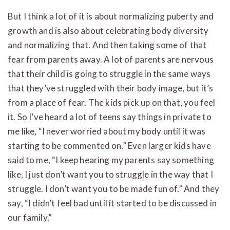
But I think a lot of it is about normalizing puberty and
growth and is also about celebrating body diversity
and normalizing that. And then taking some of that
fear from parents away. A lot of parents are nervous
that their child is going to struggle in the same ways
that they’ve struggled with their body image, but it’s
from a place of fear. The kids pick up on that, you feel
it. So I’ve heard a lot of teens say things in private to
me like, “I never worried about my body until it was
starting to be commented on.” Even larger kids have
said to me, “I keep hearing my parents say something
like, I just don’t want you to struggle in the way that I
struggle. I don’t want you to be made fun of.” And they
say, “I didn’t feel bad until it started to be discussed in
our family.”