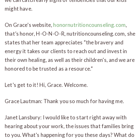
might have.
On Grace’s website,
honornutritioncounseling.com
,
that’s honor, H-O-N-O-R, nutritioncounseling.com, she
states that her team appreciates “the bravery and
energy it takes our clients to reach out and invest in
their own healing, as well as their children’s, and we are
honored to be trusted as a resource.”
Let’s get to it! Hi, Grace. Welcome.
Grace Lautman: Thank you so much for having me.
Janet Lansbury: I would like to start right away with
hearing about your work, the issues that families bring
to you. What’s happening for you these days? What do