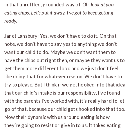
in that unruffled, grounded way of,
Oh, look at you
eating chips. Let’s put it away. I’ve got to keep getting
ready.
Janet Lansbury: Yes, we don’t have to do it. On that
note, we don’t have to say yes to anything we don’t
want our child to do. Maybe we don’t want them to
have the chips out right then, or maybe they want us to
get them more different food and we just don’t feel
like doing that for whatever reason. We don’t have to
try to please. But I think if we get hooked into that idea
that our child’s intake is our responsibility, I’ve found
with the parents I’ve worked with, it’s really hard to let
go of that, because our child gets hooked into that too.
Now their dynamic with us around eating is how
they’re going to resist or give in to us. It takes eating