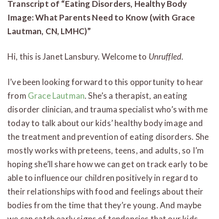
Transcript of “Eating Disorders, Healthy Body
Image: What Parents Need to Know (with Grace
Lautman, CN, LMHC)”
Hi, this is Janet Lansbury. Welcome to
Unruffled
.
I’ve been looking forward to this opportunity to hear
from
Grace Lautman
. She’s a therapist, an eating
disorder clinician, and trauma specialist who’s with me
today to talk about our kids’ healthy body image and
the treatment and prevention of eating disorders. She
mostly works with preteens, teens, and adults, so I’m
hoping she’ll share how we can get on track early to be
able to influence our children positively in regard to
their relationships with food and feelings about their
bodies from the time that they’re young. And maybe
we can catch early signs of tendencies that our kids