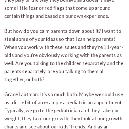
some little fear or red flags that come up around
certain things and based on our own experience.
But how do you calm parents down about it? I want to
steal some of your ideas so that I can help parents!
When you work with these issues and they’re 11-year-
olds and you’re obviously working with the parents as
well. Are you talking to the children separately and the
parents separately, are you talking to them all
together, or both?
Grace Lautman: It’s so much both. Maybe we could use
as a little bit of an example a pediatrician appointment.
Typically, we go to the pediatrician and they take our
weight, they take our growth, they look at our growth
charts and see about our kids’ trends. And as an