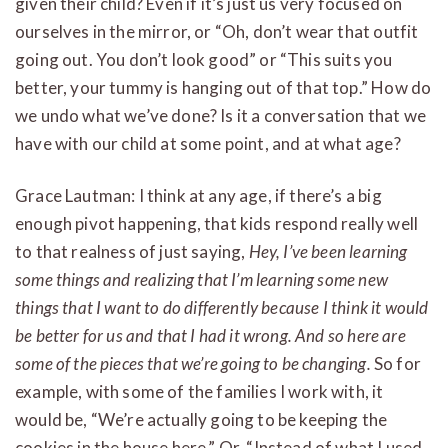
given their child? Even if it’s just us very focused on
ourselves in the mirror, or “Oh, don’t wear that outfit
going out. You don’t look good” or “This suits you
better, your tummy is hanging out of that top.” How do
we undo what we’ve done? Is it a conversation that we
have with our child at some point, and at what age?
Grace Lautman: I think at any age, if there’s a big
enough pivot happening, that kids respond really well
to that realness of just saying,
Hey, I’ve been learning
some things and realizing that I’m learning some new
things that I want to do differently because I think it would
be better for us and that I had it wrong. And so here are
some of the pieces that we’re going to be changing.
So for
example, with some of the families I work with, it
would be, “We’re actually going to be keeping the
cookies in the house here.” Or, “Instead of what I used