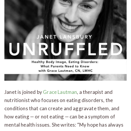
Janet is joined by
Grace Lautman
, a therapist and
nutritionist who focuses on eating disorders, the
conditions that can create and aggravate them, and
how eating — or not eating — can be a symptom of
mental health issues. She writes: “My hope has always