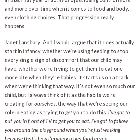
and more over time when it comes to food and body,
even clothing choices. That progression really
happens.
Janet Lansbury: And I would argue that it does actually
start in infancy, whether we’re using feeding to stop
every single sign of discomfort that our child may
have, whether we’re trying to get them to eat one
more bite when they’re babies. It starts us on a track
when we’re thinking that way. It’s not even so much our
child, but I always think of it as the habits we’re
creating for
ourselves
, the way that we’re seeing our
role in eating as trying to
get
you to do this.
I’ve got to
put you in front of TV to get you to eat. I’ve got to follow
you around the playground when you’re just walking
because that’s how I’m going to get food in you.