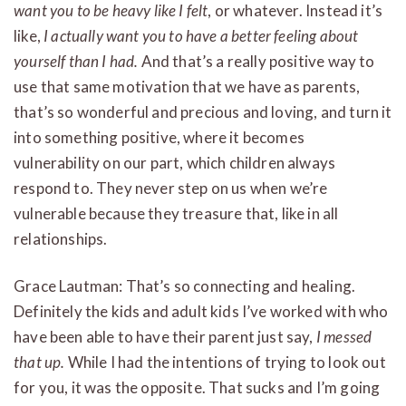
want you to be heavy like I felt
, or whatever. Instead it’s
like,
I actually want you to have a better feeling about
yourself than I had.
And that’s a really positive way to
use that same motivation that we have as parents,
that’s so wonderful and precious and loving, and turn it
into something positive, where it becomes
vulnerability on our part, which children always
respond to. They never step on us when we’re
vulnerable because they treasure that, like in all
relationships.
Grace Lautman: That’s so connecting and healing.
Definitely the kids and adult kids I’ve worked with who
have been able to have their parent just say,
I messed
that up.
While I had the intentions of trying to look out
for you, it was the opposite. That sucks and I’m going