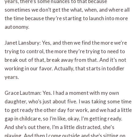
years, there’s some nuances to that because
sometimes we don’t get the what, when, and where all
the time because they’re starting to launch into more
autonomy.
Janet Lansbury: Yes, and then we find the more we’re
trying to control, the more they’re trying to need to
break out of that, break away from that. And it’s not
working in our favor. Actually, that starts in toddler
years.
Grace Lautman: Yes. I had a moment with my own
daughter, who’s just about five. I was taking some time
to get ready the other day for work, and we had a little
gap in childcare, so I’m like, okay, I’m getting ready.
And she’s out there, I’m a little distracted, she’s
playing. And then I come outside and she’s sitting on