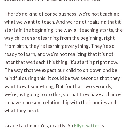
There’s no kind of consciousness, we’re not teaching
what we want to teach. And we’re not realizing that it
starts in the beginning, the way all teaching starts, the
way children are learning from the beginning, right
from birth, they’re learning everything. They’re so
ready to learn, and we’re not realizing that it’s not
later that we teach this thing, it’s starting right now.
The way that we expect our child to sit down and be
mindful during this, it could be two seconds that they
want to eat something. But for that two seconds,
we’re just going to do this, so that they have a chance
to have a present relationship with their bodies and
what they need.
Grace Lautman: Yes, exactly. So
Ellyn Satter
is