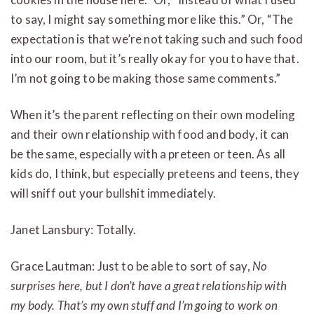
to say, I might say something more like this.” Or, “The
expectation is that we’re not taking such and such food
into our room, but it’s really okay for you to have that.
I’m not going to be making those same comments.”
When it’s the parent reflecting on their own modeling
and their own relationship with food and body, it can
be the same, especially with a preteen or teen. As all
kids do, I think, but especially preteens and teens, they
will sniff out your bullshit immediately.
Janet Lansbury: Totally.
Grace Lautman: Just to be able to sort of say,
No
surprises here, but I don’t have a great relationship with
my body. That’s my own stuff and I’m going to work on