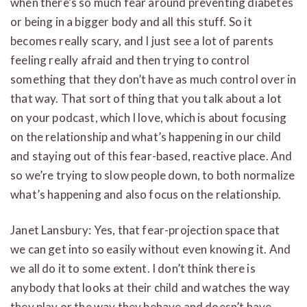
when there’s so much fear around preventing diabetes
or being in a bigger body and all this stuff. So it
becomes really scary, and I just see a lot of parents
feeling really afraid and then trying to control
something that they don’t have as much control over in
that way. That sort of thing that you talk about a lot
on your podcast, which I love, which is about focusing
on the relationship and what’s happening in our child
and staying out of this fear-based, reactive place. And
so we’re trying to slow people down, to both normalize
what’s happening and also focus on the relationship.
Janet Lansbury: Yes, that fear-projection space that
we can get into so easily without even knowing it. And
we all do it to some extent. I don’t think there is
anybody that looks at their child and watches the way
they play or the way they behave and doesn’t have