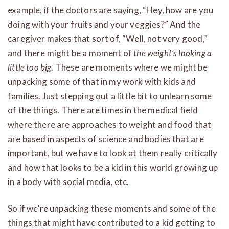
example, if the doctors are saying, “Hey, how are you
doing with your fruits and your veggies?” And the
caregiver makes that sort of, “Well, not very good,”
and there might be a moment of
the weight’s looking a
little too big
. These are moments where we might be
unpacking some of that in my work with kids and
families. Just stepping out a little bit to unlearn some
of the things. There are times in the medical field
where there are approaches to weight and food that
are based in aspects of science and bodies that are
important, but we have to look at them really critically
and how that looks to be a kid in this world growing up
in a body with social media, etc.
So if we’re unpacking these moments and some of the
things that might have contributed to a kid getting to