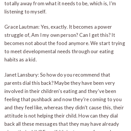
totally away from what it needs to be, which is, I’m
listening to myself.
Grace Lautman: Yes, exactly. It becomes a power
struggle of, Am I my own person? Can I get this? It
becomes not about the food anymore. We start trying
to meet developmental needs through our eating
habits as a kid.
Janet Lansbury: So how do you recommend that
parents dial this back? Maybe they have been very
involved in their children’s eating and they’ve been
feeling that pushback and now they’re coming to you
and they feel like, whereas they didn’t cause this, their
attitude is not helping their child. How can they dial
back all these messages that they may have already