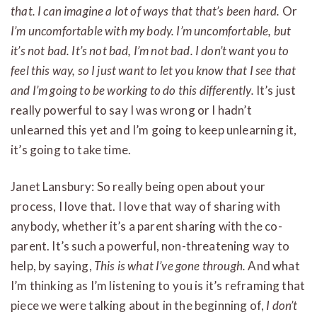
that. I can imagine a lot of ways that that’s been hard.
Or
I’m uncomfortable with my body. I’m uncomfortable, but
it’s not bad. It’s not bad, I’m not bad. I don’t want you to
feel this way, so I just want to let you know that I see that
and I’m going to be working to do this differently.
It’s just
really powerful to say I was wrong or I hadn’t
unlearned this yet and I’m going to keep unlearning it,
it’s going to take time.
Janet Lansbury: So really being open about your
process, I love that. I love that way of sharing with
anybody, whether it’s a parent sharing with the co-
parent. It’s such a powerful, non-threatening way to
help, by saying,
This is what I’ve gone through.
And what
I’m thinking as I’m listening to you is it’s reframing that
piece we were talking about in the beginning of,
I don’t