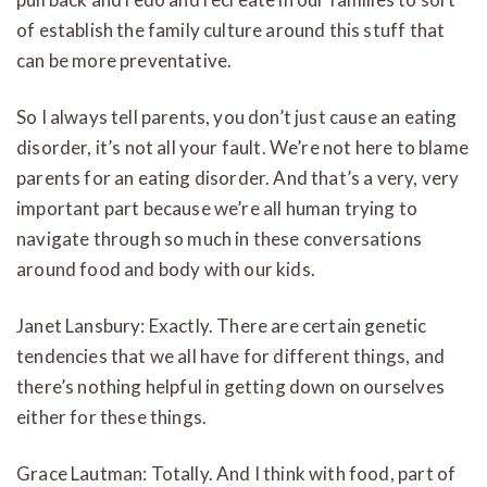
of establish the family culture around this stuff that
can be more preventative.
So I always tell parents, you don’t just cause an eating
disorder, it’s not all your fault. We’re not here to blame
parents for an eating disorder. And that’s a very, very
important part because we’re all human trying to
navigate through so much in these conversations
around food and body with our kids.
Janet Lansbury: Exactly. There are certain genetic
tendencies that we all have for different things, and
there’s nothing helpful in getting down on ourselves
either for these things.
Grace Lautman: Totally. And I think with food, part of