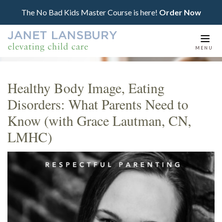
The No Bad Kids Master Course is here!
Order Now
Togg
MENU
navi
Healthy Body Image, Eating
Disorders: What Parents Need to
Know (with Grace Lautman, CN,
LMHC)