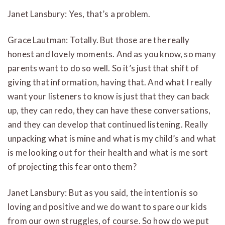
Janet Lansbury: Yes, that’s a problem.
Grace Lautman: Totally. But those are the really
honest and lovely moments. And as you know, so many
parents want to do so well. So it’s just that shift of
giving that information, having that. And what I really
want your listeners to know is just that they can back
up, they can redo, they can have these conversations,
and they can develop that continued listening. Really
unpacking what is mine and what is my child’s and what
is me looking out for their health and what is me sort
of projecting this fear onto them?
Janet Lansbury: But as you said, the intention is so
loving and positive and we do want to spare our kids
from our own struggles, of course. So how do we put