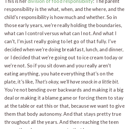
This is her
division of food responsibility
: The parent
responsibility is the what, when, and the where, and the
child’s responsibility is how much and whether. So in
those early years, we’re really holding the boundaries,
what can I control versus what can I not. And what I
can’t, I’m just really going to let go of that fully. I’ve
decided when we’re doing breakfast, lunch, and dinner,
or I decided that we’re going out to ice cream today or
we’re not. So if you sit down and you really aren’t
eating anything, you hate everything that’s on the
plate, it’s like,
That’s okay, we’ll have snack in a little bit.
You’re not bending over backwards and making it a big
deal or making it a blame game or forcing them to stay
at the table or eat this or that, because we want to give
them that body autonomy. And that stays pretty true
throughout all the years. And then reaching the teen