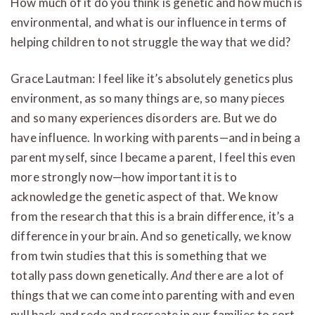
How much of it do you think is genetic and how much is
environmental, and what is our influence in terms of
helping children to not struggle the way that we did?
Grace Lautman: I feel like it’s absolutely genetics plus
environment, as so many things are, so many pieces
and so many experiences disorders are. But we do
have influence. In working with parents—and in being a
parent myself, since I became a parent, I feel this even
more strongly now—how important it is to
acknowledge the genetic aspect of that. We know
from the research that this is a brain difference, it’s a
difference in your brain. And so genetically, we know
from twin studies that this is something that we
totally pass down genetically.
And
there are a lot of
things that we can come into parenting with and even
pull back and redo and recreate in our families to sort