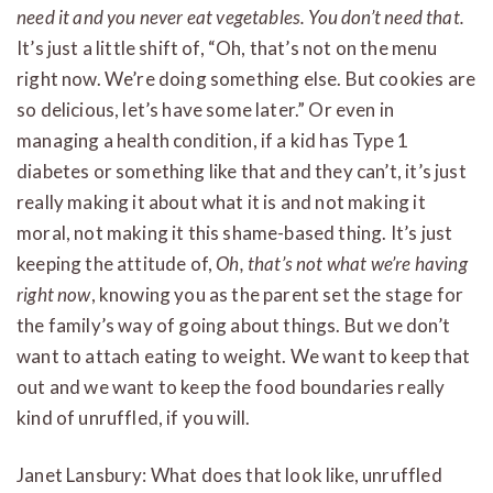
need it and you never eat vegetables. You don’t need that.
It’s just a little shift of, “Oh, that’s not on the menu
right now. We’re doing something else. But cookies are
so delicious, let’s have some later.” Or even in
managing a health condition, if a kid has Type 1
diabetes or something like that and they can’t, it’s just
really making it about what it is and not making it
moral, not making it this shame-based thing. It’s just
keeping the attitude of,
Oh, that’s not what we’re having
right now
, knowing you as the parent set the stage for
the family’s way of going about things. But we don’t
want to attach eating to weight. We want to keep that
out and we want to keep the food boundaries really
kind of unruffled, if you will.
Janet Lansbury: What does that look like, unruffled