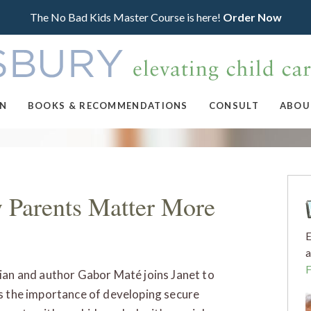
The No Bad Kids Master Course is here!
Order Now
ON
BOOKS & RECOMMENDATIONS
CONSULT
ABOU
 Parents Matter More
E
a
ian and author Gabor Maté joins Janet to
s the importance of developing secure