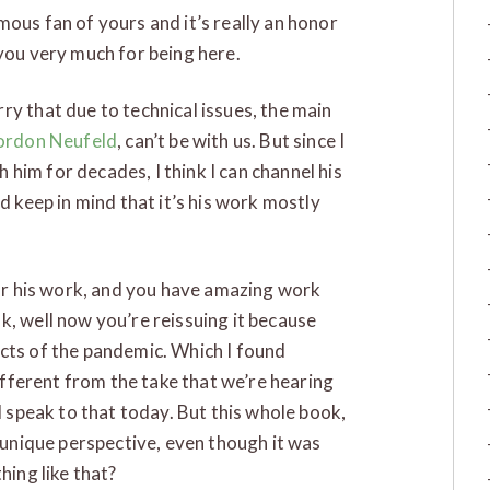
mous fan of yours and it’s really an honor
 you very much for being here.
ry that due to technical issues, the main
ordon Neufeld
, can’t be with us. But since I
him for decades, I think I can channel his
d keep in mind that it’s his work mostly
 for his work, and you have amazing work
k, well now you’re reissuing it because
ects of the pandemic. Which I found
different from the take that we’re hearing
l speak to that today. But this whole book,
a unique perspective, even though it was
hing like that?