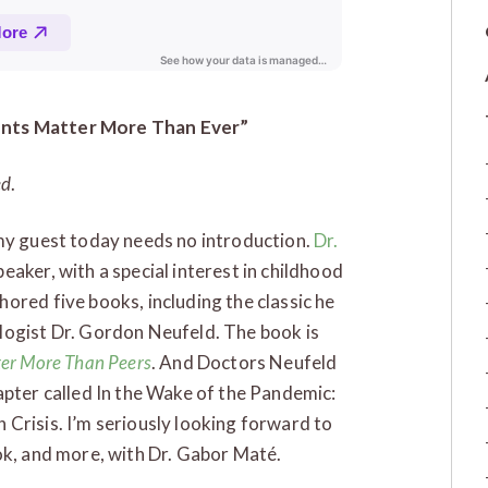
ents Matter More Than Ever”
ed
.
 my guest today needs no introduction.
Dr.
eaker, with a special interest in childhood
ored five books, including the classic he
logist Dr. Gordon Neufeld. The book is
ter More Than Peers
. And Doctors Neufeld
apter called In the Wake of the Pandemic:
Crisis. I’m seriously looking forward to
ok, and more, with Dr. Gabor Maté.