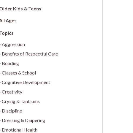
Older Kids & Teens
All Ages
Aggression
Benefits of Respectful Care
Bonding
Classes & School
Cognitive Development
Creativity
Crying & Tantrums
Discipline
Dressing & Diapering
Emotional Health