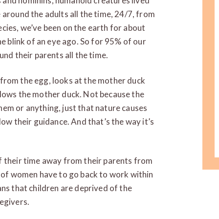
 and hominins, humanoid creatures lived
 around the adults all the time, 24/7, from
cies, we’ve been on the earth for about
he blink of an eye ago. So for 95% of our
und their parents all the time.
es from the egg, looks at the mother duck
llows the mother duck. Not because the
hem or anything, just that nature causes
low their guidance. And that’s the way it’s
f their time away from their parents from
% of women have to go back to work within
ns that children are deprived of the
egivers.