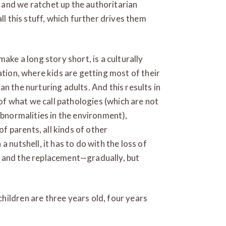
and we ratchet up the authoritarian
ll this stuff, which further drives them
ake a long story short, is a culturally
ation, where kids are getting most of their
n the nurturing adults. And this results in
 of what we call pathologies (which are not
abnormalities in the environment),
of parents, all kinds of other
 nutshell, it has to do with the loss of
s and the replacement—gradually, but
ildren are three years old, four years