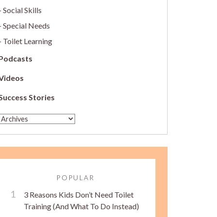
Social Skills
Special Needs
Toilet Learning
Podcasts
Videos
Success Stories
POPULAR
3 Reasons Kids Don’t Need Toilet
Training (And What To Do Instead)