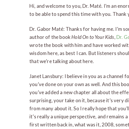
Hi, and welcome to you, Dr. Maté. I’m an enor
to be able to spend this time with you. Thank
Dr. Gabor Maté: Thanks for having me. I’m sor
author of the book
Hold On to Your Kids
,
Dr. G
wrote the book with him and have worked with 
wisdom here, as best I can. But listeners shoul
that we’re talking about here.
Janet Lansbury: I believe in you as a channel
you’ve done on your own as well. And this boo
you’ve added a new chapter all about the eff
surprising, your take on it, because it’s very 
from many about it. So I really hope that you’l
it’s really a unique perspective, and remains 
first written back in, what was it, 2008, somet