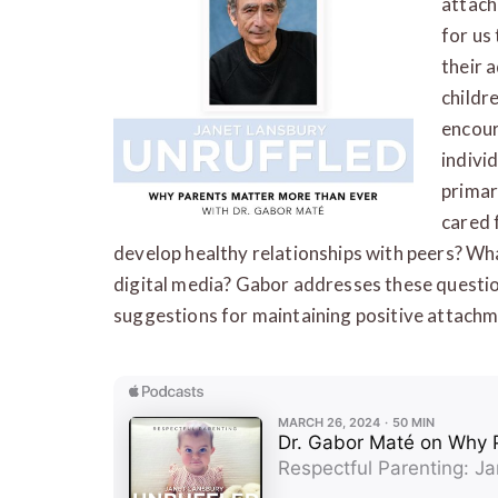
attach
for us
their 
childr
encour
indivi
primar
cared 
develop healthy relationships with peers? Wh
digital media? Gabor addresses these quest
suggestions for maintaining positive attachme