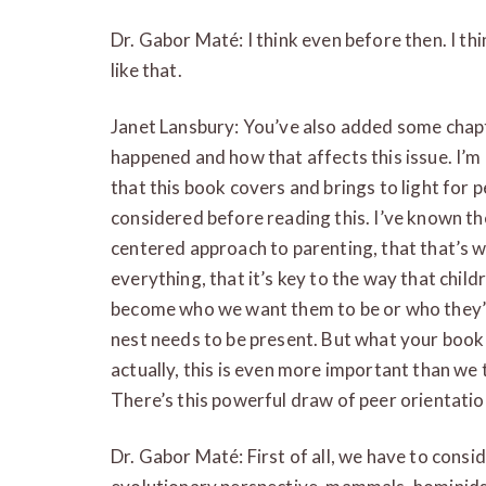
Dr. Gabor Maté: I think even before then. I t
like that.
Janet Lansbury: You’ve also added some chapte
happened and how that affects this issue. I’m
that this book covers and brings to light for p
considered before reading this. I’ve known th
centered approach to parenting, that that’s wh
everything, that it’s key to the way that child
become who we want them to be or who they’
nest needs to be present. But what your book 
actually, this is even more important than we
There’s this powerful draw of peer orientation
Dr. Gabor Maté: First of all, we have to cons