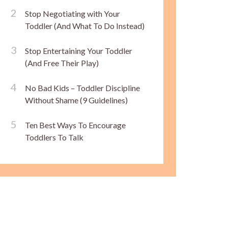
Stop Negotiating with Your
Toddler (And What To Do Instead)
Stop Entertaining Your Toddler
(And Free Their Play)
No Bad Kids – Toddler Discipline
Without Shame (9 Guidelines)
Ten Best Ways To Encourage
Toddlers To Talk