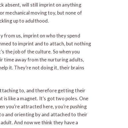
k absent, will still imprint on anything
 or mechanical moving toy, but none of
ckling up to adulthood.
ay from us, imprint on who they spend
ammed to imprint and to attach, but nothing
t’s the job of the culture. So when you
eir time away from the nurturing adults,
lp it. They’re not doing it, their brains
taching to, and therefore getting their
is like a magnet. It’s got two poles. One
hen you’re attracted here, you’re pushing
o and orienting by and attached to their
 adult. And now we think they have a