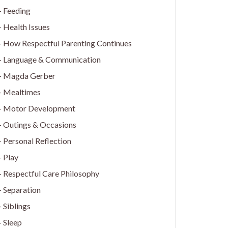
Feeding
Health Issues
How Respectful Parenting Continues
Language & Communication
Magda Gerber
Mealtimes
Motor Development
Outings & Occasions
Personal Reflection
Play
Respectful Care Philosophy
Separation
Siblings
Sleep