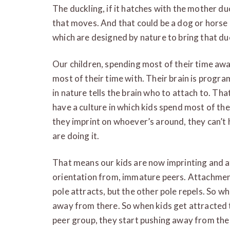
The duckling, if it hatches with the mother duc
that moves. And that could be a dog or horse
which are designed by nature to bring that du
Our children, spending most of their time aw
most of their time with. Their brain is progr
in nature tells the brain who to attach to. Tha
have a culture in which kids spend most of th
they imprint on whoever’s around, they can’t he
are doing it.
That means our kids are now imprinting and at
orientation from, immature peers. Attachment 
pole attracts, but the other pole repels. So w
away from there. So when kids get attracted t
peer group, they start pushing away from the