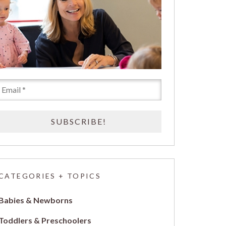
CATEGORIES + TOPICS
Babies & Newborns
Toddlers & Preschoolers