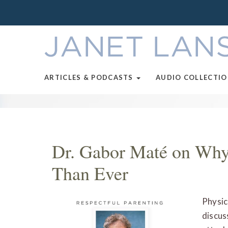
ARTICLES & PODCASTS
AUDIO COLLECTI
Dr. Gabor Maté on Why
Than Ever
Physic
discus