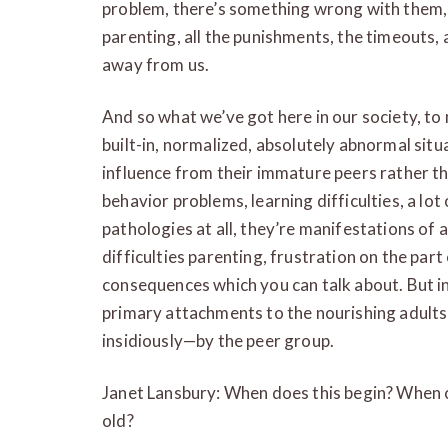
problem, there’s something wrong with them, 
parenting, all the punishments, the timeouts, a
away from us.
And so what we’ve got here in our society, to m
built-in, normalized, absolutely abnormal situ
influence from their immature peers rather tha
behavior problems, learning difficulties, a lot
pathologies at all, they’re manifestations of 
difficulties parenting, frustration on the part 
consequences which you can talk about. But in a
primary attachments to the nourishing adult
insidiously—by the peer group.
Janet Lansbury: When does this begin? When ch
old?