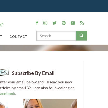
T
CONTACT
Subscribe By Email
nter your email below and I'll send you new
rticles by email. You can also follow along on
Facebook
.