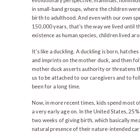
evolutionary perspective, mammals, hominids
in small-band groups, where the children were
birth to adulthood. And even with our own spe
150,000 years, that’s the way we lived until t
existence as human species, children lived aro
It’s like a duckling. A duckling is born, hatch
and imprints on the mother duck, and then fo
mother duck asserts authority or threatens t
us to be attached to our caregivers and to fol
been for a long time.
Now, in more recent times, kids spend most o
a very early age on. In the United States, 25
two weeks of giving birth, which basically mea
natural presence of their nature-intended car