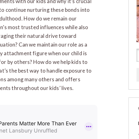
ments with our kids and why it’s crucial
 to continue nurturing these bonds into
adulthood. How do we remain our
en’s most trusted influences while also
aging their natural drive toward
duation? Can we maintain our role as a
y attachment figure when our child is
for by others? How do we help kids to
at’s the best way to handle exposure to
ions among many others and offers
nts throughout our kids’ lives.