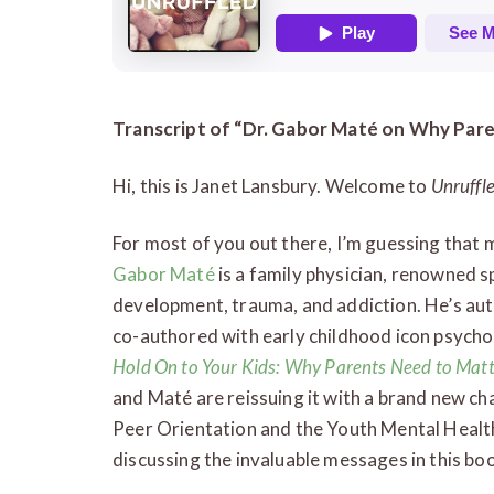
Transcript of “Dr. Gabor Maté on Why Par
Hi, this is Janet Lansbury. Welcome to
Unruffl
For most of you out there, I’m guessing that
Gabor Maté
is a family physician, renowned sp
development, trauma, and addiction. He’s auth
co-authored with early childhood icon psycho
Hold On to Your Kids: Why Parents Need to Mat
and Maté are reissuing it with a brand new ch
Peer Orientation and the Youth Mental Health 
discussing the invaluable messages in this bo