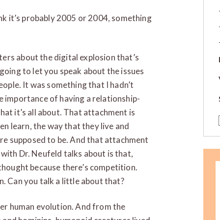
hink it’s probably 2005 or 2004, something
rs about the digital explosion that’s
 going to let you speak about the issues
eople. It was something that I hadn’t
e importance of having a relationship-
at it’s all about. That attachment is
ren learn, the way that they live and
re supposed to be. And that attachment
with Dr. Neufeld talks about is that,
 thought because there’s competition.
. Can you talk a little about that?
ider human evolution. And from the