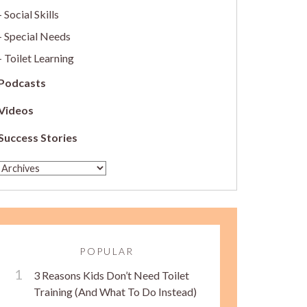
Social Skills
Special Needs
Toilet Learning
Podcasts
Videos
Success Stories
POPULAR
3 Reasons Kids Don’t Need Toilet
Training (And What To Do Instead)