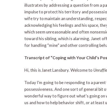
illustrates by addressing a question from a pa
impulse to protect his territory and possessio
wife try to maintain an understanding, respec
acknowledging his feelings and his space, the
which seem unreasonable and often nonsensic
toward his sibling, which is alarming. Janet o
for handling “mine” and other controlling beh
Transcript of “Coping with Your Child’s Po
Hi, this is Janet Lansbury. Welcome to
Unruffl
Today I’m going to be responding to a parent 
possessiveness. And one sort of general bit of
wonderful way to figure out what’s going on 
us and how to help behavior shift, or at least 