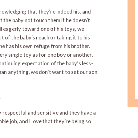
nowledging that they’re indeed his, and
t the baby not touch them if he doesn’t
l eagerly toward one of his toys, we
 of the baby’s reach or taking it to his
 he has his own refuge from his brother.
ery single toy as for one boy or another.
ontinuing expectation of the baby’s less-
than anything, we don’t want to set our son
.
 respectful and sensitive and they have a
ble job, and I love that they’re being so