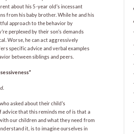
rent about his 5-year old’s incessant
ns from his baby brother. While he and his
tful approach to the behavior by
y’re perplexed by their son’s demands
al. Worse, he can act aggressively
ffers specific advice and verbal examples
avior between siblings and peers.
ssessiveness”
ed
.
who asked about their child’s
 advice that this reminds me of is that a
with our children and what they need from
understand it, is to imagine ourselves in