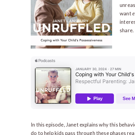
unreas
want
e
interes
share.
In this episode, Janet explains why this beha
do to help kids pass through these phases rea