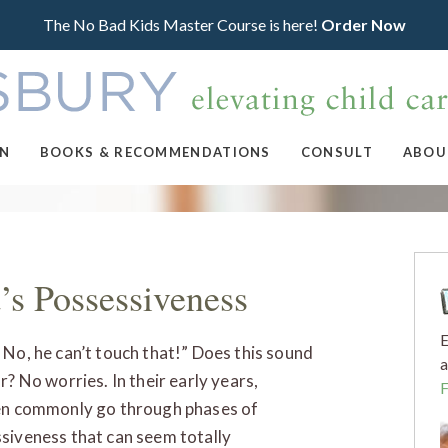
The No Bad Kids Master Course is here!
Order Now
ON
BOOKS & RECOMMENDATIONS
CONSULT
ABOU
’s Possessiveness
E
 No, he can’t touch that!” Does this sound
a
r? No worries. In their early years,
en commonly go through phases of
siveness that can seem totally