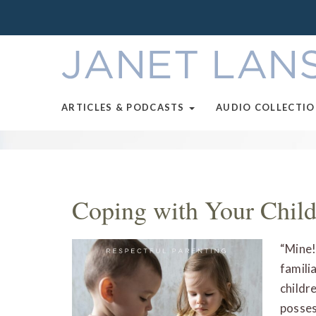
ARTICLES & PODCASTS
AUDIO COLLECTI
Coping with Your Child
“Mine!
familia
childr
posses