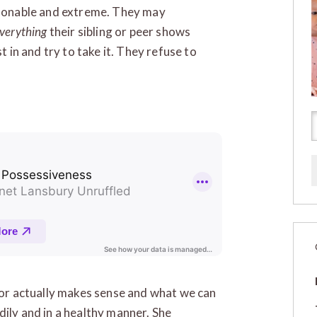
onable and extreme. They may
verything
their sibling or peer shows
t in and try to take it. They refuse to
vior actually makes sense and what we can
dily and in a healthy manner. She