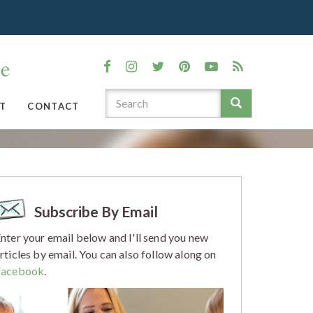
T
CONTACT
Subscribe By Email
nter your email below and I'll send you new
rticles by email. You can also follow along on
Facebook
.