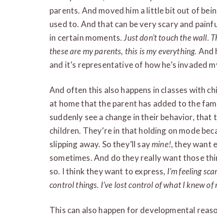
parents. And moved him a little bit out of bei
used to. And that can be very scary and painfu
in certain moments.
Just don’t touch the wall. 
these are my parents, this is my everything.
And h
and it’s representative of how he’s invaded my
And often this also happens in classes with chi
at home that the parent has added to the family
suddenly see a change in their behavior, tha
children. They’re in that holding on mode beca
slipping away. So they’ll say
mine!
, they want 
sometimes. And do they really want those thing
so. I think they want to express,
I’m feeling sca
control things. I’ve lost control of what I knew of 
This can also happen for developmental reas