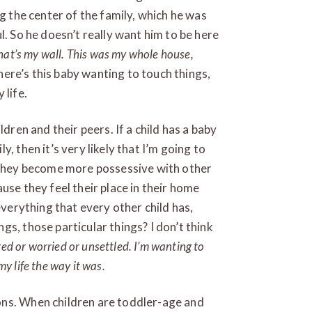
ng the center of the family, which he was
l. So he doesn’t really want him to be here
That’s my wall. This was my whole house,
ere’s this baby wanting to touch things,
 life.
ldren and their peers. If a child has a baby
, then it’s very likely that I’m going to
t they become more possessive with other
use they feel their place in their home
everything that every other child has,
s, those particular things? I don’t think
red or worried or unsettled. I’m wanting to
my life the way it was.
ons. When children are toddler-age and