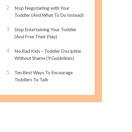
Stop Negotiating with Your
Toddler (And What To Do Instead)
Stop Entertaining Your Toddler
(And Free Their Play)
No Bad Kids – Toddler Discipline
Without Shame (9 Guidelines)
Ten Best Ways To Encourage
Toddlers To Talk