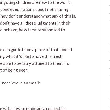
ur young children are new to the world,
econceived notions about not sharing,
 They don’t understand what any of this is.
y don’t have all these judgments in their
to behave, how they’re supposed to
we can guide from a place of that kind of
g what it’s like to have this fresh
e able to be truly attuned to them. To
t of being seen.
I received in an email:
ng with how to maintain a respectful