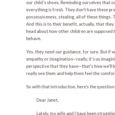
our child’s shoes. Reminding ourselves that o
everything is fresh. They don’t have these pr
possessiveness, stealing, all of these things.
And this is to their benefit, actually, that the
head about how other children are supposed 
behave.
Yes, they need our guidance, for sure. But if 
empathy or imagination—really, it’s us imaginin
perspective that they have—that’s how we’ll b
really see them and help them feel the comfor
So with that introduction, here’s the question 
Dear Janet,
Lately, my wife and I have been struggli