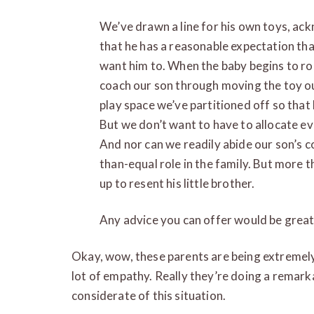
We’ve drawn a line for his own toys, ack
that he has a reasonable expectation tha
want him to. When the baby begins to rol
coach our son through moving the toy out
play space we’ve partitioned off so that
But we don’t want to have to allocate ev
And nor can we readily abide our son’s c
than-equal role in the family. But more 
up to resent his little brother.
Any advice you can offer would be great
Okay, wow, these parents are being extremely
lot of empathy. Really they’re doing a remarka
considerate of this situation.