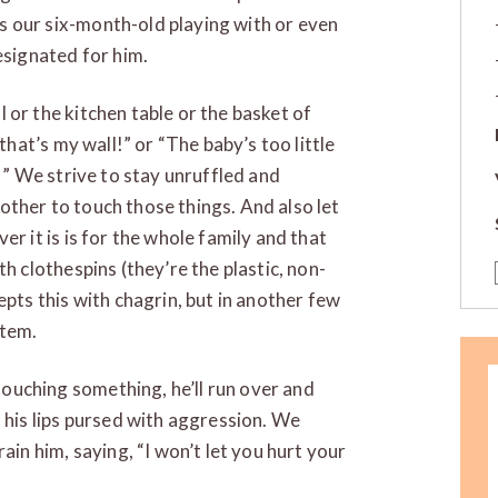
 our six-month-old playing with or even
esignated for him.
 or the kitchen table or the basket of
 that’s my wall!” or “The baby’s too little
t!” We strive to stay unruffled and
ther to touch those things. And also let
er it is is for the whole family and that
th clothespins (they’re the plastic, non-
epts this with chagrin, but in another few
item.
ouching something, he’ll run over and
, his lips pursed with aggression. We
ain him, saying, “I won’t let you hurt your