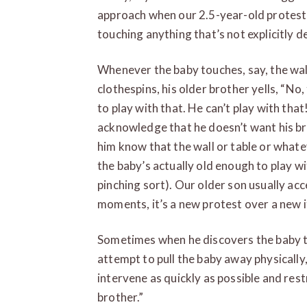
approach when our 2.5-year-old protests
touching anything that’s not explicitly d
Whenever the baby touches, say, the wall
clothespins, his older brother yells, “No,
to play with that. He can’t play with tha
acknowledge that he doesn’t want his bro
him know that the wall or table or whatev
the baby’s actually old enough to play wi
pinching sort). Our older son usually acc
moments, it’s a new protest over a new 
Sometimes when he discovers the baby t
attempt to pull the baby away physically
intervene as quickly as possible and restr
brother.”