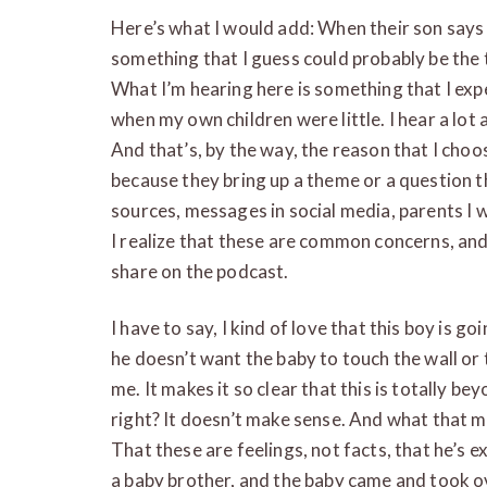
Here’s what I would add: When their son says 
something that I guess could probably be the t
What I’m hearing here is something that I exp
when my own children were little. I hear a lot 
And that’s, by the way, the reason that I choo
because they bring up a theme or a question t
sources, messages in social media, parents I w
I realize that these are common concerns, and
share on the podcast.
I have to say, I kind of love that this boy is go
he doesn’t want the baby to touch the wall or 
me. It makes it so clear that this is totally be
right? It doesn’t make sense. And what that me
That these are feelings, not facts, that he’s 
a baby brother, and the baby came and took ove