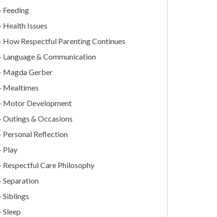
Feeding
Health Issues
How Respectful Parenting Continues
Language & Communication
Magda Gerber
Mealtimes
Motor Development
Outings & Occasions
Personal Reflection
Play
Respectful Care Philosophy
Separation
Siblings
Sleep