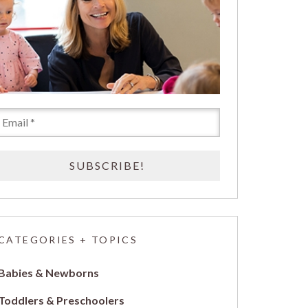
CATEGORIES + TOPICS
Babies & Newborns
Toddlers & Preschoolers