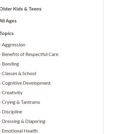
Older Kids & Teens
All Ages
Aggression
Benefits of Respectful Care
Bonding
Classes & School
Cognitive Development
Creativity
Crying & Tantrums
Discipline
Dressing & Diapering
Emotional Health