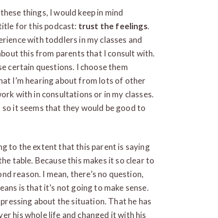
these things, I would keep in mind
itle for this podcast:
trust the feelings
.
erience with toddlers in my classes and
about this from parents that I consult with.
se certain questions. I choose them
hat I’m hearing about from lots of other
ork with in consultations or in my classes.
 so it seems that they would be good to
ing to the extent that this parent is saying
the table. Because this makes it so clear to
yond reason. I mean, there’s no question,
ans is that it’s not going to make sense.
expressing about the situation. That he has
r his whole life and changed it with his