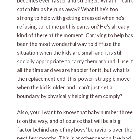
becomes even faster and stronger. What if I can’t
catch him as he runs away? What if he’s too
strong to help with getting dressed when he’s
refusing to let me put his pants on? He’s already
kind of there at the moment. Carrying to help has
been the most wonderful way to diffuse the
situation when the kids are small and it is still
socially appropriate to carry them around. I use it
all the time and we are happier for it, but what is
the replacement end-this-power-struggle move
when the kid is older and I can’t just set a
boundary by physically helping them comply?
Also, you’ll want to know that baby number three
is on the way, and of course that will be a big
factor behind any of my boys’ behaviors over the
next few months. This is another reason I’ve had