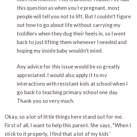
this question as when you’re pregnant, most
people will tell you not to lift. But I couldn’t figure
out how to go about life without carrying my
toddlers when they dug their heels in, so I went
back to just lifting them whenever I needed and
hoping my inside baby wouldn’t mind.
Any advice for this issue would be so greatly
appreciated. I would also apply it to my
interactions with resistant kids at school when I
go back to teaching primary school one day.
Thank you so very much.
Okay, so a lot of little things here stand out for me.
First of all, I want to help this parent. She says, “When I
stick to it properly, I find that a lot of my kids’