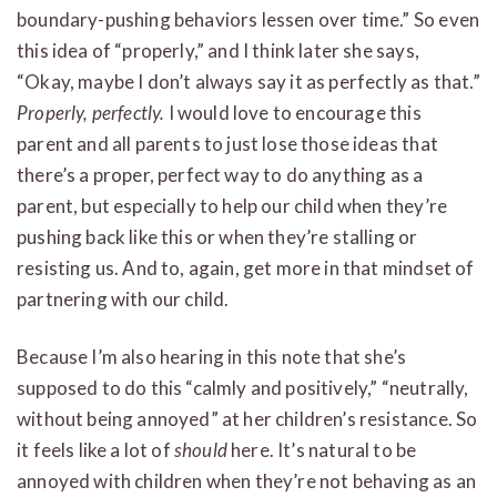
boundary-pushing behaviors lessen over time.” So even
this idea of “properly,” and I think later she says,
“Okay, maybe I don’t always say it as perfectly as that.”
Properly, perfectly.
I would love to encourage this
parent and all parents to just lose those ideas that
there’s a proper, perfect way to do anything as a
parent, but especially to help our child when they’re
pushing back like this or when they’re stalling or
resisting us. And to, again, get more in that mindset of
partnering with our child.
Because I’m also hearing in this note that she’s
supposed to do this “calmly and positively,” “neutrally,
without being annoyed” at her children’s resistance. So
it feels like a lot of
should
here. It’s natural to be
annoyed with children when they’re not behaving as an