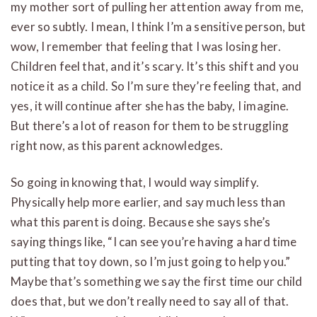
my mother sort of pulling her attention away from me,
ever so subtly. I mean, I think I’m a sensitive person, but
wow, I remember that feeling that I was losing her.
Children feel that, and it’s scary. It’s this shift and you
notice it as a child. So I’m sure they’re feeling that, and
yes, it will continue after she has the baby, I imagine.
But there’s a lot of reason for them to be struggling
right now, as this parent acknowledges.
So going in knowing that, I would way simplify.
Physically help more earlier, and say much less than
what this parent is doing. Because she says she’s
saying things like, “I can see you’re having a hard time
putting that toy down, so I’m just going to help you.”
Maybe that’s something we say the first time our child
does that, but we don’t really need to say all of that.