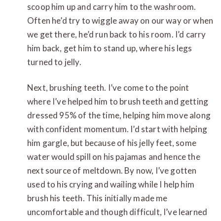
scoop him up and carry him to the washroom.
Often he’d try to wiggle away on our way or when
we get there, he’d run back to his room. I’d carry
him back, get him to stand up, where his legs
turned to jelly.
Next, brushing teeth. I’ve come to the point
where I’ve helped him to brush teeth and getting
dressed 95% of the time, helping him move along
with confident momentum. I’d start with helping
him gargle, but because of his jelly feet, some
water would spill on his pajamas and hence the
next source of meltdown. By now, I’ve gotten
used to his crying and wailing while I help him
brush his teeth. This initially made me
uncomfortable and though difficult, I’ve learned