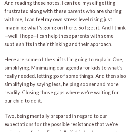
And reading these notes, I can feel myself getting
frustrated along with these parents who are sharing
with me, I can feel my own stress level rising just
imagining what’s going on there. So I get it. And I think
—well, I hope—I can help these parents with some
subtle shifts in their thinking and their approach.
Here are some of the shifts I’m going to explain: One,
simplifying. Minimizing our agenda for kids to what’s
really needed, letting go of some things. And then also
simplifying by saying less, helping sooner and more
readily. Closing those gaps where we’re waiting for
our child to do it.
Two, being mentally prepared in regard to our
expectations for the possible resistance that we’re