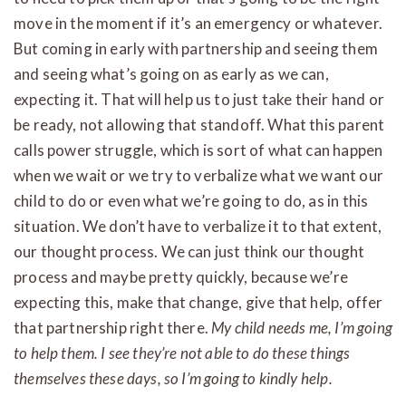
move in the moment if it’s an emergency or whatever.
But coming in early with partnership and seeing them
and seeing what’s going on as early as we can,
expecting it. That will help us to just take their hand or
be ready, not allowing that standoff. What this parent
calls power struggle, which is sort of what can happen
when we wait or we try to verbalize what we want our
child to do or even what we’re going to do, as in this
situation. We don’t have to verbalize it to that extent,
our thought process. We can just think our thought
process and maybe pretty quickly, because we’re
expecting this, make that change, give that help, offer
that partnership right there.
My child needs me, I’m going
to help them. I see they’re not able to do these things
themselves these days, so I’m going to kindly help.