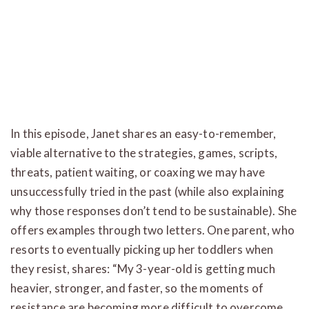
In this episode, Janet shares an easy-to-remember,
viable alternative to the strategies, games, scripts,
threats, patient waiting, or coaxing we may have
unsuccessfully tried in the past (while also explaining
why those responses don’t tend to be sustainable). She
offers examples through two letters. One parent, who
resorts to eventually picking up her toddlers when
they resist, shares: “My 3-year-old is getting much
heavier, stronger, and faster, so the moments of
resistance are becoming more difficult to overcome