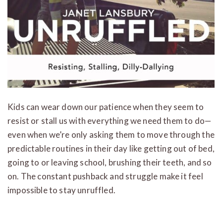
Kids can wear down our patience when they seem to
resist or stall us with everything we need them to do—
even when we’re only asking them to move through the
predictable routines in their day like getting out of bed,
going to or leaving school, brushing their teeth, and so
on. The constant pushback and struggle make it feel
impossible to stay unruffled.