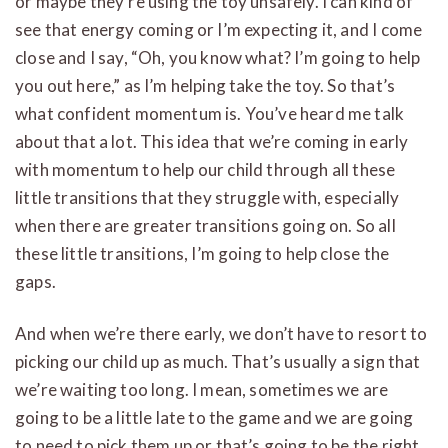
or maybe they’re using the toy unsafely. I can kind of
see that energy coming or I’m expecting it, and I come
close and I say, “Oh, you know what? I’m going to help
you out here,” as I’m helping take the toy. So that’s
what confident momentum is. You’ve heard me talk
about that a lot. This idea that we’re coming in early
with momentum to help our child through all these
little transitions that they struggle with, especially
when there are greater transitions going on. So all
these little transitions, I’m going to help close the
gaps.
And when we’re there early, we don’t have to resort to
picking our child up as much. That’s usually a sign that
we’re waiting too long. I mean, sometimes we are
going to be a little late to the game and we are going
to need to pick them up or that’s going to be the right