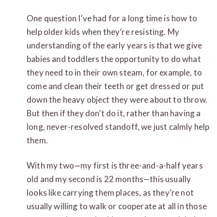
One question I’ve had for a long time is how to
help older kids when they’re resisting. My
understanding of the early years is that we give
babies and toddlers the opportunity to do what
they need to in their own steam, for example, to
come and clean their teeth or get dressed or put
down the heavy object they were about to throw.
But then if they don’t do it, rather than having a
long, never-resolved standoff, we just calmly help
them.
With my two—my first is three-and-a-half years
old and my second is 22 months—this usually
looks like carrying them places, as they’re not
usually willing to walk or cooperate at all in those