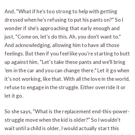
And, “What if he’s too strong to help with getting
dressed when he’s refusing to put his pants on?” So I
wonder if she’s approaching that early enough and
just, “Come on, let’s do this. Ah, you don’t want to.”
And acknowledging, allowing him to have all those
feelings. But then if you feel like you’re starting to butt
up against him, “Let’s take these pants and we’ll bring
’em in the car and you can change there.” Let it go when
it’s not working, like that. With all the love in the world,
refuse to engage in the struggle. Either override it or
let it go.
So she says, “What is the replacement end-this-power-
struggle move when the kid is older?” So I wouldn’t
wait until a child is older, I would actually start this