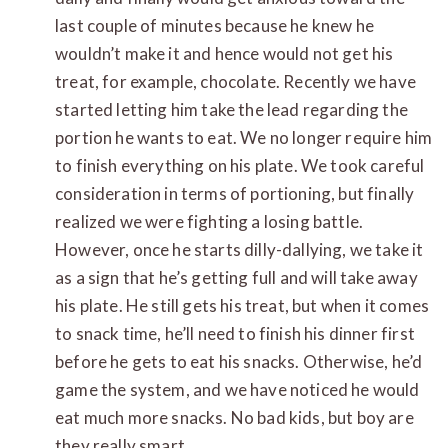
last couple of minutes because he knew he
wouldn’t make it and hence would not get his
treat, for example, chocolate. Recently we have
started letting him take the lead regarding the
portion he wants to eat. We no longer require him
to finish everything on his plate. We took careful
consideration in terms of portioning, but finally
realized we were fighting a losing battle.
However, once he starts dilly-dallying, we take it
as a sign that he’s getting full and will take away
his plate. He still gets his treat, but when it comes
to snack time, he’ll need to finish his dinner first
before he gets to eat his snacks. Otherwise, he’d
game the system, and we have noticed he would
eat much more snacks. No bad kids, but boy are
they really smart.