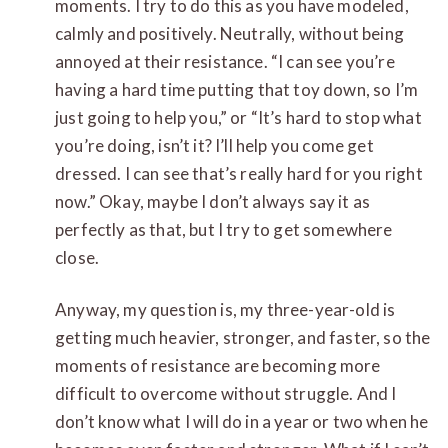
moments. I try to do this as you have modeled,
calmly and positively. Neutrally, without being
annoyed at their resistance. “I can see you’re
having a hard time putting that toy down, so I’m
just going to help you,” or “It’s hard to stop what
you’re doing, isn’t it? I’ll help you come get
dressed. I can see that’s really hard for you right
now.” Okay, maybe I don’t always say it as
perfectly as that, but I try to get somewhere
close.
Anyway, my question is, my three-year-old is
getting much heavier, stronger, and faster, so the
moments of resistance are becoming more
difficult to overcome without struggle. And I
don’t know what I will do in a year or two when he