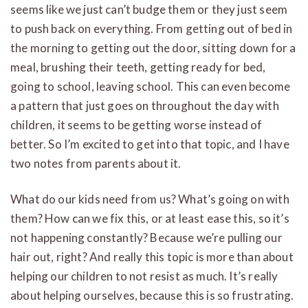
seems like we just can’t budge them or they just seem
to push back on everything. From getting out of bed in
the morning to getting out the door, sitting down for a
meal, brushing their teeth, getting ready for bed,
going to school, leaving school. This can even become
a pattern that just goes on throughout the day with
children, it seems to be getting worse instead of
better. So I’m excited to get into that topic, and I have
two notes from parents about it.
What do our kids need from us? What’s going on with
them? How can we fix this, or at least ease this, so it’s
not happening constantly? Because we’re pulling our
hair out, right? And really this topic is more than about
helping our children to not resist as much. It’s really
about helping ourselves, because this is so frustrating.