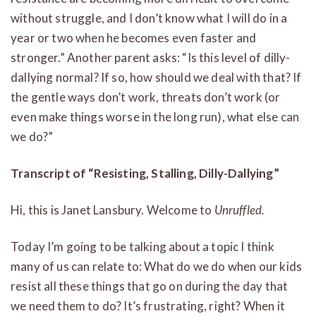
without struggle, and I don’t know what I will do in a
year or two when he becomes even faster and
stronger.” Another parent asks: “Is this level of dilly-
dallying normal? If so, how should we deal with that? If
the gentle ways don’t work, threats don’t work (or
even make things worse in the long run), what else can
we do?”
Transcript of “Resisting, Stalling, Dilly-Dallying”
Hi, this is Janet Lansbury. Welcome to
Unruffled.
Today I’m going to be talking about a topic I think
many of us can relate to: What do we do when our kids
resist all these things that go on during the day that
we need them to do? It’s frustrating, right? When it