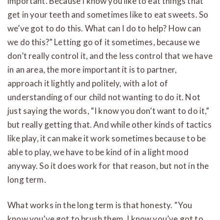
important. Because I know you like to eat things that
get in your teeth and sometimes like to eat sweets. So
we’ve got to do this. What can I do to help? How can
we do this?” Letting go of it sometimes, because we
don’t really control it, and the less control that we have
in an area, the more important it is to partner,
approach it lightly and politely, with a lot of
understanding of our child not wanting to do it. Not
just saying the words, “I know you don’t want to do it,”
but really getting that. And while other kinds of tactics
like play, it can make it work sometimes because to be
able to play, we have to be kind of in a light mood
anyway. So it does work for that reason, but not in the
long term.
What works in the long term is that honesty. “You
know you’ve got to brush them. I know you’ve got to