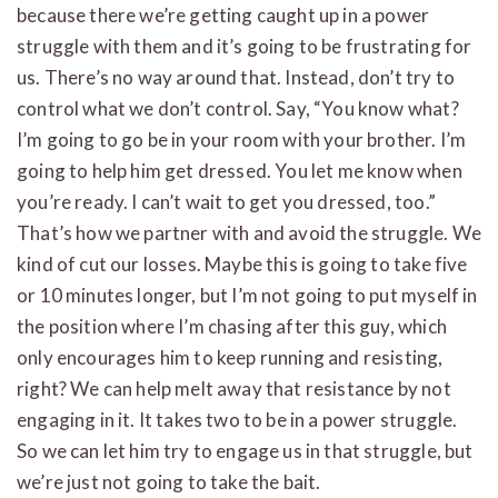
because there we’re getting caught up in a power
struggle with them and it’s going to be frustrating for
us. There’s no way around that. Instead, don’t try to
control what we don’t control. Say, “You know what?
I’m going to go be in your room with your brother. I’m
going to help him get dressed. You let me know when
you’re ready. I can’t wait to get you dressed, too.”
That’s how we partner with and avoid the struggle. We
kind of cut our losses. Maybe this is going to take five
or 10 minutes longer, but I’m not going to put myself in
the position where I’m chasing after this guy, which
only encourages him to keep running and resisting,
right? We can help melt away that resistance by not
engaging in it. It takes two to be in a power struggle.
So we can let him try to engage us in that struggle, but
we’re just not going to take the bait.