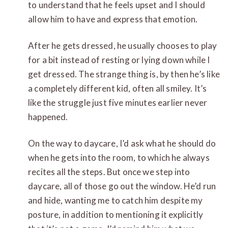
to understand that he feels upset and I should
allow him to have and express that emotion.
After he gets dressed, he usually chooses to play
for a bit instead of resting or lying down while I
get dressed. The strange thing is, by then he’s like
a completely different kid, often all smiley. It’s
like the struggle just five minutes earlier never
happened.
On the way to daycare, I’d ask what he should do
when he gets into the room, to which he always
recites all the steps. But once we step into
daycare, all of those go out the window. He’d run
and hide, wanting me to catch him despite my
posture, in addition to mentioning it explicitly