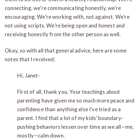
connecting, we’re communicating honestly, we’re
encouraging. We’re working with, not against. We’re
not using scripts. We’re being open and honest and
receiving honestly from the other person as well.
Okay, so with all that general advice, here are some
notes that I received:
Hi, Janet-
First of all, thank you. Your teachings about
parenting have given me so much more peace and
confidence than anything else I’ve tried as a
parent. I find that a lot of my kids’ boundary-
pushing behaviors lessen over time as we all—me,
mostly—calm down.