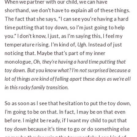
When we partner with our child, we can have
shorthand, we don’t have to explain all of these things.
The fact that she says, “I can see you’re having a hard
time putting that toy down, so I’m just going to help
you.” I don’t know, I just, as I’m saying this, I feel my
temperature rising. I’m kind of,
Ugh
. Instead of just
noticing that. Maybe that’s part of my inner
monologue,
Oh, they’re having a hard time putting that
toy down. But you know what? I’m not surprised because a
lot of things are kind of falling apart these days as we’re all
in this rocky family transition.
So as soon as I see that hesitation to put the toy down,
I’m going to be on that. In fact, I may be on that even
before. I might be ready, if I want my child to put that
toy down because it’s time to go or do something else