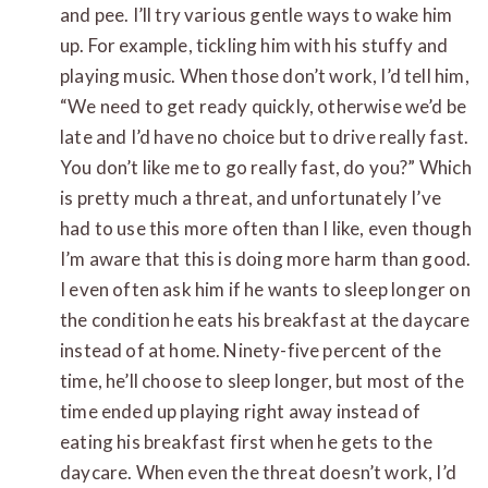
and pee. I’ll try various gentle ways to wake him
up. For example, tickling him with his stuffy and
playing music. When those don’t work, I’d tell him,
“We need to get ready quickly, otherwise we’d be
late and I’d have no choice but to drive really fast.
You don’t like me to go really fast, do you?” Which
is pretty much a threat, and unfortunately I’ve
had to use this more often than I like, even though
I’m aware that this is doing more harm than good.
I even often ask him if he wants to sleep longer on
the condition he eats his breakfast at the daycare
instead of at home. Ninety-five percent of the
time, he’ll choose to sleep longer, but most of the
time ended up playing right away instead of
eating his breakfast first when he gets to the
daycare. When even the threat doesn’t work, I’d