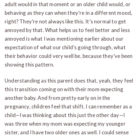
adult would in that moment or an older child would, or
behaving as they can when they’re in a different mood,
right? They’re not always like this. It’s normal to get
annoyed by that. What helps us to feel better and less
annoyed is what I was mentioning earlier about our
expectation of what our child’s going through, what
their behavior could very well be, because they’ve been
showing this pattern.
Understanding as this parent does that, yeah, they feel
this transition coming on with their mom expecting
another baby. And from pretty early on in the
pregnancy, children feel that shift. I can remember as a
child—I was thinking about this just the other day—I
was three when my mom was expecting my younger
sister, and I have two older ones as well. I could sense