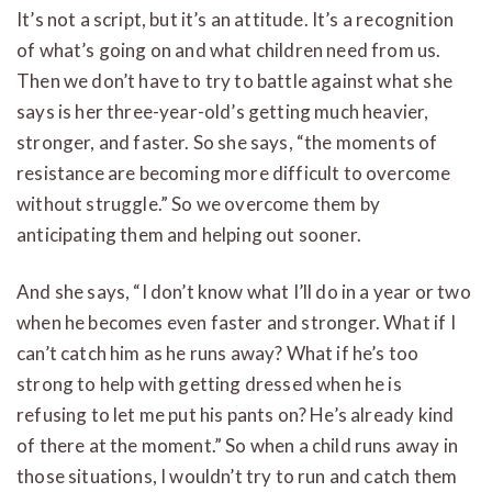
It’s not a script, but it’s an attitude. It’s a recognition
of what’s going on and what children need from us.
Then we don’t have to try to battle against what she
says is her three-year-old’s getting much heavier,
stronger, and faster. So she says, “the moments of
resistance are becoming more difficult to overcome
without struggle.” So we overcome them by
anticipating them and helping out sooner.
And she says, “I don’t know what I’ll do in a year or two
when he becomes even faster and stronger. What if I
can’t catch him as he runs away? What if he’s too
strong to help with getting dressed when he is
refusing to let me put his pants on? He’s already kind
of there at the moment.” So when a child runs away in
those situations, I wouldn’t try to run and catch them