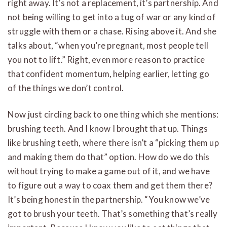
right away. It’s not a replacement, it’s partnership. And
not being willing to get into a tug of war or any kind of
struggle with them or a chase. Rising above it. And she
talks about, “when you’re pregnant, most people tell
you not to lift.” Right, even more reason to practice
that confident momentum, helping earlier, letting go
of the things we don’t control.
Now just circling back to one thing which she mentions:
brushing teeth. And I know I brought that up. Things
like brushing teeth, where there isn’t a “picking them up
and making them do that” option. How do we do this
without trying to make a game out of it, and we have
to figure out a way to coax them and get them there?
It’s being honest in the partnership. “You know we’ve
got to brush your teeth. That’s something that’s really