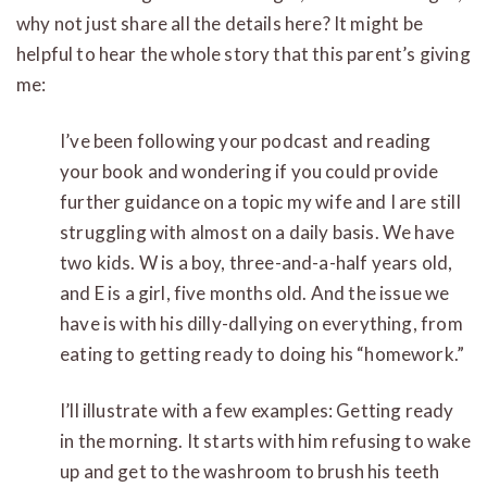
why not just share all the details here? It might be
helpful to hear the whole story that this parent’s giving
me:
I’ve been following your podcast and reading
your book and wondering if you could provide
further guidance on a topic my wife and I are still
struggling with almost on a daily basis. We have
two kids. W is a boy, three-and-a-half years old,
and E is a girl, five months old. And the issue we
have is with his dilly-dallying on everything, from
eating to getting ready to doing his “homework.”
I’ll illustrate with a few examples: Getting ready
in the morning. It starts with him refusing to wake
up and get to the washroom to brush his teeth