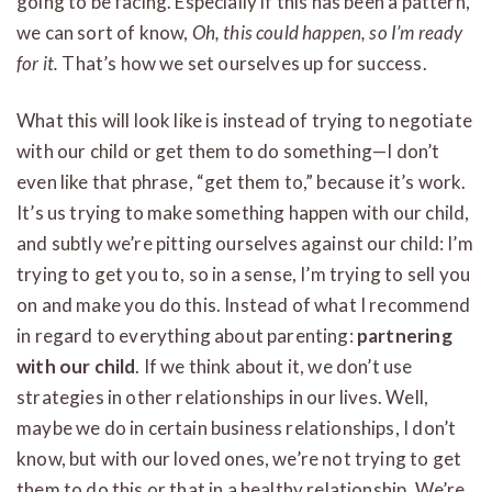
going to be facing. Especially if this has been a pattern,
we can sort of know,
Oh, this could happen, so I’m ready
for it.
That’s how we set ourselves up for success.
What this will look like is instead of trying to negotiate
with our child or get them to do something—I don’t
even like that phrase, “get them to,” because it’s work.
It’s us trying to make something happen with our child,
and subtly we’re pitting ourselves against our child: I’m
trying to get you to, so in a sense, I’m trying to sell you
on and make you do this. Instead of what I recommend
in regard to everything about parenting:
partnering
with our child
. If we think about it, we don’t use
strategies in other relationships in our lives. Well,
maybe we do in certain business relationships, I don’t
know, but with our loved ones, we’re not trying to get
them to do this or that in a healthy relationship. We’re