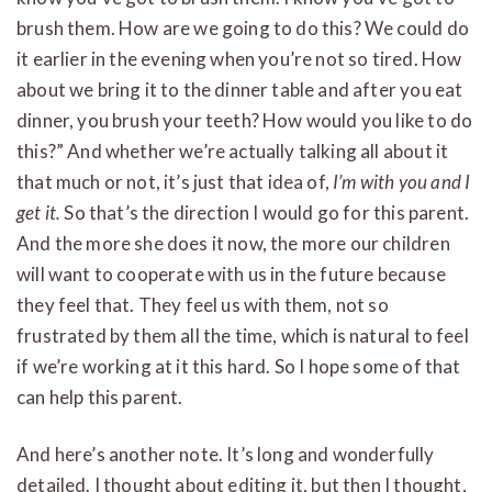
brush them. How are we going to do this? We could do
it earlier in the evening when you’re not so tired. How
about we bring it to the dinner table and after you eat
dinner, you brush your teeth? How would you like to do
this?” And whether we’re actually talking all about it
that much or not, it’s just that idea of,
I’m with you and I
get it.
So that’s the direction I would go for this parent.
And the more she does it now, the more our children
will want to cooperate with us in the future because
they feel that. They feel us with them, not so
frustrated by them all the time, which is natural to feel
if we’re working at it this hard. So I hope some of that
can help this parent.
And here’s another note. It’s long and wonderfully
detailed. I thought about editing it, but then I thought,