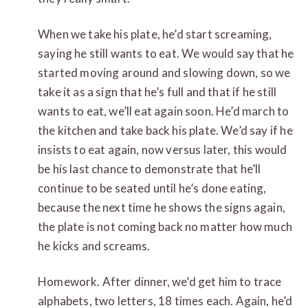
When we take his plate, he’d start screaming,
saying he still wants to eat. We would say that he
started moving around and slowing down, so we
take it as a sign that he’s full and that if he still
wants to eat, we’ll eat again soon. He’d march to
the kitchen and take back his plate. We’d say if he
insists to eat again, now versus later, this would
be his last chance to demonstrate that he’ll
continue to be seated until he’s done eating,
because the next time he shows the signs again,
the plate is not coming back no matter how much
he kicks and screams.
Homework. After dinner, we’d get him to trace
alphabets, two letters, 18 times each. Again, he’d