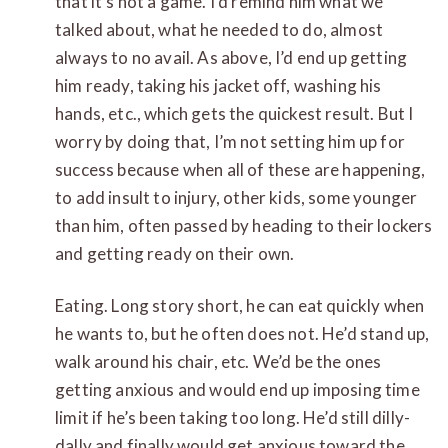
that it’s not a game. I’d remind him what we
talked about, what he needed to do, almost
always to no avail. As above, I’d end up getting
him ready, taking his jacket off, washing his
hands, etc., which gets the quickest result. But I
worry by doing that, I’m not setting him up for
success because when all of these are happening,
to add insult to injury, other kids, some younger
than him, often passed by heading to their lockers
and getting ready on their own.
Eating. Long story short, he can eat quickly when
he wants to, but he often does not. He’d stand up,
walk around his chair, etc. We’d be the ones
getting anxious and would end up imposing time
limit if he’s been taking too long. He’d still dilly-
dally and finally would get anxious toward the