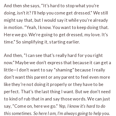
And then she says, “It’s hard to stop what you’re
doing, isn’t it? I’ll help you come get dressed.” We still
might say that, but I would say it while you’re already
in motion. “Yeah, I know. You want to keep doing that.
Here we go. We’re going to get dressed, my love. It’s
time.” So simplifying it, starting earlier.
And then, “I can see that’s really hard for you right
now.” Maybe we don’t express that because it can get a
little—I don’t want to say “shaming” because I really
don’t want this parent or any parent to feel even more
like they’re not doing it properly or they have to be
perfect. That’s the last thing I want. But we don’t need
to kind of rub that in and say those words. We can just
say, “Come on, here we go.”
Yep, I know it’s hard to do
this sometimes. So here I am, I’m always going to help you.