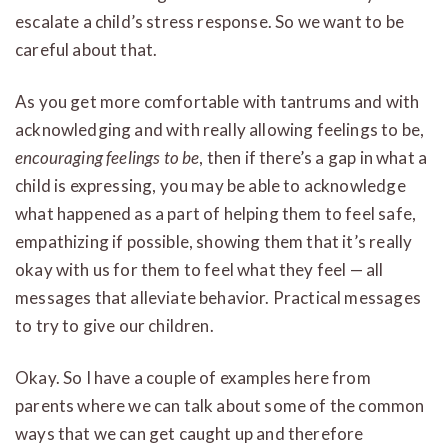
escalate a child’s stress response. So we want to be
careful about that.
As you get more comfortable with tantrums and with
acknowledging and with really allowing feelings to be,
encouraging feelings to be
, then if there’s a gap in what a
child is expressing, you may be able to acknowledge
what happened as a part of helping them to feel safe,
empathizing if possible, showing them that it’s really
okay with us for them to feel what they feel — all
messages that alleviate behavior. Practical messages
to try to give our children.
Okay. So I have a couple of examples here from
parents where we can talk about some of the common
ways that we can get caught up and therefore