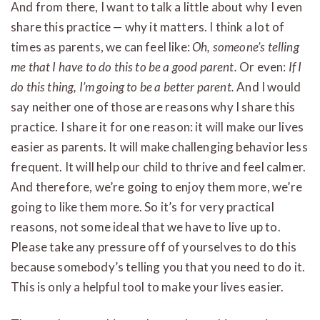
And from there, I want to talk a little about why I even
share this practice — why it matters. I think a lot of
times as parents, we can feel like:
Oh, someone’s telling
me that I have to do this to be a good parent.
Or even:
If I
do this thing, I’m going to be a better parent.
And I would
say neither one of those are reasons why I share this
practice. I share it for one reason: it will make our lives
easier as parents. It will make challenging behavior less
frequent. It will help our child to thrive and feel calmer.
And therefore, we’re going to enjoy them more, we’re
going to like them more. So it’s for very practical
reasons, not some ideal that we have to live up to.
Please take any pressure off of yourselves to do this
because somebody’s telling you that you need to do it.
This is only a helpful tool to make your lives easier.