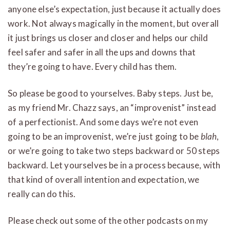
anyone else’s expectation, just because it actually does
work. Not always magically in the moment, but overall
it just brings us closer and closer and helps our child
feel safer and safer in all the ups and downs that
they’re going to have. Every child has them.
So please be good to yourselves. Baby steps. Just be,
as my friend Mr. Chazz says, an “improvenist” instead
of a perfectionist. And some days we’re not even
going to be an improvenist, we’re just going to be
blah
,
or we’re going to take two steps backward or 50 steps
backward. Let yourselves be in a process because, with
that kind of overall intention and expectation, we
really can do this.
Please check out some of the other podcasts on my