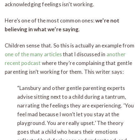
acknowledging feelings isn’t working.
Here’s one of the most common ones:
we’re not
believing in what we’re saying
.
Children sense that. So this is actually an example from
one of the many articles
that I discussed in
another
recent podcast
where they’re complaining that gentle
parenting isn’t working for them. This writer says:
“Lansbury and other gentle parenting experts
advise sitting next to a child during a tantrum,
narrating the feelings they are experiencing. ‘You
feel mad because I won’t let you stay at the
playground. You are really upset.’ The theory
goes that a child who hears their emotions