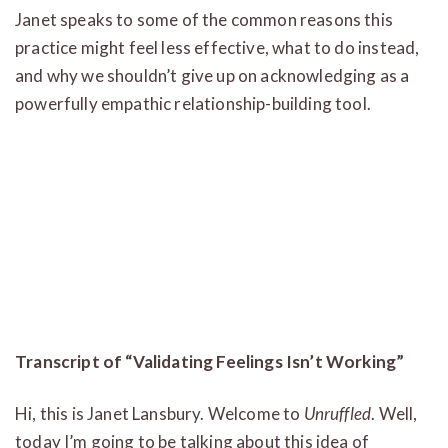
Janet speaks to some of the common reasons this
practice might feel less effective, what to do instead,
and why we shouldn’t give up on acknowledging as a
powerfully empathic relationship-building tool.
Transcript of “Validating Feelings Isn’t Working”
Hi, this is Janet Lansbury. Welcome to
Unruffled
. Well,
today I’m going to be talking about this idea of