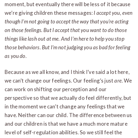
moment, but eventually there will be less of it because
we’re giving children these messages:
I accept you, even
though I’m not going to accept the way that you’re acting
on those feelings. But I accept that you want to do those
things like lash out at me. And I’m here to help you stop
those behaviors. But I’m not judging you as bad for feeling
as you do.
Because as we all know, and I think I’ve said a lot here,
we can’t change our feelings. Our feeling’s just
are
. We
can work on shifting our perception and our
perspective so that we actually do feel differently, but
in the moment we can’t change any feelings that we
have. Neither can our child. The difference between us
and our children is that we have a much more mature
level of self-regulation abilities. So we still feel the