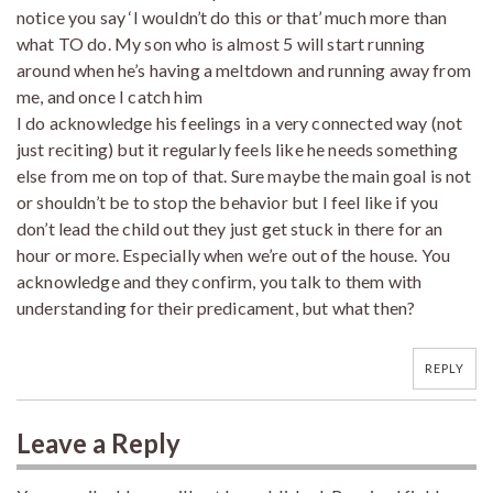
notice you say ‘I wouldn’t do this or that’ much more than
what TO do. My son who is almost 5 will start running
around when he’s having a meltdown and running away from
me, and once I catch him
I do acknowledge his feelings in a very connected way (not
just reciting) but it regularly feels like he needs something
else from me on top of that. Sure maybe the main goal is not
or shouldn’t be to stop the behavior but I feel like if you
don’t lead the child out they just get stuck in there for an
hour or more. Especially when we’re out of the house. You
acknowledge and they confirm, you talk to them with
understanding for their predicament, but what then?
REPLY
Leave a Reply