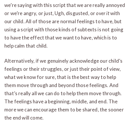
we’re saying with this script that we are really annoyed
or we’re angry, or just, Ugh, disgusted, or
over it
with
our child. All of those are normal feelings to have, but
using a script with those kinds of subtexts is not going
to have the effect that we want to have, which is to
help calm that child.
Alternatively, if we genuinely acknowledge our child’s
feelings or their struggles, or just their point of view,
what we know for sure, that is the best way to help
them move through and beyond those feelings. And
that’s really all we can do to help them move through.
The feelings have a beginning, middle, and end. The
more we can encourage them to be shared, the sooner
the end will come.