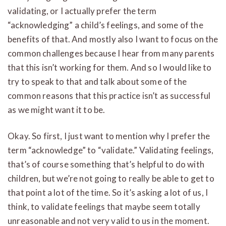
validating, or I actually prefer the term
“acknowledging” a child’s feelings, and some of the
benefits of that. And mostly also I want to focus on the
common challenges because I hear from many parents
that this isn’t working for them. And so I would like to
try to speak to that and talk about some of the
common reasons that this practice isn’t as successful
as we might want it to be.
Okay. So first, I just want to mention why I prefer the
term “acknowledge” to “validate.” Validating feelings,
that’s of course something that’s helpful to do with
children, but we’re not going to really be able to get to
that point a lot of the time. So it’s asking a lot of us, I
think, to validate feelings that maybe seem totally
unreasonable and not very valid to us in the moment.