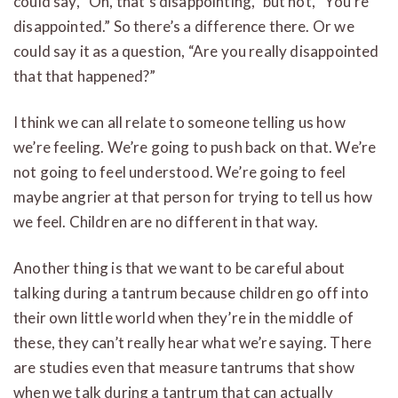
could say, “Oh, that’s disappointing,” but not, “You’re
disappointed.” So there’s a difference there. Or we
could say it as a question, “Are you really disappointed
that that happened?”
I think we can all relate to someone telling us how
we’re feeling. We’re going to push back on that. We’re
not going to feel understood. We’re going to feel
maybe angrier at that person for trying to tell us how
we feel. Children are no different in that way.
Another thing is that we want to be careful about
talking during a tantrum because children go off into
their own little world when they’re in the middle of
these, they can’t really hear what we’re saying. There
are studies even that measure tantrums that show
when we talk during a tantrum that can actually