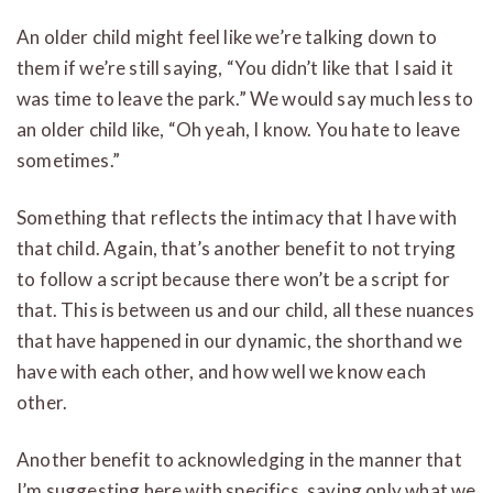
An older child might feel like we’re talking down to
them if we’re still saying, “You didn’t like that I said it
was time to leave the park.” We would say much less to
an older child like, “Oh yeah, I know. You hate to leave
sometimes.”
Something that reflects the intimacy that I have with
that child. Again, that’s another benefit to not trying
to follow a script because there won’t be a script for
that. This is between us and our child, all these nuances
that have happened in our dynamic, the shorthand we
have with each other, and how well we know each
other.
Another benefit to acknowledging in the manner that
I’m suggesting here with specifics, saying only what we