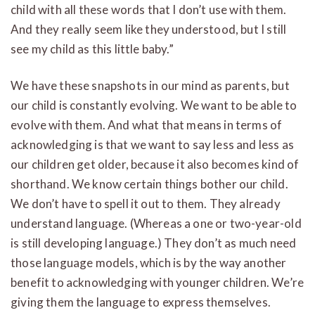
child with all these words that I don’t use with them.
And they really seem like they understood, but I still
see my child as this little baby.”
We have these snapshots in our mind as parents, but
our child is constantly evolving. We want to be able to
evolve with them. And what that means in terms of
acknowledging is that we want to say less and less as
our children get older, because it also becomes kind of
shorthand. We know certain things bother our child.
We don’t have to spell it out to them. They already
understand language. (Whereas a one or two-year-old
is still developing language.) They don’t as much need
those language models, which is by the way another
benefit to acknowledging with younger children. We’re
giving them the language to express themselves.