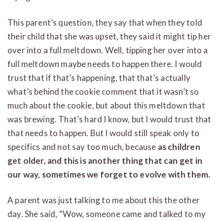
This parent’s question, they say that when they told
their child that she was upset, they said it might tip her
over into a full meltdown. Well, tipping her over into a
full meltdown maybe needs to happen there. I would
trust that if that’s happening, that that’s actually
what’s behind the cookie comment that it wasn’t so
much about the cookie, but about this meltdown that
was brewing. That’s hard I know, but I would trust that
that needs to happen. But I would still speak only to
specifics and not say too much, because
as children
get older, and this is another thing that can get in
our way, sometimes we forget to evolve with them.
A parent was just talking to me about this the other
day. She said, “Wow, someone came and talked to my