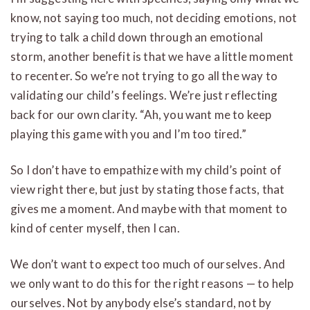
know, not saying too much, not deciding emotions, not
trying to talk a child down through an emotional
storm, another benefit is that we have a little moment
to recenter. So we’re not trying to go all the way to
validating our child’s feelings. We’re just reflecting
back for our own clarity. “Ah, you want me to keep
playing this game with you and I’m too tired.”
So I don’t have to empathize with my child’s point of
view right there, but just by stating those facts, that
gives me a moment. And maybe with that moment to
kind of center myself, then I can.
We don’t want to expect too much of ourselves. And
we only want to do this for the right reasons — to help
ourselves. Not by anybody else’s standard, not by