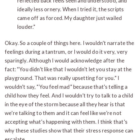
reflected back feels seen and understood, and
ideally less ornery. When I tried it, the scripts
came off as forced. My daughter just wailed
louder.”
Okay. So a couple of things here. I wouldn’t narrate the
feelings during a tantrum, or I would do it very, very
sparingly. Although I would acknowledge after the
fact: “You didn’t like that I wouldn’t let you stay at the
playground. That was really upsetting for you.” I
wouldn’t say, “You feel mad” because that’s telling a
child how they feel. And I wouldn’t try to talk to a child
in the eye of the storm because all they hear is that
we’re talking to them and it can feel like we’re not
accepting what’s happening with them. I think that’s
why these studies show that their stress response can
escalate.