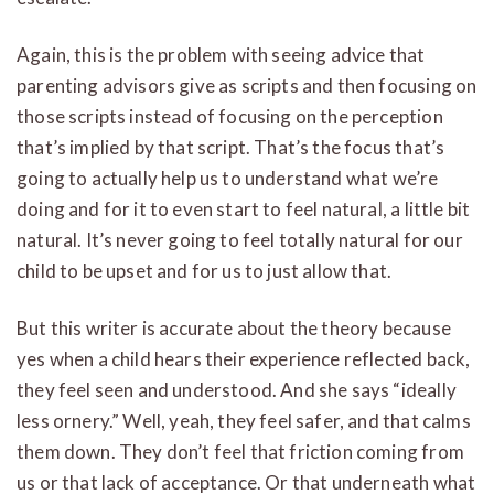
Again, this is the problem with seeing advice that
parenting advisors give as scripts and then focusing on
those scripts instead of focusing on the perception
that’s implied by that script. That’s the focus that’s
going to actually help us to understand what we’re
doing and for it to even start to feel natural, a little bit
natural. It’s never going to feel totally natural for our
child to be upset and for us to just allow that.
But this writer is accurate about the theory because
yes when a child hears their experience reflected back,
they feel seen and understood. And she says “ideally
less ornery.” Well, yeah, they feel safer, and that calms
them down. They don’t feel that friction coming from
us or that lack of acceptance. Or that underneath what