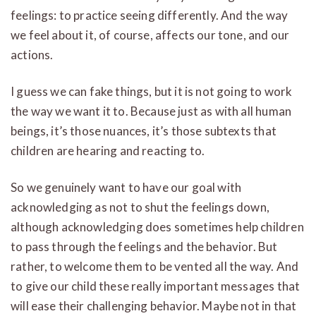
feelings: to practice seeing differently. And the way
we feel about it, of course, affects our tone, and our
actions.
I guess we can fake things, but it is not going to work
the way we want it to. Because just as with all human
beings, it’s those nuances, it’s those subtexts that
children are hearing and reacting to.
So we genuinely want to have our goal with
acknowledging as not to shut the feelings down,
although acknowledging does sometimes help children
to pass through the feelings and the behavior. But
rather, to welcome them to be vented all the way. And
to give our child these really important messages that
will ease their challenging behavior. Maybe not in that