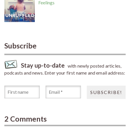
Feelings
Subscribe
Stay up-to-date
with newly posted articles,
podcasts and news. Enter your first name and email address:
2 Comments