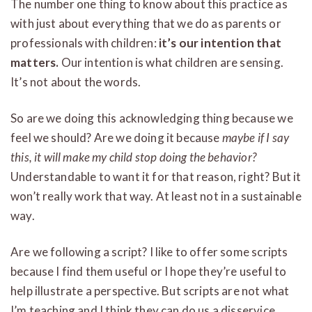
The number one thing to know about this practice as
with just about everything that we do as parents or
professionals with children:
it’s our intention that
matters.
Our intention is what children are sensing.
It’s not about the words.
So are we doing this acknowledging thing because we
feel we should? Are we doing it because
maybe if I say
this, it will make my child stop doing the behavior?
Understandable to want it for that reason, right? But it
won’t really work that way. At least not in a sustainable
way.
Are we following a script? I like to offer some scripts
because I find them useful or I hope they’re useful to
help illustrate a perspective. But scripts are not what
I’m teaching and I think they can do us a disservice.