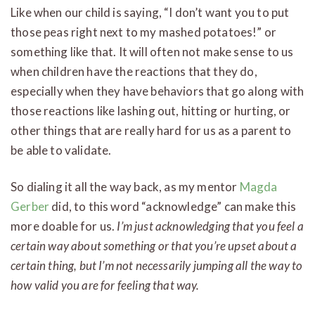
Like when our child is saying, “I don’t want you to put
those peas right next to my mashed potatoes!” or
something like that. It will often not make sense to us
when children have the reactions that they do,
especially when they have behaviors that go along with
those reactions like lashing out, hitting or hurting, or
other things that are really hard for us as a parent to
be able to validate.
So dialing it all the way back, as my mentor
Magda
Gerber
did, to this word “acknowledge” can make this
more doable for us.
I’m just acknowledging that you feel a
certain way about something or that you’re upset about a
certain thing, but I’m not necessarily jumping all the way to
how valid you are for feeling that way.