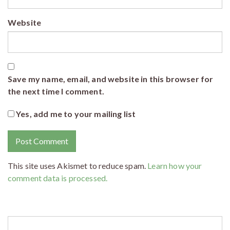
Website
Save my name, email, and website in this browser for
the next time I comment.
Yes, add me to your mailing list
This site uses Akismet to reduce spam.
Learn how your
comment data is processed.