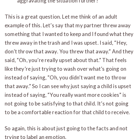
aggravating the situation further?”
This is a great question. Let me think of an adult
example of this. Let’s say that my partner threw away
something that I wanted to keep and I found what they
threw away in the trash and I was upset. I said, “Hey,
don’t throw that away. You threw that away.” And they
said, “Oh, you’re really upset about that.” That feels
like they’re just trying to wash over what’s going on
instead of saying, “Oh, you didn’t want me to throw
that away.” So I can see why just saying a child is upset
instead of saying, “You really want more cookies” is
not going to be satisfying to that child. It’s not going
to be a comfortable reaction for that child to receive.
So again, this is about just going to the facts and not
trying to label an emotion.