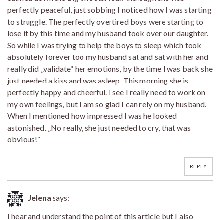
perfectly peaceful, just sobbing I noticed how I was starting
to struggle. The perfectly overtired boys were starting to
lose it by this time and my husband took over our daughter.
So while I was trying to help the boys to sleep which took
absolutely forever too my husband sat and sat with her and
really did „validate“ her emotions, by the time I was back she
just needed a kiss and was asleep. This morning she is
perfectly happy and cheerful. I see I really need to work on
my own feelings, but I am so glad I can rely on my husband.
When I mentioned how impressed I was he looked
astonished. „No really, she just needed to cry, that was
obvious!“
REPLY
Jelena
says:
I hear and understand the point of this article but I also