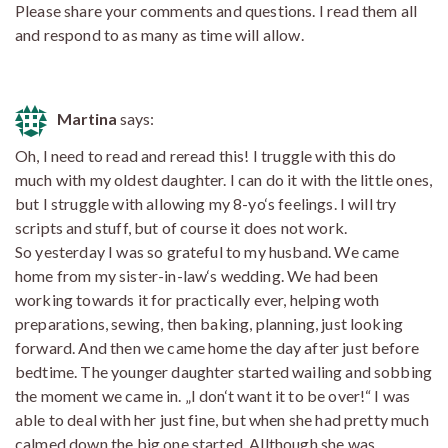
Please share your comments and questions. I read them all
and respond to as many as time will allow.
Martina
says:
Oh, I need to read and reread this! I truggle with this do
much with my oldest daughter. I can do it with the little ones,
but I struggle with allowing my 8-yo‘s feelings. I will try
scripts and stuff, but of course it does not work.
So yesterday I was so grateful to my husband. We came
home from my sister-in-law‘s wedding. We had been
working towards it for practically ever, helping woth
preparations, sewing, then baking, planning, just looking
forward. And then we came home the day after just before
bedtime. The younger daughter started wailing and sobbing
the moment we came in. „I don‘t want it to be over!“ I was
able to deal with her just fine, but when she had pretty much
calmed down the big one started. Allthough she was