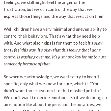
feelings, we still might feel the anger or the
frustration, but we can control the way that we
express those things and the way that we act on them.
Well, children have a very minimal and uneven ability to
control their behaviors. That’s what they need help
with. And what also helps is for them to feel:
It’s okay
that I feel this way. It’s okay that this feeling that I don’t
control is washing over me. It’s just not okay for me to hurt
somebody because of that.
So when we acknowledge, we want to try to keep it
specific, only what we know for sure, which is: “You
didn’t want those peas next to that mashed potato.”
We don’t want to decide emotions. So if we do bring up
an emotion like about the peas and the potatoes, we