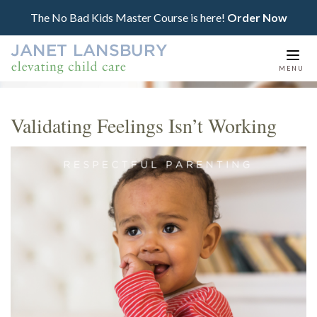
The No Bad Kids Master Course is here!
Order Now
Togg
MENU
navi
Validating Feelings Isn’t Working