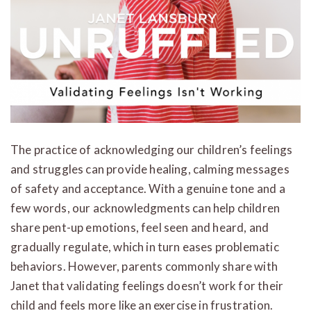
The practice of acknowledging our children’s feelings
and struggles can provide healing, calming messages
of safety and acceptance. With a genuine tone and a
few words, our acknowledgments can help children
share pent-up emotions, feel seen and heard, and
gradually regulate, which in turn eases problematic
behaviors. However, parents commonly share with
Janet that validating feelings doesn’t work for their
child and feels more like an exercise in frustration.