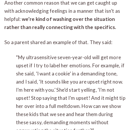
Another common reason that we can get caught up
with acknowledging feelings in a manner that isn’t as
helpful:
we’re kind of washing over the situation
rather than really connecting with the specifics.
So a parent shared an example of that. They said:
“My ultrasensitive seven-year-old will get more
upset if I try to label her emotions. For example, if
she said, ‘I want a cookie’ in a demanding tone,
and I said, ‘It sounds like you are upset right now.
I’m here with you.’ She’d start yelling, ‘I’m not
upset! Stop saying that I’m upset! And it might tip
her over into a full meltdown. How can we show
these kids that we see and hear them during
these sassy, demanding moments without