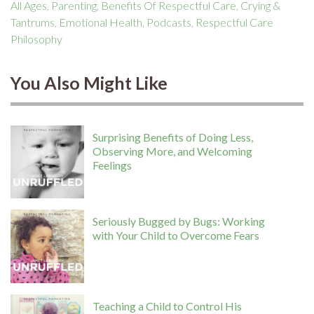
All Ages
,
Parenting
,
Benefits Of Respectful Care
,
Crying &
Tantrums
,
Emotional Health
,
Podcasts
,
Respectful Care
Philosophy
You Also Might Like
Surprising Benefits of Doing Less,
Observing More, and Welcoming
Feelings
Seriously Bugged by Bugs: Working
with Your Child to Overcome Fears
Teaching a Child to Control His