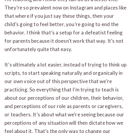
They’re so prevalent now on Instagram and places like
that where if you just say these things, then your
child’s going to feel better, you’re going to end the
behavior. I think that’s a setup for a defeatist feeling
for parents because it doesn’t work that way. It’s not
unfortunately quite that easy.
It’s ultimately a lot easier, instead of trying to think up
scripts, to start speaking naturally and organically in
our own voice out of this perspective that we’re
practicing. So everything that I’m trying to teach is
about our perceptions of our children, their behavior,
and perceptions of our role as parents or caregivers,
or teachers. It’s about what we’re seeing because our
perceptions of any situation will then dictate how we
feel about it. That’s the only way to change our