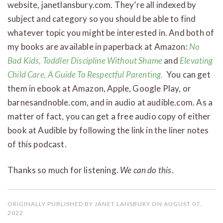
website, janetlansbury.com. They’re all indexed by
subject and category so you should be able to find
whatever topic you might be interested in. And both of
my books are available in paperback at Amazon:
No
Bad Kids, Toddler Discipline Without Shame
and
Elevating
Child Care, A Guide To Respectful Parenting.
You can get
them in ebook at Amazon, Apple, Google Play, or
barnesandnoble.com, and in audio at audible.com. As a
matter of fact, you can get a free audio copy of either
book at Audible by following the link in the liner notes
of this podcast.
Thanks so much for listening.
We can do this
.
ORIGINALLY PUBLISHED BY JANET LANSBURY ON AUGUST 07,
2022