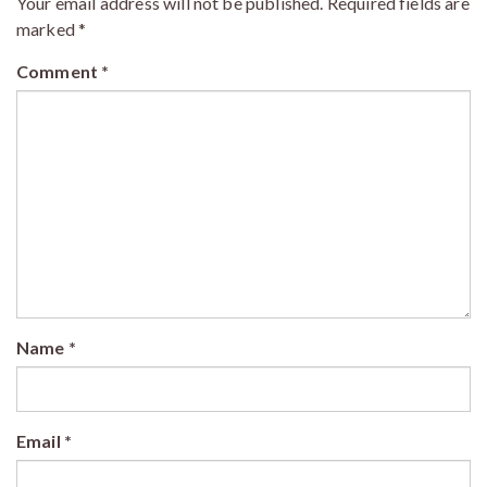
Your email address will not be published.
Required fields are
marked
*
Comment
*
Name
*
Email
*