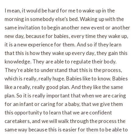
I mean, it would be hard for me to wake up in the
morning in somebody else’s bed. Waking up with the
same invitation to begin another new event or another
new day, because for babies, every time they wake up,
it is a new experience for them. And so if they learn
that this is how they wake up every day, they gain this
knowledge. They are able to regulate their body.
They’re able to understand that this is the process,
which is really, really huge. Babies like to know. Babies
like a really, really good plan. And they like the same
plan. So it is really important that when we are caring
for an infant or caring for a baby, that we give them
this opportunity to learn that we are confident
caretakers, and we will walk through the process the
same way because this is easier for them to be able to