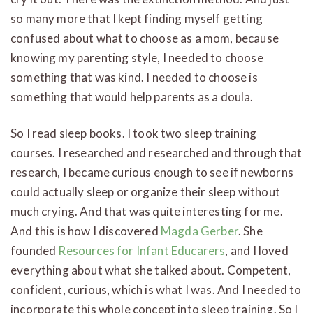
so many more that I kept finding myself getting
confused about what to choose as a mom, because
knowing my parenting style, I needed to choose
something that was kind. I needed to choose is
something that would help parents as a doula.
So I read sleep books. I took two sleep training
courses. I researched and researched and through that
research, I became curious enough to see if newborns
could actually sleep or organize their sleep without
much crying. And that was quite interesting for me.
And this is how I discovered
Magda Gerber
. She
founded
Resources for Infant Educarers
, and I loved
everything about what she talked about. Competent,
confident, curious, which is what I was. And I needed to
incorporate this whole concept into sleep training. So I