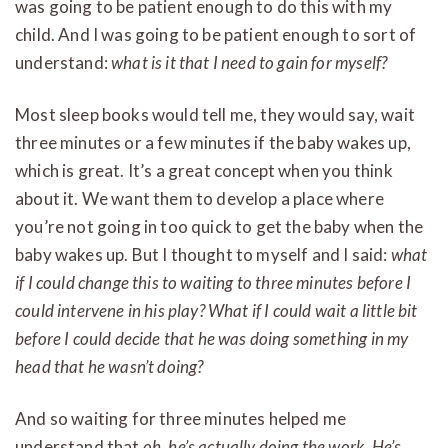
was going to be patient enough to do this with my
child. And I was going to be patient enough to sort of
understand:
what is it that I need to gain for myself?
Most sleep books would tell me, they would say, wait
three minutes or a few minutes if the baby wakes up,
which is great. It’s a great concept when you think
about it. We want them to develop a place where
you’re not going in too quick to get the baby when the
baby wakes up. But I thought to myself and I said:
what
if I could change this to waiting to three minutes before I
could intervene in his play? What if I could wait a little bit
before I could decide that he was doing something in my
head that he wasn’t doing?
And so waiting for three minutes helped me
understand that
oh, he’s actually doing the work. He’s