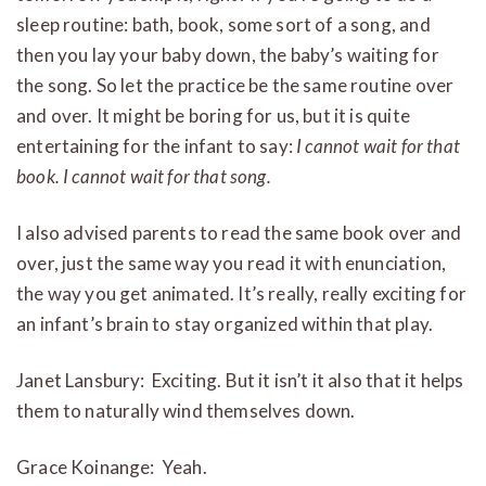
sleep routine: bath, book, some sort of a song, and
then you lay your baby down, the baby’s waiting for
the song. So let the practice be the same routine over
and over. It might be boring for us, but it is quite
entertaining for the infant to say:
I cannot wait for that
book. I cannot wait for that song.
I also advised parents to read the same book over and
over, just the same way you read it with enunciation,
the way you get animated. It’s really, really exciting for
an infant’s brain to stay organized within that play.
Janet Lansbury: Exciting. But it isn’t it also that it helps
them to naturally wind themselves down.
Grace Koinange: Yeah.