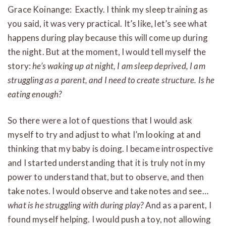
Grace Koinange: Exactly. I think my sleep training as
you said, it was very practical. It’s like, let’s see what
happens during play because this will come up during
the night. But at the moment, I would tell myself the
story:
he’s waking up at night, I am sleep deprived, I am
struggling as a parent, and I need to create structure. Is he
eating enough?
So there were a lot of questions that I would ask
myself to try and adjust to what I’m looking at and
thinking that my baby is doing. I became introspective
and I started understanding that it is truly not in my
power to understand that, but to observe, and then
take notes. I would observe and take notes and see…
what is he struggling with during play?
And as a parent, I
found myself helping. I would push a toy, not allowing