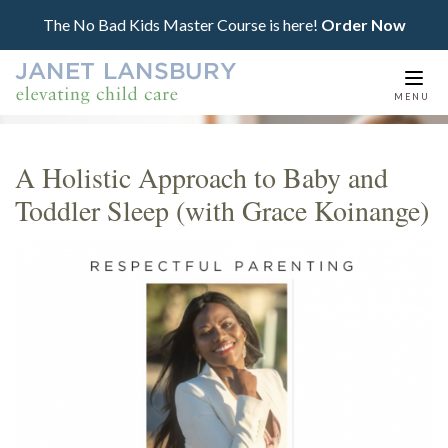
The No Bad Kids Master Course is here!
Order Now
Togg
MENU
navi
A Holistic Approach to Baby and
Toddler Sleep (with Grace Koinange)