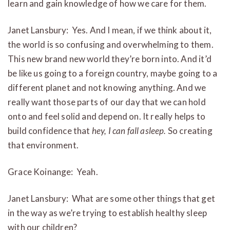
learn and gain knowledge of how we care for them.
Janet Lansbury: Yes. And I mean, if we think about it,
the world is so confusing and overwhelming to them.
This new brand new world they’re born into. And it’d
be like us going to a foreign country, maybe going to a
different planet and not knowing anything. And we
really want those parts of our day that we can hold
onto and feel solid and depend on. It really helps to
build confidence that
hey, I can fall asleep.
So creating
that environment.
Grace Koinange: Yeah.
Janet Lansbury: What are some other things that get
in the way as we’re trying to establish healthy sleep
with our children?