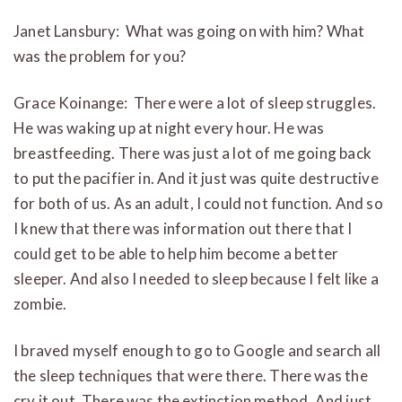
Janet Lansbury: What was going on with him? What
was the problem for you?
Grace Koinange: There were a lot of sleep struggles.
He was waking up at night every hour. He was
breastfeeding. There was just a lot of me going back
to put the pacifier in. And it just was quite destructive
for both of us. As an adult, I could not function. And so
I knew that there was information out there that I
could get to be able to help him become a better
sleeper. And also I needed to sleep because I felt like a
zombie.
I braved myself enough to go to Google and search all
the sleep techniques that were there. There was the
cry it out. There was the extinction method. And just