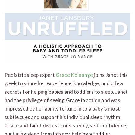
Pediatric sleep expert
Grace Koinange
joins Janet this
week to share her experience, knowledge, and a few
secrets for helping babies and toddlers to sleep. Janet
had the privilege of seeing Grace in action and was
impressed by her ability to tune in to a baby’s most
subtle cues and support his individual sleep rhythm.
Grace and Janet discuss consistency, self-confidence,
nurturing sleep from infancy, helping a toddler