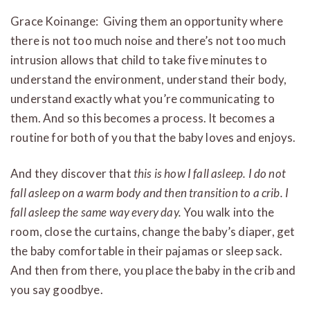
Grace Koinange: Giving them an opportunity where
there is not too much noise and there’s not too much
intrusion allows that child to take five minutes to
understand the environment, understand their body,
understand exactly what you’re communicating to
them. And so this becomes a process. It becomes a
routine for both of you that the baby loves and enjoys.
And they discover that
this is how I fall asleep. I do not
fall asleep on a warm body and then transition to a crib. I
fall asleep the same way every day.
You walk into the
room, close the curtains, change the baby’s diaper, get
the baby comfortable in their pajamas or sleep sack.
And then from there, you place the baby in the crib and
you say goodbye.