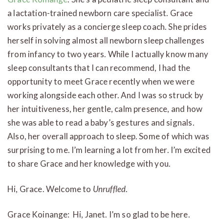
a lactation-trained newborn care specialist. Grace
works privately as a concierge sleep coach. She prides
herself in solving almost all newborn sleep challenges
from infancy to two years. While I actually know many
sleep consultants that I can recommend, I had the
opportunity to meet Grace recently when we were
working alongside each other. And I was so struck by
her intuitiveness, her gentle, calm presence, and how
she was able to read a baby’s gestures and signals.
Also, her overall approach to sleep. Some of which was
surprising to me. I’m learning a lot from her. I’m excited
to share Grace and her knowledge with you.
Hi, Grace. Welcome to
Unruffled
.
Grace Koinange: Hi, Janet. I’m so glad to be here.