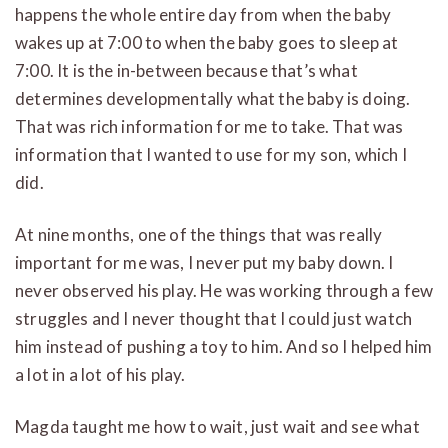
happens the whole entire day from when the baby
wakes up at 7:00 to when the baby goes to sleep at
7:00. It is the in-between because that’s what
determines developmentally what the baby is doing.
That was rich information for me to take. That was
information that I wanted to use for my son, which I
did.
At nine months, one of the things that was really
important for me was, I never put my baby down. I
never observed his play. He was working through a few
struggles and I never thought that I could just watch
him instead of pushing a toy to him. And so I helped him
a lot in a lot of his play.
Magda taught me how to wait, just wait and see what