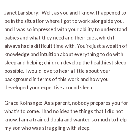
Janet Lansbury: Well, as you and I know, I happened to
be in the situation where I got to work alongside you,
and I was so impressed with your ability to understand
babies and what they need and their cues, which I
always had a difficult time with. You’re just a wealth of
knowledge and intuition about everything to do with
sleep and helping children develop the healthiest sleep
possible. I would love to hear a little about your
background in terms of this work and how you
developed your expertise around sleep.
Grace Koinange: As a parent, nobody prepares you for
what’s to come. I had no idea the things that I did not
know. I am a trained doula and wanted so much to help
my son who was struggling with sleep.