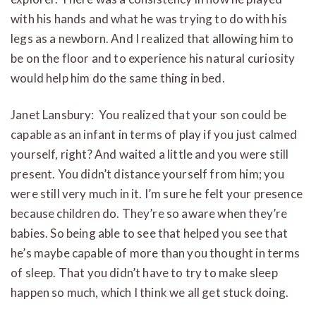
with his hands and what he was trying to do with his
legs as a newborn. And I realized that allowing him to
be on the floor and to experience his natural curiosity
would help him do the same thing in bed.
Janet Lansbury: You realized that your son could be
capable as an infant in terms of play if you just calmed
yourself, right? And waited a little and you were still
present. You didn’t distance yourself from him; you
were still very much in it. I’m sure he felt your presence
because children do. They’re so aware when they’re
babies. So being able to see that helped you see that
he’s maybe capable of more than you thought in terms
of sleep. That you didn’t have to try to make sleep
happen so much, which I think we all get stuck doing.