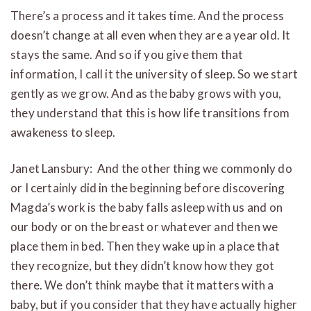
There’s a process and it takes time. And the process
doesn’t change at all even when they are a year old. It
stays the same. And so if you give them that
information, I call it the university of sleep. So we start
gently as we grow. And as the baby grows with you,
they understand that this is how life transitions from
awakeness to sleep.
Janet Lansbury: And the other thing we commonly do
or I certainly did in the beginning before discovering
Magda’s work is the baby falls asleep with us and on
our body or on the breast or whatever and then we
place them in bed. Then they wake up in a place that
they recognize, but they didn’t know how they got
there. We don’t think maybe that it matters with a
baby, but if you consider that they have actually higher