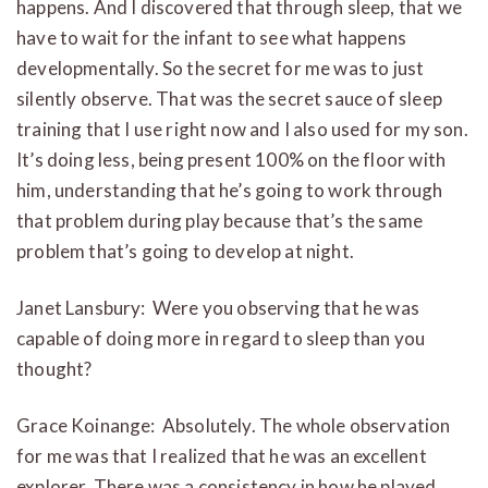
happens. And I discovered that through sleep, that we
have to wait for the infant to see what happens
developmentally. So the secret for me was to just
silently observe. That was the secret sauce of sleep
training that I use right now and I also used for my son.
It’s doing less, being present 100% on the floor with
him, understanding that he’s going to work through
that problem during play because that’s the same
problem that’s going to develop at night.
Janet Lansbury: Were you observing that he was
capable of doing more in regard to sleep than you
thought?
Grace Koinange: Absolutely. The whole observation
for me was that I realized that he was an excellent
explorer. There was a consistency in how he played