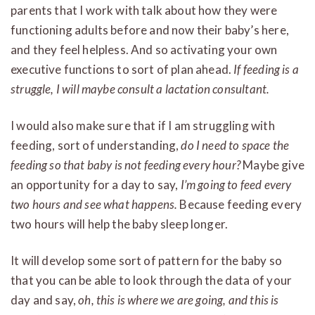
parents that I work with talk about how they were
functioning adults before and now their baby’s here,
and they feel helpless. And so activating your own
executive functions to sort of plan ahead.
If feeding is a
struggle, I will maybe consult a lactation consultant.
I would also make sure that if I am struggling with
feeding, sort of understanding,
do I need to space the
feeding so that baby is not feeding every hour?
Maybe give
an opportunity for a day to say,
I’m going to feed every
two hours and see what happens.
Because feeding every
two hours will help the baby sleep longer.
It will develop some sort of pattern for the baby so
that you can be able to look through the data of your
day and say,
oh, this is where we are going, and this is