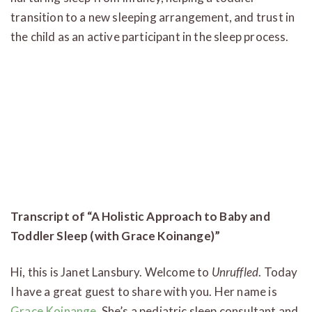
transition to a new sleeping arrangement, and trust in
the child as an active participant in the sleep process.
Transcript of “A Holistic Approach to Baby and
Toddler Sleep (with Grace Koinange)”
Hi, this is Janet Lansbury. Welcome to
Unruffled
. Today
I have a great guest to share with you. Her name is
Grace Koinange
. She’s a pediatric sleep consultant and