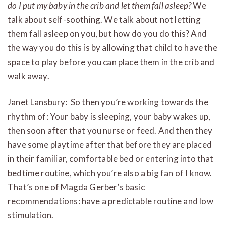
do I put my baby in the crib and let them fall asleep?
We
talk about self-soothing. We talk about not letting
them fall asleep on you, but how do you do this? And
the way you do this is by allowing that child to have the
space to play before you can place them in the crib and
walk away.
Janet Lansbury: So then you’re working towards the
rhythm of: Your baby is sleeping, your baby wakes up,
then soon after that you nurse or feed. And then they
have some playtime after that before they are placed
in their familiar, comfortable bed or entering into that
bedtime routine, which you’re also a big fan of I know.
That’s one of Magda Gerber’s basic
recommendations: have a predictable routine and low
stimulation.