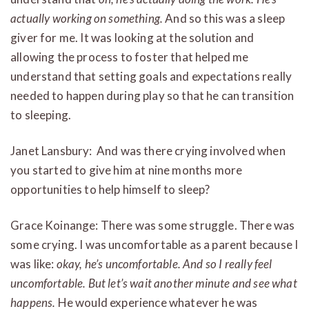
actually working on something.
And so this was a sleep
giver for me. It was looking at the solution and
allowing the process to foster that helped me
understand that setting goals and expectations really
needed to happen during play so that he can transition
to sleeping.
Janet Lansbury: And was there crying involved when
you started to give him at nine months more
opportunities to help himself to sleep?
Grace Koinange: There was some struggle. There was
some crying. I was uncomfortable as a parent because I
was like:
okay, he’s uncomfortable. And so I really feel
uncomfortable. But let’s wait another minute and see what
happens.
He would experience whatever he was