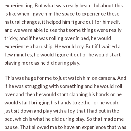
experiencing. But what was really beautiful about this
is like when I gave him the space to experience these
natural changes, it helped him figure out for himself,
and we were able to see that some things were really
tricky, and if he was rolling over in bed, he would
experience a hardship. He would cry. But if I waited a
few minutes, he would figure it out or he would start
playing more as he did during play.
This was huge for me to just watch him on camera. And
if he was struggling with something and he would roll
over and then he would start clapping his hands or he
would start bringing his hands together or he would
just sit down and play with a toy that I had put in the
bed, which is what he did during play. So that made me
pause. That allowed me to have an experience that was