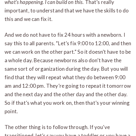
what’s happening. I can build on this.
That’s really
important, to understand that we have the skills to do
this and we can fix it.
And we do not have to fix 24 hours with a newborn. I
say this to all parents. “Let’s fix 9:00 to 12:00, and then
we can work on the other part.” So it doesn’t have to be
a whole day. Because newborns also don’t have the
same sort of organization during the day. But you will
find that they will repeat what they do between 9:00
am and 12:00 pm. They’re going to repeat it tomorrow
and the next day and the other day and the other day.
So if that’s what you work on, then that’s your winning
point.
The other thing is to follow through. If you’ve
transitioned, let’s say you have a toddler or you have a