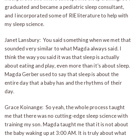
graduated and became a pediatric sleep consultant,
and I incorporated some of RIE literature to help with
my sleep science.
Janet Lansbury: You said something when we met that
sounded very similar to what Magda always said. I
think the way you said it was that sleep is actually
about eating and play, even more than it’s about sleep.
Magda Gerber used to say that sleep is about the
entire day that a baby has and the rhythms of their
day.
Grace Koinange: So yeah, the whole process taught
me that there was no cutting-edge sleep science with
training my son. Magda taught me that it is not about
the baby waking up at 3:00 AM. It is truly about what