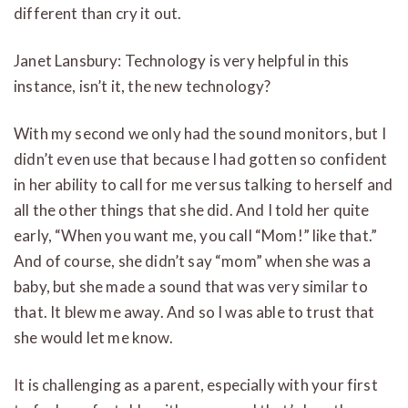
different than cry it out.
Janet Lansbury: Technology is very helpful in this
instance, isn’t it, the new technology?
With my second we only had the sound monitors, but I
didn’t even use that because I had gotten so confident
in her ability to call for me versus talking to herself and
all the other things that she did. And I told her quite
early, “When you want me, you call “Mom!” like that.”
And of course, she didn’t say “mom” when she was a
baby, but she made a sound that was very similar to
that. It blew me away. And so I was able to trust that
she would let me know.
It is challenging as a parent, especially with your first