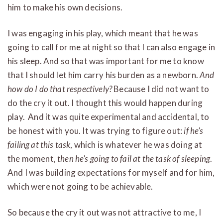
him to make his own decisions.
I was engaging in his play, which meant that he was
going to call for me at night so that I can also engage in
his sleep. And so that was important for me to know
that I should let him carry his burden as a newborn.
And
how do I do that respectively?
Because I did not want to
do the cry it out. I thought this would happen during
play. And it was quite experimental and accidental, to
be honest with you. It was trying to figure out:
if he’s
failing at this task
, which is whatever he was doing at
the moment,
then he’s going to fail at the task of sleeping
.
And I was building expectations for myself and for him,
which were not going to be achievable.
So because the cry it out was not attractive to me, I