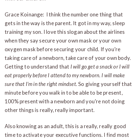
Grace Koinange: I think the number one thing that
gets in the way is the parent. It got in my way, sleep
training my son. I love this slogan about the airlines
when they say secure your own mask or your own
oxygen mask before securing your child. If you’re
taking care of a newborn, take care of your own body.
Getting to understand that
I will go get a snack or I will
eat properly before I attend to my newborn. I will make
sure that I’m in the right mindset.
So giving yourself that
minute before you walk in to be able to be present,
100% present with a newborn and you’re not doing
other things is really, really important.
Also knowing as an adult, this is a really, really good
time to activate your executive functions. I find most