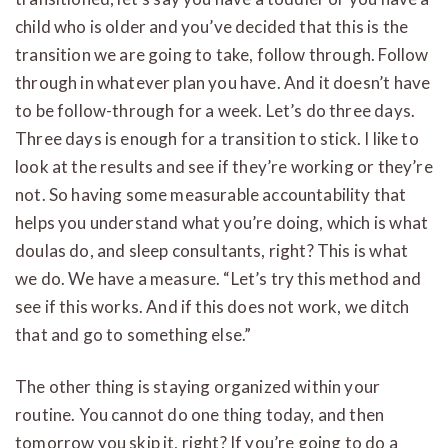
child who is older and you’ve decided that this is the
transition we are going to take, follow through. Follow
through in whatever plan you have. And it doesn’t have
to be follow-through for a week. Let’s do three days.
Three days is enough for a transition to stick. I like to
look at the results and see if they’re working or they’re
not. So having some measurable accountability that
helps you understand what you’re doing, which is what
doulas do, and sleep consultants, right? This is what
we do. We have a measure. “Let’s try this method and
see if this works. And if this does not work, we ditch
that and go to something else.”
The other thing is staying organized within your
routine. You cannot do one thing today, and then
tomorrow you skip it, right? If you’re going to do a