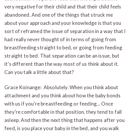
very negative for their child and that their child feels
abandoned. And one of the things that struck me
about your approach and your knowledge is that you
sort of reframed the issue of separation in a way that I
had really never thought of in terms of going from
breastfeeding straight to bed, or going from feeding
straight to bed. That separation can be an issue, but
it’s different than the way most of us think about it.
Can you talk a little about that?
Grace Koinange: Absolutely. When you think about
attachment and you think about how the baby bonds
with us if you’re breastfeeding or feeding… Once
they’re comfortable in that position, they tend to fall
asleep. And then the next thing that happens after you
feed, is you place your baby in the bed, and you walk