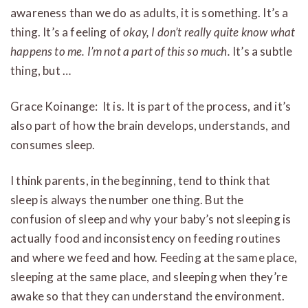
awareness than we do as adults, it is something. It’s a
thing. It’s a feeling of
okay, I don’t really quite know what
happens to me. I’m not a part of this so much.
It’s a subtle
thing, but …
Grace Koinange: It is. It is part of the process, and it’s
also part of how the brain develops, understands, and
consumes sleep.
I think parents, in the beginning, tend to think that
sleep is always the number one thing. But the
confusion of sleep and why your baby’s not sleeping is
actually food and inconsistency on feeding routines
and where we feed and how. Feeding at the same place,
sleeping at the same place, and sleeping when they’re
awake so that they can understand the environment.