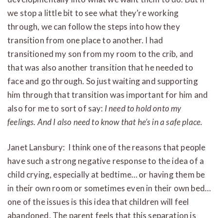
we stop a little bit to see what they’re working
through, we can follow the steps into how they
transition from one place to another. I had
transitioned my son from my room to the crib, and
that was also another transition that he needed to
face and go through. So just waiting and supporting
him through that transition was important for him and
also for me to sort of say:
I need to hold onto my
feelings. And I also need to know that he’s in a safe place.
Janet Lansbury: I think one of the reasons that people
have such a strong negative response to the idea of a
child crying, especially at bedtime… or having them be
in their own room or sometimes even in their own bed…
one of the issues is this idea that children will feel
abandoned. The parent feels that this separation is