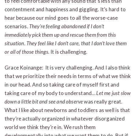
to feel comfortable with any sound that’s less than
contentment and happiness and giggling. It’s hard to
hear because our mind goes to all the worse-case
scenarios.
They’re feeling abandoned if I don’t
immediately pick them up and rescue them from this
situation. They feel like I don’t care, that I don’t love them
or all of those things.
It is challenging.
Grace Koinange: It is very challenging. And I also think
that we prioritize their needs in terms of what we think
in our head. And so taking care of myself first and
taking care of my body to understand…
Let me just slow
down a little bit and see and observe
was really great.
What I like about newborns and toddlers as well is that
they’re actually organized in whatever disorganized
world we think they’re in. We rush them
developmentally into what we want them to do. But if