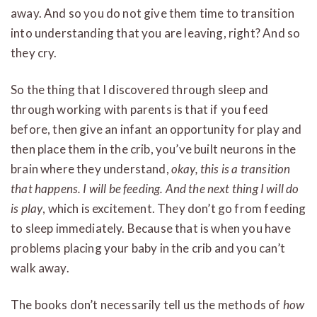
away. And so you do not give them time to transition
into understanding that you are leaving, right? And so
they cry.
So the thing that I discovered through sleep and
through working with parents is that if you feed
before, then give an infant an opportunity for play and
then place them in the crib, you’ve built neurons in the
brain where they understand,
okay, this is a transition
that happens. I will be feeding. And the next thing I will do
is play
, which is excitement. They don’t go from feeding
to sleep immediately. Because that is when you have
problems placing your baby in the crib and you can’t
walk away.
The books don’t necessarily tell us the methods of
how