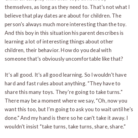
themselves, as long as they need to. That’s not what I
believe that play dates are about for children. The
person’s always much more interesting than the toy.
And this boy in this situation his parent describes is
learning a lot of interesting things about other
children, their behavior. How do you deal with
someone that’s obviously uncomfortable like that?
It’s all good. It’s all good learning. So I wouldn’t have
hard and fast rules about anything. “They have to
share this many toys. They’re going to take turns.”
There may be a moment where we say, “Oh, now you
want this too, but I’m going to ask you to wait until he’s
done.” And my hand is there so he can’t take it away. I
wouldn’t insist “take turns, take turns, share, share.”