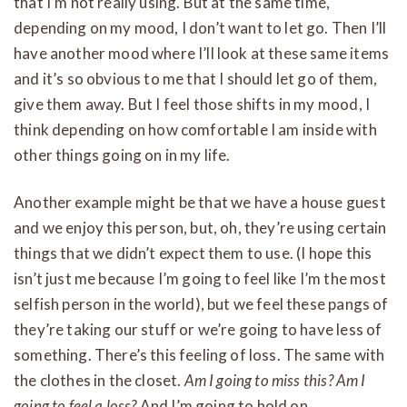
that I’m not really using. But at the same time,
depending on my mood, I don’t want to let go. Then I’ll
have another mood where I’ll look at these same items
and it’s so obvious to me that I should let go of them,
give them away. But I feel those shifts in my mood, I
think depending on how comfortable I am inside with
other things going on in my life.
Another example might be that we have a house guest
and we enjoy this person, but, oh, they’re using certain
things that we didn’t expect them to use. (I hope this
isn’t just me because I’m going to feel like I’m the most
selfish person in the world), but we feel these pangs of
they’re taking our stuff or we’re going to have less of
something. There’s this feeling of loss. The same with
the clothes in the closet.
Am I going to miss this? Am I
going to feel a loss?
And I’m going to hold on.