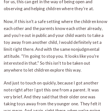
for us, this can get in the way of being open and
observing and helping children where they’re at.
Now, if this isn’t a safe setting where the children know
each other and the parents know each other already,
and you’re out in public and your child wants to take a
toy away from another child, I would definitely set a
limit right there. And with the same nonjudgmental
attitude. “I’m going to stop you. It looks like you’re
interested in that.” So this isn’t to be taken out
anywhere to let children explore this way.
And just to touch on quickly, because I got another
note right after I got this one from a parent. It was
very brief. And they said that their older one was
taking toys away from the younger one. They felt it
was mean. And again, right there, when we’re going