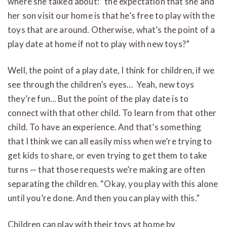
where she talked about: “the expectation that she and
her son visit our home is that he’s free to play with the
toys that are around. Otherwise, what’s the point of a
play date at home if not to play with new toys?”
Well, the point of a play date, I think for children, if we
see through the children’s eyes… Yeah, new toys
they’re fun… But the point of the play date is to
connect with that other child. To learn from that other
child. To have an experience. And that’s something
that I think we can all easily miss when we’re trying to
get kids to share, or even trying to get them to take
turns — that those requests we’re making are often
separating the children. “Okay, you play with this alone
until you’re done. And then you can play with this.”
Children can play with their toys at home by