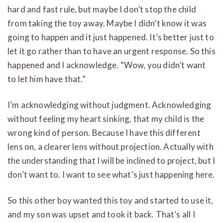
hard and fast rule, but maybe I don’t stop the child
from taking the toy away. Maybe I didn’t know it was
going to happen and it just happened. It’s better just to
let it go rather than to have an urgent response. So this
happened and I acknowledge. “Wow, you didn’t want
to let him have that.”
I’m acknowledging without judgment. Acknowledging
without feeling my heart sinking, that my child is the
wrong kind of person. Because I have this different
lens on, a clearer lens without projection. Actually with
the understanding that I will be inclined to project, but I
don’t want to. I want to see what’s just happening here.
So this other boy wanted this toy and started to use it,
and my son was upset and took it back. That’s all I