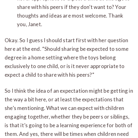
share with his peers if they don’t want to? Your
thoughts and ideas are most welcome. Thank
you, Janet.
Okay. So I guess I should start first with her question
here at the end. “Should sharing be expected to some
degree in a home setting where the toys belong
exclusively to one child, or is it never appropriate to
expect a child to share with his peers?”
So I think the idea of an expectation might be getting in
the way a bit here, or at least the expectations that
she’s mentioning. What we can expect with children
engaging together, whether they be peers or siblings,
is that it’s going to be a learning experience for both of
them. And yes, there will be times when children need