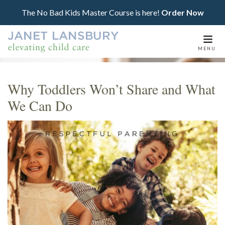
The No Bad Kids Master Course is here!
Order Now
Togg
MENU
navi
Why Toddlers Won’t Share and What
We Can Do