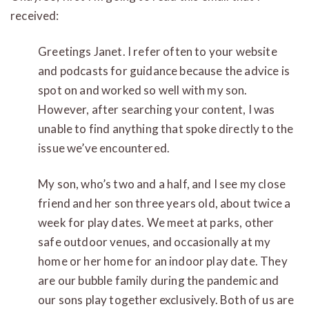
received:
Greetings Janet. I refer often to your website
and podcasts for guidance because the advice is
spot on and worked so well with my son.
However, after searching your content, I was
unable to find anything that spoke directly to the
issue we’ve encountered.
My son, who’s two and a half, and I see my close
friend and her son three years old, about twice a
week for play dates. We meet at parks, other
safe outdoor venues, and occasionally at my
home or her home for an indoor play date. They
are our bubble family during the pandemic and
our sons play together exclusively. Both of us are