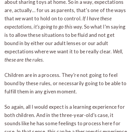
about sharing toys at home. So in a way, expectations
are, actually… for us as parents, that’s one of the ways
that
we
want to hold on to control.
If I have these
expectations, it’s going to go this way.
So what I’m saying
is to allow these situations to be fluid and not get
bound in by either our adult lenses or our adult
expectations where we want it to be really clear.
Well,
these are the rules.
Children are in a process. They’re not going to feel
bound by these rules, or necessarily going to be able to
fulfill them in any given moment.
So again, all I would expect is a learning experience for
both children. And in the three-year-old’s case, it
sounds like he has some feelings to process here for
sure. In that sense, this can be a therapeutic experience