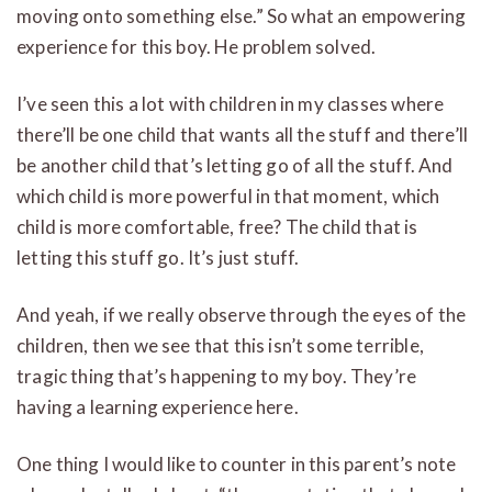
moving onto something else.” So what an empowering
experience for this boy. He problem solved.
I’ve seen this a lot with children in my classes where
there’ll be one child that wants all the stuff and there’ll
be another child that’s letting go of all the stuff. And
which child is more powerful in that moment, which
child is more comfortable, free? The child that is
letting this stuff go. It’s just stuff.
And yeah, if we really observe through the eyes of the
children, then we see that this isn’t some terrible,
tragic thing that’s happening to my boy. They’re
having a learning experience here.
One thing I would like to counter in this parent’s note