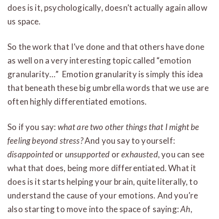
does is it, psychologically, doesn’t actually again allow
us space.
So the work that I’ve done and that others have done
as well on a very interesting topic called “emotion
granularity…” Emotion granularity is simply this idea
that beneath these big umbrella words that we use are
often highly differentiated emotions.
So if you say:
what are two other things that I might be
feeling beyond stress?
And you say to yourself:
disappointed
or
unsupported
or
exhausted
, you can see
what that does, being more differentiated. What it
does is it starts helping your brain, quite literally, to
understand the cause of your emotions. And you’re
also starting to move into the space of saying:
Ah,