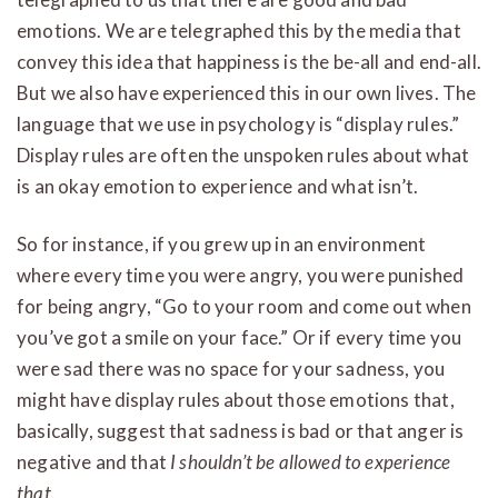
emotions. We are telegraphed this by the media that
convey this idea that happiness is the be-all and end-all.
But we also have experienced this in our own lives. The
language that we use in psychology is “display rules.”
Display rules are often the unspoken rules about what
is an okay emotion to experience and what isn’t.
So for instance, if you grew up in an environment
where every time you were angry, you were punished
for being angry, “Go to your room and come out when
you’ve got a smile on your face.” Or if every time you
were sad there was no space for your sadness, you
might have display rules about those emotions that,
basically, suggest that sadness is bad or that anger is
negative and that
I shouldn’t be allowed to experience
that.