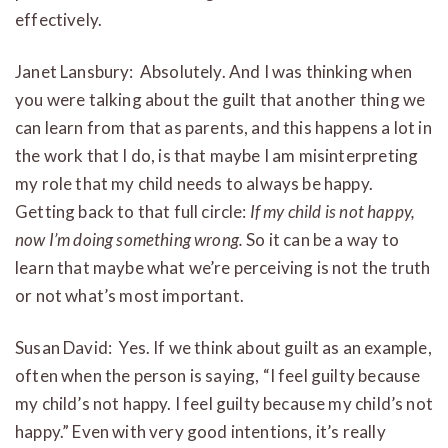
effectively.
Janet Lansbury: Absolutely. And I was thinking when
you were talking about the guilt that another thing we
can learn from that as parents, and this happens a lot in
the work that I do, is that maybe I am misinterpreting
my role that my child needs to always be happy.
Getting back to that full circle:
If my child is not happy,
now I’m doing something wrong.
So it can be a way to
learn that maybe what we’re perceiving is not the truth
or not what’s most important.
Susan David: Yes. If we think about guilt as an example,
often when the person is saying, “I feel guilty because
my child’s not happy. I feel guilty because my child’s not
happy.” Even with very good intentions, it’s really