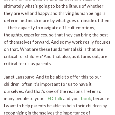
ultimately what’s going to be the litmus of whether
they are well and happy and thriving human beings is
determined much more by what goes on inside of them
— their capacity to navigate difficult emotions,
thoughts, experiences, so that they can bring the best
of themselves forward. And so my work really focuses
on that. What are these fundamental skills that are
critical for children? And that also, as it turns out, are
critical for us as parents.
Janet Lansbury: And to be able to offer this to our
children, often it’s important for us to have it
ourselves. And that’s one of the reasons I refer so
many people to your
TED Talk
and your
book
, because
I want to help parents be able to help their children by
recognizing in themselves the importance of