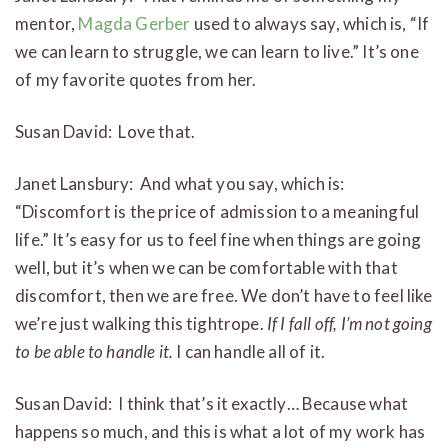
mentor,
Magda Gerber
used to always say, which is, “If
we can learn to struggle, we can learn to live.” It’s one
of my favorite quotes from her.
Susan David: Love that.
Janet Lansbury: And what you say, which is:
“Discomfort is the price of admission to a meaningful
life.” It’s easy for us to feel fine when things are going
well, but it’s when we can be comfortable with that
discomfort, then we are free. We don’t have to feel like
we’re just walking this tightrope.
If I fall off, I’m not going
to be able to handle it.
I can handle all of it.
Susan David: I think that’s it exactly… Because what
happens so much, and this is what a lot of my work has