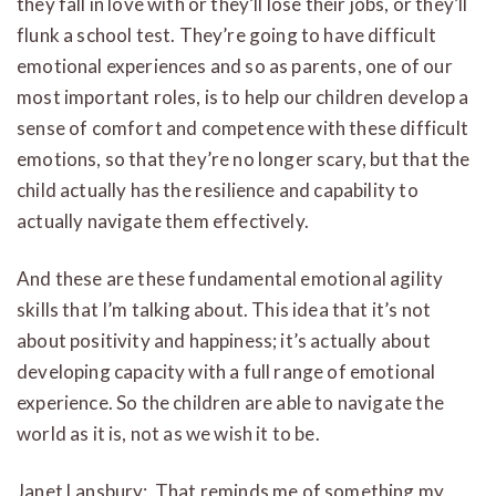
they fall in love with or they’ll lose their jobs, or they’ll
flunk a school test. They’re going to have difficult
emotional experiences and so as parents, one of our
most important roles, is to help our children develop a
sense of comfort and competence with these difficult
emotions, so that they’re no longer scary, but that the
child actually has the resilience and capability to
actually navigate them effectively.
And these are these fundamental emotional agility
skills that I’m talking about. This idea that it’s not
about positivity and happiness; it’s actually about
developing capacity with a full range of emotional
experience. So the children are able to navigate the
world as it is, not as we wish it to be.
Janet Lansbury: That reminds me of something my