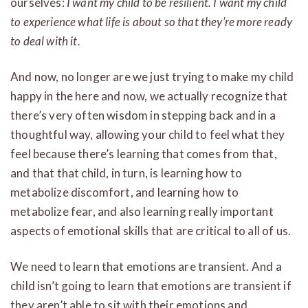
ourselves:
I want my child to be resilient. I want my child
to experience what life is about so that they’re more ready
to deal with it.
And now, no longer are we just trying to make my child
happy in the here and now, we actually recognize that
there’s very often wisdom in stepping back and in a
thoughtful way, allowing your child to feel what they
feel because there’s learning that comes from that,
and that that child, in turn, is learning how to
metabolize discomfort, and learning how to
metabolize fear, and also learning really important
aspects of emotional skills that are critical to all of us.
We need to learn that emotions are transient. And a
child isn’t going to learn that emotions are transient if
they aren’t able to sit with their emotions and