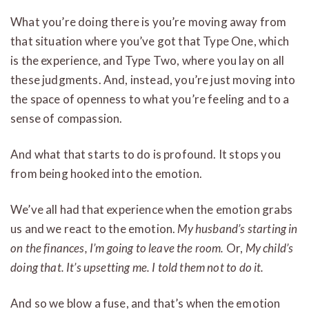
What you’re doing there is you’re moving away from
that situation where you’ve got that Type One, which
is the experience, and Type Two, where you lay on all
these judgments. And, instead, you’re just moving into
the space of openness to what you’re feeling and to a
sense of compassion.
And what that starts to do is profound. It stops you
from being hooked into the emotion.
We’ve all had that experience when the emotion grabs
us and we react to the emotion.
My husband’s starting in
on the finances, I’m going to leave the room.
Or,
My child’s
doing that. It’s upsetting me. I told them not to do it.
And so we blow a fuse, and that’s when the emotion