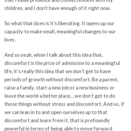
children, and I don’t have enough of it right now.
So what that does is it’s liberating. It opens up our
capacity to make small, meaningful changes to our
lives.
And so yeah, when I talk about this idea that,
discomfort is the price of admission to a meaningful
life, it’s really this idea that we don’t get to have
periods of growth without discomfort. Be a parent,
raise a family, start a new job or a new business or
leave the world a better place… we don’t get to do
those things without stress and discomfort. And so, if
we can lean in to and open ourselves up to that
discomfort and learn from it, that is profoundly
powerful in terms of being able to move forward