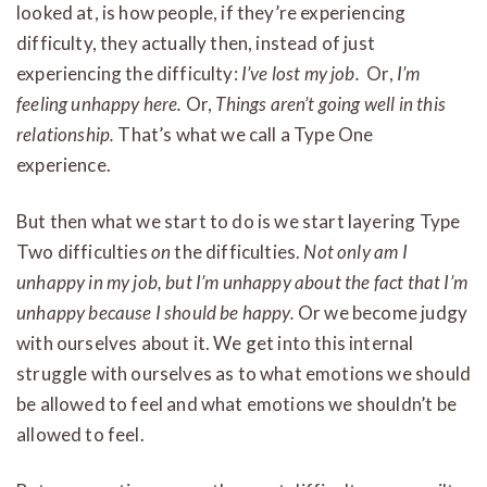
looked at, is how people, if they’re experiencing
difficulty, they actually then, instead of just
experiencing the difficulty:
I’ve lost my job.
Or,
I’m
feeling unhappy here.
Or,
Things aren’t going well in this
relationship.
That’s what we call a Type One
experience.
But then what we start to do is we start layering Type
Two difficulties
on
the difficulties.
Not only am I
unhappy in my job, but I’m unhappy about the fact that I’m
unhappy because I should be happy.
Or we become judgy
with ourselves about it. We get into this internal
struggle with ourselves as to what emotions we should
be allowed to feel and what emotions we shouldn’t be
allowed to feel.