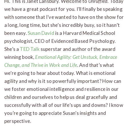
Hi. This is Janet Lansbury. Welcome to
Unruffled
. Today
we have a great podcast for you. I’ll finally be speaking
with someone that I’ve wanted to have on the show for
a long, long time, but she’s incredibly busy, so it hasn’t
been easy.
Susan David
is a Harvard Medical School
psychologist, CEO of Evidenced Based Psychology.
She’s a
TED Talk
superstar and author of the award
winning book,
Emotional Agility: Get Unstuck, Embrace
Change, and Thrive in Work and Life
. And that’s what
we’re going to hear about today. What is emotional
agility and why is it so powerfully important? How can
we foster emotional intelligence and resilience in our
children and ourselves to help us deal gracefully and
successfully with all of our life’s ups and downs? I know
you’re going to appreciate Susan’s insights and
perspective.