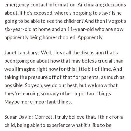
emergency contact information. And making decisions
about, if he’s exposed, where’s he going to stay? Is he
going to be able to see the children? And then I’ve got a
six-year-old at home and an 11-year-old who are now
apparently being homeschooled. Apparently.
Janet Lansbury: Well, I love all the discussion that’s
been going on about how that may be less crucial than
we all imagine right now for this little bit of time. And
taking the pressure off of that for parents, as much as
possible. So yeah, we do our best, but we know that
they’re learning so many other important things.
Maybe more important things.
Susan David: Correct. I truly believe that, I think for a
child, being able to experience what it’s like to be