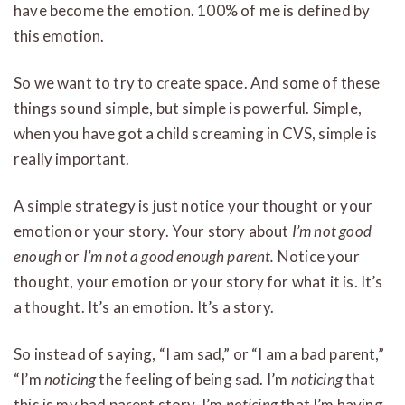
have become the emotion. 100% of me is defined by
this emotion.
So we want to try to create space. And some of these
things sound simple, but simple is powerful. Simple,
when you have got a child screaming in CVS, simple is
really important.
A simple strategy is just notice your thought or your
emotion or your story. Your story about
I’m not good
enough
or
I’m not a good enough parent.
Notice your
thought, your emotion or your story for what it is. It’s
a thought. It’s an emotion. It’s a story.
So instead of saying, “I am sad,” or “I am a bad parent,”
“I’m
noticing
the feeling of being sad. I’m
noticing
that
this is my bad parent story. I’m
noticing
that I’m having