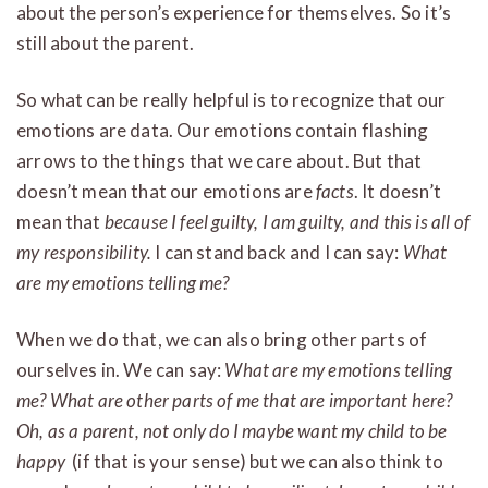
about the person’s experience for themselves. So it’s
still about the parent.
So what can be really helpful is to recognize that our
emotions are data. Our emotions contain flashing
arrows to the things that we care about. But that
doesn’t mean that our emotions are
facts
. It doesn’t
mean that
because I feel guilty, I am guilty, and this is all of
my responsibility.
I can stand back and I can say:
What
are my emotions telling me?
When we do that, we can also bring other parts of
ourselves in. We can say:
What are my emotions telling
me?
What are other parts of me that are important here?
Oh, as a parent, not only do I maybe want my child to be
happy
(if that is your sense) but we can also think to