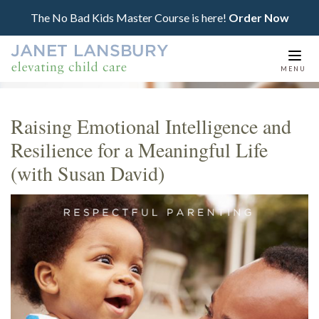
The No Bad Kids Master Course is here!
Order Now
Togg
MENU
navi
Raising Emotional Intelligence and
Resilience for a Meaningful Life
(with Susan David)