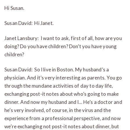
Hi Susan.
Susan David: Hi Janet.
Janet Lansbury: I want to ask, first of all, how are you
doing? Do you have children? Don’t you have young
children?
Susan David: So I live in Boston. My husband’s a
physician. And it’s very interesting as parents. You go
through the mundane activities of day to day life,
exchanging post-it notes about who’s going to make
dinner. And now my husband and I… He’s a doctor and
he’s very involved, of course, in the virus and the
experience from a professional perspective, and now
we’re exchanging not post-it notes about dinner, but