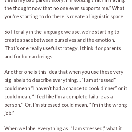
the thought now that no one ever supports me.” What
you’re starting to do there is create a linguistic space.
So literally in the language we use, we’re starting to
create space between ourselves and the emotion.
That’s one really useful strategy, I think, for parents
and for human beings.
Another one is this idea that when you use these very
big labels to describe everything… “I am stressed”
could mean “I haven’t had a chance to cook dinner” or it
could mean, “I feel like I’m a complete failure as a
person.” Or, I’m stressed could mean, “I’m in the wrong
job.”
When we label everything as, “I am stressed,” what it