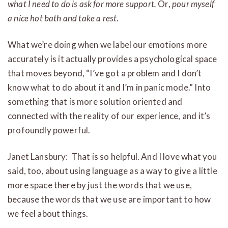
what I need to do is ask for more support.
Or,
pour myself
a nice hot bath and take a rest
.
What we’re doing when we label our emotions more
accurately is it actually provides a psychological space
that moves beyond, “I’ve got a problem and I don’t
know what to do about it and I’m in panic mode.” Into
something that is more solution oriented and
connected with the reality of our experience, and it’s
profoundly powerful.
Janet Lansbury: That is so helpful. And I love what you
said, too, about using language as a way to give a little
more space there by just the words that we use,
because the words that we use are important to how
we feel about things.