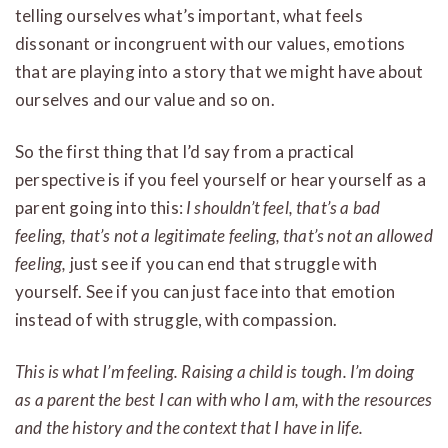
telling ourselves what’s important, what feels
dissonant or incongruent with our values, emotions
that are playing into a story that we might have about
ourselves and our value and so on.
So the first thing that I’d say from a practical
perspective is if you feel yourself or hear yourself as a
parent going into this:
I shouldn’t feel, that’s a bad
feeling, that’s not a legitimate feeling, that’s not an allowed
feeling,
just see if you can end that struggle with
yourself. See if you can just face into that emotion
instead of with struggle, with compassion.
This is what I’m feeling. Raising a child is tough. I’m doing
as a parent the best I can with who I am, with the resources
and the history and the context that I have in life.