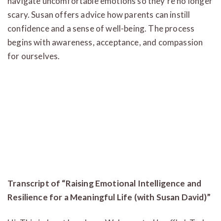
navigate uncomfortable emotions so they’re no longer
scary. Susan offers advice how parents can instill
confidence and a sense of well-being. The process
begins with awareness, acceptance, and compassion
for ourselves.
Transcript of “Raising Emotional Intelligence and
Resilience for a Meaningful Life (with Susan David)”