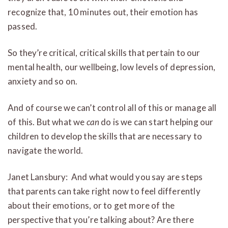
recognize that, 10 minutes out, their emotion has
passed.
So they’re critical, critical skills that pertain to our
mental health, our wellbeing, low levels of depression,
anxiety and so on.
And of course we can’t control all of this or manage all
of this. But what we
can
do is we can start helping our
children to develop the skills that are necessary to
navigate the world.
Janet Lansbury: And what would you say are steps
that parents can take right now to feel differently
about their emotions, or to get more of the
perspective that you’re talking about? Are there