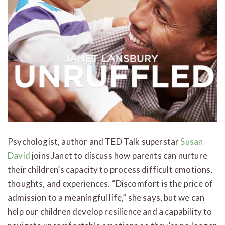
Psychologist, author and TED Talk superstar
Susan
David
joins Janet to discuss how parents can nurture
their children’s capacity to process difficult emotions,
thoughts, and experiences. “Discomfort is the price of
admission to a meaningful life,” she says, but we can
help our children develop resilience and a capability to