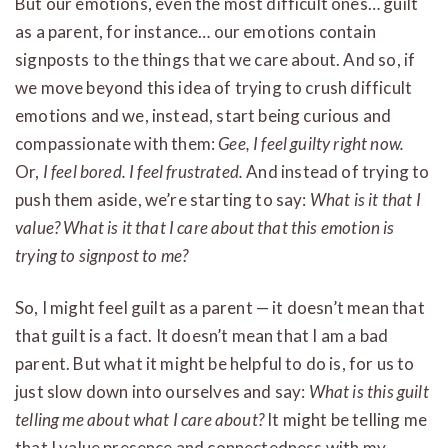
But our emotions, even the most difficult ones… guilt
as a parent, for instance… our emotions contain
signposts to the things that we care about. And so, if
we move beyond this idea of trying to crush difficult
emotions and we, instead, start being curious and
compassionate with them:
Gee, I feel guilty right now.
Or,
I feel bored. I feel frustrated.
And instead of trying to
push them aside, we’re starting to say:
What is it that I
value? What is it that I care about that this emotion is
trying to signpost to me?
So, I might feel guilt as a parent — it doesn’t mean that
that guilt is a fact. It doesn’t mean that I am a bad
parent. But what it might be helpful to do is, for us to
just slow down into ourselves and say:
What is this guilt
telling me about what I care about?
It might be telling me
that I value presence and connectedness with my