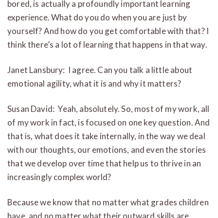
bored, is actually a profoundly important learning
experience. What do you do when you are just by
yourself? And how do you get comfortable with that? I
think there’s a lot of learning that happens in that way.
Janet Lansbury: I agree. Can you talk a little about
emotional agility, what it is and why it matters?
Susan David: Yeah, absolutely. So, most of my work, all
of my work in fact, is focused on one key question. And
that is, what does it take internally, in the way we deal
with our thoughts, our emotions, and even the stories
that we develop over time that help us to thrive in an
increasingly complex world?
Because we know that no matter what grades children
have, and no matter what their outward skills are,