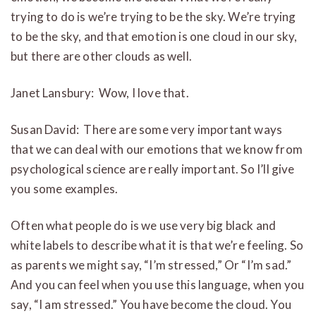
trying to do is we’re trying to be the sky. We’re trying
to be the sky, and that emotion is one cloud in our sky,
but there are other clouds as well.
Janet Lansbury: Wow, I love that.
Susan David: There are some very important ways
that we can deal with our emotions that we know from
psychological science are really important. So I’ll give
you some examples.
Often what people do is we use very big black and
white labels to describe what it is that we’re feeling. So
as parents we might say, “I’m stressed,” Or “I’m sad.”
And you can feel when you use this language, when you
say, “I am stressed.” You have become the cloud. You