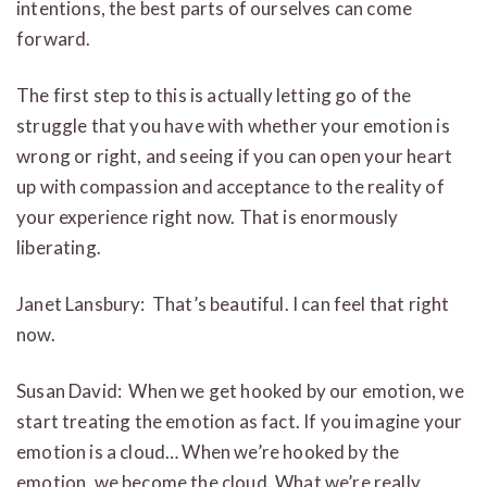
intentions, the best parts of ourselves can come
forward.
The first step to this is actually letting go of the
struggle that you have with whether your emotion is
wrong or right, and seeing if you can open your heart
up with compassion and acceptance to the reality of
your experience right now. That is enormously
liberating.
Janet Lansbury: That’s beautiful. I can feel that right
now.
Susan David: When we get hooked by our emotion, we
start treating the emotion as fact. If you imagine your
emotion is a cloud… When we’re hooked by the
emotion, we become the cloud. What we’re really