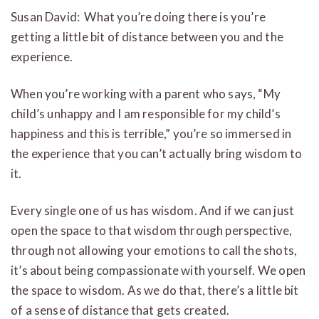
Susan David: What you’re doing there is you’re
getting a little bit of distance between you and the
experience.
When you’re working with a parent who says, “My
child’s unhappy and I am responsible for my child’s
happiness and this is terrible,” you’re so immersed in
the experience that you can’t actually bring wisdom to
it.
Every single one of us has wisdom. And if we can just
open the space to that wisdom through perspective,
through not allowing your emotions to call the shots,
it’s about being compassionate with yourself. We open
the space to wisdom. As we do that, there’s a little bit
of a sense of distance that gets created.