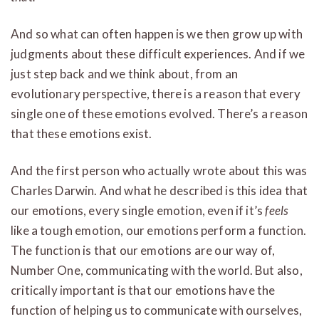
And so what can often happen is we then grow up with
judgments about these difficult experiences. And if we
just step back and we think about, from an
evolutionary perspective, there is a reason that every
single one of these emotions evolved. There’s a reason
that these emotions exist.
And the first person who actually wrote about this was
Charles Darwin. And what he described is this idea that
our emotions, every single emotion, even if it’s
feels
like a tough emotion, our emotions perform a function.
The function is that our emotions are our way of,
Number One, communicating with the world. But also,
critically important is that our emotions have the
function of helping us to communicate with ourselves,