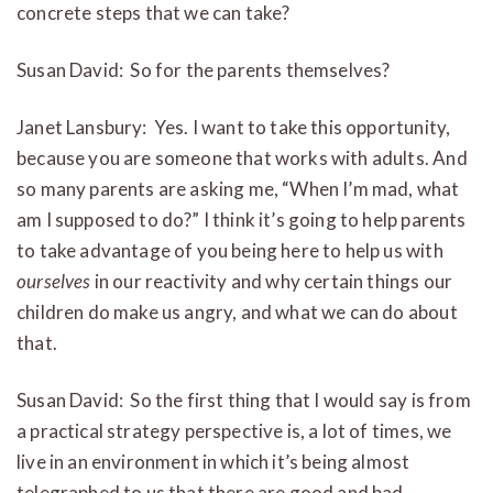
concrete steps that we can take?
Susan David: So for the parents themselves?
Janet Lansbury: Yes. I want to take this opportunity,
because you are someone that works with adults. And
so many parents are asking me, “When I’m mad, what
am I supposed to do?” I think it’s going to help parents
to take advantage of you being here to help us with
ourselves
in our reactivity and why certain things our
children do make us angry, and what we can do about
that.
Susan David: So the first thing that I would say is from
a practical strategy perspective is, a lot of times, we
live in an environment in which it’s being almost
telegraphed to us that there are good and bad