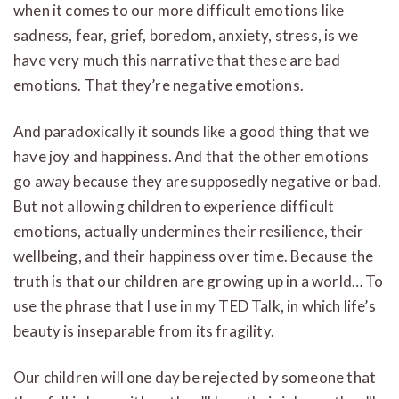
when it comes to our more difficult emotions like
sadness, fear, grief, boredom, anxiety, stress, is we
have very much this narrative that these are bad
emotions. That they’re negative emotions.
And paradoxically it sounds like a good thing that we
have joy and happiness. And that the other emotions
go away because they are supposedly negative or bad.
But not allowing children to experience difficult
emotions, actually undermines their resilience, their
wellbeing, and their happiness over time. Because the
truth is that our children are growing up in a world… To
use the phrase that I use in my TED Talk, in which life’s
beauty is inseparable from its fragility.
Our children will one day be rejected by someone that