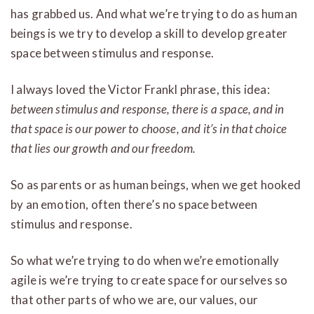
has grabbed us. And what we’re trying to do as human
beings is we try to develop a skill to develop greater
space between stimulus and response.
I always loved the Victor Frankl phrase, this idea:
between stimulus and response, there is a space, and in
that space is our power to choose, and it’s in that choice
that lies our growth and our freedom.
So as parents or as human beings, when we get hooked
by an emotion, often there’s no space between
stimulus and response.
So what we’re trying to do when we’re emotionally
agile is we’re trying to create space for ourselves so
that other parts of who we are, our values, our