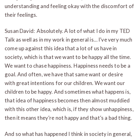
understanding and feeling okay with the discomfort of
their feelings.
Susan David: Absolutely. A lot of what I do in my TED
Talk as well as in my work in general is… I’ve very much
come up against this idea that a lot of us have in
society, which is that we want to be happy all the time.
We want to chase happiness. Happiness needs to be a
goal. And often, we have that same want or desire
with great intentions for our children. We want our
children to be happy. And sometimes what happens is,
that idea of happiness becomes then almost muddied
with this other idea, which is, if they show unhappiness,
then it means they’re not happy and that’s a bad thing.
And so what has happened I think in society in general,