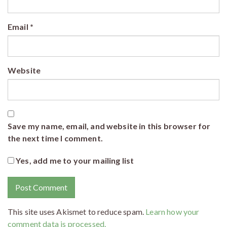
Email
*
Website
Save my name, email, and website in this browser for
the next time I comment.
Yes, add me to your mailing list
This site uses Akismet to reduce spam.
Learn how your
comment data is processed.