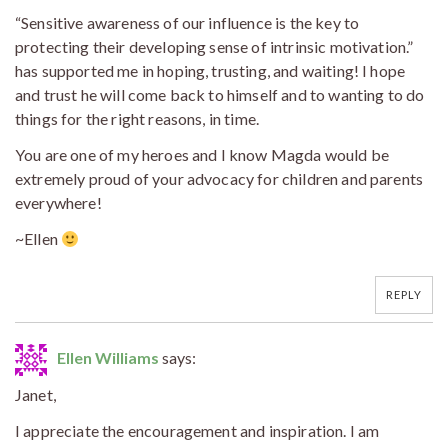
“Sensitive awareness of our influence is the key to
protecting their developing sense of intrinsic motivation.”
has supported me in hoping, trusting, and waiting! I hope
and trust he will come back to himself and to wanting to do
things for the right reasons, in time.
You are one of my heroes and I know Magda would be
extremely proud of your advocacy for children and parents
everywhere!
~Ellen
REPLY
Ellen Williams
says:
Janet,
I appreciate the encouragement and inspiration. I am