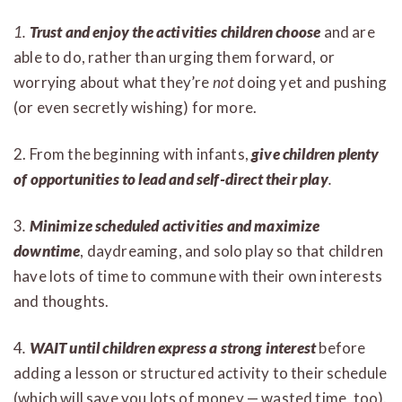
1.
Trust and enjoy the activities children choose
and are
able to do, rather than urging them forward, or
worrying about what they’re
not
doing yet and pushing
(or even secretly wishing) for more.
2. From the beginning with infants,
give children plenty
of opportunities to lead and self-direct their play
.
3
.
Minimize scheduled activities and maximize
downtime
, daydreaming, and solo play so that children
have lots of time to commune with their own interests
and thoughts.
4
.
WAIT until children express a strong interest
before
adding a lesson or structured activity to their schedule
(which will save you lots of money — wasted time, too).