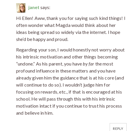
janet
says:
Hi Ellen! Aww, thank you for saying such kind things! I
often wonder what Magda would think about her
ideas being spread so widely via the internet. I hope
she’d be happy and proud.
Regarding your son, I would honestly not worry about
his intrinsic motivation and other things becoming
“undone.” As his parent, you have
by far
the most
profound influence in these matters and you have
already given him the guidance that is at his core (and
will continue to do so). I wouldn’t judge him for
focusing on rewards, etc., if that is encouraged at his
school. He will pass through this with his intrinsic
motivation intact if you continue to trust his process
and believe in him.
REPLY