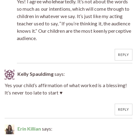
Yes! I agree wholeheartedly. It’s not about the words
so much as our intentions, which will come through to
children in whatever we say. It’s just like my acting
teacher used to say, “If you’re thinking it, the audience
knows it.” Our children are the most keenly perceptive
audience.
REPLY
Kelly Spauldimg
says:
Yes your child’s affirmation of what worked is a blessimg!
It’s never too late to start ♥
REPLY
Erin Killian
says: