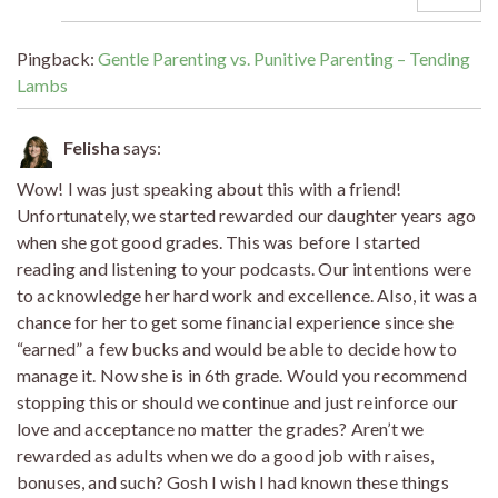
Pingback:
Gentle Parenting vs. Punitive Parenting – Tending
Lambs
Felisha
says:
Wow! I was just speaking about this with a friend!
Unfortunately, we started rewarded our daughter years ago
when she got good grades. This was before I started
reading and listening to your podcasts. Our intentions were
to acknowledge her hard work and excellence. Also, it was a
chance for her to get some financial experience since she
“earned” a few bucks and would be able to decide how to
manage it. Now she is in 6th grade. Would you recommend
stopping this or should we continue and just reinforce our
love and acceptance no matter the grades? Aren’t we
rewarded as adults when we do a good job with raises,
bonuses, and such? Gosh I wish I had known these things