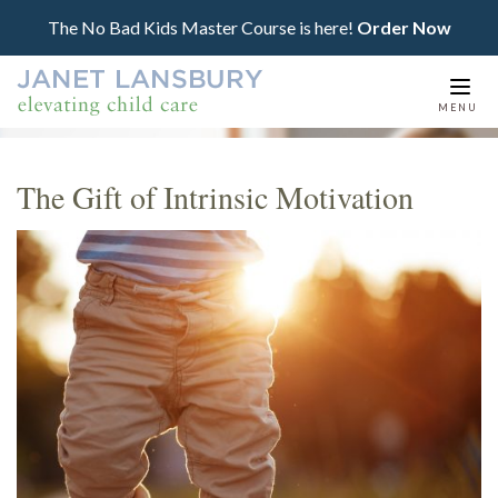
The No Bad Kids Master Course is here!
Order Now
Togg
MENU
navi
The Gift of Intrinsic Motivation