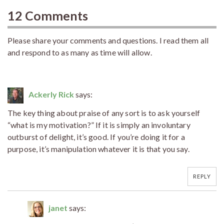
12 Comments
Please share your comments and questions. I read them all
and respond to as many as time will allow.
Ackerly Rick
says:
The key thing about praise of any sort is to ask yourself
“what is my motivation?” If it is simply an involuntary
outburst of delight, it’s good. If you’re doing it for a
purpose, it’s manipulation whatever it is that you say.
REPLY
janet
says: