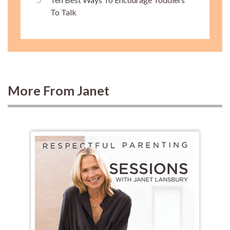
To Talk
More From Janet