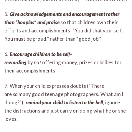
5
.
Give acknowledgements and encouragement rather
than “hooplas” and praise
so that children own their
efforts and accomplishments. “You did that yourself.
You must be proud,” rather than “good job.”
6
.
Encourage children to be self-
rewarding
by
not
offering money, prizes or bribes for
their accomplishments.
7
. When your child expresses doubts (“There
are
so
many good teenage photographers. What am I
doing?”),
remind your child to listen to the bell
, ignore
the distractions and just carry on doing what he or she
loves.