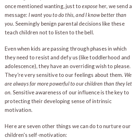
once mentioned wanting, just to
expose
her, we send a
message:
I want you to do this, and I know better than
you.
Seemingly benign parental decisions like these
teach children not to listen to the bell.
Even when kids are passing through phases in which
they need to resist and defy us (like toddlerhood and
adolescence), they have an overriding wish to please.
They’re very sensitive to our feelings about them.
We
are always far more powerful to our children than they let
on
. Sensitive awareness of our influence is the key to
protecting their developing sense of intrinsic
motivation.
Here are seven other things we can do to nurture our
children’s self-motivation: