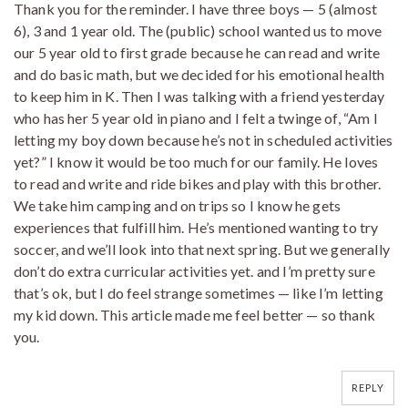
Thank you for the reminder. I have three boys — 5 (almost
6), 3 and 1 year old. The (public) school wanted us to move
our 5 year old to first grade because he can read and write
and do basic math, but we decided for his emotional health
to keep him in K. Then I was talking with a friend yesterday
who has her 5 year old in piano and I felt a twinge of, “Am I
letting my boy down because he’s not in scheduled activities
yet?” I know it would be too much for our family. He loves
to read and write and ride bikes and play with this brother.
We take him camping and on trips so I know he gets
experiences that fulfill him. He’s mentioned wanting to try
soccer, and we’ll look into that next spring. But we generally
don’t do extra curricular activities yet. and I’m pretty sure
that’s ok, but I do feel strange sometimes — like I’m letting
my kid down. This article made me feel better — so thank
you.
REPLY