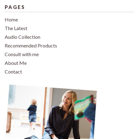
PAGES
Home
The Latest
Audio Collection
Recommended Products
Consult with me
About Me
Contact