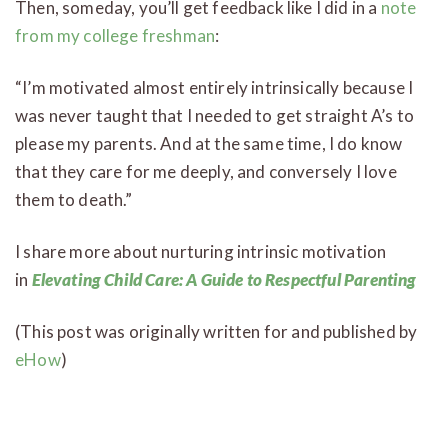
Then, someday, you’ll get feedback like I did in a
note
from my college freshman
:
“I’m motivated almost entirely intrinsically because I
was never taught that I needed to get straight A’s to
please my parents. And at the same time, I do know
that they care for me deeply, and conversely I love
them to death.”
I share more about nurturing intrinsic motivation
in
Elevating Child Care: A Guide to Respectful Parenting
(This post was originally written for and published by
eHow
)