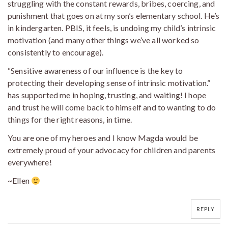
struggling with the constant rewards, bribes, coercing, and
punishment that goes on at my son’s elementary school. He’s
in kindergarten. PBIS, it feels, is undoing my child’s intrinsic
motivation (and many other things we’ve all worked so
consistently to encourage).
“Sensitive awareness of our influence is the key to
protecting their developing sense of intrinsic motivation.”
has supported me in hoping, trusting, and waiting! I hope
and trust he will come back to himself and to wanting to do
things for the right reasons, in time.
You are one of my heroes and I know Magda would be
extremely proud of your advocacy for children and parents
everywhere!
~Ellen
REPLY