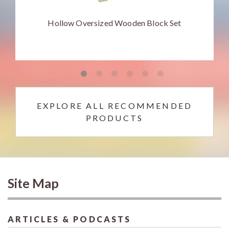
Hollow Oversized Wooden Block Set
EXPLORE ALL RECOMMENDED
PRODUCTS
Site Map
ARTICLES & PODCASTS