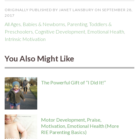
ORIGINALLY PUBLISHED BY JANET LANSBURY ON SEPTEMBER 28,
2017
All Ages
,
Babies & Newborns
,
Parenting
,
Toddlers &
Preschoolers
,
Cognitive Development
,
Emotional Health
,
Intrinsic Motivation
You Also Might Like
The Powerful Gift of “I Did It!”
Motor Development, Praise,
Motivation, Emotional Health (More
RIE Parenting Basics)