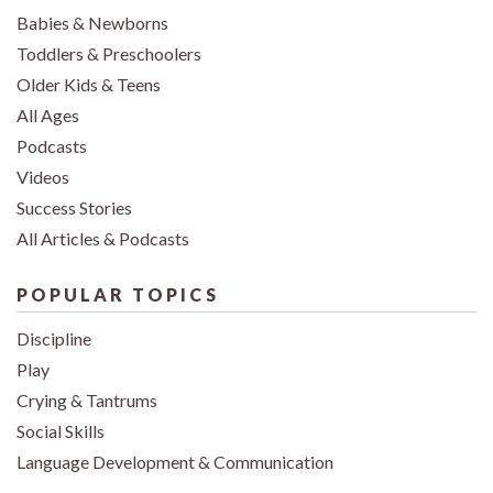
Babies & Newborns
Toddlers & Preschoolers
Older Kids & Teens
All Ages
Podcasts
Videos
Success Stories
All Articles & Podcasts
POPULAR TOPICS
Discipline
Play
Crying & Tantrums
Social Skills
Language Development & Communication