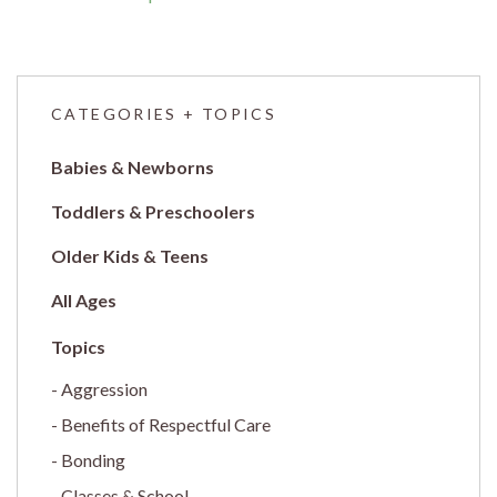
CATEGORIES + TOPICS
Babies & Newborns
Toddlers & Preschoolers
Older Kids & Teens
All Ages
Aggression
Benefits of Respectful Care
Bonding
Classes & School