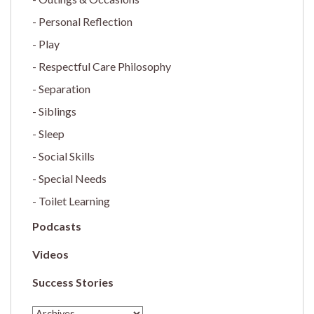
Personal Reflection
Play
Respectful Care Philosophy
Separation
Siblings
Sleep
Social Skills
Special Needs
Toilet Learning
Podcasts
Videos
Success Stories