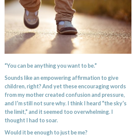
“You can be anything you want to be.”
Sounds like an empowering affirmation to give
children, right? And yet these encouraging words
from my mother created confusion and pressure,
and I’m still not sure why. I think I heard “the sky’s
the limit,” and it seemed too overwhelming. I
thought I had to soar.
Would it be enough to just be me?