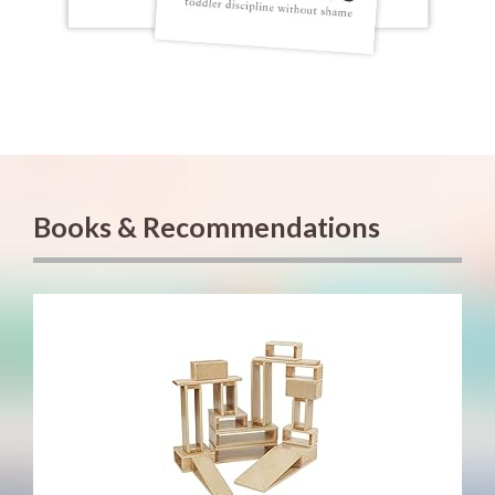
Books & Recommendations