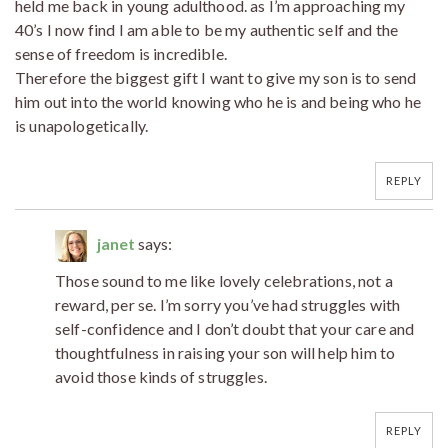
held me back in young adulthood. as I’m approaching my
40’s I now find I am able to be my authentic self and the
sense of freedom is incredible.
Therefore the biggest gift I want to give my son is to send
him out into the world knowing who he is and being who he
is unapologetically.
REPLY
janet
says:
Those sound to me like lovely celebrations, not a
reward, per se. I’m sorry you’ve had struggles with
self-confidence and I don’t doubt that your care and
thoughtfulness in raising your son will help him to
avoid those kinds of struggles.
REPLY