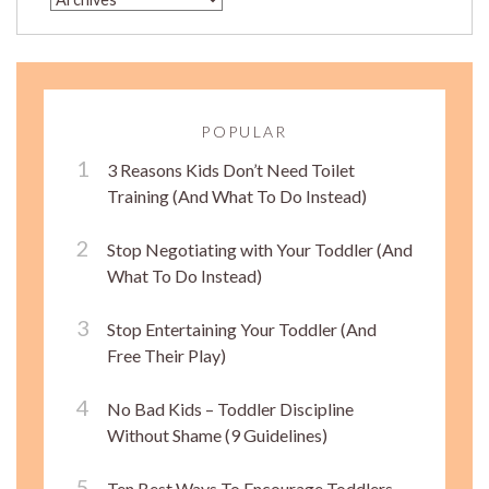
POPULAR
3 Reasons Kids Don’t Need Toilet
Training (And What To Do Instead)
Stop Negotiating with Your Toddler (And
What To Do Instead)
Stop Entertaining Your Toddler (And
Free Their Play)
No Bad Kids – Toddler Discipline
Without Shame (9 Guidelines)
Ten Best Ways To Encourage Toddlers