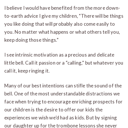
I believe I would have benefited from the more down-
to-earth advice I give my children, “There will be things
you like doing that will probably also come easily to
you. No matter what happens or what others tell you,
keep doing those things.”
I see intrinsic motivation as a precious and delicate
little bell. Call it passion or a “calling,” but whatever you
call it, keep ringing it.
Many of our best intentions can stifle the sound of the
bell. One of the most understandable distractions we
face when trying to encourage enriching prospects for
our children is the desire to offer our kids the
experiences we wish we’d had as kids. But by signing
our daughter up for the trombone lessons she never