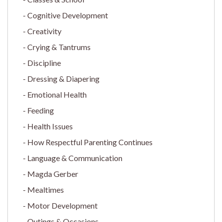
Cognitive Development
Creativity
Crying & Tantrums
Discipline
Dressing & Diapering
Emotional Health
Feeding
Health Issues
How Respectful Parenting Continues
Language & Communication
Magda Gerber
Mealtimes
Motor Development
Outings & Occasions