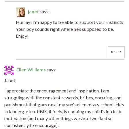
janet
says:
Hurray! I’m happy to be able to support your instincts.
Your boy sounds right where he’s supposed to be.
Enjoy!
REPLY
Ellen Williams
says:
Janet,
I appreciate the encouragement and inspiration. I am
struggling with the constant rewards, bribes, coercing, and
punishment that goes on at my son’s elementary school. He’s
in kindergarten. PBIS, it feels, is undoing my child’s intrinsic
motivation (and many other things we’ve all worked so
consistently to encourage).