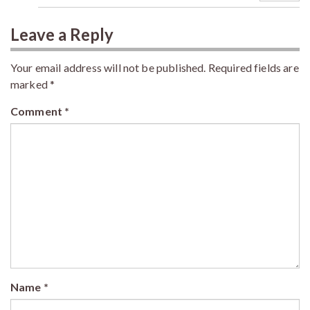
Leave a Reply
Your email address will not be published.
Required fields are
marked
*
Comment
*
Name
*