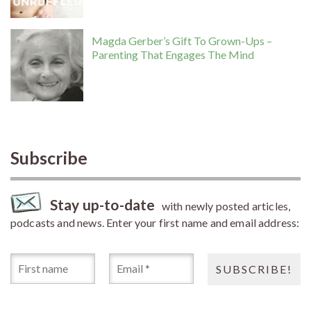
Magda Gerber’s Gift To Grown-Ups –
Parenting That Engages The Mind
Subscribe
Stay up-to-date
with newly posted articles,
podcasts and news. Enter your first name and email address: