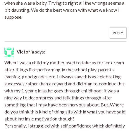
when she was a baby. Trying to right all the wrongs seems a
bit daunting. We do the best we can with what we know I
suppose.
REPLY
Victoria
says:
When I was a child my mother used to take us for ice cream
after things like performing in the school play, parents
evening, good grades etc. I always saw this as celebrating
successes rather than a reward and did plan to continue this
with my 1 year old as he goes through childhood. It was a
nice way to decompress and talk things through after
something that I may have been nervous about. But, Where
do you think this kind of thing sits within what you have said
about intrinsic motivation though?
Personally, I struggled with self confidence which definitely