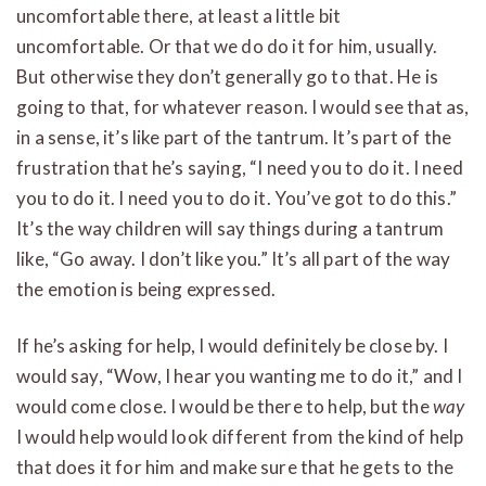
uncomfortable there, at least a little bit
uncomfortable. Or that we do do it for him, usually.
But otherwise they don’t generally go to that. He is
going to that, for whatever reason. I would see that as,
in a sense, it’s like part of the tantrum. It’s part of the
frustration that he’s saying, “I need you to do it. I need
you to do it. I need you to do it. You’ve got to do this.”
It’s the way children will say things during a tantrum
like, “Go away. I don’t like you.” It’s all part of the way
the emotion is being expressed.
If he’s asking for help, I would definitely be close by. I
would say, “Wow, I hear you wanting me to do it,” and I
would come close. I would be there to help, but the
way
I would help would look different from the kind of help
that does it for him and make sure that he gets to the