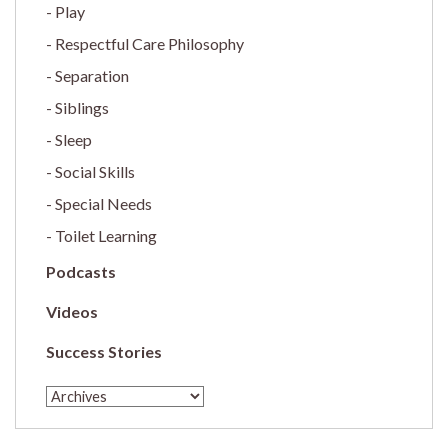
Play
Respectful Care Philosophy
Separation
Siblings
Sleep
Social Skills
Special Needs
Toilet Learning
Podcasts
Videos
Success Stories