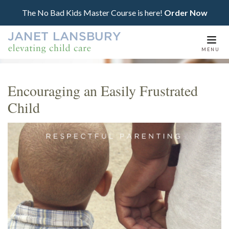
The No Bad Kids Master Course is here!
Order Now
Togg
MENU
navi
Encouraging an Easily Frustrated
Child