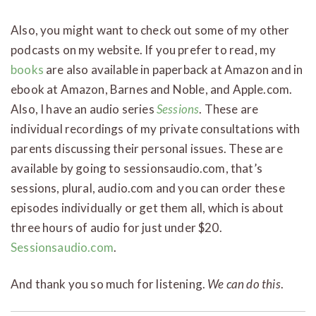
Also, you might want to check out some of my other
podcasts on my website. If you prefer to read, my
books
are also available in paperback at Amazon and in
ebook at Amazon, Barnes and Noble, and Apple.com.
Also, I have an audio series
Sessions
. These are
individual recordings of my private consultations with
parents discussing their personal issues. These are
available by going to sessionsaudio.com, that’s
sessions, plural, audio.com and you can order these
episodes individually or get them all, which is about
three hours of audio for just under $20.
Sessionsaudio.com
.
And thank you so much for listening.
We can do this
.