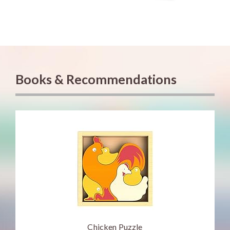
Books & Recommendations
Chicken Puzzle