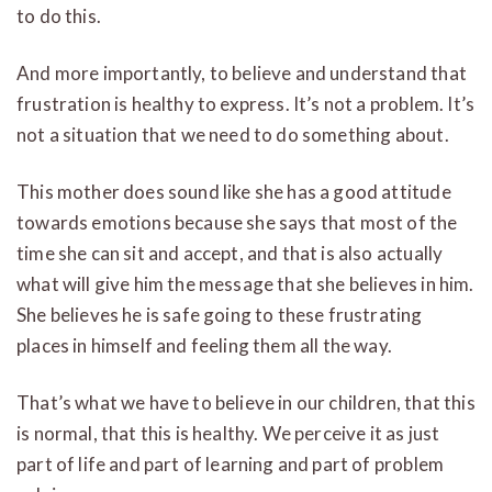
to do this.
And more importantly, to believe and understand that
frustration is healthy to express. It’s not a problem. It’s
not a situation that we need to do something about.
This mother does sound like she has a good attitude
towards emotions because she says that most of the
time she can sit and accept, and that is also actually
what will give him the message that she believes in him.
She believes he is safe going to these frustrating
places in himself and feeling them all the way.
That’s what we have to believe in our children, that this
is normal, that this is healthy. We perceive it as just
part of life and part of learning and part of problem