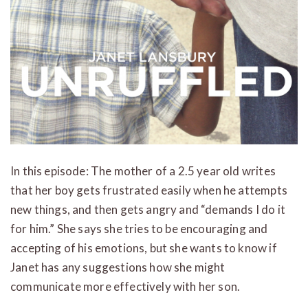
In this episode: The mother of a 2.5 year old writes
that her boy gets frustrated easily when he attempts
new things, and then gets angry and “demands I do it
for him.” She says she tries to be encouraging and
accepting of his emotions, but she wants to know if
Janet has any suggestions how she might
communicate more effectively with her son.