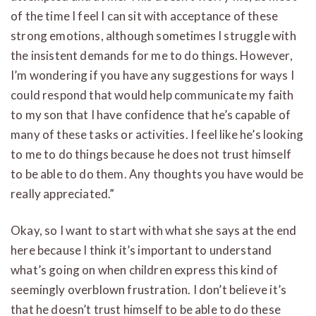
of the time I feel I can sit with acceptance of these
strong emotions, although sometimes I struggle with
the insistent demands for me to do things. However,
I’m wondering if you have any suggestions for ways I
could respond that would help communicate my faith
to my son that I have confidence that he’s capable of
many of these tasks or activities. I feel like he’s looking
to me to do things because he does not trust himself
to be able to do them. Any thoughts you have would be
really appreciated.”
Okay, so I want to start with what she says at the end
here because I think it’s important to understand
what’s going on when children express this kind of
seemingly overblown frustration. I don’t believe it’s
that he doesn’t trust himself to be able to do these