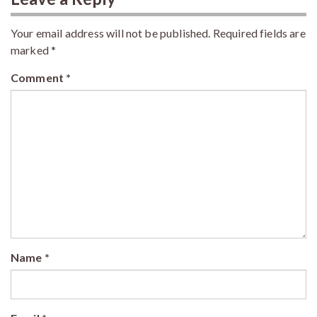
Your email address will not be published.
Required fields are
marked
*
Comment
*
Name
*