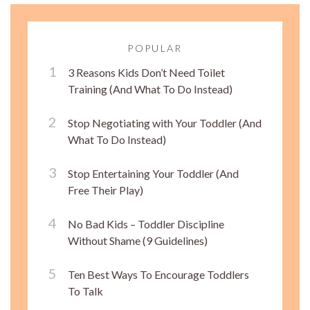
POPULAR
3 Reasons Kids Don’t Need Toilet
Training (And What To Do Instead)
Stop Negotiating with Your Toddler (And
What To Do Instead)
Stop Entertaining Your Toddler (And
Free Their Play)
No Bad Kids – Toddler Discipline
Without Shame (9 Guidelines)
Ten Best Ways To Encourage Toddlers
To Talk