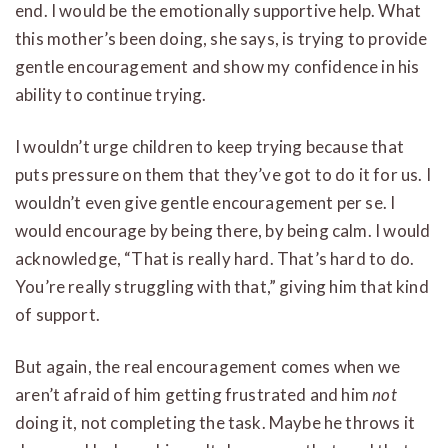
end. I would be the emotionally supportive help. What
this mother’s been doing, she says, is trying to provide
gentle encouragement and show my confidence in his
ability to continue trying.
I wouldn’t urge children to keep trying because that
puts pressure on them that they’ve got to do it for us. I
wouldn’t even give gentle encouragement per se. I
would encourage by being there, by being calm. I would
acknowledge, “That is really hard. That’s hard to do.
You’re really struggling with that,” giving him that kind
of support.
But again, the real encouragement comes when we
aren’t afraid of him getting frustrated and him
not
doing it, not completing the task. Maybe he throws it