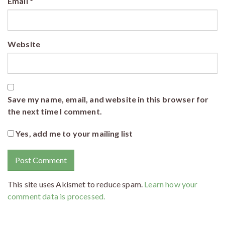
Email
*
Website
Save my name, email, and website in this browser for
the next time I comment.
Yes, add me to your mailing list
This site uses Akismet to reduce spam.
Learn how your
comment data is processed.