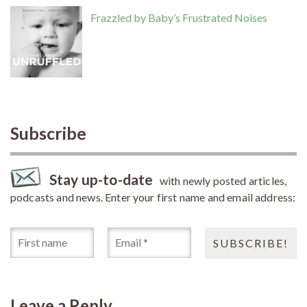
Frazzled by Baby’s Frustrated Noises
Subscribe
Stay up-to-date
with newly posted articles,
podcasts and news. Enter your first name and email address:
Leave a Reply