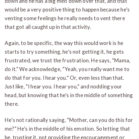
down and he has a big melt down over that, and that
would be a very positive thing to happen because he’s
venting some feelings he really needs to vent there
that got all caught up in that activity.
Again, to be specific, the way this would work is he
starts to try something, he’s not getting it, he gets
frustrated, we trust the frustration. He says, “Mama,
do it.” We acknowledge, “Yeah, you really want me to
do that for you. I hear you.” Or, even less than that.
Just like, “I hear you. I hear you,” and nodding your
head, but knowing that he’s in the middle of something
there.
He’s not rationally saying, “Mother, can you do this for
me?” He’s in the middle of his emotion. So letting that
be, trusting it, not providing the encouragement or