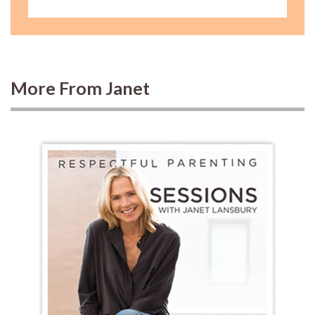
More From Janet