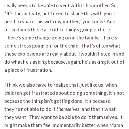
really needs to be able to vent with is his mother. So,
“It’s this activity, but I need to share this with you. I
need to share this with my mother,” you know? And
often times there are other things going on here.
There’s some change going on in the family. There’s
some stress going on for the child. That’s often what
these explosions are really about. I wouldn’t step in and
do what he’s asking because, again, he’s asking it out of
a place of frustration.
I think we also have to realize that, just like us, when
children get frustrated about doing something, it’s not
because the thing isn’t getting done. It’s because
they’re not able to do it
themselves
, and that’s what
they want. They want to be able to do it themselves. It
might make them feel momentarily better when Mama