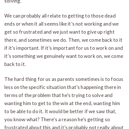
solving.
We can probably all relate to getting to those dead
ends or when it all seems like it’s not working and we
get so frustrated and we just want to give up right
there, and sometimes we do. Then, we come back to it
if it’s important. If it’s important for us to work on and
it’s something we genuinely want to work on, we come
back to it.
The hard thing for us as parents sometimes is to focus
less on the specific situation that’s happening there in
terms of the problem that he’s trying to solve and
wanting him to get to the win at the end, wanting him
to be able to do it. It would be better if we saw that,
you know what? There’s a reason he’s getting so
frustrated about this and it’s probably not really about