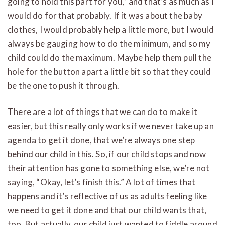
going to hold this part for you,” and that’s as much as I
would do for that probably. If it was about the baby
clothes, I would probably help a little more, but I would
always be gauging how to do the minimum, and so my
child could do the maximum. Maybe help them pull the
hole for the button apart a little bit so that they could
be the one to push it through.
There are a lot of things that we can do to make it
easier, but this really only works if we never take up an
agenda to get it done, that we’re always one step
behind our child in this. So, if our child stops and now
their attention has gone to something else, we’re not
saying, “Okay, let’s finish this.” A lot of times that
happens and it’s reflective of us as adults feeling like
we need to get it done and that our child wants that,
too. But actually, our child just wanted to fiddle around