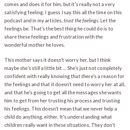
comes and does it for him, but it’s really not a very
satisfying feeling. I guess I say this all the time on this
podcast and in my articles,
trust the feelings
. Let the
feelings be. That’s the best thing he could do is to
share these feelings and frustration with the
wonderful mother he loves.
This mother says it doesn’t worry her, but I think
maybe she’s still a little bit … She’s just not completely
confident with really knowing that there’s a reason for
the feelings and that it doesn’t need to worry her at all,
and that he’s going to get all the messages she wants
him to get from her trusting his process and trusting
his feelings. This doesn’t mean that we never help a
child do anything, either. It’s understanding what
children really want in these situations. They don’t