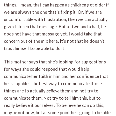
things. I mean, that can happen as children get older if
we are always the one that’s fixing it. Or, if we are
uncomfortable with frustration, then we can actually
give children that message. But at two and a half, he
does not have that message yet. I would take that
concern out of the mix here. It’s not that he doesn’t
trust himself to be able to do it.
This mother says that she’s looking for suggestions
for ways she could respond that would help
communicate her faith in him and her confidence that
he is capable. The best way to communicate those
things are to actually
believe
them and not try to
communicate them. Not try to tell him this, but to
really believe it ourselves. To believe he can do this,
maybe not now, but at some point he’s going to be able