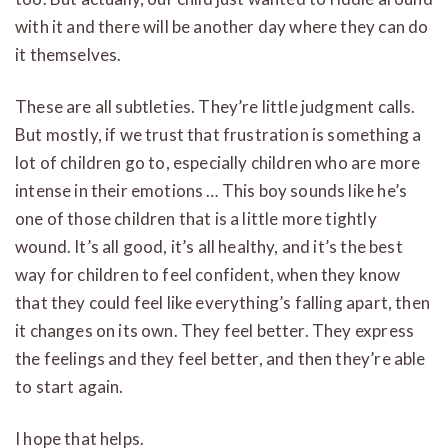
with it and there will be another day where they can do
it themselves.
These are all subtleties. They’re little judgment calls.
But mostly, if we trust that frustration is something a
lot of children go to, especially children who are more
intense in their emotions … This boy sounds like he’s
one of those children that is a little more tightly
wound. It’s all good, it’s all healthy, and it’s the best
way for children to feel confident, when they know
that they could feel like everything’s falling apart, then
it changes on its own. They feel better. They express
the feelings and they feel better, and then they’re able
to start again.
I hope that helps.