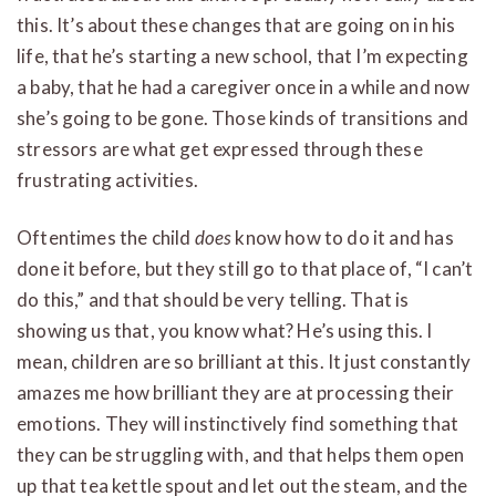
this. It’s about these changes that are going on in his
life, that he’s starting a new school, that I’m expecting
a baby, that he had a caregiver once in a while and now
she’s going to be gone. Those kinds of transitions and
stressors are what get expressed through these
frustrating activities.
Oftentimes the child
does
know how to do it and has
done it before, but they still go to that place of, “I can’t
do this,” and that should be very telling. That is
showing us that, you know what? He’s using this. I
mean, children are so brilliant at this. It just constantly
amazes me how brilliant they are at processing their
emotions. They will instinctively find something that
they can be struggling with, and that helps them open
up that tea kettle spout and let out the steam, and the