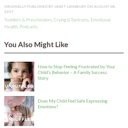
ORIGINALLY PUBLISHED BY JANET LANSBURY ON AUGUST 08,
2017
Toddlers & Preschoolers
,
Crying & Tantrums
,
Emotional
Health
,
Podcasts
You Also Might Like
How to Stop Feeling Frustrated by Your
Child’s Behavior – A Family Success
Story
Does My Child Feel Safe Expressing
Emotions?