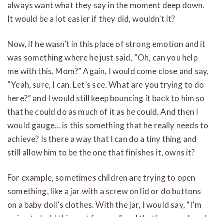
always want what they say in the moment deep down.
It would be a lot easier if they did, wouldn’t it?
Now, if he wasn’t in this place of strong emotion and it
was something where he just said, “Oh, can you help
me with this, Mom?” Again, I would come close and say,
“Yeah, sure, I can. Let’s see. What are you trying to do
here?” and I would still keep bouncing it back to him so
that he could do as much of it as he could. And then I
would gauge… is this something that he really needs to
achieve? Is there a way that I can do a tiny thing and
still allow him to be the one that finishes it, owns it?
For example, sometimes children are trying to open
something, like a jar with a screw on lid or do buttons
on a baby doll’s clothes. With the jar, I would say, “I’m