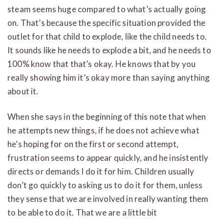
steam seems huge compared to what’s actually going
on. That’s because the specific situation provided the
outlet for that child to explode, like the child needs to.
It sounds like he needs to explode a bit, and he needs to
100% know that that’s okay. He knows that by you
really showing him it’s okay more than saying anything
about it.
When she says in the beginning of this note that when
he attempts new things, if he does not achieve what
he’s hoping for on the first or second attempt,
frustration seems to appear quickly, and he insistently
directs or demands I do it for him. Children usually
don’t go quickly to asking us to do it for them, unless
they sense that we are involved in really wanting them
to be able to do it. That we are a little bit