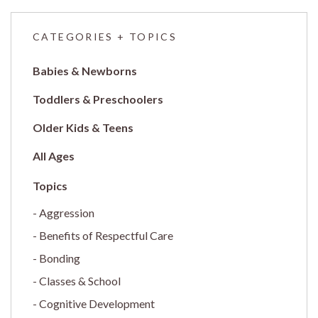
CATEGORIES + TOPICS
Babies & Newborns
Toddlers & Preschoolers
Older Kids & Teens
All Ages
Aggression
Benefits of Respectful Care
Bonding
Classes & School
Cognitive Development