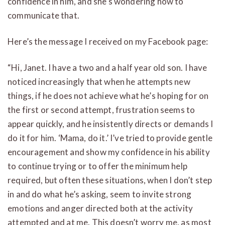
confidence in him, and she’s wondering how to
communicate that.
Here’s the message I received on my Facebook page:
“Hi, Janet. I have a two and a half year old son. I have
noticed increasingly that when he attempts new
things, if he does not achieve what he’s hoping for on
the first or second attempt, frustration seems to
appear quickly, and he insistently directs or demands I
do it for him. ‘Mama, do it.’ I’ve tried to provide gentle
encouragement and show my confidence in his ability
to continue trying or to offer the minimum help
required, but often these situations, when I don’t step
in and do what he’s asking, seem to invite strong
emotions and anger directed both at the activity
attempted and at me. This doesn’t worry me, as most