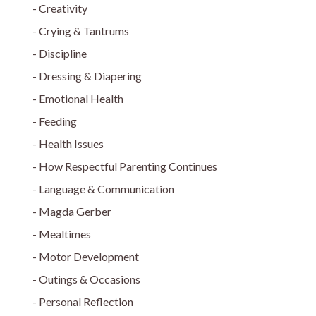
Creativity
Crying & Tantrums
Discipline
Dressing & Diapering
Emotional Health
Feeding
Health Issues
How Respectful Parenting Continues
Language & Communication
Magda Gerber
Mealtimes
Motor Development
Outings & Occasions
Personal Reflection