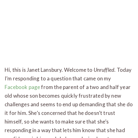
Hi, this is Janet Lansbury. Welcome to
Unruffled
. Today
I’m responding to a question that came on my
Facebook page
from the parent of a two and half year
old whose son becomes quickly frustrated by new
challenges and seems to end up demanding that she do
it for him. She’s concerned that he doesn’t trust
himself, so she wants to make sure that she’s
responding in a way that lets him know that she had