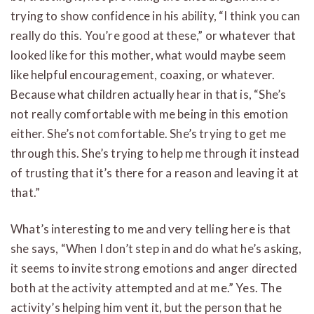
trying to show confidence in his ability, “I think you can
really do this. You’re good at these,” or whatever that
looked like for this mother, what would maybe seem
like helpful encouragement, coaxing, or whatever.
Because what children actually hear in that is, “She’s
not really comfortable with me being in this emotion
either. She’s not comfortable. She’s trying to get me
through this. She’s trying to help me through it instead
of trusting that it’s there for a reason and leaving it at
that.”
What’s interesting to me and very telling here is that
she says, “When I don’t step in and do what he’s asking,
it seems to invite strong emotions and anger directed
both at the activity attempted and at me.” Yes. The
activity’s helping him vent it, but the person that he