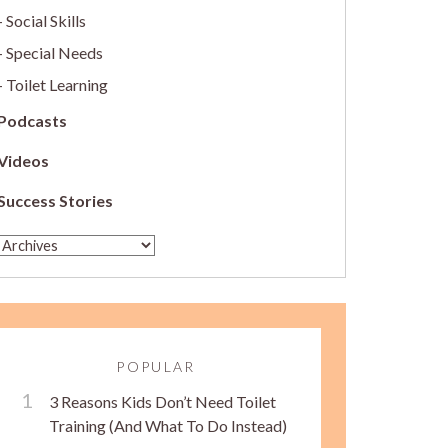
Social Skills
Special Needs
Toilet Learning
Podcasts
Videos
Success Stories
POPULAR
3 Reasons Kids Don’t Need Toilet
Training (And What To Do Instead)