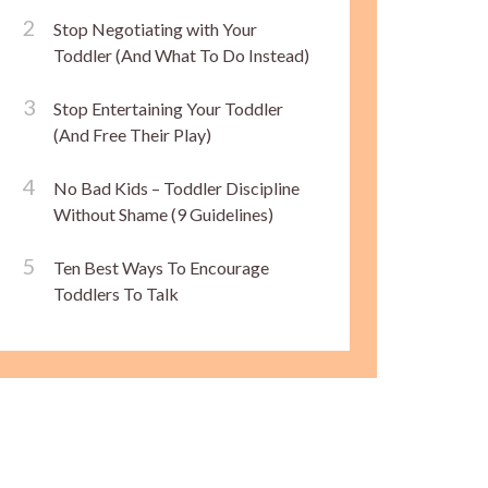
Stop Negotiating with Your
Toddler (And What To Do Instead)
Stop Entertaining Your Toddler
(And Free Their Play)
No Bad Kids – Toddler Discipline
Without Shame (9 Guidelines)
Ten Best Ways To Encourage
Toddlers To Talk