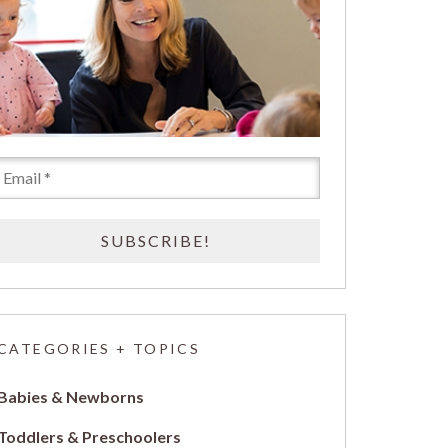
CATEGORIES + TOPICS
Babies & Newborns
Toddlers & Preschoolers