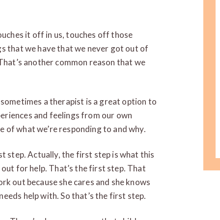
uches it off in us, touches off those
gs that we have that we never got out of
. That’s another common reason that we
 sometimes a therapist is a great option to
eriences and feelings from our own
e of what we’re responding to and why.
 step. Actually, the first step is what this
out for help. That’s the first step. That
o work out because she cares and she knows
eds help with. So that’s the first step.