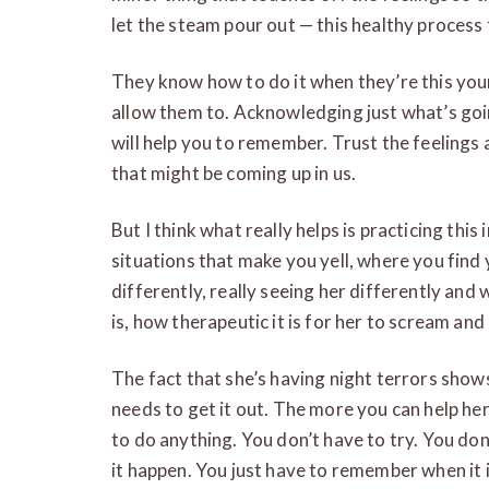
let the steam pour out — this healthy process 
They know how to do it when they’re this youn
allow them to. Acknowledging just what’s go
will help you to remember. Trust the feelings
that might be coming up in us.
But I think what really helps is practicing this 
situations that make you yell, where you find 
differently, really seeing her differently and
is, how therapeutic it is for her to scream an
The fact that she’s having night terrors shows 
needs to get it out. The more you can help he
to do anything. You don’t have to try. You do
it happen. You just have to remember when it i