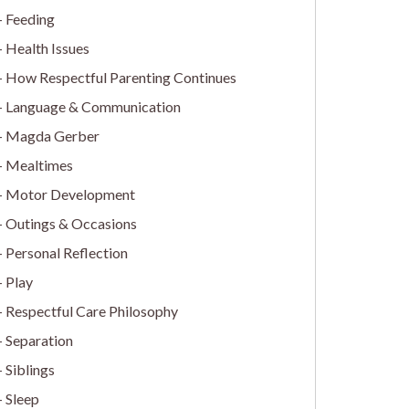
Feeding
Health Issues
How Respectful Parenting Continues
Language & Communication
Magda Gerber
Mealtimes
Motor Development
Outings & Occasions
Personal Reflection
Play
Respectful Care Philosophy
Separation
Siblings
Sleep