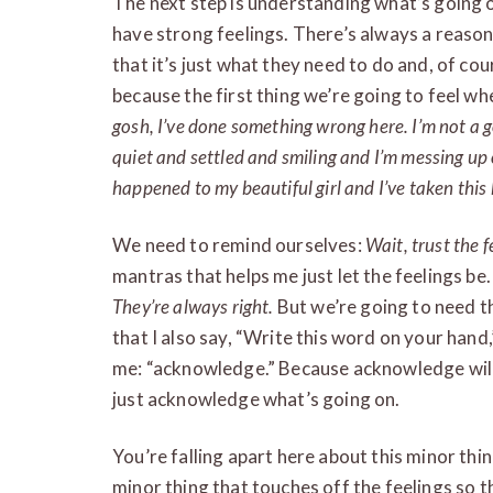
The next step is understanding what’s going o
have strong feelings. There’s always a reason
that it’s just what they need to do and, of cou
because the first thing we’re going to feel wh
gosh, I’ve done something wrong here. I’m not a 
quiet and settled and smiling and I’m messing up o
happened to my beautiful girl and I’ve taken this
We need to remind ourselves:
Wait, trust the fe
mantras that helps me just let the feelings be
They’re always right.
But we’re going to need t
that I also say, “Write this word on your ha
me: “acknowledge.” Because acknowledge will 
just acknowledge what’s going on.
You’re falling apart here about this minor thin
minor thing that touches off the feelings so t