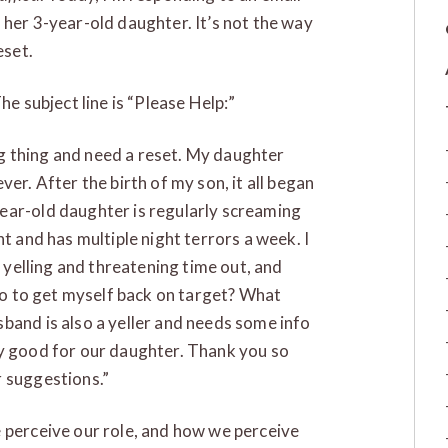
 her 3-year-old daughter. It’s not the way
eset.
he subject line is “Please Help:”
ing thing and need a reset. My daughter
er. After the birth of my son, it all began
ear-old daughter is regularly screaming
t and has multiple night terrors a week. I
f yelling and threatening time out, and
 do to get myself back on target? What
band is also a yeller and needs some info
ly good for our daughter. Thank you so
r suggestions.”
 perceive our role, and how we perceive