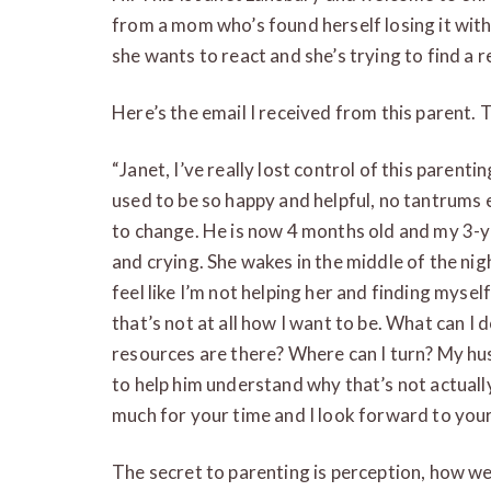
from a mom who’s found herself losing it with
she wants to react and she’s trying to find a r
Here’s the email I received from this parent. T
“Janet, I’ve really lost control of this parent
used to be so happy and helpful, no tantrums ev
to change. He is now 4 months old and my 3-y
and crying. She wakes in the middle of the nigh
feel like I’m not helping her and finding mysel
that’s not at all how I want to be. What can I
resources are there? Where can I turn? My hus
to help him understand why that’s not actual
much for your time and I look forward to you
The secret to parenting is perception, how we