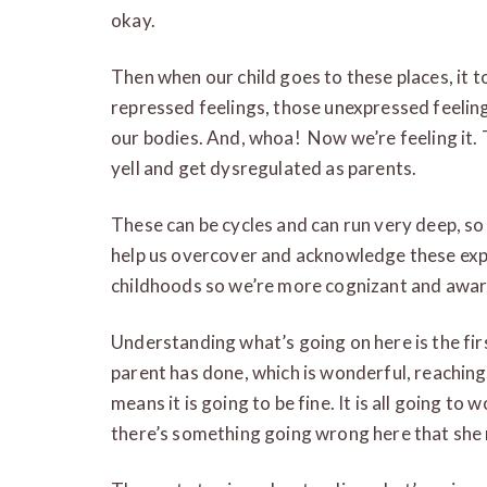
okay.
Then when our child goes to these places, it to
repressed feelings, those unexpressed feelin
our bodies. And, whoa! Now we’re feeling it
yell and get dysregulated as parents.
These can be cycles and can run very deep, so
help us overcover and acknowledge these exp
childhoods so we’re more cognizant and awar
Understanding what’s going on here is the first
parent has done, which is wonderful, reaching 
means it is going to be fine. It is all going t
there’s something going wrong here that she ne