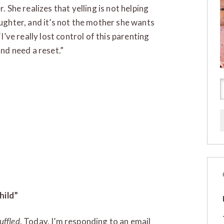
. She realizes that yelling is not helping
ughter, and it’s not the mother she wants
“I’ve really lost control of this parenting
and need a reset.”
hild”
uffled
. Today, I’m responding to an email