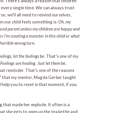
n. There’s always a reason that children
 every single time. We can always trust
rse, we’ll all need to remind ourselves,
en our child feels something is:
Oh, my
good parent unless my children are happy and
r I’m creating a monster in this child or what
 horrible wrong turn.
elings, let the feelings be.
That’s one of my
.
Feelings are healing. Just let them be.
hat reminder. That’s one of the reasons
nd,” that my mentor, Magda Gerber taught
help you to reset in that moment, if you
g that made her explode. It often is a
hat she gets to open up the tea kettle and