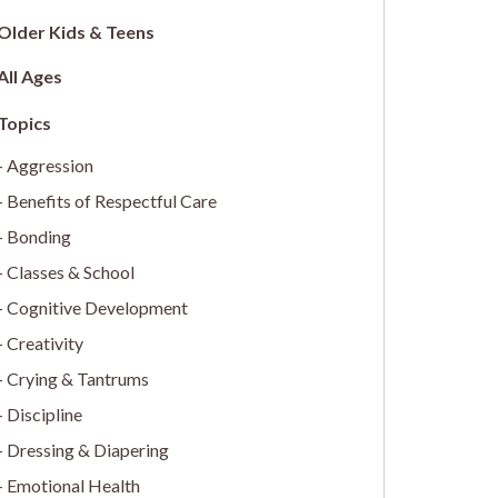
Older Kids & Teens
All Ages
Aggression
Benefits of Respectful Care
Bonding
Classes & School
Cognitive Development
Creativity
Crying & Tantrums
Discipline
Dressing & Diapering
Emotional Health