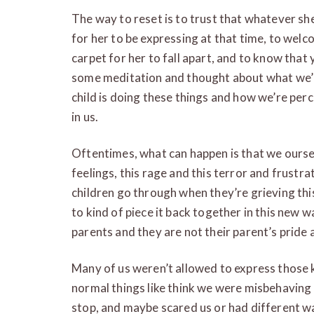
The way to reset is to trust that whatever she
for her to be expressing at that time, to welco
carpet for her to fall apart, and to know that 
some meditation and thought about what we’r
child is doing these things and how we’re perce
in us.
Oftentimes, what can happen is that we ourse
feelings, this rage and this terror and frustrat
children go through when they’re grieving this
to kind of piece it back together in this new 
parents and they are not their parent’s pride an
Many of us weren’t allowed to express those k
normal things like think we were misbehaving
stop, and maybe scared us or had different wa