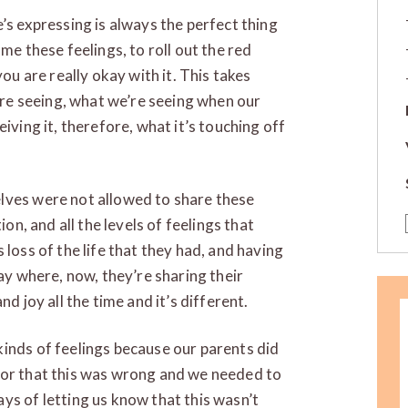
’s expressing is always the perfect thing
me these feelings, to roll out the red
you are really okay with it. This takes
e seeing, what we’re seeing when our
iving it, therefore, what it’s touching off
lves were not allowed to share these
ion, and all the levels of feelings that
 loss of the life that they had, and having
way where, now, they’re sharing their
d joy all the time and it’s different.
inds of feelings because our parents did
 or that this was wrong and we needed to
ys of letting us know that this wasn’t