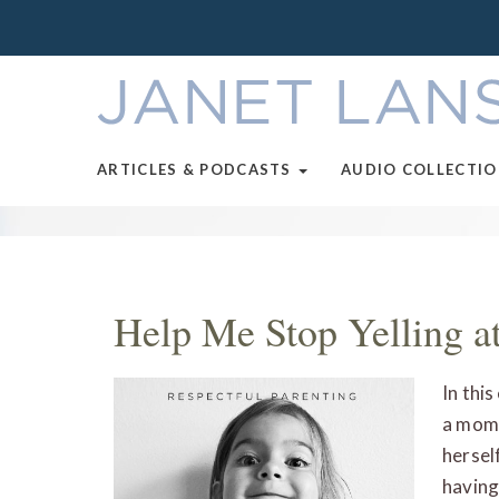
ARTICLES & PODCASTS
AUDIO COLLECTI
Help Me Stop Yelling a
In thi
a mom 
hersel
having 