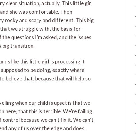
 clear situation, actually. This little girl
f and she was comfortable. Then
y rocky and scary and different. This big
 that we struggle with, the basis for
f the questions I’m asked, and the issues
s big transition.
ds like this little girl is processing it
’s supposed to be doing, exactly where
to believe that, because that will help so
lling when our child is upset is that we
n here, that this is terrible. We’re failing.
control because we can’t fix it. We can’t
end any of us over the edge and does.