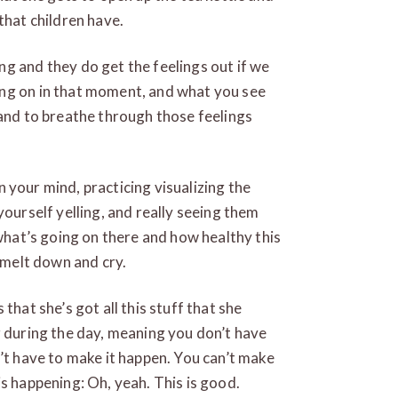
that children have.
g and they do get the feelings out if we
ing on in that moment, and what you see
 and to breathe through those feelings
in your mind, practicing visualizing the
yourself yelling, and really seeing them
 what’s going on there and how healthy this
d melt down and cry.
that she’s got all this stuff that she
r during the day, meaning you don’t have
n’t have to make it happen. You can’t make
s happening: Oh, yeah. This is good.