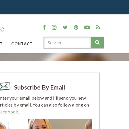
T
CONTACT
Subscribe By Email
nter your email below and I'll send you new
rticles by email. You can also follow along on
Facebook
.