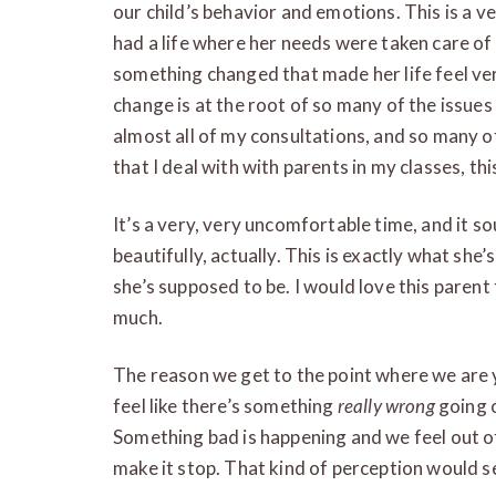
our child’s behavior and emotions. This is a very
had a life where her needs were taken care o
something changed that made her life feel ver
change is at the root of so many of the issues
almost all of my consultations, and so many o
that I deal with with parents in my classes, thi
It’s a very, very uncomfortable time, and it soun
beautifully, actually. This is exactly what she
she’s supposed to be. I would love this parent 
much.
The reason we get to the point where we are ye
feel like there’s something
really wrong
going o
Something bad is happening and we feel out of 
make it stop. That kind of perception would s