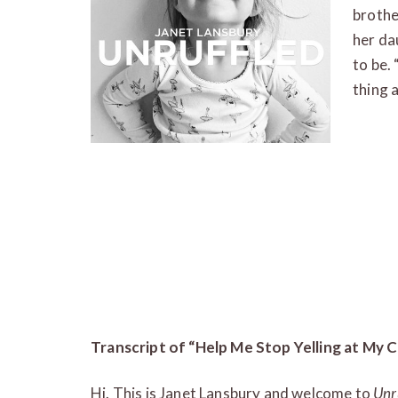
brother
her da
to be. 
thing 
Transcript of “Help Me Stop Yelling at My C
Hi. This is Janet Lansbury and welcome to
Unr