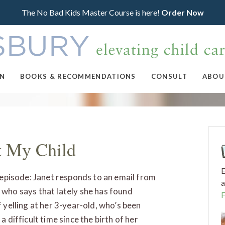
The No Bad Kids Master Course is here!
Order Now
ON
BOOKS & RECOMMENDATIONS
CONSULT
ABOU
t My Child
E
s episode: Janet responds to an email from
a
who says that lately she has found
f yelling at her 3-year-old, who’s been
a difficult time since the birth of her