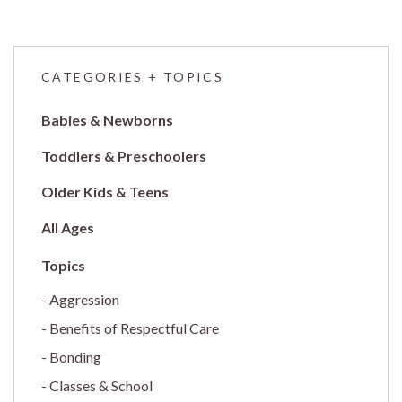
CATEGORIES + TOPICS
Babies & Newborns
Toddlers & Preschoolers
Older Kids & Teens
All Ages
Aggression
Benefits of Respectful Care
Bonding
Classes & School