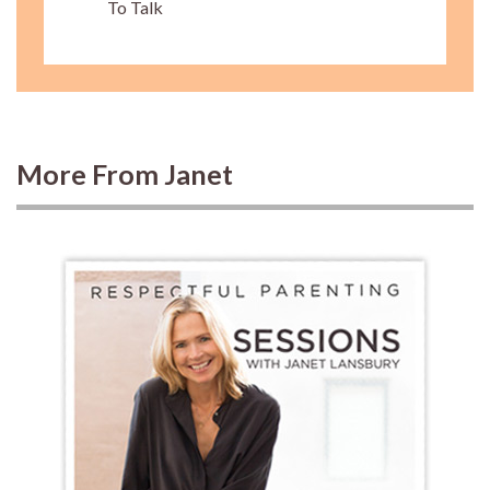
To Talk
More From Janet