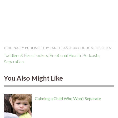
ORIGINALLY PUBLISHED BY JANET LANSBURY ON JUNE 28, 2016
Toddlers & Preschoolers
,
Emotional Health
,
Podcasts
,
Separation
You Also Might Like
Calming a Child Who Won’t Separate