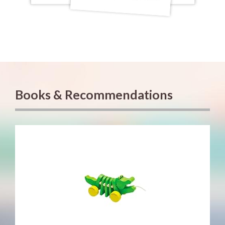
Books & Recommendations