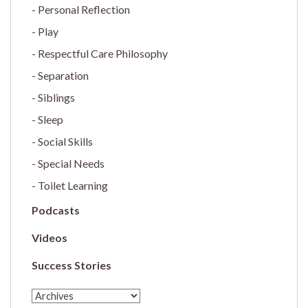
Personal Reflection
Play
Respectful Care Philosophy
Separation
Siblings
Sleep
Social Skills
Special Needs
Toilet Learning
Podcasts
Videos
Success Stories