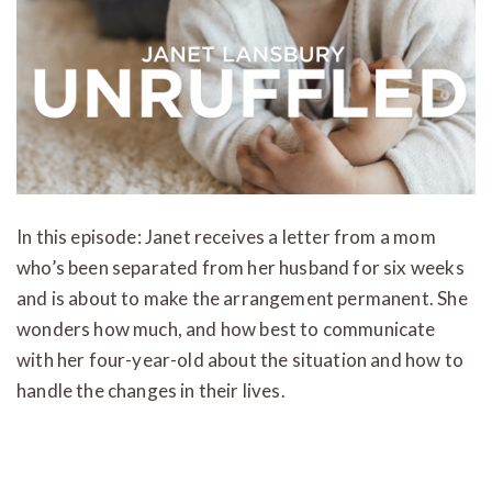
In this episode: Janet receives a letter from a mom
who’s been separated from her husband for six weeks
and is about to make the arrangement permanent. She
wonders how much, and how best to communicate
with her four-year-old about the situation and how to
handle the changes in their lives.