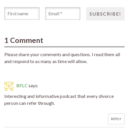
1 Comment
Please share your comments and questions. I read them all
and respond to as many as time will allow.
BFLC
says:
Interesting and informative podcast that every divorce
person can refer through.
REPLY