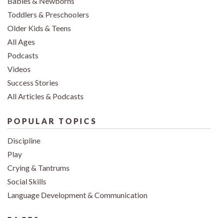
Babies & Newborns
Toddlers & Preschoolers
Older Kids & Teens
All Ages
Podcasts
Videos
Success Stories
All Articles & Podcasts
POPULAR TOPICS
Discipline
Play
Crying & Tantrums
Social Skills
Language Development & Communication