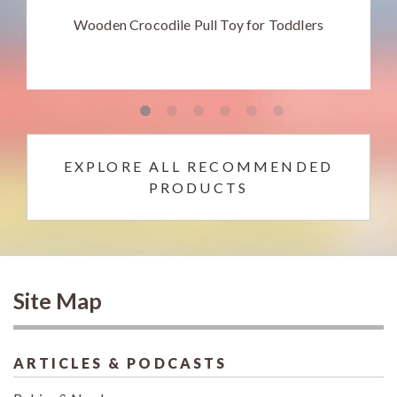
Wooden Crocodile Pull Toy for Toddlers
EXPLORE ALL RECOMMENDED
PRODUCTS
Site Map
ARTICLES & PODCASTS