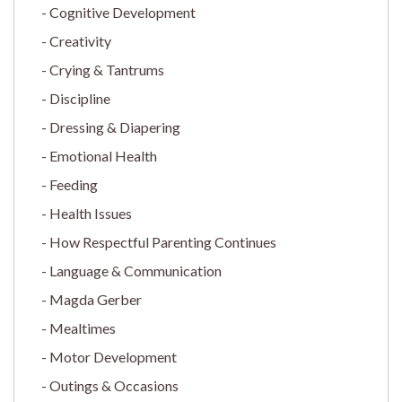
Cognitive Development
Creativity
Crying & Tantrums
Discipline
Dressing & Diapering
Emotional Health
Feeding
Health Issues
How Respectful Parenting Continues
Language & Communication
Magda Gerber
Mealtimes
Motor Development
Outings & Occasions