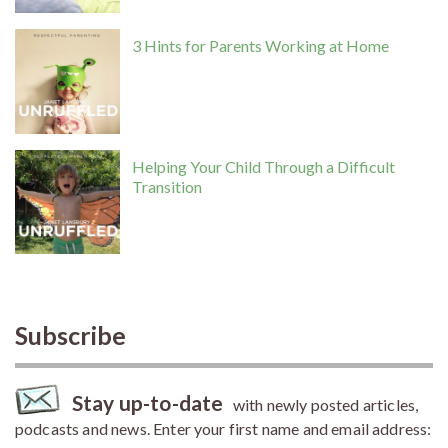
3 Hints for Parents Working at Home
Helping Your Child Through a Difficult
Transition
Subscribe
Stay up-to-date
with newly posted articles,
podcasts and news. Enter your first name and email address: