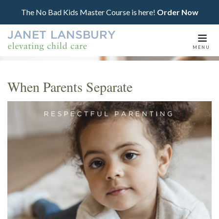
The No Bad Kids Master Course is here!
Order Now
Togg
MENU
navi
When Parents Separate