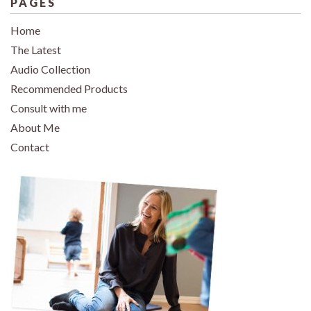
PAGES
Home
The Latest
Audio Collection
Recommended Products
Consult with me
About Me
Contact