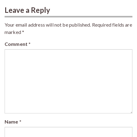
Leave a Reply
Your email address will not be published.
Required fields are
marked
*
Comment
*
Name
*