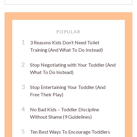
POPULAR
3 Reasons Kids Don’t Need Toilet
Training (And What To Do Instead)
Stop Negotiating with Your Toddler (And
What To Do Instead)
Stop Entertaining Your Toddler (And
Free Their Play)
No Bad Kids – Toddler Discipline
Without Shame (9 Guidelines)
Ten Best Ways To Encourage Toddlers