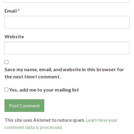
Email
*
Website
Save my name, email, and website in this browser for
the next time I comment.
Yes, add me to your mailing list
This site uses Akismet to reduce spam.
Learn how your
comment data is processed.