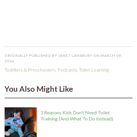
ORIGINALLY PUBLISHED BY JANET LANSBURY ON MARCH 09,
2016
Toddlers & Preschoolers
,
Podcasts
,
Toilet Learning
You Also Might Like
3 Reasons Kids Don’t Need Toilet
Training (And What To Do Instead)