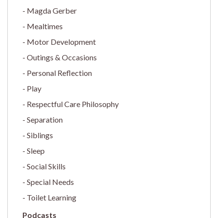
Magda Gerber
Mealtimes
Motor Development
Outings & Occasions
Personal Reflection
Play
Respectful Care Philosophy
Separation
Siblings
Sleep
Social Skills
Special Needs
Toilet Learning
Podcasts