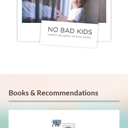
Books & Recommendations