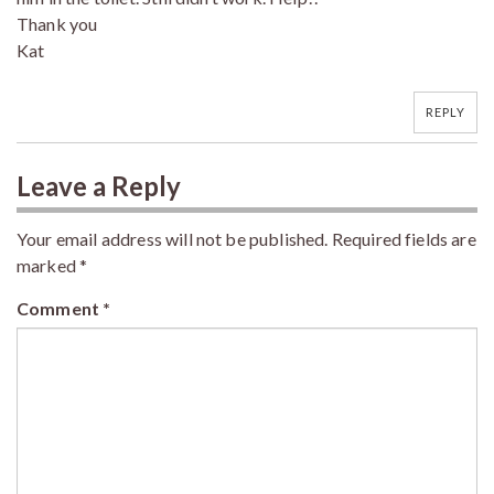
Thank you
Kat
REPLY
Leave a Reply
Your email address will not be published.
Required fields are
marked
*
Comment
*