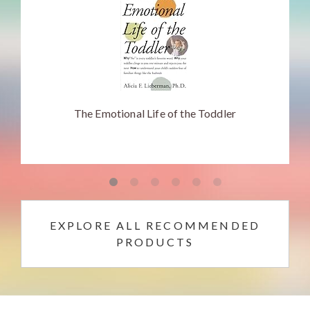
The Emotional Life of the Toddler
EXPLORE ALL RECOMMENDED
PRODUCTS