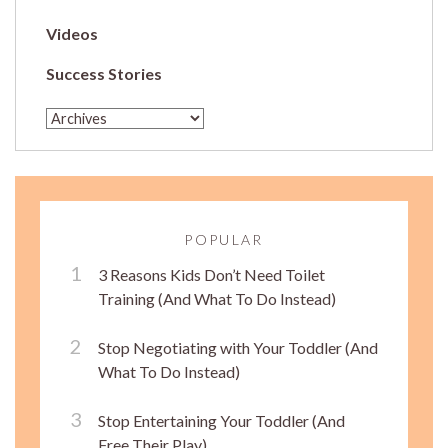
Videos
Success Stories
POPULAR
3 Reasons Kids Don’t Need Toilet
Training (And What To Do Instead)
Stop Negotiating with Your Toddler (And
What To Do Instead)
Stop Entertaining Your Toddler (And
Free Their Play)