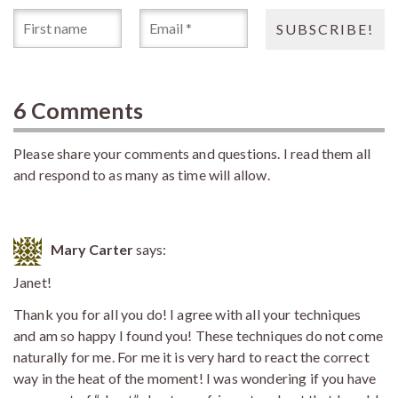
6 Comments
Please share your comments and questions. I read them all
and respond to as many as time will allow.
Mary Carter
says:
Janet!
Thank you for all you do! I agree with all your techniques
and am so happy I found you! These techniques do not come
naturally for me. For me it is very hard to react the correct
way in the heat of the moment! I was wondering if you have