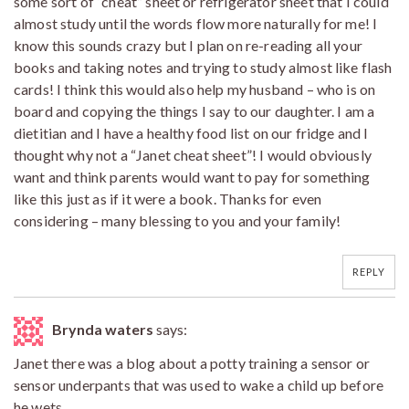
some sort of “cheat” sheet or refrigerator sheet that I could
almost study until the words flow more naturally for me! I
know this sounds crazy but I plan on re-reading all your
books and taking notes and trying to study almost like flash
cards! I think this would also help my husband – who is on
board and copying the things I say to our daughter. I am a
dietitian and I have a healthy food list on our fridge and I
thought why not a “Janet cheat sheet”! I would obviously
want and think parents would want to pay for something
like this just as if it were a book. Thanks for even
considering – many blessing to you and your family!
REPLY
Brynda waters
says:
Janet there was a blog about a potty training a sensor or
sensor underpants that was used to wake a child up before
he wets.