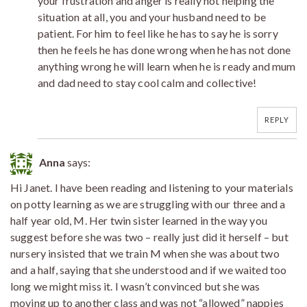
your frustration and anger is really not helping the
situation at all, you and your husband need to be
patient. For him to feel like he has to say he is sorry
then he feels he has done wrong when he has not done
anything wrong he will learn when he is ready and mum
and dad need to stay cool calm and collective!
REPLY
Anna
says:
Hi Janet. I have been reading and listening to your materials
on potty learning as we are struggling with our three and a
half year old, M. Her twin sister learned in the way you
suggest before she was two – really just did it herself – but
nursery insisted that we train M when she was about two
and a half, saying that she understood and if we waited too
long we might miss it. I wasn’t convinced but she was
moving up to another class and was not “allowed” nappies