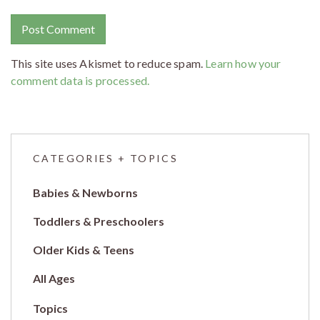
This site uses Akismet to reduce spam.
Learn how your
comment data is processed.
CATEGORIES + TOPICS
Babies & Newborns
Toddlers & Preschoolers
Older Kids & Teens
All Ages