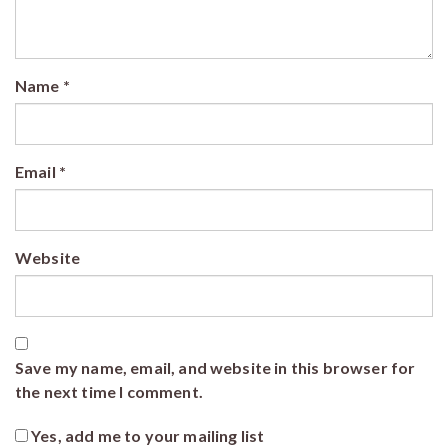
Name
*
Email
*
Website
Save my name, email, and website in this browser for
the next time I comment.
Yes, add me to your mailing list