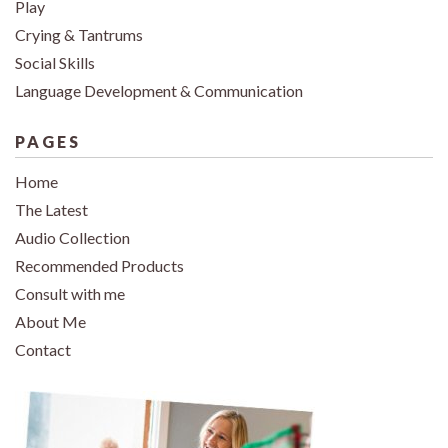
Play
Crying & Tantrums
Social Skills
Language Development & Communication
PAGES
Home
The Latest
Audio Collection
Recommended Products
Consult with me
About Me
Contact