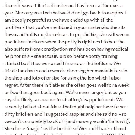
there. It was a bit of a disaster and has been so for over a
year. Nursery insisted that we did not go back to nappies. I
am deeply regretful as we have ended up with all the
problems that you’ve mentioned in your materials: she sits
down and holds on, she refuses to go, she lies, she will wee or
poo in her knickers when the potty is right next to her. She
also suffers from constipation and has been having medical
help for this – she actually did so before potty training
started but it has worsened I’m sure as she holds on. We
tried star charts and rewards, choosing her own knickers in
the shop and lots of praise for using the loo which I also
regret. After these initiatives she often goes well for a week
or two then goes back again. We’re never angry but as you
say, she likely senses our frustration/disappointment. We
recently talked about ideas that might help her have fewer
dirty knickers and I suggested nappies and she said no – so
we can’t completely back off (and nursery wouldn’t allow it).
She chose “magic” as the best idea. We could back off and