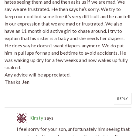
hates seeing them and and then asks us if we are mad. We
say we are frustrated. He then says he’s sorry. We try to
keep our cool but sometime it’s very difficult and he can tell
in our expression that we are mad or frustrated. We also
have an 11 month old active girl to chase around. I try to
explain that his sister is a baby and she needs her diapers.
He does say he doesn’t want diapers anymore. We do put
him in pull ups for nap and bedtime to avoid accidents. He
was waking up dry for a few weeks and now wakes up fully
soaked.
Any advice will be appreciated.
Thanks, Jen
REPLY
Kirsty
says:
I feel sorry for your son, unfortunately him seeing that