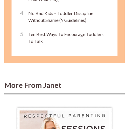
No Bad Kids – Toddler Discipline
Without Shame (9 Guidelines)
Ten Best Ways To Encourage Toddlers
To Talk
More From Janet