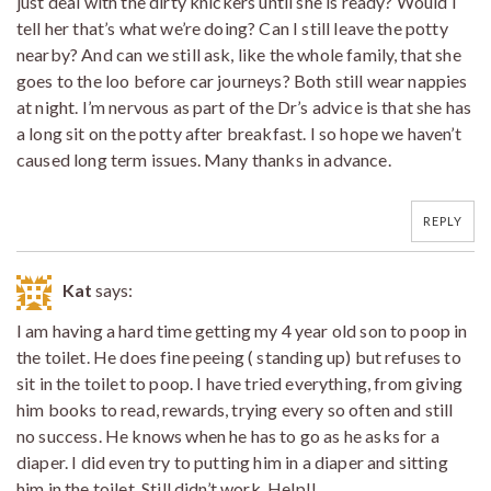
just deal with the dirty knickers until she is ready? Would I
tell her that’s what we’re doing? Can I still leave the potty
nearby? And can we still ask, like the whole family, that she
goes to the loo before car journeys? Both still wear nappies
at night. I’m nervous as part of the Dr’s advice is that she has
a long sit on the potty after breakfast. I so hope we haven’t
caused long term issues. Many thanks in advance.
REPLY
Kat
says:
I am having a hard time getting my 4 year old son to poop in
the toilet. He does fine peeing ( standing up) but refuses to
sit in the toilet to poop. I have tried everything, from giving
him books to read, rewards, trying every so often and still
no success. He knows when he has to go as he asks for a
diaper. I did even try to putting him in a diaper and sitting
him in the toilet. Still didn’t work. Help!!