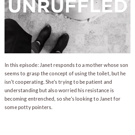
In this episode: Janet responds to a mother whose son
seems to grasp the concept of using the toilet, but he
isn’t cooperating. She’s trying to be patient and
understanding but also worried his resistance is
becoming entrenched, so she’s looking to Janet for
some potty pointers.