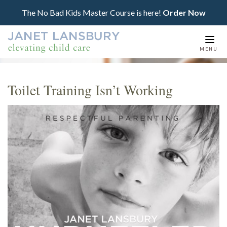
The No Bad Kids Master Course is here!
Order Now
Togg
MENU
navi
Toilet Training Isn’t Working