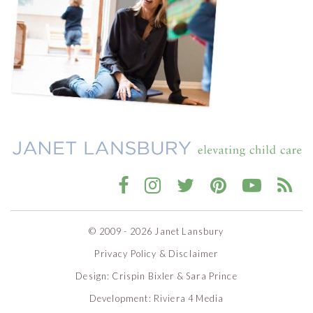
© 2009 - 2026 Janet Lansbury
Privacy Policy & Disclaimer
Design:
Crispin Bixler
&
Sara Prince
Development:
Riviera 4 Media