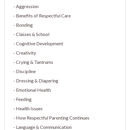
Aggression
Benefits of Respectful Care
Bonding
Classes & School
Cognitive Development
Creativity
Crying & Tantrums
Discipline
Dressing & Diapering
Emotional Health
Feeding
Health Issues
How Respectful Parenting Continues
Language & Communication