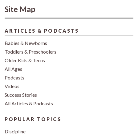
Site Map
ARTICLES & PODCASTS
Babies & Newborns
Toddlers & Preschoolers
Older Kids & Teens
All Ages
Podcasts
Videos
Success Stories
All Articles & Podcasts
POPULAR TOPICS
Discipline