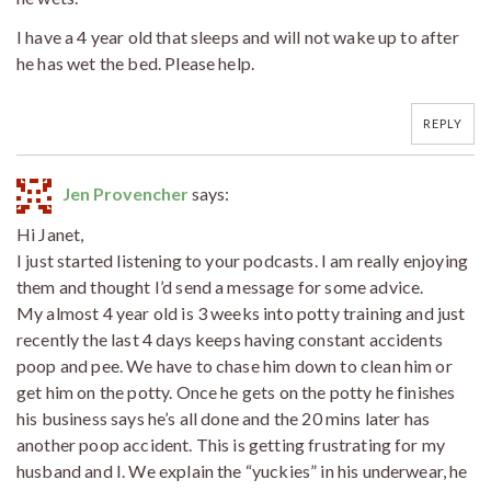
I have a 4 year old that sleeps and will not wake up to after
he has wet the bed. Please help.
REPLY
Jen Provencher
says:
Hi Janet,
I just started listening to your podcasts. I am really enjoying
them and thought I’d send a message for some advice.
My almost 4 year old is 3 weeks into potty training and just
recently the last 4 days keeps having constant accidents
poop and pee. We have to chase him down to clean him or
get him on the potty. Once he gets on the potty he finishes
his business says he’s all done and the 20 mins later has
another poop accident. This is getting frustrating for my
husband and I. We explain the “yuckies” in his underwear, he