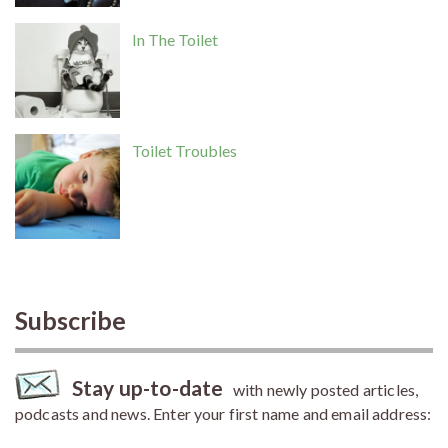
In The Toilet
Toilet Troubles
Subscribe
Stay up-to-date
with newly posted articles,
podcasts and news. Enter your first name and email address: