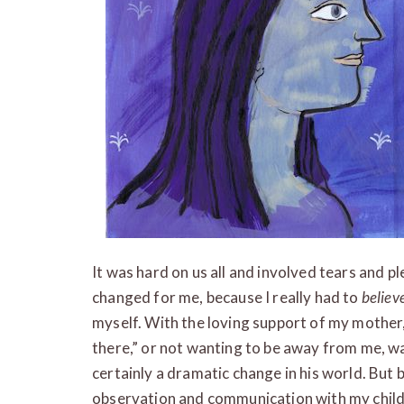
It was hard on us all and involved tears and p
changed for me, because I really had to
believ
myself. With the loving support of my mother, I
there,” or not wanting to be away from me, was
certainly a dramatic change in his world. But
observation and communication with my child, I