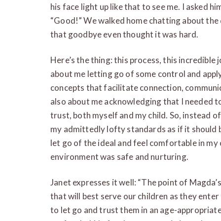
his face light up like that to see me. I asked h
“Good!” We walked home chatting about the d
that goodbye even thought it was hard.
Here’s the thing: this process, this incredib
about me letting go of some control and applyi
concepts that facilitate connection, communi
also about me acknowledging that I needed to 
trust, both myself and my child. So, instead o
my admittedly lofty standards as if it should 
let go of the ideal and feel comfortable in my
environment was safe and nurturing.
Janet expresses it well: “The point of Magda’
that will best serve our children as they enter
to let go and trust them in an age-appropriate