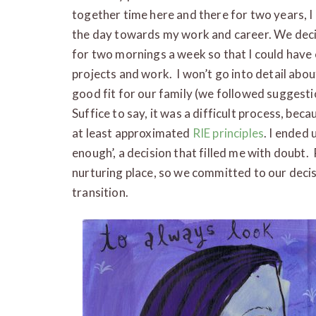
together time here and there for two years, 
the day towards my work and career. We deci
for two mornings a week so that I could have
projects and work. I won’t go into detail abou
good fit for our family (we followed suggesti
Suffice to say, it was a difficult process, bec
at least approximated
RIE principles
. I ended 
enough’, a decision that filled me with doubt. 
nurturing place, so we committed to our decis
transition.