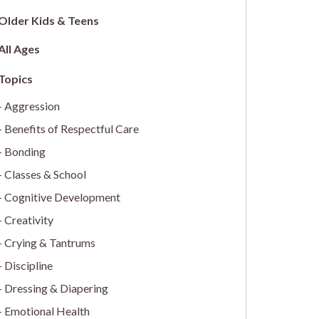
Older Kids & Teens
All Ages
Aggression
Benefits of Respectful Care
Bonding
Classes & School
Cognitive Development
Creativity
Crying & Tantrums
Discipline
Dressing & Diapering
Emotional Health