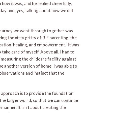
im how it was, and he replied cheerfully,
ay and, yes, talking about how we did
le journey we went through together was
ng the nitty gritty of RIE parenting, the
cation, healing, and empowerment. It was
take care of myself. Above all, I had to
f measuring the childcare facility against
be another version of home, I was able to
 observations and instinct that the
s approach is to provide the foundation
 the larger world, so that we can continue
 manner. It isn’t about creating the