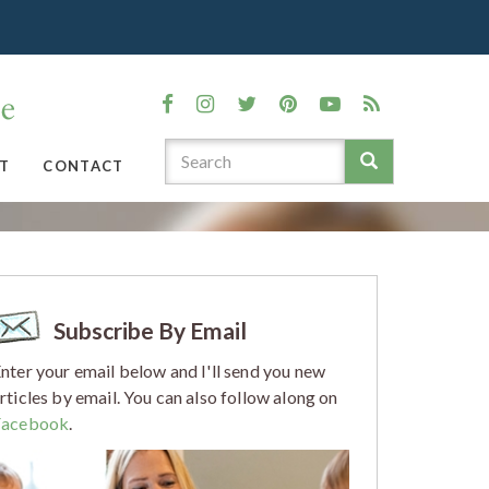
T
CONTACT
Subscribe By Email
nter your email below and I'll send you new
rticles by email. You can also follow along on
Facebook
.