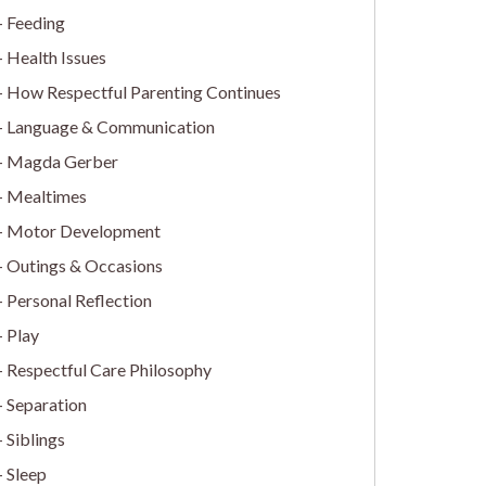
Feeding
Health Issues
How Respectful Parenting Continues
Language & Communication
Magda Gerber
Mealtimes
Motor Development
Outings & Occasions
Personal Reflection
Play
Respectful Care Philosophy
Separation
Siblings
Sleep