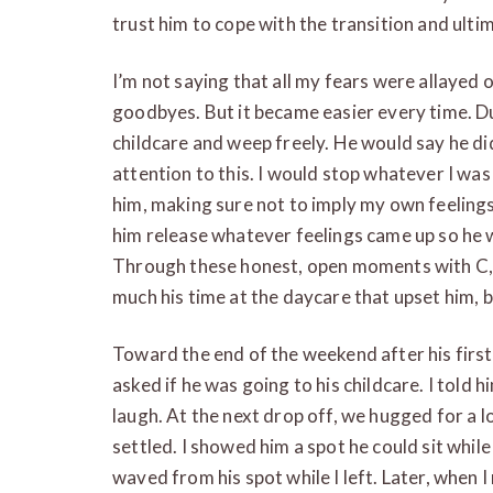
trust him to cope with the transition and ulti
I’m not saying that all my fears were allayed 
goodbyes. But it became easier every time. Du
childcare and weep freely. He would say he did
attention to this. I would stop whatever I was
him, making sure not to imply my own feelings 
him release whatever feelings came up so he w
Through these honest, open moments with C, I 
much his time at the daycare that upset him, b
Toward the end of the weekend after his first
asked if he was going to his childcare. I told h
laugh. At the next drop off, we hugged for a 
settled. I showed him a spot he could sit whil
waved from his spot while I left. Later, when I