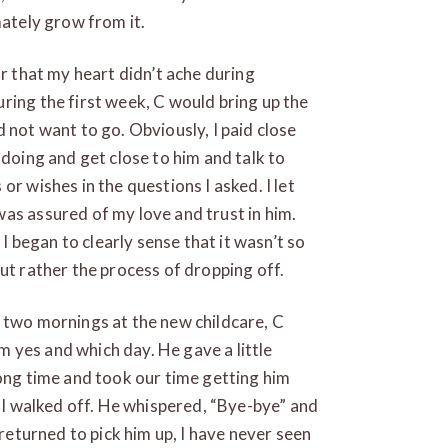
mately grow from it.
or that my heart didn’t ache during
ring the first week, C would bring up the
 not want to go. Obviously, I paid close
 doing and get close to him and talk to
or wishes in the questions I asked. I let
as assured of my love and trust in him.
began to clearly sense that it wasn’t so
ut rather the process of dropping off.
 two mornings at the new childcare, C
im yes and which day. He gave a little
long time and took our time getting him
e I walked off. He whispered, “Bye-bye” and
 returned to pick him up, I have never seen