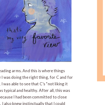
leading arms. And this is where things
e
I was doing the right thing, for C and for
 was able to see that C’s “not liking it
 typical and healthy. After all, this was
 because I had been committed to close
 also knew instinctually that I could