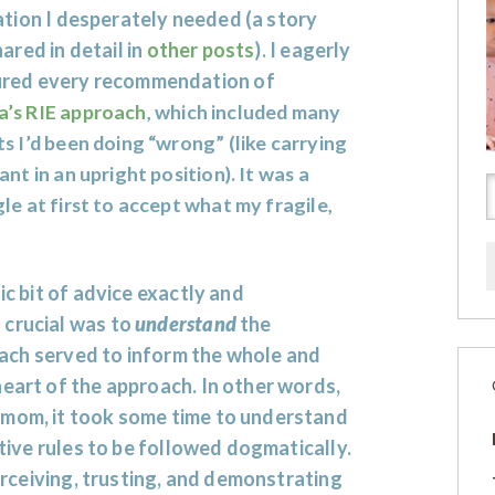
ation I desperately needed (a story
hared in detail in
other posts
). I eagerly
red every recommendation of
a’s RIE approach
, which included many
s I’d been doing “wrong” (like carrying
ant in an upright position). It was a
le at first to accept what my fragile,
ic bit of advice exactly and
 crucial was to
understand
the
, each served to inform the whole and
heart of the approach. In other words,
 mom, it took some time to understand
ctive rules to be followed dogmatically.
perceiving, trusting, and demonstrating