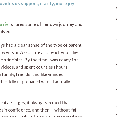
ovides us support, clarity, more joy
urrier
shares some of her own journey and
olved:
ays had a clear sense of the type of parent
oyer is an Associate and teacher of the
e principles. By the time I was ready for
 videos, and spent countless hours
 family, friends, and like-minded
 felt oddly unprepared when I actually
ntal stages, it always seemed that I
gain confidence, and then — without fail —