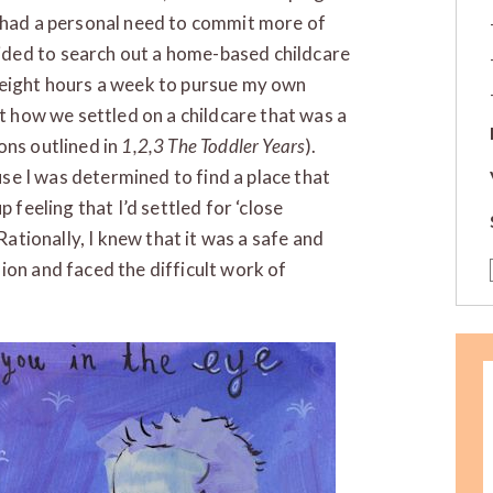
I had a personal need to commit more of
ded to search out a home-based childcare
 eight hours a week to pursue my own
t how we settled on a childcare that was a
ons outlined in
1,2,3 The Toddler Years
).
ause I was determined to find a place that
up feeling that I’d settled for ‘close
Rationally, I knew that it was a safe and
ion and faced the difficult work of