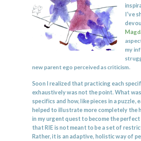
inspir
I’ve s
devou
Ma
gd
aspect
my inf
strugg
new parent ego perceived as criticism.
Soon I realized that practicing each specif
exhaustively was not the point. What was
specifics and how, like pieces in a puzzle
helped to illustrate more completely the 
in my urgent quest to become the perfect
that RIE is not meant to be a set of restri
Rather, it is an adaptive, holistic way of 