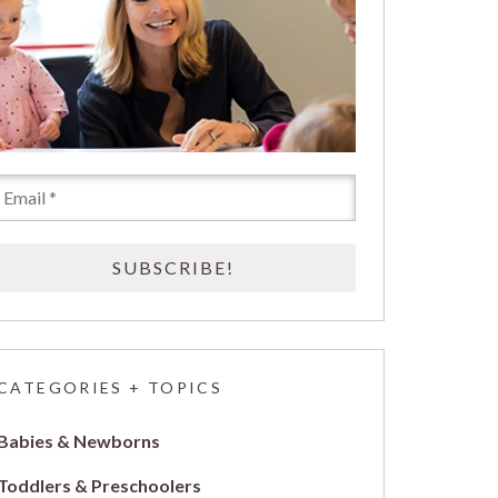
CATEGORIES + TOPICS
Babies & Newborns
Toddlers & Preschoolers