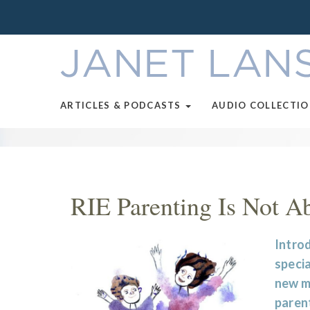
ARTICLES & PODCASTS
AUDIO COLLECTI
RIE Parenting Is Not A
Introd
specia
new m
parent