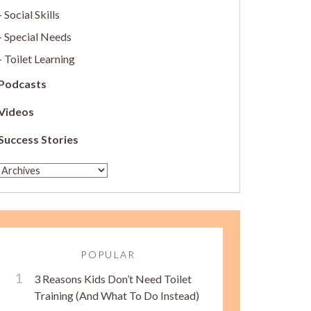
Social Skills
Special Needs
Toilet Learning
Podcasts
Videos
Success Stories
POPULAR
3 Reasons Kids Don’t Need Toilet
Training (And What To Do Instead)