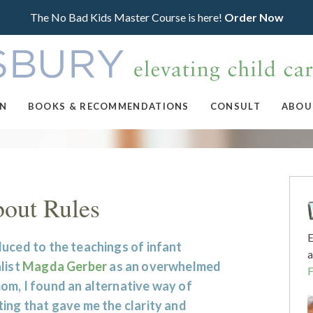
The No Bad Kids Master Course is here!
Order Now
ON
BOOKS & RECOMMENDATIONS
CONSULT
ABOU
bout Rules
E
uced to the teachings of infant
a
list
Magda Gerber
as an overwhelmed
om, I found an alternative way of
ing that gave me the clarity and