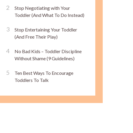
Stop Negotiating with Your
Toddler (And What To Do Instead)
Stop Entertaining Your Toddler
(And Free Their Play)
No Bad Kids – Toddler Discipline
Without Shame (9 Guidelines)
Ten Best Ways To Encourage
Toddlers To Talk