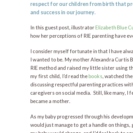
respect for our children from birth that pr
and success in our journey.
In this guest post, illustrator
Elizabeth Blue C
how her perceptions of RIE parenting have ev
I consider myself fortunate in that I have alw
I wanted to be. My mother Alexandra Curtis B
RIE method and raised my little sister using th
my first child, I’d read the
books
, watched the
discussing respectful parenting practices with
caregivers on social media. Still, like many, I
became a mother.
As my baby progressed through his developme
would just manage to get a handle on things, 