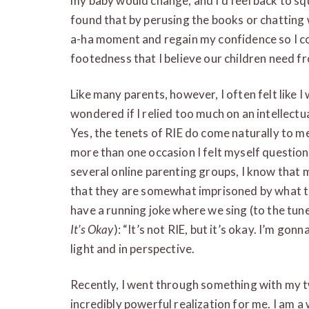
my baby would change, and I’d feel back to sq
found that by perusing the books or chatting
a-ha moment and regain my confidence so I c
footedness that I believe our children need f
Like many parents, however, I often felt like 
wondered if I relied too much on an intellect
Yes, the tenets of RIE do come naturally to m
more than one occasion I felt myself question
several online parenting groups, I know that 
that they are somewhat imprisoned by what th
have a running joke where we sing (to the tu
It’s Okay
): “It’s not RIE, but it’s okay. I’m go
light and in perspective.
Recently, I went through something with my tw
incredibly powerful realization for me. I am