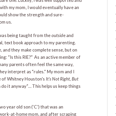
uare one. Luckily, I was well supported and
 with my mom, I would eventually have an
ould show the strength and sure-
rom us.
I was being taught from the
outsid
e and
ual, text book approach to my parenting.
e, and they make complete sense, but on
ing: “Is this RIE?” As an active member of
many parents often feel the same way,
ey interpret as “rules.” My mom and I
ne of Whitney Houston’s
It’s Not Right, But
nna do it anyway”… This helps us keep things
o year old son (‘C’) that was an
 a work-at-home mom, and after scraping