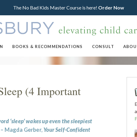
The No Bad Kids Master Course is here!
Order Now
ON
BOOKS & RECOMMENDATIONS
CONSULT
ABOU
Sleep (4 Important
E
a
ord ‘sleep’ wakes up even the sleepiest
” – Magda Gerber,
Your Self-Confident