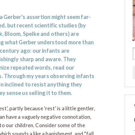
 Gerber
’s assertion might seem far-
d, but recent scientific studies (by
k
,
Bloom
,
Spelke
and others) are
ng what Gerber understood more than
 century ago: our infants are
ishingly sharp and aware. They
nize repeated words, read our
es. Through my years observing infants
n inclined to resist anything they
ey sense us selling it to them.
, partly because ‘rest’ is a little gentler,
 can have a vaguely negative connotation,
to our children. Consider some of the
hich sounds a like a banishment, and “fall