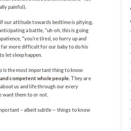
lly painful).
if our attitude towards bedtime is pitying,
nticipating a battle, “uh-oh, this is going
patience, “you’re tired, so hurry up and
far more difficult for our baby to do his
 to let sleep happen.
p is the most important thing to know
e and competent whole people
. They are
n about us and life through our every
e want them to or not.
important – albeit subtle — things to know