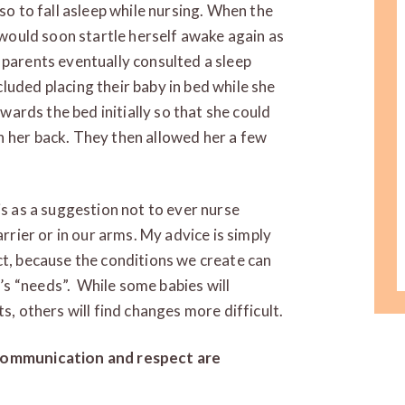
lso to fall asleep while nursing. When the
e would soon startle herself awake again as
 parents eventually consulted a sleep
luded placing their baby in bed while she
owards the bed initially so that she could
n her back. They then allowed her a few
is as a suggestion not to ever nurse
arrier or in our arms. My advice is simply
ct, because the conditions we create can
s “needs”. While some babies will
s, others will find changes more difficult.
 communication and respect are