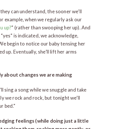
 they can understand, the sooner we’ll
r example, when we regularly ask our
ou up?
” (rather than swooping her up). And
a “yes” is indicated, we acknowledge,
 We begin to notice our baby tensing her
ed up. Eventually, she’ll lift her arms
ly about changes we are making
’ll sing a song while we snuggle and take
ly we rock and rock, but tonight we’ll
r bed.”
ing feelings (while doing just a little
out rocking them, rocking more gently, or