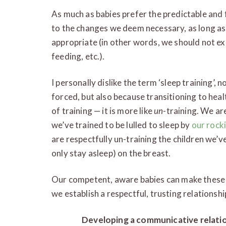
As much as babies prefer the predictable and f
to the changes we deem necessary, as long as
appropriate (in other words, we should not ex
feeding, etc.).
I personally dislike the term ‘sleep training’,
forced, but also because transitioning to healt
of training — it is more like
un
-training. We ar
we’ve trained to be lulled to sleep by
our rock
are respectfully un-training the children we’v
only stay asleep) on the breast.
Our competent, aware babies can make these 
we establish a respectful, trusting relationshi
Developing a communicative relati