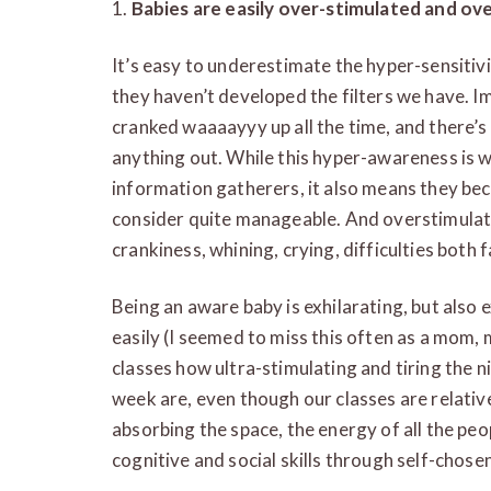
1.
Babies are easily over-stimulated and ov
It’s easy to underestimate the hyper-sensitiv
they haven’t developed the filters we have. 
cranked waaaayyy up all the time, and there’s
anything out. While this hyper-awareness is
information gatherers, it also means they b
consider quite manageable. And overstimula
crankiness, whining, crying, difficulties both 
Being an aware baby is exhilarating, but also
easily (I seemed to miss this often as a mom, 
classes how ultra-stimulating and tiring the
week are, even though our classes are relative
absorbing the space, the energy of all the peo
cognitive and social skills through self-chosen