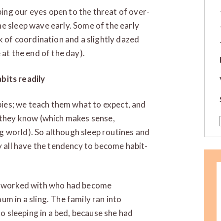
ng our eyes open to the threat of over-
e sleep wave early. Some of the early
k of coordination and a slightly dazed
 at the end of the day).
bits readily
abies; we teach them what to expect, and
t they know (which makes sense,
 world). So although sleep routines and
y all have the tendency to become habit-
 I worked with who had become
m in a sling. The family ran into
to sleeping in a bed, because she had