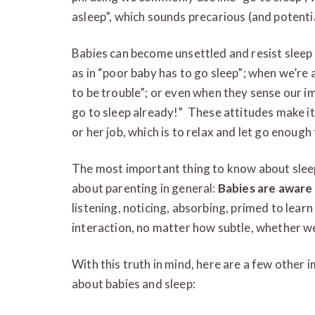
asleep”, which sounds precarious (and potentia
Babies can become unsettled and resist sleep 
as in “poor baby has to go sleep”; when we’re a
to be trouble”; or even when they sense our im
go to sleep already!” These attitudes make it 
or her job, which is to relax and let go enough
The most important thing to know about slee
about parenting in general:
Babies are awar
listening, noticing, absorbing, primed to lear
interaction, no matter how subtle, whether w
With this truth in mind, here are a few other 
about babies and sleep: