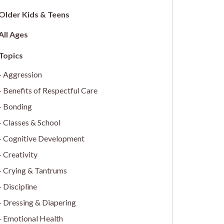
Older Kids & Teens
All Ages
Aggression
Benefits of Respectful Care
Bonding
Classes & School
Cognitive Development
Creativity
Crying & Tantrums
Discipline
Dressing & Diapering
Emotional Health