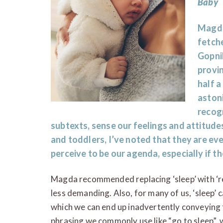
Baby
Magda
fetche
Gopni
provi
half a
aston
recog
subtexts, sense our feelings and attitud
and toddlers, I’ve noted that they are eve
perceive to be our agenda, especially if th
Magda recommended replacing ‘sleep’ with ‘rest’
less demanding. Also, for many of us, ‘sleep’
which we can end up inadvertently conveying 
phrasing we commonly use like “go to sleep”, w