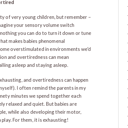
ertired
ity of very young children, but remember –
Imagine your sensory volume switch
 nothing you can do to turn it down or tune
 what makes babies phenomenal
ecome overstimulated in environments we’d
tion and overtiredness can mean
falling asleep and staying asleep.
 exhausting, and overtiredness can happen
myself). I often remind the parents in my
 ninety minutes we spend together each
ly relaxed and quiet. But babies are
ple, while also developing their motor,
 play. For them, it is exhausting!