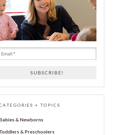
CATEGORIES + TOPICS
Babies & Newborns
Toddlers & Preschoolers