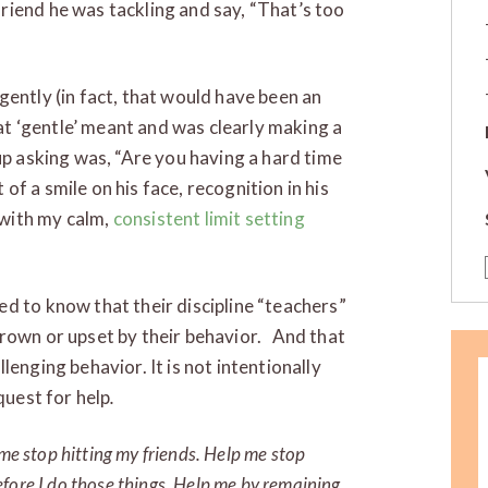
riend he was tackling and say, “That’s too
gently (in fact, that would have been an
t ‘gentle’ meant and was clearly making a
p asking was, “Are you having a hard time
 of a smile on his face, recognition in his
with my calm,
consistent limit setting
ed to know that their discipline “teachers”
hrown or upset by their behavior. And that
lenging behavior. It is not intentionally
quest for help
.
 me stop hitting my friends. Help me stop
fore I do those things. Help me by remaining