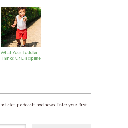
What Your Toddler
Thinks Of Discipline
rticles, podcasts and news. Enter your first