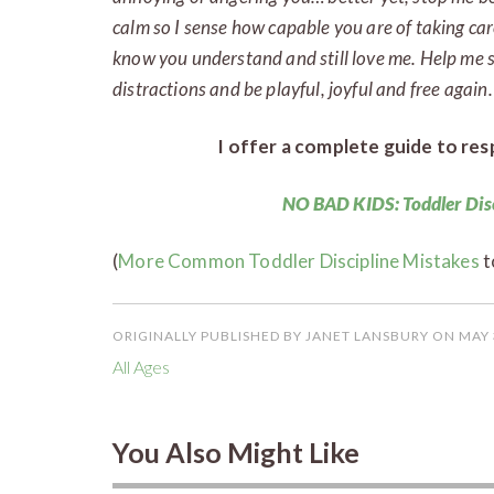
calm so I sense how capable you are of taking car
know you understand and still love me. Help me so
distractions and be playful, joyful and free again.
I offer a complete guide to resp
NO BAD KIDS: Toddler Dis
(
More Common Toddler Discipline Mistakes
t
ORIGINALLY PUBLISHED BY JANET LANSBURY ON MAY 
All Ages
You Also Might Like