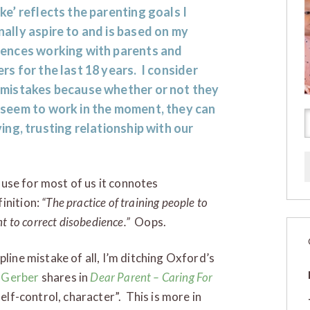
ke’ reflects the parenting goals I
ally aspire to and is based on my
iences working with parents and
rs for the last 18 years. I consider
 mistakes because whether or not they
 seem to work in the moment, they can
ng, trusting relationship with our
cause for most of us it connotes
inition:
“The practice of training people to
nt to correct disobedience.”
Oops.
pline mistake of all, I’m ditching Oxford’s
 Gerber
shares in
Dear Parent – Caring For
elf-control, character”. This is more in