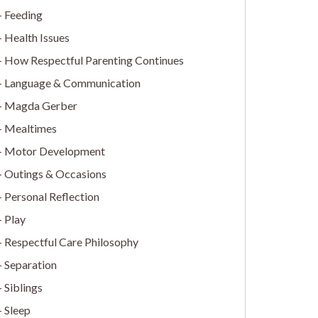
Feeding
Health Issues
How Respectful Parenting Continues
Language & Communication
Magda Gerber
Mealtimes
Motor Development
Outings & Occasions
Personal Reflection
Play
Respectful Care Philosophy
Separation
Siblings
Sleep