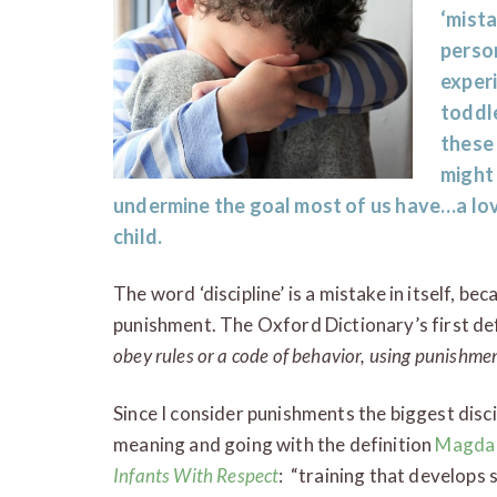
‘mista
person
exper
toddle
these
might
undermine the goal most of us have…a lovi
child.
The word ‘discipline’ is a mistake in itself, be
punishment. The Oxford Dictionary’s first def
obey rules or a code of behavior, using punishme
Since I consider punishments the biggest disci
meaning and going with the definition
Magda
Infants With Respect
: “training that develops s