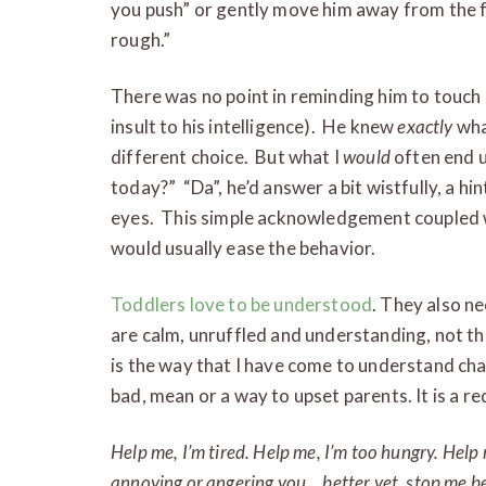
you push” or gently move him away from the f
rough.”
There was no point in reminding him to touch 
insult to his intelligence). He knew
exactly
wha
different choice. But what I
would
often end u
today?” “Da”, he’d answer a bit wistfully, a hint
eyes. This simple acknowledgement coupled 
would usually ease the behavior.
Toddlers love to be understood
. They also ne
are calm, unruffled and understanding, not t
is the way that I have come to understand chal
bad, mean or a way to upset parents. It is a re
Help me, I’m tired. Help me, I’m too hungry. Help
annoying or angering you… better yet, stop me be