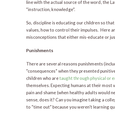
line with the actual source of the word, the L
“instruction, knowledge”.
So, discipline is educating our children so th
values, how to control their impulses. Here 
misconceptions that either mis-educate or jus
Punishments
There are several reasons punishments (inclu
“consequences” when they presented punitivel
children who are
taught through physical or 
themselves. Expecting humans at their most vu
pain and shame (when healthy adults would nev
sense, does it? Can you imagine taking a coll
to “time out” because you weren’t learning q