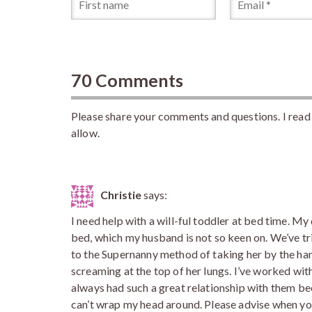
70 Comments
Please share your comments and questions. I read 
allow.
Christie
says:
I need help with a will-ful toddler at bed time. M
bed, which my husband is not so keen on. We’ve tr
to the Supernanny method of taking her by the han
screaming at the top of her lungs. I’ve worked wit
always had such a great relationship with them beca
can’t wrap my head around. Please advise when yo