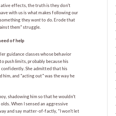
tive effects, the truth is they don’t
have with us is what makes following our
s something they
want
to do. Erode that
ainst them” struggle.
 need of help
dler guidance classes whose behavior
o push limits, probably because his
confidently. She admitted that his
d him, and “acting out” was the way he
boy, shadowing him so that he wouldn’t
h olds. When I sensed an aggressive
ay and say matter-of-factly, “I won’t let