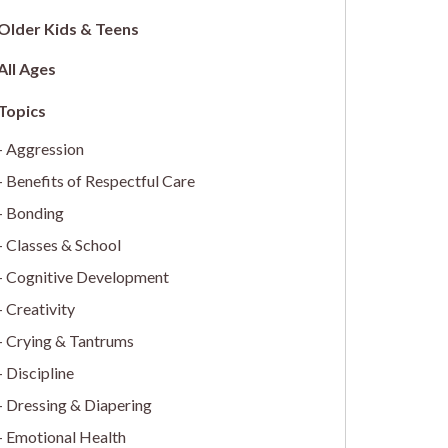
Older Kids & Teens
All Ages
Aggression
Benefits of Respectful Care
Bonding
Classes & School
Cognitive Development
Creativity
Crying & Tantrums
Discipline
Dressing & Diapering
Emotional Health