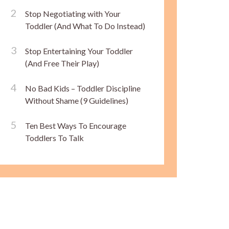
Stop Negotiating with Your
Toddler (And What To Do Instead)
Stop Entertaining Your Toddler
(And Free Their Play)
No Bad Kids – Toddler Discipline
Without Shame (9 Guidelines)
Ten Best Ways To Encourage
Toddlers To Talk