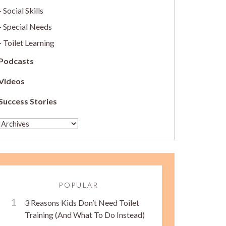
Social Skills
Special Needs
Toilet Learning
Podcasts
Videos
Success Stories
POPULAR
3 Reasons Kids Don’t Need Toilet
Training (And What To Do Instead)