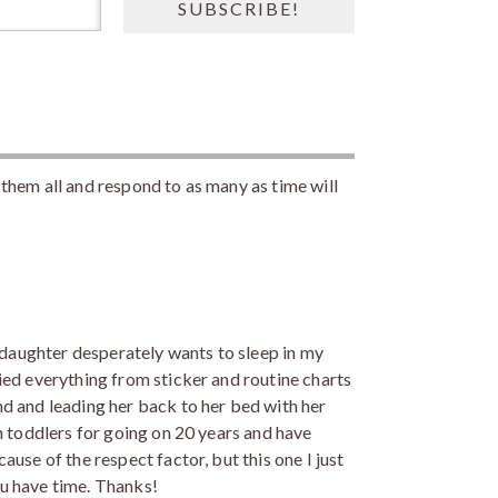
them all and respond to as many as time will
y daughter desperately wants to sleep in my
ied everything from sticker and routine charts
d and leading her back to her bed with her
h toddlers for going on 20 years and have
use of the respect factor, but this one I just
u have time. Thanks!