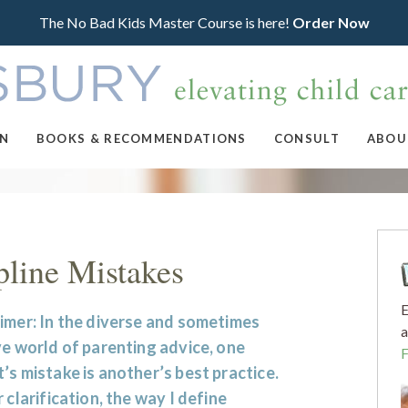
The No Bad Kids Master Course is here!
Order Now
ON
BOOKS & RECOMMENDATIONS
CONSULT
ABOU
line Mistakes
E
imer: In the diverse and sometimes
a
ve world of parenting advice, one
’s mistake is another’s best practice.
r clarification, the way I define