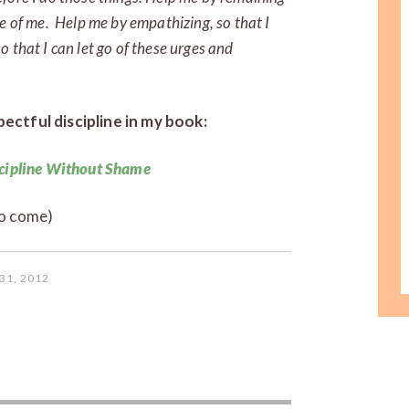
e of me. Help me by empathizing, so that I
 that I can let go of these urges and
ectful discipline in my book:
cipline Without Shame
o come)
31, 2012