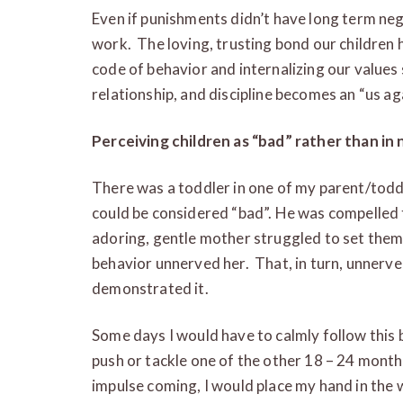
Even if punishments didn’t have long term nega
work. The loving, trusting bond our children 
code of behavior and internalizing our value
relationship, and discipline becomes an “us ag
Perceiving children as “bad” rather than in
There was a toddler in one of my parent/tod
could be considered “bad”. He was compelled t
adoring, gentle mother struggled to set them 
behavior unnerved her. That, in turn, unnerve
demonstrated it.
Some days I would have to calmly follow this 
push or tackle one of the other 18 – 24 mont
impulse coming, I would place my hand in the w