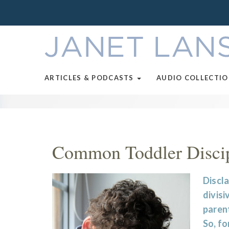
ARTICLES & PODCASTS
AUDIO COLLECTI
Common Toddler Discip
Discla
divisi
parent
So, fo