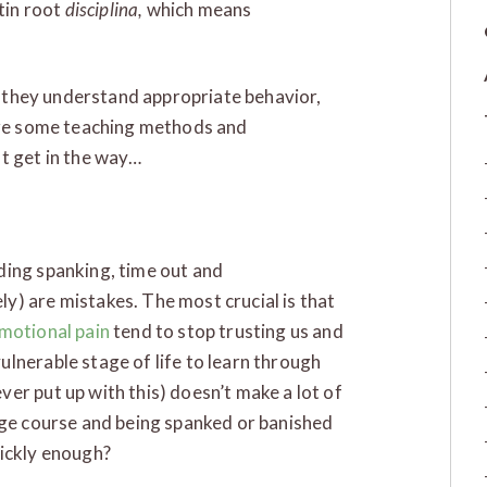
atin root
disciplina,
which means
at they understand appropriate behavior,
are some teaching methods and
t get in the way…
ding spanking, time out and
y) are mistakes. The most crucial is that
emotional pain
tend to stop trusting us and
lnerable stage of life to learn through
er put up with this) doesn’t make a lot of
ege course and being spanked or banished
uickly enough?