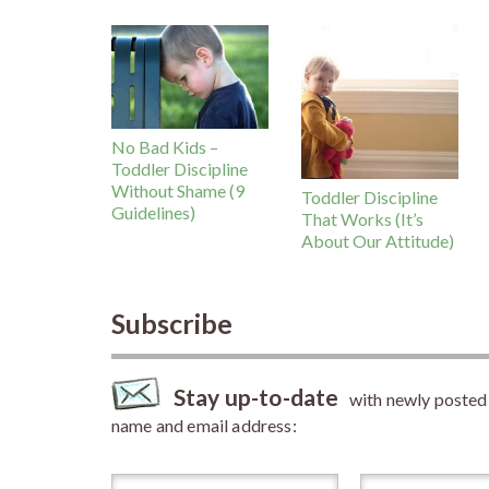
No Bad Kids –
Toddler Discipline
Without Shame (9
Toddler Discipline
Guidelines)
That Works (It’s
About Our Attitude)
Subscribe
Stay up-to-date
with newly posted a
name and email address: