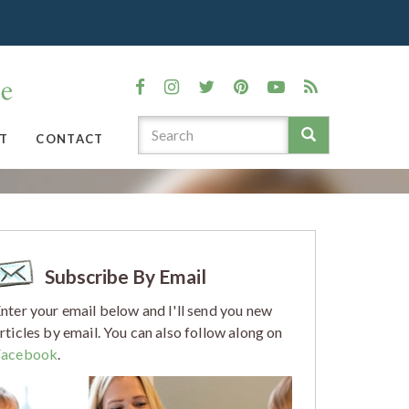
T
CONTACT
Subscribe By Email
nter your email below and I'll send you new
rticles by email. You can also follow along on
Facebook
.