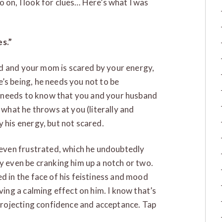
go on, I look for clues… Here’s what I was
s.”
old and your mom is scared by your energy,
’s being, he needs you not to be
He needs to know that you and your husband
 what he throws at you (literally and
 his energy, but not scared.
 even frustrated, which he undoubtedly
y even be cranking him up a notch or two.
d in the face of his feistiness and mood
ving a calming effect on him. I know that’s
 projecting confidence and acceptance. Tap