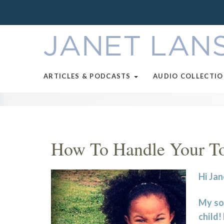
ARTICLES & PODCASTS
AUDIO COLLECTI
How To Handle Your Tod
Hi Jan
My son
child!