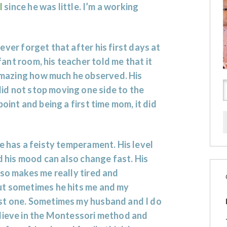
l
since he was little. I’m a working
 never forget that after his first days at
fant room, his teacher told me that it
mazing how much he observed. His
id not stop moving one side to the
oint and being a first time mom, it did
e has a feisty temperament. His level
nd his mood can also change fast. His
lso makes me really tired and
ut sometimes he hits me and my
st one. Sometimes my husband and I do
elieve in the Montessori method and