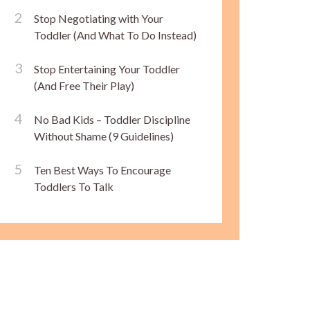
Stop Negotiating with Your
Toddler (And What To Do Instead)
Stop Entertaining Your Toddler
(And Free Their Play)
No Bad Kids – Toddler Discipline
Without Shame (9 Guidelines)
Ten Best Ways To Encourage
Toddlers To Talk