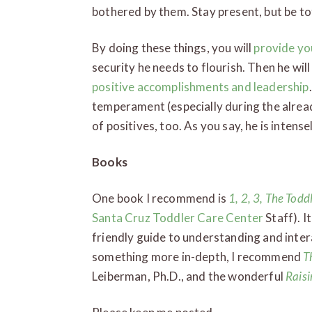
bothered by them. Stay present, but be to
By doing these things, you will
provide yo
security he needs to flourish. Then he will
positive accomplishments and leadership
temperament (especially during the alread
of positives, too. As you say, he is intense
Books
One book I recommend is
1, 2, 3, The Todd
Santa Cruz Toddler Care Center
Staff). I
friendly guide to understanding and intera
something more in-depth, I recommend
T
Leiberman, Ph.D., and the wonderful
Raisi