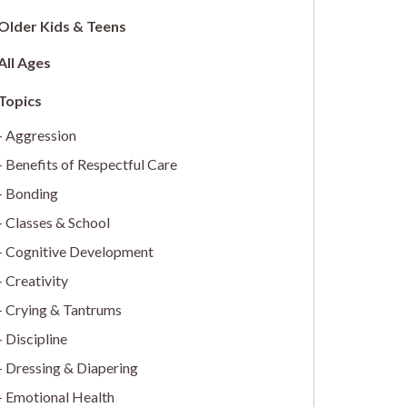
Older Kids & Teens
All Ages
Aggression
Benefits of Respectful Care
Bonding
Classes & School
Cognitive Development
Creativity
Crying & Tantrums
Discipline
Dressing & Diapering
Emotional Health