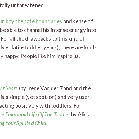
tally unthreatened.
ur boy the safe boundaries
and sense of
 be able to channel his intense energy into
. For all the drawbacks to this kind of
y volatile toddler years), there are loads
ly happy. People like him inspire us.
ler Years
(by Irene Van der Zand and the
t is a simple (yet spot-on) and very user
cting positively with toddlers. For
he Emotional Life Of The Toddler
by Alicia
ng Your Spirited Child
.