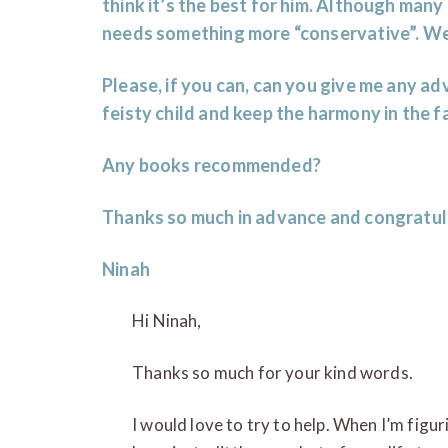
think it’s the best for him. Although many 
needs something more “conservative”. We
Please, if you can, can you give me any a
feisty child and keep the harmony in the f
Any books recommended?
Thanks so much in advance and congratul
Ninah
Hi Ninah,
Thanks so much for your kind words.
I would love to try to help. When I’m figu