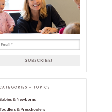
CATEGORIES + TOPICS
Babies & Newborns
Toddlers & Preschoolers