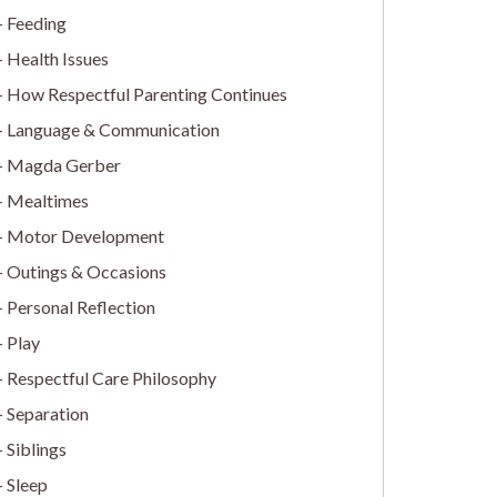
Feeding
Health Issues
How Respectful Parenting Continues
Language & Communication
Magda Gerber
Mealtimes
Motor Development
Outings & Occasions
Personal Reflection
Play
Respectful Care Philosophy
Separation
Siblings
Sleep