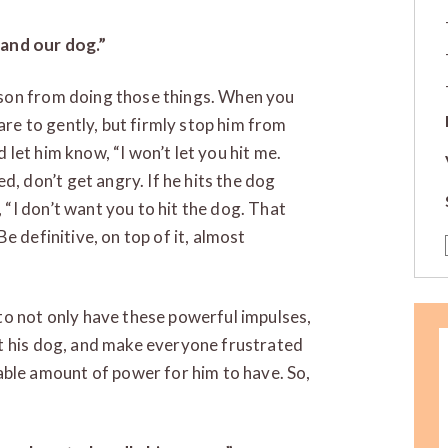
and our dog.”
r son from doing those things. When you
are to gently, but firmly stop him from
d let him know, “I won’t let you hit me.
, don’t get angry. If he hits the dog
 “I don’t want you to hit the dog. That
Be definitive, on top of it, almost
y to not only have these powerful impulses,
urt his dog, and make everyone frustrated
ble amount of power for him to have. So,