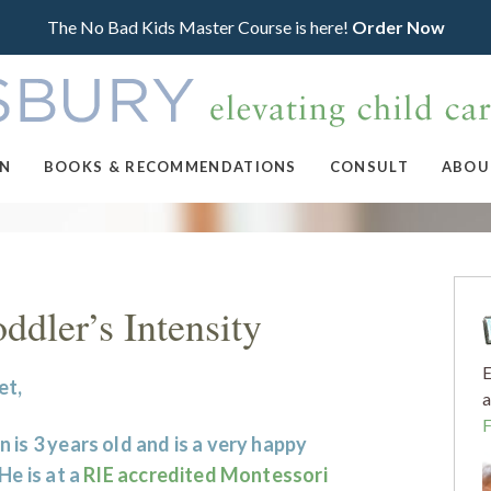
The No Bad Kids Master Course is here!
Order Now
ON
BOOKS & RECOMMENDATIONS
CONSULT
ABOU
dler’s Intensity
E
et,
a
 is 3 years old and is a very happy
 He is at a
RIE accredited Montessori