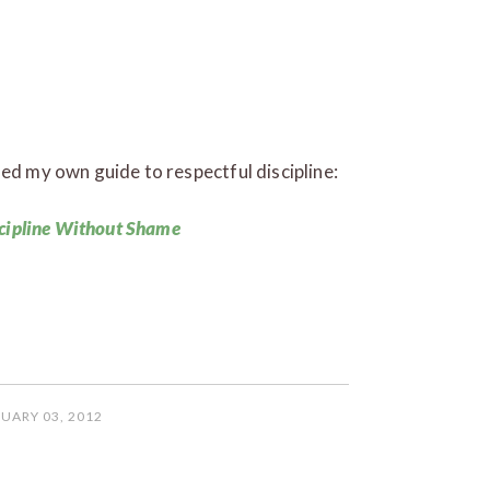
sed my own guide to respectful discipline:
cipline Without Shame
UARY 03, 2012