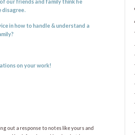
of our friends and family think he
 disagree.
dvice in how to handle & understand a
amily?
ations on your work!
ring out a response to notes like yours and