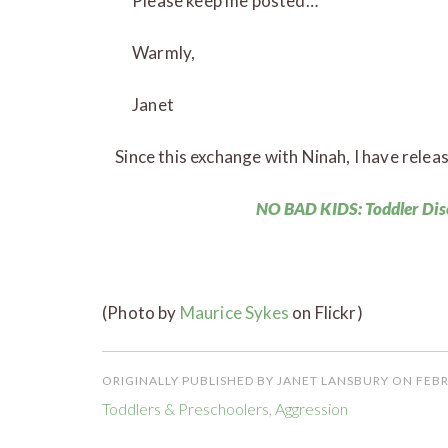
Please keep me posted…
Warmly,
Janet
Since this exchange with Ninah, I have relea
NO BAD KIDS: Toddler Dis
(Photo by
Maurice Sykes
on Flickr)
ORIGINALLY PUBLISHED BY JANET LANSBURY ON FEBR
Toddlers & Preschoolers
,
Aggression