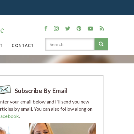
T
CONTACT
Subscribe By Email
nter your email below and I'll send you new
rticles by email. You can also follow along on
Facebook
.