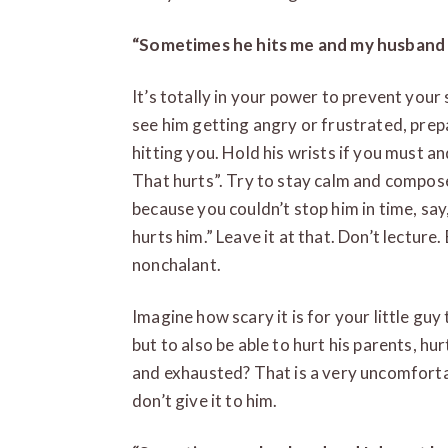
“Sometimes he hits me and my husband 
It’s totally in your power to prevent you
see him getting angry or frustrated, prep
hitting you. Hold his wrists if you must an
That hurts”. Try to stay calm and composed
because you couldn’t stop him in time, say,
hurts him.” Leave it at that. Don’t lecture. 
nonchalant.
Imagine how scary it is for your little gu
but to also be able to hurt his parents, h
and exhausted? That is a very uncomforta
don’t give it to him.