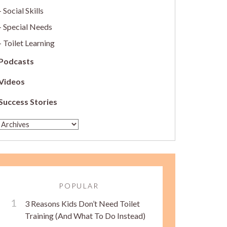
Social Skills
Special Needs
Toilet Learning
Podcasts
Videos
Success Stories
POPULAR
3 Reasons Kids Don’t Need Toilet
Training (And What To Do Instead)