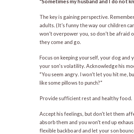
“
Sometimes my husband and I do not kn
The key is gaining perspective. Remember 
adults. (It’s funny the way our children
won’t overpower you, so don’t be afraid of 
they come and go.
Focus on keeping yourself, your dog and y
your son’s volatility. Acknowledge his mo
“You seem angry. I won’t let you hit me, 
like some pillows to punch?”
Provide sufficient rest and healthy food.
Accept his feelings, but don’t let them aff
absorb them and you won’t end up exhaust
flexible backboard and let your son bounc