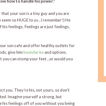
ow how to handle his power.”
that your son is a tiny guy and you are
 can seem so HUGE to us…I remember!) He
his feelings. Feelings are just feelings,
our son safe and offer healthy outlets for
ods, give him
boundaries
and options.
but you can stomp your feet…or would you
ect you. They’re his, not yours, so don’t
ed. Imagine yourself a strong, but
e his feelings off of you without you being