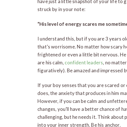
have just a little snapshot of your life to 
struck by in your note:
“His level of energy scares me sometime
I understand this, but if you are 3 years 
that’s worrisome. No matter how scary he
frightened or even a little bit nervous. 
are his calm,
confident leaders
, no matter
figuratively). Be amazed and impressed by
If your boy senses that you are scared or
does, the anxiety that produces in him ma
However, if you can be calm and unfettere
changes, you’ll have a better chance of ha
challenging, but he needs it. Think about
into your inner strength. Be his anchor.