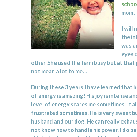
schoo
mom.
I will
the in
was a
eyes d
other. She used the term busy but at that p
not mean a lot to me…
During these 3 years I have learned that h
of energy is amazing! His joy is intense a
level of energy scares me sometimes. It a
frustrated sometimes. He is very sweet b
husband and our dog. He can really exhau
not know how to handle his power. I do b