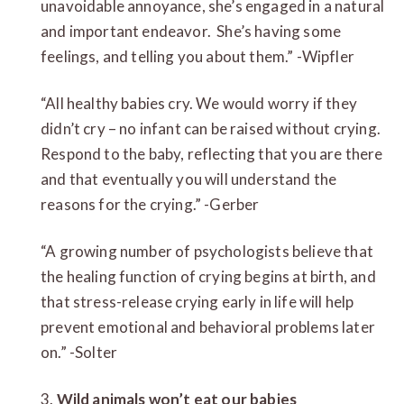
unavoidable annoyance, she’s engaged in a natural
and important endeavor. She’s having some
feelings, and telling you about them.” -Wipfler
“All healthy babies cry. We would worry if they
didn’t cry – no infant can be raised without crying.
Respond to the baby, reflecting that you are there
and that eventually you will understand the
reasons for the crying.” -Gerber
“A growing number of psychologists believe that
the healing function of crying begins at birth, and
that stress-release crying early in life will help
prevent emotional and behavioral problems later
on.” -Solter
3.
Wild animals won’t eat our babies