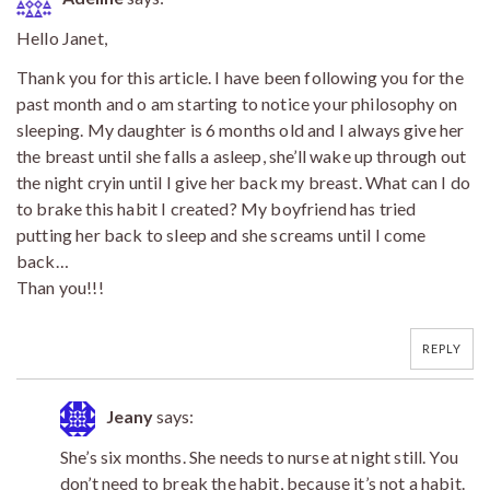
Hello Janet,
Thank you for this article. I have been following you for the
past month and o am starting to notice your philosophy on
sleeping. My daughter is 6 months old and I always give her
the breast until she falls a asleep, she’ll wake up through out
the night cryin until I give her back my breast. What can I do
to brake this habit I created? My boyfriend has tried
putting her back to sleep and she screams until I come
back…
Than you!!!
REPLY
Jeany
says:
She’s six months. She needs to nurse at night still. You
don’t need to break the habit, because it’s not a habit.