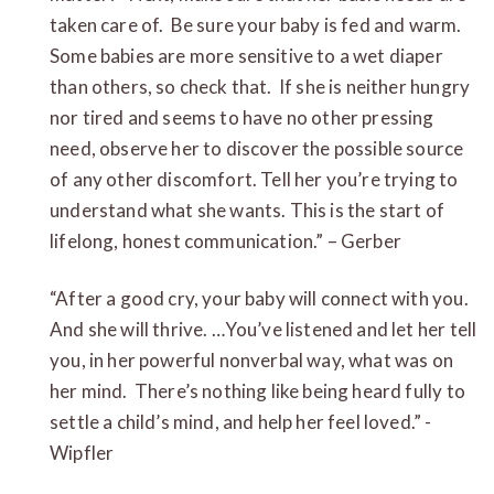
taken care of. Be sure your baby is fed and warm.
Some babies are more sensitive to a wet diaper
than others, so check that. If she is neither hungry
nor tired and seems to have no other pressing
need, observe her to discover the possible source
of any other discomfort. Tell her you’re trying to
understand what she wants. This is the start of
lifelong, honest communication.” – Gerber
“After a good cry, your baby will connect with you.
And she will thrive. …You’ve listened and let her tell
you, in her powerful nonverbal way, what was on
her mind. There’s nothing like being heard fully to
settle a child’s mind, and help her feel loved.” -
Wipfler