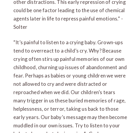
other distractions. This early repression of crying
could be one factor leading to the use of chemical
agents later in life to repress painful emotions.” -
Solter
“It’s painful to listen to a crying baby. Grown-ups
tend to overreact to a child’s cry. Why? Because
crying often stirs up painful memories of our own
childhood, churning up issues of abandonment and
fear. Perhaps as babies or young children we were
not allowed to cry and were distracted or
reproached when we did. Our children’s tears
many trigger in us these buried memories of rage,
helplessness, or terror, taking us back to those
early years. Our baby’s message may then become
muddled in our own issues. Try to listen to your