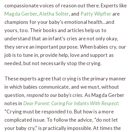
compassionate voices of reason out there. Experts like
Magda Gerber
,
Aletha Solter
, and
Patty Wipfler
are
champions for your baby’s emotional health…and
yours, too. Their books and articles help us to
understand that an infant’s cries are not only okay,
they serve an important purpose. When babies cry, our
job is to tune in, provide help, love and support as
needed, but not necessarily stop the crying.
These experts agree that crying is the primary manner
in which babies communicate, and we must, without
question,
respond to our baby’s cries
. As Magda Gerber
notes in
Dear Parent: Caring For Infants With Respect
:
“Crying must be responded to. But how is a more
complicated issue. To follow the advice, “do not let
your baby cry,” is practically impossible. At times the