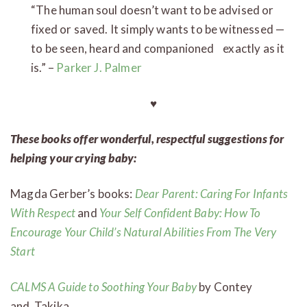
“The human soul doesn’t want to be advised or
fixed or saved. It simply wants to be witnessed —
to be seen, heard and companioned exactly as it
is.” –
Parker J. Palmer
♥
These books offer wonderful, respectful suggestions for
helping your crying baby:
Magda Gerber’s books:
Dear Parent: Caring For Infants
With Respect
and
Your Self Confident Baby: How To
Encourage Your Child’s Natural Abilities From The Very
Start
CALMS A Guide to Soothing Your Baby
by Contey
and Takika