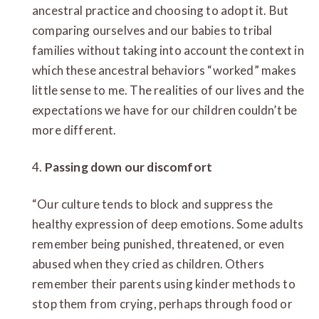
ancestral practice and choosing to adopt it. But
comparing ourselves and our babies to tribal
families without taking into account the context in
which these ancestral behaviors “worked” makes
little sense to me. The realities of our lives and the
expectations we have for our children couldn’t be
more different.
4.
Passing down our discomfort
“Our culture tends to block and suppress the
healthy expression of deep emotions. Some adults
remember being punished, threatened, or even
abused when they cried as children. Others
remember their parents using kinder methods to
stop them from crying, perhaps through food or