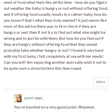
need of food what feels like all the time – how do you figure
out weather the baby is hungry or not without offering food,
and if offering food usually results in a calmer baby, how do
you know if that’s what they truly wanted? It just seems like
most of the advice there was to first check if they are
hungry or wet, then if not try to find out what else might be
wrong and to just be with them. But how do you find out if
they are hungry without offering food that they would
probably take whether hungry or not? I found it very hard
with my first baby, i felt completely at sea with her needs!
Can you tell? Am expecting another and really wish it not to
be quite such a stressful time this time round.
REPLY
janet
says:
You’ve touched on a very good point, Rhiannon.