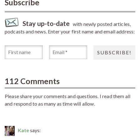
Subscribe
Stay up-to-date
with newly posted articles,
podcasts and news. Enter your first name and email address:
112 Comments
Please share your comments and questions. I read them all
and respond to as many as time will allow.
Kate
says: