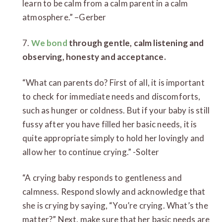
learn to be calm from a calm parent in a calm
atmosphere.” –Gerber
7.
We bond
through gentle, calm listening and
observing, honesty and acceptance.
“What can parents do? First of all, it is important
to check for immediate needs and discomforts,
such as hunger or coldness. But if your baby is still
fussy after you have filled her basic needs, it is
quite appropriate simply to hold her lovingly and
allow her to continue crying.” -Solter
“A crying baby responds to gentleness and
calmness. Respond slowly and acknowledge that
she is crying by saying, “You’re crying. What’s the
matter?” Next, make sure that her basic needs are