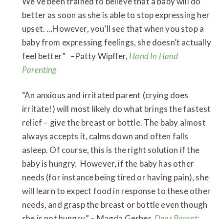
We’ve been trained to believe that a baby will do
better as soon as she is able to stop expressing her
upset. …However, you’ll see that when you stop a
baby from expressing feelings, she doesn’t actually
feel better” –Patty Wipfler,
Hand In Hand
Parenting
“An anxious and irritated parent (crying does
irritate!) will most likely do what brings the fastest
relief – give the breast or bottle. The baby almost
always accepts it, calms down and often falls
asleep. Of course, this is the right solution if the
baby is hungry. However, if the baby has other
needs (for instance being tired or having pain), she
will learn to expect food in response to these other
needs, and grasp the breast or bottle even though
she is not hungry.” – Magda Gerber,
Dear Parent: