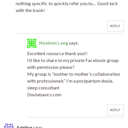
nothing specific to quickly refer you to… Good luck
with the book!
REPLY
Noeleen Lang
says:
Excellent resource thank you!!
I’d like to share to my private Facebook group
with permission please?
My group is “mother to mother’s collaboration
with professionals” I’m a postpartum doula,
sleep consultant
Doulabasics.com
REPLY
Adeline
says: