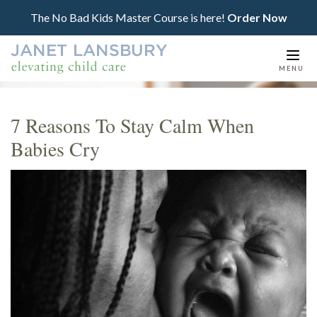
The No Bad Kids Master Course is here!
Order Now
Togg
MENU
navi
7 Reasons To Stay Calm When
Babies Cry