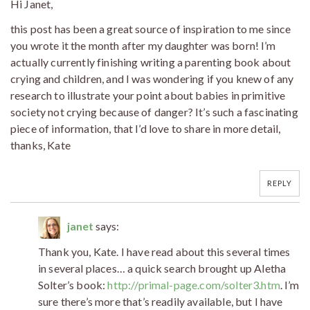
Hi Janet,
this post has been a great source of inspiration to me since
you wrote it the month after my daughter was born! I’m
actually currently finishing writing a parenting book about
crying and children, and I was wondering if you knew of any
research to illustrate your point about babies in primitive
society not crying because of danger? It’s such a fascinating
piece of information, that I’d love to share in more detail,
thanks, Kate
REPLY
janet
says:
Thank you, Kate. I have read about this several times
in several places… a quick search brought up Aletha
Solter’s book:
http://primal-page.com/solter3.htm
. I’m
sure there’s more that’s readily available, but I have