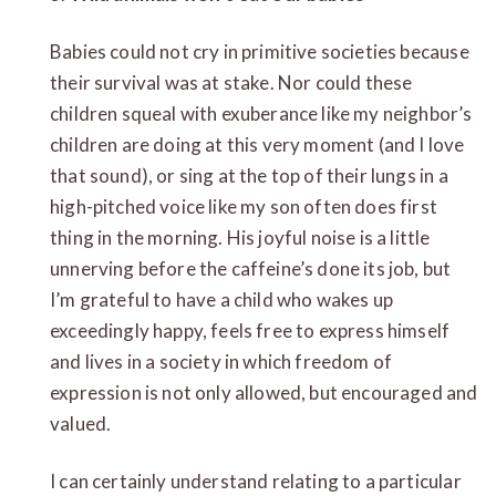
Babies could not cry in primitive societies because
their survival was at stake. Nor could these
children squeal with exuberance like my neighbor’s
children are doing at this very moment (and I love
that sound), or sing at the top of their lungs in a
high-pitched voice like my son often does first
thing in the morning. His joyful noise is a little
unnerving before the caffeine’s done its job, but
I’m grateful to have a child who wakes up
exceedingly happy, feels free to express himself
and lives in a society in which freedom of
expression is not only allowed, but encouraged and
valued.
I can certainly understand relating to a particular