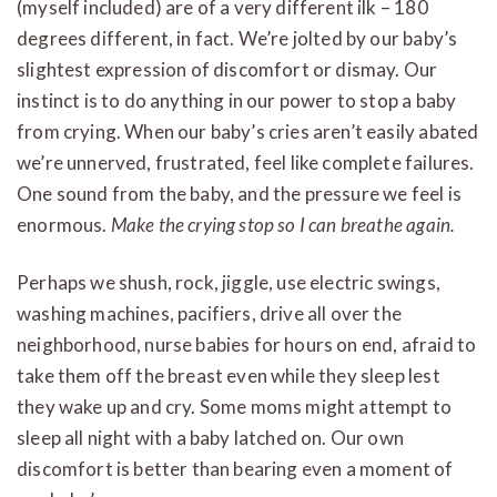
(myself included) are of a very different ilk – 180
degrees different, in fact. We’re jolted by our baby’s
slightest expression of discomfort or dismay. Our
instinct is to do anything in our power to stop a baby
from crying. When our baby’s cries aren’t easily abated
we’re unnerved, frustrated, feel like complete failures.
One sound from the baby, and the pressure we feel is
enormous.
Make the crying stop
so I can breathe again.
Perhaps we shush, rock, jiggle, use electric swings,
washing machines, pacifiers, drive all over the
neighborhood, nurse babies for hours on end, afraid to
take them off the breast even while they sleep lest
they wake up and cry. Some moms might attempt to
sleep all night with a baby latched on. Our own
discomfort is better than bearing even a moment of