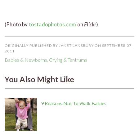
(Photo by
tostadophotos.com
on
Flickr
)
ORIGINALLY PUBLISHED BY JANET LANSBURY ON SEPTEMBER 07,
2011
Babies & Newborns
,
Crying & Tantrums
You Also Might Like
9 Reasons Not To Walk Babies