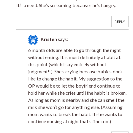
It’s a need. She’s screaming because she’s hungry.
REPLY
Kristen
says:
6 month olds are able to go through the night
without eating. It is most definitely a habit at
this point (which I say entirely without
judgment!!). She’s crying because babies don’t
like to change the habit. My suggestion to the
OP would be to let the boyfriend continue to
hold her while she cries until the habit is broken.
As long as mom is nearby and she can smell the
milk she won’t go for anything else. (Assuming
mom wants to break the habit. If she wants to
continue nursing at night that’s fine too.)