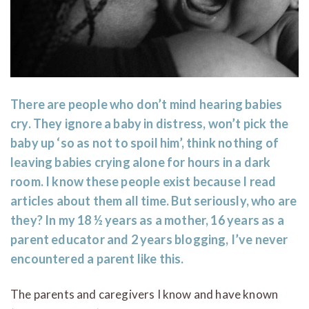
There are people who don’t mind hearing babies
cry. They ignore a baby in distress, won’t pick the
baby up ‘so as not to spoil him’, think nothing of
leaving babies crying alone for hours in a dark
room. I know these people exist because I read
articles about them all time. But seriously, who are
they? In my 18 ½ years as a mother, 16 years as a
parent educator and 2 years blogging, I’ve never
encountered a parent like this.
The parents and caregivers I know and have known