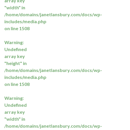
array key
"width" in
/home/domains/janetlansbury.com/docs/wp-
includes/media.php
on line
1508
Warning
:
Undefined
array key
"height" in
/home/domains/janetlansbury.com/docs/wp-
includes/media.php
on line
1508
Warning
:
Undefined
array key
"width" in
/home/domains/janetlansbury.com/docs/wp-