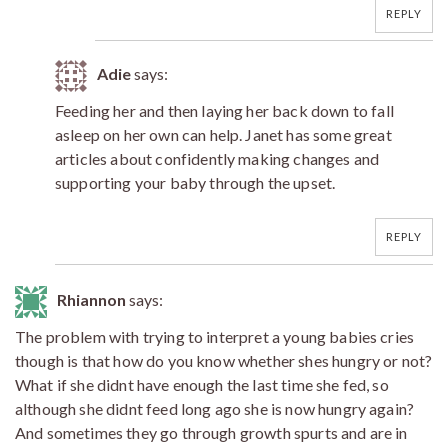
REPLY
Adie
says:
Feeding her and then laying her back down to fall
asleep on her own can help. Janet has some great
articles about confidently making changes and
supporting your baby through the upset.
REPLY
Rhiannon
says:
The problem with trying to interpret a young babies cries
though is that how do you know whether shes hungry or not?
What if she didnt have enough the last time she fed, so
although she didnt feed long ago she is now hungry again?
And sometimes they go through growth spurts and are in