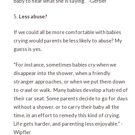
baby to hear what she is saying.” -Gerber
5.
Less abuse?
If we could all be more comfortable with babies
crying would parents be less likely to abuse? My
guess is yes.
“For instance, sometimes babies cry when we
disappear into the shower, when a friendly
stranger approaches, or when we put them down
to crawl or walk. Many babies develop a hatred of
their car seat. Some parents decide to go for days
without a shower, or to carry their baby all the
time, in an effort to remedy this kind of crying.
Life gets harder, and parenting less enjoyable.” -
Wipfler