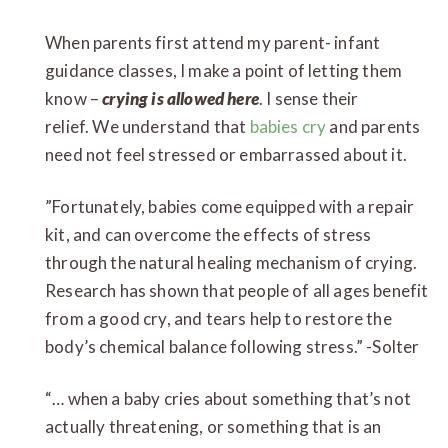
When parents first attend my parent- infant
guidance classes, I make a point of letting them
know –
crying is allowed here
. I sense their
relief. We understand that
babies cry
and parents
need not feel stressed or embarrassed about it.
”Fortunately, babies come equipped with a repair
kit, and can overcome the effects of stress
through the natural healing mechanism of crying.
Research has shown that people of all ages benefit
from a good cry, and tears help to restore the
body’s chemical balance following stress.” -Solter
“… when a baby cries about something that’s not
actually threatening, or something that is an