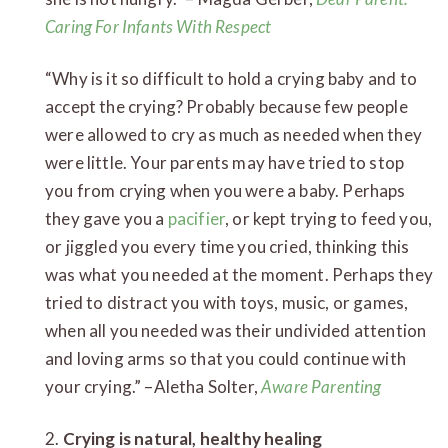
Caring For Infants With Respect
“Why is it so difficult to hold a crying baby and to
accept the crying? Probably because few people
were allowed to cry as much as needed when they
were little. Your parents may have tried to stop
you from crying when you were a baby. Perhaps
they gave you a
pacifier
, or kept trying to feed you,
or jiggled you every time you cried, thinking this
was what you needed at the moment. Perhaps they
tried to distract you with toys, music, or games,
when all you needed was their undivided attention
and loving arms so that you could continue with
your crying.” –Aletha Solter,
Aware Parenting
2.
Crying is natural, healthy healing