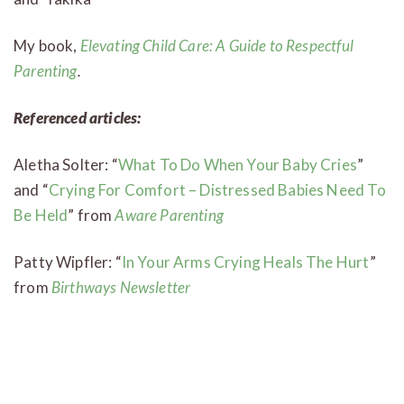
My book,
Elevating Child Care: A Guide to Respectful
Parenting
.
Referenced articles:
Aletha Solter: “
What To Do When Your Baby Cries
”
and “
Crying For Comfort – Distressed Babies Need To
Be Held
” from
Aware Parenting
Patty Wipfler: “
In Your Arms Crying Heals The Hurt
”
from
Birthways Newsletter