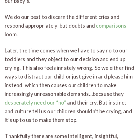
our baby’s.
We do our best to discern the different cries and
respond appropriately, but doubts and
comparisons
loom.
Later, the time comes when we have to say no to our
toddlers and they object to our decision and end up
crying. This also feels innately wrong. So we either find
ways to distract our child or just give in and please him
instead, which then causes our children to make
increasingly unreasonable demands…because they
desperately need our “no”
and their cry. But instinct
and culture tell us our children shouldn’t be crying, and
it’s up to us to make them stop.
Thankfully there are some intelligent, insightful,