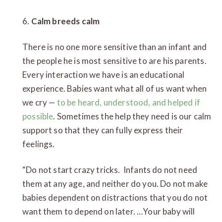
6.
Calm breeds calm
There is no one more sensitive than an infant and
the people he is most sensitive to are his parents.
Every interaction we have is an educational
experience. Babies want what all of us want when
we cry —
to be heard, understood, and helped if
possible
. Sometimes the help they need is our calm
support so that they can fully express their
feelings.
“Do not start crazy tricks. Infants do not need
them at any age, and neither do you. Do not make
babies dependent on distractions that you do not
want them to depend on later. …Your baby will