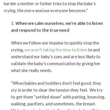
harder a mother or father tries to stop the baby’s
crying, the more anxious everyone becomes.”
1.
When we calm ourselves, we’re able to listen
and respond to the true need
When we follow our impulse to quickly stop the
crying,
we aren’t taking the time to listen
to and
understand our baby’s cues and are less likely to
validate the baby’s communication by giving her
what she really needs.
“When babies and toddlers don’t feel good, they
cry in order to clear the tension they feel. We try
to get them “settled down” with patting, bouncing,
walking, pacifiers, and sometimes, the breast.