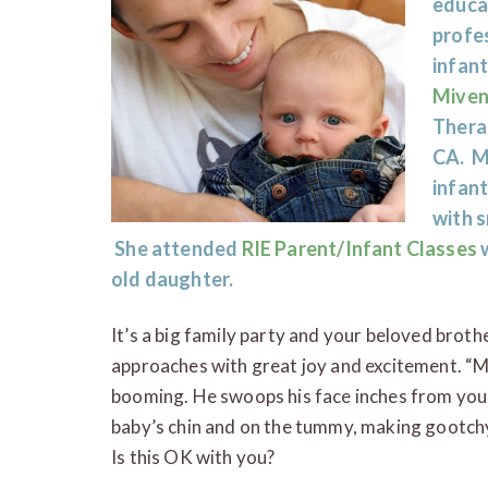
educa
profes
infan
Miven
Therap
CA. Mi
infan
with s
She attended
RIE Parent/Infant Classes
w
old daughter.
It’s a big family party and your beloved bro
approaches with great joy and excitement. “M
booming. He swoops his face inches from your
baby’s chin and on the tummy, making gootch
Is this OK with you?