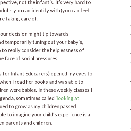
spective, not the infant’s. It’s very hard to
ults you can identify with (you can feel
re taking care of.
your decision might tip towards
nd temporarily tuning out your baby’s,
e to really consider the helplessness of
e face of social pressures.
s for Infant Educarers) opened my eyes to
 when I read her books and was able to
ren were babies. In these weekly classes I
agenda, sometimes called ‘
looking at
nued to grow as my children passed
e to imagine your child’s experience is a
n parents and children.