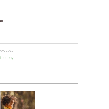
ren
09, 2010
ilosophy