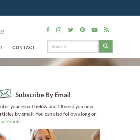
T
CONTACT
Subscribe By Email
nter your email below and I'll send you new
rticles by email. You can also follow along on
Facebook
.