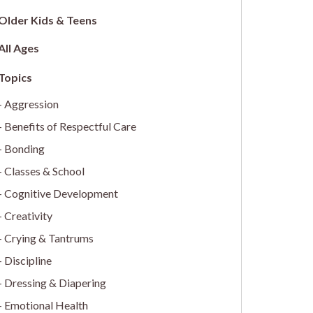
Older Kids & Teens
All Ages
Aggression
Benefits of Respectful Care
Bonding
Classes & School
Cognitive Development
Creativity
Crying & Tantrums
Discipline
Dressing & Diapering
Emotional Health