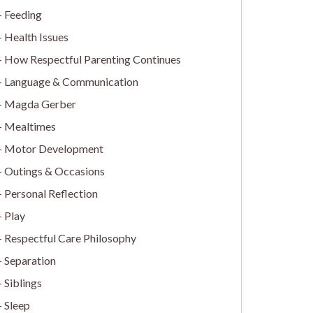
Feeding
Health Issues
How Respectful Parenting Continues
Language & Communication
Magda Gerber
Mealtimes
Motor Development
Outings & Occasions
Personal Reflection
Play
Respectful Care Philosophy
Separation
Siblings
Sleep