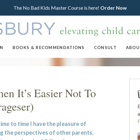
The No Bad Kids Master Course is here!
Order Now
ON
BOOKS & RECOMMENDATIONS
CONSULT
ABOU
en It’s Easier Not To
rageser)
E
a
ime to time I have the pleasure of
g the perspectives of other parents,