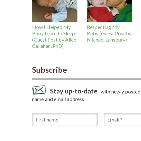
How I Helped My
Respecting My
Baby Learn to Sleep
Baby (Guest Post by
(Guest Post by Alice
Michael Lansbury)
Callahan, PhD)
Subscribe
Stay up-to-date
with newly posted a
name and email address: