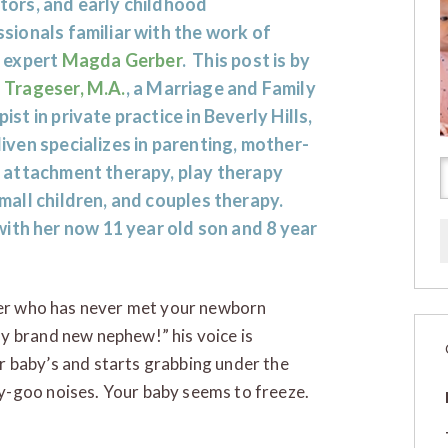
tors, and early childhood
sionals familiar with the work of
t expert
Magda Gerber
. This post is by
 Trageser, M.A.
, a Marriage and Family
ist in private practice in Beverly Hills,
ven specializes in parenting, mother-
t attachment therapy, play therapy
mall children, and couples therapy.
ith her now 11 year old son and 8 year
ther who has never met your newborn
y brand new nephew!” his voice is
 baby’s and starts grabbing under the
y-goo noises. Your baby seems to freeze.