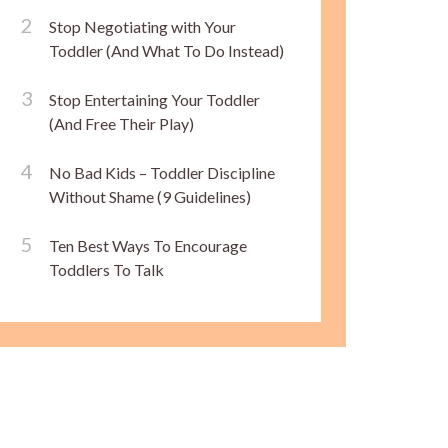
Stop Negotiating with Your
Toddler (And What To Do Instead)
Stop Entertaining Your Toddler
(And Free Their Play)
No Bad Kids – Toddler Discipline
Without Shame (9 Guidelines)
Ten Best Ways To Encourage
Toddlers To Talk