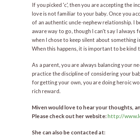
If you picked ‘c’, then you are accepting the i
love is not familiar to your baby. Once you ac
of an authentic uncle-nephew relationship. I b
aware way to go, though I can’t say I always 
when I chose to keep silent about something in
When this happens, it is important to be kind t
As a parent, you are always balancing your ne
practice the discipline of considering your ba
forgetting your own, you are doing heroic wor
rich reward.
Miven would love to hear your thoughts, an
Please check out her website:
http://www.l
She can also be contacted at: