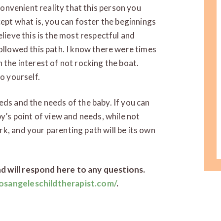
nconvenient reality that this person you
cept what is, you can foster the beginnings
elieve this is the most respectful and
followed this path. I know there were times
 the interest of not rocking the boat.
o yourself.
eds and the needs of the baby. If you can
by’s point of view and needs, while not
k, and your parenting path will be its own
d will respond here to any questions.
osangeleschildtherapist.com/
.