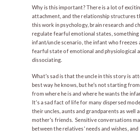
Why is this important? There is a lot of excit
attachment, and the relationship structures th
this work in psychology, brain research and c
regulate fearful emotional states, something th
infant/uncle scenario, the infant who freezes 
fearful state of emotional and physiological 
dissociating.
What’s sad is that the uncle in this story is at
best way he knows, but he’s not starting from 
from where he is and where he wants the infa
It’s a sad fact of life for many dispersed mo
their uncles, aunts and grandparents as well a
mother’s friends. Sensitive conversations ma
between the relatives’ needs and wishes, and 