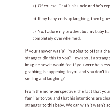
a) Of course. That’s his uncle and he’s ex
b) If my baby ends up laughing, then I gues
c) No. I adore my brother, but my baby h
completely overwhelmed.
If your answer was ‘a’, I’m going to offer a ch
stranger did this to you? How about a stran
imagine how it would feel if you were helpless
grabbing is happening to you and you don’t lik
smiling and laughing?
From the mom-perspective, the fact that your b
familiar to you and that his intentions are cle
stranger to this baby. We can wish it wasn’t 