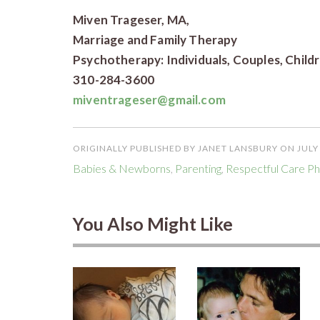
Miven Trageser, MA,
Marriage and Family Therapy
Psychotherapy: Individuals, Couples, Child
310-284-3600
miventrageser@gmail.com
ORIGINALLY PUBLISHED BY JANET LANSBURY ON JULY 
Babies & Newborns
,
Parenting
,
Respectful Care Ph
You Also Might Like