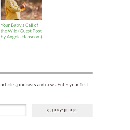
Your Baby’s Call of
the Wild (Guest Post
by Angela Hanscom)
rticles, podcasts and news. Enter your first