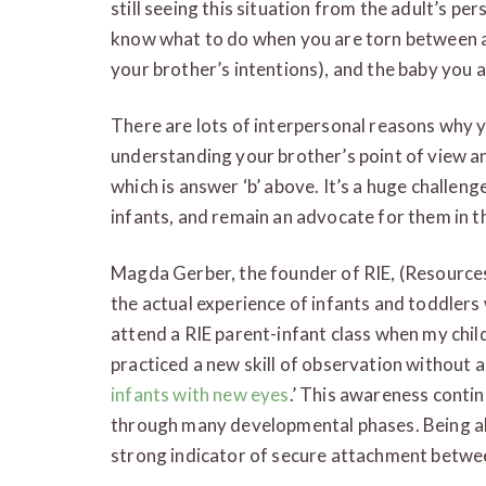
still seeing this situation from the adult’s per
know what to do when you are torn between ad
your brother’s intentions), and the baby you a
There are lots of interpersonal reasons why 
understanding your brother’s point of view a
which is answer ‘b’ above. It’s a huge challeng
infants, and remain an advocate for them in th
Magda Gerber, the founder of RIE, (Resource
the actual experience of infants and toddlers
attend a RIE parent-infant class when my child
practiced a new skill of observation without 
infants with new eyes
.’ This awareness conti
through many developmental phases. Being abl
strong indicator of secure attachment betwee