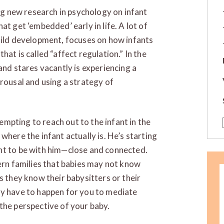
ing new research in psychology on infant
at get ‘embedded’ early in life. A lot of
hild development, focuses on how infants
at is called “affect regulation.” In the
and stares vacantly is experiencing a
arousal and using a strategy of
tempting to reach out to the infant in the
where the infant actually is. He’s starting
nt to be with him—close and connected.
dern families that babies may not know
s they know their babysitters or their
y have to happen for you to mediate
the perspective of your baby.