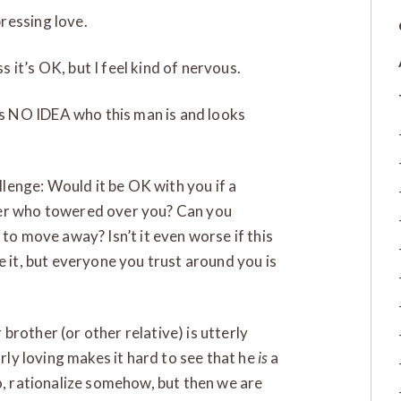
pressing love.
s it’s OK, but I feel kind of nervous.
as NO IDEA who this man is and looks
allenge: Would it be OK with you if a
ger who towered over you? Can you
 to move away? Isn’t it even worse if this
e it, but everyone you trust around you is
rother (or other relative) is utterly
arly loving makes it hard to see that he
is
a
so, rationalize somehow, but then we are