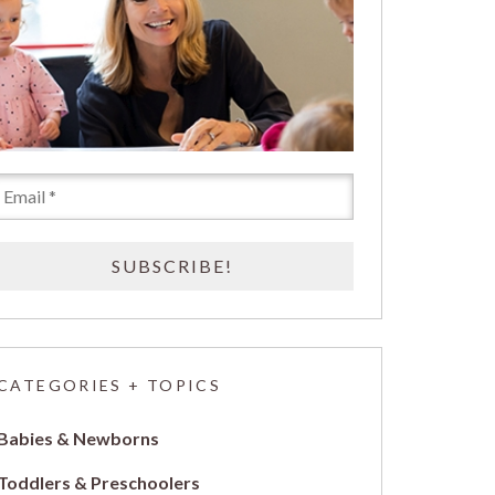
CATEGORIES + TOPICS
Babies & Newborns
Toddlers & Preschoolers