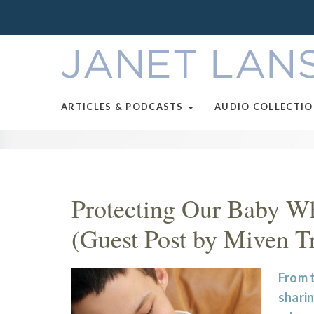
ARTICLES & PODCASTS
AUDIO COLLECTI
Protecting Our Baby Wh
(Guest Post by Miven T
From t
sharin