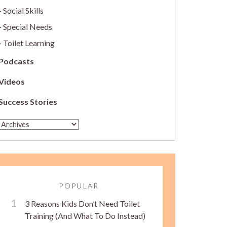
Social Skills
Special Needs
Toilet Learning
Podcasts
Videos
Success Stories
POPULAR
3 Reasons Kids Don’t Need Toilet
Training (And What To Do Instead)