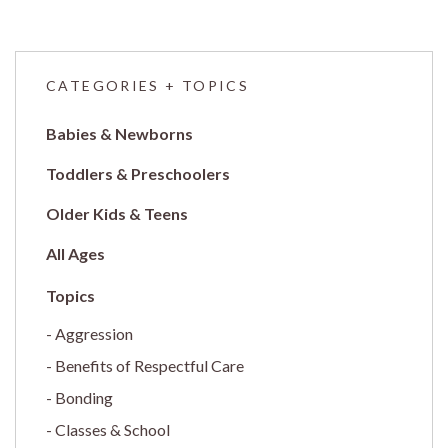
CATEGORIES + TOPICS
Babies & Newborns
Toddlers & Preschoolers
Older Kids & Teens
All Ages
Aggression
Benefits of Respectful Care
Bonding
Classes & School