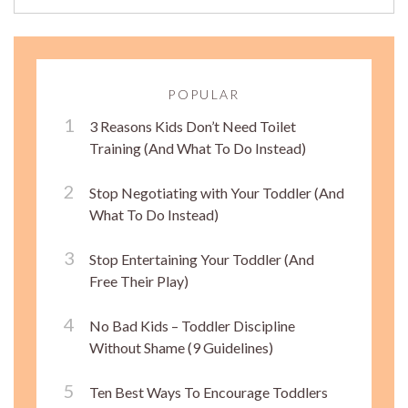
POPULAR
3 Reasons Kids Don’t Need Toilet
Training (And What To Do Instead)
Stop Negotiating with Your Toddler (And
What To Do Instead)
Stop Entertaining Your Toddler (And
Free Their Play)
No Bad Kids – Toddler Discipline
Without Shame (9 Guidelines)
Ten Best Ways To Encourage Toddlers