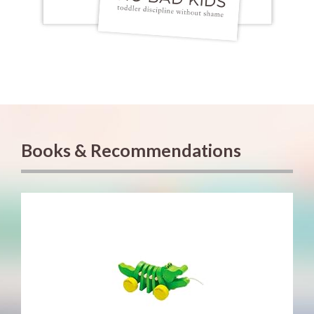
Books & Recommendations