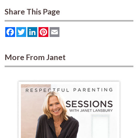
Share This Page
Facebook
Twitter
LinkedIn
Pinterest
Email
More From Janet