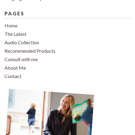
PAGES
Home
The Latest
Audio Collection
Recommended Products
Consult with me
About Me
Contact