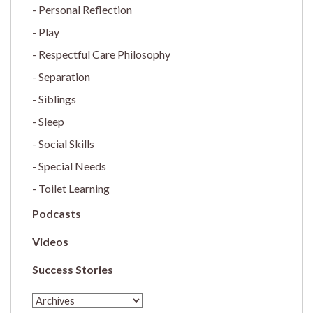
Personal Reflection
Play
Respectful Care Philosophy
Separation
Siblings
Sleep
Social Skills
Special Needs
Toilet Learning
Podcasts
Videos
Success Stories