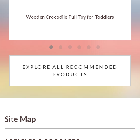
Wooden Crocodile Pull Toy for Toddlers
EXPLORE ALL RECOMMENDED
PRODUCTS
Site Map