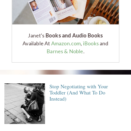
Janet's
Books and Audio Books
Available At
Amazon.com
,
iBooks
and
Barnes & Noble
.
Stop Negotiating with Your
Toddler (And What To Do
Instead)