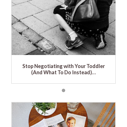
Stop Negotiating with Your Toddler
(And What To Do Instead)…