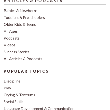
ARTICLES & PODCASTS
Babies & Newborns
Toddlers & Preschoolers
Older Kids & Teens
All Ages
Podcasts
Videos
Success Stories
All Articles & Podcasts
POPULAR TOPICS
Discipline
Play
Crying & Tantrums
Social Skills
Language Development & Communication