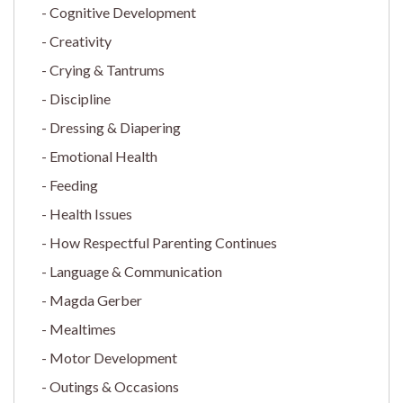
Cognitive Development
Creativity
Crying & Tantrums
Discipline
Dressing & Diapering
Emotional Health
Feeding
Health Issues
How Respectful Parenting Continues
Language & Communication
Magda Gerber
Mealtimes
Motor Development
Outings & Occasions