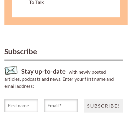
To Talk
Subscribe
Stay up-to-date
with newly posted
articles, podcasts and news. Enter your first name and
email address: