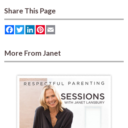
Share This Page
Facebook
Twitter
LinkedIn
Pinterest
Email
More From Janet