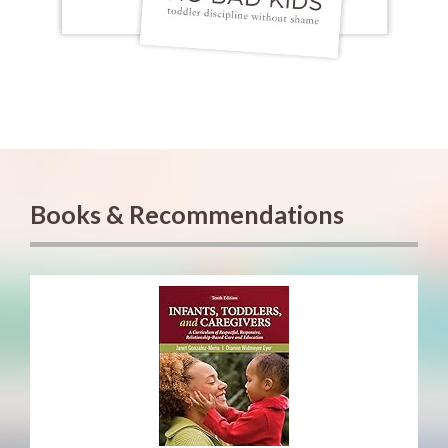
Books & Recommendations