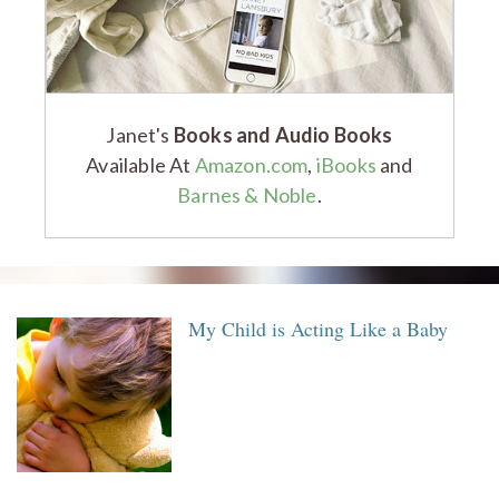
Janet's
Books and Audio Books
Available At
Amazon.com
,
iBooks
and
Barnes & Noble
.
My Child is Acting Like a Baby