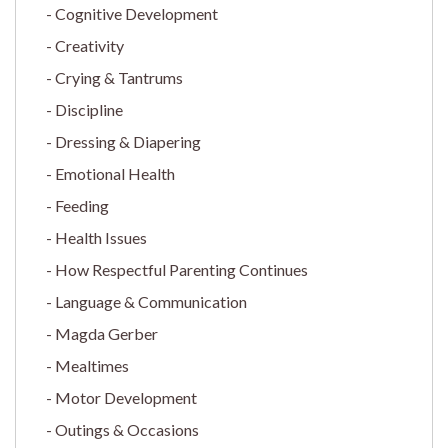
Cognitive Development
Creativity
Crying & Tantrums
Discipline
Dressing & Diapering
Emotional Health
Feeding
Health Issues
How Respectful Parenting Continues
Language & Communication
Magda Gerber
Mealtimes
Motor Development
Outings & Occasions