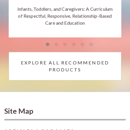
Infants, Toddlers, and Caregivers: A Curriculum
of Respectful, Responsive, Relationship-Based
Care and Education
EXPLORE ALL RECOMMENDED
PRODUCTS
Site Map