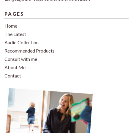
PAGES
Home
The Latest
Audio Collection
Recommended Products
Consult with me
About Me
Contact