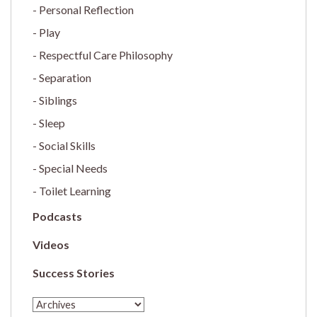
Personal Reflection
Play
Respectful Care Philosophy
Separation
Siblings
Sleep
Social Skills
Special Needs
Toilet Learning
Podcasts
Videos
Success Stories