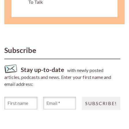
To Talk
Subscribe
Stay up-to-date
with newly posted
articles, podcasts and news. Enter your first name and
email address: