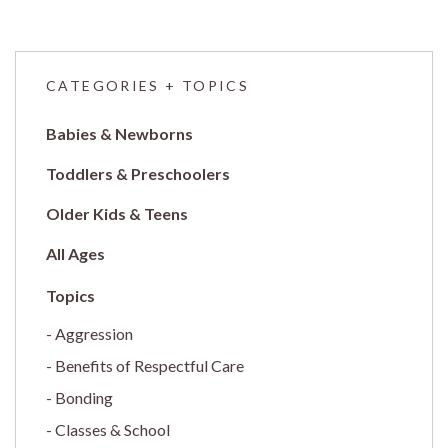
CATEGORIES + TOPICS
Babies & Newborns
Toddlers & Preschoolers
Older Kids & Teens
All Ages
Aggression
Benefits of Respectful Care
Bonding
Classes & School