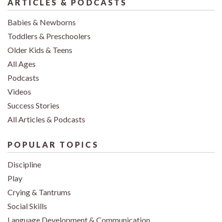
ARTICLES & PODCASTS
Babies & Newborns
Toddlers & Preschoolers
Older Kids & Teens
All Ages
Podcasts
Videos
Success Stories
All Articles & Podcasts
POPULAR TOPICS
Discipline
Play
Crying & Tantrums
Social Skills
Language Development & Communication