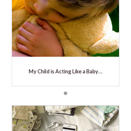
My Child is Acting Like a Baby…