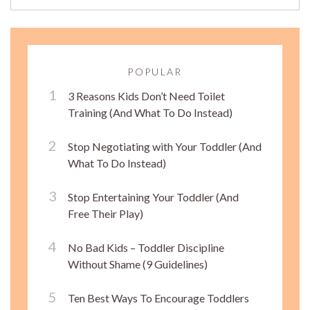
POPULAR
3 Reasons Kids Don’t Need Toilet
Training (And What To Do Instead)
Stop Negotiating with Your Toddler (And
What To Do Instead)
Stop Entertaining Your Toddler (And
Free Their Play)
No Bad Kids – Toddler Discipline
Without Shame (9 Guidelines)
Ten Best Ways To Encourage Toddlers