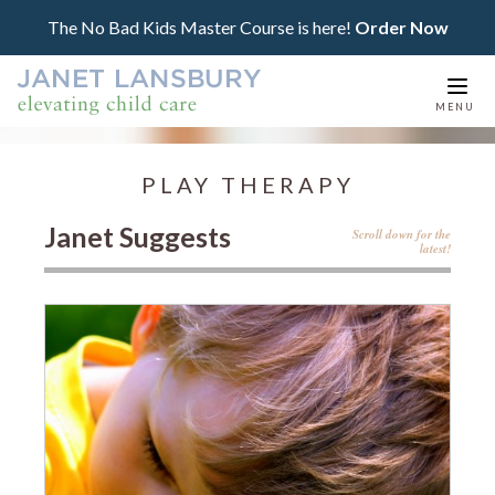
The No Bad Kids Master Course is here!
Order Now
Togg
MENU
navi
PLAY THERAPY
Janet Suggests