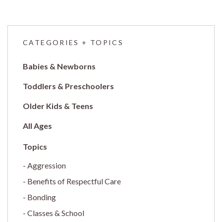
CATEGORIES + TOPICS
Babies & Newborns
Toddlers & Preschoolers
Older Kids & Teens
All Ages
Aggression
Benefits of Respectful Care
Bonding
Classes & School