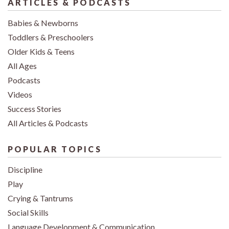
ARTICLES & PODCASTS
Babies & Newborns
Toddlers & Preschoolers
Older Kids & Teens
All Ages
Podcasts
Videos
Success Stories
All Articles & Podcasts
POPULAR TOPICS
Discipline
Play
Crying & Tantrums
Social Skills
Language Development & Communication