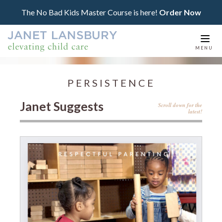
The No Bad Kids Master Course is here!
Order Now
Togg
MENU
navi
PERSISTENCE
Janet Suggests