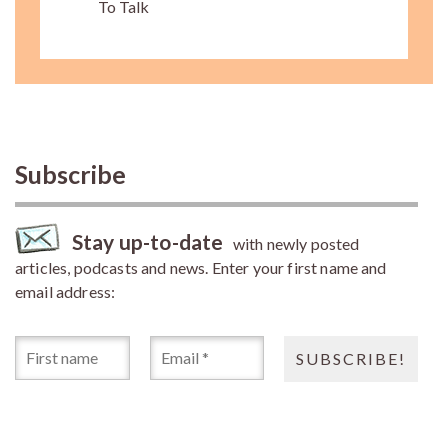
To Talk
Subscribe
Stay up-to-date
with newly posted
articles, podcasts and news. Enter your first name and
email address: