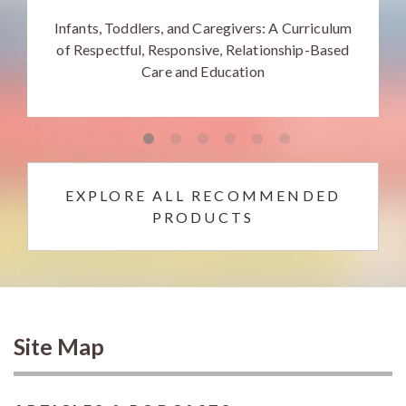
Infants, Toddlers, and Caregivers: A Curriculum
of Respectful, Responsive, Relationship-Based
Care and Education
EXPLORE ALL RECOMMENDED
PRODUCTS
Site Map