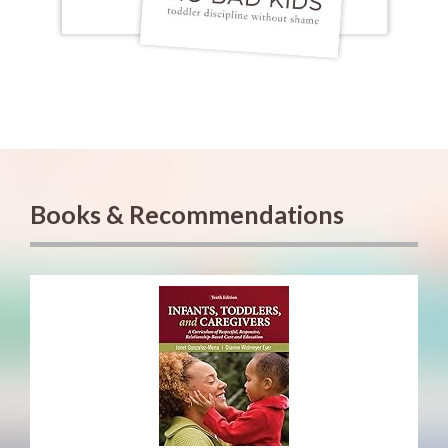
Books & Recommendations