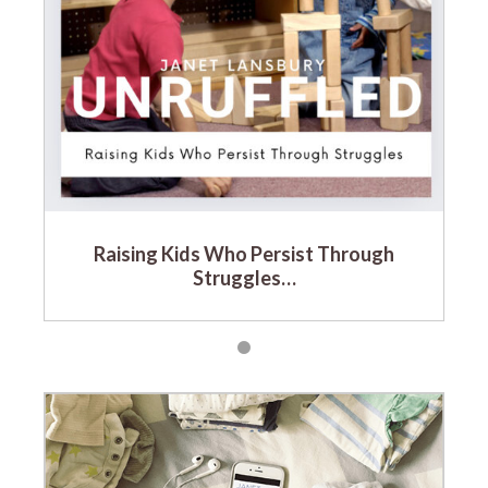
Raising Kids Who Persist Through
Struggles…