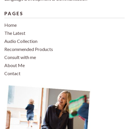
PAGES
Home
The Latest
Audio Collection
Recommended Products
Consult with me
About Me
Contact