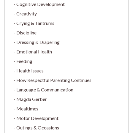
Cognitive Development
Creativity
Crying & Tantrums
Discipline
Dressing & Diapering
Emotional Health
Feeding
Health Issues
How Respectful Parenting Continues
Language & Communication
Magda Gerber
Mealtimes
Motor Development
Outings & Occasions