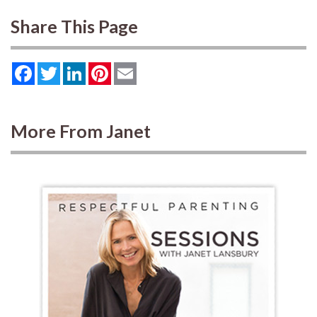
Share This Page
Facebook
Twitter
LinkedIn
Pinterest
Email
More From Janet