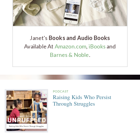
Janet's
Books and Audio Books
Available At
Amazon.com
,
iBooks
and
Barnes & Noble
.
PODCAST
Raising Kids Who Persist
Through Struggles