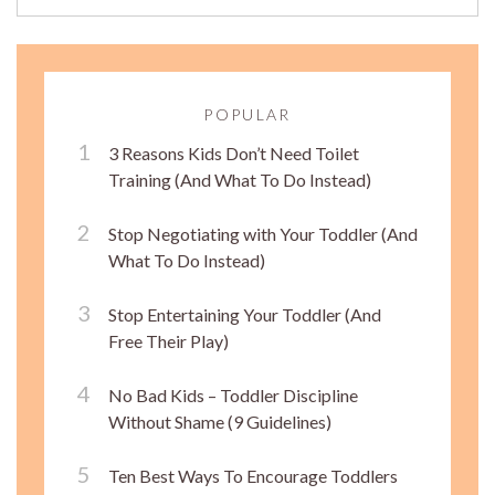
POPULAR
3 Reasons Kids Don’t Need Toilet
Training (And What To Do Instead)
Stop Negotiating with Your Toddler (And
What To Do Instead)
Stop Entertaining Your Toddler (And
Free Their Play)
No Bad Kids – Toddler Discipline
Without Shame (9 Guidelines)
Ten Best Ways To Encourage Toddlers