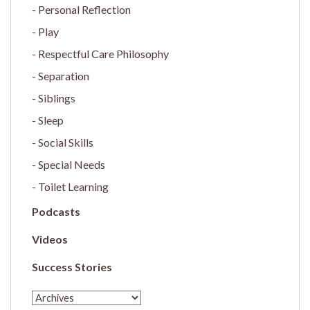
Personal Reflection
Play
Respectful Care Philosophy
Separation
Siblings
Sleep
Social Skills
Special Needs
Toilet Learning
Podcasts
Videos
Success Stories