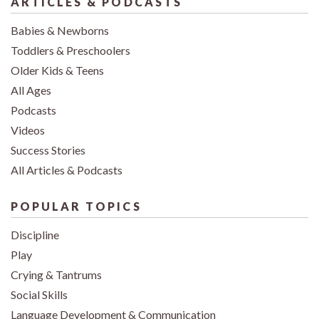
ARTICLES & PODCASTS
Babies & Newborns
Toddlers & Preschoolers
Older Kids & Teens
All Ages
Podcasts
Videos
Success Stories
All Articles & Podcasts
POPULAR TOPICS
Discipline
Play
Crying & Tantrums
Social Skills
Language Development & Communication