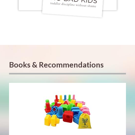
Books & Recommendations