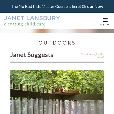
The No Bad Kids Master Course is here!
Order Now
Togg
MENU
navi
OUTDOORS
Janet Suggests