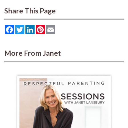
Share This Page
Facebook
Twitter
LinkedIn
Pinterest
Email
More From Janet