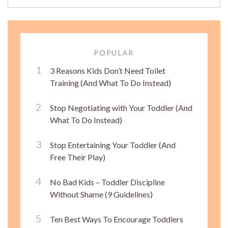
POPULAR
3 Reasons Kids Don’t Need Toilet
Training (And What To Do Instead)
Stop Negotiating with Your Toddler (And
What To Do Instead)
Stop Entertaining Your Toddler (And
Free Their Play)
No Bad Kids – Toddler Discipline
Without Shame (9 Guidelines)
Ten Best Ways To Encourage Toddlers