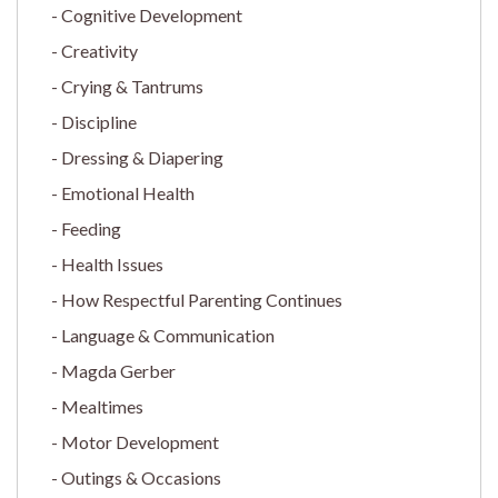
Cognitive Development
Creativity
Crying & Tantrums
Discipline
Dressing & Diapering
Emotional Health
Feeding
Health Issues
How Respectful Parenting Continues
Language & Communication
Magda Gerber
Mealtimes
Motor Development
Outings & Occasions