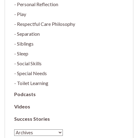
Personal Reflection
Play
Respectful Care Philosophy
Separation
Siblings
Sleep
Social Skills
Special Needs
Toilet Learning
Podcasts
Videos
Success Stories