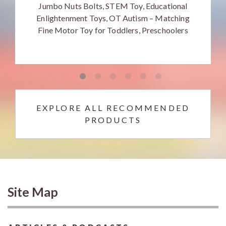
Jumbo Nuts Bolts, STEM Toy, Educational
Enlightenment Toys, OT Autism – Matching
Fine Motor Toy for Toddlers, Preschoolers
EXPLORE ALL RECOMMENDED
PRODUCTS
Site Map