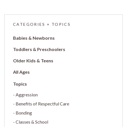
CATEGORIES + TOPICS
Babies & Newborns
Toddlers & Preschoolers
Older Kids & Teens
All Ages
Aggression
Benefits of Respectful Care
Bonding
Classes & School