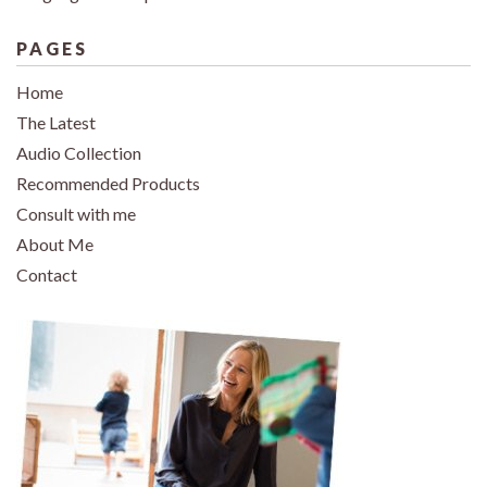
PAGES
Home
The Latest
Audio Collection
Recommended Products
Consult with me
About Me
Contact