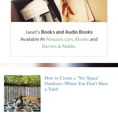
Janet's
Books and Audio Books
Available At
Amazon.com
,
iBooks
and
Barnes & Noble
.
How to Create a ‘Yes Space’
Outdoors (When You Don’t Have
a Yard)