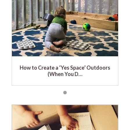
How to Create a ‘Yes Space’ Outdoors
(When You D…