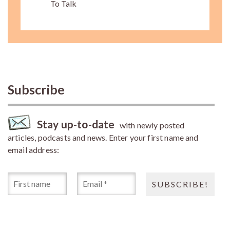
To Talk
Subscribe
Stay up-to-date
with newly posted
articles, podcasts and news. Enter your first name and
email address: