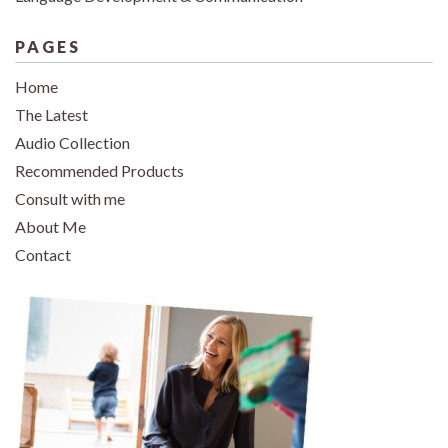
PAGES
Home
The Latest
Audio Collection
Recommended Products
Consult with me
About Me
Contact