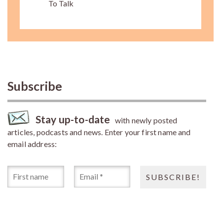
To Talk
Subscribe
Stay up-to-date
with newly posted
articles, podcasts and news. Enter your first name and
email address: