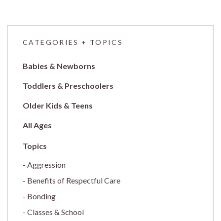
CATEGORIES + TOPICS
Babies & Newborns
Toddlers & Preschoolers
Older Kids & Teens
All Ages
Aggression
Benefits of Respectful Care
Bonding
Classes & School