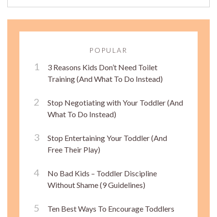
POPULAR
3 Reasons Kids Don’t Need Toilet
Training (And What To Do Instead)
Stop Negotiating with Your Toddler (And
What To Do Instead)
Stop Entertaining Your Toddler (And
Free Their Play)
No Bad Kids – Toddler Discipline
Without Shame (9 Guidelines)
Ten Best Ways To Encourage Toddlers