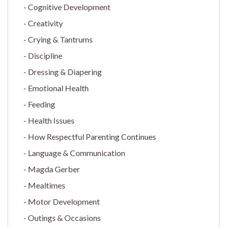
Cognitive Development
Creativity
Crying & Tantrums
Discipline
Dressing & Diapering
Emotional Health
Feeding
Health Issues
How Respectful Parenting Continues
Language & Communication
Magda Gerber
Mealtimes
Motor Development
Outings & Occasions