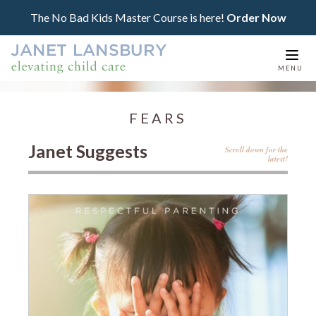
The No Bad Kids Master Course is here!
Order Now
Togg
MENU
navi
FEARS
Janet Suggests