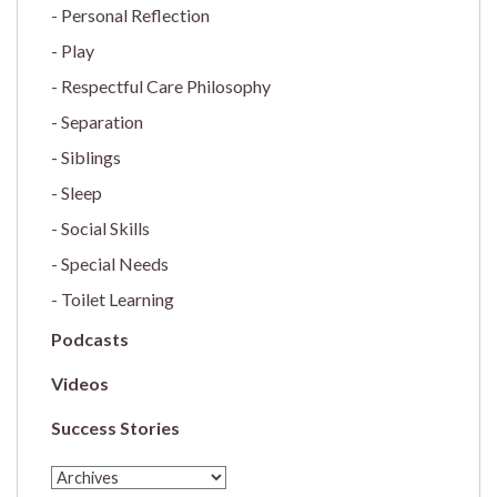
Personal Reflection
Play
Respectful Care Philosophy
Separation
Siblings
Sleep
Social Skills
Special Needs
Toilet Learning
Podcasts
Videos
Success Stories