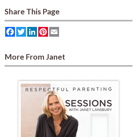
Share This Page
Facebook
Twitter
LinkedIn
Pinterest
Email
More From Janet