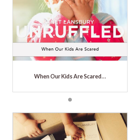
When Our Kids Are Scared…