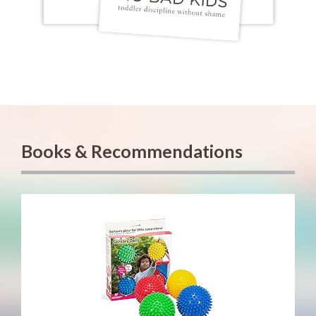
Books & Recommendations