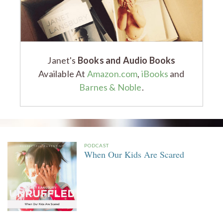
Janet's
Books and Audio Books
Available At
Amazon.com
,
iBooks
and
Barnes & Noble
.
PODCAST
When Our Kids Are Scared