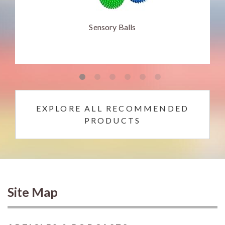
Sensory Balls
EXPLORE ALL RECOMMENDED
PRODUCTS
Site Map