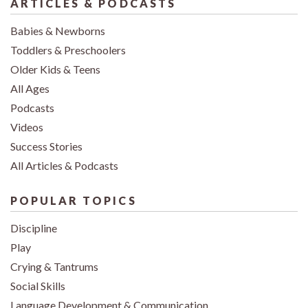
ARTICLES & PODCASTS
Babies & Newborns
Toddlers & Preschoolers
Older Kids & Teens
All Ages
Podcasts
Videos
Success Stories
All Articles & Podcasts
POPULAR TOPICS
Discipline
Play
Crying & Tantrums
Social Skills
Language Development & Communication