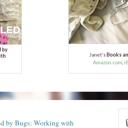
d by
Janet's
Books an
ith
Amazon.com
,
i
ed by Bugs: Working with