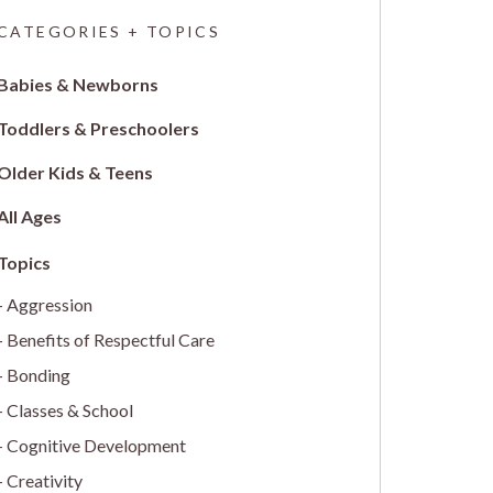
CATEGORIES + TOPICS
Babies & Newborns
Toddlers & Preschoolers
Older Kids & Teens
All Ages
Aggression
Benefits of Respectful Care
Bonding
Classes & School
Cognitive Development
Creativity