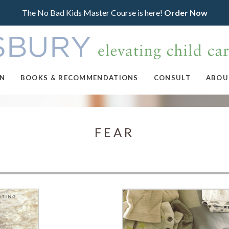
The No Bad Kids Master Course is here!
Order Now
ON
BOOKS & RECOMMENDATIONS
CONSULT
ABOU
FEAR