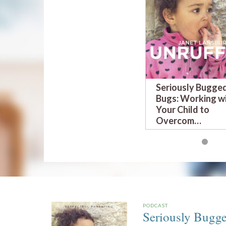
Seriously Bugge
Bugs: Working w
Your Child to
Overcom…
PODCAST
Seriously Bugg