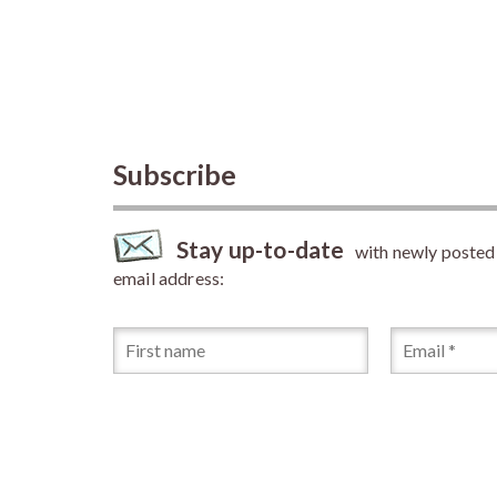
Subscribe
Stay up-to-date
with newly posted a
email address: