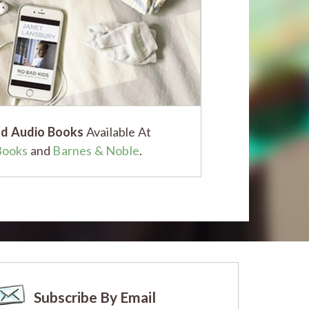
d Audio Books
Available At
Books
and
Barnes & Noble
.
Subscribe By Email