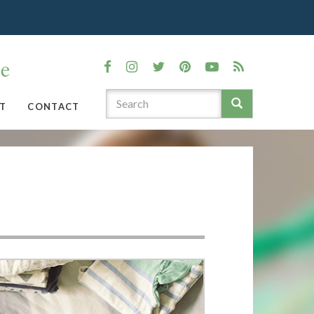
T
CONTACT