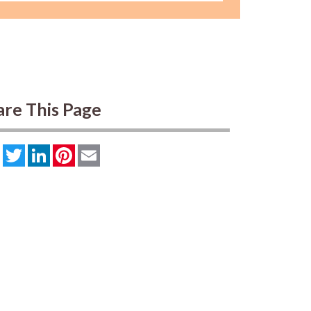
are This Page
Facebook
Twitter
LinkedIn
Pinterest
Email