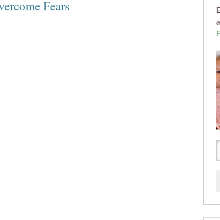
vercome Fears
E
a