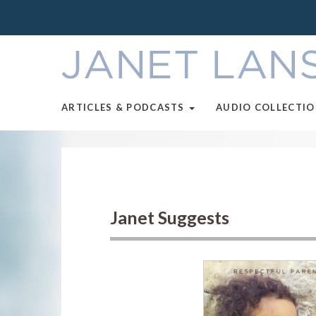
ARTICLES & PODCASTS
AUDIO COLLECTI
Janet Suggests