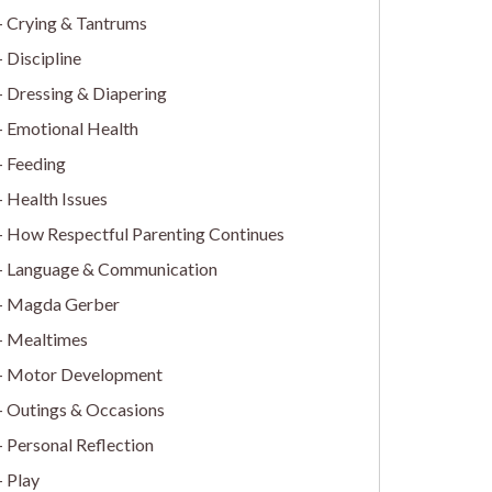
Crying & Tantrums
Discipline
Dressing & Diapering
Emotional Health
Feeding
Health Issues
How Respectful Parenting Continues
Language & Communication
Magda Gerber
Mealtimes
Motor Development
Outings & Occasions
Personal Reflection
Play