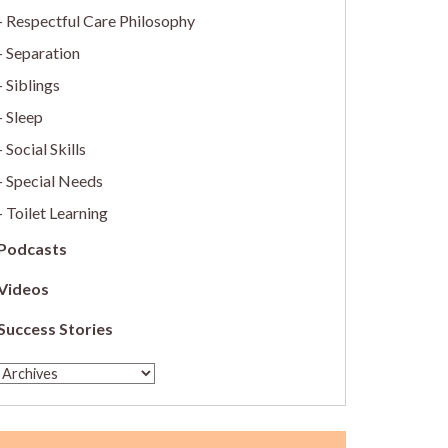
Respectful Care Philosophy
Separation
Siblings
Sleep
Social Skills
Special Needs
Toilet Learning
Podcasts
Videos
Success Stories