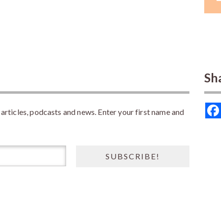
Sh
rticles, podcasts and news. Enter your first name and