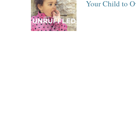
Your Child to O