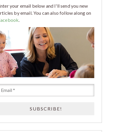
nter your email below and I'll send you new
rticles by email. You can also follow along on
Facebook
.