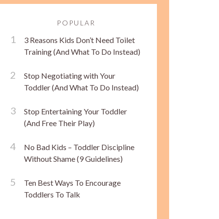
POPULAR
3 Reasons Kids Don’t Need Toilet
Training (And What To Do Instead)
Stop Negotiating with Your
Toddler (And What To Do Instead)
Stop Entertaining Your Toddler
(And Free Their Play)
No Bad Kids – Toddler Discipline
Without Shame (9 Guidelines)
Ten Best Ways To Encourage
Toddlers To Talk