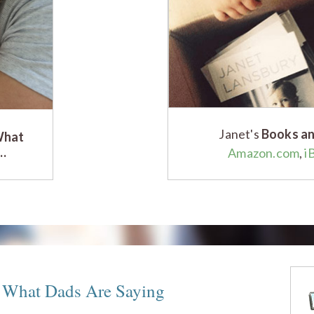
Janet's
Books an
What
g…
Amazon.com
,
i
– What Dads Are Saying