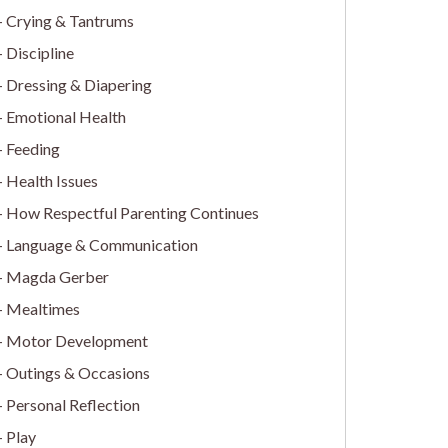
Crying & Tantrums
Discipline
Dressing & Diapering
Emotional Health
Feeding
Health Issues
How Respectful Parenting Continues
Language & Communication
Magda Gerber
Mealtimes
Motor Development
Outings & Occasions
Personal Reflection
Play