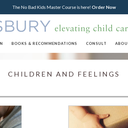
The No Bad Kids Master Course is here!
Order Now
ON
BOOKS & RECOMMENDATIONS
CONSULT
ABOU
CHILDREN AND FEELINGS