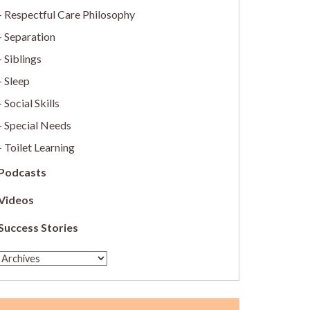
Respectful Care Philosophy
Separation
Siblings
Sleep
Social Skills
Special Needs
Toilet Learning
Podcasts
Videos
Success Stories