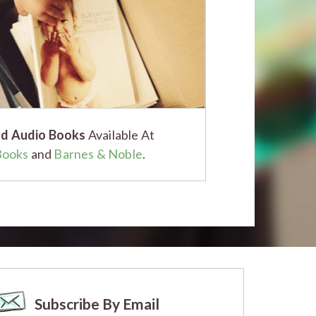
d Audio Books
Available At
Books
and
Barnes & Noble
.
Subscribe By Email