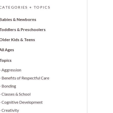
CATEGORIES + TOPICS
Babies & Newborns
Toddlers & Preschoolers
Older Kids & Teens
All Ages
Aggression
Benefits of Respectful Care
Bonding
Classes & School
Cognitive Development
Creativity