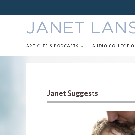
ARTICLES & PODCASTS
AUDIO COLLECTI
Janet Suggests