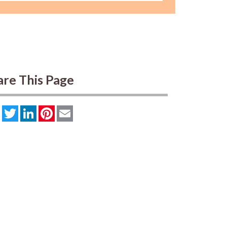
are This Page
Facebook
Twitter
LinkedIn
Pinterest
Email