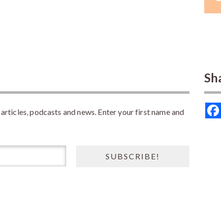
Sh
rticles, podcasts and news. Enter your first name and