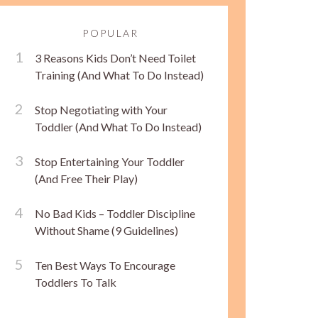
POPULAR
3 Reasons Kids Don’t Need Toilet
Training (And What To Do Instead)
Stop Negotiating with Your
Toddler (And What To Do Instead)
Stop Entertaining Your Toddler
(And Free Their Play)
No Bad Kids – Toddler Discipline
Without Shame (9 Guidelines)
Ten Best Ways To Encourage
Toddlers To Talk