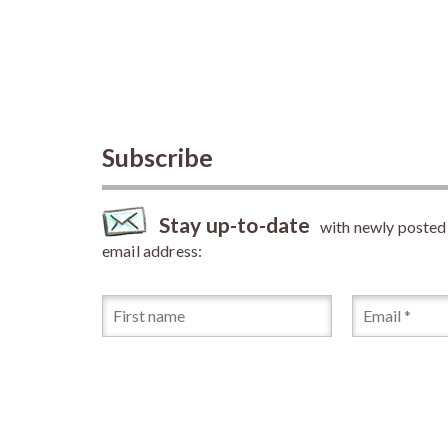
Subscribe
Stay up-to-date
with newly posted a
email address: