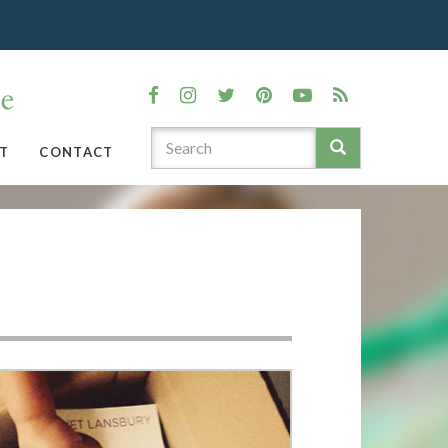
T
CONTACT