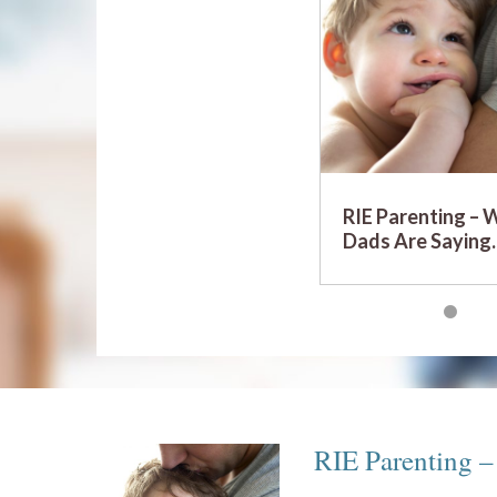
RIE Parenting – 
Dads Are Sayin
RIE Parenting 