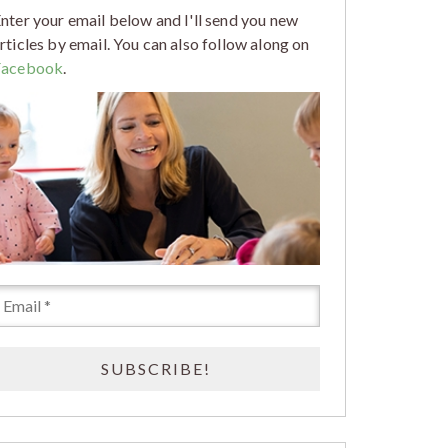
nter your email below and I'll send you new
rticles by email. You can also follow along on
Facebook
.